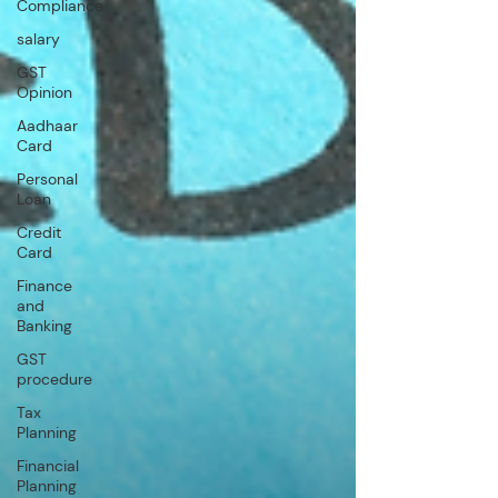
Compliance
salary
GST
Opinion
Aadhaar
Card
Personal
Loan
Credit
Card
Finance
and
Banking
GST
procedure
Tax
Planning
Financial
Planning