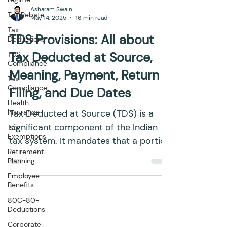
Tax Rebate
Tax
Asharam Swain
Deductions
May 14, 2025
16 min read
TDS
Compliance
TDS Provisions: All about
Tax
Tax Deducted at Source,
Compliance
Meaning, Payment, Return
Health
Insurance
Filing, and Due Dates
Tax
Exemptions
Tax Deducted at Source (TDS) is a
Retirement
significant component of the Indian
Planning
tax system. It mandates that a portion
Employee
of tax be deducted at the...
Benefits
80C-80-
Deductions
Corporate