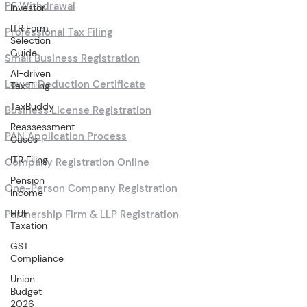
PF Withdrawal
Investor
ITR Form
Professional Tax Filing
Selection
Guide
Small Business Registration
AI-driven
Lower Deduction Certificate
Tax Filing
TaxBuddy
Business License Registration
Reassessment
PAN Application Process
Cases
ITR Filing
Company Registration Online
Pension
One-Person Company Registration
Income
HUF
Partnership Firm & LLP Registration
Taxation
GST
Compliance
Union
Budget
2026