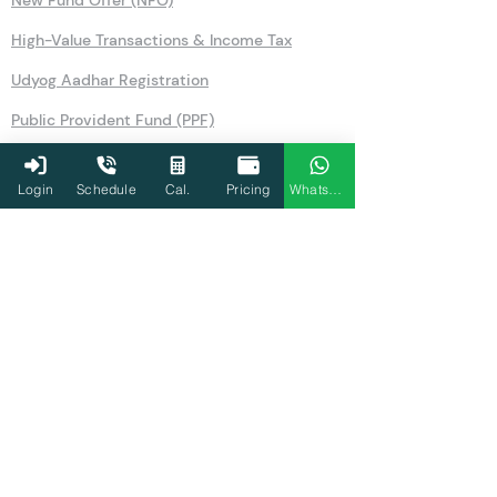
New Fund Offer (NFO)
High-Value Transactions & Income Tax
Udyog Aadhar Registration
Public Provident Fund (PPF)
Securities Transaction Tax
Login
Schedule
Cal.
Pricing
WhatsApp
National Pension Scheme (NPS)
No Objection Certificate (NOC)
Section 80TTA
Section 80LA
Section 269SS
Section 36
Form 26AS
Form 10AB