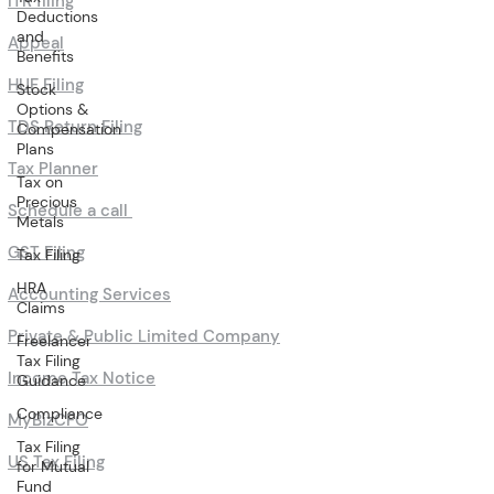
ITR filing
Deductions
and
Appeal
Benefits
HUF Filing
Stock
Options &
TDS Return Filing
Compensation
Plans
Tax Planner
Tax on
Precious
Schedule a call
Metals
GST Filing
Tax Filing
HRA
Accounting Services
Claims
Private & Public Limited Company
Freelancer
Tax Filing
Income Tax Notice
Guidance
Compliance
MyBizCFO
Tax Filing
US Tax Filing
for Mutual
Fund