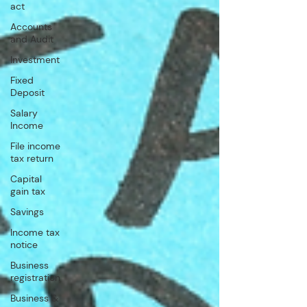
act
Accounts
and Audit
Investment
Fixed
Deposit
Salary
Income
File income
tax return
Capital
gain tax
Savings
Income tax
notice
Business
registration
Business &