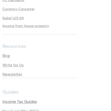
FD Calculator
Currency Converter
Relief U/S 89
Income from house property
Resources
Blog
Write for Us
Newsletter
Guides
Income Tax Guides