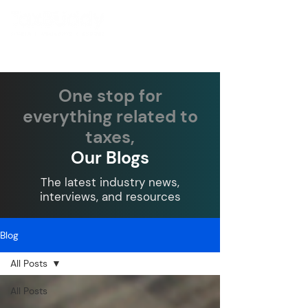
One stop for
everything related to
taxes,
Our Blogs
The latest industry news,
interviews, and resources
Blog
All Posts
All Posts