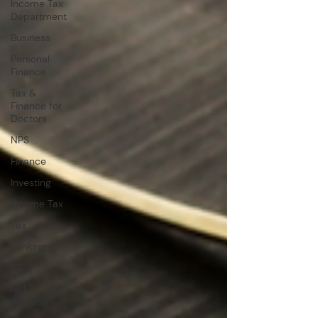
Income Tax
Department
Business
Personal
Finance
Tax &
Finance for
Doctors
NPS
Finance
Investing
Income Tax
Tax
Banking
ITR
NRI
taxation