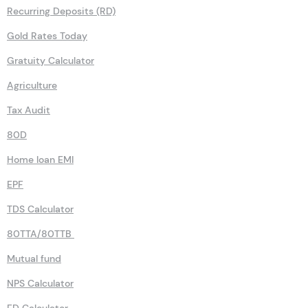
Recurring Deposits (RD)
Gold Rates Today
Gratuity Calculator
Agriculture
Tax Audit
80D
Home loan EMI
EPF
TDS Calculator
80TTA/80TTB
Mutual fund
NPS Calculator