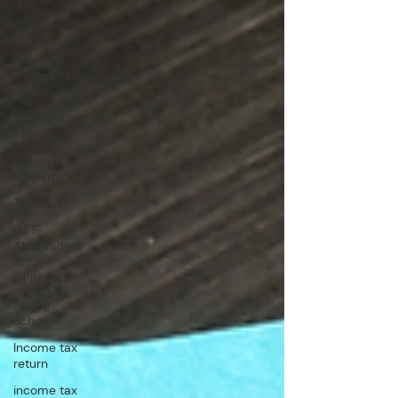
GST
TDS
Efiling
income tax
return
Advance
Tax
House
Property
Taxation
GST-
ANALYSIS-
AND-
OPINIONS
Saving
Scheme
Income tax
return
income tax