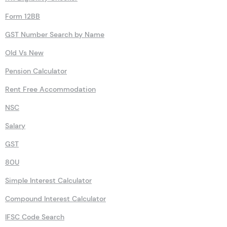
Form 12BB
GST Number Search by Name
Old Vs New
Pension Calculator
Rent Free Accommodation
NSC
Salary
GST
80U
Simple Interest Calculator
Compound Interest Calculator
IFSC Code Search