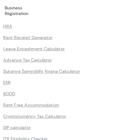
Business
Calculators
Registration
HRA
Rent Receipt Generator
Leave Encashment Calculator
Advance Tax Calculator
Sukanya Samriddhi Yojana Calculator
EMI
80DD
Rent Free Accommodation
Cryptocurrency Tax Calculator
SIP calculator
ITR Eligibility Checker