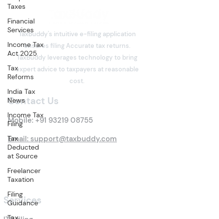
Taxes
Financial
Services
TaxBuddy's intuitive e-filing application
Income Tax
ensures filing Accurate tax returns.
Act 2025
TaxBuddy leverages technology to bring
Tax
expert advice to taxpayers at reasonable
Reforms
cost.
India Tax
Contact Us
News
Income Tax
Mobile:
+91 93219 08755
Filing
Tax
Email: support@taxbuddy.com
Deducted
at Source
Freelancer
Taxation
Filing
Services
Guidance
Tax