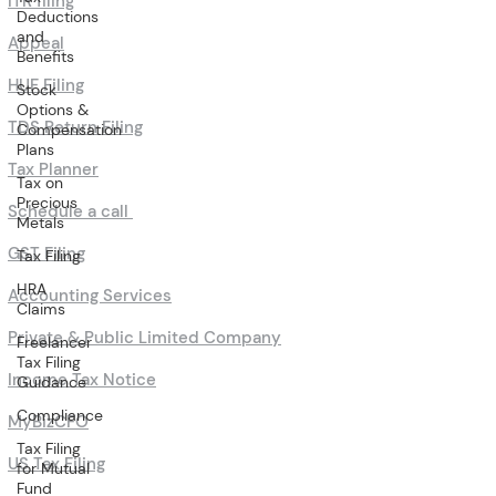
ITR filing
Deductions
and
Appeal
Benefits
HUF Filing
Stock
Options &
TDS Return Filing
Compensation
Plans
Tax Planner
Tax on
Precious
Schedule a call
Metals
GST Filing
Tax Filing
HRA
Accounting Services
Claims
Private & Public Limited Company
Freelancer
Tax Filing
Income Tax Notice
Guidance
Compliance
MyBizCFO
Tax Filing
US Tax Filing
for Mutual
Fund