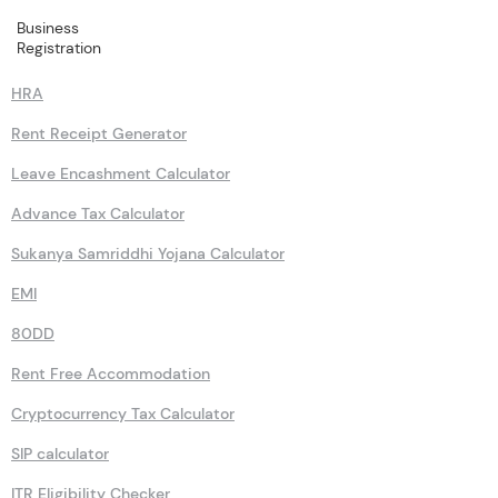
Business
Calculators
Registration
HRA
Rent Receipt Generator
Leave Encashment Calculator
Advance Tax Calculator
Sukanya Samriddhi Yojana Calculator
EMI
80DD
Rent Free Accommodation
Cryptocurrency Tax Calculator
SIP calculator
ITR Eligibility Checker