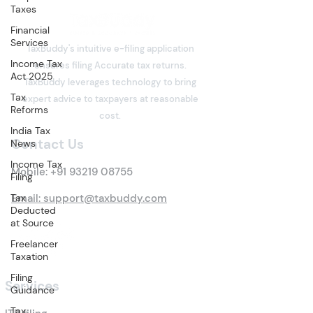
Taxes
Financial
Services
TaxBuddy's intuitive e-filing application
Income Tax
ensures filing Accurate tax returns.
Act 2025
TaxBuddy leverages technology to bring
Tax
expert advice to taxpayers at reasonable
Reforms
cost.
India Tax
Contact Us
News
Income Tax
Mobile:
+91 93219 08755
Filing
Tax
Email: support@taxbuddy.com
Deducted
at Source
Freelancer
Taxation
Filing
Services
Guidance
Tax