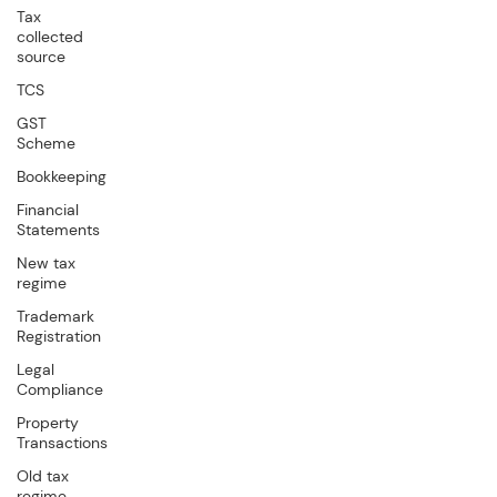
Tax
collected
source
TCS
GST
Scheme
Bookkeeping
Financial
Statements
New tax
regime
Trademark
Registration
Legal
Compliance
Property
Transactions
Old tax
regime