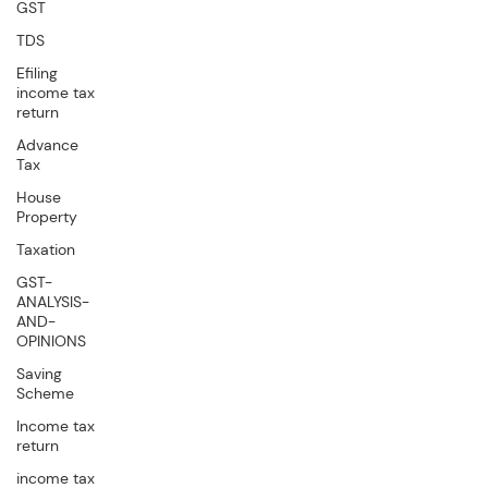
GST
TDS
Efiling
income tax
return
Advance
Tax
House
Property
Taxation
GST-
ANALYSIS-
AND-
OPINIONS
Saving
Scheme
Income tax
return
income tax