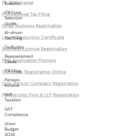
PF Withdrawal
Investor
ITR Form
Professional Tax Filing
Selection
Guide
Small Business Registration
AI-driven
Lower Deduction Certificate
Tax Filing
TaxBuddy
Business License Registration
Reassessment
PAN Application Process
Cases
ITR Filing
Company Registration Online
Pension
One-Person Company Registration
Income
HUF
Partnership Firm & LLP Registration
Taxation
GST
Compliance
Union
Budget
2026