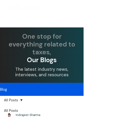
One stop for
everything related to
taxes,
Our Blogs
The latest industry news,
interviews, and resources
Blog
All Posts
All Posts
Indrajeet Sharma