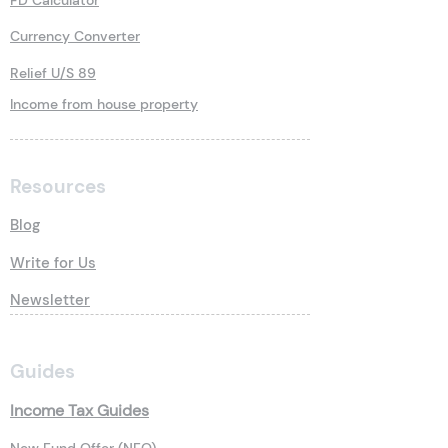
FD Calculator
Currency Converter
Relief U/S 89
Income from house property
Resources
Blog
Write for Us
Newsletter
Guides
Income Tax Guides