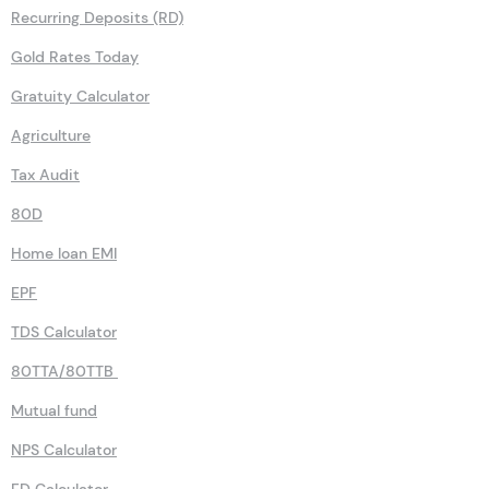
Recurring Deposits (RD)
Gold Rates Today
Gratuity Calculator
Agriculture
Tax Audit
80D
Home loan EMI
EPF
TDS Calculator
80TTA/80TTB
Mutual fund
NPS Calculator