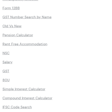
Form 12BB
GST Number Search by Name
Old Vs New
Pension Calculator
Rent Free Accommodation
NSC
Salary
GST
80U
Simple Interest Calculator
Compound Interest Calculator
IFSC Code Search