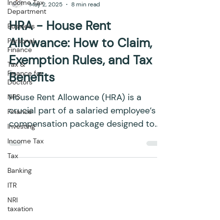
Income Tax
May 2, 2025
8 min read
Department
HRA - House Rent
Business
Allowance: How to Claim,
Personal
Finance
Exemption Rules, and Tax
Tax &
Finance for
Benefits
Doctors
House Rent Allowance (HRA) is a
NPS
crucial part of a salaried employee’s
Finance
compensation package designed to
Investing
assist with rental housing costs....
Income Tax
Tax
Banking
ITR
NRI
taxation