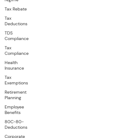
Tax Rebate
Tax
Deductions
TDS
Compliance
Tax
Compliance
Health
Insurance
Tax
Exemptions
Retirement
Planning
Employee
Benefits
80C-80-
Deductions
Corporate