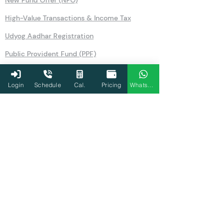
New Fund Offer (NFO)
High-Value Transactions & Income Tax
Udyog Aadhar Registration
Public Provident Fund (PPF)
Securities Transaction Tax
Login
Schedule
Cal.
Pricing
WhatsApp
National Pension Scheme (NPS)
No Objection Certificate (NOC)
Section 80TTA
Section 80LA
Section 269SS
Section 36
Form 26AS
Form 10AB