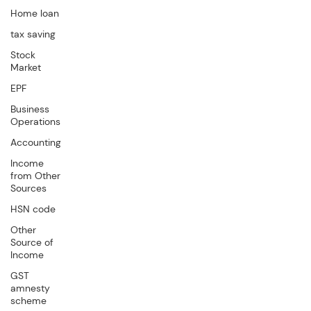
Home loan
tax saving
Stock
Market
EPF
Business
Operations
Accounting
Income
from Other
Sources
HSN code
Other
Source of
Income
GST
amnesty
scheme