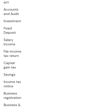
act
Accounts
and Audit
Investment
Fixed
Deposit
Salary
Income
File income
tax return
Capital
gain tax
Savings
Income tax
notice
Business
registration
Business &