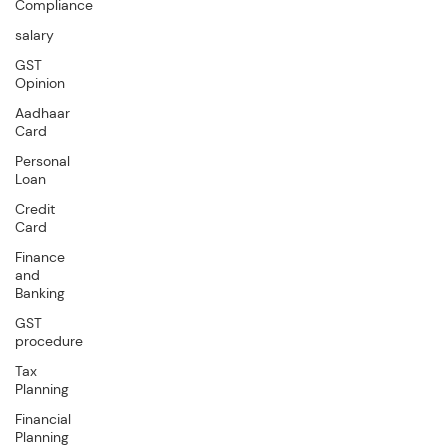
Compliance
salary
GST
Opinion
Aadhaar
Card
Personal
Loan
Credit
Card
Finance
and
Banking
GST
procedure
Tax
Planning
Financial
Planning