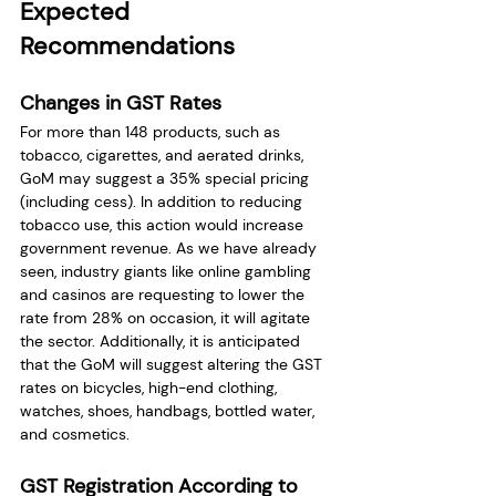
Expected 
Recommendations 
Changes in GST Rates
For more than 148 products, such as 
tobacco, cigarettes, and aerated drinks, 
GoM may suggest a 35% special pricing 
(including cess). In addition to reducing 
tobacco use, this action would increase 
government revenue. As we have already 
seen, industry giants like online gambling 
and casinos are requesting to lower the 
rate from 28% on occasion, it will agitate 
the sector. Additionally, it is anticipated 
that the GoM will suggest altering the GST 
rates on bicycles, high-end clothing, 
watches, shoes, handbags, bottled water, 
and cosmetics.
GST Registration According to 