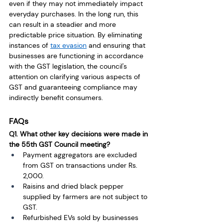
even if they may not immediately impact 
everyday purchases. In the long run, this 
can result in a steadier and more 
predictable price situation. By eliminating 
instances of 
tax evasion
 and ensuring that 
businesses are functioning in accordance 
with the GST legislation, the council's 
attention on clarifying various aspects of 
GST and guaranteeing compliance may 
indirectly benefit consumers.
FAQs
Q1. What other key decisions were made in 
the 55th GST Council meeting?
Payment aggregators are excluded 
from GST on transactions under Rs. 
2,000.
Raisins and dried black pepper 
supplied by farmers are not subject to 
GST. 
Refurbished EVs sold by businesses 