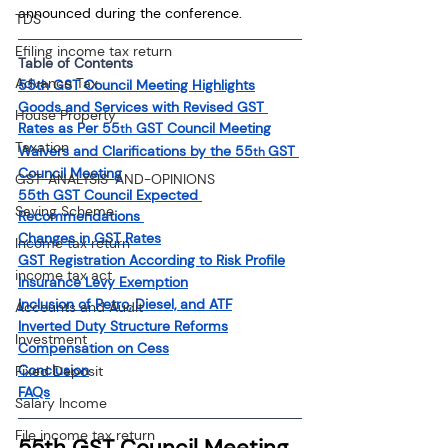
announced during the conference.
TDS
Efiling income tax return
Table of Contents
Advance Tax
55th GST Council Meeting Highlights
Goods and Services with Revised GST 
House Property
Rates as Per 55
 GST Council Meeting
th
Taxation
Waivers and Clarifications by the 55
GST 
th 
Council Meeting
GST-ANALYSIS-AND-OPINIONS
55th GST Council Expected 
Saving Scheme
Recommendations 
Changes in GST Rates
Income tax return
GST Registration According to Risk Profile
income tax act
Insurance Levy Exemption
Inclusion of Petro, Diesel, and ATF
Accounts and Audit
Inverted Duty Structure Reforms
Investment
Compensation on Cess
Conclusion
Fixed Deposit
FAQs
Salary Income
File income tax return
55th GST Council Meeting 