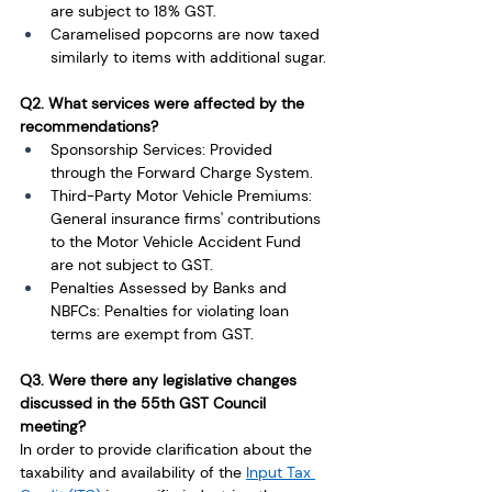
are subject to 18% GST.
Caramelised popcorns are now taxed 
similarly to items with additional sugar. 
Q2. What services were affected by the 
recommendations?
Sponsorship Services: Provided 
through the Forward Charge System. 
Third-Party Motor Vehicle Premiums: 
General insurance firms' contributions 
to the Motor Vehicle Accident Fund 
are not subject to GST.
Penalties Assessed by Banks and 
NBFCs: Penalties for violating loan 
terms are exempt from GST. 
Q3. Were there any legislative changes 
discussed in the 55th GST Council 
meeting?
In order to provide clarification about the 
taxability and availability of the 
Input Tax 