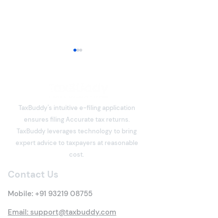
TaxBuddy's intuitive e-filing application
ensures filing Accurate tax returns.
What is Deemed Let-out
Section 80C De
TaxBuddy leverages technology to bring
Property? Details of New
Under the Inco
expert advice to taxpayers at reasonable
Tax Rules
Act: Eligibility,
cost.
Options, Limits,
Contact Us
Benefits & Clai
Process
Mobile:
+91 93219 08755
Email: support@taxbuddy.com