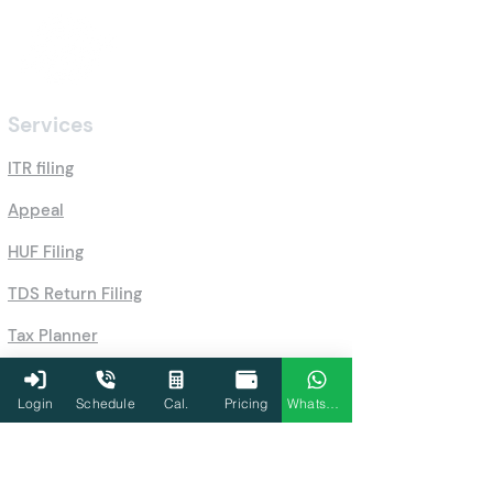
Services
ITR filing
Appeal
HUF Filing
TDS Return Filing
Tax Planner
Schedule a call
Login
Schedule
Cal.
Pricing
WhatsApp
GST Filing
Accounting Services