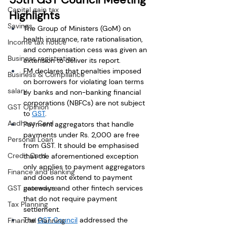
Capital gain tax
Highlights
Savings
The Group of Ministers (GoM) on 
health insurance, rate rationalisation, 
Income tax notice
and compensation cess was given an 
Business registration
extension to deliver its report. 
FM declares that penalties imposed 
Business & Compliance
on borrowers for violating loan terms 
salary
by banks and non-banking financial 
corporations (NBFCs) are not subject 
GST Opinion
to 
GST
. 
Aadhaar Card
Payment aggregators that handle 
payments under Rs. 2,000 are free 
Personal Loan
from GST. It should be emphasised 
Credit Card
that the aforementioned exception 
only applies to payment aggregators 
Finance and Banking
and does not extend to payment 
GST procedure
gateways and other fintech services 
that do not require payment 
Tax Planning
settlement.
The 
GST Council
 addressed the 
Financial Planning