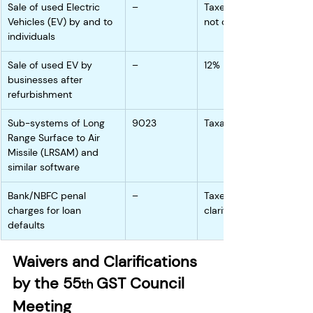
Sale of used Electric 
–
Taxed higher since 
Vehicles (EV) by and to 
not clarified
individuals
Sale of used EV by 
–
12%
businesses after 
refurbishment
Sub-systems of Long 
9023
Taxable
Range Surface to Air 
Missile (LRSAM) and 
similar software
Bank/NBFC penal 
–
Taxed since not 
charges for loan 
clarified
defaults
Waivers and Clarifications 
by the 55
GST Council 
th 
Meeting