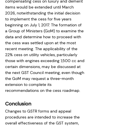
compensating cess on luxury and demerit 
items would be extended until March 
2026, notwithstanding the initial decision 
to implement the cess for five years 
beginning on July 1, 2017. The formation of 
a Group of Ministers (GoM) to examine the 
data and determine how to proceed with 
the cess was settled upon at the most 
recent meeting. The applicability of the 
22% cess on utility vehicles, particularly 
those with engines exceeding 1,500 cc and 
certain dimensions, may be discussed at 
the next GST Council meeting, even though 
the GoM may request a three-month 
extension to complete its 
recommendations on the cess roadmap.
Conclusion
Changes to GSTR forms and appeal 
procedures are intended to increase the 
overall effectiveness of the GST system, 