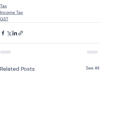
Tax
Income Tax
GST
Related Posts
See All