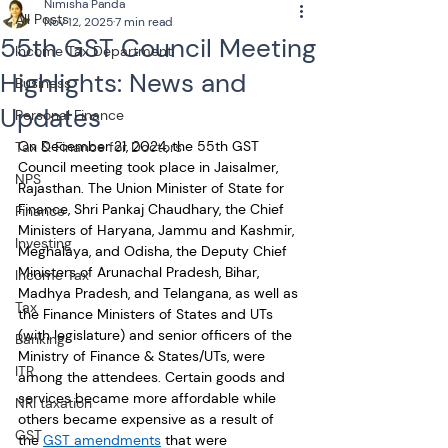
Nimisha Panda
All Posts
Nov 12, 2025
7 min read
55th GST Council Meeting
Income Tax Department
Highlights: News and
Business
Updates
Personal Finance
On December 21, 2024, the 55th GST 
Tax & Finance for Doctors
Council meeting took place in Jaisalmer, 
NPS
Rajasthan. The Union Minister of State for 
Finance, Shri Pankaj Chaudhary, the Chief 
Finance
Ministers of Haryana, Jammu and Kashmir, 
Investing
Meghalaya, and Odisha, the Deputy Chief 
Ministers of Arunachal Pradesh, Bihar, 
Income Tax
Madhya Pradesh, and Telangana, as well as 
Tax
the Finance Ministers of States and UTs 
(with legislature) and senior officers of the 
Banking
Ministry of Finance & States/UTs, were 
ITR
among the attendees. Certain goods and 
services became more affordable while 
NRI taxation
others became expensive as a result of 
GST
the 
GST amendments
 that were 