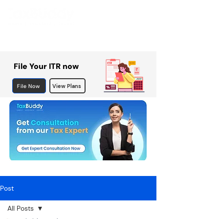
File Your ITR now
File Now
View Plans
Post
All Posts