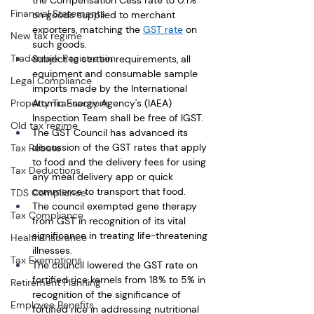
the Compensation Cess rate to 0.1% 
Financial Statements
on goods supplied to merchant 
exporters, matching the 
GST rate
 on 
New tax regime
such goods. 
Trademark Registration
Subject to certain requirements, all 
equipment and consumable sample 
Legal Compliance
imports made by the International 
Property Transactions
Atomic Energy Agency's (IAEA) 
Inspection Team shall be free of IGST.
Old tax regime
The GST Council has advanced its 
discussion of the GST rates that apply 
Tax Rebate
to food and the delivery fees for using 
Tax Deductions
any meal delivery app or quick 
commerce to transport that food.
TDS Compliance
The council exempted gene therapy 
Tax Compliance
from GST in recognition of its vital 
significance in treating life-threatening 
Health Insurance
illnesses.
Tax Exemptions
The council lowered the GST rate on 
fortified rice kernels from 18% to 5% in 
Retirement Planning
recognition of the significance of 
Employee Benefits
fortified rice in addressing nutritional 