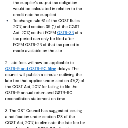
the supplier's output tax obligation 
would be calculated in relation to the 
credit note he supplied. 
To change rule 61 of the CGST Rules, 
2017, and section 39 (1) of the CGST 
Act, 2017, so that FORM 
GSTR-3B
 of a 
tax period can only be filed after 
FORM GSTR-2B of that tax period is 
made available on the site.
2. Late fees will now be applicable to 
GSTR-9 and GSTR-9C filing
 delays. The 
council will publish a circular outlining the 
late fee that applies under section 47(2) of 
the CGST Act, 2017 for failing to file the 
GSTR-9 annual return and GSTR-9C 
reconciliation statement on time.
3. The GST Council has suggested issuing 
a notification under section 128 of the 
CGST Act, 2017, to eliminate the late fee for 