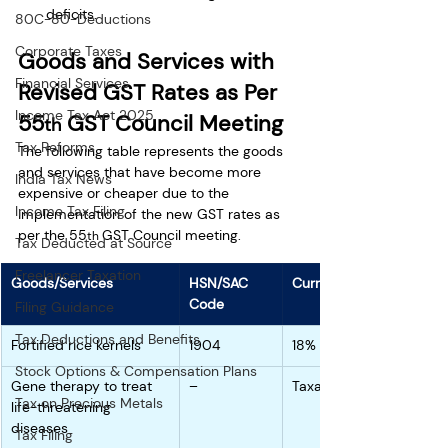
deficits.
80C-80-Deductions
Corporate Taxes
Goods and Services with 
Financial Services
Revised GST Rates as Per 
Income Tax Act 2025
55
 GST Council Meeting
th
Tax Reforms
The following table represents the goods 
and services that have become more 
India Tax News
expensive or cheaper due to the 
Income Tax Filing
implementation of the new GST rates as 
per the 55
GST Council meeting. 
th 
Tax Deducted at Source
Freelancer Taxation
Goods/Services
HSN/SAC 
Current Rate
Code
Filing Guidance
Tax Deductions and Benefits
Fortified rice kernels 
1904
18%
Stock Options & Compensation Plans
Gene therapy to treat 
–
Taxable
Tax on Precious Metals
life-threatening 
diseases
Tax Filing