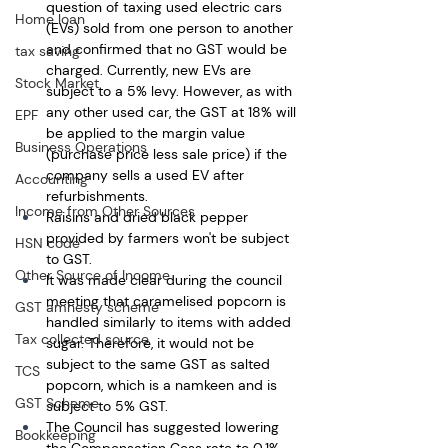
question of taxing used electric cars 
Home loan
(EVs) sold from one person to another 
and confirmed that no GST would be 
tax saving
charged. Currently, new EVs are 
Stock Market
subject to a 5% levy. However, as with 
any other used car, the GST at 18% will 
EPF
be applied to the margin value 
Business Operations
(purchase price less sale price) if the 
company sells a used EV after 
Accounting
refurbishments.
Income from Other Sources
Raisins and dried black pepper 
provided by farmers won't be subject 
HSN code
to GST. 
Other Source of Income
It was made clear during the council 
meeting that caramelised popcorn is 
GST amnesty scheme
handled similarly to items with added 
Tax collected source
sugar. Therefore, it would not be 
subject to the same GST as salted 
TCS
popcorn, which is a namkeen and is 
GST Scheme
subject to 5% GST. 
The Council has suggested lowering 
Bookkeeping