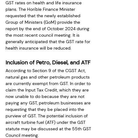
GST rates on health and life insurance 
plans. The Hon'ble Finance Minister 
requested that the newly established 
Group of Ministers (GoM) provide the 
report by the end of October 2024 during 
the most recent council meeting. It is 
generally anticipated that the GST rate for 
health insurance will be reduced. 
Inclusion of Petro, Diesel, and ATF
According to Section 9 of the CGST Act, 
natural gas and other petroleum products 
are currently exempt from GST. In order to 
claim the Input Tax Credit, which they are 
now unable to do because they are not 
paying any GST, petroleum businesses are 
requesting that they be placed into the 
purview of GST. The potential inclusion of 
aircraft turbine fuel (ATF) under the GST 
statute may be discussed at the 55th GST 
Council meeting. 