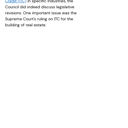
Credit (ITC)
 in specific industries, the 
Council did indeed discuss legislative 
revisions. One important issue was the 
Supreme Court's ruling on ITC for the 
building of real estate.