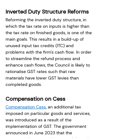
Inverted Duty Structure Reforms
Reforming the inverted duty structure, in 
which the tax rate on inputs is higher than 
the tax rate on finished goods, is one of the 
main goals. This results in a build-up of 
unused input tax credits (ITC) and 
problems with the firm's cash flow. In order 
to streamline the refund process and 
enhance cash flows, the Council is likely to 
rationalise GST rates such that raw 
materials have lower GST levies than 
completed goods. 
Compensation on Cess
Compensation Cess
, an additional tax 
imposed on particular goods and services, 
was introduced as a result of the 
implementation of GST. The government 
announced in June 2023 that the 