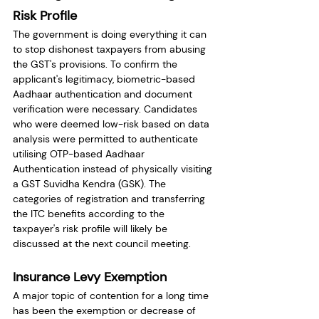
Risk Profile
The government is doing everything it can 
to stop dishonest taxpayers from abusing 
the GST's provisions. To confirm the 
applicant's legitimacy, biometric-based 
Aadhaar authentication and document 
verification were necessary. Candidates 
who were deemed low-risk based on data 
analysis were permitted to authenticate 
utilising OTP-based Aadhaar 
Authentication instead of physically visiting 
a GST Suvidha Kendra (GSK). The 
categories of registration and transferring 
the ITC benefits according to the 
taxpayer's risk profile will likely be 
discussed at the next council meeting.
Insurance Levy Exemption
A major topic of contention for a long time 
has been the exemption or decrease of 