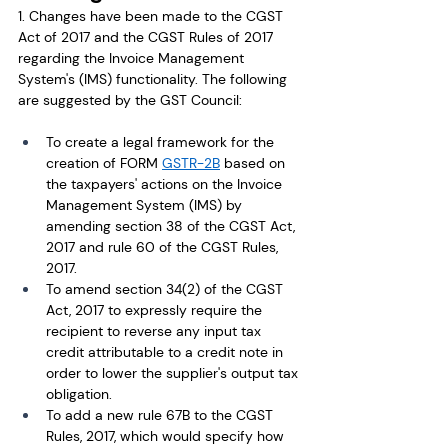
1. Changes have been made to the CGST 
Act of 2017 and the CGST Rules of 2017 
regarding the Invoice Management 
System's (IMS) functionality. The following 
are suggested by the GST Council: 
To create a legal framework for the 
creation of FORM 
GSTR-2B
 based on 
the taxpayers' actions on the Invoice 
Management System (IMS) by 
amending section 38 of the CGST Act, 
2017 and rule 60 of the CGST Rules, 
2017.
To amend section 34(2) of the CGST 
Act, 2017 to expressly require the 
recipient to reverse any input tax 
credit attributable to a credit note in 
order to lower the supplier's output tax 
obligation.
To add a new rule 67B to the CGST 
Rules, 2017, which would specify how 