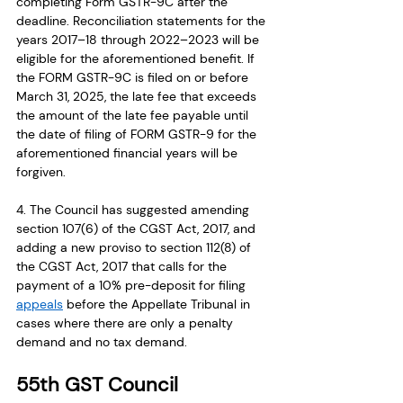
completing Form GSTR-9C after the 
deadline. Reconciliation statements for the 
years 2017–18 through 2022–2023 will be 
eligible for the aforementioned benefit. If 
the FORM GSTR-9C is filed on or before 
March 31, 2025, the late fee that exceeds 
the amount of the late fee payable until 
the date of filing of FORM GSTR-9 for the 
aforementioned financial years will be 
forgiven.
4. The Council has suggested amending 
section 107(6) of the CGST Act, 2017, and 
adding a new proviso to section 112(8) of 
the CGST Act, 2017 that calls for the 
payment of a 10% pre-deposit for filing 
appeals
 before the Appellate Tribunal in 
cases where there are only a penalty 
demand and no tax demand.
55th GST Council 