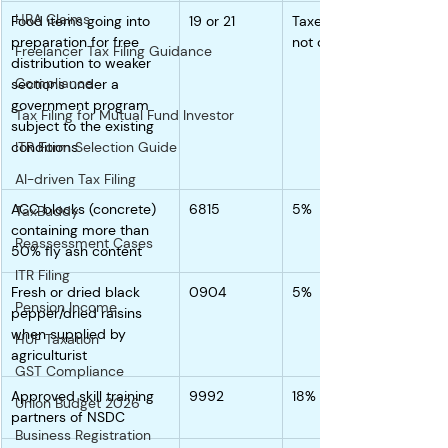
HRA Claims
Food items going into 
19 or 21
Taxed higher since 
preparation for free 
not clarified
Freelancer Tax Filing Guidance
distribution to weaker 
Compliance
sections under a 
government program 
Tax Filing for Mutual Fund Investor
subject to the existing 
conditions.
ITR Form Selection Guide
AI-driven Tax Filing
ACC blocks (concrete) 
6815
5%
TaxBuddy
containing more than 
Reassessment Cases
50% fly ash content
ITR Filing
Fresh or dried black 
0904
5%
Pension Income
pepper/dried raisins 
when supplied by 
HUF Taxation
agriculturist
GST Compliance
Approved skill training 
9992
18%
Union Budget 2026
partners of NSDC
Business Registration