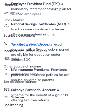
Employee Provident Fund (EPF)
: A 
Home loan
mandatory retirement savings plan for 
tax saving
Stock Market
National Savings Certificates (NSC)
: A 
EPF
fixed-income investment scheme 
Business Operations
Accounting
Tax-saving Fixed Deposits
: Fixed 
deposits with a 5-year lock-in period 
Income from Other Sources
are eligible for deduction under 
HSN code
Other Source of Income
Life Insurance Premiums
: Premiums 
GST amnesty scheme
paid for life insurance policies for self, 
Tax collected source
TCS
Sukanya Samriddhi Account
: A 
scheme for the benefit of a girl child, 
GST Scheme
Bookkeeping