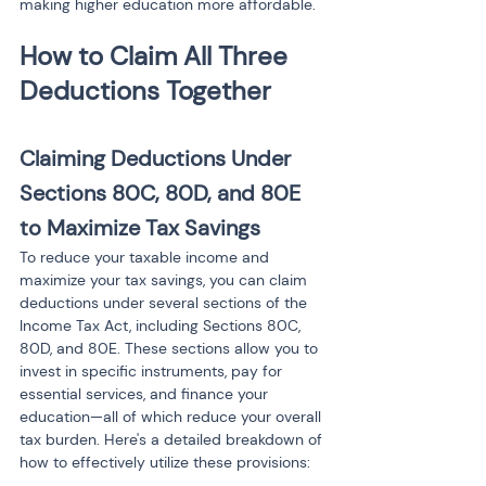
making higher education more affordable.
How to Claim All Three 
Claiming Deductions Under 
Sections 80C, 80D, and 80E 
to Maximize Tax Savings
To reduce your taxable income and 
maximize your tax savings, you can claim 
deductions under several sections of the 
Income Tax Act, including Sections 80C, 
80D, and 80E. These sections allow you to 
invest in specific instruments, pay for 
essential services, and finance your 
education—all of which reduce your overall 
tax burden. Here's a detailed breakdown of 
how to effectively utilize these provisions: