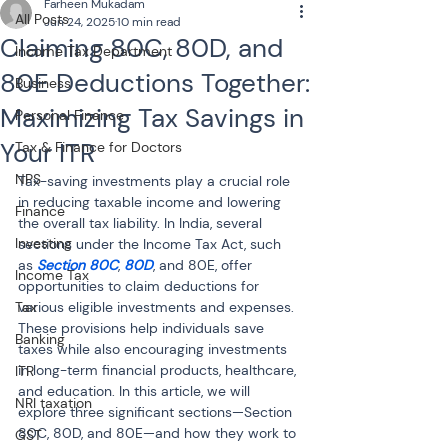
Farheen Mukadam
All Posts
Jun 24, 2025
10 min read
Claiming 80C, 80D, and
Income Tax Department
80E Deductions Together:
Business
Maximizing Tax Savings in
Personal Finance
Your ITR
Tax & Finance for Doctors
NPS
Tax-saving investments play a crucial role 
in reducing taxable income and lowering 
Finance
the overall tax liability. In India, several 
Investing
sections under the Income Tax Act, such 
as 
Section 80C
, 
80D
, and 80E, offer 
Income Tax
opportunities to claim deductions for 
Tax
various eligible investments and expenses. 
These provisions help individuals save 
Banking
taxes while also encouraging investments 
in long-term financial products, healthcare, 
ITR
and education. In this article, we will 
NRI taxation
explore three significant sections—Section 
80C, 80D, and 80E—and how they work to 
GST