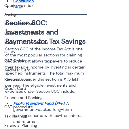
Conclusion
Capital gain tax
FAQs
Savings
Section 80C: 
Income tax notice
Investments and 
Business registration
Payments for Tax Savings
Business & Compliance
Section 80C of the Income Tax Act is one 
salary
of the most popular sections for claiming 
GST Opinion
deductions. It allows taxpayers to reduce 
their taxable income by investing in certain 
Aadhaar Card
specified instruments. The total maximum 
Personal Loan
deduction under this section is ₹1.5 lakh 
per year. The eligible investments and 
Credit Card
expenses under Section 80C include:
Finance and Banking
Public Provident Fund (PPF)
: A 
GST procedure
government-backed, long-term 
savings scheme with tax-free interest 
Tax Planning
Financial Planning