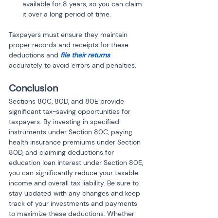
available for 8 years, so you can claim 
it over a long period of time.
Taxpayers must ensure they maintain 
proper records and receipts for these 
deductions and 
file their returns
accurately to avoid errors and penalties.
Conclusion
Sections 80C, 80D, and 80E provide 
significant tax-saving opportunities for 
taxpayers. By investing in specified 
instruments under Section 80C, paying 
health insurance premiums under Section 
80D, and claiming deductions for 
education loan interest under Section 80E, 
you can significantly reduce your taxable 
income and overall tax liability. Be sure to 
stay updated with any changes and keep 
track of your investments and payments 
to maximize these deductions. Whether 