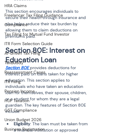
HRA Claims
This section encourages individuals to 
Freelancer Tax Filing Guidance
secure their health through insurance and 
also helps reduce their tax burden by 
Compliance
allowing them to claim deductions on 
Tax Filing for Mutual Fund Investor
premiums paid.
ITR Form Selection Guide
Section 80E: Interest on 
AI-driven Tax Filing
Education Loan
TaxBuddy
Section 80E 
provides deductions for 
Reassessment Cases
interest paid on loans taken for higher 
education. This section applies to 
ITR Filing
individuals who have taken an education 
Pension Income
loan for themselves, their spouse, children, 
or a student for whom they are a legal 
HUF Taxation
guardian. The key features of Section 80E 
GST Compliance
include:
Union Budget 2026
Eligibility
: The loan must be taken from 
Business Registration
a financial institution or approved 