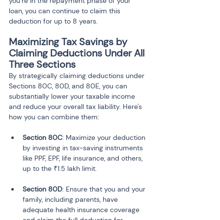
you’re in the repayment phase of your 
loan, you can continue to claim this 
deduction for up to 8 years.
Maximizing Tax Savings by 
Claiming Deductions Under All 
Three Sections
By strategically claiming deductions under 
Sections 80C, 80D, and 80E, you can 
substantially lower your taxable income 
and reduce your overall tax liability. Here's 
how you can combine them:
Section 80C
: Maximize your deduction 
by investing in tax-saving instruments 
like PPF, EPF, life insurance, and others, 
Section 80D
: Ensure that you and your 
family, including parents, have 
adequate health insurance coverage 