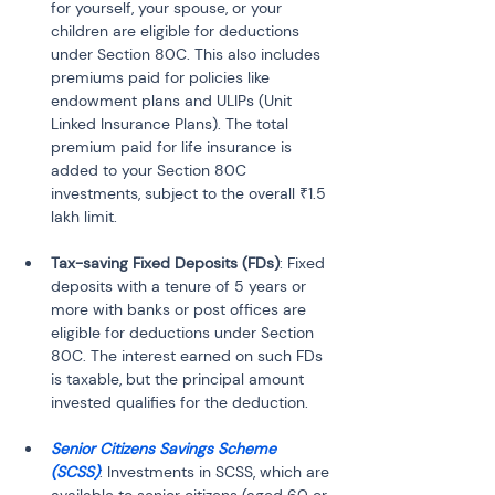
for yourself, your spouse, or your 
children are eligible for deductions 
under Section 80C. This also includes 
premiums paid for policies like 
endowment plans and ULIPs (Unit 
Linked Insurance Plans). The total 
premium paid for life insurance is 
added to your Section 80C 
investments, subject to the overall ₹1.5 
Tax-saving Fixed Deposits (FDs)
: Fixed 
deposits with a tenure of 5 years or 
more with banks or post offices are 
eligible for deductions under Section 
80C. The interest earned on such FDs 
is taxable, but the principal amount 
Senior Citizens Savings Scheme 
(SCSS)
: Investments in SCSS, which are 