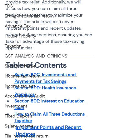
provide tax relief. Additionally, we will 
TDS
discuss how you can claim all three 
deductions together to maximize your 
Efiling income tax return
savings. The article will also cover 
Advance Tax
important points and recent updates 
related to these sections, ensuring you can 
House Property
take full advantage of these tax-saving 
Taxation
opportunities.
GST-ANALYSIS-AND-OPINIONS
Table of Contents
Saving Scheme
Section 80C: Investments and 
Income tax return
Payments for Tax Savings
income tax act
Section 80D: Health Insurance 
Premiums
Accounts and Audit
Section 80E: Interest on Education 
Investment
Loan
How to Claim All Three Deductions 
Fixed Deposit
Together
Salary Income
Important Points and Recent 
Updates
File income tax return