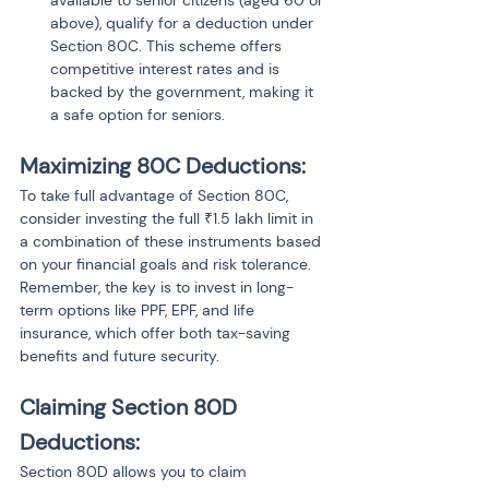
available to senior citizens (aged 60 or 
above), qualify for a deduction under 
Section 80C. This scheme offers 
competitive interest rates and is 
backed by the government, making it 
a safe option for seniors.
Maximizing 80C Deductions: 
To take full advantage of Section 80C, 
consider investing the full ₹1.5 lakh limit in 
a combination of these instruments based 
on your financial goals and risk tolerance. 
Remember, the key is to invest in long-
term options like PPF, EPF, and life 
insurance, which offer both tax-saving 
benefits and future security.
Claiming Section 80D 
Deductions:
Section 80D allows you to claim 