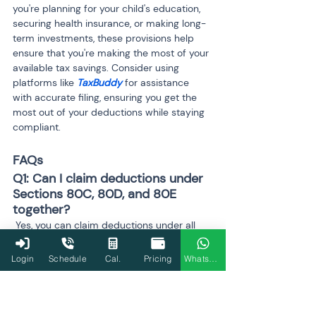
you're planning for your child's education, 
securing health insurance, or making long-
term investments, these provisions help 
ensure that you're making the most of your 
available tax savings. Consider using 
platforms like 
TaxBuddy
 for assistance 
with accurate filing, ensuring you get the 
most out of your deductions while staying 
compliant.
FAQs
Q1: Can I claim deductions under 
Sections 80C, 80D, and 80E 
together?
 Yes, you can claim deductions under all 
three sections simultaneously, as long as 
you meet the respective eligibility 
Login
Schedule
Cal.
Pricing
WhatsApp
requirements for each. Section 80C covers 
investments such as PPF, ELSS, and life 
insurance premiums, Section 80D allows 
deductions for health insurance premiums, 