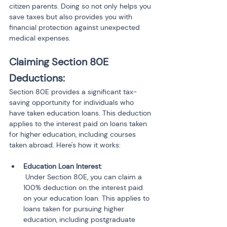
citizen parents. Doing so not only helps you 
save taxes but also provides you with 
financial protection against unexpected 
medical expenses.
Claiming Section 80E 
Deductions:
Section 80E provides a significant tax-
saving opportunity for individuals who 
have taken education loans. This deduction 
applies to the interest paid on loans taken 
for higher education, including courses 
taken abroad. Here's how it works:
Education Loan Interest
:

 Under Section 80E, you can claim a 
100% deduction on the interest paid 
on your education loan. This applies to 
loans taken for pursuing higher 
education, including postgraduate 