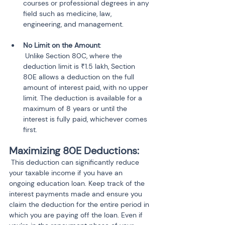
courses or professional degrees in any 
field such as medicine, law, 
No Limit on the Amount
:

 Unlike Section 80C, where the 
deduction limit is ₹1.5 lakh, Section 
80E allows a deduction on the full 
amount of interest paid, with no upper 
limit. The deduction is available for a 
maximum of 8 years or until the 
interest is fully paid, whichever comes 
first.
Maximizing 80E Deductions:
 This deduction can significantly reduce 
your taxable income if you have an 
ongoing education loan. Keep track of the 
interest payments made and ensure you 
claim the deduction for the entire period in 
which you are paying off the loan. Even if 