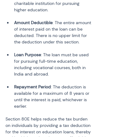
charitable institution for pursuing 
Amount Deductible
: The entire amount 
of interest paid on the loan can be 
deducted. There is no upper limit for 
Loan Purpose
: The loan must be used 
for pursuing full-time education, 
including vocational courses, both in 
Repayment Period
: The deduction is 
available for a maximum of 8 years or 
until the interest is paid, whichever is 
earlier.
Section 80E helps reduce the tax burden 
on individuals by providing a tax deduction 
for the interest on education loans, thereby 