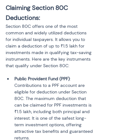
Claiming Section 80C 
Deductions:
Section 80C offers one of the most 
common and widely utilized deductions 
for individual taxpayers. It allows you to 
claim a deduction of up to ₹1.5 lakh for 
investments made in qualifying tax-saving 
instruments. Here are the key instruments 
that qualify under Section 80C:
Public Provident Fund (PPF)
: 
Contributions to a PPF account are 
eligible for deduction under Section 
80C. The maximum deduction that 
can be claimed for PPF investments is 
₹1.5 lakh, including both principal and 
interest. It is one of the safest long-
term investment options, offering 
attractive tax benefits and guaranteed 