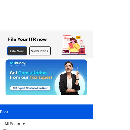
File Your ITR now
File Now
View Plans
Post
All Posts