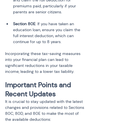
and claim the full deduction for 
premiums paid, particularly if your 
Section 80E
: If you have taken an 
education loan, ensure you claim the 
full interest deduction, which can 
continue for up to 8 years.
Incorporating these tax-saving measures 
into your financial plan can lead to 
significant reductions in your taxable 
income, leading to a lower tax liability.
Important Points and 
Recent Updates
It is crucial to stay updated with the latest 
changes and provisions related to Sections 
80C, 80D, and 80E to make the most of 
the available deductions: