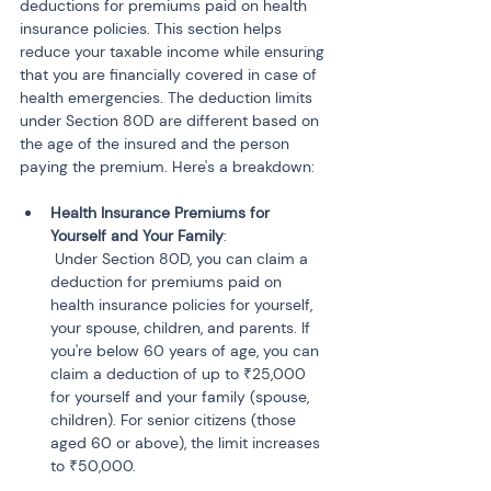
deductions for premiums paid on health 
insurance policies. This section helps 
reduce your taxable income while ensuring 
that you are financially covered in case of 
health emergencies. The deduction limits 
under Section 80D are different based on 
the age of the insured and the person 
paying the premium. Here's a breakdown:
Health Insurance Premiums for 
Yourself and Your Family
:

 Under Section 80D, you can claim a 
deduction for premiums paid on 
health insurance policies for yourself, 
your spouse, children, and parents. If 
you're below 60 years of age, you can 
claim a deduction of up to ₹25,000 
for yourself and your family (spouse, 
children). For senior citizens (those 
aged 60 or above), the limit increases 