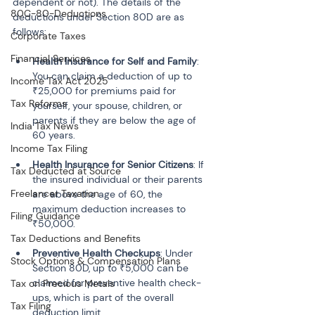
dependent or not). The details of the 
80C-80-Deductions
deductions under Section 80D are as 
follows:
Corporate Taxes
Financial Services
Health Insurance for Self and Family
: 
You can claim a deduction of up to 
Income Tax Act 2025
₹25,000 for premiums paid for 
Tax Reforms
yourself, your spouse, children, or 
parents if they are below the age of 
India Tax News
Income Tax Filing
Health Insurance for Senior Citizens
: If 
Tax Deducted at Source
the insured individual or their parents 
Freelancer Taxation
are above the age of 60, the 
maximum deduction increases to 
Filing Guidance
Tax Deductions and Benefits
Preventive Health Checkups
: Under 
Stock Options & Compensation Plans
Section 80D, up to ₹5,000 can be 
claimed for preventive health check-
Tax on Precious Metals
ups, which is part of the overall 
Tax Filing
deduction limit.