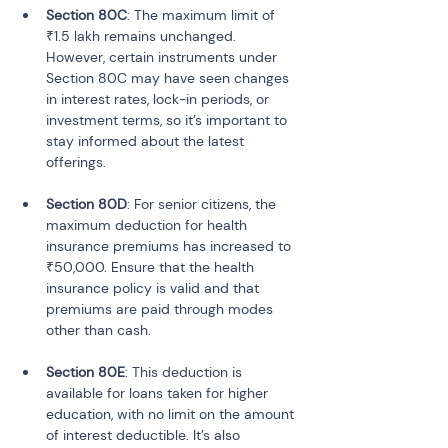
Section 80C
: The maximum limit of 
₹1.5 lakh remains unchanged. 
However, certain instruments under 
Section 80C may have seen changes 
in interest rates, lock-in periods, or 
investment terms, so it’s important to 
stay informed about the latest 
Section 80D
: For senior citizens, the 
maximum deduction for health 
insurance premiums has increased to 
₹50,000. Ensure that the health 
insurance policy is valid and that 
premiums are paid through modes 
Section 80E
: This deduction is 
available for loans taken for higher 
education, with no limit on the amount 
of interest deductible. It’s also 