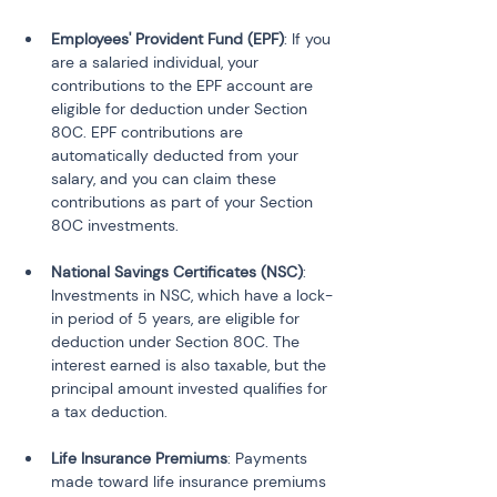
Employees' Provident Fund (EPF)
: If you 
are a salaried individual, your 
contributions to the EPF account are 
eligible for deduction under Section 
80C. EPF contributions are 
automatically deducted from your 
salary, and you can claim these 
contributions as part of your Section 
National Savings Certificates (NSC)
: 
Investments in NSC, which have a lock-
in period of 5 years, are eligible for 
deduction under Section 80C. The 
interest earned is also taxable, but the 
principal amount invested qualifies for 
Life Insurance Premiums
: Payments 
made toward life insurance premiums 