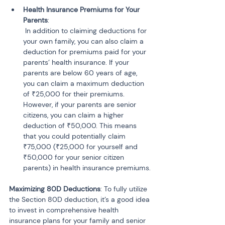
Health Insurance Premiums for Your 
Parents
:

 In addition to claiming deductions for 
your own family, you can also claim a 
deduction for premiums paid for your 
parents’ health insurance. If your 
parents are below 60 years of age, 
you can claim a maximum deduction 
of ₹25,000 for their premiums. 
However, if your parents are senior 
citizens, you can claim a higher 
deduction of ₹50,000. This means 
that you could potentially claim 
₹75,000 (₹25,000 for yourself and 
₹50,000 for your senior citizen 
parents) in health insurance premiums.
Maximizing 80D Deductions
: To fully utilize 
the Section 80D deduction, it’s a good idea 
to invest in comprehensive health 
insurance plans for your family and senior 