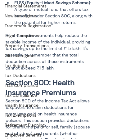
ELSS (Equity-Linked Savings Scheme)
: 
Financial Statements
A type of mutual fund that offers tax 
New tax regime
benefits under Section 80C, along with 
the potential for higher returns.
Trademark Registration
All of these investments help reduce the 
Legal Compliance
taxable income of the individual, providing 
Property Transactions
tax savings up to the limit of ₹1.5 lakh. It's 
essential to remember that the total 
Old tax regime
deduction across all these instruments 
Tax Rebate
cannot exceed ₹1.5 lakh.
Tax Deductions
Section 80D: Health 
TDS Compliance
Insurance Premiums
Tax Compliance
Section 80D of the Income Tax Act allows 
Health Insurance
taxpayers to claim deductions for 
premiums paid on health insurance 
Tax Exemptions
policies. This section provides deductions 
Retirement Planning
for premiums paid for self, family (spouse 
and children), and parents (whether 
Employee Benefits