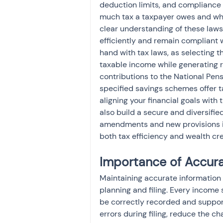
deduction limits, and compliance
much tax a taxpayer owes and which
clear understanding of these laws 
efficiently and remain compliant 
hand with tax laws, as selecting th
taxable income while generating r
contributions to the National Pen
specified savings schemes offer ta
aligning your financial goals with 
also build a secure and diversifie
amendments and new provisions is
both tax efficiency and wealth cre
Importance of Accur
Maintaining accurate information 
planning and filing. Every income
be correctly recorded and suppo
errors during filing, reduce the c