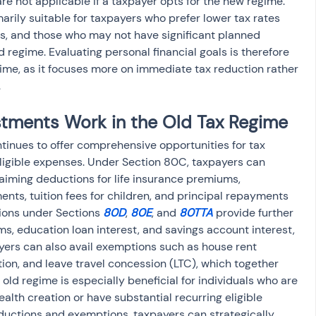
e not applicable if a taxpayer opts for the new regime. 
marily suitable for taxpayers who prefer lower tax rates 
s, and those who may not have significant planned 
 regime. Evaluating personal financial goals is therefore 
gime, as it focuses more on immediate tax reduction rather 
.
tments Work in the Old Tax Regime
ntinues to offer comprehensive opportunities for tax 
ligible expenses. Under Section 80C, taxpayers can 
aiming deductions for life insurance premiums, 
ents, tuition fees for children, and principal repayments 
ions under Sections 
80D
, 
80E
, and 
80TTA
 provide further 
ms, education loan interest, and savings account interest, 
yers can also avail exemptions such as house rent 
on, and leave travel concession (LTC), which together 
e old regime is especially beneficial for individuals who are 
ealth creation or have substantial recurring eligible 
ductions and exemptions, taxpayers can strategically 