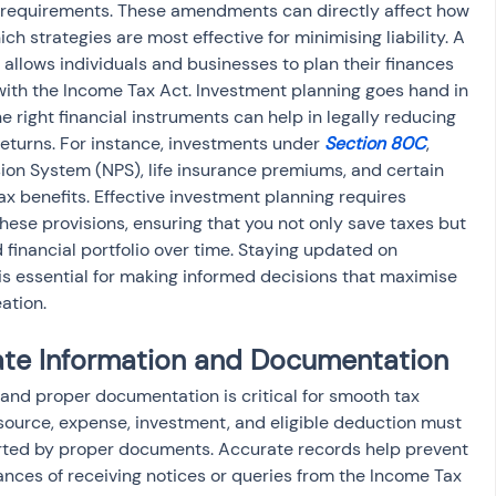
 requirements. These amendments can directly affect how 
 strategies are most effective for minimising liability. A 
allows individuals and businesses to plan their finances 
with the Income Tax Act. Investment planning goes hand in 
e right financial instruments can help in legally reducing 
eturns. For instance, investments under 
Section 80C
, 
sion System (NPS), life insurance premiums, and certain 
x benefits. Effective investment planning requires 
these provisions, ensuring that you not only save taxes but 
d financial portfolio over time. Staying updated on 
 essential for making informed decisions that maximise 
ation.
ate Information and Documentation
and proper documentation is critical for smooth tax 
 source, expense, investment, and eligible deduction must 
rted by proper documents. Accurate records help prevent 
hances of receiving notices or queries from the Income Tax 