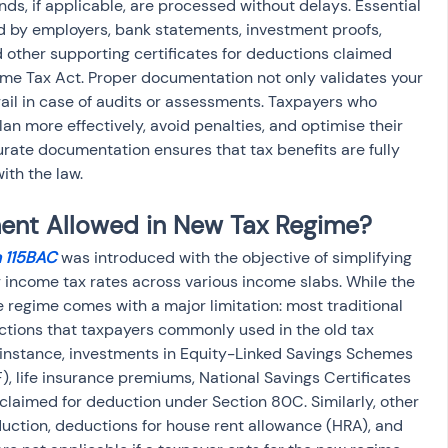
ds, if applicable, are processed without delays. Essential 
 by employers, bank statements, investment proofs, 
d other supporting certificates for deductions claimed 
ome Tax Act. Proper documentation not only validates your 
rail in case of audits or assessments. Taxpayers who 
n more effectively, avoid penalties, and optimise their 
urate documentation ensures that tax benefits are fully 
ith the law.
ment Allowed in New Tax Regime?
n 115BAC
 was introduced with the objective of simplifying 
r income tax rates across various income slabs. While the 
he regime comes with a major limitation: most traditional 
tions that taxpayers commonly used in the old tax 
 instance, investments in Equity-Linked Savings Schemes 
), life insurance premiums, National Savings Certificates 
claimed for deduction under Section 80C. Similarly, other 
ction, deductions for house rent allowance (HRA), and 