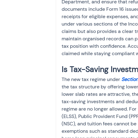
Department, and ensure that refun
documents include Form 16 issued
receipts for eligible expenses, an
under various sections of the Inc
claims but also provides a clear t
maintain organised records can pla
tax position with confidence. Acc
claimed while staying compliant w
Is Tax-Saving Invest
The new tax regime under 
Sectio
the tax structure by offering lowe
lower slab rates are attractive, t
tax-saving investments and deduc
regime are no longer allowed. For
(ELSS), Public Provident Fund (PPF
(NSC), and tuition fees cannot be 
exemptions such as standard dedu