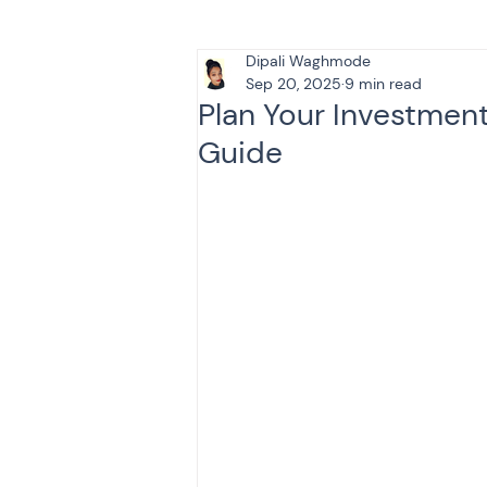
Dipali Waghmode
Tax & Finance for Doctor
Sep 20, 2025
9 min read
Plan Your Investmen
Guide
Income Tax
Tax
B
Efiling income tax return
Taxation
GST-ANALY
Income tax return
in