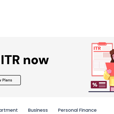
Services ▾
Resources▾
Corporate tie-up▾
 ITR now
w Plans
artment
Business
Personal Finance