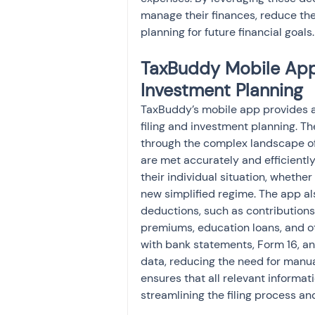
manage their finances, reduce the
planning for future financial goals.
TaxBuddy Mobile App:
Investment Planning
TaxBuddy’s mobile app provides a
filing and investment planning. T
through the complex landscape of
are met accurately and efficiently
their individual situation, whethe
new simplified regime. The app als
deductions, such as contributions
premiums, education loans, and ot
with bank statements, Form 16, an
data, reducing the need for manual
ensures that all relevant informat
streamlining the filing process an