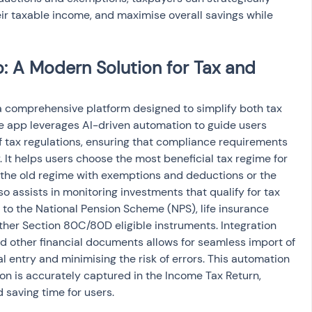
ir taxable income, and maximise overall savings while 
 A Modern Solution for Tax and 
 comprehensive platform designed to simplify both tax 
he app leverages AI-driven automation to guide users 
 tax regulations, ensuring that compliance requirements 
. It helps users choose the most beneficial tax regime for 
r the old regime with exemptions and deductions or the 
o assists in monitoring investments that qualify for tax 
 to the National Pension Scheme (NPS), life insurance 
her Section 80C/80D eligible instruments. Integration 
d other financial documents allows for seamless import of 
 entry and minimising the risk of errors. This automation 
ion is accurately captured in the Income Tax Return, 
d saving time for users.