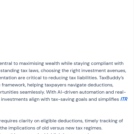
osit
Salary Income
Capital gain tax
Savings
central to maximising wealth while staying compliant with 
rstanding tax laws, choosing the right investment avenues, 
tion are critical to reducing tax liabilities. TaxBuddy’s 
 framework, helping taxpayers navigate deductions, 
tunities seamlessly. With AI-driven automation and real-
nvestments align with tax-saving goals and simplifies 
ITR 
equires clarity on eligible deductions, timely tracking of 
the implications of old versus new tax regimes. 