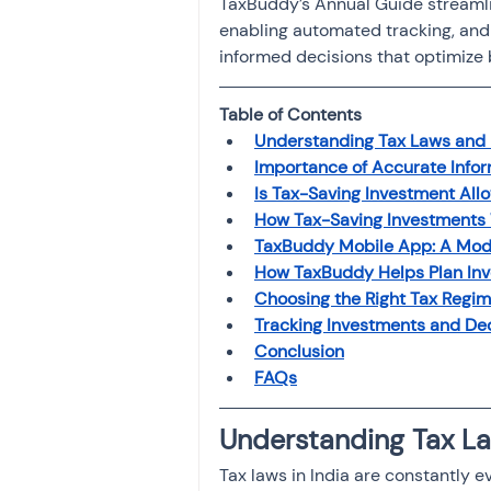
TaxBuddy’s Annual Guide streamlin
enabling automated tracking, and 
informed decisions that optimize
Table of Contents
Understanding Tax Laws and 
Importance of Accurate Info
Is Tax-Saving Investment All
How Tax-Saving Investments 
TaxBuddy Mobile App: A Mode
How TaxBuddy Helps Plan Inv
Choosing the Right Tax Regi
Tracking Investments and Ded
Conclusion
FAQs
Understanding Tax La
Tax laws in India are constantly e