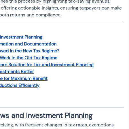
es this process by highlighting tax-saving avenues, 
offering actionable insights, ensuring taxpayers can make 
 both returns and compliance.
Investment Planning
rmation and Documentation
owed in the New Tax Regime?
Work in the Old Tax Regime
rn Solution for Tax and Investment Planning
estments Better
me for Maximum Benefit
uctions Efficiently
ws and Investment Planning
volving, with frequent changes in tax rates, exemptions, 