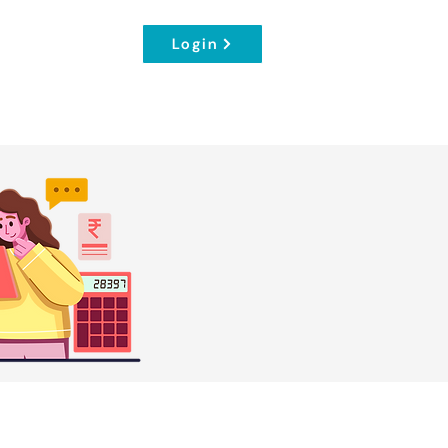
Login