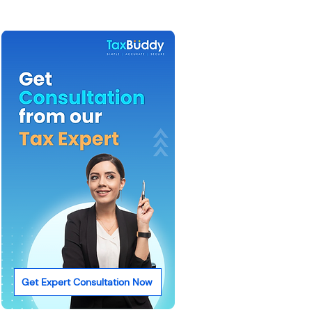
Get Expert Consultation Now