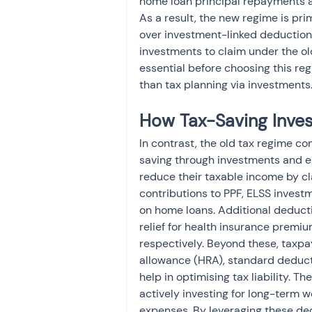
home loan principal repayments ar
As a result, the new regime is pri
over investment-linked deduction
investments to claim under the old
essential before choosing this re
than tax planning via investments
How Tax-Saving Inves
In contrast, the old tax regime co
saving through investments and e
reduce their taxable income by cl
contributions to PPF, ELSS investm
on home loans. Additional deduct
relief for health insurance premiu
respectively. Beyond these, taxpa
allowance (HRA), standard deducti
help in optimising tax liability. Th
actively investing for long-term w
expenses. By leveraging these de