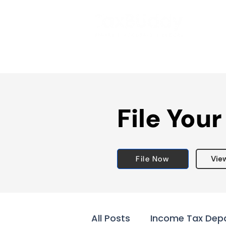
File Your
File Now
Vie
All Posts
Income Tax Dep