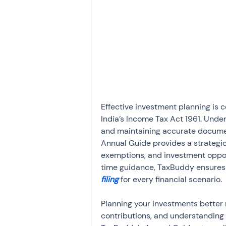
Investment
Fixed Dep
File income tax return
Income tax notice
Effective investment planning is 
India’s Income Tax Act 1961. Unde
and maintaining accurate documenta
Annual Guide provides a strategic
exemptions, and investment oppor
time guidance, TaxBuddy ensures i
filing
 for every financial scenario.
Planning your investments better r
contributions, and understanding 