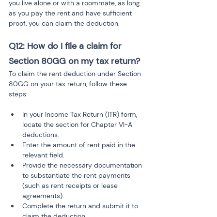
you live alone or with a roommate, as long 
as you pay the rent and have sufficient 
proof, you can claim the deduction.
Q12: How do I file a claim for 
Section 80GG on my tax return?
To claim the rent deduction under Section 
80GG on your tax return, follow these 
steps:
In your Income Tax Return (ITR) form, 
locate the section for Chapter VI-A 
deductions.
Enter the amount of rent paid in the 
relevant field.
Provide the necessary documentation 
to substantiate the rent payments 
(such as rent receipts or lease 
agreements).
Complete the return and submit it to 
claim the deduction.