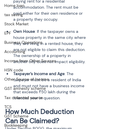
paying rent for a residential 
Home loan
accommodation. The rent must be 
paid either for their own residence or 
tax saving
a property they occupy.
Stock Market
Own House
: If the taxpayer owns a 
EPF
house property in the same city where 
Business Operations
they are living in a rented house, they 
are not eligible to claim this deduction. 
Accounting
The ownership of a property in 
Income from Other Sources
another city does not impact eligibility.
HSN code
Taxpayer’s Income and Age
: The 
Other Source of Income
taxpayer must be a resident of India 
and must not have a business income 
GST amnesty scheme
that exceeds ₹50 lakh during the 
Tax collected source
financial year in question.
TCS
How Much Deduction 
GST Scheme
Can Be Claimed?
Bookkeeping
Under Section 80GG, the maximum 