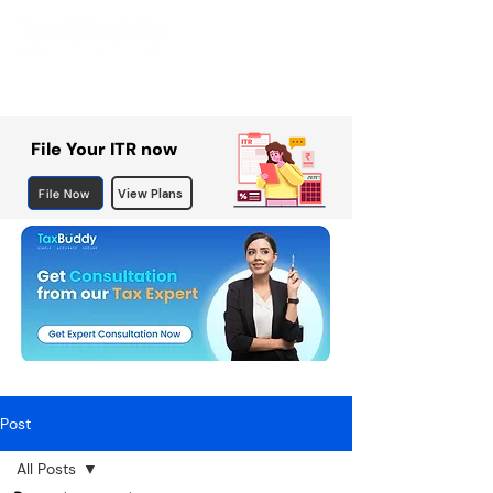
File Your ITR now
File Now
View Plans
Post
All Posts