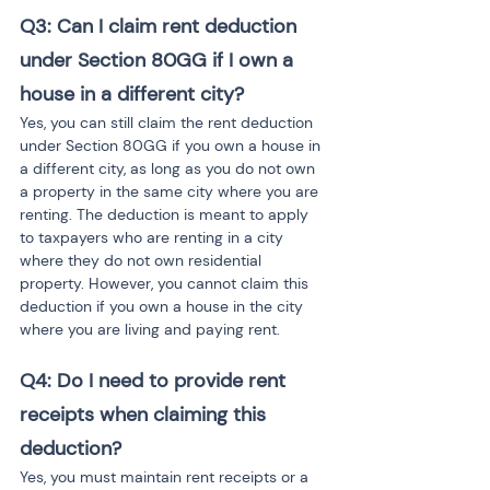
Q3: Can I claim rent deduction 
under Section 80GG if I own a 
house in a different city?
Yes, you can still claim the rent deduction 
under Section 80GG if you own a house in 
a different city, as long as you do not own 
a property in the same city where you are 
renting. The deduction is meant to apply 
to taxpayers who are renting in a city 
where they do not own residential 
property. However, you cannot claim this 
deduction if you own a house in the city 
where you are living and paying rent.
Q4: Do I need to provide rent 
receipts when claiming this 
deduction?
Yes, you must maintain rent receipts or a 