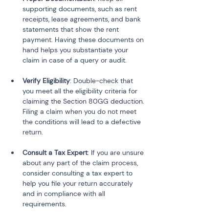
supporting documents, such as rent 
receipts, lease agreements, and bank 
statements that show the rent 
payment. Having these documents on 
hand helps you substantiate your 
claim in case of a query or audit.
Verify Eligibility
: Double-check that 
you meet all the eligibility criteria for 
claiming the Section 80GG deduction. 
Filing a claim when you do not meet 
the conditions will lead to a defective 
return.
Consult a Tax Expert
: If you are unsure 
about any part of the claim process, 
consider consulting a tax expert to 
help you file your return accurately 
and in compliance with all 
requirements.