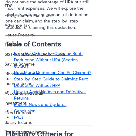
do not have the advantage of HRA but still 
TDS
incur rent expenses. We will explore the 
eligibility criteria, the amount of deduction 
Efiling income tax return
one can claim, and the step-by-step 
Advance Tax
process for claiming this deduction.
House Property
Table of Contents
Taxation
Eligibility Criteria for Claiming Rent 
GST-ANALYSIS-AND-OPINIONS
Deduction Without HRA (Section 
Saving Scheme
80GG)
How Much Deduction Can Be Claimed?
Income tax return
Step-by-Step Guide to Claiming Rent 
income tax act
Deduction Without HRA
How to Avoid Notices and Defective 
Accounts and Audit
Returns
Investment
Recent News and Updates
Conclusion
Fixed Deposit
FAQs
Salary Income
File income tax return
Eligibility Criteria for 