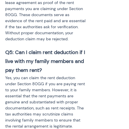
lease agreement as proof of the rent 
payments you are claiming under Section 
80GG. These documents serve as 
evidence of the rent paid and are essential 
if the tax authorities ask for verification. 
Without proper documentation, your 
deduction claim may be rejected.
Q5: Can I claim rent deduction if I 
live with my family members and 
pay them rent?
Yes, you can claim the rent deduction 
under Section 80GG if you are paying rent 
to your family members. However, it is 
essential that the rent payments are 
genuine and substantiated with proper 
documentation, such as rent receipts. The 
tax authorities may scrutinize claims 
involving family members to ensure that 
the rental arrangement is legitimate.