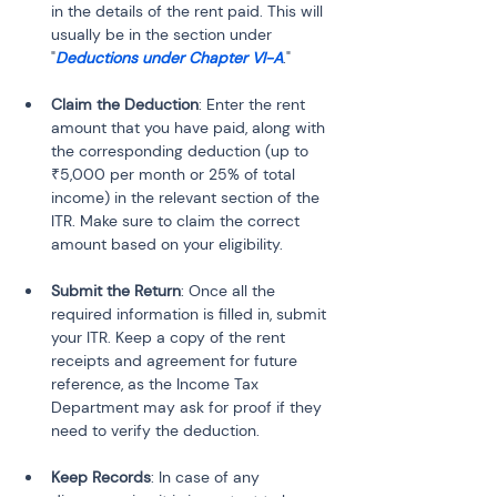
in the details of the rent paid. This will 
usually be in the section under 
"
Deductions under Chapter VI-A
."
Claim the Deduction
: Enter the rent 
amount that you have paid, along with 
the corresponding deduction (up to 
₹5,000 per month or 25% of total 
income) in the relevant section of the 
ITR. Make sure to claim the correct 
amount based on your eligibility.
Submit the Return
: Once all the 
required information is filled in, submit 
your ITR. Keep a copy of the rent 
receipts and agreement for future 
reference, as the Income Tax 
Department may ask for proof if they 
need to verify the deduction.
Keep Records
: In case of any 