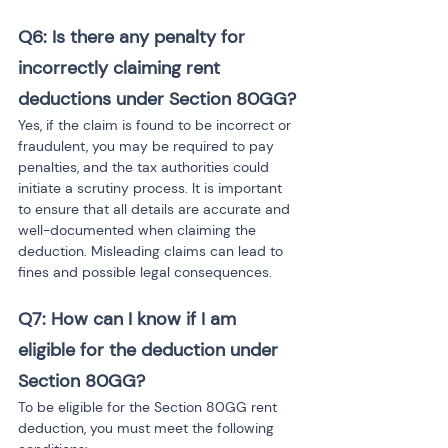
Q6: Is there any penalty for 
incorrectly claiming rent 
deductions under Section 80GG?
Yes, if the claim is found to be incorrect or 
fraudulent, you may be required to pay 
penalties, and the tax authorities could 
initiate a scrutiny process. It is important 
to ensure that all details are accurate and 
well-documented when claiming the 
deduction. Misleading claims can lead to 
fines and possible legal consequences.
Q7: How can I know if I am 
eligible for the deduction under 
Section 80GG?
To be eligible for the Section 80GG rent 
deduction, you must meet the following 