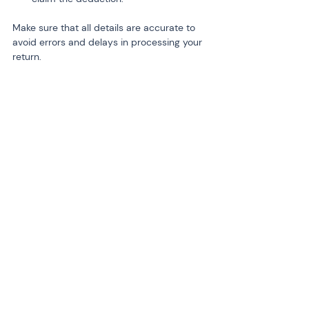
Make sure that all details are accurate to 
avoid errors and delays in processing your 
return.