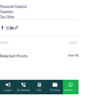
Personal Finance
Taxation
Tax Filing
Related Posts
See All
Login
Schedule
Cal.
Pricing
WhatsApp