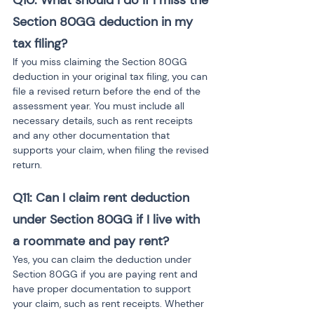
Q10: What should I do if I miss the 
Section 80GG deduction in my 
tax filing?
If you miss claiming the Section 80GG 
deduction in your original tax filing, you can 
file a revised return before the end of the 
assessment year. You must include all 
necessary details, such as rent receipts 
and any other documentation that 
supports your claim, when filing the revised 
return.
Q11: Can I claim rent deduction 
under Section 80GG if I live with 
a roommate and pay rent?
Yes, you can claim the deduction under 
Section 80GG if you are paying rent and 
have proper documentation to support 
your claim, such as rent receipts. Whether 