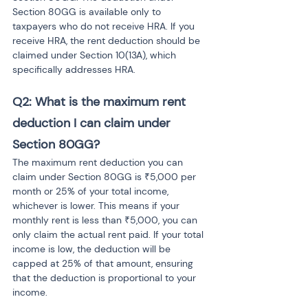
Section 80GG is available only to 
taxpayers who do not receive HRA. If you 
receive HRA, the rent deduction should be 
claimed under Section 10(13A), which 
specifically addresses HRA.
Q2: What is the maximum rent 
deduction I can claim under 
Section 80GG?
The maximum rent deduction you can 
claim under Section 80GG is ₹5,000 per 
month or 25% of your total income, 
whichever is lower. This means if your 
monthly rent is less than ₹5,000, you can 
only claim the actual rent paid. If your total 
income is low, the deduction will be 
capped at 25% of that amount, ensuring 
that the deduction is proportional to your 
income.