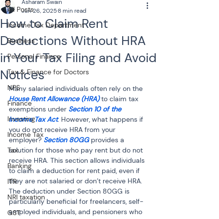
Asharam Swain
All Posts
Jun 26, 2025
8 min read
How to Claim Rent
Income Tax Department
Deductions Without HRA
Business
in Your Tax Filing and Avoid
Personal Finance
Notices
Tax & Finance for Doctors
NPS
Many salaried individuals often rely on the 
House Rent Allowance (HRA)
 to claim tax 
Finance
exemptions under 
Section 10 of the 
Investing
Income Tax Act
. However, what happens if 
you do not receive HRA from your 
Income Tax
employer? 
Section 80GG
 provides a 
Tax
solution for those who pay rent but do not 
receive HRA. This section allows individuals 
Banking
to claim a deduction for rent paid, even if 
they are not salaried or don’t receive HRA. 
ITR
The deduction under Section 80GG is 
NRI taxation
particularly beneficial for freelancers, self-
employed individuals, and pensioners who 
GST