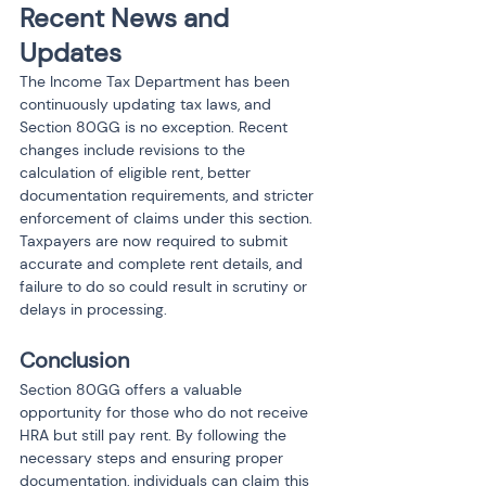
Recent News and 
Updates
The Income Tax Department has been 
continuously updating tax laws, and 
Section 80GG is no exception. Recent 
changes include revisions to the 
calculation of eligible rent, better 
documentation requirements, and stricter 
enforcement of claims under this section. 
Taxpayers are now required to submit 
accurate and complete rent details, and 
failure to do so could result in scrutiny or 
delays in processing.
Conclusion
Section 80GG offers a valuable 
opportunity for those who do not receive 
HRA but still pay rent. By following the 
necessary steps and ensuring proper 
documentation, individuals can claim this 