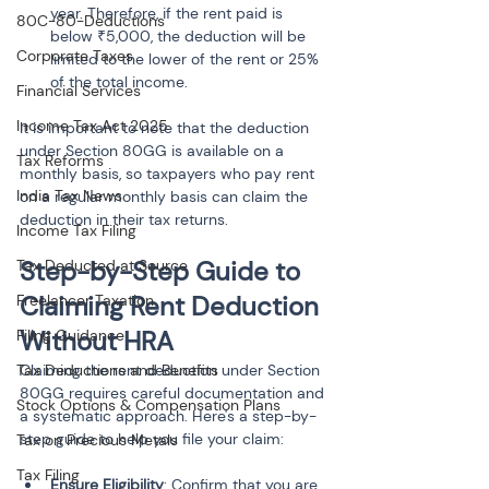
year. Therefore, if the rent paid is 
80C-80-Deductions
below ₹5,000, the deduction will be 
Corporate Taxes
limited to the lower of the rent or 25% 
of the total income.
Financial Services
Income Tax Act 2025
It is important to note that the deduction 
under Section 80GG is available on a 
Tax Reforms
monthly basis, so taxpayers who pay rent 
India Tax News
on a regular monthly basis can claim the 
deduction in their tax returns.
Income Tax Filing
Step-by-Step Guide to 
Tax Deducted at Source
Claiming Rent Deduction 
Freelancer Taxation
Without HRA
Filing Guidance
Tax Deductions and Benefits
Claiming the rent deduction under Section 
80GG requires careful documentation and 
Stock Options & Compensation Plans
a systematic approach. Here's a step-by-
step guide to help you file your claim:
Tax on Precious Metals
Tax Filing
Ensure Eligibility
: Confirm that you are 