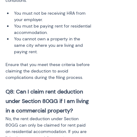
conditions:
You must not be receiving HRA from 
your employer.
You must be paying rent for residential 
accommodation.
You cannot own a property in the 
same city where you are living and 
paying rent.
Ensure that you meet these criteria before 
claiming the deduction to avoid 
complications during the filing process.
Q8: Can I claim rent deduction 
under Section 80GG if I am living 
in a commercial property?
No, the rent deduction under Section 
80GG can only be claimed for rent paid 
on residential accommodation. If you are 