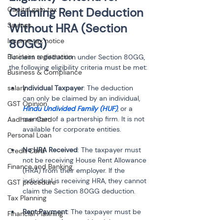
Capital gain tax
Claiming Rent Deduction 
Savings
Without HRA (Section 
Income tax notice
80GG)
Business registration
To claim a deduction under Section 80GG, 
the following eligibility criteria must be met:
Business & Compliance
salary
Individual Taxpayer
: The deduction 
can only be claimed by an individual, 
GST Opinion
Hindu Undivided Family (HUF)
, or a 
member of a partnership firm. It is not 
Aadhaar Card
available for corporate entities.
Personal Loan
No HRA Received
: The taxpayer must 
Credit Card
not be receiving House Rent Allowance 
Finance and Banking
(HRA) from their employer. If the 
individual is receiving HRA, they cannot 
GST procedure
claim the Section 80GG deduction.
Tax Planning
Rent Payment
: The taxpayer must be 
Financial Planning