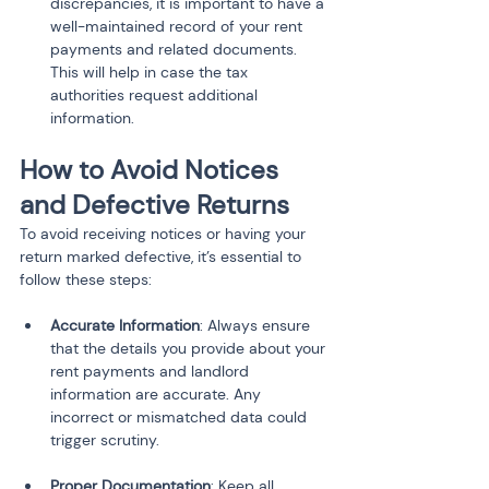
discrepancies, it is important to have a 
well-maintained record of your rent 
payments and related documents. 
This will help in case the tax 
authorities request additional 
information.
How to Avoid Notices 
and Defective Returns
To avoid receiving notices or having your 
return marked defective, it’s essential to 
follow these steps:
Accurate Information
: Always ensure 
that the details you provide about your 
rent payments and landlord 
information are accurate. Any 
incorrect or mismatched data could 
trigger scrutiny.
Proper Documentation
: Keep all 