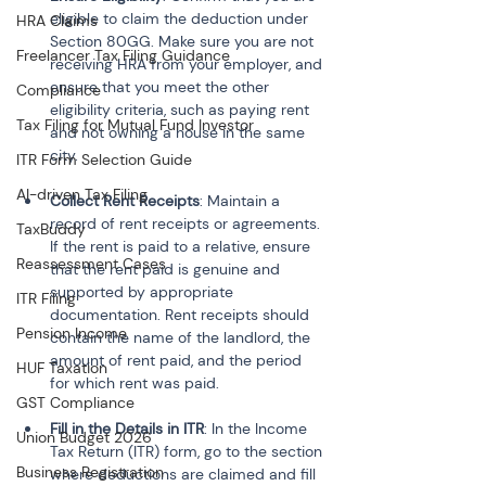
eligible to claim the deduction under 
HRA Claims
Section 80GG. Make sure you are not 
Freelancer Tax Filing Guidance
receiving HRA from your employer, and 
ensure that you meet the other 
Compliance
eligibility criteria, such as paying rent 
Tax Filing for Mutual Fund Investor
and not owning a house in the same 
city.
ITR Form Selection Guide
AI-driven Tax Filing
Collect Rent Receipts
: Maintain a 
record of rent receipts or agreements. 
TaxBuddy
If the rent is paid to a relative, ensure 
Reassessment Cases
that the rent paid is genuine and 
supported by appropriate 
ITR Filing
documentation. Rent receipts should 
Pension Income
contain the name of the landlord, the 
amount of rent paid, and the period 
HUF Taxation
for which rent was paid.
GST Compliance
Fill in the Details in ITR
: In the Income 
Union Budget 2026
Tax Return (ITR) form, go to the section 
Business Registration
where deductions are claimed and fill 