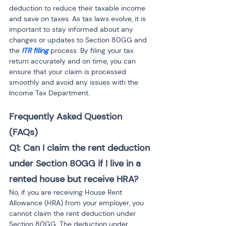
deduction to reduce their taxable income 
and save on taxes. As tax laws evolve, it is 
important to stay informed about any 
changes or updates to Section 80GG and 
the 
ITR filing
 process. By filing your tax 
return accurately and on time, you can 
ensure that your claim is processed 
smoothly and avoid any issues with the 
Income Tax Department.
Frequently Asked Question 
(FAQs)
Q1: Can I claim the rent deduction 
under Section 80GG if I live in a 
rented house but receive HRA?
No, if you are receiving House Rent 
Allowance (HRA) from your employer, you 
cannot claim the rent deduction under 
Section 80GG. The deduction under 