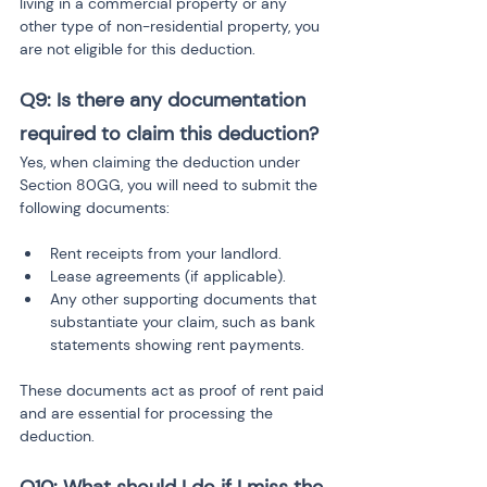
living in a commercial property or any 
other type of non-residential property, you 
are not eligible for this deduction.
Q9: Is there any documentation 
required to claim this deduction?
Yes, when claiming the deduction under 
Section 80GG, you will need to submit the 
following documents:
Rent receipts from your landlord.
Lease agreements (if applicable).
Any other supporting documents that 
substantiate your claim, such as bank 
statements showing rent payments.
These documents act as proof of rent paid 
and are essential for processing the 
deduction.