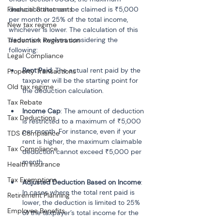
Financial Statements
deduction that can be claimed is ₹5,000 
per month or 25% of the total income, 
New tax regime
whichever is lower. The calculation of this 
deduction involves considering the 
Trademark Registration
following:
Legal Compliance
Rent Paid
: The actual rent paid by the 
Property Transactions
taxpayer will be the starting point for 
Old tax regime
the deduction calculation.
Tax Rebate
Income Cap
: The amount of deduction 
Tax Deductions
is restricted to a maximum of ₹5,000 
per month. For instance, even if your 
TDS Compliance
rent is higher, the maximum claimable 
Tax Compliance
deduction cannot exceed ₹5,000 per 
month.
Health Insurance
Tax Exemptions
Adjusted Deduction Based on Income
: 
In cases where the total rent paid is 
Retirement Planning
lower, the deduction is limited to 25% 
Employee Benefits
of the taxpayer’s total income for the 