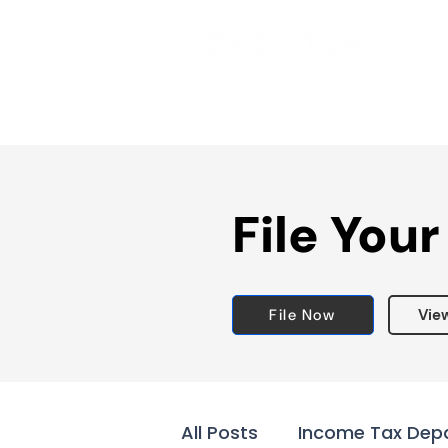
File Your
File Now
Vie
All Posts
Income Tax Dep