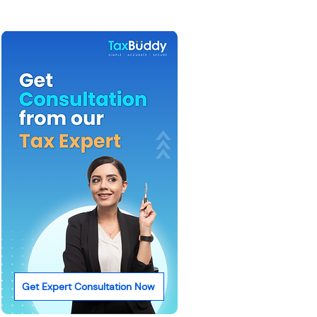
Get Expert Consultation Now