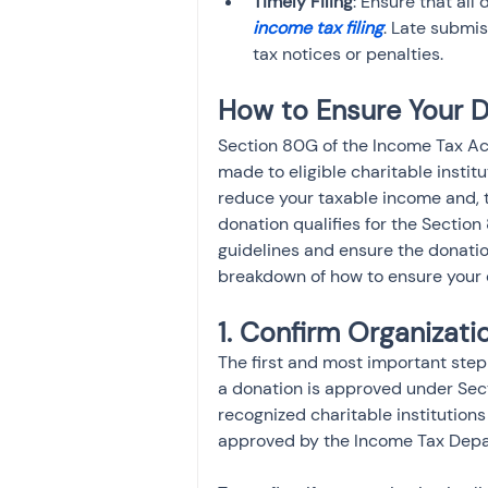
Timely Filing
: Ensure that all
income tax filing
. Late submi
tax notices or penalties.
How to Ensure Your Do
Section 80G of the Income Tax Act
made to eligible charitable institu
reduce your taxable income and, th
donation qualifies for the Section 
guidelines and ensure the donatio
breakdown of how to ensure your 
1. Confirm Organizati
The first and most important step 
a donation is approved under Sec
recognized charitable institutions
approved by the Income Tax Depar