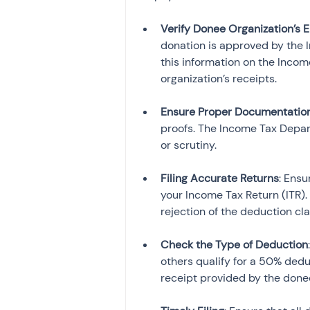
Verify Donee Organization’s El
donation is approved by the 
this information on the Incom
organization’s receipts.
Ensure Proper Documentatio
proofs. The Income Tax Depar
or scrutiny.
Filing Accurate Returns
: Ensu
your Income Tax Return (ITR).
rejection of the deduction cla
Check the Type of Deduction
others qualify for a 50% dedu
receipt provided by the donee