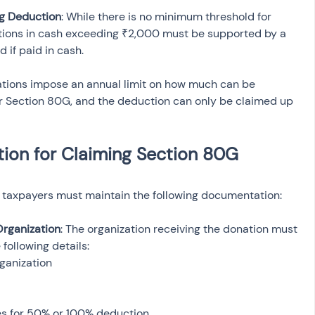
g Deduction
: While there is no minimum threshold for 
tions in cash exceeding ₹2,000 must be supported by a 
 if paid in cash.
zations impose an annual limit on how much can be 
 Section 80G, and the deduction can only be claimed up 
on for Claiming Section 80G 
 taxpayers must maintain the following documentation:
Organization
: The organization receiving the donation must 
 following details:
ganization
es for 50% or 100% deduction