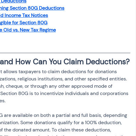
0G Deductions
osit
Salary Income
ming Section 80G Deductions
d Income Tax Notices
igible for Section 80G
Capital gain tax
Savings
e Old vs. New Tax Regime
 and How Can You Claim Deductions?
 allows taxpayers to claim deductions for donations 
ations, religious institutions, and other specified entities. 
h, cheque, or through any other approved mode of 
ection 80G is to incentivize individuals and corporations 
es.
are available on both a partial and full basis, depending 
anization. Some donations qualify for a 100% deduction, 
 of the donated amount. To claim these deductions, 