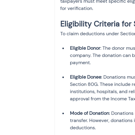
taxpayers must meet specific elig
for verification.
Eligibility Criteria f
To claim deductions under Section 
Eligible Donor
: The donor must
company. The donation can be
payment.
Eligible Donee
: Donations mus
Section 80G. These include r
institutions, hospitals, and 
approval from the Income Ta
Mode of Donation
: Donations
transfer. However, donations i
deductions.