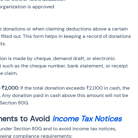
organization is approved
rge donations or when claiming deductions above a certain 
lled out. This form helps in keeping a record of donations 
ts.
ation is made by cheque, demand draft, or electronic 
nt such as the cheque number, bank statement, or receipt 
he claim.
e ₹2,000
: If the total donation exceeds ₹2,000 in cash, the 
 Any donation paid in cash above this amount will not be 
 Section 80G.
ents to Avoid 
Income Tax Notices
e under Section 80G and to avoid income tax notices, 
lowing compliance requirements: