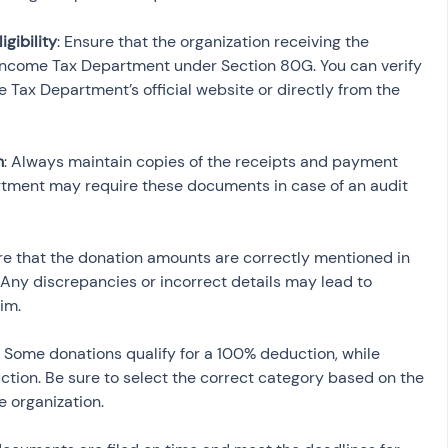
igibility
: Ensure that the organization receiving the 
Income Tax Department under Section 80G. You can verify 
e Tax Department’s official website or directly from the 
n
: Always maintain copies of the receipts and payment 
tment may require these documents in case of an audit 
re that the donation amounts are correctly mentioned in 
 Any discrepancies or incorrect details may lead to 
im.
: Some donations qualify for a 100% deduction, while 
ction. Be sure to select the correct category based on the 
 organization.