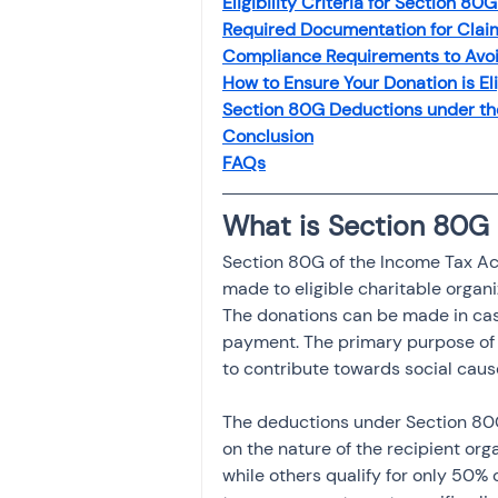
Eligibility Criteria for Section 8
Investment
Fixed Dep
Required Documentation for Clai
Compliance Requirements to Avoi
How to Ensure Your Donation is El
File income tax return
Section 80G Deductions under th
Conclusion
FAQs
Income tax notice
What is Section 80G
Section 80G of the Income Tax Act
made to eligible charitable organiz
The donations can be made in cas
payment. The primary purpose of S
to contribute towards social caus
The deductions under Section 80G 
on the nature of the recipient org
while others qualify for only 50%