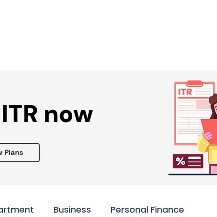
Services ▾
Resources▾
Corporate tie-up▾
 ITR now
w Plans
artment
Business
Personal Finance