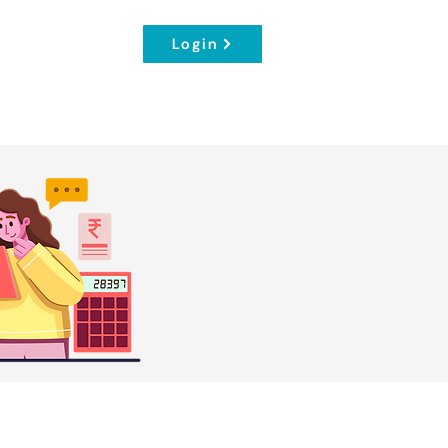
Login