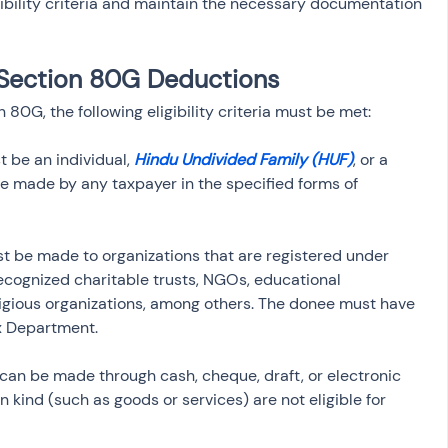
ibility criteria and maintain the necessary documentation 
or Section 80G Deductions
80G, the following eligibility criteria must be met:
 be an individual, 
Hindu Undivided Family (HUF)
, or a 
 made by any taxpayer in the specified forms of 
t be made to organizations that are registered under 
ecognized charitable trusts, NGOs, educational 
religious organizations, among others. The donee must have 
x Department.
 can be made through cash, cheque, draft, or electronic 
n kind (such as goods or services) are not eligible for 