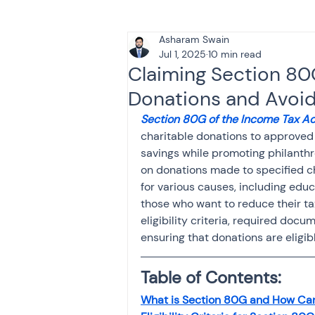
Asharam Swain
Tax & Finance for Doctor
Jul 1, 2025
10 min read
Claiming Section 80
Donations and Avoid
Income Tax
Tax
B
Section 80G of the Income Tax Ac
charitable donations to approved i
savings while promoting philanthro
Efiling income tax return
on donations made to specified c
for various causes, including educa
those who want to reduce their t
Taxation
GST-ANALY
eligibility criteria, required doc
ensuring that donations are eligib
Income tax return
in
Table of Contents:
What is Section 80G and How Ca