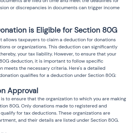
 documents are filed on time and meet the deadlines for 
ssion or discrepancies in documents can trigger income 
nation is Eligible for Section 80G
 allows taxpayers to claim a deduction for donations 
tions or organizations. This deduction can significantly 
ereby, your tax liability. However, to ensure that your 
80G deduction, it is important to follow specific 
n meets the necessary criteria. Here's a detailed 
donation qualifies for a deduction under Section 80G:
on Approval
is to ensure that the organization to which you are making 
tion 80G. Only donations made to registered and 
 qualify for tax deductions. These organizations are 
tment, and their details are listed under Section 80G.