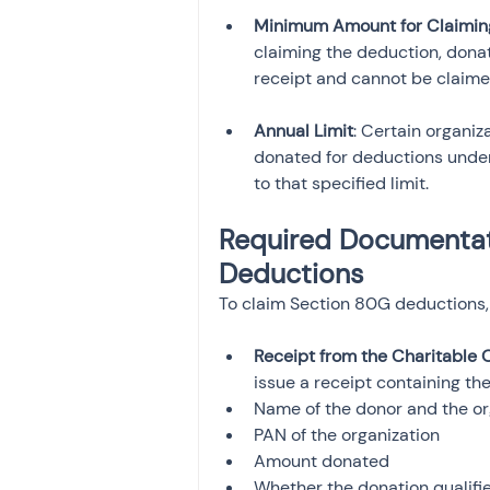
Minimum Amount for Claimin
claiming the deduction, dona
receipt and cannot be claimed
Annual Limit
: Certain organi
donated for deductions under
to that specified limit.
Required Documentati
Deductions
To claim Section 80G deductions,
Receipt from the Charitable 
issue a receipt containing the
Name of the donor and the or
PAN of the organization
Amount donated
Whether the donation qualifi