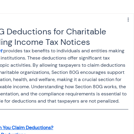
s
NPS
Finance
Investing
G Deductions for Charitable
ing Income Tax Notices
anking
ITR
NRI taxation
GST
TDS
t
 provides tax benefits to individuals and entities making 
nstitutions. These deductions offer significant tax 
pic activities. By allowing taxpayers to claim deductions 
Advance Tax
House Property
haritable organizations, Section 80G encourages support 
tion, health, and welfare, making it a crucial section for 
axable income. Understanding how Section 80G works, the 
SIS-AND-OPINIONS
Saving Scheme
umentation, and the compliance requirements is essential to 
le for deductions and that taxpayers are not penalized.
come tax act
Accounts and Audit
n You Claim Deductions?