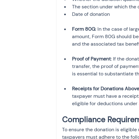
The section under which the 
Date of donation
Form 80G
: In the case of la
amount, Form 80G should be fi
and the associated tax benefi
Proof of Payment
: If the don
transfer, the proof of payme
is essential to substantiate t
Receipts for Donations Abov
taxpayer must have a receipt.
eligible for deductions under
Compliance Requirem
To ensure the donation is eligibl
taxpayers must adhere to the fol