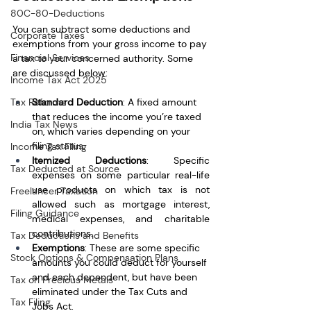
80C-80-Deductions
You can subtract some deductions and 
Corporate Taxes
exemptions from your gross income to pay 
Financial Services
a tax to your concerned authority. Some 
are discussed below:
Income Tax Act 2025
Standard Deduction
: A fixed amount 
Tax Reforms
that reduces the income you’re taxed 
India Tax News
on, which varies depending on your 
filing status.
Income Tax Filing
Itemized Deductions
: Specific 
Tax Deducted at Source
expenses on some particular real-life 
use products on which tax is not 
Freelancer Taxation
allowed such as mortgage interest, 
Filing Guidance
medical expenses, and charitable 
contributions.
Tax Deductions and Benefits
Exemptions
: These are some specific 
Stock Options & Compensation Plans
amounts you could deduct for yourself 
and each dependent, but have been 
Tax on Precious Metals
eliminated under the Tax Cuts and 
Tax Filing
Jobs Act.