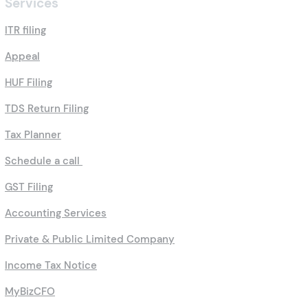
Services
ITR filing
Appeal
HUF Filing
TDS Return Filing
Tax Planner
Schedule a call
GST Filing
Accounting Services
Private & Public Limited Company
Income Tax Notice
MyBizCFO