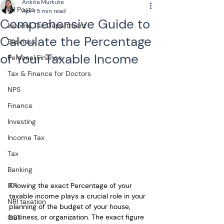
Ankita Murkute
All Posts
Apr 1
5 min read
Comprehensive Guide to
Income Tax Department
Calculate the Percentage
Business
of Your Taxable Income
Personal Finance
Tax & Finance for Doctors
NPS
Finance
Investing
Income Tax
Tax
Banking
Knowing the exact Percentage of your 
ITR
taxable income plays a crucial role in your 
NRI taxation
planning of the budget of your house, 
business, or organization. The exact figure 
GST