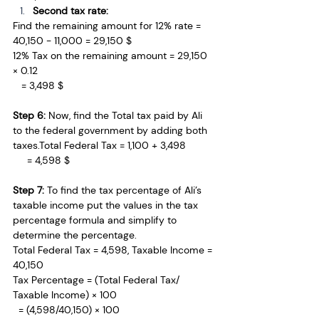
Second tax rate:
Find the remaining amount for 12% rate = 
40,150 - 11,000 = 29,150 $
12% Tax on the remaining amount = 29,150 
× 0.12 
   = 3,498 $
Step 6: 
Now, find the Total tax paid by Ali 
to the federal government by adding both 
taxes.Total
 Federal Tax = 1,100 + 3,498 
     = 4,598 $
Step 7: 
To find the tax percentage of Ali’s 
taxable income put the values in the tax 
percentage formula and simplify to 
determine the percentage.
Total Federal Tax = 4,598, Taxable Income = 
40,150 
Tax Percentage = (Total Federal Tax/ 
Taxable Income) × 100
  = (4,598/40,150) × 100 