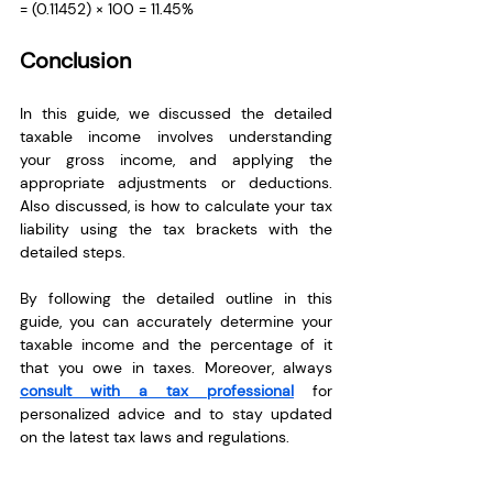
= (0.11452) × 100 = 11.45%
Conclusion
In this guide, we discussed the detailed 
taxable income involves understanding 
your gross income, and applying the 
appropriate adjustments or deductions. 
Also discussed, is how to calculate your tax 
liability using the tax brackets with the 
detailed steps. 
By following the detailed outline in this 
guide, you can accurately determine your 
taxable income and the percentage of it 
that you owe in taxes. Moreover, always 
consult with a tax professional
 for 
personalized advice and to stay updated 
on the latest tax laws and regulations.