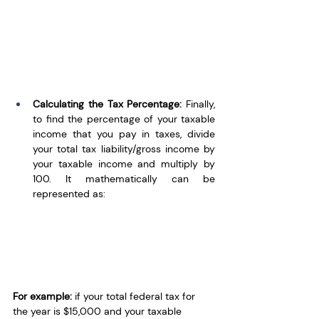
Calculating the Tax Percentage: 
Finally, 
to find the percentage of your taxable 
income that you pay in taxes, divide 
your total tax liability/gross income by 
your taxable income and multiply by 
100. It mathematically can be 
represented as:
For example:
 if your total federal tax for 
the year is $15,000 and your taxable 