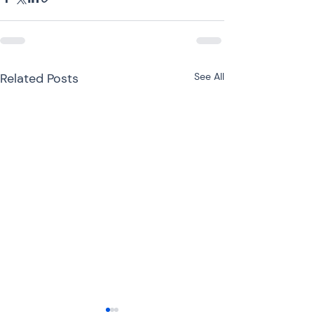
Related Posts
See All