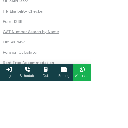
SIP calculator
ITR Eligibility Checker
Form 12BB
GST Number Search by Name
Old Vs New
Pension Calculator
Rent Free Accommodation
NSC
Login
Schedule
Cal.
Pricing
WhatsApp
Salary
GST
80U
Simple Interest Calculator
Compound Interest Calculator