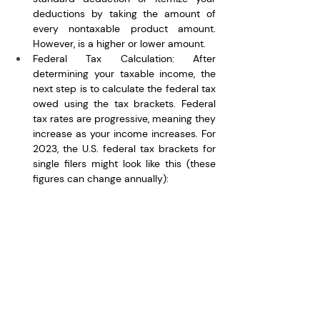
deductions by taking the amount of 
every nontaxable product amount. 
However, is a higher or lower amount.
Federal Tax Calculation: After 
determining your taxable income, the 
next step is to calculate the federal tax 
owed using the tax brackets. Federal 
tax rates are progressive, meaning they 
increase as your income increases. For 
2023, the U.S. federal tax brackets for 
single filers might look like this (these 
figures can change annually):