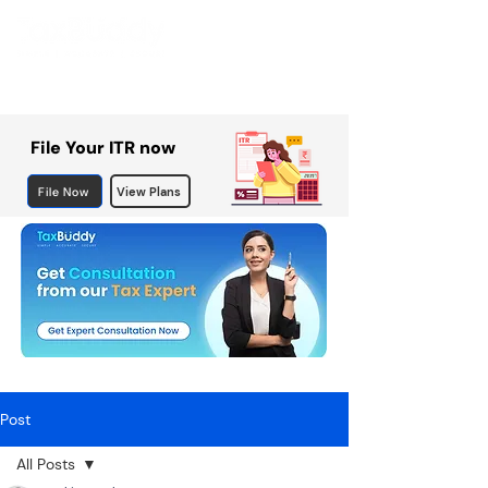
File Your ITR now
File Now
View Plans
Post
All Posts