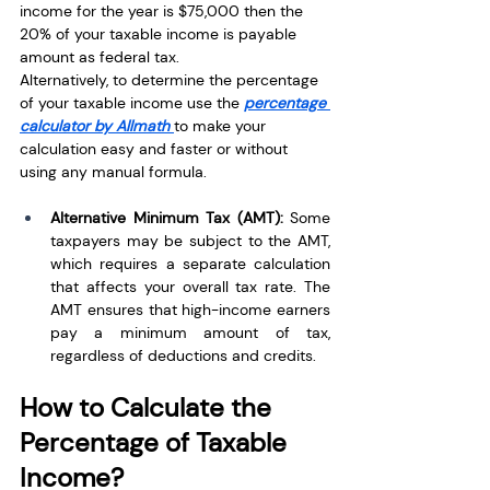
income for the year is $75,000 then the 
20% of your taxable income is payable 
amount as federal tax.
Alternatively, to determine the percentage 
of your taxable income use the 
percentage 
calculator by Allmath
to make your 
calculation easy and faster or without 
using any manual formula. 
Alternative Minimum Tax (AMT): 
Some 
taxpayers may be subject to the AMT, 
which requires a separate calculation 
that affects your overall tax rate. The 
AMT ensures that high-income earners 
pay a minimum amount of tax, 
regardless of deductions and credits.
How to Calculate the 
Percentage of Taxable 
Income?