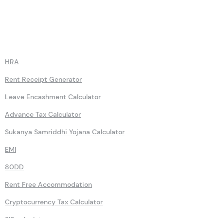
Calculators
HRA
Rent Receipt Generator
Leave Encashment Calculator
Advance Tax Calculator
Sukanya Samriddhi Yojana Calculator
EMI
80DD
Rent Free Accommodation
Cryptocurrency Tax Calculator