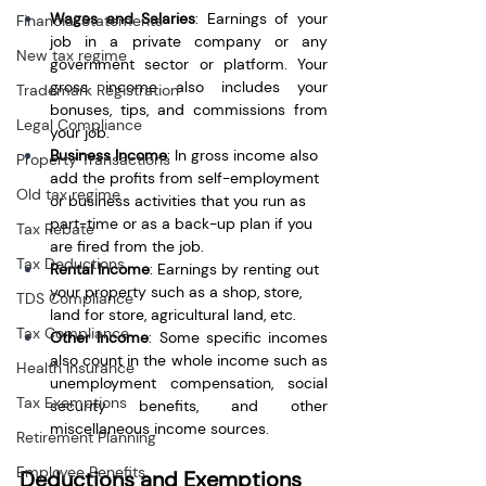
Wages and Salaries
: Earnings of your 
Financial Statements
job in a private company or any 
New tax regime
government sector or platform. Your 
gross income also includes your 
Trademark Registration
bonuses, tips, and commissions from 
Legal Compliance
your job.
Business Income
: In gross income also 
Property Transactions
add the profits from self-employment 
Old tax regime
or business activities that you run as 
part-time or as a back-up plan if you 
Tax Rebate
are fired from the job.
Tax Deductions
Rental Income
: Earnings by renting out 
your property such as a shop, store, 
TDS Compliance
land for store, agricultural land, etc.
Tax Compliance
Other Income
: Some specific incomes 
also count in the whole income such as 
Health Insurance
unemployment compensation, social 
Tax Exemptions
security benefits, and other 
miscellaneous income sources.
Retirement Planning
Employee Benefits
Deductions and Exemptions