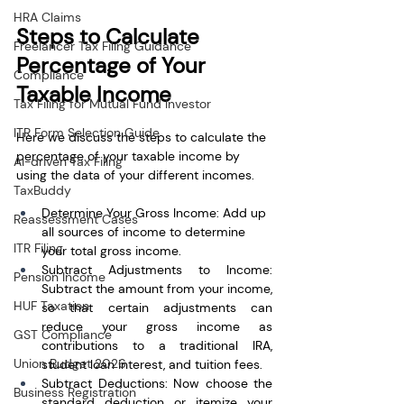
HRA Claims
Steps to Calculate 
Freelancer Tax Filing Guidance
Percentage of Your 
Compliance
Taxable Income
Tax Filing for Mutual Fund Investor
ITR Form Selection Guide
Here we discuss the steps to calculate the 
percentage of your taxable income by 
AI-driven Tax Filing
using the data of your different incomes.
TaxBuddy
Determine Your Gross Income: Add up 
Reassessment Cases
all sources of income to determine 
ITR Filing
your total gross income.
Subtract Adjustments to Income: 
Pension Income
Subtract the amount from your income, 
HUF Taxation
so that certain adjustments can 
reduce your gross income as 
GST Compliance
contributions to a traditional IRA, 
Union Budget 2026
student loan interest, and tuition fees. 
Subtract Deductions: Now choose the 
Business Registration
standard deduction or itemize your 