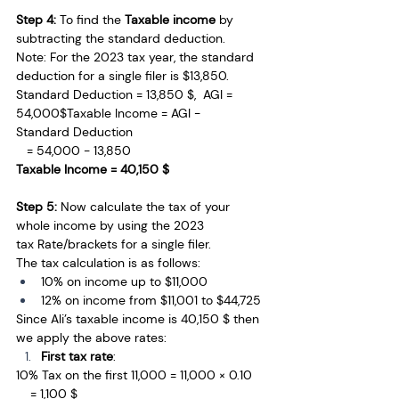
Step 4: 
To find the
 Taxable income 
by 
subtracting the
standard deduction.
Note: For the 2023 tax year, the standard 
deduction for a single filer is $13,850.
Standard Deduction = 13,850 $,  AGI = 
54,000$Taxable Income = AGI − 
Standard Deduction 
   = 54,000 − 13,850 
Taxable Income = 40,150 $
Step 5: 
Now calculate the
tax of your 
whole income by using the 2023 
tax
Rate/brackets for a single filer.
The tax calculation is as follows:
10% on income up to $11,000
12% on income from $11,001 to $44,725
Since Ali’s taxable income is 40,150 $ then 
we apply the above rates:
First tax rate
: 
10% Tax on the first 11,000 = 11,000 × 0.10 
    = 1,100 $