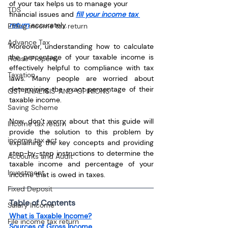
of your tax helps us to manage your 
TDS
financial issues and 
fill your income tax 
return
 accurately. 
Efiling income tax return
Advance Tax
Moreover, understanding how to calculate 
the percentage of your taxable income is 
House Property
effectively helpful to compliance with tax 
Taxation
laws. Many people are worried about 
determining the exact percentage of their 
GST-ANALYSIS-AND-OPINIONS
taxable income. 
Saving Scheme
Now, don’t worry about that this guide will 
Income tax return
provide the solution to this problem by 
income tax act
explaining the key concepts and providing 
step-by-step instructions to determine the 
Accounts and Audit
taxable income and percentage of your 
Investment
income that is owed in taxes.
Fixed Deposit
Table of Contents
Salary Income
What is Taxable Income?
File income tax return
Sources of Gross Income