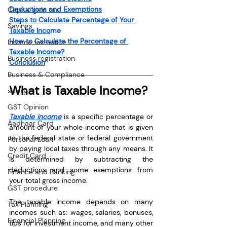
Deductions and Exemptions
Capital gain tax
Steps to Calculate Percentage of Your 
Savings
Taxable Inco
me
How to Calculate the Percentage of 
Income tax notice
Taxable Income?
Business registration
Conclusion
Business & Compliance
What is Taxable Income?
salary
GST Opinion
Taxable income
 is a specific percentage or 
Aadhaar Card
amount of your whole income that is given 
to the federal state or federal government 
Personal Loan
by paying local taxes through any means. It 
Credit Card
is determined by subtracting the 
deductions and some exemptions from 
Finance and Banking
your total gross income.
GST procedure
The taxable income depends on many 
Tax Planning
incomes such as: wages, salaries, bonuses, 
Financial Planning
tips for investment income, and many other 