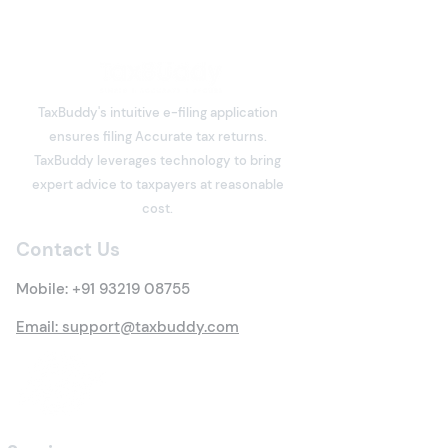
TaxBuddy's intuitive e-filing application
ensures filing Accurate tax returns.
What is Deemed Let-out
What is Income
TaxBuddy leverages technology to bring
Property? Details of New
Meaning, Types
expert advice to taxpayers at reasonable
Tax Rules
Everything You 
cost.
Know
Contact Us
Mobile:
+91 93219 08755
Email: support@taxbuddy.com