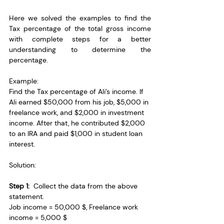
Here we solved the examples to find the 
Tax percentage of the total gross income 
with complete steps for a better 
understanding to determine the 
percentage.
Example: 
Find the Tax percentage of Ali’s income. If 
Ali earned $50,000 from his job, $5,000 in 
freelance work, and $2,000 in investment 
income. After that, he contributed $2,000 
to an IRA and paid $1,000 in student loan 
interest.
Solution:
Step 1:
  Collect the data from the above 
statement.
Job income = 50,000 $, Freelance work 
income = 5,000 $