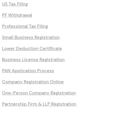
US Tax Filing
PF Withdrawal
Professional Tax Filing
Small Business Registration
Lower Deduction Certificate
Business License Registration
PAN Application Process
Company Registration Online
One-Person Company Registration
Partnership Firm & LLP Registration