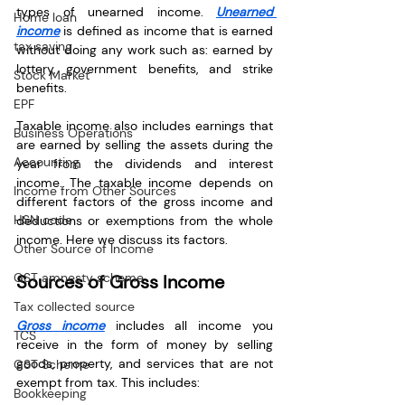
types of unearned income. 
Unearned 
Home loan
income
 is defined as income that is earned 
tax saving
without doing any work such as: earned by 
lottery, government benefits, and strike 
Stock Market
benefits.
EPF
Taxable income also includes earnings that 
Business Operations
are earned by selling the assets during the 
Accounting
year from the dividends and interest 
income. The taxable income depends on 
Income from Other Sources
different factors of the gross income and 
HSN code
deductions or exemptions from the whole 
income. Here we discuss its factors.
Other Source of Income
GST amnesty scheme
Sources of Gross Income
Tax collected source
Gross income
 includes all income you 
TCS
receive in the form of money by selling 
goods, property, and services that are not 
GST Scheme
exempt from tax. This includes:
Bookkeeping