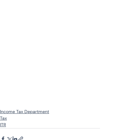
Income Tax Department
Tax
ITR