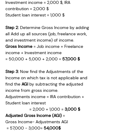
Investment income = 2,000 $, IRA 
contribution = 2,000 $
Student loan interest = 1,000 $
Step 2: 
Determine Gross Income by adding 
all Add up all sources (job, freelance work, 
and investment income) of income.
Gross Income
 = Job income + Freelance 
income + Investment income
= 50,000 + 5,000 + 2,000 = 
57,000 $
Step 3: 
Now find the Adjustments of the 
Income on which tax is not applicable and 
find the 
AGI
 by subtracting the adjusted 
income from gross income.
Adjustments income = IRA contribution + 
Student loan interest
                    = 2,000 + 1,000 = 
3,000 $
Adjusted Gross Income (AGI)
 = 
Gross Income− Adjustments AGI 
 = 57,000 − 3,000=
 54,000$