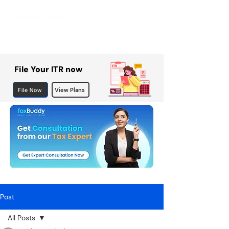
File Your ITR now
File Now
View Plans
Post
All Posts