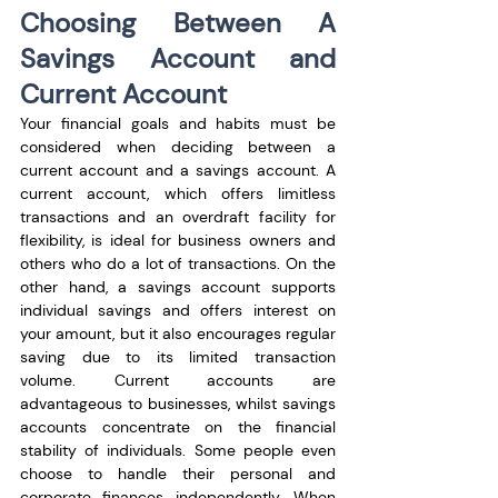
Choosing Between A 
Savings Account and 
Current Account
Your financial goals and habits must be 
considered when deciding between a 
current account and a savings account. A 
current account, which offers limitless 
transactions and an overdraft facility for 
flexibility, is ideal for business owners and 
others who do a lot of transactions. On the 
other hand, a savings account supports 
individual savings and offers interest on 
your amount, but it also encourages regular 
saving due to its limited transaction 
volume. Current accounts are 
advantageous to businesses, whilst savings 
accounts concentrate on the financial 
stability of individuals. Some people even 
choose to handle their personal and 
corporate finances independently. When 