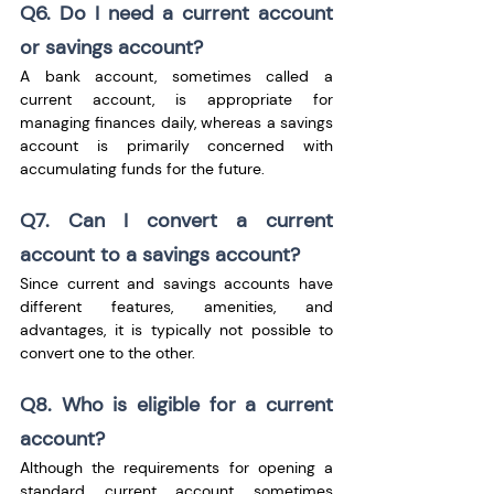
Q6. Do I need a current account 
or savings account?
A bank account, sometimes called a 
current account, is appropriate for 
managing finances daily, whereas a savings 
account is primarily concerned with 
accumulating funds for the future.
Q7. Can I convert a current 
account to a savings account?
Since current and savings accounts have 
different features, amenities, and 
advantages, it is typically not possible to 
convert one to the other.
Q8. Who is eligible for a current 
account?
Although the requirements for opening a 
standard current account sometimes 