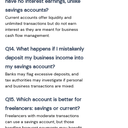
have no interest earnings, unlike 
savings accounts? 
Current accounts offer liquidity and 
unlimited transactions but do not earn 
interest as they are meant for business 
cash flow management.
Q14. What happens if I mistakenly 
deposit my business income into 
my savings account?
Banks may flag excessive deposits, and 
tax authorities may investigate if personal 
and business transactions are mixed.
Q15. Which account is better for 
freelancers: savings or current? 
Freelancers with moderate transactions 
can use a savings account, but those 
handling frequent payments may benefit 