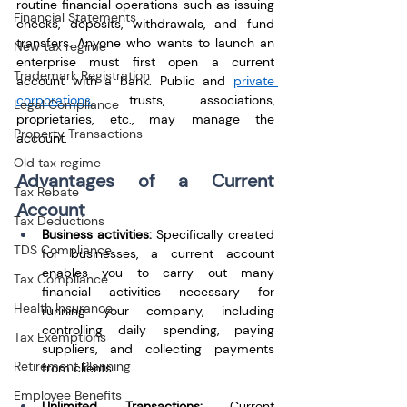
routine financial operations such as issuing 
Financial Statements
checks, deposits, withdrawals, and fund 
transfers. Anyone who wants to launch an 
New tax regime
enterprise must first open a current 
Trademark Registration
account with a bank. Public and 
private 
corporations
, trusts, associations, 
Legal Compliance
proprietaries, etc., may manage the 
Property Transactions
account.
Old tax regime
Advantages of a Current 
Tax Rebate
Account
Tax Deductions
Business activities: 
Specifically created 
TDS Compliance
for businesses, a current account 
enables you to carry out many 
Tax Compliance
financial activities necessary for 
Health Insurance
running your company, including 
controlling daily spending, paying 
Tax Exemptions
suppliers, and collecting payments 
Retirement Planning
from clients.
Employee Benefits
Unlimited Transactions:
 Current 