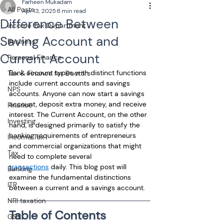
Farheen Mukadam
All Posts
Apr 13, 2025
8 min read
Difference Between
Income Tax Department
Saving Account and
Business
Current Account
Personal Finance
Bank account types with distinct functions 
Tax & Finance for Doctors
include current accounts and savings 
NPS
accounts. Anyone can now start a savings 
account, deposit extra money, and receive 
Finance
interest. The Current Account, on the other 
Investing
hand, is designed primarily to satisfy the 
banking requirements of entrepreneurs 
Income Tax
and commercial organizations that might 
Tax
need to complete several 
transactions
 daily. This blog post will 
Banking
examine the fundamental distinctions 
ITR
between a current and a savings account. 
NRI taxation
Table of Contents
GST