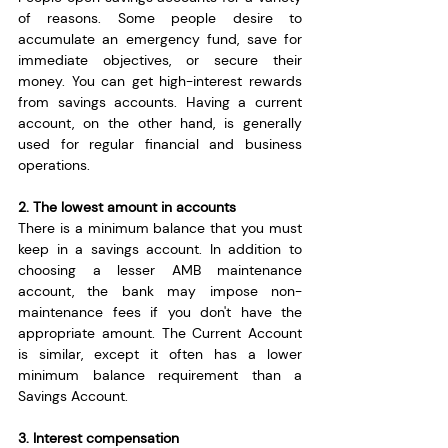
of reasons. Some people desire to 
accumulate an emergency fund, save for 
immediate objectives, or secure their 
money. You can get high-interest rewards 
from savings accounts. Having a current 
account, on the other hand, is generally 
used for regular financial and business 
operations.
2. The lowest amount in accounts
There is a minimum balance that you must 
keep in a savings account. In addition to 
choosing a lesser AMB maintenance 
account, the bank may impose non-
maintenance fees if you don't have the 
appropriate amount. The Current Account 
is similar, except it often has a lower 
minimum balance requirement than a 
Savings Account.
3. Interest compensation