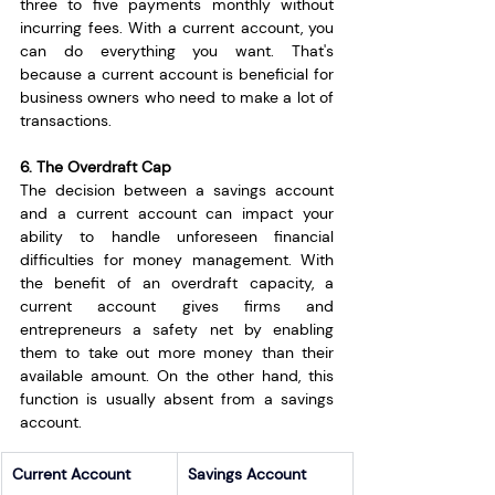
three to five payments monthly without 
incurring fees. With a current account, you 
can do everything you want. That's 
because a current account is beneficial for 
business owners who need to make a lot of 
transactions.
6. The Overdraft Cap
The decision between a savings account 
and a current account can impact your 
ability to handle unforeseen financial 
difficulties for money management. With 
the benefit of an overdraft capacity, a 
current account gives firms and 
entrepreneurs a safety net by enabling 
them to take out more money than their 
available amount. On the other hand, this 
function is usually absent from a savings 
account.
Current Account
Savings Account