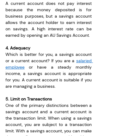
A current account does not pay interest 
because the money deposited is for 
business purposes, but a savings account 
allows the account holder to earn interest 
on savings. A high interest rate can be 
earned by opening an AU Savings Account.
4. Adequacy
Which is better for you, a savings account 
or a current account? If you are a 
salaried 
employee
 or have a steady monthly 
income, a savings account is appropriate 
for you. A current account is suitable if you 
are managing a business.
5. Limit on Transactions
One of the primary distinctions between a 
savings account and a current account is 
the transaction limit. When using a savings 
account, you are subject to a transaction 
limit. With a savings account, you can make 