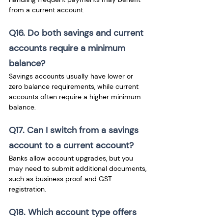
from a current account.
Q16. Do both savings and current 
accounts require a minimum 
balance? 
Savings accounts usually have lower or 
zero balance requirements, while current 
accounts often require a higher minimum 
balance.
Q17. Can I switch from a savings 
account to a current account? 
Banks allow account upgrades, but you 
may need to submit additional documents, 
such as business proof and GST 
registration.
Q18. Which account type offers 