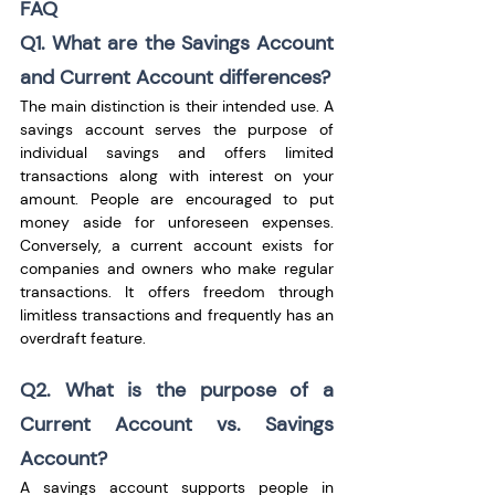
FAQ
Q1. What are the Savings Account 
and Current Account differences?
The main distinction is their intended use. A 
savings account serves the purpose of 
individual savings and offers limited 
transactions along with interest on your 
amount. People are encouraged to put 
money aside for unforeseen expenses. 
Conversely, a current account exists for 
companies and owners who make regular 
transactions. It offers freedom through 
limitless transactions and frequently has an 
overdraft feature. 
Q2. What is the purpose of a 
Current Account vs. Savings 
Account?
A savings account supports people in 