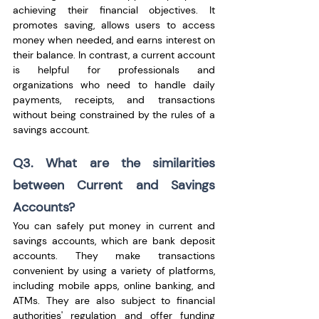
achieving their financial objectives. It 
promotes saving, allows users to access 
money when needed, and earns interest on 
their balance. In contrast, a current account 
is helpful for professionals and 
organizations who need to handle daily 
payments, receipts, and transactions 
without being constrained by the rules of a 
savings account. 
Q3. What are the similarities 
between Current and Savings 
Accounts?
You can safely put money in current and 
savings accounts, which are bank deposit 
accounts. They make transactions 
convenient by using a variety of platforms, 
including mobile apps, online banking, and 
ATMs. They are also subject to financial 
authorities' regulation and offer funding 