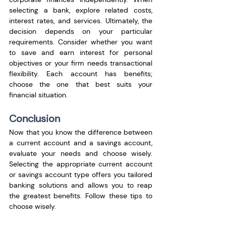
selecting a bank, explore related costs, 
interest rates, and services. Ultimately, the 
decision depends on your particular 
requirements. Consider whether you want 
to save and earn interest for personal 
objectives or your firm needs transactional 
flexibility. Each account has benefits; 
choose the one that best suits your 
financial situation.
Conclusion
Now that you know the difference between 
a current account and a savings account, 
evaluate your needs and choose wisely. 
Selecting the appropriate current account 
or savings account type offers you tailored 
banking solutions and allows you to reap 
the greatest benefits. Follow these tips to 
choose wisely. 