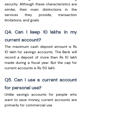
security. Although these characteristics are 
similar, their main distinctions in the 
services they provide, transaction 
limitations, and goals.
Q4. Can I keep 10 lakhs in my 
current account?
The maximum cash deposit amount is Rs 
10 lakh for savings accounts. The Bank will 
record a deposit of more than Rs 10 lakh 
made during a fiscal year. But the cap for 
current accounts is Rs 50 lakh.
Q5. Can I use a current account 
for personal use?
Unlike savings accounts for people who 
want to save money, current accounts are 
primarily for commercial use.