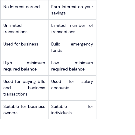
No Interest earned
Earn Interest on your 
savings
Unlimited 
Limited number of 
transactions
transactions
Used for business
Build emergency 
funds
High minimum 
Low minimum 
required balance  
required balance
Used for paying bills 
Used for salary 
and business 
accounts
transactions
Suitable for business 
Suitable for 
owners
individuals