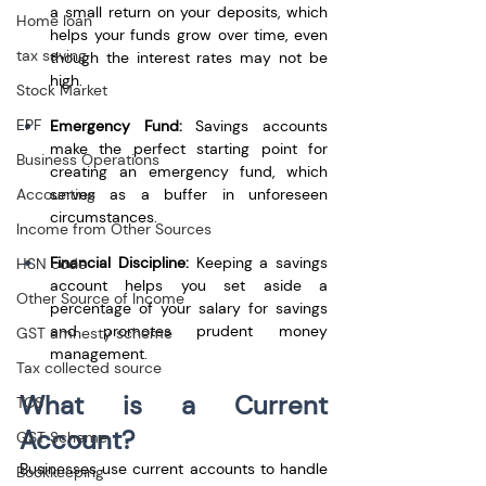
a small return on your deposits, which 
Home loan
helps your funds grow over time, even 
tax saving
though the interest rates may not be 
high.
Stock Market
EPF
Emergency Fund:
 Savings accounts 
make the perfect starting point for 
Business Operations
creating an emergency fund, which 
Accounting
serves as a buffer in unforeseen 
circumstances.
Income from Other Sources
Financial Discipline:
 Keeping a savings 
HSN code
account helps you set aside a 
Other Source of Income
percentage of your salary for savings 
and promotes prudent money 
GST amnesty scheme
management.
Tax collected source
What is a Current 
TCS
Account?
GST Scheme
Businesses use current accounts to handle 
Bookkeeping