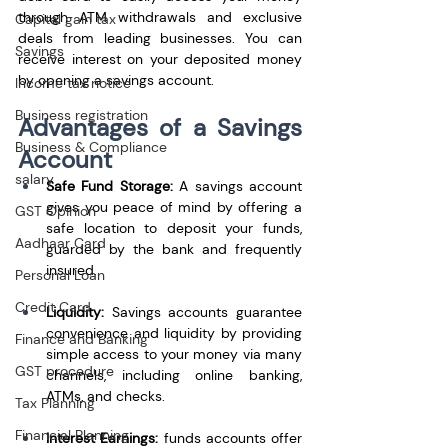
through ATM withdrawals and exclusive 
Capital gain tax
deals from leading businesses. You can 
Savings
receive interest on your deposited money 
by opening a savings account.
Income tax notice
Business registration
Advantages of a Savings 
Business & Compliance
Account
salary
Safe Fund Storage:
 A savings account 
gives you peace of mind by offering a 
GST Opinion
safe location to deposit your funds, 
Aadhaar Card
guarded by the bank and frequently 
insured.
Personal Loan
Credit Card
Liquidity:
 Savings accounts guarantee 
convenience and liquidity by providing 
Finance and Banking
simple access to your money via many 
GST procedure
channels, including online banking, 
ATMs, and checks.
Tax Planning
Financial Planning
Interest Earnings: 
funds accounts offer 