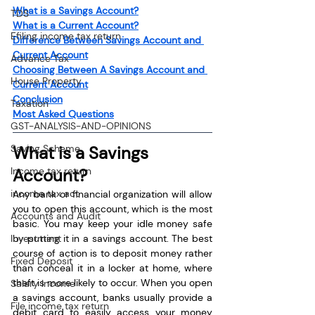
What is a Savings Account?
TDS
What is a Current Account?
Efiling income tax return
Difference Between Savings Account and 
Current Account
Advance Tax
Choosing Between A Savings Account and 
House Property
Current Account
Conclusion
Taxation
Most Asked Questions
GST-ANALYSIS-AND-OPINIONS
Saving Scheme
What is a Savings 
Income tax return
Account?
income tax act
Any bank or financial organization will allow 
you to open this account, which is the most 
Accounts and Audit
basic. You may keep your idle money safe 
Investment
by putting it in a savings account. The best 
course of action is to deposit money rather 
Fixed Deposit
than conceal it in a locker at home, where 
theft is more likely to occur. When you open 
Salary Income
a savings account, banks usually provide a 
File income tax return
debit card to easily access your money 