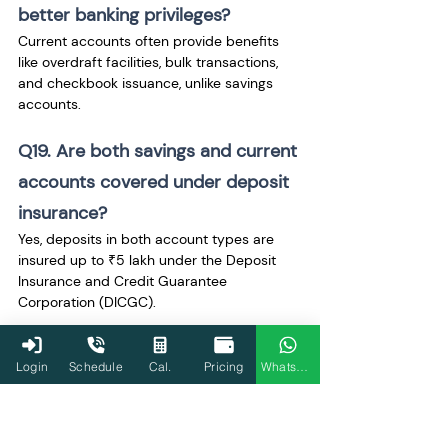
better banking privileges? 
Current accounts often provide benefits 
like overdraft facilities, bulk transactions, 
and checkbook issuance, unlike savings 
accounts.
Q19. Are both savings and current 
accounts covered under deposit 
insurance? 
Yes, deposits in both account types are 
insured up to ₹5 lakh under the Deposit 
Insurance and Credit Guarantee 
Corporation (DICGC).
Q20. Can I operate both a 
Login
Schedule
Cal.
Pricing
WhatsApp
savings and current account 
simultaneously?
 Yes, individuals and businesses can hold 