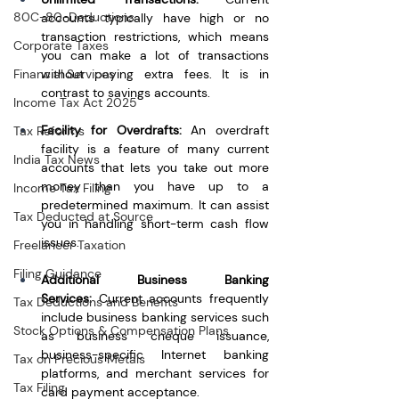
80C-80-Deductions
accounts typically have high or no 
transaction restrictions, which means 
Corporate Taxes
you can make a lot of transactions 
Financial Services
without paying extra fees. It is in 
contrast to savings accounts.
Income Tax Act 2025
Facility for Overdrafts:
 An overdraft 
Tax Reforms
facility is a feature of many current 
India Tax News
accounts that lets you take out more 
money than you have up to a 
Income Tax Filing
predetermined maximum. It can assist 
Tax Deducted at Source
you in handling short-term cash flow 
issues.
Freelancer Taxation
Filing Guidance
Additional Business Banking 
Services:
 Current accounts frequently 
Tax Deductions and Benefits
include business banking services such 
Stock Options & Compensation Plans
as business cheque issuance, 
business-specific Internet banking 
Tax on Precious Metals
platforms, and merchant services for 
Tax Filing
card payment acceptance.