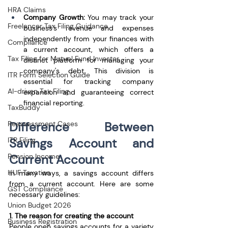
HRA Claims
Company Growth:
 You may track your 
Freelancer Tax Filing Guidance
business's revenue and expenses 
independently from your finances with 
Compliance
a current account, which offers a 
Tax Filing for Mutual Fund Investor
distinct platform for managing your 
company's debt. This division is 
ITR Form Selection Guide
essential for tracking company 
AI-driven Tax Filing
expansion and guaranteeing correct 
financial reporting.
TaxBuddy
Reassessment Cases
Difference Between 
ITR Filing
Savings Account and 
Pension Income
Current Account
HUF Taxation
In many ways, a savings account differs 
from a current account. Here are some 
GST Compliance
necessary guidelines:
Union Budget 2026
1. The reason for creating the account
Business Registration
People open savings accounts for a variety 