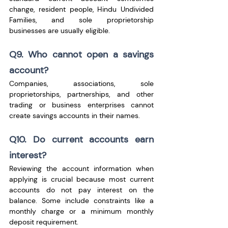
change, resident people, Hindu Undivided 
Families, and sole proprietorship 
businesses are usually eligible.
Q9. Who cannot open a savings 
account?
Companies, associations, sole 
proprietorships, partnerships, and other 
trading or business enterprises cannot 
create savings accounts in their names.
Q10. Do current accounts earn 
interest?
Reviewing the account information when 
applying is crucial because most current 
accounts do not pay interest on the 
balance. Some include constraints like a 
monthly charge or a minimum monthly 
deposit requirement.