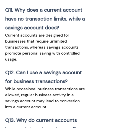
Q11. Why does a current account 
have no transaction limits, while a 
savings account does? 
Current accounts are designed for 
businesses that require unlimited 
transactions, whereas savings accounts 
promote personal saving with controlled 
usage.
Q12. Can I use a savings account 
for business transactions? 
While occasional business transactions are 
allowed, regular business activity in a 
savings account may lead to conversion 
into a current account.
Q13. Why do current accounts 