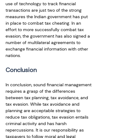
use of technology to track financial 
transactions are just two of the strong 
measures the Indian government has put 
in place to combat tax cheating. In an 
effort to more successfully combat tax 
evasion, the government has also signed a 
number of multilateral agreements to 
exchange financial information with other 
nations.
Conclusion
In conclusion, sound financial management 
requires a grasp of the differences 
between tax planning, tax avoidance, and 
tax evasion. While tax avoidance and 
planning are acceptable strategies to 
reduce tax obligations, tax evasion entails 
criminal activity and has harsh 
repercussions. It is our responsibility as 
taxpayers to follow moral and legal 