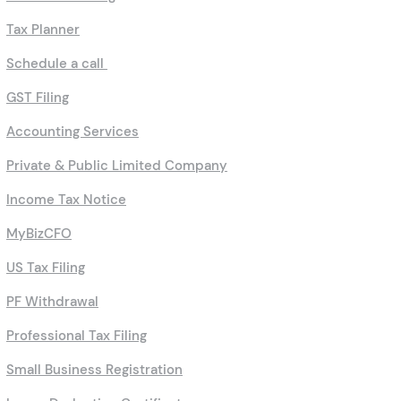
Tax Planner
Schedule a call
GST Filing
Accounting Services
Private & Public Limited Company
Income Tax Notice
MyBizCFO
US Tax Filing
PF Withdrawal
Professional Tax Filing
Small Business Registration