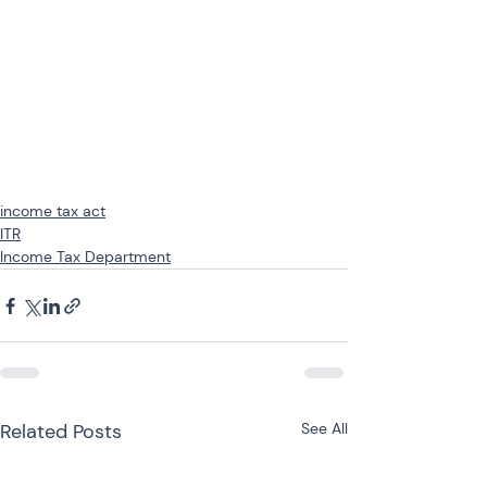
income tax act
ITR
Income Tax Department
Related Posts
See All