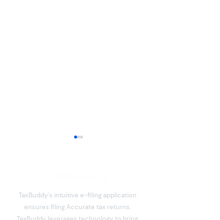
TaxBuddy's intuitive e-filing application
ensures filing Accurate tax returns.
What is Deemed Let-out
Section 80C De
TaxBuddy leverages technology to bring