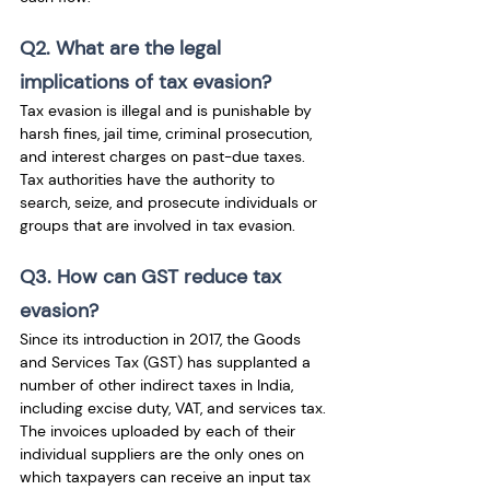
Q2. What are the legal 
implications of tax evasion?
Tax evasion is illegal and is punishable by 
harsh fines, jail time, criminal prosecution, 
and interest charges on past-due taxes. 
Tax authorities have the authority to 
search, seize, and prosecute individuals or 
groups that are involved in tax evasion.
Q3. How can GST reduce tax 
evasion?
Since its introduction in 2017, the Goods 
and Services Tax (GST) has supplanted a 
number of other indirect taxes in India, 
including excise duty, VAT, and services tax. 
The invoices uploaded by each of their 
individual suppliers are the only ones on 
which taxpayers can receive an input tax 