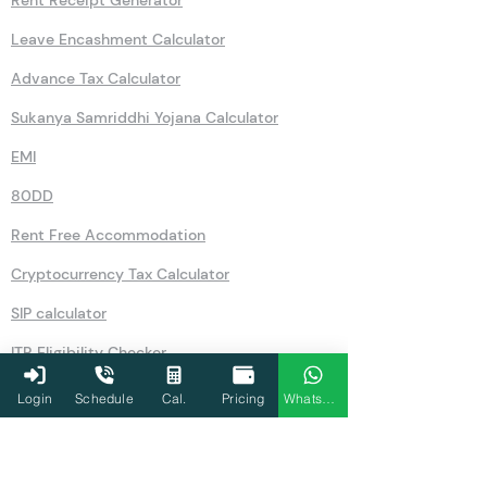
Leave Encashment Calculator
Advance Tax Calculator
Sukanya Samriddhi Yojana Calculator
EMI
80DD
Rent Free Accommodation
Cryptocurrency Tax Calculator
SIP calculator
ITR Eligibility Checker
Form 12BB
Login
Schedule
Cal.
Pricing
WhatsApp
GST Number Search by Name
Old Vs New