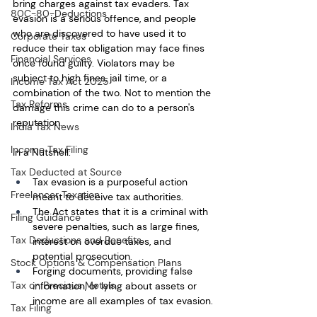
bring charges against tax evaders. Tax 
80C-80-Deductions
evasion is a serious offence, and people 
who are discovered to have used it to 
Corporate Taxes
reduce their tax obligation may face fines 
Financial Services
once found guilty. Violators may be 
subject to high fines, jail time, or a 
Income Tax Act 2025
combination of the two. Not to mention the 
Tax Reforms
damage this crime can do to a person's 
reputation.
India Tax News
Income Tax Filing
In a Nutshell:
Tax Deducted at Source
Tax evasion is a purposeful action 
Freelancer Taxation
meant to deceive tax authorities. 
The Act states that it is a criminal with 
Filing Guidance
severe penalties, such as large fines, 
Tax Deductions and Benefits
interest on overdue taxes, and 
potential prosecution. 
Stock Options & Compensation Plans
Forging documents, providing false 
Tax on Precious Metals
information, or lying about assets or 
income are all examples of tax evasion.
Tax Filing