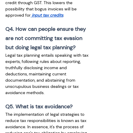
credit through GST. This lowers the 
possibility that bogus invoices will be 
approved for
 input tax credits
.
Q4. How can people ensure they 
are not committing tax evasion 
but doing legal tax planning?
Legal tax planning entails speaking with tax 
experts, following rules about reporting, 
truthfully disclosing income and 
deductions, maintaining current 
documentation, and abstaining from 
unscrupulous business dealings or tax 
avoidance methods. 
Q5. What is tax avoidance?
The implementation of legal strategies to 
reduce tax responsibilities is known as tax 
avoidance. In essence, it's the process of 