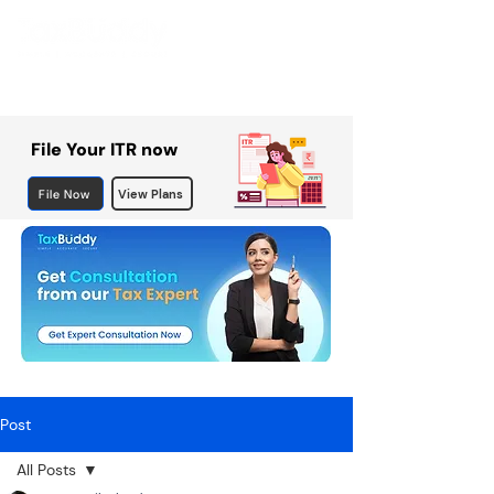
File Your ITR now
File Now
View Plans
Post
All Posts