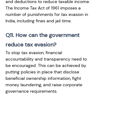
and deductions to reduce taxable income. 
The Income Tax Act of 1961 imposes a 
number of punishments for tax evasion in 
India, including fines and jail time.
Q11. How can the government 
reduce tax evasion?
To stop tax evasion, financial 
accountability and transparency need to 
be encouraged. This can be achieved by 
putting policies in place that disclose 
beneficial ownership information, fight 
money laundering, and raise corporate 
governance requirements.