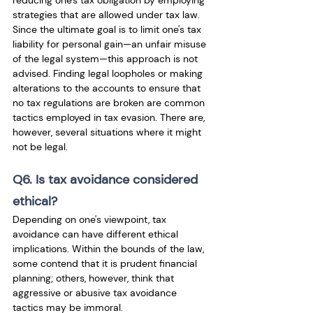
reducing one's tax obligation by employing 
strategies that are allowed under tax law. 
Since the ultimate goal is to limit one's tax 
liability for personal gain—an unfair misuse 
of the legal system—this approach is not 
advised. Finding legal loopholes or making 
alterations to the accounts to ensure that 
no tax regulations are broken are common 
tactics employed in tax evasion. There are, 
however, several situations where it might 
not be legal. 
Q6. Is tax avoidance considered 
ethical?
Depending on one's viewpoint, tax 
avoidance can have different ethical 
implications. Within the bounds of the law, 
some contend that it is prudent financial 
planning; others, however, think that 
aggressive or abusive tax avoidance 
tactics may be immoral.