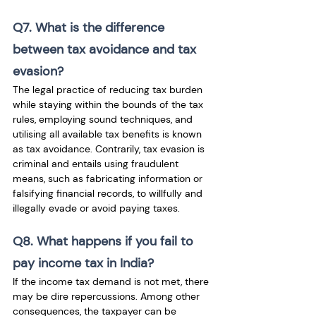
Q7. What is the difference 
between tax avoidance and tax 
evasion?
The legal practice of reducing tax burden 
while staying within the bounds of the tax 
rules, employing sound techniques, and 
utilising all available tax benefits is known 
as tax avoidance. Contrarily, tax evasion is 
criminal and entails using fraudulent 
means, such as fabricating information or 
falsifying financial records, to willfully and 
illegally evade or avoid paying taxes.
Q8. What happens if you fail to 
pay income tax in India?
If the income tax demand is not met, there 
may be dire repercussions. Among other 
consequences, the taxpayer can be 