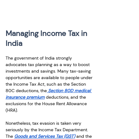
Managing Income Tax in 
India
The government of India strongly 
advocates tax planning as a way to boost 
investments and savings. Many tax-saving 
opportunities are available to people under 
the Income Tax Act, such as the Section 
80C deductions, the
 Section 80D medical 
insurance premium
 deductions, and the 
exclusions for the House Rent Allowance 
(HRA).
Nonetheless, tax evasion is taken very 
seriously by the Income Tax Department. 
The 
Goods and Services Tax (GST)
 and the 