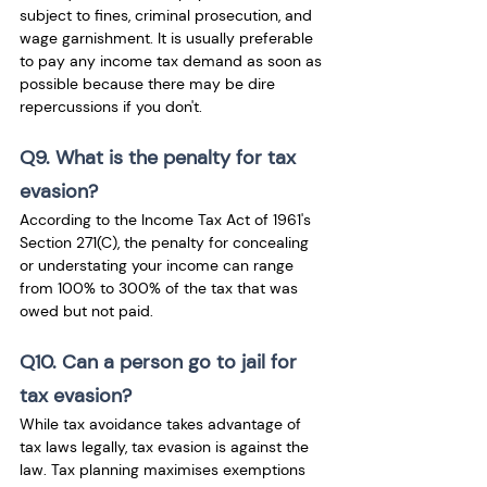
subject to fines, criminal prosecution, and 
wage garnishment. It is usually preferable 
to pay any income tax demand as soon as 
possible because there may be dire 
repercussions if you don't.
Q9. What is the penalty for tax 
evasion?
According to the Income Tax Act of 1961's 
Section 271(C), the penalty for concealing 
or understating your income can range 
from 100% to 300% of the tax that was 
owed but not paid.
Q10. Can a person go to jail for 
tax evasion?
While tax avoidance takes advantage of 
tax laws legally, tax evasion is against the 
law. Tax planning maximises exemptions 