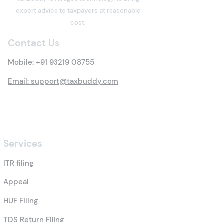
Property? Details of New
Under the Inco
expert advice to taxpayers at reasonable
Tax Rules
Act: Eligibility,
cost.
Options, Limits,
Contact Us
Benefits & Clai
Process
Mobile:
+91 93219 08755
Email: support@taxbuddy.com
Services
ITR filing
Appeal
HUF Filing
TDS Return Filing