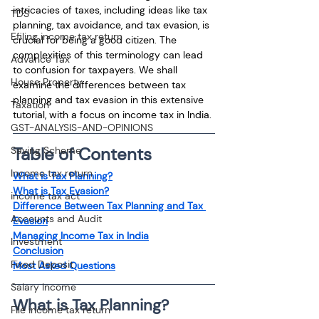
intricacies of taxes, including ideas like tax 
TDS
planning, tax avoidance, and tax evasion, is 
Efiling income tax return
crucial for being a good citizen. The 
complexities of this terminology can lead 
Advance Tax
to confusion for taxpayers. We shall 
House Property
examine the differences between tax 
planning and tax evasion in this extensive 
Taxation
tutorial, with a focus on income tax in India.
GST-ANALYSIS-AND-OPINIONS
Table of Contents
Saving Scheme
Income tax return
What is Tax Planning?
What is Tax Evasion?
income tax act
Difference Between Tax Planning and Tax 
Accounts and Audit
Evasion
Managing Income Tax in India
Investment
Conclusion
Fixed Deposit
Most Asked Questions
Salary Income
What is Tax Planning?
File income tax return