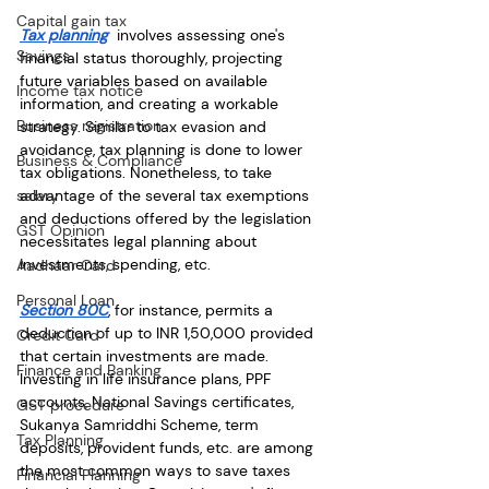
Capital gain tax
Tax planning
  involves assessing one's 
Savings
financial status thoroughly, projecting 
future variables based on available 
Income tax notice
information, and creating a workable 
Business registration
strategy. Similar to tax evasion and 
avoidance, tax planning is done to lower 
Business & Compliance
tax obligations. Nonetheless, to take 
advantage of the several tax exemptions 
salary
and deductions offered by the legislation 
GST Opinion
necessitates legal planning about 
investments, spending, etc. 
Aadhaar Card
Personal Loan
Section 80C
, for instance, permits a 
deduction of up to INR 1,50,000 provided 
Credit Card
that certain investments are made. 
Finance and Banking
Investing in life insurance plans, PPF 
accounts, National Savings certificates, 
GST procedure
Sukanya Samriddhi Scheme, term 
Tax Planning
deposits, provident funds, etc. are among 
the most common ways to save taxes 
Financial Planning