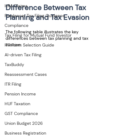
Difference Between Tax 
HRA Claims
Planning and Tax Evasion
Freelancer Tax Filing Guidance
Compliance
The following table illustrates the key 
Tax Filing for Mutual Fund Investor
differences between tax planning and tax 
evasion:
ITR Form Selection Guide
AI-driven Tax Filing
TaxBuddy
Reassessment Cases
ITR Filing
Pension Income
HUF Taxation
GST Compliance
Union Budget 2026
Business Registration