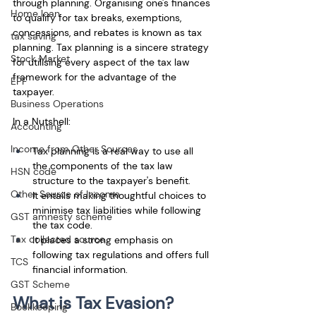
through planning. Organising one's finances 
Home loan
to qualify for tax breaks, exemptions, 
concessions, and rebates is known as tax 
tax saving
planning. Tax planning is a sincere strategy 
Stock Market
for utilising every aspect of the tax law 
framework for the advantage of the 
EPF
taxpayer.
Business Operations
In a Nutshell:
Accounting
Income from Other Sources
Tax planning is a real way to use all 
the components of the tax law 
HSN code
structure to the taxpayer's benefit. 
Other Source of Income
It entails making thoughtful choices to 
minimise tax liabilities while following 
GST amnesty scheme
the tax code. 
Tax collected source
It places a strong emphasis on 
following tax regulations and offers full 
TCS
financial information.
GST Scheme
What is Tax Evasion?
Bookkeeping