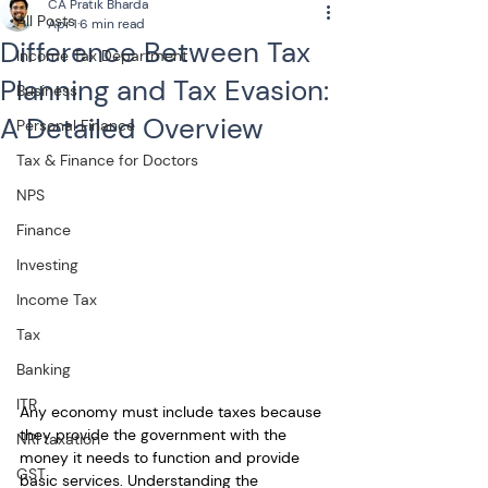
CA Pratik Bharda
All Posts
Apr 1
6 min read
Difference Between Tax
Income Tax Department
Planning and Tax Evasion:
Business
A Detailed Overview
Personal Finance
Tax & Finance for Doctors
NPS
Finance
Investing
Income Tax
Tax
Banking
ITR
Any economy must include taxes because 
they provide the government with the 
NRI taxation
money it needs to function and provide 
GST
basic services. Understanding the 