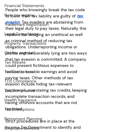
Financial Statements
People who knowingly break the tax code 
New tax regime
to lower their tax liability are guilty of 
tax 
evasion
. Tax evaders are abstaining from 
Trademark Registration
their legal duty to pay taxes. Naturally, this 
Legal Compliance
renders tax dodging an unethical as well 
as criminal method of reducing tax 
Property Transactions
obligations. Underreporting income or 
Old tax regime
profits and deliberately lying are two ways 
that tax evasion is committed. A company 
Tax Rebate
could present fictitious expenses to 
reduce its taxable earnings and avoid 
Tax Deductions
paying taxes. Other methods of tax 
TDS Compliance
evasion include hiding tax-relevant 
paperwork, overstating tax credits, keeping 
Tax Compliance
incomplete transaction records, and 
Health Insurance
having offshore accounts that are not 
reported. 
Tax Exemptions
Retirement Planning
Strict procedures are in place at the 
Income Tax Department to identify and 
Employee Benefits