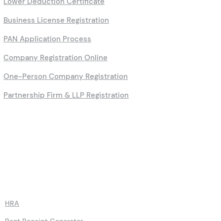
Lower Deduction Certificate
Business License Registration
PAN Application Process
Company Registration Online
One-Person Company Registration
Partnership Firm & LLP Registration
Calculators
HRA
Rent Receipt Generator