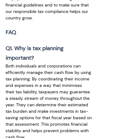
financial guidelines and to make sure that 
our responsible tax compliance helps our 
country grow.
FAQ
Q1. Why is tax planning 
important?
Both individuals and corporations can 
efficiently manage their cash flow by using 
tax planning. By coordinating their income 
and expenses in a way that minimises 
their tax liability, taxpayers may guarantee 
a steady stream of money throughout the 
year. They can determine their estimated 
tax burden and make investments in tax-
saving options for that fiscal year based on 
that assessment. This promotes financial 
stability and helps prevent problems with 
cash flow. 