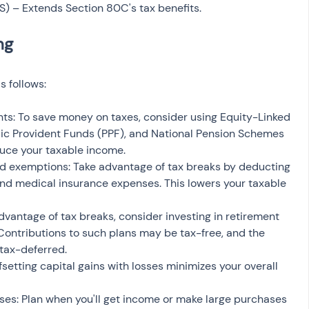
S) – Extends Section 80C's tax benefits.
s follows:
nts: To save money on taxes, consider using Equity-Linked 
ic Provident Funds (PPF), and National Pension Schemes 
uce your taxable income.
d exemptions: Take advantage of tax breaks by deducting 
and medical insurance expenses. This lowers your taxable 
dvantage of tax breaks, consider investing in retirement 
ontributions to such plans may be tax-free, and the 
 tax-deferred.
setting capital gains with losses minimizes your overall 
es: Plan when you'll get income or make large purchases 