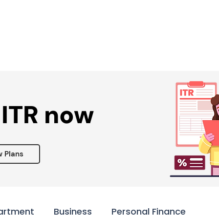
Services ▾
Resources▾
Corporate tie-up▾
 ITR now
w Plans
artment
Business
Personal Finance