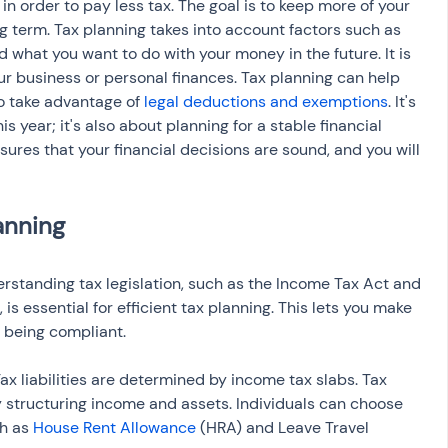
 order to pay less tax. The goal is to keep more of your 
g term. Tax planning takes into account factors such as 
 what you want to do with your money in the future. It is 
r business or personal finances. Tax planning can help 
o take advantage of 
legal deductions and exemptions
. It's 
is year; it's also about planning for a stable financial 
sures that your financial decisions are sound, and you will 
rstanding tax legislation, such as the Income Tax Act and 
, is essential for efficient tax planning. This lets you make 
e being compliant.
ax liabilities are determined by income tax slabs. Tax 
 structuring income and assets. Individuals can choose 
h as 
House Rent Allowance
 (HRA) and Leave Travel 