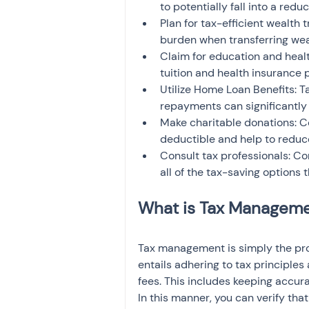
to potentially fall into a redu
Plan for tax-efficient wealth t
burden when transferring wea
Claim for education and heal
tuition and health insurance
Utilize Home Loan Benefits: T
repayments can significantly
Make charitable donations: Co
deductible and help to reduc
Consult tax professionals: Con
all of the tax-saving options 
Tax management is simply the proce
entails adhering to tax principles 
fees. This includes keeping accur
In this manner, you can verify that