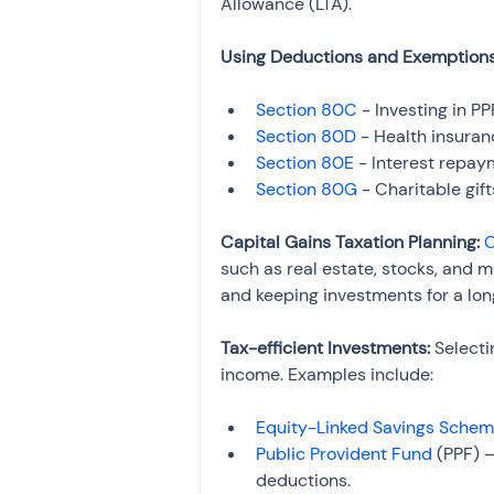
Allowance (LTA).
Using Deductions and Exemptions
Section 80C
 - Investing in P
Section 80D
 - Health insura
Section 80E
 - Interest repay
Section 80G
 - Charitable gi
Capital Gains Taxation Planning: 
C
such as real estate, stocks, and mu
and keeping investments for a lon
Tax-efficient Investments: 
Selecti
income. Examples include:
Equity-Linked Savings Sche
Public Provident Fund
 (PPF) 
deductions.