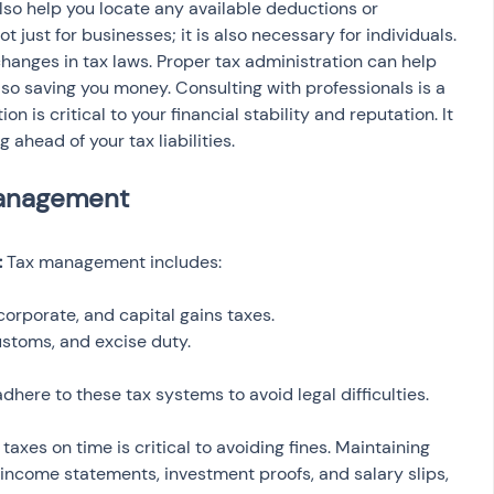
so help you locate any available deductions or 
just for businesses; it is also necessary for individuals. 
hanges in tax laws. Proper tax administration can help 
also saving you money. Consulting with professionals is a 
n is critical to your financial stability and reputation. It 
 ahead of your tax liabilities.
 
Tax management includes:
corporate, and capital gains taxes.
ustoms, and excise duty.
here to these tax systems to avoid legal difficulties.
g taxes on time is critical to avoiding fines. Maintaining 
 income statements, investment proofs, and salary slips, 