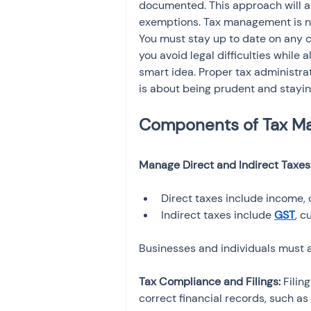
documented. This approach will al
exemptions. Tax management is not 
You must stay up to date on any c
you avoid legal difficulties while 
smart idea. Proper tax administratio
is about being prudent and staying
Manage Direct and Indirect Taxes:
Direct taxes include income, 
Indirect taxes include 
GST
, c
Businesses and individuals must ad
Tax Compliance and Filings: 
Filin
correct financial records, such as