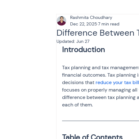
Rashmita Choudhary
Tax & Finance for Doctor
Dec 22, 2025
7 min read
Difference Between 
Updated:
Jun 27
Income Tax
Tax
B
Tax planning and tax management 
Efiling income tax return
financial outcomes. Tax planning 
decisions that 
reduce your tax bil
focuses on properly managing all t
Taxation
GST-ANALY
difference between tax planning 
each of them.
Income tax return
in
Table of Contents