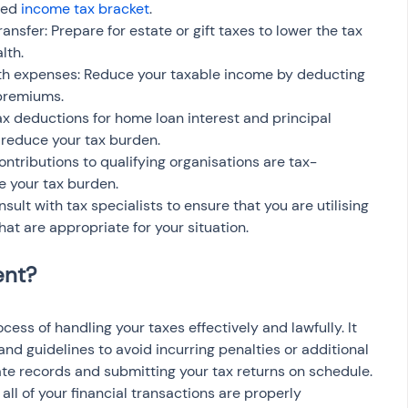
ced 
income tax bracket
.
ransfer: Prepare for estate or gift taxes to lower the tax 
lth.
th expenses: Reduce your taxable income by deducting 
 premiums.
ax deductions for home loan interest and principal 
 reduce your tax burden.
ntributions to qualifying organisations are tax-
e your tax burden.
sult with tax specialists to ensure that you are utilising 
that are appropriate for your situation.
ss of handling your taxes effectively and lawfully. It 
and guidelines to avoid incurring penalties or additional 
ate records and submitting your tax returns on schedule. 
 all of your financial transactions are properly 