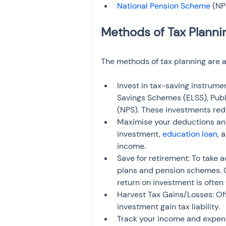
National Pension Scheme
 (NP
The methods of tax planning are a
Invest in tax-saving instrume
Savings Schemes (ELSS), Publ
(NPS). These investments red
Maximise your deductions an
investment, 
education loan
, 
income.
Save for retirement: To take a
plans and pension schemes. C
return on investment is often
Harvest Tax Gains/Losses: Off
investment gain tax liability.
Track your income and expens