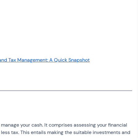
osit
Salary Income
Capital gain tax
Savings
 and Tax Management: A Quick Snapshot
o manage your cash. It comprises assessing your financial 
y less tax. This entails making the suitable investments and 