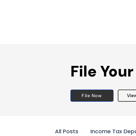
File Your
File Now
Vie
All Posts
Income Tax Dep