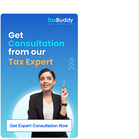
Get Expert Consultation Now