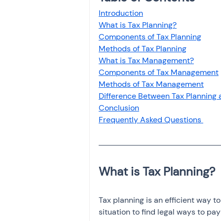
Investment
Fixed Dep
Introduction
What is Tax Planning?
Components of Tax Planning
File income tax return
Methods of Tax Planning
What is Tax Management?
Components of Tax Management
Methods of Tax Management
Income tax notice
Difference Between Tax Planning
Conclusion
Frequently Asked Questions 
Tax planning is an efficient way t
situation to find legal ways to pa