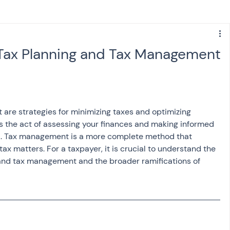
s
NPS
Finance
Investing
Tax Planning and Tax Management
anking
ITR
NRI taxation
GST
TDS
are strategies for minimizing taxes and optimizing 
Advance Tax
House Property
is the act of assessing your finances and making informed 
l
. Tax management is a more complete method that 
ax matters. For a taxpayer, it is crucial to understand the 
SIS-AND-OPINIONS
Saving Scheme
and tax management and the broader ramifications of 
come tax act
Accounts and Audit