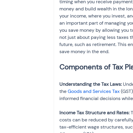
timing when you receive payment in
money and build wealth in the lon
your income, where you invest, and
an important part of managing you
you save money by allowing you t
not just about paying less taxes th
future, such as retirement. This en
save money in the end.
Understanding the Tax Laws: 
Unde
the 
Goods and Services Tax
 (GST)
informed financial decisions whil
Income Tax Structure and Rates: 
T
costs can be reduced by carefully
tax-efficient wage structures, suc