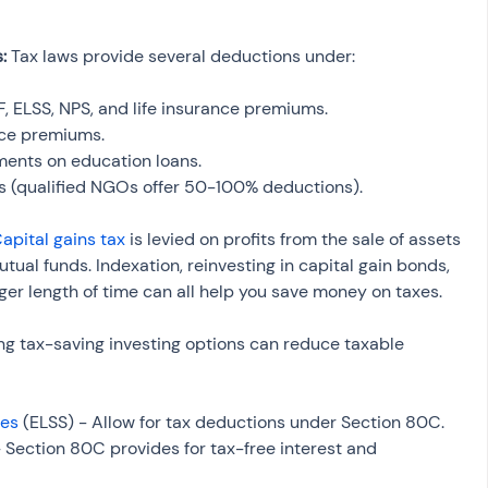
: 
Tax laws provide several deductions under:
PF, ELSS, NPS, and life insurance premiums.
nce premiums.
ments on education loans.
fts (qualified NGOs offer 50-100% deductions).
apital gains tax
 is levied on profits from the sale of assets 
tual funds. Indexation, reinvesting in capital gain bonds, 
ger length of time can all help you save money on taxes.
ng tax-saving investing options can reduce taxable 
mes
 (ELSS) - Allow for tax deductions under Section 80C.
– Section 80C provides for tax-free interest and 