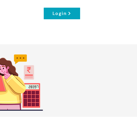
Login