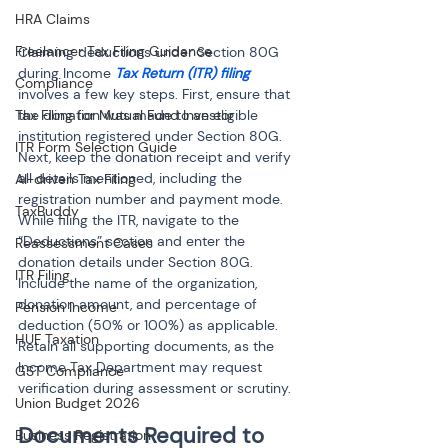
HRA Claims
Freelancer Tax Filing Guidance
Claiming deductions under Section 80G 
during Income 
Tax Return (ITR) filing
Compliance
involves a few key steps. First, ensure that 
Tax Filing for Mutual Fund Investor
the donation was made to an eligible 
institution registered under Section 80G. 
ITR Form Selection Guide
Next, keep the donation receipt and verify 
all details mentioned, including the 
AI-driven Tax Filing
registration number and payment mode. 
TaxBuddy
While filing the ITR, navigate to the 
“Deductions” section and enter the 
Reassessment Cases
donation details under Section 80G. 
ITR Filing
Include the name of the organization, 
donation amount, and percentage of 
Pension Income
deduction (50% or 100%) as applicable. 
HUF Taxation
Retain all supporting documents, as the 
Income Tax Department may request 
GST Compliance
verification during assessment or scrutiny.
Union Budget 2026
Documents Required to 
Business Registration