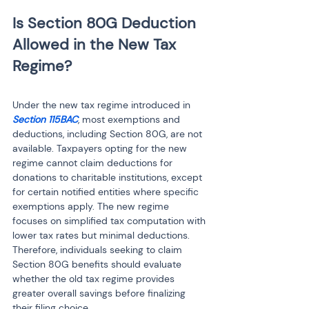
Is Section 80G Deduction 
Allowed in the New Tax 
Under the new tax regime introduced in 
Section 115BAC
, most exemptions and 
deductions, including Section 80G, are not 
available. Taxpayers opting for the new 
regime cannot claim deductions for 
donations to charitable institutions, except 
for certain notified entities where specific 
exemptions apply. The new regime 
focuses on simplified tax computation with 
lower tax rates but minimal deductions. 
Therefore, individuals seeking to claim 
Section 80G benefits should evaluate 
whether the old tax regime provides 
greater overall savings before finalizing 
their filing choice.