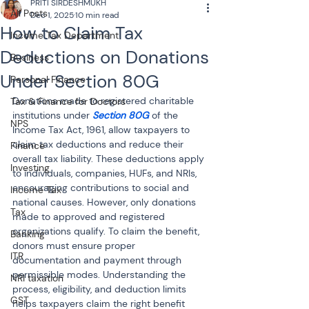
PRITI SIRDESHMUKH
All Posts
Dec 1, 2025
10 min read
How to Claim Tax
Income Tax Department
Deductions on Donations
Business
Under Section 80G
Personal Finance
Donations made to registered charitable 
Tax & Finance for Doctors
institutions under 
Section 80G
 of the 
NPS
Income Tax Act, 1961, allow taxpayers to 
claim tax deductions and reduce their 
Finance
overall tax liability. These deductions apply 
Investing
to individuals, companies, HUFs, and NRIs, 
encouraging contributions to social and 
Income Tax
national causes. However, only donations 
Tax
made to approved and registered 
organizations qualify. To claim the benefit, 
Banking
donors must ensure proper 
ITR
documentation and payment through 
permissible modes. Understanding the 
NRI taxation
process, eligibility, and deduction limits 
GST
helps taxpayers claim the right benefit 