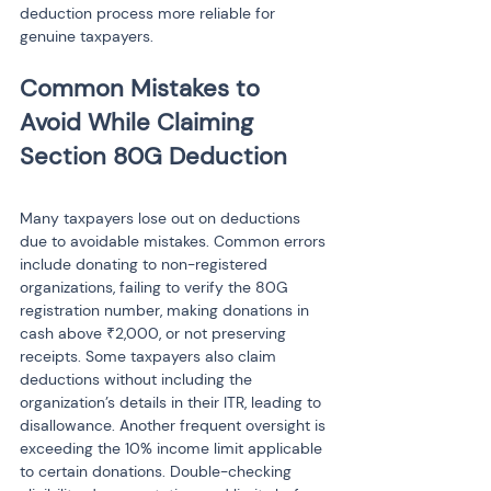
deduction process more reliable for 
genuine taxpayers.
Common Mistakes to 
Avoid While Claiming 
Many taxpayers lose out on deductions 
due to avoidable mistakes. Common errors 
include donating to non-registered 
organizations, failing to verify the 80G 
registration number, making donations in 
cash above ₹2,000, or not preserving 
receipts. Some taxpayers also claim 
deductions without including the 
organization’s details in their ITR, leading to 
disallowance. Another frequent oversight is 
exceeding the 10% income limit applicable 
to certain donations. Double-checking 