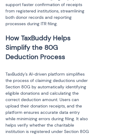
support faster confirmation of receipts 
from registered institutions, streamlining 
both donor records and reporting 
processes during ITR filing.
How TaxBuddy Helps 
Simplify the 80G 
TaxBuddy’s AI-driven platform simplifies 
the process of claiming deductions under 
Section 80G by automatically identifying 
eligible donations and calculating the 
correct deduction amount. Users can 
upload their donation receipts, and the 
platform ensures accurate data entry 
while minimizing errors during filing. It also 
helps verify whether the charitable 
institution is registered under Section 80G 