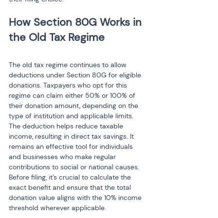
How Section 80G Works in 
the Old Tax Regime
The old tax regime continues to allow 
deductions under Section 80G for eligible 
donations. Taxpayers who opt for this 
regime can claim either 50% or 100% of 
their donation amount, depending on the 
type of institution and applicable limits. 
The deduction helps reduce taxable 
income, resulting in direct tax savings. It 
remains an effective tool for individuals 
and businesses who make regular 
contributions to social or national causes. 
Before filing, it’s crucial to calculate the 
exact benefit and ensure that the total 
donation value aligns with the 10% income 
threshold wherever applicable.