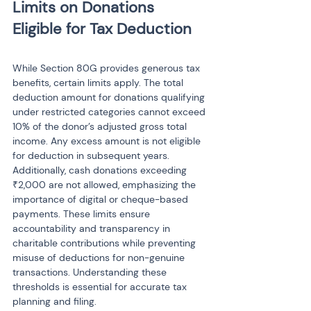
Limits on Donations 
While Section 80G provides generous tax 
benefits, certain limits apply. The total 
deduction amount for donations qualifying 
under restricted categories cannot exceed 
10% of the donor’s adjusted gross total 
income. Any excess amount is not eligible 
for deduction in subsequent years. 
Additionally, cash donations exceeding 
₹2,000 are not allowed, emphasizing the 
importance of digital or cheque-based 
payments. These limits ensure 
accountability and transparency in 
charitable contributions while preventing 
misuse of deductions for non-genuine 
transactions. Understanding these 
thresholds is essential for accurate tax 
planning and filing.