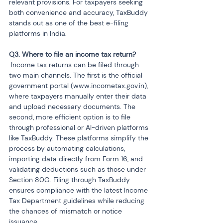
relevant provisions. For taxpayers seeking 
both convenience and accuracy, TaxBuddy 
stands out as one of the best e-filing 
platforms in India.
 Income tax returns can be filed through 
two main channels. The first is the official 
government portal (www.incometax.gov.in), 
where taxpayers manually enter their data 
and upload necessary documents. The 
second, more efficient option is to file 
through professional or AI-driven platforms 
like TaxBuddy. These platforms simplify the 
process by automating calculations, 
importing data directly from Form 16, and 
validating deductions such as those under 
Section 80G. Filing through TaxBuddy 
ensures compliance with the latest Income 
Tax Department guidelines while reducing 
the chances of mismatch or notice 
issuance.