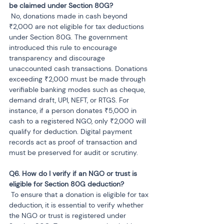
 No, donations made in cash beyond 
₹2,000 are not eligible for tax deductions 
under Section 80G. The government 
introduced this rule to encourage 
transparency and discourage 
unaccounted cash transactions. Donations 
exceeding ₹2,000 must be made through 
verifiable banking modes such as cheque, 
demand draft, UPI, NEFT, or RTGS. For 
instance, if a person donates ₹5,000 in 
cash to a registered NGO, only ₹2,000 will 
qualify for deduction. Digital payment 
records act as proof of transaction and 
must be preserved for audit or scrutiny.
Q6. How do I verify if an NGO or trust is 
 To ensure that a donation is eligible for tax 
deduction, it is essential to verify whether 
the NGO or trust is registered under 