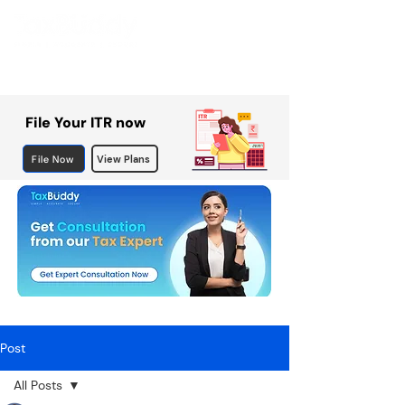
File Your ITR now
File Now
View Plans
Post
All Posts