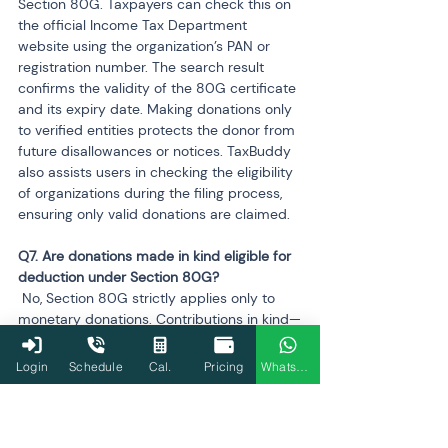
Section 80G. Taxpayers can check this on 
the official Income Tax Department 
website using the organization’s PAN or 
registration number. The search result 
confirms the validity of the 80G certificate 
and its expiry date. Making donations only 
to verified entities protects the donor from 
future disallowances or notices. TaxBuddy 
also assists users in checking the eligibility 
of organizations during the filing process, 
ensuring only valid donations are claimed.
Q7. Are donations made in kind eligible for 
 No, Section 80G strictly applies only to 
monetary donations. Contributions in kind—
such as food, clothes, medicines, or other 
goods—are not eligible for tax deductions. 
Login
Schedule
Cal.
Pricing
WhatsApp
The intent of the section is to promote 
financial contributions that can be 
transparently tracked and audited. Even if 
an NGO issues a receipt for in-kind 