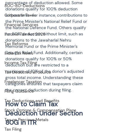
percentage of deduction allowed. Some 
80C-80-Deductions
donations qualify for 100% deduction 
Corporate Taxes
without limit—for instance, contributions to 
the Prime Minister’s National Relief Fund or 
Financial Services
the National Defence Fund. Others qualify 
for 50% deduction without limit, such as 
Income Tax Act 2025
donations to the Jawaharlal Nehru 
Tax Reforms
Memorial Fund or the Prime Minister’s 
Drought Relief Fund. Additionally, certain 
India Tax News
donations qualify for 100% or 50% 
Income Tax Filing
deduction but are restricted to a 
maximum of 10% of the donor’s adjusted 
Tax Deducted at Source
gross total income. Understanding these 
Freelancer Taxation
categories ensures that taxpayers claim 
the correct deduction during filing.
Filing Guidance
Tax Deductions and Benefits
How to Claim Tax 
Stock Options & Compensation Plans
Deduction Under Section 
Tax on Precious Metals
Tax Filing