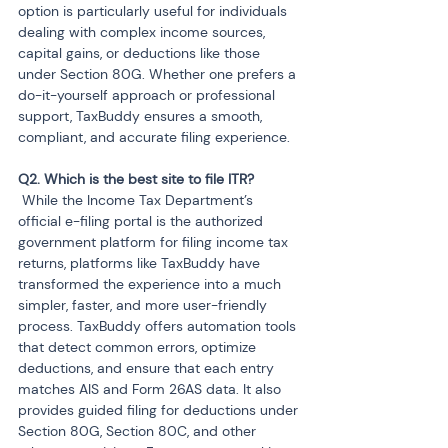
option is particularly useful for individuals 
dealing with complex income sources, 
capital gains, or deductions like those 
under Section 80G. Whether one prefers a 
do-it-yourself approach or professional 
support, TaxBuddy ensures a smooth, 
compliant, and accurate filing experience.
 While the Income Tax Department’s 
official e-filing portal is the authorized 
government platform for filing income tax 
returns, platforms like TaxBuddy have 
transformed the experience into a much 
simpler, faster, and more user-friendly 
process. TaxBuddy offers automation tools 
that detect common errors, optimize 
deductions, and ensure that each entry 
matches AIS and Form 26AS data. It also 
provides guided filing for deductions under 
Section 80G, Section 80C, and other 