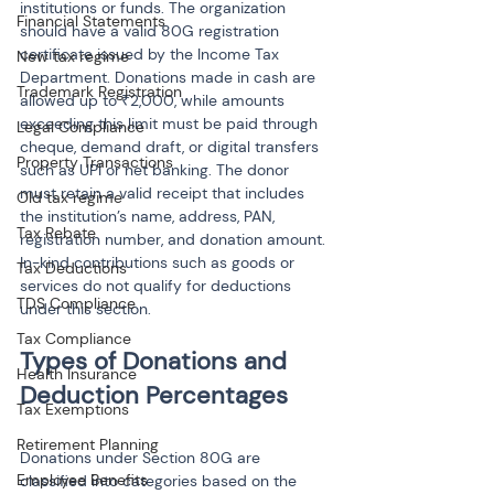
institutions or funds. The organization 
Financial Statements
should have a valid 80G registration 
certificate issued by the Income Tax 
New tax regime
Department. Donations made in cash are 
Trademark Registration
allowed up to ₹2,000, while amounts 
exceeding this limit must be paid through 
Legal Compliance
cheque, demand draft, or digital transfers 
Property Transactions
such as UPI or net banking. The donor 
must retain a valid receipt that includes 
Old tax regime
the institution’s name, address, PAN, 
Tax Rebate
registration number, and donation amount. 
In-kind contributions such as goods or 
Tax Deductions
services do not qualify for deductions 
TDS Compliance
under this section.
Tax Compliance
Types of Donations and 
Health Insurance
Tax Exemptions
Retirement Planning
Donations under Section 80G are 
Employee Benefits
classified into categories based on the 