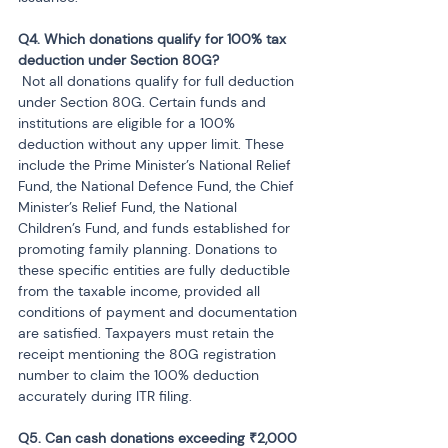
Q4. Which donations qualify for 100% tax 
 Not all donations qualify for full deduction 
under Section 80G. Certain funds and 
institutions are eligible for a 100% 
deduction without any upper limit. These 
include the Prime Minister’s National Relief 
Fund, the National Defence Fund, the Chief 
Minister’s Relief Fund, the National 
Children’s Fund, and funds established for 
promoting family planning. Donations to 
these specific entities are fully deductible 
from the taxable income, provided all 
conditions of payment and documentation 
are satisfied. Taxpayers must retain the 
receipt mentioning the 80G registration 
number to claim the 100% deduction 
accurately during ITR filing.
Q5. Can cash donations exceeding ₹2,000 