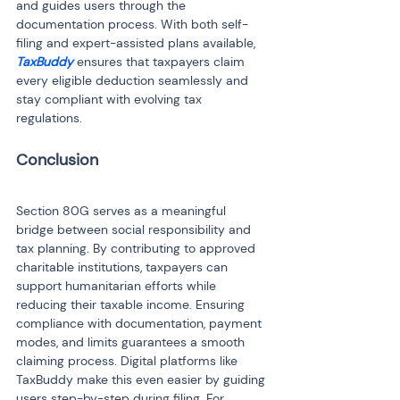
and guides users through the 
documentation process. With both self-
filing and expert-assisted plans available, 
TaxBuddy
 ensures that taxpayers claim 
every eligible deduction seamlessly and 
stay compliant with evolving tax 
regulations.
Section 80G serves as a meaningful 
bridge between social responsibility and 
tax planning. By contributing to approved 
charitable institutions, taxpayers can 
support humanitarian efforts while 
reducing their taxable income. Ensuring 
compliance with documentation, payment 
modes, and limits guarantees a smooth 
claiming process. Digital platforms like 
TaxBuddy make this even easier by guiding 
users step-by-step during filing. For 