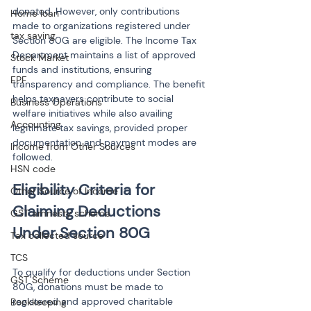
donated. However, only contributions 
Home loan
made to organizations registered under 
tax saving
Section 80G are eligible. The Income Tax 
Department maintains a list of approved 
Stock Market
funds and institutions, ensuring 
EPF
transparency and compliance. The benefit 
helps taxpayers contribute to social 
Business Operations
welfare initiatives while also availing 
Accounting
legitimate tax savings, provided proper 
documentation and payment modes are 
Income from Other Sources
followed.
HSN code
Eligibility Criteria for 
Other Source of Income
Claiming Deductions 
GST amnesty scheme
Tax collected source
TCS
To qualify for deductions under Section 
GST Scheme
80G, donations must be made to 
registered and approved charitable 
Bookkeeping