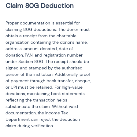
Proper documentation is essential for 
claiming 80G deductions. The donor must 
obtain a receipt from the charitable 
organization containing the donor’s name, 
address, amount donated, date of 
donation, PAN, and registration number 
under Section 80G. The receipt should be 
signed and stamped by the authorized 
person of the institution. Additionally, proof 
of payment through bank transfer, cheque, 
or UPI must be retained. For high-value 
donations, maintaining bank statements 
reflecting the transaction helps 
substantiate the claim. Without valid 
documentation, the Income Tax 
Department can reject the deduction 
claim during verification.