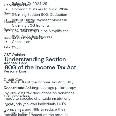
Rules for FY 2024-25
Capital gain tax
Common Mistakes to Avoid While 
Savings
Claiming Section 80G Deduction
Role of Digital Payment Modes in 
Income tax notice
Claiming 80G Benefits
Business registration
How TaxBuddy Helps Simplify the 
80G Deduction Process
Business & Compliance
Conclusion
salary
FAQS
GST Opinion
Understanding Section 
Aadhaar Card
Personal Loan
Credit Card
Section 80G of the Income Tax Act, 1961, 
was introduced to encourage philanthropy 
Finance and Banking
by providing tax deductions on donations 
GST procedure
made to specific charitable institutions 
and funds. It allows individuals, HUFs, 
Tax Planning
companies, and NRIs to reduce their 
Financial Planning
taxable income based on the amount 