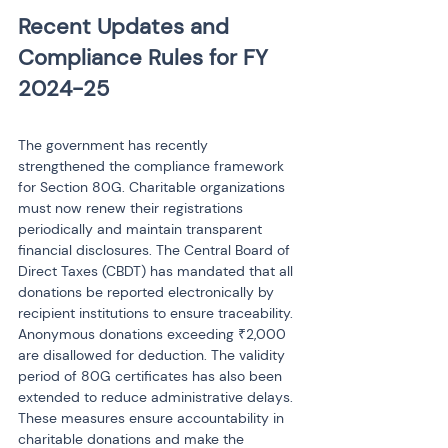
Recent Updates and 
Compliance Rules for FY 
The government has recently 
strengthened the compliance framework 
for Section 80G. Charitable organizations 
must now renew their registrations 
periodically and maintain transparent 
financial disclosures. The Central Board of 
Direct Taxes (CBDT) has mandated that all 
donations be reported electronically by 
recipient institutions to ensure traceability. 
Anonymous donations exceeding ₹2,000 
are disallowed for deduction. The validity 
period of 80G certificates has also been 
extended to reduce administrative delays. 
These measures ensure accountability in 
charitable donations and make the 