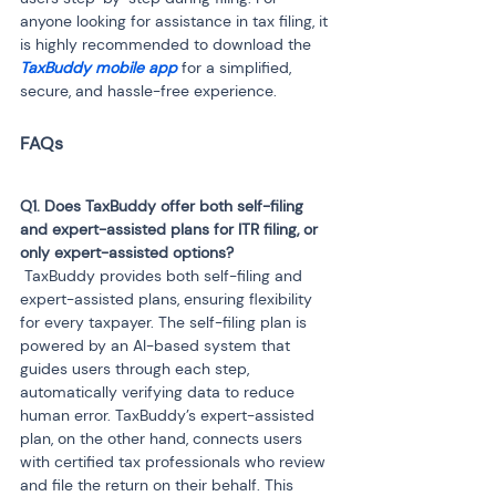
anyone looking for assistance in tax filing, it 
is highly recommended to download the
TaxBuddy mobile app 
for a simplified, 
secure, and hassle-free experience.
Q1. Does TaxBuddy offer both self-filing 
and expert-assisted plans for ITR filing, or 
 TaxBuddy provides both self-filing and 
expert-assisted plans, ensuring flexibility 
for every taxpayer. The self-filing plan is 
powered by an AI-based system that 
guides users through each step, 
automatically verifying data to reduce 
human error. TaxBuddy’s expert-assisted 
plan, on the other hand, connects users 
with certified tax professionals who review 
and file the return on their behalf. This 