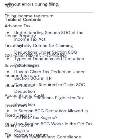
without errors during filing.
TDS
Efiling income tax return
Table of Contents
Advance Tax
Understanding Section 80G of the 
House Property
Income Tax Act
Taxation
Eligibility Criteria for Claiming 
Deductions Under Section 80G
GST-ANALYSIS-AND-OPINIONS
Types of Donations and Deduction 
Percentages
Saving Scheme
How to Claim Tax Deduction Under 
Income tax return
Section 80G in ITR
Documents Required to Claim 80G 
income tax act
Deduction
Accounts and Audit
Limits on Donations Eligible for Tax 
Deduction
Investment
Is Section 80G Deduction Allowed in 
Fixed Deposit
the New Tax Regime?
How Section 80G Works in the Old Tax 
Salary Income
Regime
File income tax return
Recent Updates and Compliance 