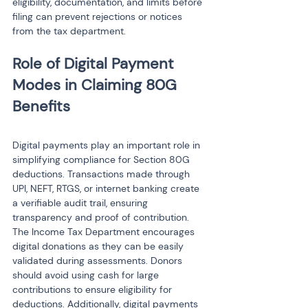
eligibility, documentation, and limits before 
filing can prevent rejections or notices 
from the tax department.
Role of Digital Payment 
Modes in Claiming 80G 
Digital payments play an important role in 
simplifying compliance for Section 80G 
deductions. Transactions made through 
UPI, NEFT, RTGS, or internet banking create 
a verifiable audit trail, ensuring 
transparency and proof of contribution. 
The Income Tax Department encourages 
digital donations as they can be easily 
validated during assessments. Donors 
should avoid using cash for large 
contributions to ensure eligibility for 
deductions. Additionally, digital payments 