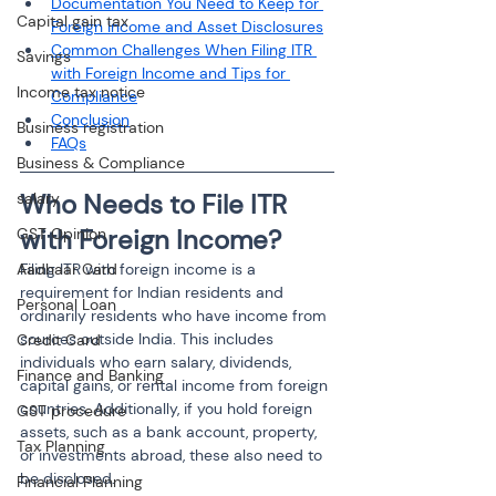
Documentation You Need to Keep for 
Capital gain tax
Foreign Income and Asset Disclosures
Common Challenges When Filing ITR 
Savings
with Foreign Income and Tips for 
Income tax notice
Compliance
Conclusion
Business registration
FAQs
Business & Compliance
Who Needs to File ITR 
salary
with Foreign Income?
GST Opinion
Aadhaar Card
Filing ITR with foreign income is a 
requirement for Indian residents and 
Personal Loan
ordinarily residents who have income from 
sources outside India. This includes 
Credit Card
individuals who earn salary, dividends, 
Finance and Banking
capital gains, or rental income from foreign 
countries. Additionally, if you hold foreign 
GST procedure
assets, such as a bank account, property, 
Tax Planning
or investments abroad, these also need to 
be disclosed.
Financial Planning