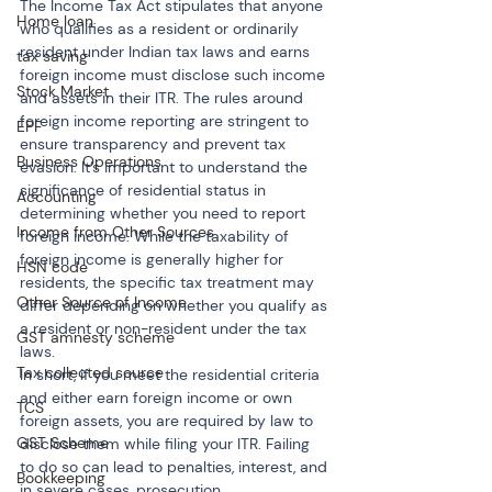
The Income Tax Act stipulates that anyone 
Home loan
who qualifies as a resident or ordinarily 
resident under Indian tax laws and earns 
tax saving
foreign income must disclose such income 
Stock Market
and assets in their ITR. The rules around 
foreign income reporting are stringent to 
EPF
ensure transparency and prevent tax 
Business Operations
evasion. It’s important to understand the 
significance of residential status in 
Accounting
determining whether you need to report 
Income from Other Sources
foreign income. While the taxability of 
foreign income is generally higher for 
HSN code
residents, the specific tax treatment may 
Other Source of Income
differ depending on whether you qualify as 
a resident or non-resident under the tax 
GST amnesty scheme
laws.
Tax collected source
In short, if you meet the residential criteria 
and either earn foreign income or own 
TCS
foreign assets, you are required by law to 
GST Scheme
disclose them while filing your ITR. Failing 
to do so can lead to penalties, interest, and 
Bookkeeping
in severe cases, prosecution.