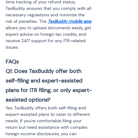
time tracking of your refund status, 
TaxBuddy ensures that you comply with all 
necessary regulations and minimize the 
risk of penalties. The 
TaxBuddy mobile app
allows you to upload documents easily, get 
expert advice on foreign tax credits, and 
receive 24/7 support for any ITR-related 
issues.
FAQs
Q1: Does TaxBuddy offer both 
self-filing and expert-assisted 
plans for ITR filing, or only expert-
assisted options?
Yes, TaxBuddy offers both self-filing and 
expert-assisted plans to cater to different 
needs. If you're comfortable filing your 
return but need assistance with complex 
foreign income disclosures, you can 