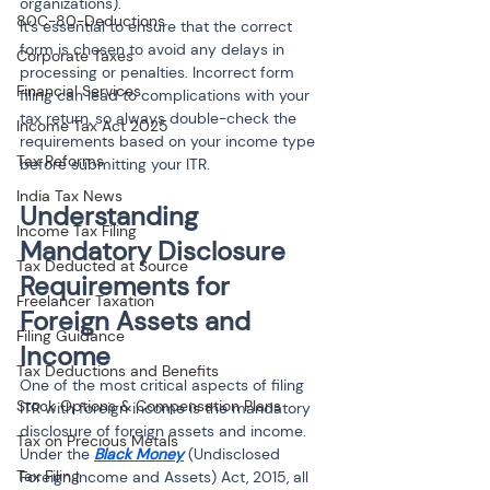
organizations).
80C-80-Deductions
It’s essential to ensure that the correct 
form is chosen to avoid any delays in 
Corporate Taxes
processing or penalties. Incorrect form 
Financial Services
filing can lead to complications with your 
tax return, so always double-check the 
Income Tax Act 2025
requirements based on your income type 
Tax Reforms
before submitting your ITR.
India Tax News
Understanding 
Income Tax Filing
Mandatory Disclosure 
Tax Deducted at Source
Requirements for 
Freelancer Taxation
Foreign Assets and 
Filing Guidance
Income
Tax Deductions and Benefits
One of the most critical aspects of filing 
Stock Options & Compensation Plans
ITR with foreign income is the mandatory 
disclosure of foreign assets and income. 
Tax on Precious Metals
Under the 
Black Money
 (Undisclosed 
Tax Filing
Foreign Income and Assets) Act, 2015, all 