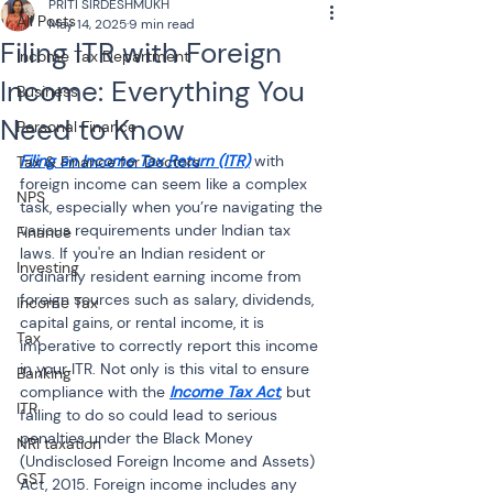
PRITI SIRDESHMUKH
All Posts
May 14, 2025
9 min read
Filing ITR with Foreign
Income Tax Department
Income: Everything You
Business
Need to Know
Personal Finance
Filing an Income Tax Return (ITR)
 with 
Tax & Finance for Doctors
foreign income can seem like a complex 
NPS
task, especially when you’re navigating the 
various requirements under Indian tax 
Finance
laws. If you're an Indian resident or 
Investing
ordinarily resident earning income from 
foreign sources such as salary, dividends, 
Income Tax
capital gains, or rental income, it is 
Tax
imperative to correctly report this income 
in your ITR. Not only is this vital to ensure 
Banking
compliance with the 
Income Tax Act
, but 
ITR
failing to do so could lead to serious 
penalties under the Black Money 
NRI taxation
(Undisclosed Foreign Income and Assets) 
GST
Act, 2015. Foreign income includes any 