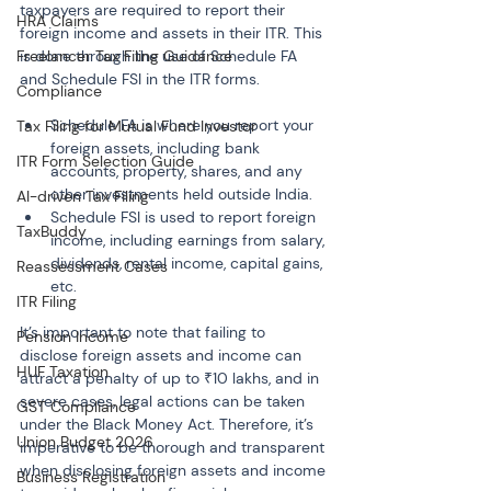
taxpayers are required to report their 
HRA Claims
foreign income and assets in their ITR. This 
Freelancer Tax Filing Guidance
is done through the use of Schedule FA 
and Schedule FSI in the ITR forms.
Compliance
Schedule FA is where you report your 
Tax Filing for Mutual Fund Investor
foreign assets, including bank 
ITR Form Selection Guide
accounts, property, shares, and any 
other investments held outside India.
AI-driven Tax Filing
Schedule FSI is used to report foreign 
TaxBuddy
income, including earnings from salary, 
dividends, rental income, capital gains, 
Reassessment Cases
etc.
ITR Filing
It’s important to note that failing to 
Pension Income
disclose foreign assets and income can 
HUF Taxation
attract a penalty of up to ₹10 lakhs, and in 
severe cases, legal actions can be taken 
GST Compliance
under the Black Money Act. Therefore, it’s 
Union Budget 2026
imperative to be thorough and transparent 
when disclosing foreign assets and income 
Business Registration