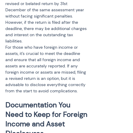
revised or belated return by 31st 
December of the same assessment year 
without facing significant penalties. 
However, if the return is filed after the 
deadline, there may be additional charges 
and interest on the outstanding tax 
liabilities.
For those who have foreign income or 
assets, it’s crucial to meet the deadline 
and ensure that all foreign income and 
assets are accurately reported. If any 
foreign income or assets are missed, filing 
a revised return is an option, but it is 
advisable to disclose everything correctly 
from the start to avoid complications.
Documentation You 
Need to Keep for Foreign 
Income and Asset 