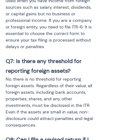
used when you have income from foreign 
sources such as salary, interest, dividends, 
or capital gains but no business or 
professional income. If you are a company 
or foreign entity, you need to file ITR-6. It is 
essential to choose the correct form to 
ensure your tax filing is processed without 
delays or penalties.
Q7: Is there any threshold for 
reporting foreign assets?
No, there is no threshold for reporting 
foreign assets. Regardless of their value, all 
foreign assets, including bank accounts, 
properties, shares, and any other 
investments, must be disclosed in the ITR. 
Even if the assets are small in value, non-
disclosure could attract penalties and legal 
consequences.
Q8: Can I file a revised return if I 