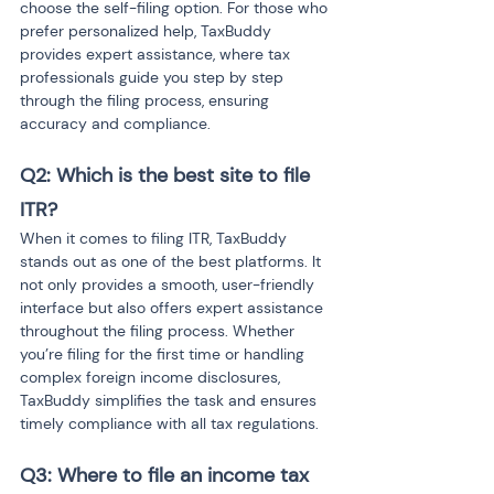
choose the self-filing option. For those who 
prefer personalized help, TaxBuddy 
provides expert assistance, where tax 
professionals guide you step by step 
through the filing process, ensuring 
accuracy and compliance.
Q2: Which is the best site to file 
ITR?
When it comes to filing ITR, TaxBuddy 
stands out as one of the best platforms. It 
not only provides a smooth, user-friendly 
interface but also offers expert assistance 
throughout the filing process. Whether 
you’re filing for the first time or handling 
complex foreign income disclosures, 
TaxBuddy simplifies the task and ensures 
timely compliance with all tax regulations.
Q3: Where to file an income tax 