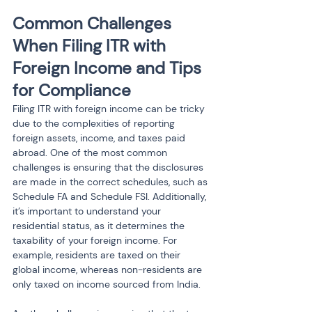
Common Challenges 
When Filing ITR with 
Foreign Income and Tips 
for Compliance
Filing ITR with foreign income can be tricky 
due to the complexities of reporting 
foreign assets, income, and taxes paid 
abroad. One of the most common 
challenges is ensuring that the disclosures 
are made in the correct schedules, such as 
Schedule FA and Schedule FSI. Additionally, 
it’s important to understand your 
residential status, as it determines the 
taxability of your foreign income. For 
example, residents are taxed on their 
global income, whereas non-residents are 
only taxed on income sourced from India.