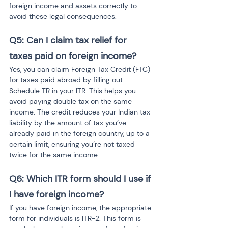
foreign income and assets correctly to 
avoid these legal consequences.
Q5: Can I claim tax relief for 
taxes paid on foreign income?
Yes, you can claim Foreign Tax Credit (FTC) 
for taxes paid abroad by filling out 
Schedule TR in your ITR. This helps you 
avoid paying double tax on the same 
income. The credit reduces your Indian tax 
liability by the amount of tax you’ve 
already paid in the foreign country, up to a 
certain limit, ensuring you’re not taxed 
twice for the same income.
Q6: Which ITR form should I use if 
I have foreign income?
If you have foreign income, the appropriate 
form for individuals is ITR-2. This form is 