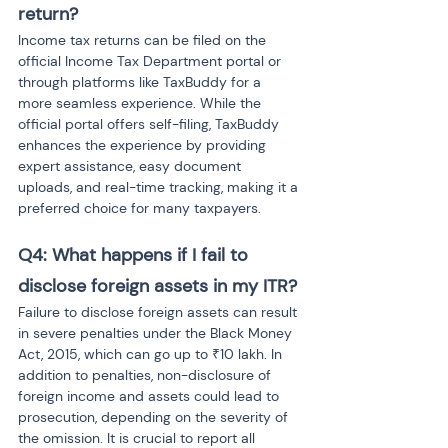
return?
Income tax returns can be filed on the 
official Income Tax Department portal or 
through platforms like TaxBuddy for a 
more seamless experience. While the 
official portal offers self-filing, TaxBuddy 
enhances the experience by providing 
expert assistance, easy document 
uploads, and real-time tracking, making it a 
preferred choice for many taxpayers.
Q4: What happens if I fail to 
disclose foreign assets in my ITR?
Failure to disclose foreign assets can result 
in severe penalties under the Black Money 
Act, 2015, which can go up to ₹10 lakh. In 
addition to penalties, non-disclosure of 
foreign income and assets could lead to 
prosecution, depending on the severity of 
the omission. It is crucial to report all 