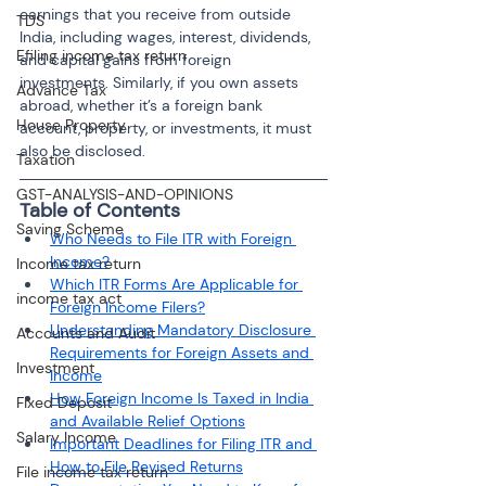
earnings that you receive from outside 
TDS
India, including wages, interest, dividends, 
Efiling income tax return
and capital gains from foreign 
investments. Similarly, if you own assets 
Advance Tax
abroad, whether it’s a foreign bank 
House Property
account, property, or investments, it must 
also be disclosed.
Taxation
GST-ANALYSIS-AND-OPINIONS
Table of Contents
Saving Scheme
Who Needs to File ITR with Foreign 
Income?
Income tax return
Which ITR Forms Are Applicable for 
income tax act
Foreign Income Filers?
Understanding Mandatory Disclosure 
Accounts and Audit
Requirements for Foreign Assets and 
Investment
Income
How Foreign Income Is Taxed in India 
Fixed Deposit
and Available Relief Options
Salary Income
Important Deadlines for Filing ITR and 
How to File Revised Returns
File income tax return