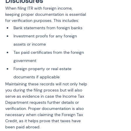
Disclosures
When filing ITR with foreign income, 
keeping proper documentation is essential 
for verification purposes. This includes:
Bank statements from foreign banks
Investment proofs for any foreign 
assets or income
Tax paid certificates from the foreign 
government
Foreign property or real estate 
documents if applicable
Maintaining these records will not only help 
you during the filing process but will also 
serve as evidence in case the Income Tax 
Department requests further details or 
verification. Proper documentation is also 
necessary when claiming the Foreign Tax 
Credit, as it helps prove that taxes have 
been paid abroad.