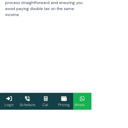
process straightforward and ensuring you 
avoid paying double tax on the same 
income.
Login
Schedule
Cal.
Pricing
WhatsApp