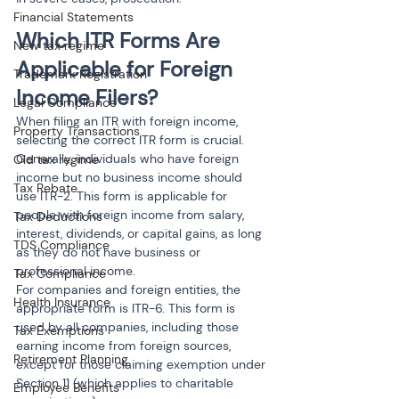
Financial Statements
Which ITR Forms Are 
New tax regime
Applicable for Foreign 
Trademark Registration
Income Filers?
Legal Compliance
When filing an ITR with foreign income, 
Property Transactions
selecting the correct ITR form is crucial. 
Generally, individuals who have foreign 
Old tax regime
income but no business income should 
Tax Rebate
use ITR-2. This form is applicable for 
people with foreign income from salary, 
Tax Deductions
interest, dividends, or capital gains, as long 
TDS Compliance
as they do not have business or 
professional income.
Tax Compliance
For companies and foreign entities, the 
Health Insurance
appropriate form is ITR-6. This form is 
used by all companies, including those 
Tax Exemptions
earning income from foreign sources, 
Retirement Planning
except for those claiming exemption under 
Section 11 (which applies to charitable 
Employee Benefits