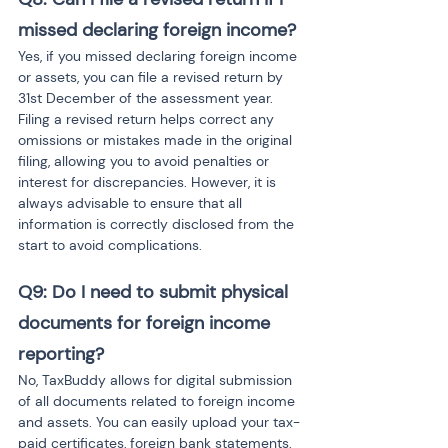
missed declaring foreign income?
Yes, if you missed declaring foreign income 
or assets, you can file a revised return by 
31st December of the assessment year. 
Filing a revised return helps correct any 
omissions or mistakes made in the original 
filing, allowing you to avoid penalties or 
interest for discrepancies. However, it is 
always advisable to ensure that all 
information is correctly disclosed from the 
start to avoid complications.
Q9: Do I need to submit physical 
documents for foreign income 
reporting?
No, TaxBuddy allows for digital submission 
of all documents related to foreign income 
and assets. You can easily upload your tax-
paid certificates, foreign bank statements, 