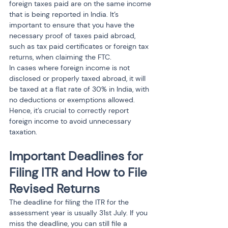
foreign taxes paid are on the same income 
that is being reported in India. It’s 
important to ensure that you have the 
necessary proof of taxes paid abroad, 
such as tax paid certificates or foreign tax 
returns, when claiming the FTC.
In cases where foreign income is not 
disclosed or properly taxed abroad, it will 
be taxed at a flat rate of 30% in India, with 
no deductions or exemptions allowed. 
Hence, it’s crucial to correctly report 
foreign income to avoid unnecessary 
taxation.
Important Deadlines for 
Filing ITR and How to File 
Revised Returns
The deadline for filing the ITR for the 
assessment year is usually 31st July. If you 
miss the deadline, you can still file a 