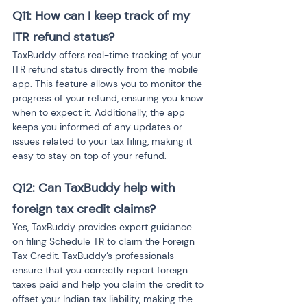
Q11: How can I keep track of my 
ITR refund status?
TaxBuddy offers real-time tracking of your 
ITR refund status directly from the mobile 
app. This feature allows you to monitor the 
progress of your refund, ensuring you know 
when to expect it. Additionally, the app 
keeps you informed of any updates or 
issues related to your tax filing, making it 
easy to stay on top of your refund.
Q12: Can TaxBuddy help with 
foreign tax credit claims?
Yes, TaxBuddy provides expert guidance 
on filing Schedule TR to claim the Foreign 
Tax Credit. TaxBuddy’s professionals 
ensure that you correctly report foreign 
taxes paid and help you claim the credit to 
offset your Indian tax liability, making the 