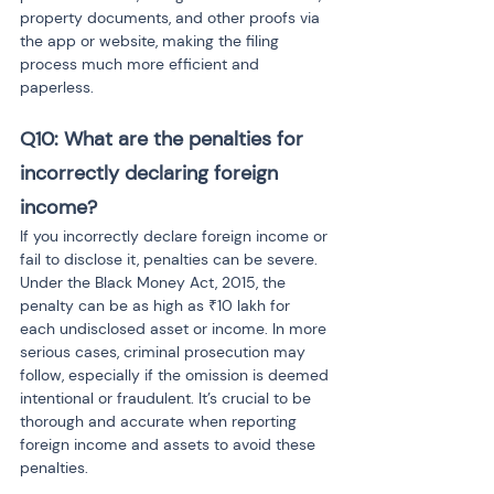
property documents, and other proofs via 
the app or website, making the filing 
process much more efficient and 
paperless.
Q10: What are the penalties for 
incorrectly declaring foreign 
income?
If you incorrectly declare foreign income or 
fail to disclose it, penalties can be severe. 
Under the Black Money Act, 2015, the 
penalty can be as high as ₹10 lakh for 
each undisclosed asset or income. In more 
serious cases, criminal prosecution may 
follow, especially if the omission is deemed 
intentional or fraudulent. It’s crucial to be 
thorough and accurate when reporting 
foreign income and assets to avoid these 
penalties.