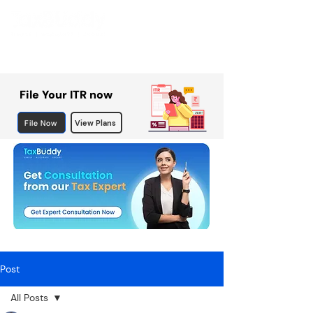
File Your ITR now
File Now
View Plans
Post
All Posts