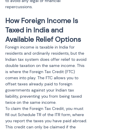
to avoid any legal or financial 
repercussions.
How Foreign Income Is 
Taxed in India and 
Available Relief Options
Foreign income is taxable in India for 
residents and ordinarily residents, but the 
Indian tax system does offer relief to avoid 
double taxation on the same income. This 
is where the Foreign Tax Credit (FTC) 
comes into play. The FTC allows you to 
offset taxes already paid to foreign 
governments against your Indian tax 
liability, preventing you from being taxed 
twice on the same income.
To claim the Foreign Tax Credit, you must 
fill out Schedule TR of the ITR form, where 
you report the taxes you have paid abroad. 
This credit can only be claimed if the 