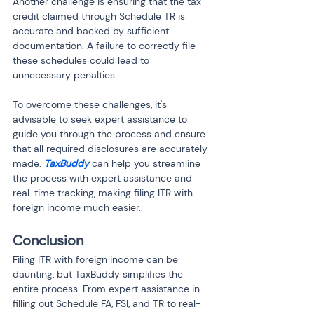
Another challenge is ensuring that the tax 
credit claimed through Schedule TR is 
accurate and backed by sufficient 
documentation. A failure to correctly file 
these schedules could lead to 
unnecessary penalties.
To overcome these challenges, it's 
advisable to seek expert assistance to 
guide you through the process and ensure 
that all required disclosures are accurately 
made. 
TaxBuddy
 can help you streamline 
the process with expert assistance and 
real-time tracking, making filing ITR with 
foreign income much easier.
Conclusion
Filing ITR with foreign income can be 
daunting, but TaxBuddy simplifies the 
entire process. From expert assistance in 
filling out Schedule FA, FSI, and TR to real-