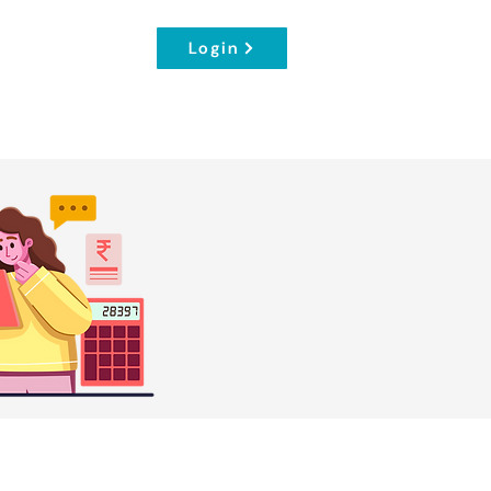
Login