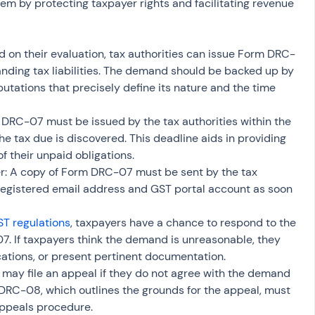
m by protecting taxpayer rights and facilitating revenue 
on their evaluation, tax authorities can issue Form DRC-
nding tax liabilities. The demand should be backed up by 
utations that precisely define its nature and the time 
 DRC-07 must be issued by the tax authorities within the 
he tax due is discovered. This deadline aids in providing 
f their unpaid obligations.
: A copy of Form DRC-07 must be sent by the tax 
 registered email address and GST portal account as soon 
T regulations
, taxpayers have a chance to respond to the 
 If taxpayers think the demand is unreasonable, they 
ications, or present pertinent documentation.
may file an appeal if they do not agree with the demand 
RC-08, which outlines the grounds for the appeal, must 
appeals procedure.