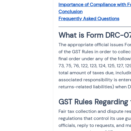
Investment
Fixed Dep
Importance of Compliance with 
Conclusion
Frequently Asked Questions
File income tax return
What is Form DRC-07
The appropriate official issues F
Income tax notice
of the GST Rules in order to colle
final order under any of the follow
73, 75, 76, 122, 123, 124, 125, 127, 
total amount of taxes due, includi
associated responsibility is entere
returns-related liabilities) when
GST Rules Regarding
Fair tax collection and dispute 
regulations that control its use g
officials, reply to requests, and