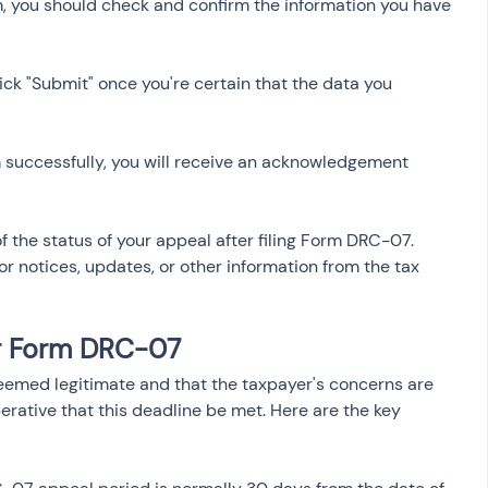
m, you should check and confirm the information you have 
lick "Submit" once you're certain that the data you 
m successfully, you will receive an acknowledgement 
k of the status of your appeal after filing Form DRC-07. 
r notices, updates, or other information from the tax 
or Form DRC-07
eemed legitimate and that the taxpayer's concerns are 
erative that this deadline be met. Here are the key 