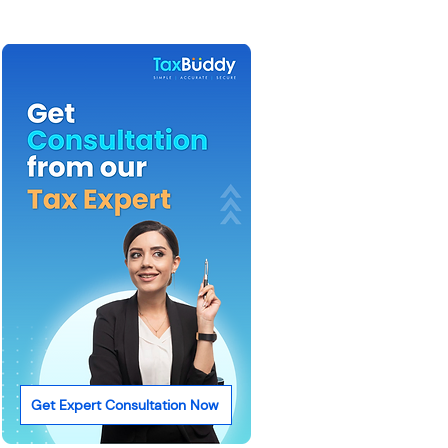
Get Expert Consultation Now