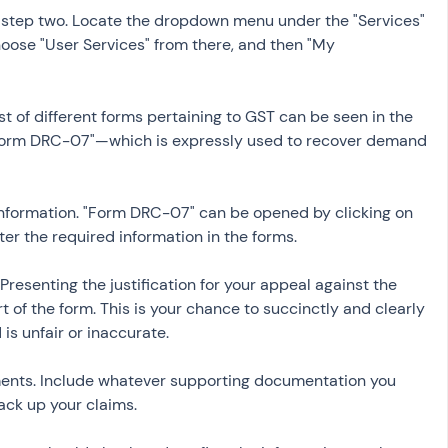
n step two. Locate the dropdown menu under the "Services" 
oose "User Services" from there, and then "My 
st of different forms pertaining to GST can be seen in the 
 "Form DRC-07"—which is expressly used to recover demand
nformation. "Form DRC-07" can be opened by clicking on 
ter the required information in the forms.
Presenting the justification for your appeal against the 
of the form. This is your chance to succinctly and clearly 
is unfair or inaccurate.
ents. Include whatever supporting documentation you 
ack up your claims.