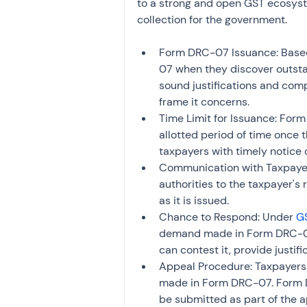
to a strong and open GST ecosyste
collection for the government.
Form DRC-07 Issuance: Based 
07 when they discover outsta
sound justifications and comp
frame it concerns.
Time Limit for Issuance: Form
allotted period of time once t
taxpayers with timely notice o
Communication with Taxpayer
authorities to the taxpayer's
as it is issued.
Chance to Respond: Under 
GS
demand made in Form DRC-07.
can contest it, provide justif
Appeal Procedure: Taxpayers 
made in Form DRC-07. Form D
be submitted as part of the 