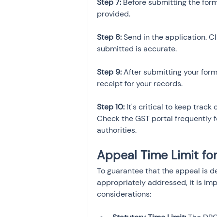
Step 7:
 Before submitting the for
provided.
Step 8:
 Send in the application. C
submitted is accurate.
Step 9: 
After submitting your for
receipt for your records.
Step 10:
 It's critical to keep trac
Check the GST portal frequently fo
authorities.
Appeal Time Limit f
To guarantee that the appeal is d
appropriately addressed, it is imp
considerations: