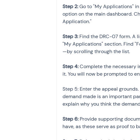
Step 2: 
Go to "My Applications" i
option on the main dashboard. Ch
Application."
Step 3:
 Find the DRC-07 form. A li
"My Applications" section. Find
—by scrolling through the list.
Step 4: 
Complete the necessary i
it. You will now be prompted to en
Step 5: Enter the appeal grounds. 
demand made is an important part 
explain why you think the demand 
Step 6:
 Provide supporting docum
have, as these serve as proof to b