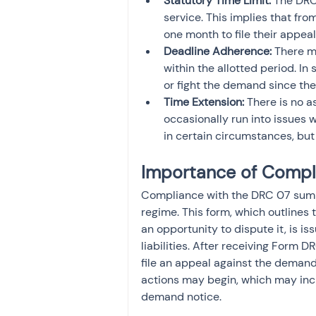
Statutory Time Limit:
 The DRC
service. This implies that fro
one month to file their appeal
Deadline Adherence:
 There m
within the allotted period. I
or fight the demand since th
Time Extension: 
There is no a
occasionally run into issues
in certain circumstances, but 
Importance of Compl
Compliance with the DRC 07 summa
regime. This form, which outlines
an opportunity to dispute it, is i
liabilities. After receiving Form 
file an appeal against the demand.
actions may begin, which may incl
demand notice.