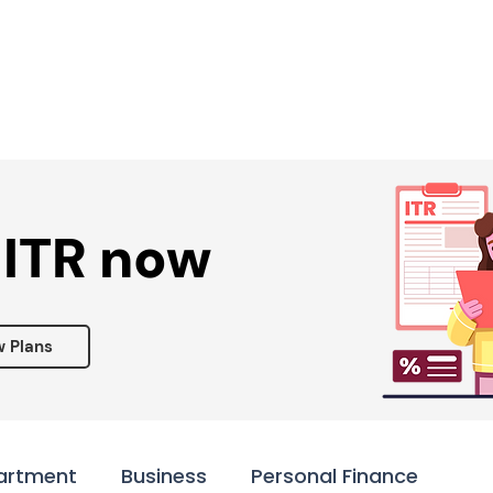
Services ▾
Resources▾
Corporate tie-up▾
 ITR now
w Plans
artment
Business
Personal Finance