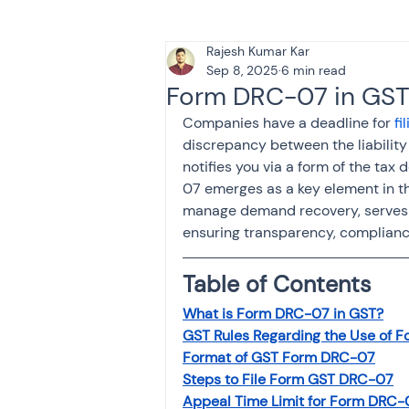
Rajesh Kumar Kar
Tax & Finance for Doctor
Sep 8, 2025
6 min read
Form DRC-07 in GST
Companies have a deadline for 
fi
Income Tax
Tax
B
discrepancy between the liabilit
notifies you via a form of the tax
07 emerges as a key element in t
Efiling income tax return
manage demand recovery, serves a
ensuring transparency, compliance
Taxation
GST-ANALY
Table of Contents
What is Form DRC-07 in GST?
GST Rules Regarding the Use of 
Income tax return
in
Format of GST Form DRC-07
Steps to File Form GST DRC-07
Appeal Time Limit for Form DRC-