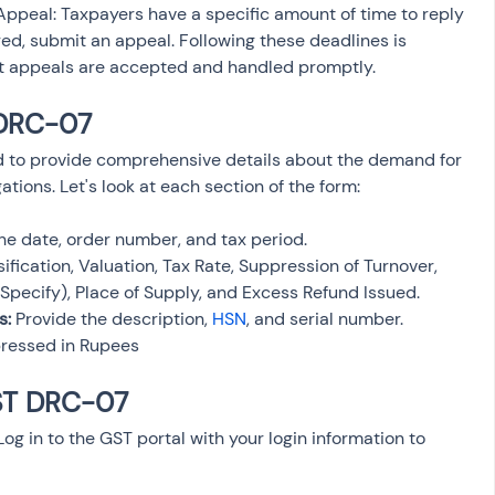
ppeal: Taxpayers have a specific amount of time to reply 
ed, submit an appeal. Following these deadlines is 
at appeals are accepted and handled promptly.
 DRC-07
 to provide comprehensive details about the demand for 
ions. Let's look at each section of the form:
the date, order number, and tax period.
sification, Valuation, Tax Rate, Suppression of Turnover, 
(Specify), Place of Supply, and Excess Refund Issued.
s:
 Provide the description, 
HSN
, and serial number.
ressed in Rupees
GST DRC-07
 Log in to the GST portal with your login information to 