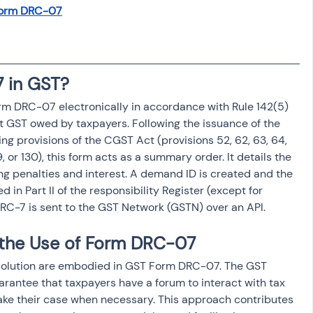
osit
Salary Income
Form DRC-07
Capital gain tax
Savings
 in GST?
orm DRC-07 electronically in accordance with Rule 142(5) 
ct GST owed by taxpayers. Following the issuance of the 
ing provisions of the CGST Act (provisions 52, 62, 63, 64, 
129, or 130), this form acts as a summary order. It details the 
ng penalties and interest. A demand ID is created and the 
d in Part II of the responsibility Register (except for 
 DRC-7 is sent to the GST Network (GSTN) over an API.
 the Use of Form DRC-07
resolution are embodied in GST Form DRC-07. The GST 
uarantee that taxpayers have a forum to interact with tax 
 make their case when necessary. This approach contributes 