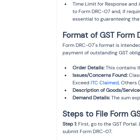
Time Limit for Response and A
to Form DRC-07 and, if requir
essential to guaranteeing th
Format of GST Form
Form DRC-07's format is intended
payment of outstanding GST obligat
Order Details:
 This contains 
Issues/Concerns Found:
 Clas
Exceed 
ITC Claimed
, Others 
Description of Goods/Service
Demand Details:
 The sum exp
Steps to File Form 
Step 1:
 First, go to the GST Portal.
submit Form DRC-07.