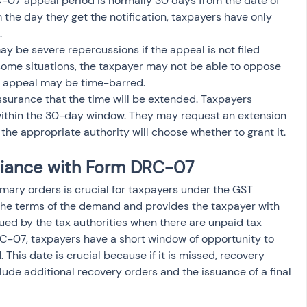
-07 appeal period is normally 30 days from the date of 
m the day they get the notification, taxpayers have only 
.
ay be severe repercussions if the appeal is not filed 
n some situations, the taxpayer may not be able to oppose 
e appeal may be time-barred.
ssurance that the time will be extended. Taxpayers 
 within the 30-day window. They may request an extension 
the appropriate authority will choose whether to grant it.
iance with Form DRC-07
ry orders is crucial for taxpayers under the GST 
 the terms of the demand and provides the taxpayer with 
ssued by the tax authorities when there are unpaid tax 
DRC-07, taxpayers have a short window of opportunity to 
 This date is crucial because if it is missed, recovery 
ude additional recovery orders and the issuance of a final 