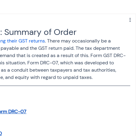
s
NPS
Finance
Investing
: Summary of Order
ling their GST returns
. There may occasionally be a 
anking
ITR
NRI taxation
GST
TDS
y payable and the GST return paid. The tax department 
 demand that is created as a result of this. Form GST DRC-
his situation. Form DRC-07, which was developed to 
Advance Tax
House Property
s a conduit between taxpayers and tax authorities, 
, and equity with regard to unpaid taxes.
SIS-AND-OPINIONS
Saving Scheme
Form DRC-07
come tax act
Accounts and Audit
0