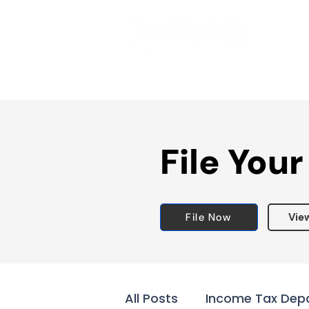
File Your
File Now
Vie
All Posts
Income Tax Dep