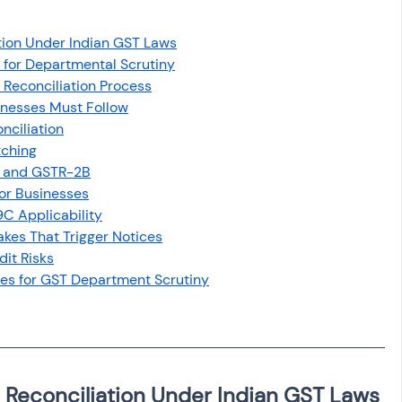
osit
Salary Income
tion Under Indian GST Laws
l for Departmental Scrutiny
Capital gain tax
Savings
 Reconciliation Process
inesses Must Follow
nciliation
tching
A and GSTR-2B
for Businesses
C Applicability
kes That Trigger Notices
it Risks
es for GST Department Scrutiny
 Reconciliation Under Indian GST Laws