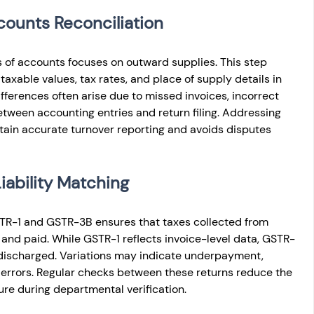
counts Reconciliation
 of accounts focuses on outward supplies. This step 
taxable values, tax rates, and place of supply details in 
fferences often arise due to missed invoices, incorrect 
etween accounting entries and return filing. Addressing 
tain accurate turnover reporting and avoids disputes 
ability Matching
STR-1 and GSTR-3B ensures that taxes collected from 
and paid. While GSTR-1 reflects invoice-level data, GSTR-
 discharged. Variations may indicate underpayment, 
 errors. Regular checks between these returns reduce the 
ure during departmental verification.