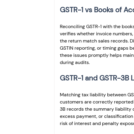
GSTR-1 vs Books of Ac
Reconciling GSTR-1 with the books
verifies whether invoice numbers, 
the return match sales records. Di
GSTIN reporting, or timing gaps b
these issues promptly helps main
during audits.
GSTR-1 and GSTR-3B Li
Matching tax liability between G
customers are correctly reported 
3B records the summary liability
excess payment, or classification
risk of interest and penalty expos