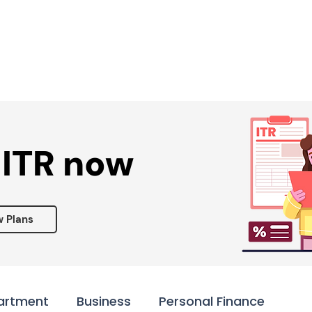
Services ▾
Resources▾
Corporate tie-up▾
 ITR now
w Plans
artment
Business
Personal Finance