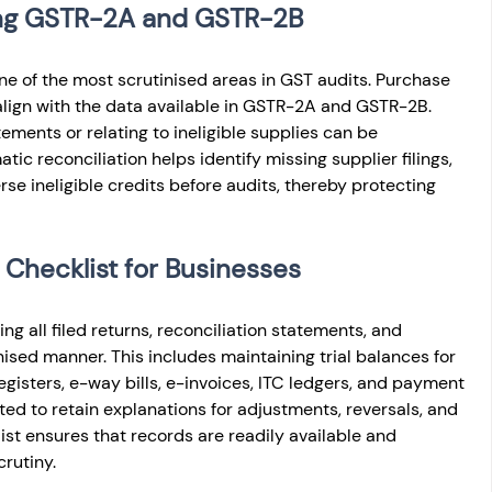
sing GSTR-2A and GSTR-2B
 one of the most scrutinised areas in GST audits. Purchase 
lign with the data available in GSTR-2A and GSTR-2B. 
tements or relating to ineligible supplies can be 
ic reconciliation helps identify missing supplier filings, 
rse ineligible credits before audits, thereby protecting 
 Checklist for Businesses
ng all filed returns, reconciliation statements, and 
sed manner. This includes maintaining trial balances for 
gisters, e-way bills, e-invoices, ITC ledgers, and payment 
ed to retain explanations for adjustments, reversals, and 
t ensures that records are readily available and 
rutiny.