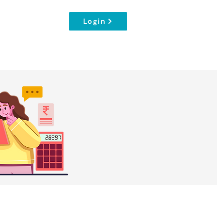
Login