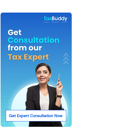
Get Expert Consultation Now