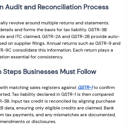
n Audit and Reconciliation Process
cally revolve around multiple returns and statements. 
tails and forms the basis for tax liability. GSTR-3B 
able and ITC claimed. GSTR-2A and GSTR-2B provide auto-
ed on supplier filings. Annual returns such as GSTR-9 and 
TR-9C consolidate this information. Each return plays a 
ation essential for consistency.
n Steps Businesses Must Follow
with matching sales registers against 
GSTR-1
 to confirm 
ported. Tax liability declared in GSTR-1 is then compared 
-3B. Input tax credit is reconciled by aligning purchase 
 data, ensuring only eligible credits are claimed. Bank 
irm tax payments, and any mismatches are documented, 
amendments or disclosures.