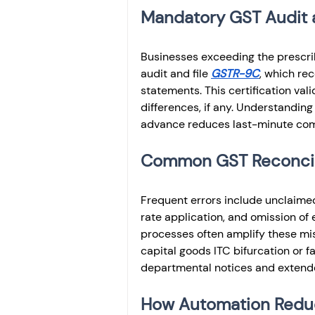
Mandatory GST Audit 
Businesses exceeding the prescri
audit and file 
GSTR-9C
, which rec
statements. This certification val
differences, if any. Understanding 
advance reduces last-minute comp
Common GST Reconcilia
Frequent errors include unclaimed
rate application, and omission of
processes often amplify these mis
capital goods ITC bifurcation or f
departmental notices and extend
How Automation Reduc