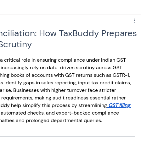
s
NPS
Finance
Investing
ciliation: How TaxBuddy Prepares
Scrutiny
anking
ITR
NRI taxation
GST
TDS
a critical role in ensuring compliance under Indian GST 
s increasingly rely on data-driven scrutiny across GST 
Advance Tax
House Property
tching books of accounts with GST returns such as GSTR-1, 
dentify gaps in sales reporting, input tax credit claims, 
rise. Businesses with higher turnover face stricter 
SIS-AND-OPINIONS
Saving Scheme
requirements, making audit readiness essential rather 
uddy help simplify this process by streamlining
 GST filing 
n, automated checks, and expert-backed compliance 
nalties and prolonged departmental queries.
come tax act
Accounts and Audit