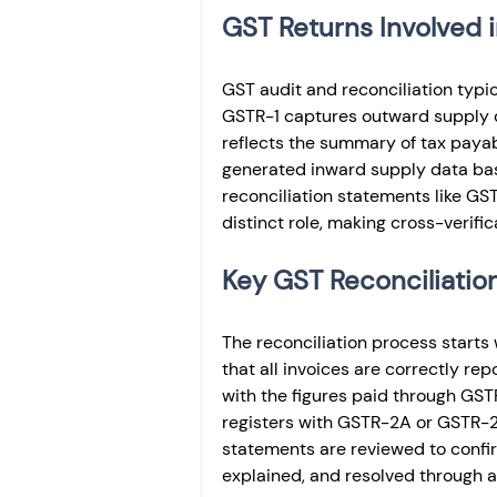
GST Returns Involved i
GST audit and reconciliation typi
GSTR-1 captures outward supply de
reflects the summary of tax pay
generated inward supply data bas
reconciliation statements like GS
distinct role, making cross-verific
Key GST Reconciliatio
The reconciliation process starts 
that all invoices are correctly re
with the figures paid through GSTR
registers with GSTR-2A or GSTR-2B
statements are reviewed to conf
explained, and resolved through 