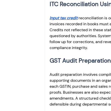
ITC Reconciliation U
Input tax credit
 reconciliation is
invoices recorded in books must a
Credits not reflected in these sta
questioned by authorities. Systemat
follow up for corrections, and reve
compliance integrity.
GST Audit Preparation
Audit preparation involves compili
supporting documents in an organi
each GSTIN, purchase and sales re
proofs. Businesses are also expect
amendments. A structured checklis
defensible during departmental sc