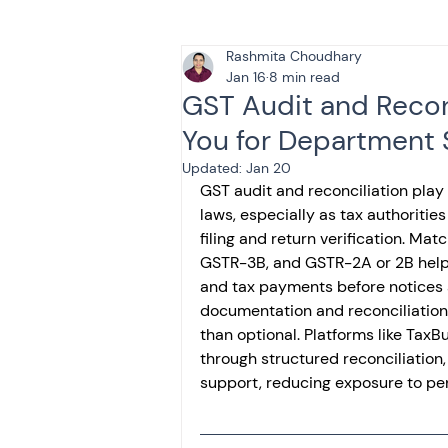
Rashmita Choudhary
Tax & Finance for Doctor
Jan 16
8 min read
GST Audit and Recon
You for Department 
Income Tax
Tax
B
Updated:
Jan 20
GST audit and reconciliation play 
laws, especially as tax authoritie
Efiling income tax return
filing and return verification. Ma
GSTR-3B, and GSTR-2A or 2B helps i
and tax payments before notices a
Taxation
GST-ANALY
documentation and reconciliation 
than optional. Platforms like TaxB
through structured reconciliatio
support, reducing exposure to pe
Income tax return
in