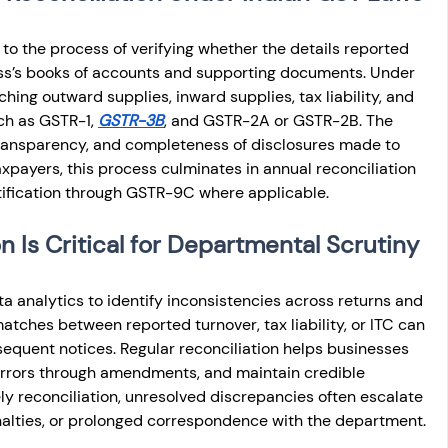
 to the process of verifying whether the details reported 
ess’s books of accounts and supporting documents. Under 
hing outward supplies, inward supplies, tax liability, and 
ch as GSTR-1, 
GSTR-3B
, and GSTR-2A or GSTR-2B. The 
transparency, and completeness of disclosures made to 
axpayers, this process culminates in annual reconciliation 
rtification through GSTR-9C where applicable.
 Is Critical for Departmental Scrutiny
ta analytics to identify inconsistencies across returns and 
atches between reported turnover, tax liability, or ITC can 
equent notices. Regular reconciliation helps businesses 
 errors through amendments, and maintain credible 
y reconciliation, unresolved discrepancies often escalate 
nalties, or prolonged correspondence with the department.