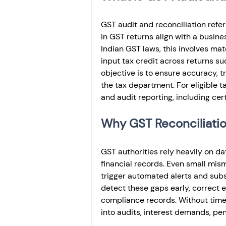
GST audit and reconciliation refer
in GST returns align with a busin
Indian GST laws, this involves matc
input tax credit across returns su
objective is to ensure accuracy, 
the tax department. For eligible t
and audit reporting, including ce
Why GST Reconciliation
GST authorities rely heavily on da
financial records. Even small mism
trigger automated alerts and subs
detect these gaps early, correct
compliance records. Without timel
into audits, interest demands, pe