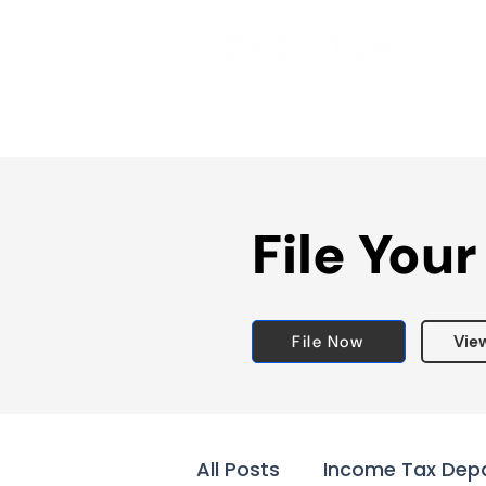
File Your
File Now
Vie
All Posts
Income Tax Dep