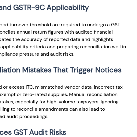
and GSTR-9C Applicability
bed turnover threshold are required to undergo a GST 
onciles annual return figures with audited financial 
idates the accuracy of reported data and highlights 
applicability criteria and preparing reconciliation well in 
liance pressure and audit risks.
tion Mistakes That Trigger Notices
 or excess ITC, mismatched vendor data, incorrect tax 
 exempt or zero-rated supplies. Manual reconciliation 
takes, especially for high-volume taxpayers. Ignoring 
ailing to reconcile amendments can also lead to 
ed audit proceedings.
es GST Audit Risks