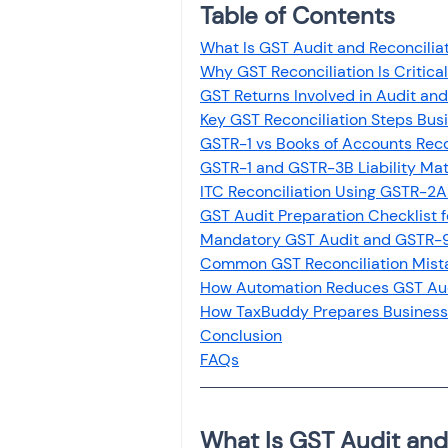
Table of Contents
Investment
Fixed Dep
What Is GST Audit and Reconcilia
Why GST Reconciliation Is Critica
File income tax return
GST Returns Involved in Audit and
Key GST Reconciliation Steps Bus
GSTR-1 vs Books of Accounts Reco
GSTR-1 and GSTR-3B Liability Ma
Income tax notice
ITC Reconciliation Using GSTR-2
GST Audit Preparation Checklist 
Mandatory GST Audit and GSTR-9
Common GST Reconciliation Mista
How Automation Reduces GST Aud
How TaxBuddy Prepares Business
Conclusion
FAQs
What Is GST Audit and