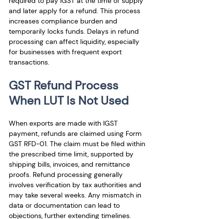
required to pay IGST at the time of supply 
and later apply for a refund. This process 
increases compliance burden and 
temporarily locks funds. Delays in refund 
processing can affect liquidity, especially 
for businesses with frequent export 
transactions.
GST Refund Process 
When LUT Is Not Used
When exports are made with IGST 
payment, refunds are claimed using Form 
GST RFD-01. The claim must be filed within 
the prescribed time limit, supported by 
shipping bills, invoices, and remittance 
proofs. Refund processing generally 
involves verification by tax authorities and 
may take several weeks. Any mismatch in 
data or documentation can lead to 
objections, further extending timelines.