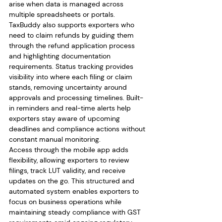
arise when data is managed across 
multiple spreadsheets or portals.
TaxBuddy also supports exporters who 
need to claim refunds by guiding them 
through the refund application process 
and highlighting documentation 
requirements. Status tracking provides 
visibility into where each filing or claim 
stands, removing uncertainty around 
approvals and processing timelines. Built-
in reminders and real-time alerts help 
exporters stay aware of upcoming 
deadlines and compliance actions without 
constant manual monitoring.
Access through the mobile app adds 
flexibility, allowing exporters to review 
filings, track LUT validity, and receive 
updates on the go. This structured and 
automated system enables exporters to 
focus on business operations while 
maintaining steady compliance with GST 