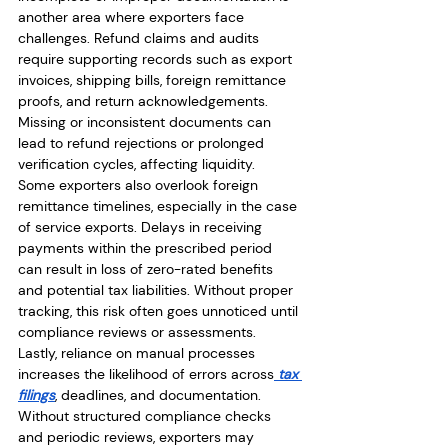
another area where exporters face 
challenges. Refund claims and audits 
require supporting records such as export 
invoices, shipping bills, foreign remittance 
proofs, and return acknowledgements. 
Missing or inconsistent documents can 
lead to refund rejections or prolonged 
verification cycles, affecting liquidity.
Some exporters also overlook foreign 
remittance timelines, especially in the case 
of service exports. Delays in receiving 
payments within the prescribed period 
can result in loss of zero-rated benefits 
and potential tax liabilities. Without proper 
tracking, this risk often goes unnoticed until 
compliance reviews or assessments.
Lastly, reliance on manual processes 
increases the likelihood of errors across
 tax 
filings
, deadlines, and documentation. 
Without structured compliance checks 
and periodic reviews, exporters may 