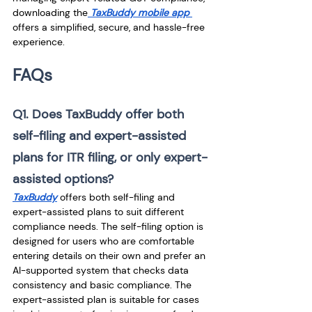
downloading the
 TaxBuddy mobile app 
offers a simplified, secure, and hassle-free 
experience.
FAQs
Q1. Does TaxBuddy offer both 
self-filing and expert-assisted 
plans for ITR filing, or only expert-
assisted options?
TaxBuddy
 offers both self-filing and 
expert-assisted plans to suit different 
compliance needs. The self-filing option is 
designed for users who are comfortable 
entering details on their own and prefer an 
AI-supported system that checks data 
consistency and basic compliance. The 
expert-assisted plan is suitable for cases 