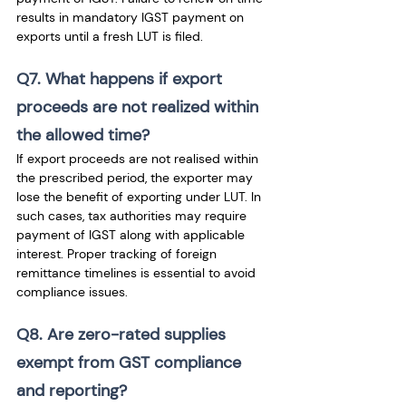
results in mandatory IGST payment on 
exports until a fresh LUT is filed.
Q7. What happens if export 
proceeds are not realized within 
the allowed time?
If export proceeds are not realised within 
the prescribed period, the exporter may 
lose the benefit of exporting under LUT. In 
such cases, tax authorities may require 
payment of IGST along with applicable 
interest. Proper tracking of foreign 
remittance timelines is essential to avoid 
compliance issues.
Q8. Are zero-rated supplies 
exempt from GST compliance 
and reporting?