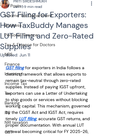
PRITI SIRDESHMUKH
All Posts
Jan 15
9 min read
GST Filing for Exporters:
Income Tax Department
How TaxBuddy Manages
Business
LUT Filing and Zero-Rated
Personal Finance
Supplies
Tax & Finance for Doctors
NPS
Updated:
Jun 11
Finance
GST filing
 for exporters in India follows a 
Investing
distinct framework that allows exports to 
remain tax-neutral through zero-rated 
Income Tax
supplies. Instead of paying IGST upfront, 
Tax
exporters can use a Letter of Undertaking 
to ship goods or services without blocking 
Banking
working capital. This mechanism, governed 
by the CGST Act and IGST Act, requires 
ITR
timely 
LUT filing
, accurate GST returns, and 
NRI taxation
proper documentation. With annual LUT 
renewal becoming critical for FY 2025-26, 
GST