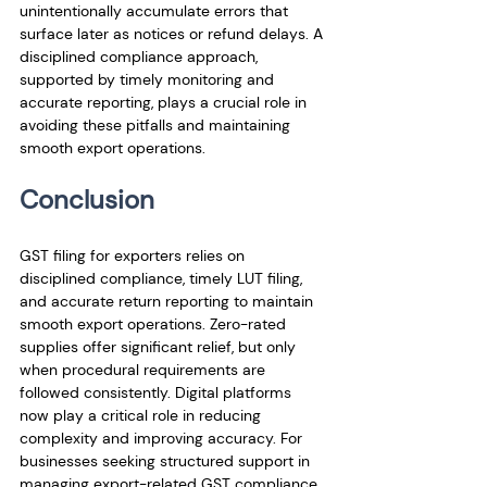
unintentionally accumulate errors that 
surface later as notices or refund delays. A 
disciplined compliance approach, 
supported by timely monitoring and 
accurate reporting, plays a crucial role in 
avoiding these pitfalls and maintaining 
smooth export operations.
Conclusion
GST filing for exporters relies on 
disciplined compliance, timely LUT filing, 
and accurate return reporting to maintain 
smooth export operations. Zero-rated 
supplies offer significant relief, but only 
when procedural requirements are 
followed consistently. Digital platforms 
now play a critical role in reducing 
complexity and improving accuracy. For 
businesses seeking structured support in 
managing export-related GST compliance, 