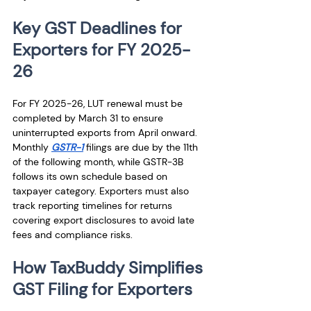
Key GST Deadlines for 
Exporters for FY 2025-
26
For FY 2025-26, LUT renewal must be 
completed by March 31 to ensure 
uninterrupted exports from April onward. 
Monthly 
GSTR-1
 filings are due by the 11th 
of the following month, while GSTR-3B 
follows its own schedule based on 
taxpayer category. Exporters must also 
track reporting timelines for returns 
covering export disclosures to avoid late 
fees and compliance risks.
How TaxBuddy Simplifies 
GST Filing for Exporters