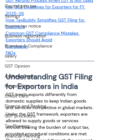
GST Refund Process When LUT Is Not Used
Capital gain tax
Key GST Deadlines for Exporters for FY 
2025-26
Savings
How TaxBuddy Simplifies GST Filing for 
Income tax notice
Exporters
Common GST Compliance Mistakes 
Business registration
Exporters Should Avoid
Business & Compliance
Conclusion
FAQs
salary
GST Opinion
Understanding GST Filing 
Aadhaar Card
for Exporters in India
Personal Loan
GST treats exports differently from 
Credit Card
domestic supplies to keep Indian goods 
Finance and Banking
and services competitive in global markets. 
Under the GST framework, exporters are 
GST procedure
allowed to supply goods or services 
Tax Planning
without bearing the burden of output tax, 
provided procedural conditions are met. 
Financial Planning