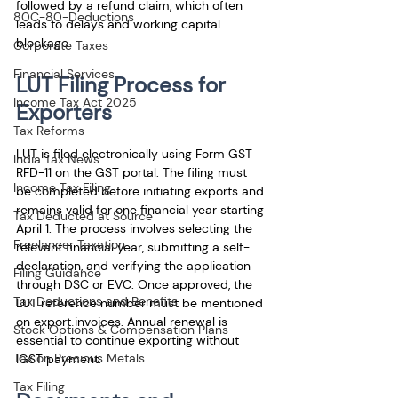
followed by a refund claim, which often 
80C-80-Deductions
leads to delays and working capital 
blockage.
Corporate Taxes
Financial Services
LUT Filing Process for 
Income Tax Act 2025
Exporters
Tax Reforms
LUT is filed electronically using Form GST 
India Tax News
RFD-11 on the GST portal. The filing must 
Income Tax Filing
be completed before initiating exports and 
remains valid for one financial year starting 
Tax Deducted at Source
April 1. The process involves selecting the 
Freelancer Taxation
relevant financial year, submitting a self-
declaration, and verifying the application 
Filing Guidance
through DSC or EVC. Once approved, the 
Tax Deductions and Benefits
LUT reference number must be mentioned 
on export invoices. Annual renewal is 
Stock Options & Compensation Plans
essential to continue exporting without 
Tax on Precious Metals
IGST payment.
Tax Filing