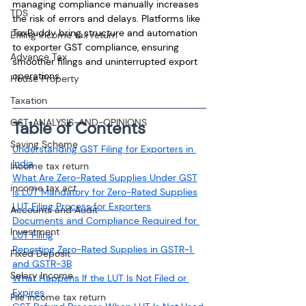
managing compliance manually increases 
TDS
the risk of errors and delays. Platforms like 
TaxBuddy bring structure and automation 
Efiling income tax return
to exporter GST compliance, ensuring 
Advance Tax
smoother filings and uninterrupted export 
operations.
House Property
Taxation
GST-ANALYSIS-AND-OPINIONS
Table of Contents
Saving Scheme
Understanding GST Filing for Exporters in 
India
Income tax return
What Are Zero-Rated Supplies Under GST
income tax act
Is LUT Mandatory for Zero-Rated Supplies
LUT Filing Process for Exporters
Accounts and Audit
Documents and Compliance Required for 
Investment
LUT Filing
Reporting Zero-Rated Supplies in GSTR-1 
Fixed Deposit
and GSTR-3B
Salary Income
What Happens If the LUT Is Not Filed or 
Expires
File income tax return