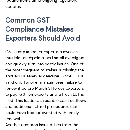
requirements amid ongoing regulatory 
updates.
Common GST 
Compliance Mistakes 
Exporters Should Avoid
GST compliance for exporters involves 
multiple touchpoints, and small oversights 
can quickly turn into costly issues. One of 
the most frequent mistakes is missing the 
annual LUT renewal deadline. Since LUT is 
valid only for one financial year, failure to 
renew it before March 31 forces exporters 
to pay IGST on exports until a fresh LUT is 
filed. This leads to avoidable cash outflows 
and additional refund procedures that 
could have been prevented with timely 
renewal.
Another common issue arises from the 