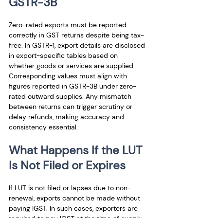
GSTR-3B
Zero-rated exports must be reported 
correctly in GST returns despite being tax-
free. In GSTR-1, export details are disclosed 
in export-specific tables based on 
whether goods or services are supplied. 
Corresponding values must align with 
figures reported in GSTR-3B under zero-
rated outward supplies. Any mismatch 
between returns can trigger scrutiny or 
delay refunds, making accuracy and 
consistency essential.
What Happens If the LUT 
Is Not Filed or Expires
If LUT is not filed or lapses due to non-
renewal, exports cannot be made without 
paying IGST. In such cases, exporters are 