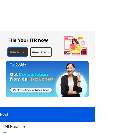
File Your ITR now
File Now
View Plans
Post
All Posts