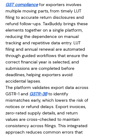
GST compliance
 for exporters involves 
multiple moving parts, from timely LUT 
filing to accurate return disclosures and 
refund follow-ups. TaxBuddy brings these 
elements together on a single platform, 
reducing the dependence on manual 
tracking and repetitive data entry. LUT 
filing and annual renewal are automated 
through guided workflows that ensure the 
correct financial year is selected, and 
submissions are completed before 
deadlines, helping exporters avoid 
accidental lapses.
The platform validates export data across 
GSTR-1 and 
GSTR-3B
 to identify 
mismatches early, which lowers the risk of 
notices or refund delays. Export invoices, 
zero-rated supply details, and return 
values are cross-checked to maintain 
consistency across filings. This integrated 
approach reduces common errors that 