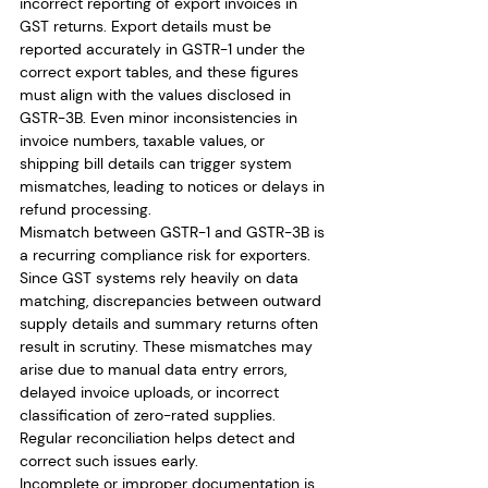
incorrect reporting of export invoices in 
GST returns. Export details must be 
reported accurately in GSTR-1 under the 
correct export tables, and these figures 
must align with the values disclosed in 
GSTR-3B. Even minor inconsistencies in 
invoice numbers, taxable values, or 
shipping bill details can trigger system 
mismatches, leading to notices or delays in 
refund processing.
Mismatch between GSTR-1 and GSTR-3B is 
a recurring compliance risk for exporters. 
Since GST systems rely heavily on data 
matching, discrepancies between outward 
supply details and summary returns often 
result in scrutiny. These mismatches may 
arise due to manual data entry errors, 
delayed invoice uploads, or incorrect 
classification of zero-rated supplies. 
Regular reconciliation helps detect and 
correct such issues early.
Incomplete or improper documentation is 