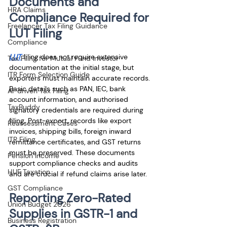
Documents and 
HRA Claims
Compliance Required for 
Freelancer Tax Filing Guidance
LUT Filing
Compliance
LUT
 filing does not require extensive 
Tax Filing for Mutual Fund Investor
documentation at the initial stage, but 
ITR Form Selection Guide
exporters must maintain accurate records. 
Basic details such as PAN, IEC, bank 
AI-driven Tax Filing
account information, and authorised 
TaxBuddy
signatory credentials are required during 
filing. Post-export, records like export 
Reassessment Cases
invoices, shipping bills, foreign inward 
ITR Filing
remittance certificates, and GST returns 
must be preserved. These documents 
Pension Income
support compliance checks and audits 
HUF Taxation
and are crucial if refund claims arise later.
GST Compliance
Reporting Zero-Rated 
Union Budget 2026
Supplies in GSTR-1 and 
Business Registration