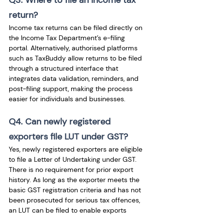
Q3. Where to file an income tax 
return?
Income tax returns can be filed directly on 
the Income Tax Department’s e-filing 
portal. Alternatively, authorised platforms 
such as TaxBuddy allow returns to be filed 
through a structured interface that 
integrates data validation, reminders, and 
post-filing support, making the process 
easier for individuals and businesses.
Q4. Can newly registered 
exporters file LUT under GST?
Yes, newly registered exporters are eligible 
to file a Letter of Undertaking under GST. 
There is no requirement for prior export 
history. As long as the exporter meets the 
basic GST registration criteria and has not 
been prosecuted for serious tax offences, 
an LUT can be filed to enable exports 