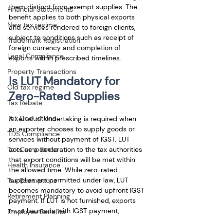
them distinct from exempt supplies. The 
Financial Statements
benefit applies to both physical exports 
New tax regime
and services rendered to foreign clients, 
subject to conditions such as receipt of 
Trademark Registration
foreign currency and completion of 
Legal Compliance
exports within prescribed timelines.
Property Transactions
Is LUT Mandatory for 
Old tax regime
Zero-Rated Supplies
Tax Rebate
Tax Deductions
A Letter of Undertaking is required when 
an exporter chooses to supply goods or 
TDS Compliance
services without payment of IGST. LUT 
Tax Compliance
acts as a declaration to the tax authorities 
that export conditions will be met within 
Health Insurance
the allowed time. While zero-rated 
supplies are permitted under law, LUT 
Tax Exemptions
becomes mandatory to avoid upfront IGST 
Retirement Planning
payment. If LUT is not furnished, exports 
must be made with IGST payment, 
Employee Benefits