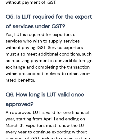
without payment of IGST.
Q5. Is LUT required for the export 
of services under GST?
Yes, LUT is required for exporters of 
services who wish to supply services 
without paying IGST. Service exporters 
must also meet additional conditions, such 
as receiving payment in convertible foreign 
exchange and completing the transaction 
within prescribed timelines, to retain zero-
rated benefits.
Q6. How long is LUT valid once 
approved?
An approved LUT is valid for one financial 
year, starting from April 1 and ending on 
March 31. Exporters must renew the LUT 
every year to continue exporting without 
payment of IGST. Failure to renew on time 