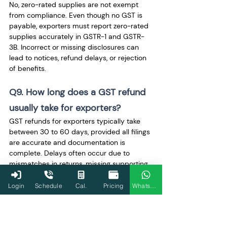
No, zero-rated supplies are not exempt 
from compliance. Even though no GST is 
payable, exporters must report zero-rated 
supplies accurately in GSTR-1 and GSTR-
3B. Incorrect or missing disclosures can 
lead to notices, refund delays, or rejection 
of benefits.
Q9. How long does a GST refund 
usually take for exporters?
GST refunds for exporters typically take 
between 30 to 60 days, provided all filings 
are accurate and documentation is 
complete. Delays often occur due to 
mismatches in returns, missing supporting 
documents, or additional verification 
requirements raised by tax authorities.
Login
Schedule
Cal.
Pricing
WhatsApp
Q10. Can LUT details be 
corrected after submission?