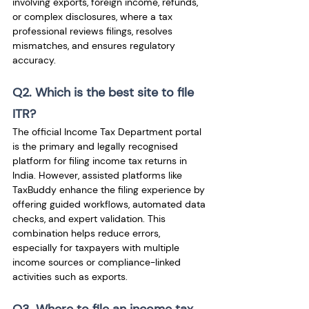
involving exports, foreign income, refunds, 
or complex disclosures, where a tax 
professional reviews filings, resolves 
mismatches, and ensures regulatory 
accuracy.
Q2. Which is the best site to file 
ITR?
The official Income Tax Department portal 
is the primary and legally recognised 
platform for filing income tax returns in 
India. However, assisted platforms like 
TaxBuddy enhance the filing experience by 
offering guided workflows, automated data 
checks, and expert validation. This 
combination helps reduce errors, 
especially for taxpayers with multiple 
income sources or compliance-linked 
activities such as exports.