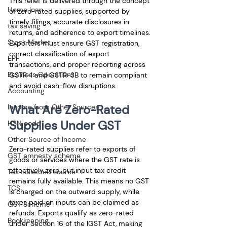
This relief is delivered through the concept 
Home loan
of zero-rated supplies, supported by 
timely filings, accurate disclosures in 
tax saving
returns, and adherence to export timelines. 
Stock Market
Exporters must ensure GST registration, 
correct classification of export 
EPF
transactions, and proper reporting across 
Business Operations
GSTR-1 and GSTR-3B to remain compliant 
and avoid cash-flow disruptions.
Accounting
What Are Zero-Rated 
Income from Other Sources
Supplies Under GST
HSN code
Other Source of Income
Zero-rated supplies refer to exports of 
GST amnesty scheme
goods or services where the GST rate is 
effectively zero, but input tax credit 
Tax collected source
remains fully available. This means no GST 
TCS
is charged on the outward supply, while 
taxes paid on inputs can be claimed as 
GST Scheme
refunds. Exports qualify as zero-rated 
Bookkeeping
under Section 16 of the IGST Act, making 