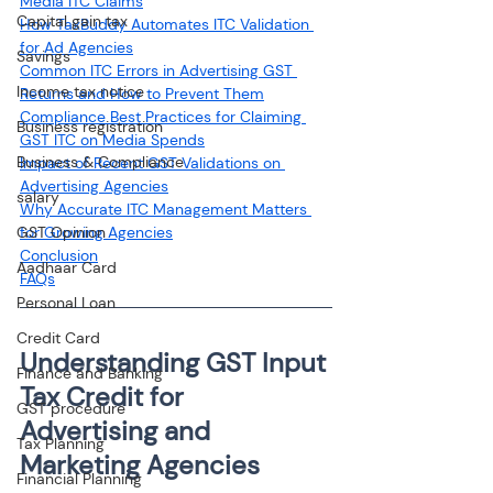
Media ITC Claims
Capital gain tax
How TaxBuddy Automates ITC Validation 
for Ad Agencies
Savings
Common ITC Errors in Advertising GST 
Income tax notice
Returns and How to Prevent Them
Compliance Best Practices for Claiming 
Business registration
GST ITC on Media Spends
Business & Compliance
Impact of Recent GST Validations on 
Advertising Agencies
salary
Why Accurate ITC Management Matters 
GST Opinion
for Growing Agencies
Conclusion
Aadhaar Card
FAQs
Personal Loan
Credit Card
Understanding GST Input 
Finance and Banking
Tax Credit for 
GST procedure
Advertising and 
Tax Planning
Marketing Agencies
Financial Planning