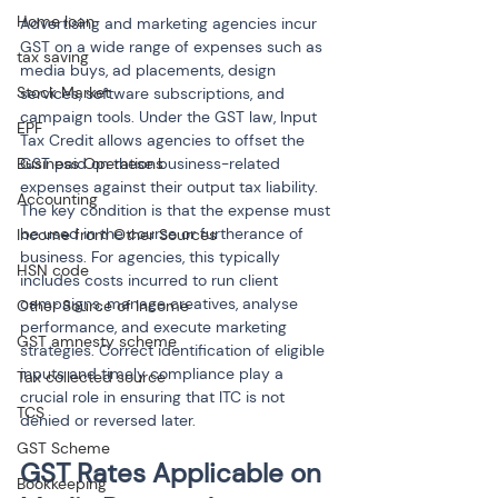
Home loan
Advertising and marketing agencies incur 
GST on a wide range of expenses such as 
tax saving
media buys, ad placements, design 
Stock Market
services, software subscriptions, and 
campaign tools. Under the GST law, Input 
EPF
Tax Credit allows agencies to offset the 
Business Operations
GST paid on these business-related 
expenses against their output tax liability. 
Accounting
The key condition is that the expense must 
be used in the course or furtherance of 
Income from Other Sources
business. For agencies, this typically 
HSN code
includes costs incurred to run client 
campaigns, manage creatives, analyse 
Other Source of Income
performance, and execute marketing 
GST amnesty scheme
strategies. Correct identification of eligible 
inputs and timely compliance play a 
Tax collected source
crucial role in ensuring that ITC is not 
TCS
denied or reversed later.
GST Scheme
GST Rates Applicable on 
Bookkeeping