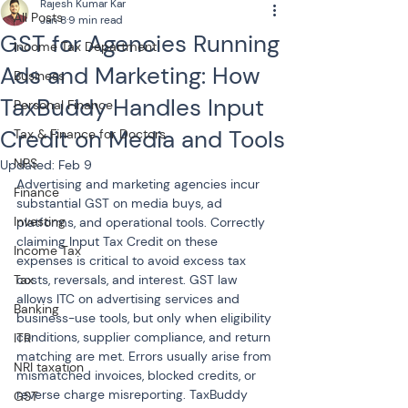
Rajesh Kumar Kar
All Posts
Jan 8
9 min read
GST for Agencies Running
Income Tax Department
Ads and Marketing: How
Business
TaxBuddy Handles Input
Personal Finance
Credit on Media and Tools
Tax & Finance for Doctors
NPS
Updated:
Feb 9
Advertising and marketing agencies incur 
Finance
substantial GST on media buys, ad 
Investing
platforms, and operational tools. Correctly 
claiming Input Tax Credit on these 
Income Tax
expenses is critical to avoid excess tax 
Tax
costs, reversals, and interest. GST law 
allows ITC on advertising services and 
Banking
business-use tools, but only when eligibility 
conditions, supplier compliance, and return 
ITR
matching are met. Errors usually arise from 
NRI taxation
mismatched invoices, blocked credits, or 
reverse charge misreporting. TaxBuddy 
GST