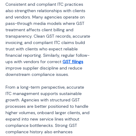
Consistent and compliant ITC practices 
also strengthen relationships with clients 
and vendors. Many agencies operate on 
pass-through media models where GST 
treatment affects client billing and 
transparency. Clean GST records, accurate 
invoicing, and compliant ITC claims build 
trust with clients who expect reliable 
financial reporting. Similarly, regular follow-
ups with vendors for correct 
GST filings
improve supplier discipline and reduce 
downstream compliance issues.
From a long-term perspective, accurate 
ITC management supports sustainable 
growth. Agencies with structured GST 
processes are better positioned to handle 
higher volumes, onboard larger clients, and 
expand into new service lines without 
compliance bottlenecks. Strong GST 
compliance history also enhances 