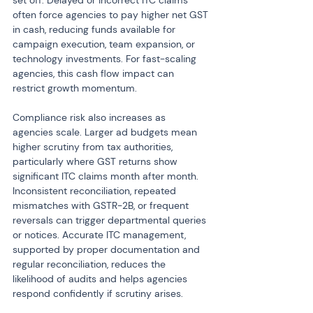
set off. Delayed or incorrect ITC claims 
often force agencies to pay higher net GST 
in cash, reducing funds available for 
campaign execution, team expansion, or 
technology investments. For fast-scaling 
agencies, this cash flow impact can 
restrict growth momentum.
Compliance risk also increases as 
agencies scale. Larger ad budgets mean 
higher scrutiny from tax authorities, 
particularly where GST returns show 
significant ITC claims month after month. 
Inconsistent reconciliation, repeated 
mismatches with GSTR-2B, or frequent 
reversals can trigger departmental queries 
or notices. Accurate ITC management, 
supported by proper documentation and 
regular reconciliation, reduces the 
likelihood of audits and helps agencies 
respond confidently if scrutiny arises.