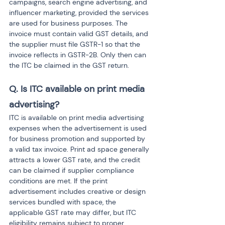
campaigns, search engine advertising, and 
influencer marketing, provided the services 
are used for business purposes. The 
invoice must contain valid GST details, and 
the supplier must file GSTR-1 so that the 
invoice reflects in GSTR-2B. Only then can 
the ITC be claimed in the GST return.
Q. Is ITC available on print media 
advertising?
ITC is available on print media advertising 
expenses when the advertisement is used 
for business promotion and supported by 
a valid tax invoice. Print ad space generally 
attracts a lower GST rate, and the credit 
can be claimed if supplier compliance 
conditions are met. If the print 
advertisement includes creative or design 
services bundled with space, the 
applicable GST rate may differ, but ITC 
eligibility remains subject to proper 