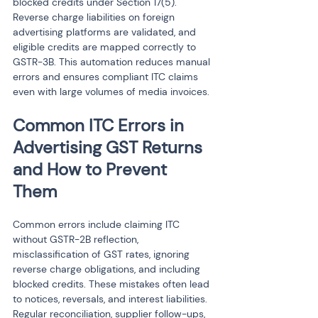
blocked credits under Section 17(5). 
Reverse charge liabilities on foreign 
advertising platforms are validated, and 
eligible credits are mapped correctly to 
GSTR-3B. This automation reduces manual 
errors and ensures compliant ITC claims 
even with large volumes of media invoices.
Common ITC Errors in 
Advertising GST Returns 
and How to Prevent 
Them
Common errors include claiming ITC 
without GSTR-2B reflection, 
misclassification of GST rates, ignoring 
reverse charge obligations, and including 
blocked credits. These mistakes often lead 
to notices, reversals, and interest liabilities. 
Regular reconciliation, supplier follow-ups, 