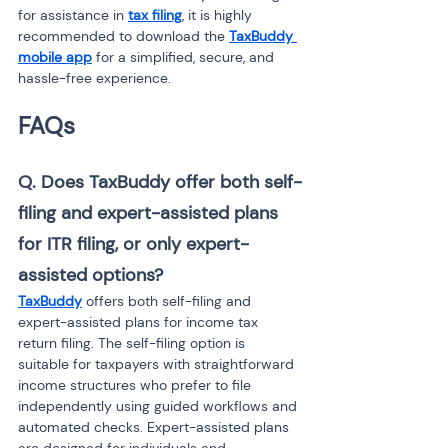
for assistance in 
tax filing
, it is highly 
recommended to download the 
TaxBuddy 
mobile app
 for a simplified, secure, and 
hassle-free experience.
FAQs
Q. Does TaxBuddy offer both self-
filing and expert-assisted plans 
for ITR filing, or only expert-
assisted options?
TaxBuddy
 offers both self-filing and 
expert-assisted plans for income tax 
return filing. The self-filing option is 
suitable for taxpayers with straightforward 
income structures who prefer to file 
independently using guided workflows and 
automated checks. Expert-assisted plans 