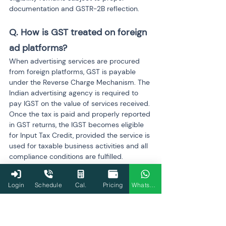
documentation and GSTR-2B reflection.
Q. How is GST treated on foreign 
ad platforms?
When advertising services are procured 
from foreign platforms, GST is payable 
under the Reverse Charge Mechanism. The 
Indian advertising agency is required to 
pay IGST on the value of services received. 
Once the tax is paid and properly reported 
in GST returns, the IGST becomes eligible 
for Input Tax Credit, provided the service is 
used for taxable business activities and all 
compliance conditions are fulfilled.
Q. What expenses are blocked 
Login
Schedule
Cal.
Pricing
WhatsApp
under Section 17(5)?
Section 17(5) of the CGST Act
 restricts ITC 
on certain expenses even if GST has been 