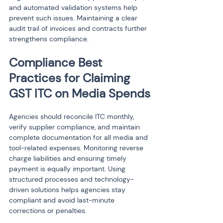
and automated validation systems help 
prevent such issues. Maintaining a clear 
audit trail of invoices and contracts further 
strengthens compliance.
Compliance Best 
Practices for Claiming 
GST ITC on Media Spends
Agencies should reconcile ITC monthly, 
verify supplier compliance, and maintain 
complete documentation for all media and 
tool-related expenses. Monitoring reverse 
charge liabilities and ensuring timely 
payment is equally important. Using 
structured processes and technology-
driven solutions helps agencies stay 
compliant and avoid last-minute 
corrections or penalties.