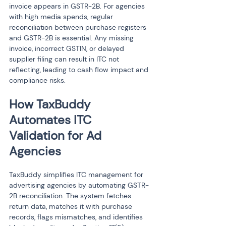
invoice appears in GSTR-2B. For agencies 
with high media spends, regular 
reconciliation between purchase registers 
and GSTR-2B is essential. Any missing 
invoice, incorrect GSTIN, or delayed 
supplier filing can result in ITC not 
reflecting, leading to cash flow impact and 
compliance risks.
How TaxBuddy 
Automates ITC 
Validation for Ad 
Agencies
TaxBuddy simplifies ITC management for 
advertising agencies by automating GSTR-
2B reconciliation. The system fetches 
return data, matches it with purchase 
records, flags mismatches, and identifies 