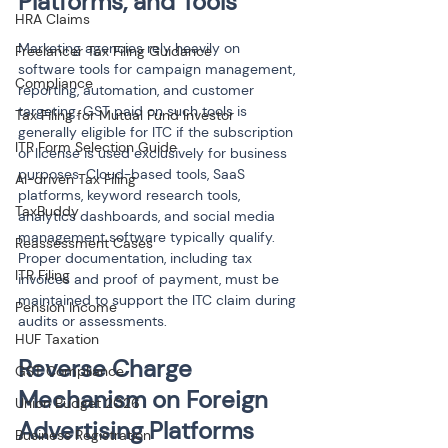
Platforms, and Tools
HRA Claims
Marketing agencies rely heavily on 
Freelancer Tax Filing Guidance
software tools for campaign management, 
Compliance
reporting, automation, and customer 
targeting. GST paid on such tools is 
Tax Filing for Mutual Fund Investor
generally eligible for ITC if the subscription 
ITR Form Selection Guide
or license is used exclusively for business 
purposes. Cloud-based tools, SaaS 
AI-driven Tax Filing
platforms, keyword research tools, 
TaxBuddy
analytics dashboards, and social media 
management software typically qualify. 
Reassessment Cases
Proper documentation, including tax 
ITR Filing
invoices and proof of payment, must be 
maintained to support the ITC claim during 
Pension Income
audits or assessments.
HUF Taxation
Reverse Charge 
GST Compliance
Mechanism on Foreign 
Union Budget 2026
Advertising Platforms
Business Registration