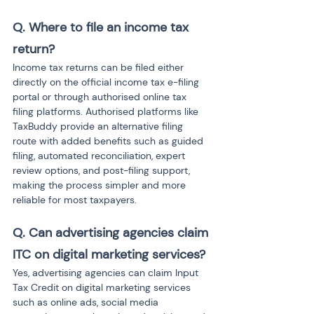
Q. Where to file an income tax 
return?
Income tax returns can be filed either 
directly on the official income tax e-filing 
portal or through authorised online tax 
filing platforms. Authorised platforms like 
TaxBuddy provide an alternative filing 
route with added benefits such as guided 
filing, automated reconciliation, expert 
review options, and post-filing support, 
making the process simpler and more 
reliable for most taxpayers.
Q. Can advertising agencies claim 
ITC on digital marketing services?
Yes, advertising agencies can claim Input 
Tax Credit on digital marketing services 
such as online ads, social media 