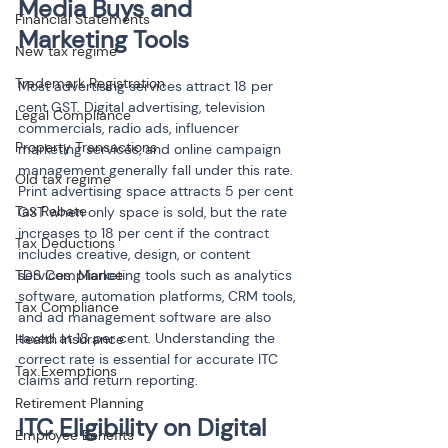
Media Buys and 
Financial Statements
Marketing Tools
New tax regime
Trademark Registration
Most advertising services attract 18 per 
cent GST. Digital advertising, television 
Legal Compliance
commercials, radio ads, influencer 
Property Transactions
marketing services, and online campaign 
management generally fall under this rate. 
Old tax regime
Print advertising space attracts 5 per cent 
Tax Rebate
GST when only space is sold, but the rate 
increases to 18 per cent if the contract 
Tax Deductions
includes creative, design, or content 
TDS Compliance
services. Marketing tools such as analytics 
software, automation platforms, CRM tools, 
Tax Compliance
and ad management software are also 
taxed at 18 per cent. Understanding the 
Health Insurance
correct rate is essential for accurate ITC 
Tax Exemptions
claims and return reporting.
Retirement Planning
ITC Eligibility on Digital 
Employee Benefits