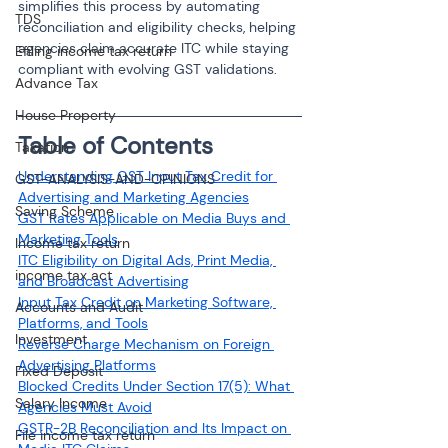
simplifies this process by automating 
TDS
reconciliation and eligibility checks, helping 
agencies claim accurate ITC while staying 
Efiling income tax return
compliant with evolving GST validations.
Advance Tax
House Property
Table of Contents
Taxation
Understanding GST Input Tax Credit for 
GST-ANALYSIS-AND-OPINIONS
Advertising and Marketing Agencies
Saving Scheme
GST Rates Applicable on Media Buys and 
Marketing Tools
Income tax return
ITC Eligibility on Digital Ads, Print Media, 
income tax act
and Broadcast Advertising
Input Tax Credit on Marketing Software, 
Accounts and Audit
Platforms, and Tools
Investment
Reverse Charge Mechanism on Foreign 
Advertising Platforms
Fixed Deposit
Blocked Credits Under Section 17(5): What 
Salary Income
Agencies Must Avoid
GSTR-2B Reconciliation and Its Impact on 
File income tax return