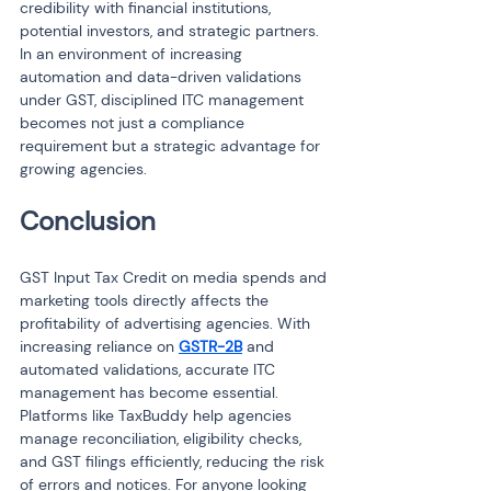
credibility with financial institutions, 
potential investors, and strategic partners. 
In an environment of increasing 
automation and data-driven validations 
under GST, disciplined ITC management 
becomes not just a compliance 
requirement but a strategic advantage for 
growing agencies.
Conclusion
GST Input Tax Credit on media spends and 
marketing tools directly affects the 
profitability of advertising agencies. With 
increasing reliance on 
GSTR-2B
 and 
automated validations, accurate ITC 
management has become essential. 
Platforms like TaxBuddy help agencies 
manage reconciliation, eligibility checks, 
and GST filings efficiently, reducing the risk 
of errors and notices. For anyone looking 