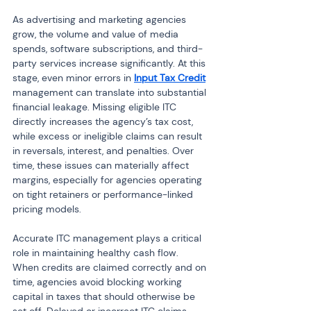
As advertising and marketing agencies 
grow, the volume and value of media 
spends, software subscriptions, and third-
party services increase significantly. At this 
stage, even minor errors in 
Input Tax Credit
management can translate into substantial 
financial leakage. Missing eligible ITC 
directly increases the agency’s tax cost, 
while excess or ineligible claims can result 
in reversals, interest, and penalties. Over 
time, these issues can materially affect 
margins, especially for agencies operating 
on tight retainers or performance-linked 
pricing models.
Accurate ITC management plays a critical 
role in maintaining healthy cash flow. 
When credits are claimed correctly and on 
time, agencies avoid blocking working 
capital in taxes that should otherwise be 