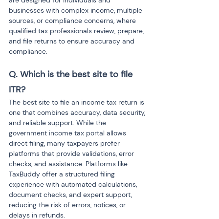
are designed for individuals and 
businesses with complex income, multiple 
sources, or compliance concerns, where 
qualified tax professionals review, prepare, 
and file returns to ensure accuracy and 
compliance.
Q. Which is the best site to file 
ITR?
The best site to file an income tax return is 
one that combines accuracy, data security, 
and reliable support. While the 
government income tax portal allows 
direct filing, many taxpayers prefer 
platforms that provide validations, error 
checks, and assistance. Platforms like 
TaxBuddy offer a structured filing 
experience with automated calculations, 
document checks, and expert support, 
reducing the risk of errors, notices, or 
delays in refunds.