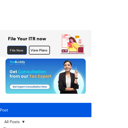
File Your ITR now
File Now
View Plans
Post
All Posts