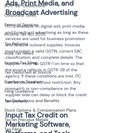
Ads, Print Media, and 
80C-80-Deductions
Broadcast Advertising
Corporate Taxes
Financial Services
ITC is available on digital ads, print media, 
and broadcast advertising as long as these 
Income Tax Act 2025
services are used for business promotion 
Tax Reforms
and taxable outward supplies. Invoices 
must contain a valid GSTIN, correct SAC 
India Tax News
classification, and complete details. The 
Income Tax Filing
supplier must file GSTR-1 on time so that 
the invoice reflects in GSTR-2B of the 
Tax Deducted at Source
agency. If these conditions are met, ITC 
Freelancer Taxation
can be claimed without restriction. Any 
mismatch or non-compliance on the 
Filing Guidance
supplier side can delay or block the credit 
Tax Deductions and Benefits
temporarily.
Stock Options & Compensation Plans
Input Tax Credit on 
Tax on Precious Metals
Marketing Software, 
Tax Filing