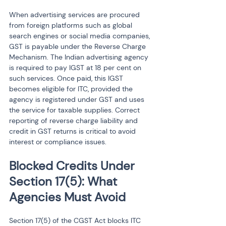
When advertising services are procured 
from foreign platforms such as global 
search engines or social media companies, 
GST is payable under the Reverse Charge 
Mechanism. The Indian advertising agency 
is required to pay IGST at 18 per cent on 
such services. Once paid, this IGST 
becomes eligible for ITC, provided the 
agency is registered under GST and uses 
the service for taxable supplies. Correct 
reporting of reverse charge liability and 
credit in GST returns is critical to avoid 
interest or compliance issues.
Blocked Credits Under 
Section 17(5): What 
Agencies Must Avoid
Section 17(5) of the CGST Act blocks ITC 