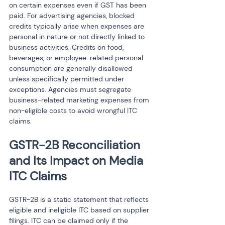
on certain expenses even if GST has been 
paid. For advertising agencies, blocked 
credits typically arise when expenses are 
personal in nature or not directly linked to 
business activities. Credits on food, 
beverages, or employee-related personal 
consumption are generally disallowed 
unless specifically permitted under 
exceptions. Agencies must segregate 
business-related marketing expenses from 
non-eligible costs to avoid wrongful ITC 
claims.
GSTR-2B Reconciliation 
and Its Impact on Media 
ITC Claims
GSTR-2B is a static statement that reflects 
eligible and ineligible ITC based on supplier 
filings. ITC can be claimed only if the 