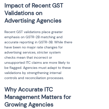
Impact of Recent GST 
Validations on 
Advertising Agencies
Recent GST validations place greater 
emphasis on GSTR-2B matching and 
accurate reporting in GSTR-3B. While there 
have been no major rate changes for 
advertising services, stricter system 
checks mean that incorrect or 
unsupported ITC claims are more likely to 
be flagged. Agencies must adapt to these 
validations by strengthening internal 
controls and reconciliation processes.
Why Accurate ITC 
Management Matters for 
Growing Agencies