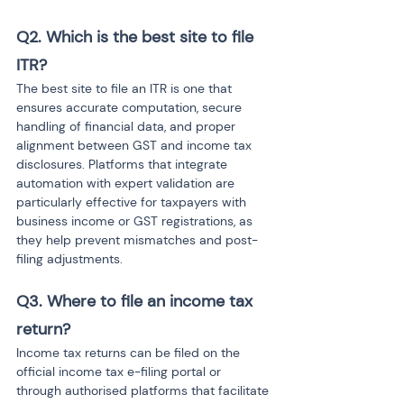
Q2. Which is the best site to file 
ITR?
The best site to file an ITR is one that 
ensures accurate computation, secure 
handling of financial data, and proper 
alignment between GST and income tax 
disclosures. Platforms that integrate 
automation with expert validation are 
particularly effective for taxpayers with 
business income or GST registrations, as 
they help prevent mismatches and post-
filing adjustments.
Q3. Where to file an income tax 
return?
Income tax returns can be filed on the 
official income tax e-filing portal or 
through authorised platforms that facilitate 