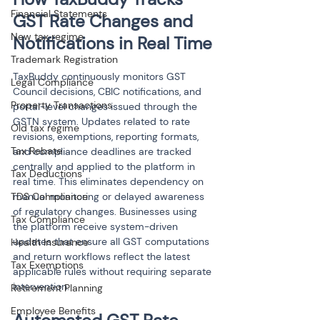
Financial Statements
GST Rate Changes and 
New tax regime
Notifications in Real Time
Trademark Registration
TaxBuddy continuously monitors GST 
Legal Compliance
Council decisions, CBIC notifications, and 
Property Transactions
portal-level changes issued through the 
GSTN system. Updates related to rate 
Old tax regime
revisions, exemptions, reporting formats, 
Tax Rebate
and compliance deadlines are tracked 
centrally and applied to the platform in 
Tax Deductions
real time. This eliminates dependency on 
TDS Compliance
manual monitoring or delayed awareness 
of regulatory changes. Businesses using 
Tax Compliance
the platform receive system-driven 
updates that ensure all GST computations 
Health Insurance
and return workflows reflect the latest 
Tax Exemptions
applicable rules without requiring separate 
intervention.
Retirement Planning
Employee Benefits