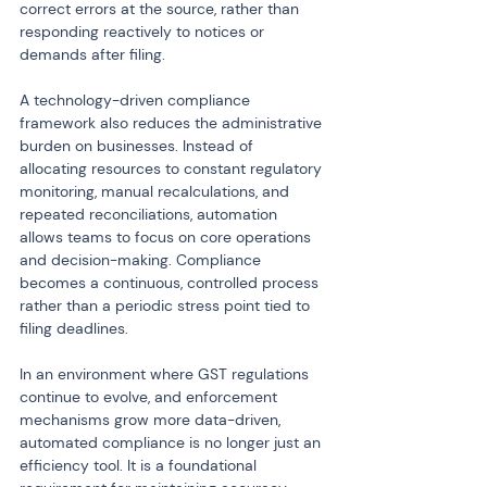
correct errors at the source, rather than 
responding reactively to notices or 
demands after filing.
A technology-driven compliance 
framework also reduces the administrative 
burden on businesses. Instead of 
allocating resources to constant regulatory 
monitoring, manual recalculations, and 
repeated reconciliations, automation 
allows teams to focus on core operations 
and decision-making. Compliance 
becomes a continuous, controlled process 
rather than a periodic stress point tied to 
filing deadlines.
In an environment where GST regulations 
continue to evolve, and enforcement 
mechanisms grow more data-driven, 
automated compliance is no longer just an 
efficiency tool. It is a foundational 