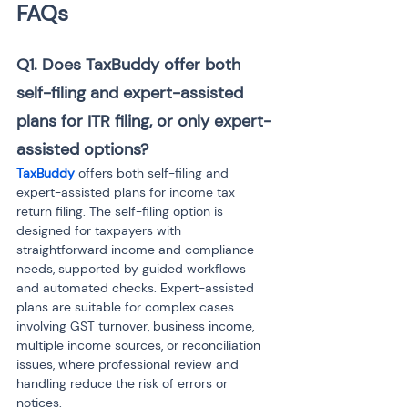
FAQs
Q1. Does TaxBuddy offer both 
self-filing and expert-assisted 
plans for ITR filing, or only expert-
assisted options?
TaxBuddy
 offers both self-filing and 
expert-assisted plans for income tax 
return filing. The self-filing option is 
designed for taxpayers with 
straightforward income and compliance 
needs, supported by guided workflows 
and automated checks. Expert-assisted 
plans are suitable for complex cases 
involving GST turnover, business income, 
multiple income sources, or reconciliation 
issues, where professional review and 
handling reduce the risk of errors or 
notices.