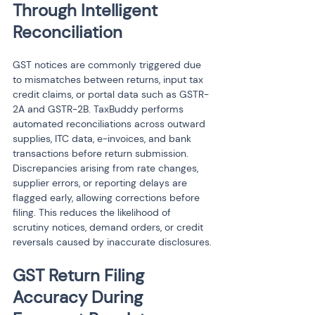
Through Intelligent 
Reconciliation
GST notices are commonly triggered due 
to mismatches between returns, input tax 
credit claims, or portal data such as GSTR-
2A and GSTR-2B. TaxBuddy performs 
automated reconciliations across outward 
supplies, ITC data, e-invoices, and bank 
transactions before return submission. 
Discrepancies arising from rate changes, 
supplier errors, or reporting delays are 
flagged early, allowing corrections before 
filing. This reduces the likelihood of 
scrutiny notices, demand orders, or credit 
reversals caused by inaccurate disclosures.
GST Return Filing 
Accuracy During 