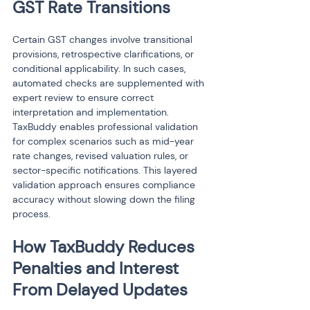
GST Rate Transitions
Certain GST changes involve transitional 
provisions, retrospective clarifications, or 
conditional applicability. In such cases, 
automated checks are supplemented with 
expert review to ensure correct 
interpretation and implementation. 
TaxBuddy enables professional validation 
for complex scenarios such as mid-year 
rate changes, revised valuation rules, or 
sector-specific notifications. This layered 
validation approach ensures compliance 
accuracy without slowing down the filing 
process.
How TaxBuddy Reduces 
Penalties and Interest 
From Delayed Updates