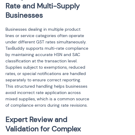
Rate and Multi-Supply 
Businesses
Businesses dealing in multiple product 
lines or service categories often operate 
under different GST rates simultaneously. 
TaxBuddy supports multi-rate compliance 
by maintaining accurate HSN and SAC 
classification at the transaction level. 
Supplies subject to exemptions, reduced 
rates, or special notifications are handled 
separately to ensure correct reporting. 
This structured handling helps businesses 
avoid incorrect rate application across 
mixed supplies, which is a common source 
of compliance errors during rate revisions.
Expert Review and 
Validation for Complex 