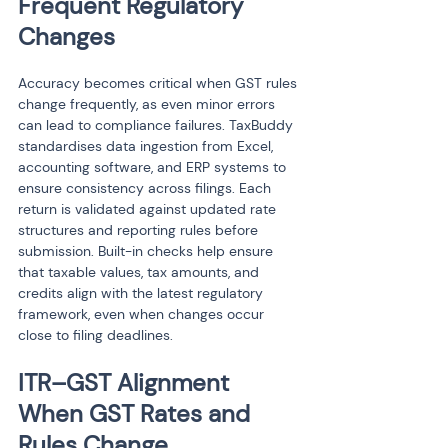
Frequent Regulatory 
Changes
Accuracy becomes critical when GST rules 
change frequently, as even minor errors 
can lead to compliance failures. TaxBuddy 
standardises data ingestion from Excel, 
accounting software, and ERP systems to 
ensure consistency across filings. Each 
return is validated against updated rate 
structures and reporting rules before 
submission. Built-in checks help ensure 
that taxable values, tax amounts, and 
credits align with the latest regulatory 
framework, even when changes occur 
close to filing deadlines.
ITR–GST Alignment 
When GST Rates and 
Rules Change