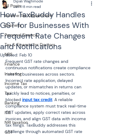
Dipali Waghmode
All Posts
Jan 11
8 min read
How TaxBuddy Handles
Income Tax Department
GST for Businesses With
Business
Frequent Rate Changes
Personal Finance
and Notifications
Tax & Finance for Doctors
NPS
Updated:
Feb 10
Frequent GST rate changes and 
Finance
continuous notifications create compliance 
Investing
risks for businesses across sectors. 
Incorrect rate application, delayed 
Income Tax
updates, or mismatches in returns can 
Tax
quickly lead to notices, penalties, or 
blocked 
input tax credit
. A reliable 
Banking
compliance system must track real-time 
GST updates, apply correct rates across 
ITR
invoices, and align GST data with income 
NRI taxation
tax filings. TaxBuddy addresses this 
challenge through automated GST rate 
GST