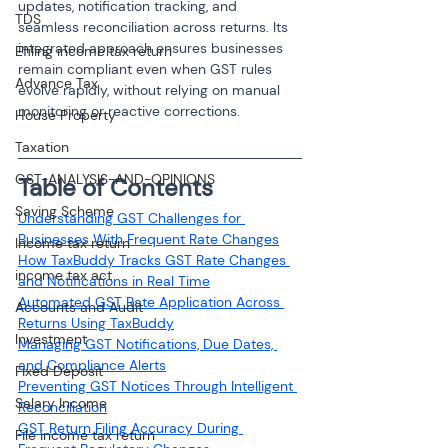
updates, notification tracking, and 
TDS
seamless reconciliation across returns. Its 
integrated approach ensures businesses 
Efiling income tax return
remain compliant even when GST rules 
Advance Tax
evolve rapidly, without relying on manual 
monitoring or reactive corrections.
House Property
Taxation
GST-ANALYSIS-AND-OPINIONS
Table of Contents
Saving Scheme
Understanding GST Challenges for 
Businesses With Frequent Rate Changes
Income tax return
How TaxBuddy Tracks GST Rate Changes 
income tax act
and Notifications in Real Time
Automated GST Rate Application Across 
Accounts and Audit
Returns Using TaxBuddy
Investment
Managing GST Notifications, Due Dates, 
and Compliance Alerts
Fixed Deposit
Preventing GST Notices Through Intelligent 
Salary Income
Reconciliation
GST Return Filing Accuracy During 
File income tax return