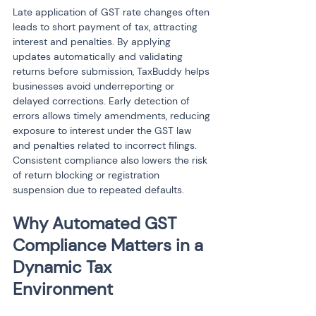
Late application of GST rate changes often 
leads to short payment of tax, attracting 
interest and penalties. By applying 
updates automatically and validating 
returns before submission, TaxBuddy helps 
businesses avoid underreporting or 
delayed corrections. Early detection of 
errors allows timely amendments, reducing 
exposure to interest under the GST law 
and penalties related to incorrect filings. 
Consistent compliance also lowers the risk 
of return blocking or registration 
suspension due to repeated defaults.
Why Automated GST 
Compliance Matters in a 
Dynamic Tax 
Environment