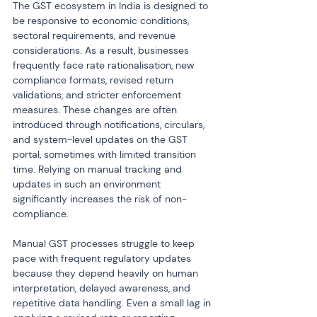
The GST ecosystem in India is designed to 
be responsive to economic conditions, 
sectoral requirements, and revenue 
considerations. As a result, businesses 
frequently face rate rationalisation, new 
compliance formats, revised return 
validations, and stricter enforcement 
measures. These changes are often 
introduced through notifications, circulars, 
and system-level updates on the GST 
portal, sometimes with limited transition 
time. Relying on manual tracking and 
updates in such an environment 
significantly increases the risk of non-
compliance.
Manual GST processes struggle to keep 
pace with frequent regulatory updates 
because they depend heavily on human 
interpretation, delayed awareness, and 
repetitive data handling. Even a small lag in 