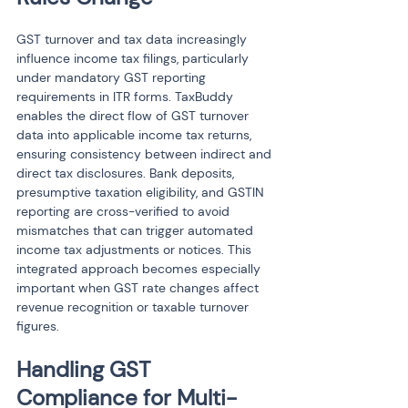
GST turnover and tax data increasingly 
influence income tax filings, particularly 
under mandatory GST reporting 
requirements in ITR forms. TaxBuddy 
enables the direct flow of GST turnover 
data into applicable income tax returns, 
ensuring consistency between indirect and 
direct tax disclosures. Bank deposits, 
presumptive taxation eligibility, and GSTIN 
reporting are cross-verified to avoid 
mismatches that can trigger automated 
income tax adjustments or notices. This 
integrated approach becomes especially 
important when GST rate changes affect 
revenue recognition or taxable turnover 
figures.
Handling GST 
Compliance for Multi-