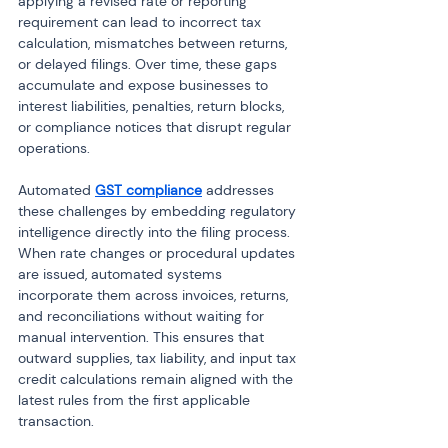
applying a revised rate or reporting 
requirement can lead to incorrect tax 
calculation, mismatches between returns, 
or delayed filings. Over time, these gaps 
accumulate and expose businesses to 
interest liabilities, penalties, return blocks, 
or compliance notices that disrupt regular 
operations.
Automated 
GST compliance
 addresses 
these challenges by embedding regulatory 
intelligence directly into the filing process. 
When rate changes or procedural updates 
are issued, automated systems 
incorporate them across invoices, returns, 
and reconciliations without waiting for 
manual intervention. This ensures that 
outward supplies, tax liability, and input tax 
credit calculations remain aligned with the 
latest rules from the first applicable 
transaction.