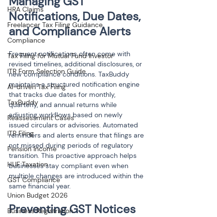
Managing GST 
HRA Claims
Notifications, Due Dates, 
Freelancer Tax Filing Guidance
and Compliance Alerts
Compliance
Frequent notifications often come with 
Tax Filing for Mutual Fund Investor
revised timelines, additional disclosures, or 
ITR Form Selection Guide
new compliance conditions. TaxBuddy 
maintains a structured notification engine 
AI-driven Tax Filing
that tracks due dates for monthly, 
TaxBuddy
quarterly, and annual returns while 
adjusting workflows based on newly 
Reassessment Cases
issued circulars or advisories. Automated 
ITR Filing
reminders and alerts ensure that filings are 
not missed during periods of regulatory 
Pension Income
transition. This proactive approach helps 
HUF Taxation
businesses stay compliant even when 
multiple changes are introduced within the 
GST Compliance
same financial year.
Union Budget 2026
Preventing GST Notices 
Business Registration