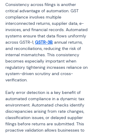
Consistency across filings is another 
critical advantage of automation. GST 
compliance involves multiple 
interconnected returns, supplier data, e-
invoices, and financial records. Automated 
systems ensure that data flows uniformly 
across GSTR-1, 
GSTR-3B
, annual returns, 
and reconciliations, reducing the risk of 
internal mismatches. This consistency 
becomes especially important when 
regulatory tightening increases reliance on 
system-driven scrutiny and cross-
verification.
Early error detection is a key benefit of 
automated compliance in a dynamic tax 
environment. Automated checks identify 
discrepancies arising from rate changes, 
classification issues, or delayed supplier 
filings before returns are submitted. This 
proactive validation allows businesses to 