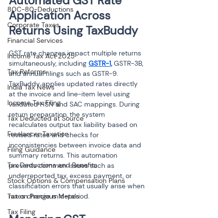
Automated GST Rate 
80C-80-Deductions
Application Across 
Corporate Taxes
Returns Using TaxBuddy
Financial Services
GST rate changes impact multiple returns 
Income Tax Act 2025
simultaneously, including 
GSTR-1,
 GSTR-3B, 
Tax Reforms
and annual filings such as GSTR-9. 
TaxBuddy applies updated rates directly 
India Tax News
at the invoice and line-item level using 
Income Tax Filing
validated HSN and SAC mappings. During 
return preparation, the system 
Tax Deducted at Source
recalculates output tax liability based on 
Freelancer Taxation
revised rates and checks for 
inconsistencies between invoice data and 
Filing Guidance
summary returns. This automation 
Tax Deductions and Benefits
prevents common issues such as 
underreported tax, excess payment, or 
Stock Options & Compensation Plans
classification errors that usually arise when 
Tax on Precious Metals
rates change mid-period.
Tax Filing