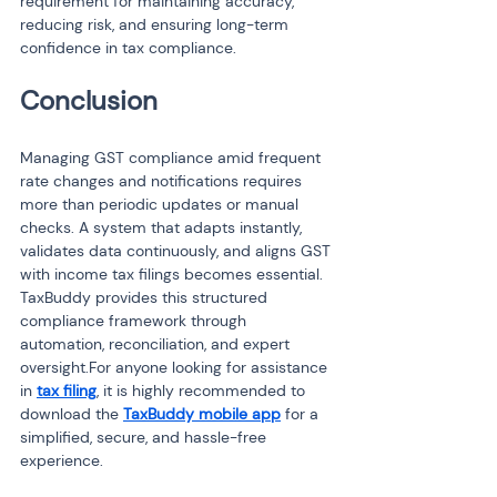
requirement for maintaining accuracy, 
reducing risk, and ensuring long-term 
confidence in tax compliance.
Conclusion
Managing GST compliance amid frequent 
rate changes and notifications requires 
more than periodic updates or manual 
checks. A system that adapts instantly, 
validates data continuously, and aligns GST 
with income tax filings becomes essential. 
TaxBuddy provides this structured 
compliance framework through 
automation, reconciliation, and expert 
oversight.For anyone looking for assistance 
in 
tax filing
, it is highly recommended to 
download the 
TaxBuddy mobile app
 for a 
simplified, secure, and hassle-free 
experience.