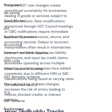
Home loan
Frequent GST rate changes create 
operational uncertainty for businesses 
tax saving
dealing in goods or services subject to 
Stock Market
periodic revisions. Rate modifications 
announced through GST Council meetings 
EPF
or CBIC notifications require immediate 
Business Operations
application across invoices, returns, and 
accounting records. Delays or incorrect 
Accounting
interpretation often result in mismatches 
between outward supplies, tax liability 
Income from Other Sources
disclosures, and input tax credit claims. 
HSN code
Businesses operating across multiple 
states or product categories face added 
Other Source of Income
complexity due to different HSN or SAC 
GST amnesty scheme
classifications being taxed at varying rates. 
Manual tracking of these changes 
Tax collected source
increases the risk of errors, leading to 
TCS
notices, blocked credits, or interest 
liabilities.
GST Scheme
Bookkeeping
How TaxBuddy Tracks 