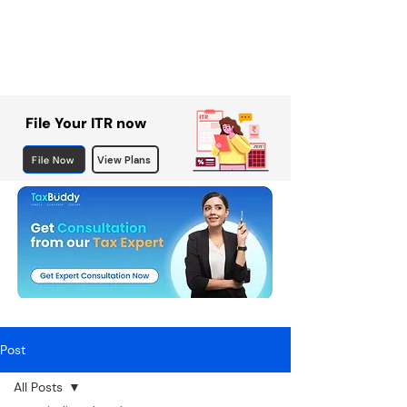
File Your ITR now
File Now
View Plans
Post
All Posts