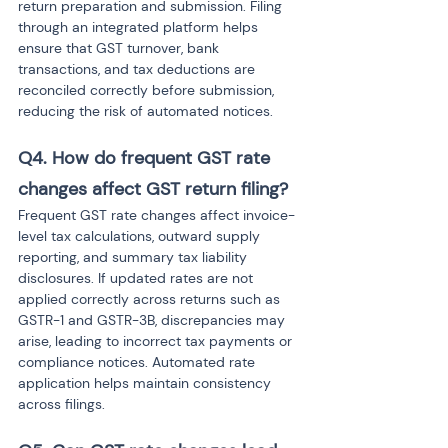
return preparation and submission. Filing 
through an integrated platform helps 
ensure that GST turnover, bank 
transactions, and tax deductions are 
reconciled correctly before submission, 
reducing the risk of automated notices.
Q4. How do frequent GST rate 
changes affect GST return filing?
Frequent GST rate changes affect invoice-
level tax calculations, outward supply 
reporting, and summary tax liability 
disclosures. If updated rates are not 
applied correctly across returns such as 
GSTR-1 and GSTR-3B, discrepancies may 
arise, leading to incorrect tax payments or 
compliance notices. Automated rate 
application helps maintain consistency 
across filings.