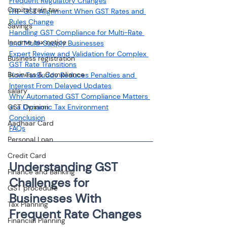
Frequent Regulatory Changes
Capital gain tax
ITR–GST Alignment When GST Rates and 
Rules Change
Savings
Handling GST Compliance for Multi-Rate 
Income tax notice
and Multi-Supply Businesses
Expert Review and Validation for Complex 
Business registration
GST Rate Transitions
Business & Compliance
How TaxBuddy Reduces Penalties and 
Interest From Delayed Updates
salary
Why Automated GST Compliance Matters 
GST Opinion
in a Dynamic Tax Environment
Conclusion
Aadhaar Card
FAQs
Personal Loan
Credit Card
Understanding GST 
Finance and Banking
Challenges for 
GST procedure
Businesses With 
Tax Planning
Frequent Rate Changes
Financial Planning