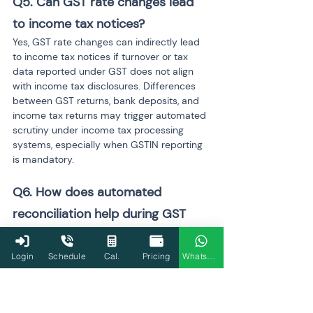
Q5. Can GST rate changes lead 
to income tax notices?
Yes, GST rate changes can indirectly lead 
to income tax notices if turnover or tax 
data reported under GST does not align 
with income tax disclosures. Differences 
between GST returns, bank deposits, and 
income tax returns may trigger automated 
scrutiny under income tax processing 
systems, especially when GSTIN reporting 
is mandatory.
Q6. How does automated 
reconciliation help during GST 
rate revisions?
Automated reconciliation compares 
Login
Schedule
Cal.
Pricing
WhatsApp
invoice data, GST returns, input tax credit 
statements, and financial records in real 
time. During GST rate revisions, this 
process helps identify mismatches caused 