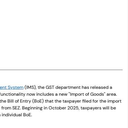
ent System
 (IMS), the GST department has released a 
functionality now includes a new "Import of Goods" area. 
he Bill of Entry (BoE) that the taxpayer filed for the import 
 from SEZ. Beginning in October 2025, taxpayers will be 
 individual BoE.