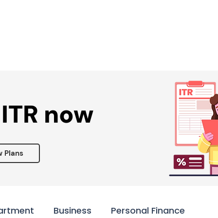
Services ▾
Resources▾
Corporate tie-up▾
 ITR now
w Plans
artment
Business
Personal Finance