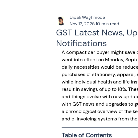
Dipali Waghmode
Tax & Finance for Doctor
Nov 12, 2025
10 min read
GST Latest News, U
Notifications
Income Tax
Tax
B
A compact car buyer might save 
went into effect on Monday, Sept
daily necessities would be reduce
Efiling income tax return
purchases of stationery, apparel, 
while individual health and life i
result in savings of up to 18%. T
Taxation
GST-ANALY
and things evolve with new updat
with GST news and upgrades to g
a chronological overview of the ke
Income tax return
in
and e-invoicing systems from the
Table of Contents