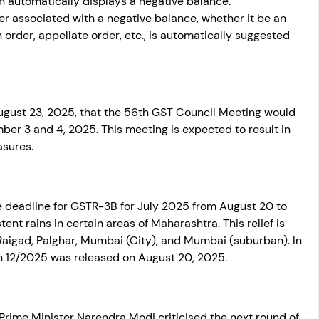
n automatically displays a negative balance. 
 associated with a negative balance, whether it be an 
n order, appellate order, etc., is automatically suggested 
gust 23, 2025, that the 56th GST Council Meeting would 
ber 3 and 4, 2025. This meeting is expected to result in 
sures. 
deadline for GSTR-3B for July 2025 from August 20 to 
ent rains in certain areas of Maharashtra. This relief is 
 Raigad, Palghar, Mumbai (City), and Mumbai (suburban). In 
on 12/2025 was released on August 20, 2025.
rime Minister Narendra Modi criticised the next round of 