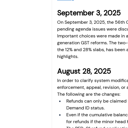
September 3, 2025 
On September 3, 2025, the 56th G
pending agenda issues were discu
Important choices were made in a
generation GST reforms. The two-t
the 12% and 28% slabs, has been a
highlights. 
August 28, 2025
In order to clarify system modific
enforcement, appeal, revision, or
The following are the changes: 
Refunds can only be claimed 
Demand ID status.
Even if the cumulative balance 
for refunds if the minor head 