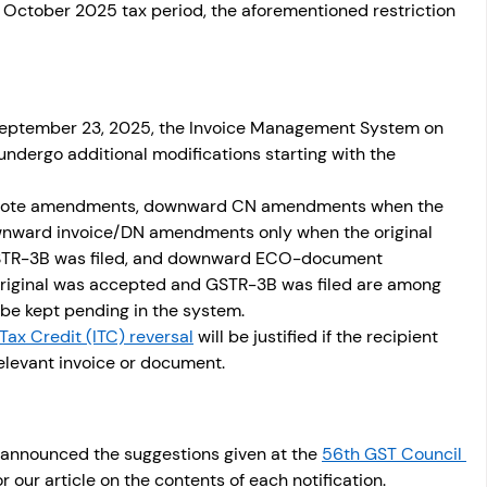
e October 2025 tax period, the aforementioned restriction 
September 23, 2025, the Invoice Management System on 
undergo additional modifications starting with the 
t note amendments, downward CN amendments when the 
ownward invoice/DN amendments only when the original 
STR-3B was filed, and downward ECO-document 
iginal was accepted and GSTR-3B was filed are among 
 be kept pending in the system. 
Tax Credit (ITC) reversal
 will be justified if the recipient 
relevant invoice or document. 
announced the suggestions given at the 
56th GST Council 
or our article on the contents of each notification.