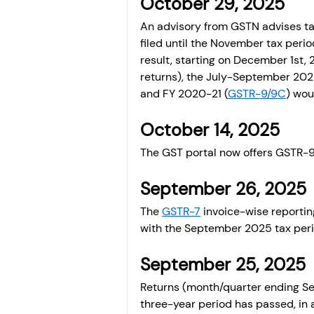
October 29, 2025 
An advisory from GSTN advises tax
filed until the November tax peri
result, starting on December 1st,
returns), the July-September 202
and FY 2020-21 (
GSTR-9/9C
) wou
October 14, 2025 
The GST portal now offers GSTR-9 
September 26, 2025 
The 
GSTR-7
 invoice-wise reportin
with the September 2025 tax peri
September 25, 2025 
Returns (month/quarter ending Sep
three-year period has passed, in 