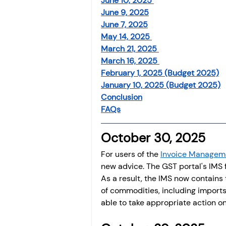
June 10, 2025 
June 9, 2025
June 7, 2025
May 14, 2025 
March 21, 2025 
March 16, 2025 
February 1, 2025 (Budget 2025)
January 10, 2025 (Budget 2025)
Conclusion
FAQs
October 30, 2025 
For users of the 
Invoice Managem
new advice. The GST portal's IMS 
As a result, the IMS now contains t
of commodities, including imports
able to take appropriate action on