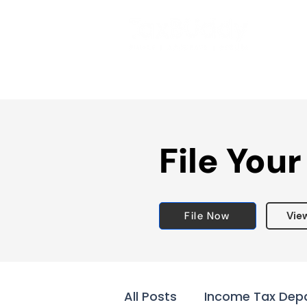
File Your
File Now
Vie
All Posts
Income Tax Dep