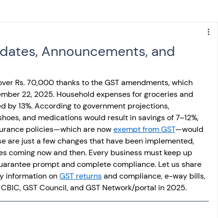
s
NPS
Finance
Investing
pdates, Announcements, and
anking
ITR
NRI taxation
GST
TDS
over Rs. 70,000 thanks to the GST amendments, which 
ember 22, 2025. Household expenses for groceries and 
d by 13%. According to government projections, 
Advance Tax
House Property
shoes, and medications would result in savings of 7–12%, 
nsurance policies—which are now 
exempt from GST
—would 
hese are just a few changes that have been implemented, 
SIS-AND-OPINIONS
Saving Scheme
es coming now and then. Every business must keep up 
uarantee prompt and complete compliance. Let us share 
y information on 
GST returns
 and compliance, e-way bills, 
come tax act
Accounts and Audit
 CBIC, GST Council, and GST Network/portal in 2025.