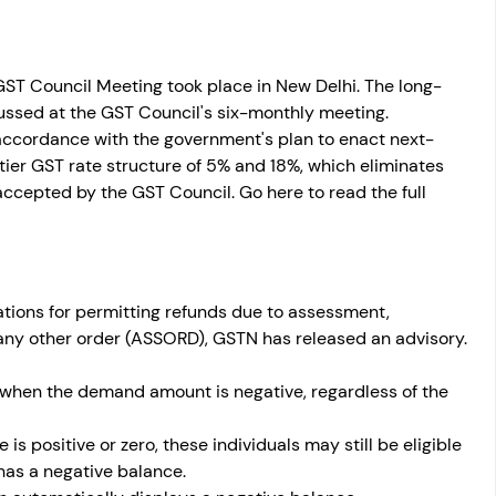
ST Council Meeting took place in New Delhi. The long-
ssed at the GST Council's six-monthly meeting. 
ccordance with the government's plan to enact next-
ier GST rate structure of 5% and 18%, which eliminates 
ccepted by the GST Council. Go here to read the full 
ations for permitting refunds due to assessment, 
 any other order (ASSORD), GSTN has released an advisory. 
when the demand amount is negative, regardless of the 
is positive or zero, these individuals may still be eligible 
has a negative balance. 