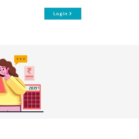
Login