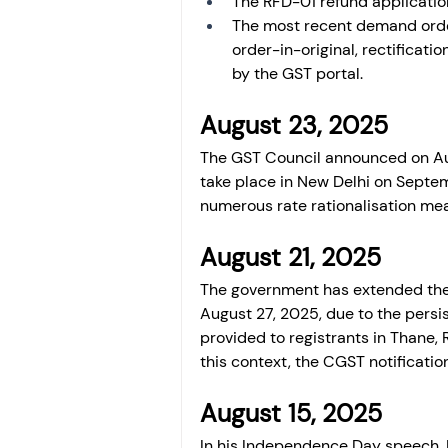
The RFD-01 refund applicatio
The most recent demand order
order-in-original, rectificatio
by the GST portal.
August 23, 2025
The GST Council announced on Au
take place in New Delhi on Septem
numerous rate rationalisation mea
August 21, 2025
The government has extended the 
August 27, 2025, due to the persist
provided to registrants in Thane,
this context, the CGST notificati
August 15, 2025 
In his Independence Day speech, P