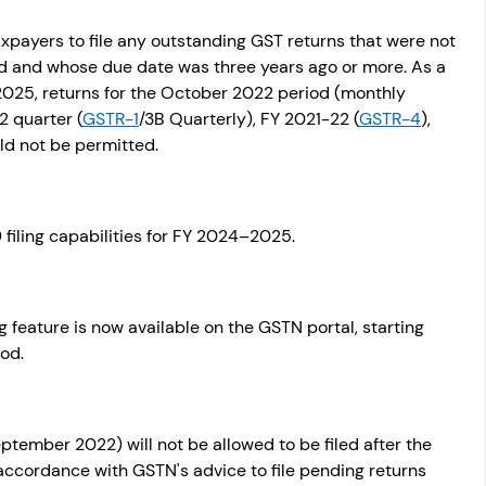
payers to file any outstanding GST returns that were not 
od and whose due date was three years ago or more. As a 
 2025, returns for the October 2022 period (monthly 
2 quarter (
GSTR-1
/3B Quarterly), FY 2021-22 (
GSTR-4
), 
ld not be permitted.
filing capabilities for FY 2024–2025. 
g feature is now available on the GSTN portal, starting 
od.
tember 2022) will not be allowed to be filed after the 
accordance with GSTN's advice to file pending returns 