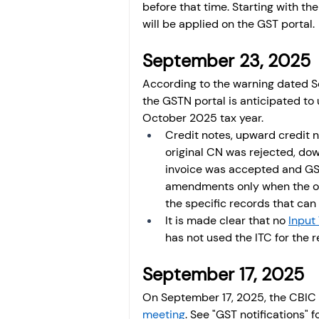
before that time. Starting with th
will be applied on the GST portal.
September 23, 2025 
According to the warning dated 
the GSTN portal is anticipated to 
October 2025 tax year.
Credit notes, upward credi
original CN was rejected, d
invoice was accepted and G
amendments only when the or
the specific records that can
It is made clear that no 
Input 
has not used the ITC for the 
September 17, 2025 
On September 17, 2025, the CBIC 
meeting
. See "GST notifications" f