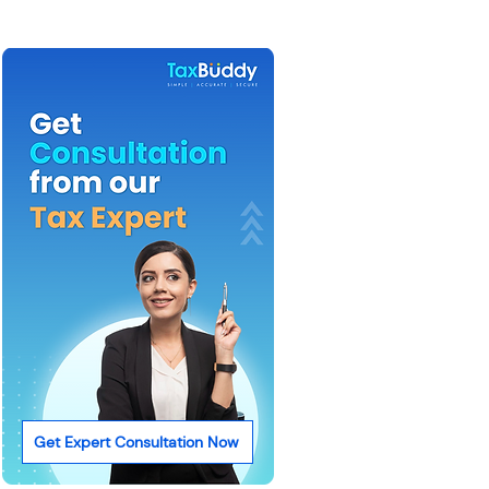
Get Expert Consultation Now