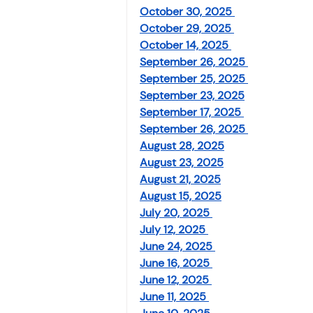
Investment
Fixed Dep
October 30, 2025 
October 29, 2025 
October 14, 2025 
September 26, 2025 
File income tax return
September 25, 2025 
September 23, 2025
September 17, 2025 
Income tax notice
September 26, 2025 
August 28, 2025
August 23, 2025
August 21, 2025
August 15, 2025
July 20, 2025 
July 12, 2025 
June 24, 2025 
June 16, 2025 
June 12, 2025 
June 11, 2025 