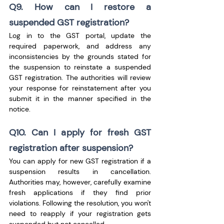
Q9. How can I restore a 
suspended GST registration?
Log in to the GST portal, update the 
required paperwork, and address any 
inconsistencies by the grounds stated for 
the suspension to reinstate a suspended 
GST registration. The authorities will review 
your response for reinstatement after you 
submit it in the manner specified in the 
notice.
Q10. Can I apply for fresh GST 
registration after suspension?
You can apply for new GST registration if a 
suspension results in cancellation. 
Authorities may, however, carefully examine 
fresh applications if they find prior 
violations. Following the resolution, you won't 
need to reapply if your registration gets 