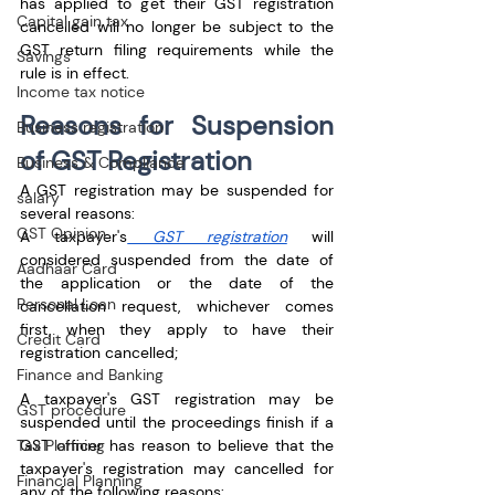
has applied to get their GST registration 
Capital gain tax
cancelled will no longer be subject to the 
GST return filing requirements while the 
Savings
rule is in effect.
Income tax notice
Reasons for Suspension 
Business registration
of GST Registration
Business & Compliance
A GST registration may be suspended for 
salary
several reasons:
GST Opinion
A taxpayer's
 GST registration
 will 
considered suspended from the date of 
Aadhaar Card
the application or the date of the 
Personal Loan
cancellation request, whichever comes 
first, when they apply to have their 
Credit Card
registration cancelled;
Finance and Banking
A taxpayer's GST registration may be 
GST procedure
suspended until the proceedings finish if a 
Tax Planning
GST officer has reason to believe that the 
taxpayer's registration may cancelled for 
Financial Planning
any of the following reasons: