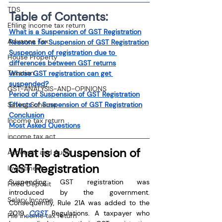
TDS
Table of Contents:
Efiling income tax return
What is a Suspension of GST Registration
Advance Tax
Reasons for Suspension of GST Registration
Suspension of registration due to 
House Property
differences between GST returns
Taxation
Whose GST registration can get 
suspended?
GST-ANALYSIS-AND-OPINIONS
Period of Suspension of GST Registration
Saving Scheme
Effects of Suspension of GST Registration
Conclusion
Income tax return
Most Asked Questions
income tax act
What is a Suspension of 
Accounts and Audit
GST Registration
Investment
Suspending GST registration was 
Fixed Deposit
introduced by the government. 
Salary Income
Consequently, Rule 21A was added to the 
2019
 CGST
 Regulations. A taxpayer who 
File income tax return