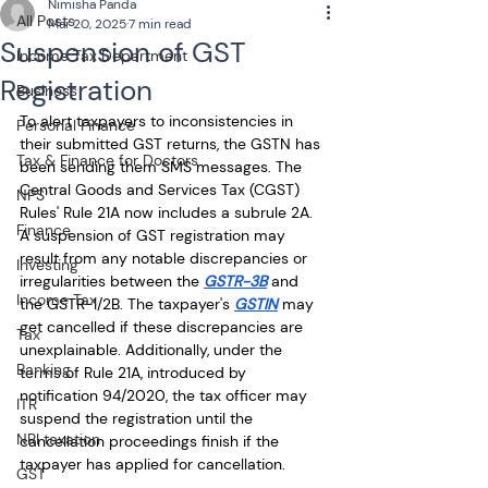
Nimisha Panda
All Posts
Mar 20, 2025
7 min read
Suspension of GST
Income Tax Department
Registration
Business
To alert taxpayers to inconsistencies in 
Personal Finance
their submitted GST returns, the GSTN has 
Tax & Finance for Doctors
been sending them SMS messages. The 
Central Goods and Services Tax (CGST) 
NPS
Rules' Rule 21A now includes a subrule 2A. 
Finance
A suspension of GST registration may 
result from any notable discrepancies or 
Investing
irregularities between the 
GSTR-3B
 and 
Income Tax
the GSTR-1/2B. The taxpayer's 
GSTIN
 may 
get cancelled if these discrepancies are 
Tax
unexplainable. Additionally, under the 
Banking
terms of Rule 21A, introduced by 
notification 94/2020, the tax officer may 
ITR
suspend the registration until the 
NRI taxation
cancellation proceedings finish if the 
taxpayer has applied for cancellation.
GST