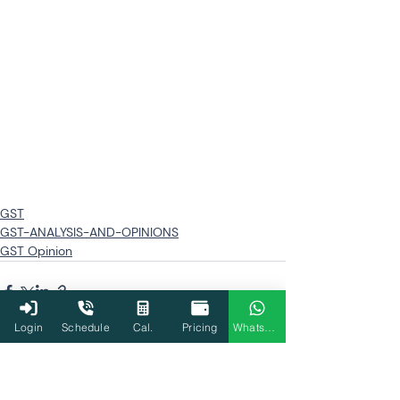
GST
GST-ANALYSIS-AND-OPINIONS
GST Opinion
Login
Schedule
Cal.
Pricing
WhatsApp
Related Posts
See All