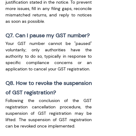
justification stated in the notice. To prevent 
more issues, fill in any filing gaps, reconcile 
mismatched returns, and reply to notices 
as soon as possible.
Q7. Can I pause my GST number?
Your GST number cannot be "paused" 
voluntarily; only authorities have the 
authority to do so, typically in response to 
specific compliance concerns or an 
application to cancel your GST registration.
Q8. How to revoke the suspension 
of GST registration?
Following the conclusion of the GST 
registration cancellation procedure, the 
suspension of GST registration may be 
lifted. The suspension of GST registration 
can be revoked once implemented.