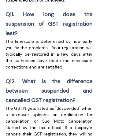
suspended but not cancelled.
Q11. How long does the 
suspension of GST registration 
last?
The timescale is determined by how early 
you fix the problems.  Your registration will 
typically be restored in a few days after 
the authorities have made the necessary 
corrections and are satisfied.
Q12. What is the difference 
between suspended and 
cancelled GST registration?
The GSTIN gets listed as "Suspended" when 
a taxpayer uploads an application for 
cancellation or Suo Moto cancellation 
started by the tax official. If a taxpayer 
cancels their GST registration, they will no 