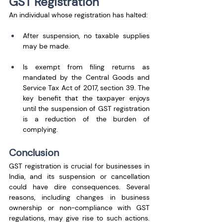
GST Registration
An individual whose registration has halted:
After suspension, no taxable supplies 
may be made.
Is exempt from filing returns as 
mandated by the Central Goods and 
Service Tax Act of 2017, section 39. The 
key benefit that the taxpayer enjoys 
until the suspension of GST registration 
is a reduction of the burden of 
complying.
Conclusion
GST registration is crucial for businesses in 
India, and its suspension or cancellation 
could have dire consequences. Several 
reasons, including changes in business 
ownership or non-compliance with GST 
regulations, may give rise to such actions. 