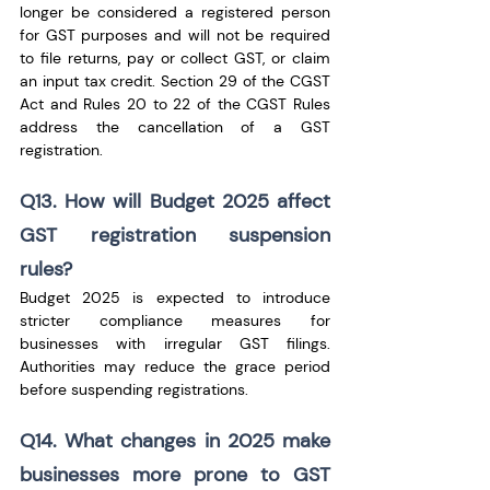
longer be considered a registered person 
for GST purposes and will not be required 
to file returns, pay or collect GST, or claim 
an input tax credit. Section 29 of the CGST 
Act and Rules 20 to 22 of the CGST Rules 
address the cancellation of a GST 
registration. 
Q13. How will Budget 2025 affect 
GST registration suspension 
rules?
Budget 2025 is expected to introduce 
stricter compliance measures for 
businesses with irregular GST filings. 
Authorities may reduce the grace period 
before suspending registrations.
Q14. What changes in 2025 make 
businesses more prone to GST 