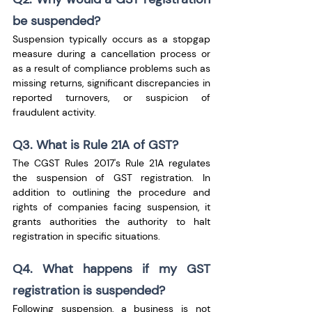
be suspended?
Suspension typically occurs as a stopgap 
measure during a cancellation process or 
as a result of compliance problems such as 
missing returns, significant discrepancies in 
reported turnovers, or suspicion of 
fraudulent activity.
Q3. What is Rule 21A of GST?
The CGST Rules 2017's Rule 21A regulates 
the suspension of GST registration. In 
addition to outlining the procedure and 
rights of companies facing suspension, it 
grants authorities the authority to halt 
registration in specific situations.
Q4. What happens if my GST 
registration is suspended?
Following suspension, a business is not 