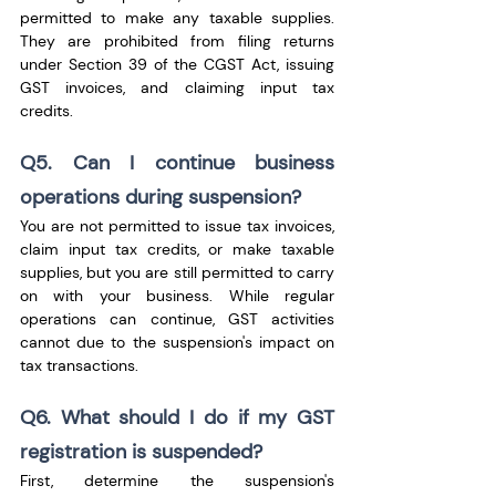
permitted to make any taxable supplies. 
They are prohibited from filing returns 
under Section 39 of the CGST Act, issuing 
GST invoices, and claiming input tax 
credits.
Q5. Can I continue business 
operations during suspension?
You are not permitted to issue tax invoices, 
claim input tax credits, or make taxable 
supplies, but you are still permitted to carry 
on with your business. While regular 
operations can continue, GST activities 
cannot due to the suspension's impact on 
tax transactions.
Q6. What should I do if my GST 
registration is suspended?
First, determine the suspension's 