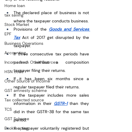
Home loan
The declared place of business is not 
tax saving
where the taxpayer conducts business.
Stock Market
Provisions of the 
Goods and Services 
EPF
Tax
 Act of 2017 get disrupted by the 
Business Operations
taxpayer.
Accounting
If three consecutive tax periods have 
Income from Other Sources
passed without a composition 
taxpayer filing their returns.
HSN code
If it has been six months since a 
Other Source of Income
regular taxpayer filed their returns.
GST amnesty scheme
If the taxpayer includes more sales 
Tax collected source
information in their 
GSTR-1
 than they 
TCS
did in their GSTR-3B for the same tax 
GST Scheme
period.  
Bookkeeping
If a taxpayer voluntarily registered but 