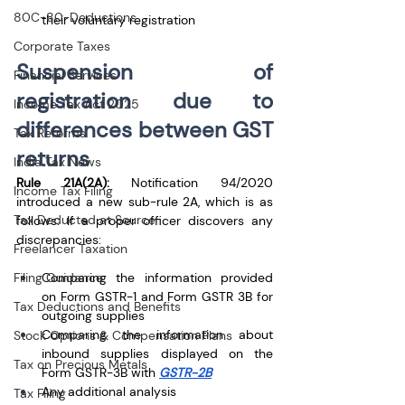
80C-80-Deductions
their voluntary registration
Corporate Taxes
Suspension of 
Financial Services
registration due to 
Income Tax Act 2025
differences between GST 
Tax Reforms
returns
India Tax News
Rule 21A(2A):
 Notification 94/2020 
Income Tax Filing
introduced a new sub-rule 2A, which is as 
Tax Deducted at Source
follows: If a proper officer discovers any 
discrepancies: 
Freelancer Taxation
Filing Guidance
Comparing the information provided 
on Form GSTR-1 and Form GSTR 3B for 
Tax Deductions and Benefits
outgoing supplies
Comparing the information about 
Stock Options & Compensation Plans
inbound supplies displayed on the 
Tax on Precious Metals
Form GSTR-3B with 
GSTR-2B
Any additional analysis
Tax Filing