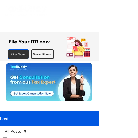
File Your ITR now
File Now
View Plans
Post
All Posts