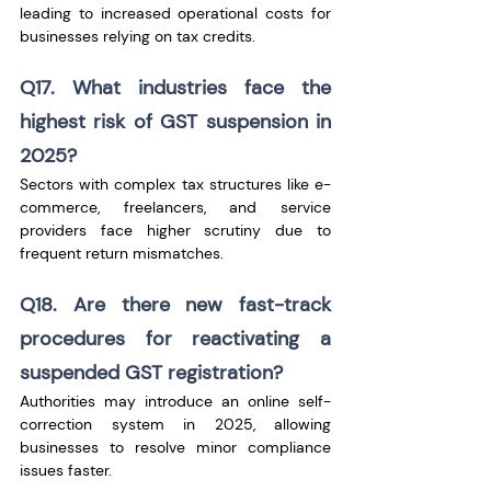
leading to increased operational costs for 
businesses relying on tax credits.
Q17. What industries face the 
highest risk of GST suspension in 
2025?
Sectors with complex tax structures like e-
commerce, freelancers, and service 
providers face higher scrutiny due to 
frequent return mismatches.
Q18. Are there new fast-track 
procedures for reactivating a 
suspended GST registration?
Authorities may introduce an online self-
correction system in 2025, allowing 
businesses to resolve minor compliance 
issues faster.