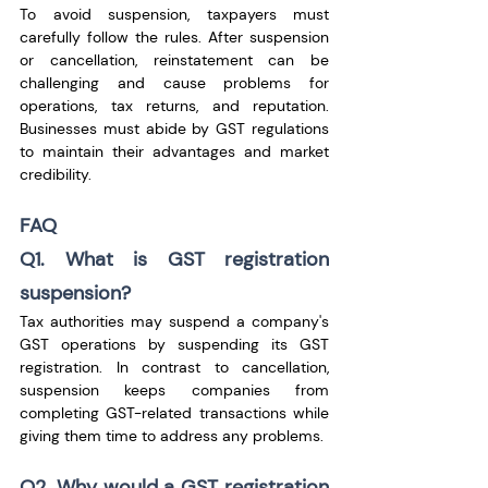
To avoid suspension, taxpayers must 
carefully follow the rules. After suspension 
or cancellation, reinstatement can be 
challenging and cause problems for 
operations, tax returns, and reputation. 
Businesses must abide by GST regulations 
to maintain their advantages and market 
credibility.
FAQ
Q1. What is GST registration 
suspension?
Tax authorities may suspend a company's 
GST operations by suspending its GST 
registration. In contrast to cancellation, 
suspension keeps companies from 
completing GST-related transactions while 
giving them time to address any problems.
Q2. Why would a GST registration 