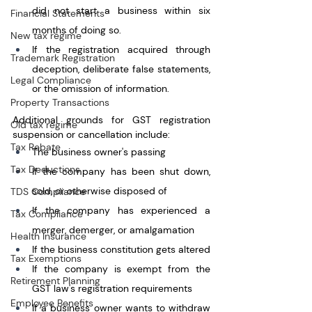
did not start a business within six 
Financial Statements
months of doing so.
New tax regime
If the registration acquired through 
Trademark Registration
deception, deliberate false statements, 
Legal Compliance
or the omission of information.
Property Transactions
Additional grounds for GST registration 
Old tax regime
suspension or cancellation include:
Tax Rebate
The business owner's passing
Tax Deductions
If the company has been shut down, 
sold, or otherwise disposed of
TDS Compliance
If the company has experienced a 
Tax Compliance
merger, demerger, or amalgamation
Health Insurance
If the business constitution gets altered
Tax Exemptions
If the company is exempt from the 
Retirement Planning
GST law's registration requirements
Employee Benefits
If a business owner wants to withdraw 