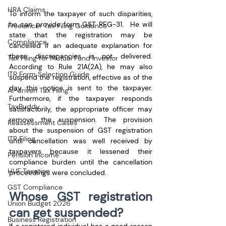
HRA Claims
To inform the taxpayer of such disparities, 
he can provide form GST REG-31.  He will 
Freelancer Tax Filing Guidance
state that the registration may be 
Compliance
cancelled if an adequate explanation for 
these discrepancies is not delivered. 
Tax Filing for Mutual Fund Investor
According to Rule 21A(2A), he may also 
ITR Form Selection Guide
suspend the registration, effective as of the 
day this notice is sent to the taxpayer. 
AI-driven Tax Filing
Furthermore, if the taxpayer responds 
TaxBuddy
satisfactorily, the appropriate officer may 
remove the suspension. The provision 
Reassessment Cases
about the suspension of GST registration 
ITR Filing
until cancellation was well received by 
taxpayers because it lessened their 
Pension Income
compliance burden until the cancellation 
HUF Taxation
proceedings were concluded.
GST Compliance
Whose GST registration 
Union Budget 2026
can get suspended?
Business Registration