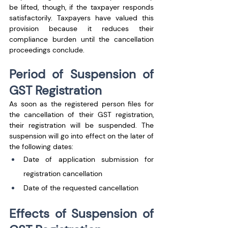
be lifted, though, if the taxpayer responds 
satisfactorily. Taxpayers have valued this 
provision because it reduces their 
compliance burden until the cancellation 
proceedings conclude.
Period of Suspension of 
GST Registration
As soon as the registered person files for 
the cancellation of their GST registration, 
their registration will be suspended. The 
suspension will go into effect on the later of 
the following dates:
Date of application submission for 
registration cancellation
Date of the requested cancellation
Effects of Suspension of 