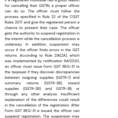
If a registered individual has a good reason 
for cancelling their GSTIN, a proper officer 
can do so. The officer must follow the 
process specified in Rule 22 of the CGST 
Rules 2017 and give the registered person a 
chance to present their case. The officer 
gets the authority to suspend registration in 
the interim while the cancellation process is 
underway. In addition, suspension may 
occur if the officer finds errors in the GST 
returns. According to Rule 21A(2A), which 
was implemented by notification 94/2020, 
an officer must issue Form GST REG-31 to 
the taxpayer if they discover discrepancies 
between outgoing supplies (GSTR-1) and 
summary returns (GSTR-3B), inward 
supplies (GSTR-2B) and GSTR-3B, or 
through any other analysis. Insufficient 
explanation of the differences could result 
in the cancellation of the registration. After 
Form GST REG-31 is issued, the officer can 
suspend registration. The suspension may 