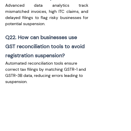
Advanced data analytics track 
mismatched invoices, high ITC claims, and 
delayed filings to flag risky businesses for 
potential suspension.
Q22. How can businesses use 
GST reconciliation tools to avoid 
registration suspension?
Automated reconciliation tools ensure 
correct tax filings by matching GSTR-1 and 
GSTR-3B data, reducing errors leading to 
suspension.