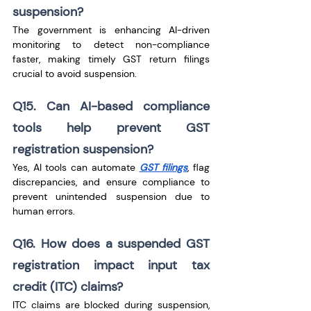
suspension?
The government is enhancing AI-driven 
monitoring to detect non-compliance 
faster, making timely GST return filings 
crucial to avoid suspension.
Q15. Can AI-based compliance 
tools help prevent GST 
registration suspension?
Yes, AI tools can automate 
GST filings
, flag 
discrepancies, and ensure compliance to 
prevent unintended suspension due to 
human errors.
Q16. How does a suspended GST 
registration impact input tax 
credit (ITC) claims?
ITC claims are blocked during suspension, 