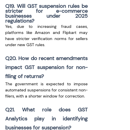
Q19. Will GST suspension rules be 
stricter for e-commerce 
businesses under 2025 
regulations?
Yes, due to increasing fraud cases, 
platforms like Amazon and Flipkart may 
have stricter verification norms for sellers 
under new GST rules.
Q20. How do recent amendments 
impact GST suspension for non-
filing of returns?
The government is expected to impose 
automated suspensions for consistent non-
filers, with a shorter window for correction.
Q21. What role does GST 
Analytics play in identifying 
businesses for suspension?