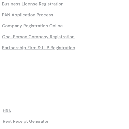
Professional Tax Filing
Small Business Registration
Lower Deduction Certificate
Business License Registration
PAN Application Process
Company Registration Online
One-Person Company Registration
Partnership Firm & LLP Registration
Calculators