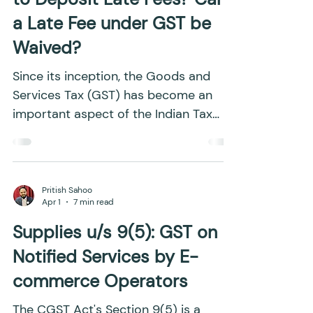
Late Fees under GST: Why
are Late Fees Levied? How
to Deposit Late Fees? Can
a Late Fee under GST be
Waived?
Since its inception, the Goods and
Services Tax (GST) has become an
important aspect of the Indian Tax
System. However, because of the
complexities involved in the
implementation of GST, businesses
frequently struggle to navigate the
Pritish Sahoo
Apr 1
7 min read
GST framework smoothly. The
imposition of penalties for
Supplies u/s 9(5): GST on