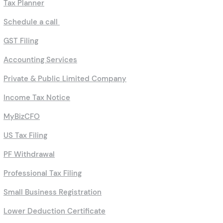
HUF Filing
TDS Return Filing
Tax Planner
Schedule a call
GST Filing
Accounting Services
Private & Public Limited Company
Income Tax Notice
MyBizCFO
US Tax Filing
PF Withdrawal