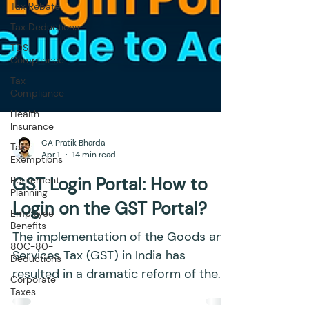
Tax Rebate
Tax Deductions
TDS
Compliance
Tax
Compliance
Health
Insurance
Tax
Exemptions
CA Pratik Bharda
Retirement
Apr 1
14 min read
Planning
Employee
GST Login Portal: How to
Benefits
Login on the GST Portal?
80C-80-
Deductions
The implementation of the Goods and
Corporate
Services Tax (GST) in India has
Taxes
resulted in a dramatic reform of the