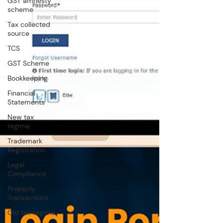
GST amnesty
scheme
Tax collected
source
TCS
GST Scheme
Bookkeeping
Financial
Statements
New tax
regime
Trademark
Registration
Legal
Compliance
Property
Transactions
Old tax regime