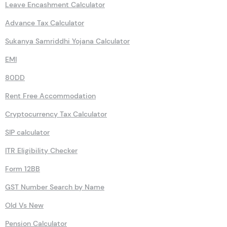
HRA
Rent Receipt Generator
Leave Encashment Calculator
Advance Tax Calculator
Sukanya Samriddhi Yojana Calculator
EMI
80DD
Rent Free Accommodation
Cryptocurrency Tax Calculator
SIP calculator
ITR Eligibility Checker
Form 12BB