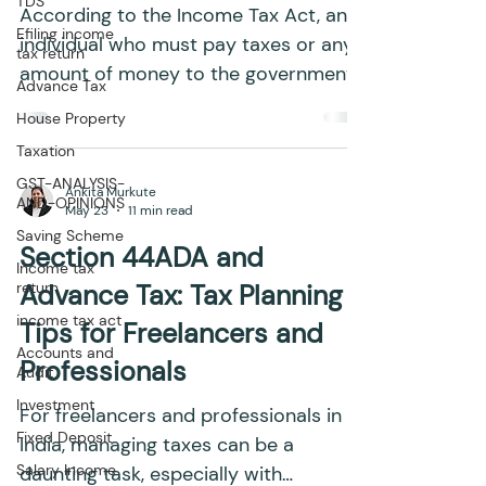
TDS
According to the Income Tax Act, an
Efiling income
individual who must pay taxes or any
tax return
amount of money to the government
Advance Tax
is an income tax assessee. Any
House Property
individual who has earned money or
Taxation
incurred losses is considered an
GST-ANALYSIS-
income tax assessee. Any individual
Ankita Murkute
AND-OPINIONS
May 23
11 min read
liable for another person's income is
Saving Scheme
eligible for a tax refund, is going
Section 44ADA and
Income tax
through the process of having their
return
Advance Tax: Tax Planning
income assessed, has suffered losses
income tax act
Tips for Freelancers and
themselves, or another person can be
Accounts and
considered an assessee. Here are
Professionals
Audit
additional details ab
Investment
For freelancers and professionals in
Fixed Deposit
India, managing taxes can be a
Salary Income
daunting task, especially with