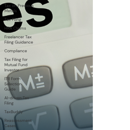
Tax on Precious
Metals
Tax Filing
HRA Claims
Freelancer Tax
Filing Guidance
Compliance
Tax Filing for
Mutual Fund
Investor
ITR Form
Selection
Guide
AI-driven Tax
Filing
TaxBuddy
Reassessment
Cases