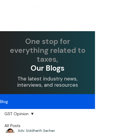
One stop for
everything related to
taxes,
Our Blogs
The latest industry news,
interviews, and resources
Blog
GST Opinion
All Posts
Adv. Siddharth Sachan