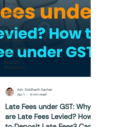
ITR Filing
Pension
Income
HUF Taxation
GST
Compliance
Union Budget
2026
Business
Registration
Adv. Siddharth Sachan
Apr 1
4 min read