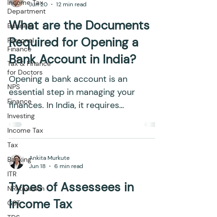
Income Tax
Jun 20
12 min read
Department
What are the Documents
Business
Required for Opening a
Personal
Finance
Bank Account in India?
Tax & Finance
for Doctors
Opening a bank account is an
NPS
essential step in managing your
Finance
finances. In India, it requires
Investing
submitting specific documents to
comply with...
Income Tax
Tax
Ankita Murkute
Banking
Jun 18
6 min read
ITR
Types of Assessees in
NRI taxation
Income Tax
GST