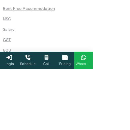
GST Number Search by Name
Old Vs New
Pension Calculator
Rent Free Accommodation
NSC
Salary
Login
Schedule
Cal.
Pricing
WhatsApp
GST
80U
Simple Interest Calculator
Compound Interest Calculator
IFSC Code Search
Recurring Deposits (RD)