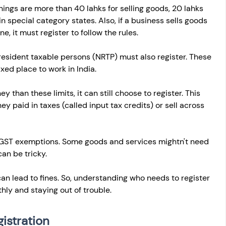
rnings are more than 40 lahks for selling goods, 20 lahks 
 in special category states. Also, if a business sells goods 
e, it must register to follow the rules.
esident taxable persons (NRTP) must also register. These 
xed place to work in India.
 than these limits, it can still choose to register. This 
 paid in taxes (called input tax credits) or sell across 
t GST exemptions. Some goods and services mightn't need 
an be tricky.
an lead to fines. So, understanding who needs to register 
hly and staying out of trouble.
istration