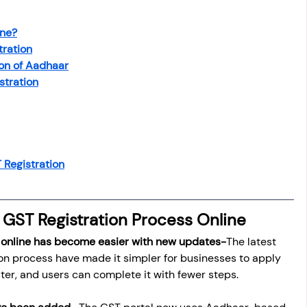
osit
Salary Income
ine?
tration
Capital gain tax
Savings
ion of Aadhaar
stration
Registration
 GST Registration Process Online
 online has become easier with new updates-
The latest 
on process have made it simpler for businesses to apply 
ster, and users can complete it with fewer steps.