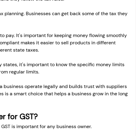
tax planning. Businesses can get back some of the tax they 
 to pay. It's important for keeping money flowing smoothly 
ompliant makes it easier to sell products in different 
erent state taxes.
 states, it's important to know the specific money limits 
om regular limits.
 a business operate legally and builds trust with suppliers 
s is a smart choice that helps a business grow in the long 
r for GST?
 GST is important for any business owner.