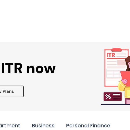
Services ▾
Resources▾
Corporate tie-up▾
 ITR now
w Plans
artment
Business
Personal Finance