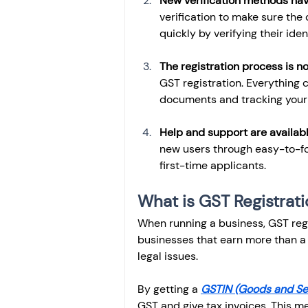
New verification methods ha
verification to make sure the
quickly by verifying their ide
The registration process is no
GST registration. Everything 
documents and tracking your 
Help and support are availab
new users through easy-to-fo
first-time applicants.
What is GST Registrat
When running a business, GST regis
businesses that earn more than a 
legal issues.
By getting a 
GSTIN (Goods and Ser
GST and give tax invoices. This me