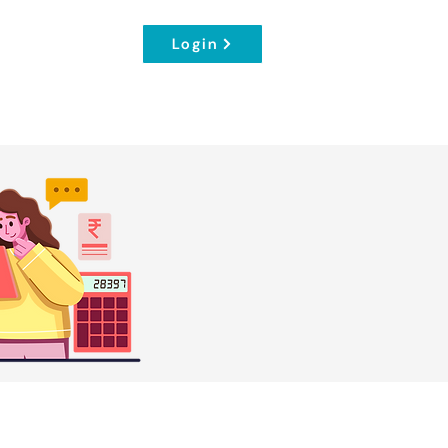
Login