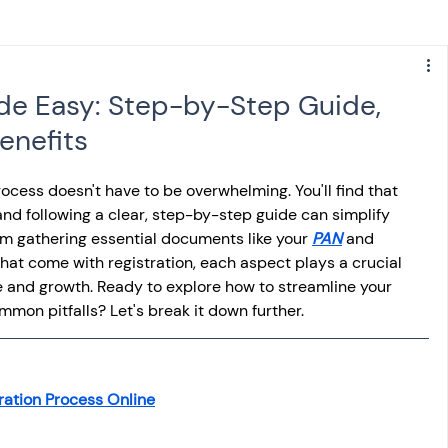
s
NPS
Finance
Investing
de Easy: Step-by-Step Guide,
enefits
anking
ITR
NRI taxation
GST
TDS
rocess doesn't have to be overwhelming. You'll find that 
d following a clear, step-by-step guide can simplify 
Advance Tax
House Property
om gathering essential documents like your 
PAN
 and 
hat come with registration, each aspect plays a crucial 
e and growth. Ready to explore how to streamline your 
SIS-AND-OPINIONS
Saving Scheme
mon pitfalls? Let's break it down further.
come tax act
Accounts and Audit
ration Process Online