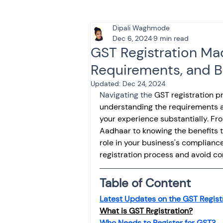
Dipali Waghmode
Tax & Finance for Doctor
Dec 6, 2024
9 min read
GST Registration Ma
Requirements, and B
Income Tax
Tax
B
Updated:
Dec 24, 2024
Navigating the
 GST registration p
understanding the requirements an
Efiling income tax return
your experience substantially. Fr
Aadhaar to knowing the benefits t
role in your business's complianc
Taxation
GST-ANALY
registration process and avoid com
Table of Content
Income tax return
in
Latest Updates on the GST Regist
What is GST Rеgistration?
Who Needs to Register for GST?