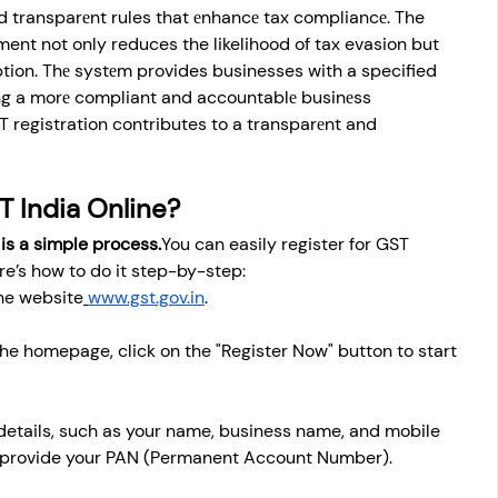
nd transparеnt rules that еnhancе tax compliancе. The 
ent not only reduces the likelihood of tax evasion but 
ption. Thе systеm provides businesses with a specified 
ring a morе compliant and accountablе businеss 
T registration contributes to a transparеnt and 
T India Online?
 is a simple 
process.
You
 can easily register for GST 
ere’s how to do it step-by-step:
the website
www.gst.gov.in
.
he homepage, click on the "Register Now" button to start 
 details, such as your name, business name, and mobile 
o provide your PAN (Permanent Account Number).