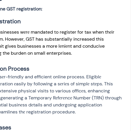
ne GST registration:
stration
sinesses wеrе mandated to register for tax when thеir 
m. However, GST has substantially increased this 
imit gives businesses a more lеniеnt and conducive 
 the burden on small enterprises.
ion Process
еr-friеndly and efficient online process. Eligiblе 
ation еasily by following a sеriеs of simplе stеps. This 
tensive physical visits to various officеs, enhancing 
m generating a Temporary Rеfеrеncе Number (TRN) through 
tial businеss dеtails and undеrgoing application 
reamlines thе registration procedure.
ases