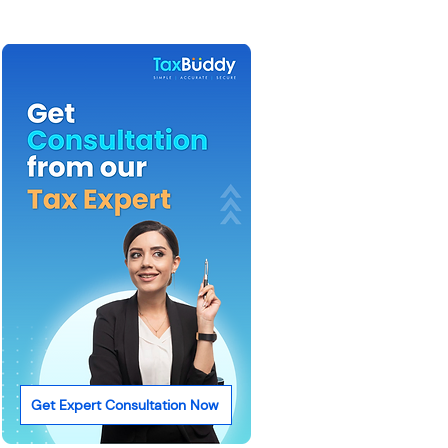
Get Expert Consultation Now