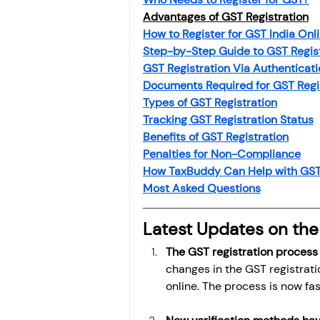
Investment
Fixed Dep
Advantages of GST Registration
How to Register for GST India Onl
Step-by-Step Guide to GST Regis
File income tax return
GST Registration Via Authenticat
Documents Required for GST Regi
Types of GST Registration
Tracking GST Registration Status
Income tax notice
Benefits of GST Registration
Penalties for Non-Compliance
How TaxBuddy Can Help with GST 
Most Asked Questions
Latest Updates on the
The GST registration process
changes in the GST registrati
online. The process is now fa