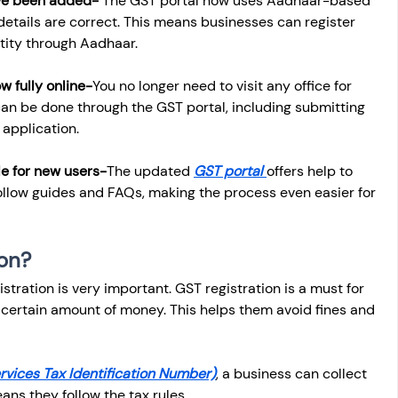
ve been added- 
The GST portal now uses Aadhaar-based 
 details are correct. This means businesses can register 
ntity through Aadhaar.
w fully online-
You no longer need to visit any office for 
can be done through the GST portal, including submitting 
application.
le for new users-
The updated 
GST portal 
offers help to 
llow guides and FAQs, making the process even easier for 
ion?
tration is very important. GST registration is a must for 
certain amount of money. This helps them avoid fines and 
vices Tax Identification Number)
, a business can collect 
ans they follow the tax rules.