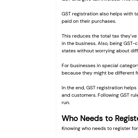
GST registration also helps with 
paid on their purchases.
This reduces the total tax they've
in the business. Also, being GST-c
states without worrying about diff
For businesses in special category
because they might be different fr
In the end, GST registration helps
and customers. Following GST rule
run.
Who Needs to Registe
Knowing who needs to register for