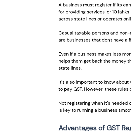
A business must register if its ea
for providing services, or 10 lahks
across state lines or operates onlin
Casual taxable persons and non-r
are businesses that don't have a fi
Even if a business makes less money
helps them get back the money they
state lines.
It's also important to know abou
to pay GST. However, these rules c
Not registering when it's needed c
is key to running a business smoot
Advantages of GST Reg