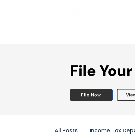
File Your
File Now
Vie
All Posts
Income Tax Dep