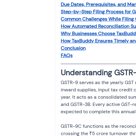
Due Dates, Prerequisites, and Ma
Investment
Fixed Dep
Step-by-Step Filing Process for
Common Challenges While Filin
How Automated Reconciliation Su
File income tax return
Why Businesses Choose TaxBudd
How TaxBuddy Ensures Timely an
Conclusion
Income tax notice
FAQs
Understanding GSTR
GSTR-9 serves as the yearly GST r
inward supplies, input tax credit 
year. It acts as a consolidated su
and GSTR-3B. Every active GST-reg
expected to complete this annual 
GSTR-9C functions as the reconcil
crossing the ₹5 crore turnover thr