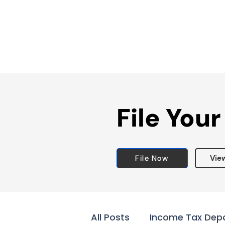
File Your
File Now
Vie
All Posts
Income Tax Dep