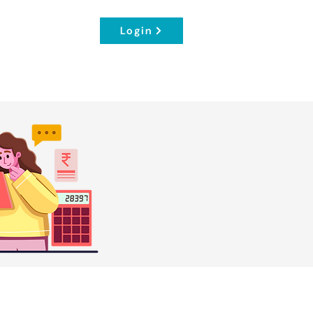
Login