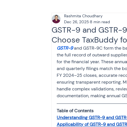
Rashmita Choudhary
Tax & Finance for Doctor
Dec 26, 2025
8 min read
GSTR-9 and GSTR-9C
Choose TaxBuddy fo
Income Tax
Tax
B
GSTR-9
 and GSTR-9C form the ba
the full record of outward supplie
for the financial year. These annu
Efiling income tax return
and quarterly filings match the b
FY 2024–25 closes, accurate recon
ensuring transparent reporting. 
Taxation
GST-ANALY
handle complex validations, revie
documentation, making annual GST
Income tax return
in
Table of Contents
Understanding GSTR-9 and GSTR
Applicability of GSTR-9 and GST