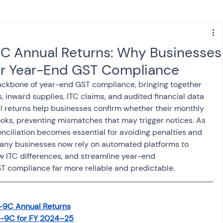
s
NPS
Finance
Investing
 Annual Returns: Why Businesses
r Year-End GST Compliance
anking
ITR
NRI taxation
GST
TDS
ckbone of year-end GST compliance, bringing together 
s, inward supplies, ITC claims, and audited financial data 
al returns help businesses confirm whether their monthly 
Advance Tax
House Property
ooks, preventing mismatches that may trigger notices. As 
ciliation becomes essential for avoiding penalties and 
Many businesses now rely on automated platforms to 
SIS-AND-OPINIONS
Saving Scheme
w ITC differences, and streamline year-end 
 compliance far more reliable and predictable.
come tax act
Accounts and Audit
-9C Annual Returns
R-9C for FY 2024–25