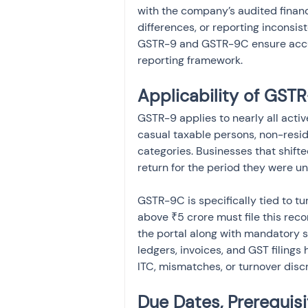
with the company’s audited financ
differences, or reporting inconsi
GSTR-9 and GSTR-9C ensure accur
reporting framework.
Applicability of GS
GSTR-9 applies to nearly all acti
casual taxable persons, non-resi
categories. Businesses that shift
return for the period they were u
GSTR-9C is specifically tied to t
above ₹5 crore must file this recon
the portal along with mandatory 
ledgers, invoices, and GST filings
ITC, mismatches, or turnover disc
Due Dates, Prerequis