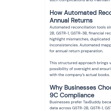
How Automated Recon
Annual Returns
Automated reconciliation tools s
2B, GSTR-1, GSTR-3B, financial re
highlight mismatches, duplicated i
inconsistencies. Automated mappi
for annual return preparation.
This structured approach brings vis
possibility of oversight and ensu
with the company’s actual books.
Why Businesses Cho
9C Compliance
Businesses prefer TaxBuddy becau
data across GSTR-2B, GSTR-1, GST