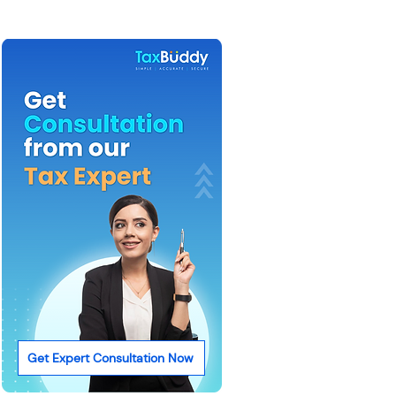
Get Expert Consultation Now