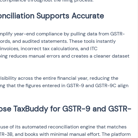
ciliation Supports Accurate 
implify year-end compliance by pulling data from GSTR-
cords, and audited statements. These tools instantly 
nvoices, incorrect tax calculations, and ITC 
ng reduces manual errors and creates a cleaner dataset 
ibility across the entire financial year, reducing the 
ring that the figures entered in GSTR-9 and GSTR-9C align 
ose TaxBuddy for GSTR-9 and GSTR-
se of its automated reconciliation engine that matches 
R-3B, and books with minimal manual effort. The platform 