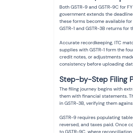
Both GSTR-9 and GSTR-9C for FY 
government extends the deadline 
these forms become available for f
GSTR-1 and GSTR-3B returns for t
Accurate recordkeeping, ITC matc
supplies with GSTR-1 form the fo
credit notes, or adjustments made
consistency before uploading data
Step-by-Step Filing
The filing journey begins with ext
them with financial statements. T
in GSTR-3B, verifying them agains
GSTR-9 requires populating tables
reversed, and taxes paid. Once c
to GSTR-9C, where reconciliation