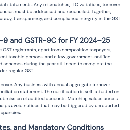
ial statements. Any mismatches, ITC variations, turnover 
stencies must be addressed and reconciled. Together, 
acy, transparency, and compliance integrity in the GST 
TR-9 and GSTR-9C for FY 2024–25
ve GST registrants, apart from composition taxpayers, 
dent taxable persons, and a few government-notified 
ed schemes during the year still need to complete the 
nder regular GST.
urnover. Any business with annual aggregate turnover 
ciliation statement. The certification is self-attested on 
submission of audited accounts. Matching values across 
 helps avoid notices that may be triggered by unreported 
repancies.
ites, and Mandatory Conditions