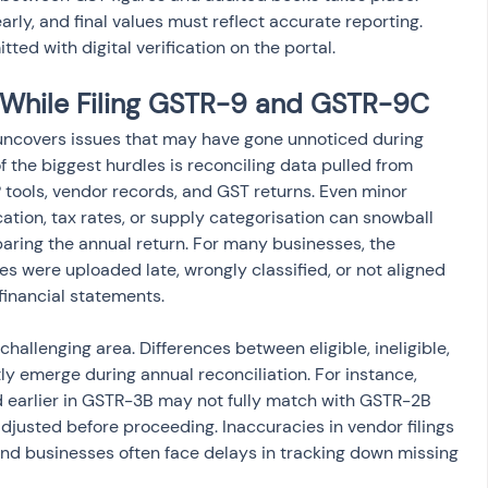
rly, and final values must reflect accurate reporting. 
ted with digital verification on the portal.
While Filing GSTR-9 and GSTR-9C
 uncovers issues that may have gone unnoticed during 
of the biggest hurdles is reconciling data pulled from 
 tools, vendor records, and GST returns. Even minor 
cation, tax rates, or supply categorisation can snowball 
ring the annual return. For many businesses, the 
s were uploaded late, wrongly classified, or not aligned 
financial statements.
challenging area. Differences between eligible, ineligible, 
ly emerge during annual reconciliation. For instance, 
d earlier in GSTR-3B may not fully match with GSTR-2B 
djusted before proceeding. Inaccuracies in vendor filings 
and businesses often face delays in tracking down missing 