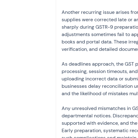
Another recurring issue arises fro
supplies were corrected late or a
sharply during GSTR-9 preparation.
adjustments sometimes fail to app
books and portal data. These irre
verification, and detailed docume
As deadlines approach, the GST po
processing, session timeouts, and 
uploading incorrect data or subm
businesses delay reconciliation un
and the likelihood of mistakes mult
Any unresolved mismatches in GST
departmental notices. Discrepanci
supported with evidence, and the
Early preparation, systematic recon
such complications and maintain 