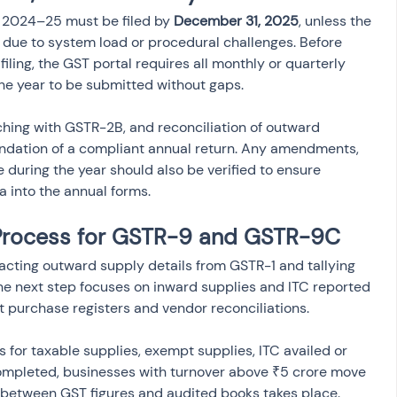
2024–25 must be filed by 
December 31, 2025
, unless the 
due to system load or procedural challenges. Before 
iling, the GST portal requires all monthly or quarterly 
he year to be submitted without gaps.
hing with GSTR-2B, and reconciliation of outward 
undation of a compliant annual return. Any amendments, 
 during the year should also be verified to ensure 
 into the annual forms.
 Process for GSTR-9 and GSTR-9C
racting outward supply details from GSTR-1 and tallying 
he next step focuses on inward supplies and ITC reported 
t purchase registers and vendor reconciliations.
 for taxable supplies, exempt supplies, ITC availed or 
ompleted, businesses with turnover above ₹5 crore move 
 between GST figures and audited books takes place. 