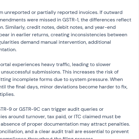
m unreported or partially reported invoices. If outward 
mendments were missed in GSTR-1, the differences reflect 
 Similarly, credit notes, debit notes, and year-end 
ear in earlier returns, creating inconsistencies between 
gularities demand manual intervention, additional 
ntation.
rtal experiences heavy traffic, leading to slower 
unsuccessful submissions. This increases the risk of 
itting incomplete forms due to system pressure. When 
til the final days, minor deviations become harder to fix, 
iplies.
R-9 or GSTR-9C can trigger audit queries or 
es around turnover, tax paid, or ITC claimed must be 
 absence of proper documentation may attract penalties. 
ciliation, and a clear audit trail are essential to prevent 
compliance throughout the filing process.