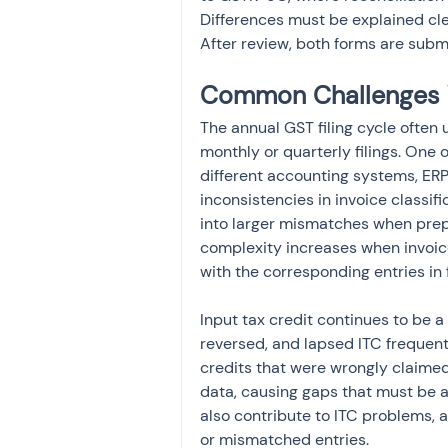
Differences must be explained clea
After review, both forms are submit
Common Challenges 
The annual GST filing cycle often
monthly or quarterly filings. One 
different accounting systems, ERP
inconsistencies in invoice classifi
into larger mismatches when prepa
complexity increases when invoice
with the corresponding entries in 
Input tax credit continues to be a 
reversed, and lapsed ITC frequent
credits that were wrongly claime
data, causing gaps that must be a
also contribute to ITC problems, 
or mismatched entries.