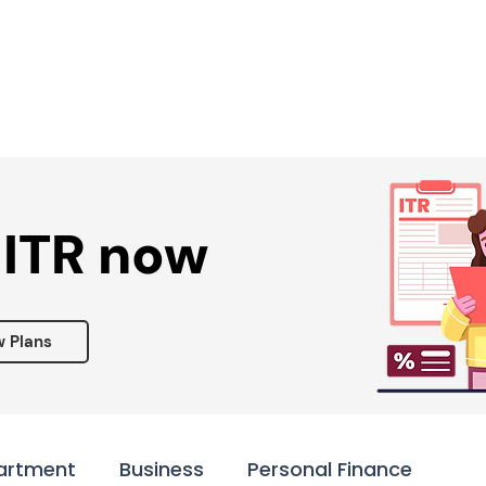
Services ▾
Resources▾
Corporate tie-up▾
 ITR now
w Plans
artment
Business
Personal Finance