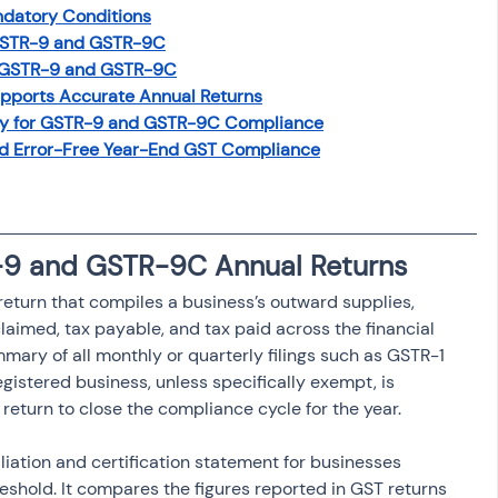
ndatory Conditions
osit
Salary Income
 GSTR-9 and GSTR-9C
g GSTR-9 and GSTR-9C
pports Accurate Annual Returns
Capital gain tax
Savings
y for GSTR-9 and GSTR-9C Compliance
d Error-Free Year-End GST Compliance
-9 and GSTR-9C Annual Returns
eturn that compiles a business’s outward supplies, 
claimed, tax payable, and tax paid across the financial 
mmary of all monthly or quarterly filings such as GSTR-1 
istered business, unless specifically exempt, is 
return to close the compliance cycle for the year.
iation and certification statement for businesses 
eshold. It compares the figures reported in GST returns 