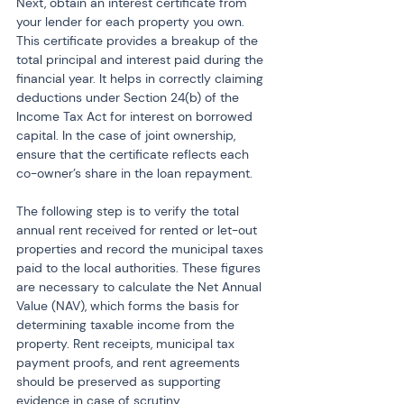
Next, obtain an interest certificate from 
your lender for each property you own. 
This certificate provides a breakup of the 
total principal and interest paid during the 
financial year. It helps in correctly claiming 
deductions under Section 24(b) of the 
Income Tax Act for interest on borrowed 
capital. In the case of joint ownership, 
ensure that the certificate reflects each 
co-owner’s share in the loan repayment.
The following step is to verify the total 
annual rent received for rented or let-out 
properties and record the municipal taxes 
paid to the local authorities. These figures 
are necessary to calculate the Net Annual 
Value (NAV), which forms the basis for 
determining taxable income from the 
property. Rent receipts, municipal tax 
payment proofs, and rent agreements 
should be preserved as supporting 
evidence in case of scrutiny.