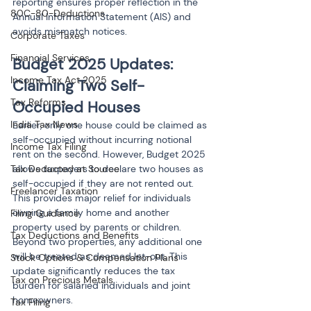
reporting ensures proper reflection in the 
80C-80-Deductions
Annual Information Statement (AIS) and 
avoids mismatch notices.
Corporate Taxes
Financial Services
Budget 2025 Updates: 
Income Tax Act 2025
Claiming Two Self-
Tax Reforms
Occupied Houses
India Tax News
Earlier, only one house could be claimed as 
self-occupied without incurring notional 
Income Tax Filing
rent on the second. However, Budget 2025 
allows taxpayers to declare two houses as 
Tax Deducted at Source
self-occupied if they are not rented out. 
Freelancer Taxation
This provides major relief for individuals 
owning a family home and another 
Filing Guidance
property used by parents or children. 
Tax Deductions and Benefits
Beyond two properties, any additional one 
will be treated as deemed let-out. This 
Stock Options & Compensation Plans
update significantly reduces the tax 
Tax on Precious Metals
burden for salaried individuals and joint 
homeowners.
Tax Filing