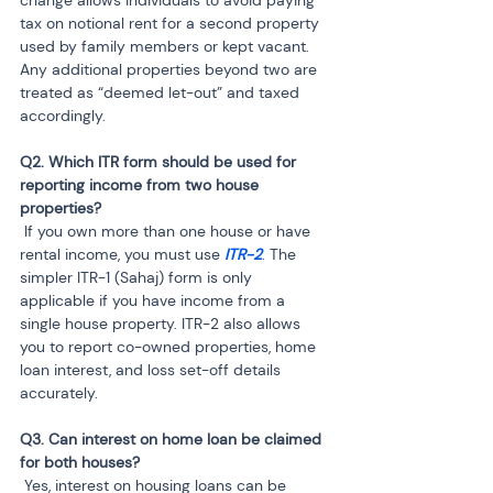
tax on notional rent for a second property 
used by family members or kept vacant. 
Any additional properties beyond two are 
treated as “deemed let-out” and taxed 
accordingly.
Q2. Which ITR form should be used for 
reporting income from two house 
 If you own more than one house or have 
rental income, you must use 
ITR-2
. The 
simpler ITR-1 (Sahaj) form is only 
applicable if you have income from a 
single house property. ITR-2 also allows 
you to report co-owned properties, home 
loan interest, and loss set-off details 
accurately.
Q3. Can interest on home loan be claimed 
 Yes, interest on housing loans can be 