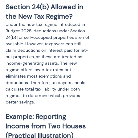
Section 24(b) Allowed in 
the New Tax Regime?
Under the new tax regime introduced in 
Budget 2025, deductions under Section 
24(b) for self-occupied properties are not 
available. However, taxpayers can still 
claim deductions on interest paid for let-
out properties, as these are treated as 
income-generating assets. The new 
regime offers lower tax rates but 
eliminates most exemptions and 
deductions. Therefore, taxpayers should 
calculate total tax liability under both 
regimes to determine which provides 
better savings.
Example: Reporting 
Income from Two Houses 
(Practical Illustration)