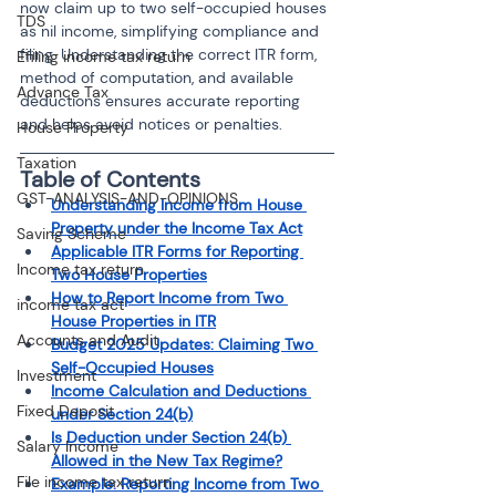
now claim up to two self-occupied houses 
TDS
as nil income, simplifying compliance and 
filing. Understanding the correct ITR form, 
Efiling income tax return
method of computation, and available 
Advance Tax
deductions ensures accurate reporting 
and helps avoid notices or penalties.
House Property
Taxation
Table of Contents
GST-ANALYSIS-AND-OPINIONS
Understanding Income from House 
Property under the Income Tax Act
Saving Scheme
Applicable ITR Forms for Reporting 
Income tax return
Two House Properties
How to Report Income from Two 
income tax act
House Properties in ITR
Accounts and Audit
Budget 2025 Updates: Claiming Two 
Self-Occupied Houses
Investment
Income Calculation and Deductions 
Fixed Deposit
under Section 24(b)
Is Deduction under Section 24(b) 
Salary Income
Allowed in the New Tax Regime?
File income tax return
Example: Reporting Income from Two 