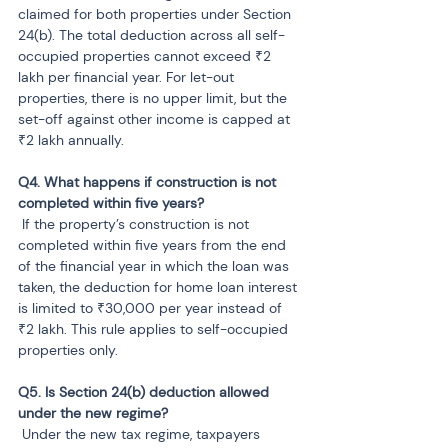
claimed for both properties under Section 
24(b). The total deduction across all self-
occupied properties cannot exceed ₹2 
lakh per financial year. For let-out 
properties, there is no upper limit, but the 
set-off against other income is capped at 
₹2 lakh annually.
Q4. What happens if construction is not 
 If the property’s construction is not 
completed within five years from the end 
of the financial year in which the loan was 
taken, the deduction for home loan interest 
is limited to ₹30,000 per year instead of 
₹2 lakh. This rule applies to self-occupied 
properties only.
Q5. Is Section 24(b) deduction allowed 
 Under the new tax regime, taxpayers 