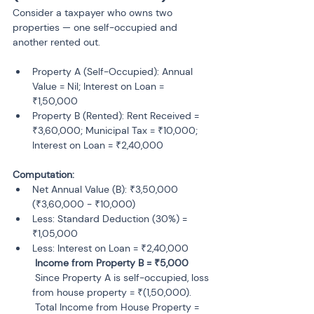
Consider a taxpayer who owns two 
properties — one self-occupied and 
another rented out.
Property A (Self-Occupied): Annual 
Value = Nil; Interest on Loan = 
₹1,50,000
Property B (Rented): Rent Received = 
₹3,60,000; Municipal Tax = ₹10,000; 
Computation:
Net Annual Value (B): ₹3,50,000 
(₹3,60,000 - ₹10,000)
Less: Standard Deduction (30%) = 
₹1,05,000
Less: Interest on Loan = ₹2,40,000

 Since Property A is self-occupied, loss 
from house property = ₹(1,50,000).

 Total Income from House Property = 