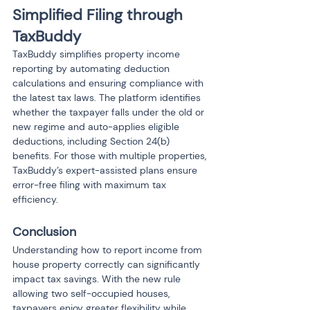
Simplified Filing through 
TaxBuddy
TaxBuddy simplifies property income 
reporting by automating deduction 
calculations and ensuring compliance with 
the latest tax laws. The platform identifies 
whether the taxpayer falls under the old or 
new regime and auto-applies eligible 
deductions, including Section 24(b) 
benefits. For those with multiple properties, 
TaxBuddy’s expert-assisted plans ensure 
error-free filing with maximum tax 
efficiency.
Conclusion
Understanding how to report income from 
house property correctly can significantly 
impact tax savings. With the new rule 
allowing two self-occupied houses, 
taxpayers enjoy greater flexibility while 