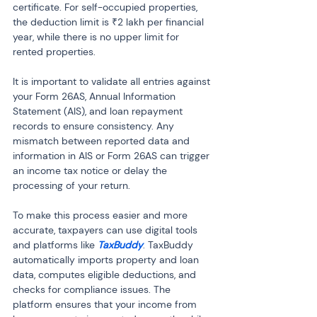
certificate. For self-occupied properties, 
the deduction limit is ₹2 lakh per financial 
year, while there is no upper limit for 
rented properties.
It is important to validate all entries against 
your Form 26AS, Annual Information 
Statement (AIS), and loan repayment 
records to ensure consistency. Any 
mismatch between reported data and 
information in AIS or Form 26AS can trigger 
an income tax notice or delay the 
processing of your return.
To make this process easier and more 
accurate, taxpayers can use digital tools 
and platforms like 
TaxBuddy
. TaxBuddy 
automatically imports property and loan 
data, computes eligible deductions, and 
checks for compliance issues. The 
platform ensures that your income from 