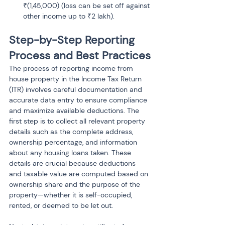
₹(1,45,000) (loss can be set off against 
Step-by-Step Reporting 
Process and Best Practices
The process of reporting income from 
house property in the Income Tax Return 
(ITR) involves careful documentation and 
accurate data entry to ensure compliance 
and maximize available deductions. The 
first step is to collect all relevant property 
details such as the complete address, 
ownership percentage, and information 
about any housing loans taken. These 
details are crucial because deductions 
and taxable value are computed based on 
ownership share and the purpose of the 
property—whether it is self-occupied, 
rented, or deemed to be let out.