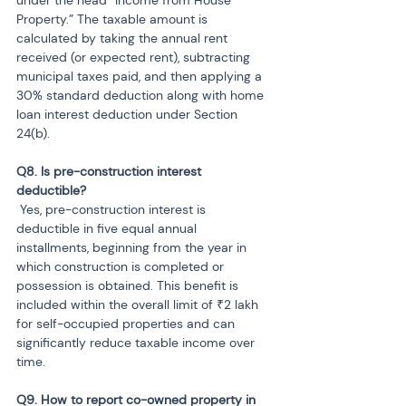
Property.” The taxable amount is 
calculated by taking the annual rent 
received (or expected rent), subtracting 
municipal taxes paid, and then applying a 
30% standard deduction along with home 
loan interest deduction under Section 
24(b).
Q8. Is pre-construction interest 
 Yes, pre-construction interest is 
deductible in five equal annual 
installments, beginning from the year in 
which construction is completed or 
possession is obtained. This benefit is 
included within the overall limit of ₹2 lakh 
for self-occupied properties and can 
significantly reduce taxable income over 
time.
Q9. How to report co-owned property in 