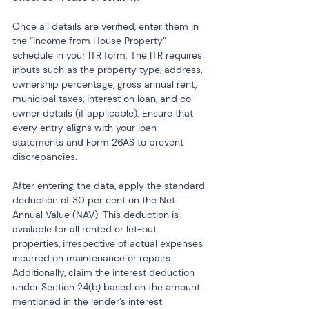
Once all details are verified, enter them in 
the “Income from House Property” 
schedule in your ITR form. The ITR requires 
inputs such as the property type, address, 
ownership percentage, gross annual rent, 
municipal taxes, interest on loan, and co-
owner details (if applicable). Ensure that 
every entry aligns with your loan 
statements and Form 26AS to prevent 
discrepancies.
After entering the data, apply the standard 
deduction of 30 per cent on the Net 
Annual Value (NAV). This deduction is 
available for all rented or let-out 
properties, irrespective of actual expenses 
incurred on maintenance or repairs. 
Additionally, claim the interest deduction 
under Section 24(b) based on the amount 
mentioned in the lender’s interest 