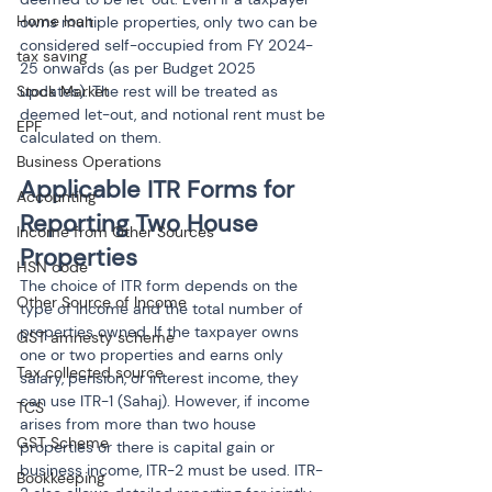
Home loan
owns multiple properties, only two can be 
considered self-occupied from FY 2024-
tax saving
25 onwards (as per Budget 2025 
updates). The rest will be treated as 
Stock Market
deemed let-out, and notional rent must be 
EPF
calculated on them.
Business Operations
Applicable ITR Forms for 
Accounting
Reporting Two House 
Income from Other Sources
Properties
HSN code
The choice of ITR form depends on the 
Other Source of Income
type of income and the total number of 
properties owned. If the taxpayer owns 
GST amnesty scheme
one or two properties and earns only 
Tax collected source
salary, pension, or interest income, they 
can use ITR-1 (Sahaj). However, if income 
TCS
arises from more than two house 
GST Scheme
properties or there is capital gain or 
business income, ITR-2 must be used. ITR-
Bookkeeping