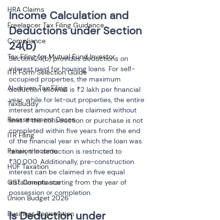
HRA Claims
Income Calculation and 
Freelancer Tax Filing Guidance
Deductions under Section 
Compliance
24(b)
Tax Filing for Mutual Fund Investor
Section 24(b) provides deductions on 
interest paid for housing loans. For self-
ITR Form Selection Guide
occupied properties, the maximum 
AI-driven Tax Filing
deduction allowed is ₹2 lakh per financial 
year, while for let-out properties, the entire 
TaxBuddy
interest amount can be claimed without 
Reassessment Cases
limit. If the construction or purchase is not 
completed within five years from the end 
ITR Filing
of the financial year in which the loan was 
Pension Income
taken, the deduction is restricted to 
₹30,000. Additionally, pre-construction 
HUF Taxation
interest can be claimed in five equal 
installments starting from the year of 
GST Compliance
possession or completion.
Union Budget 2026
Is Deduction under 
Business Registration