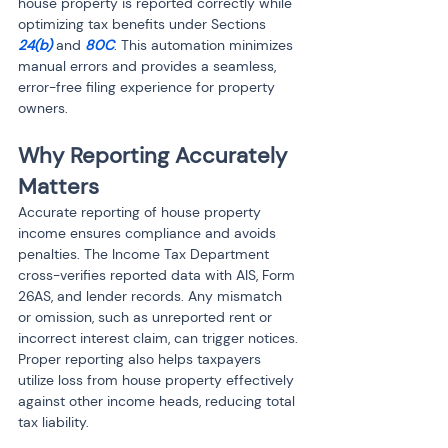
house property is reported correctly while 
optimizing tax benefits under Sections 
24(b)
 and 
80C
. This automation minimizes 
manual errors and provides a seamless, 
error-free filing experience for property 
owners.
Why Reporting Accurately 
Matters
Accurate reporting of house property 
income ensures compliance and avoids 
penalties. The Income Tax Department 
cross-verifies reported data with AIS, Form 
26AS, and lender records. Any mismatch 
or omission, such as unreported rent or 
incorrect interest claim, can trigger notices. 
Proper reporting also helps taxpayers 
utilize loss from house property effectively 
against other income heads, reducing total 
tax liability.