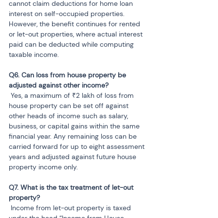
cannot claim deductions for home loan 
interest on self-occupied properties. 
However, the benefit continues for rented 
or let-out properties, where actual interest 
paid can be deducted while computing 
taxable income.
Q6. Can loss from house property be 
 Yes, a maximum of ₹2 lakh of loss from 
house property can be set off against 
other heads of income such as salary, 
business, or capital gains within the same 
financial year. Any remaining loss can be 
carried forward for up to eight assessment 
years and adjusted against future house 
property income only.
Q7. What is the tax treatment of let-out 
 Income from let-out property is taxed 
under the head “Income from House 