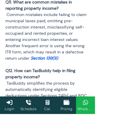
Q11. What are common mistakes in 
 Common mistakes include failing to claim 
municipal taxes paid, omitting pre-
construction interest, misclassifying self-
occupied and rented properties, or 
entering incorrect loan interest values. 
Another frequent error is using the wrong 
ITR form, which may result in a defective 
return under 
Section 139(9)
.
Q12. How can TaxBuddy help in filing 
 TaxBuddy simplifies the process by 
automatically identifying eligible 
deductions under Sections 24(b) and 80C, 
calculating accurate taxable income, and 
ensuring compliance with the chosen tax 
Login
Schedule
Cal.
Pricing
WhatsApp
regime. It also assists with co-owned 
property reporting and rental income 
entries. Expert-assisted filing ensures 
precision, timely submission, and peace of 