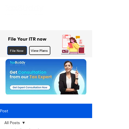
File Your ITR now
File Now
View Plans
Post
All Posts