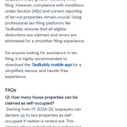
filing. However, compliance with conditions 
under Section 24(b) and correct reporting 
of let-out properties remain crucial. Using 
professional tax-filing platforms like 
TaxBuddy ensures that all eligible 
deductions are claimed, and errors are 
eliminated for a smoother filing experience.
For anyone looking for assistance in tax 
filing, it is highly recommended to 
download the 
TaxBuddy mobile app 
for a 
simplified, secure, and hassle-free 
experience.
FAQs
Q1. How many house properties can be 
 Starting from FY 2024-25, taxpayers can 
declare up to two properties as self-
occupied if neither is rented out. This 
change allows individuals to avoid paying 