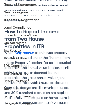
2 also allows detailed reporting for jointly 
Financial Statements
owned or let-out properties where rental 
income, interest on housing loans, and 
New tax regime
municipal taxes need to be itemized 
Trademark Registration
separately.
Legal Compliance
How to Report Income 
Property Transactions
from Two House 
Old tax regime
Properties in ITR
Tax Rebate
When
 filing returns
, each house property 
must be reported under the “Income from 
Tax Deductions
House Property” section. For self-occupied 
TDS Compliance
properties, the annual value is taken as nil, 
while for let-out or deemed let-out 
Tax Compliance
properties, the gross annual value (rent 
Health Insurance
received or receivable) must be declared. 
From this, deductions like municipal taxes 
Tax Exemptions
and 30% standard deduction are applied. 
Retirement Planning
Additionally, interest paid on home loans is 
deductible under Section 24(b). Accurate 
Employee Benefits