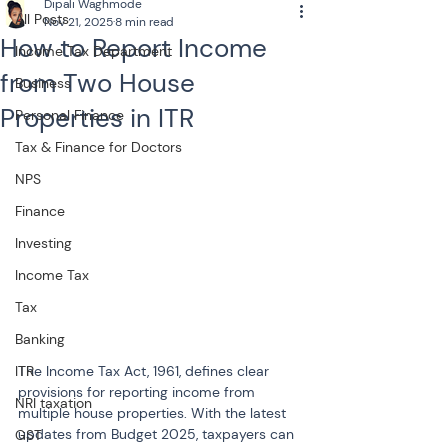
Dipali Waghmode
All Posts
Nov 21, 2025
8 min read
How to Report Income
Income Tax Department
from Two House
Business
Properties in ITR
Personal Finance
Tax & Finance for Doctors
NPS
Finance
Investing
Income Tax
Tax
Banking
The Income Tax Act, 1961, defines clear 
ITR
provisions for reporting income from 
NRI taxation
multiple house properties. With the latest 
updates from Budget 2025, taxpayers can 
GST