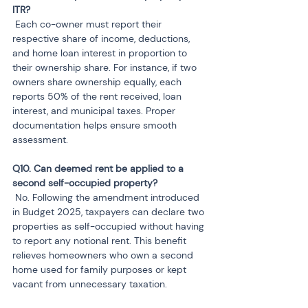
 Each co-owner must report their 
respective share of income, deductions, 
and home loan interest in proportion to 
their ownership share. For instance, if two 
owners share ownership equally, each 
reports 50% of the rent received, loan 
interest, and municipal taxes. Proper 
documentation helps ensure smooth 
assessment.
Q10. Can deemed rent be applied to a 
 No. Following the amendment introduced 
in Budget 2025, taxpayers can declare two 
properties as self-occupied without having 
to report any notional rent. This benefit 
relieves homeowners who own a second 
home used for family purposes or kept 
vacant from unnecessary taxation.