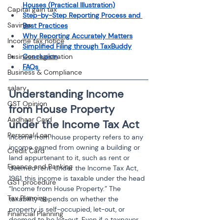
Houses (Practical Illustration)
Capital gain tax
Step-by-Step Reporting Process and 
Savings
Best Practices
Why Reporting Accurately Matters
Income tax notice
Simplified Filing through TaxBuddy
Conclusion
Business registration
FAQs
Business & Compliance
salary
Understanding Income 
GST Opinion
from House Property 
Aadhaar Card
under the Income Tax Act
Personal Loan
Income from house property refers to any 
income earned from owning a building or 
Credit Card
land appurtenant to it, such as rent or 
Finance and Banking
deemed rent. Under the Income Tax Act, 
1961, this income is taxable under the head 
GST procedure
“Income from House Property.” The 
Tax Planning
taxability depends on whether the 
property is self-occupied, let-out, or 
Financial Planning
deemed to be let-out. Even if a taxpayer 