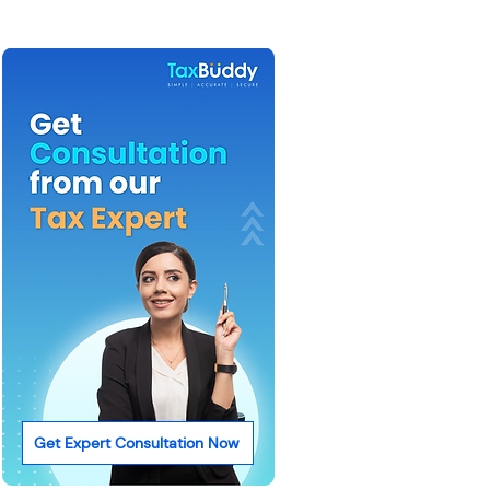
Get Expert Consultation Now