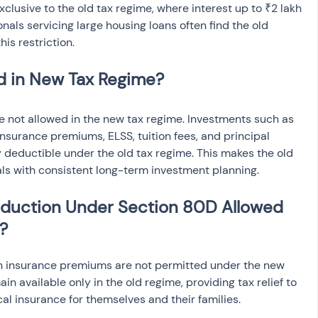
xclusive to the old tax regime, where interest up to ₹2 lakh 
nals servicing large housing loans often find the old 
is restriction.
d in New Tax Regime?
 not allowed in the new tax regime. Investments such as 
 insurance premiums, ELSS, tuition fees, and principal 
deductible under the old tax regime. This makes the old 
als with consistent long-term investment planning.
eduction Under Section 80D Allowed 
?
h insurance premiums are not permitted under the new 
n available only in the old regime, providing tax relief to 
al insurance for themselves and their families.