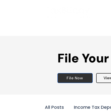
File Your
File Now
Vie
All Posts
Income Tax Dep