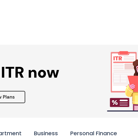
Services ▾
Resources▾
Corporate tie-up▾
 ITR now
w Plans
artment
Business
Personal Finance