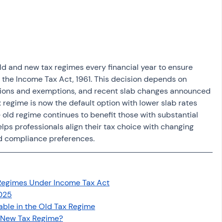
osit
Salary Income
Capital gain tax
Savings
old and new tax regimes every financial year to ensure 
r the Income Tax Act, 1961. This decision depends on 
uctions and exemptions, and recent slab changes announced 
 regime is now the default option with lower slab rates 
 old regime continues to benefit those with substantial 
lps professionals align their tax choice with changing 
d compliance preferences.
Regimes Under Income Tax Act
025
ble in the Old Tax Regime
n New Tax Regime?