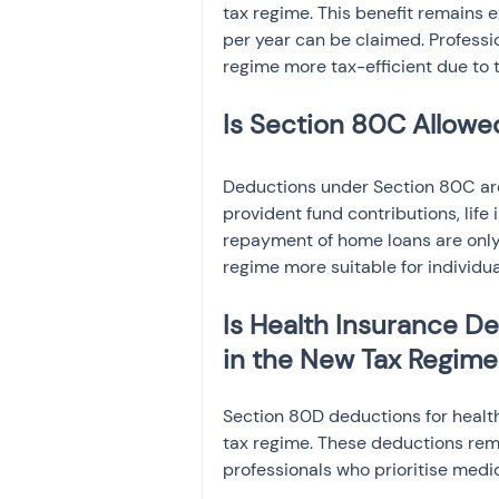
tax regime. This benefit remains e
per year can be claimed. Professio
regime more tax-efficient due to th
Is Section 80C Allowe
Deductions under Section 80C are
provident fund contributions, life
repayment of home loans are only 
regime more suitable for individu
Is Health Insurance D
in the New Tax Regime
Section 80D deductions for healt
tax regime. These deductions remai
professionals who prioritise medic