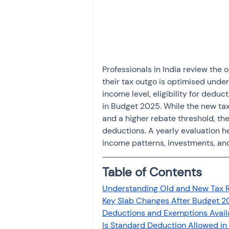
Investment
Fixed Dep
File income tax return
Professionals in India review the 
their tax outgo is optimised unde
Income tax notice
income level, eligibility for ded
in Budget 2025. While the new tax
and a higher rebate threshold, the
deductions. A yearly evaluation he
income patterns, investments, an
Table of Contents
Understanding Old and New Tax 
Key Slab Changes After Budget 2
Deductions and Exemptions Availa
Is Standard Deduction Allowed i