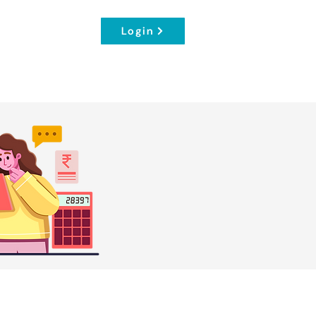
Login