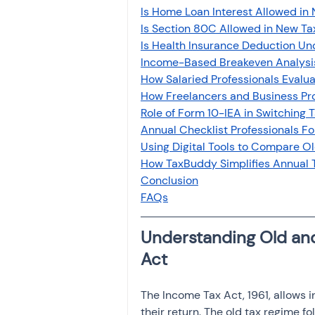
Is Home Loan Interest Allowed in
Is Section 80C Allowed in New T
Is Health Insurance Deduction Un
Income-Based Breakeven Analysis 
How Salaried Professionals Evalu
How Freelancers and Business Pro
Role of Form 10-IEA in Switching 
Annual Checklist Professionals F
Using Digital Tools to Compare O
How TaxBuddy Simplifies Annual 
Conclusion
FAQs
Understanding Old an
Act
The Income Tax Act, 1961, allows i
their return. The old tax regime f