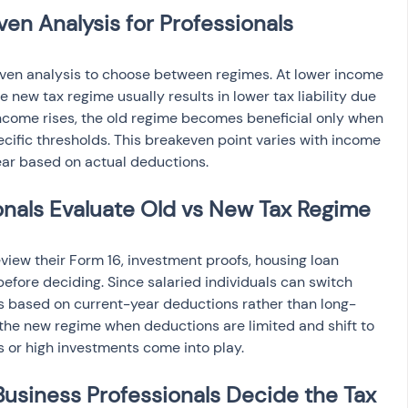
n Analysis for Professionals
even analysis to choose between regimes. At lower income 
 new tax regime usually results in lower tax liability due 
income rises, the old regime becomes beneficial only when 
ecific thresholds. This breakeven point varies with income 
ar based on actual deductions.
onals Evaluate Old vs New Tax Regime
eview their Form 16, investment proofs, housing loan 
efore deciding. Since salaried individuals can switch 
is based on current-year deductions rather than long-
he new regime when deductions are limited and shift to 
 or high investments come into play.
usiness Professionals Decide the Tax 