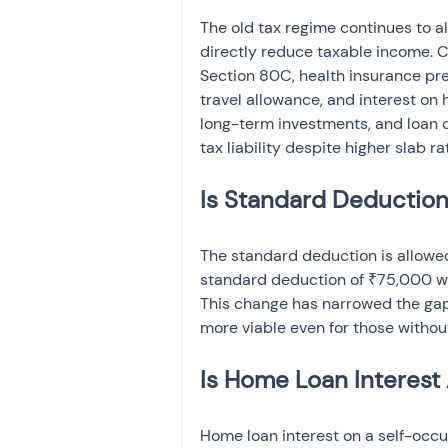
The old tax regime continues to a
directly reduce taxable income. 
Section 80C, health insurance pr
travel allowance, and interest on 
long-term investments, and loan 
tax liability despite higher slab ra
Is Standard Deduction
The standard deduction is allowed
standard deduction of ₹75,000 w
This change has narrowed the ga
more viable even for those without
Is Home Loan Interest
Home loan interest on a self-occu