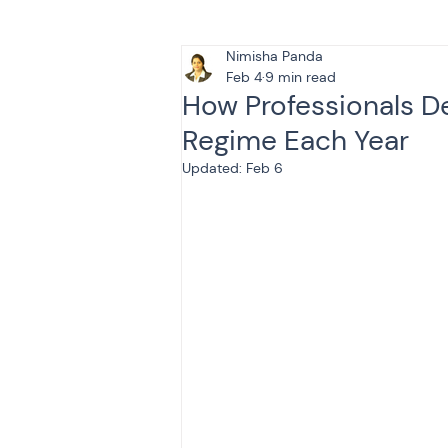
Nimisha Panda
Tax & Finance for Doctor
Feb 4
9 min read
How Professionals D
Regime Each Year
Income Tax
Tax
B
Updated:
Feb 6
Efiling income tax return
Taxation
GST-ANALY
Income tax return
in