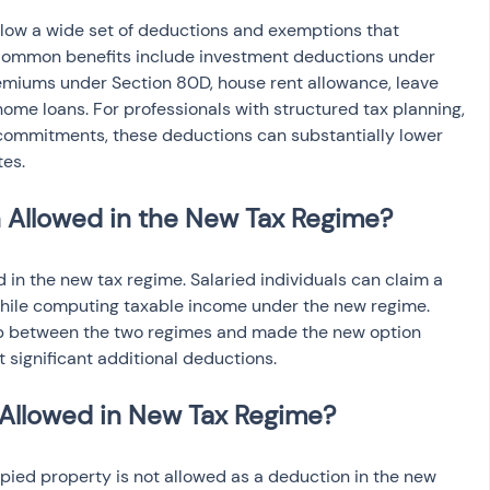
llow a wide set of deductions and exemptions that 
Common benefits include investment deductions under 
emiums under Section 80D, house rent allowance, leave 
home loans. For professionals with structured tax planning, 
commitments, these deductions can substantially lower 
tes.
 Allowed in the New Tax Regime?
 in the new tax regime. Salaried individuals can claim a 
hile computing taxable income under the new regime. 
p between the two regimes and made the new option 
 significant additional deductions.
 Allowed in New Tax Regime?
pied property is not allowed as a deduction in the new 