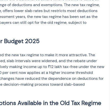
range of deductions and exemptions. The new tax regime, 
 offers lower slab rates but restricts most deductions 
ssment years, the new tax regime has been set as the 
payers can still opt for the old regime, subject to 
er Budget 2025
d the new tax regime to make it more attractive. The 
ed, slab intervals were widened, and the rebate under 
ively making income up to ₹12 lakh tax-free under the new 
30 per cent now applies at a higher income threshold 
 changes have reduced the dependence on deductions for 
the decision-making process toward slab-based 
ions Available in the Old Tax Regime