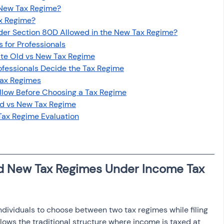
 New Tax Regime?
ax Regime?
der Section 80D Allowed in the New Tax Regime?
for Professionals
ate Old vs New Tax Regime
fessionals Decide the Tax Regime
Tax Regimes
ollow Before Choosing a Tax Regime
ld vs New Tax Regime
Tax Regime Evaluation
d New Tax Regimes Under Income Tax 
ndividuals to choose between two tax regimes while filing 
ollows the traditional structure where income is taxed at 