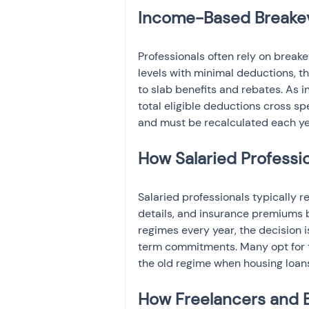
Income-Based Breakeve
Professionals often rely on break
levels with minimal deductions, the
to slab benefits and rebates. As 
total eligible deductions cross sp
and must be recalculated each ye
How Salaried Professi
Salaried professionals typically r
details, and insurance premiums b
regimes every year, the decision 
term commitments. Many opt for t
the old regime when housing loans
How Freelancers and B