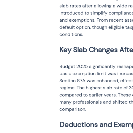
slab rates after allowing a wide 
introduced to simplify compliance,
and exemptions. From recent asse
default option, though eligible tax
conditions.
Key Slab Changes Aft
Budget 2025 significantly reshape
basic exemption limit was increas
Section 87A was enhanced, effect
regime. The highest slab rate of 
compared to earlier years. These
many professionals and shifted 
comparison.
Deductions and Exempt