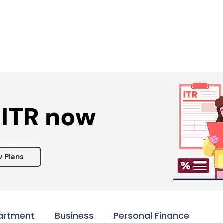
Services ▾
Resources▾
Corporate tie-up▾
 ITR now
w Plans
artment
Business
Personal Finance