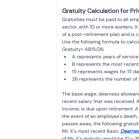
Gratuity Calculation for P
Gratuities must be paid to all emp
sector, with 10 or more workers. It 
of a post-retirement plan and is c
Use the following formula to calcu
Gratuity= AB15/26.
A represents years of servic
B represents the most recent
15 represents wages for 15 d
26 represents the number of 
The base wage, dearness allowanc
recent salary that was received. A 
income, is due upon retirement. A 
the event of an employee's death, 
passes away, the following gratuit
Mr. X's most recent Basic 
Dearnes
of Mr. X's gratuity would be 10 x 3