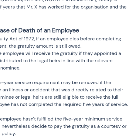
 years that Mr. X has worked for the organisation and the 
 Case of Death of an Employee
ity Act of 1972, if an employee dies before completing 
t, the gratuity amount is still owed.
e employee will receive the gratuity if they appointed a 
tributed to the legal heirs in line with the relevant 
o nominee.
e-year service requirement may be removed if the 
an illness or accident that was directly related to their 
minee or legal heirs are still eligible to receive the full 
oyee has not completed the required five years of service.
 employee hasn't fulfilled the five-year minimum service 
nevertheless decide to pay the gratuity as a courtesy or 
policy.