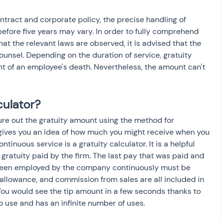
ract and corporate policy, the precise handling of 
 before five years may vary. In order to fully comprehend 
at the relevant laws are observed, it is advised that the 
counsel. Depending on the duration of service, gratuity 
nt of an employee's death. Nevertheless, the amount can't 
culator?
ure out the gratuity amount using the method for 
t gives you an idea of how much you might receive when you 
ontinuous service is a gratuity calculator. It is a helpful 
 gratuity paid by the firm. The last pay that was paid and 
 been employed by the company continuously must be 
allowance, and commission from sales are all included in 
ou would see the tip amount in a few seconds thanks to 
 to use and has an infinite number of uses.