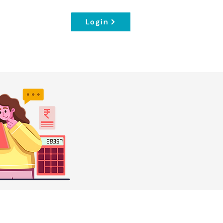
Login