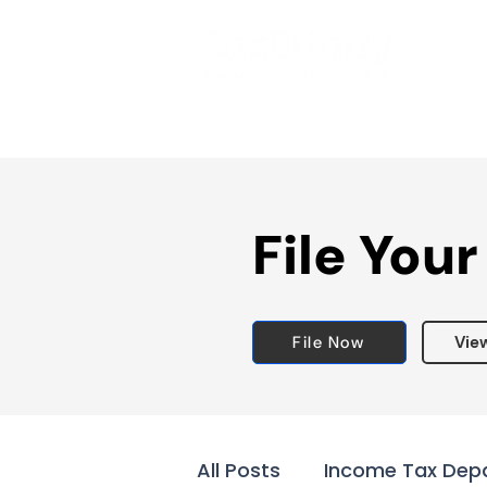
File Your
File Now
Vie
All Posts
Income Tax Dep