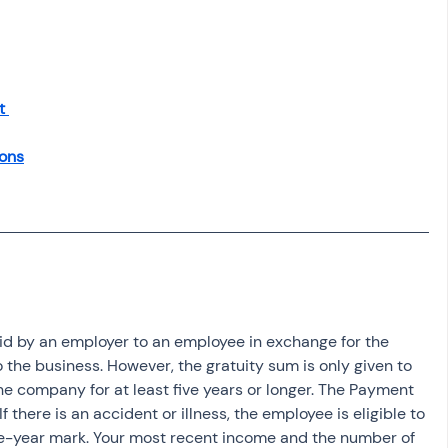
osit
Salary Income
Capital gain tax
Savings
t 
ons
id by an employer to an employee in exchange for the 
 the business. However, the gratuity sum is only given to 
 company for at least five years or longer. The Payment 
If there is an accident or illness, the employee is eligible to 
five-year mark. Your most recent income and the number of 