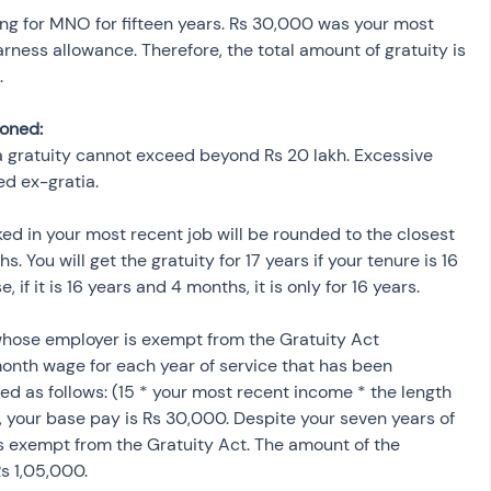
ng for MNO for fifteen years. Rs 30,000 was your most 
ness allowance. Therefore, the total amount of gratuity is 
.
ioned:
a gratuity cannot exceed beyond Rs 20 lakh. Excessive 
d ex-gratia.
d in your most recent job will be rounded to the closest 
. You will get the gratuity for 17 years if your tenure is 16 
if it is 16 years and 4 months, it is only for 16 years.
whose employer is exempt from the Gratuity Act 
onth wage for each year of service that has been 
ed as follows: (15 * your most recent income * the length 
, your base pay is Rs 30,000. Despite your seven years of 
s exempt from the Gratuity Act. The amount of the 
Rs 1,05,000.