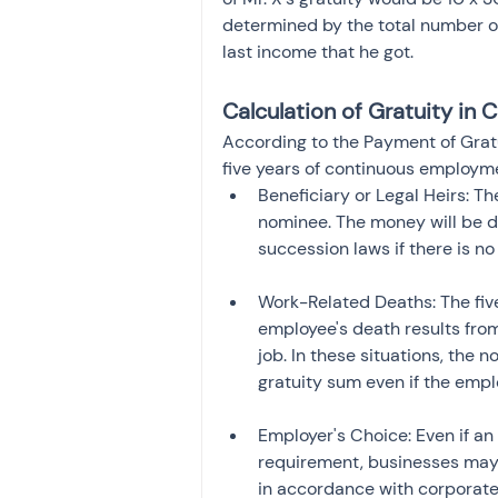
determined by the total number of
last income that he got.
Calculation of Gratuity in
According to the Payment of Gratu
five years of continuous employmen
Beneficiary or Legal Heirs: Th
nominee. The money will be dis
succession laws if there is n
Work-Related Deaths: The fiv
employee's death results from 
job. In these situations, the no
gratuity sum even if the empl
Employer's Choice: Even if an
requirement, businesses may 
in accordance with corporate 