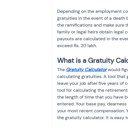
Depending on the employment cont
gratuities in the event of a death
the ramifications and make sure th
family or legal heirs obtain legal 
payouts are calculated in the eve
exceed Rs. 20 lakh.
What is a Gratuity Cal
The 
Gratuity Calculator
 would fig
calculating gratuities. A tool tha
leave your job after five years of c
tool for calculating the retirement
the length of time that you have
entered. Your base pay, dearness 
your most recent compensation. Y
the gratuity calculator. It is easy