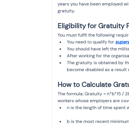
years you have been employed wit
gratuity.
Eligibility for Gratuit
You must fulfil the following requi
You need to qualify for
supera
You should have left the milita
After working for the organisa
The gratuity is obtained by th
become disabled as a result o
How to Calculate Grat
The formula: Gratuity = n*b*15 / 
workers whose employers are cove
n is the length of time spent 
b is the most recent minimum