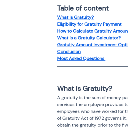
Investment
Fixed Dep
Table of content 
What is Gratuity?
Eligibility for Gratuity Payment
File income tax return
How to Calculate Gratuity Amoun
What is a Gratuity Calculator?
Gratuity Amount Investment Opti
Income tax notice
Conclusion
Most Asked Questions 
What is Gratuity?
A gratuity is the sum of money pa
services the employee provides to
employees who have worked for the
of Gratuity Act of 1972 governs it. 
obtain the gratuity prior to the 