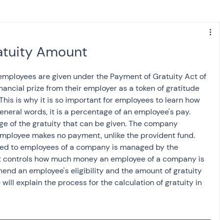
s
NPS
Finance
Investing
atuity Amount
anking
ITR
NRI taxation
GST
TDS
 employees are given under the Payment of Gratuity Act of 
nancial prize from their employer as a token of gratitude 
 This is why it is so important for employees to learn how 
Advance Tax
House Property
general words, it is a percentage of an employee's pay. 
ge of the gratuity that can be given. The company 
 employee makes no payment, unlike the provident fund. 
ed to employees of a company is managed by the 
SIS-AND-OPINIONS
Saving Scheme
 It controls how much money an employee of a company is 
rehend an employee's eligibility and the amount of gratuity 
e will explain the process for the calculation of gratuity in 
come tax act
Accounts and Audit