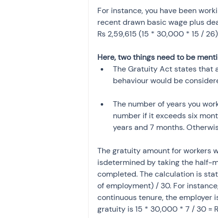
For instance, you have been worki
recent drawn basic wage plus dear
Rs 2,59,615 (15 * 30,000 * 15 / 26)
Here, two things need to be ment
The Gratuity Act states that 
behaviour would be considere
The number of years you worke
number if it exceeds six months
years and 7 months. Otherwise, 
The gratuity amount for workers 
isdetermined by taking the half-m
completed. The calculation is stat
of employment) / 30. For instance
continuous tenure, the employer i
gratuity is 15 * 30,000 * 7 / 30 = 