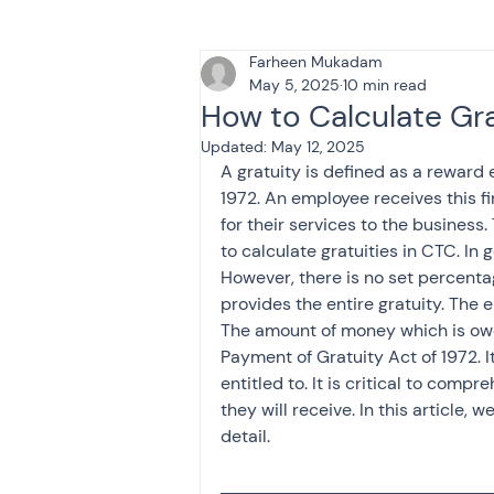
Farheen Mukadam
Tax & Finance for Doctor
May 5, 2025
10 min read
How to Calculate Gr
Updated:
May 12, 2025
Income Tax
Tax
B
A gratuity is defined as a reward
1972. An employee receives this fi
for their services to the business.
Efiling income tax return
to calculate gratuities in CTC. In 
However, there is no set percenta
provides the entire gratuity. The
The amount of money which is ow
Taxation
GST-ANALY
Payment of Gratuity Act of 1972.
entitled to. It is critical to comp
they will receive. In this article, w
Income tax return
in
detail.