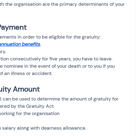
h the organisation are the primary determinants of your 
y Payment
rements in order to be eligible for the gratuity:
nnuation benefits
.
ry.
tion consecutively for five years, you have to leave.
e nominee in the event of your death or to you if you 
f an illness or accident.
uity Amount 
26 can be used to determine the amount of gratuity for 
red by the Gratuity Act.
working for the organisation
 salary along with dearness allowance.