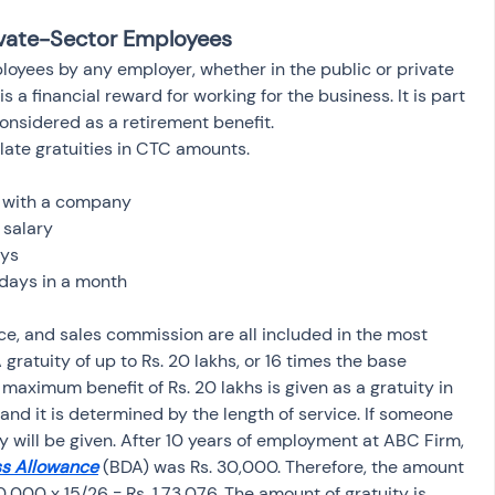
rivate-Sector Employees 
loyees by any employer, whether in the public or private 
is a financial reward for working for the business. It is part 
onsidered as a retirement benefit.
late gratuities in CTC amounts.
e with a company
 salary
ays
days in a month
e, and sales commission are all included in the most 
gratuity of up to Rs. 20 lakhs, or 16 times the base 
maximum benefit of Rs. 20 lakhs is given as a gratuity in 
and it is determined by the length of service. If someone 
y will be given. After 10 years of employment at ABC Firm, 
s Allowance
(BDA) was Rs. 30,000. Therefore, the amount 
0,000 x 15/26 = Rs. 1,73,076. The amount of gratuity is 