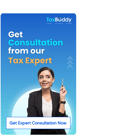
Get Expert Consultation Now