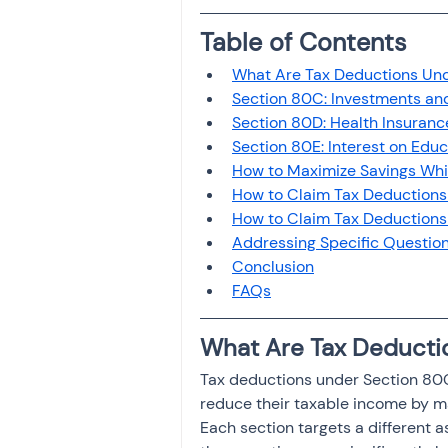
Investment
Fixed Dep
Table of Contents
What Are Tax Deductions Und
File income tax return
Section 80C: Investments and
Section 80D: Health Insuran
Section 80E: Interest on Edu
How to Maximize Savings While
Income tax notice
How to Claim Tax Deductions
How to Claim Tax Deductions 
Addressing Specific Question
Conclusion
FAQs
What Are Tax Deducti
Tax deductions under Section 80C,
reduce their taxable income by ma
Each section targets a different a