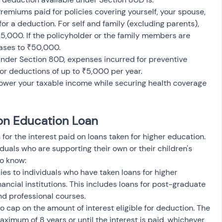
Premiums paid for policies covering yourself, your spouse, 
for a deduction. For self and family (excluding parents), 
,000. If the policyholder or the family members are 
reases to ₹50,000.
Under Section 80D, expenses incurred for preventive 
for deductions of up to ₹5,000 per year.
 lower your taxable income while securing health coverage 
 on Education Loan
or the interest paid on loans taken for higher education. 
viduals who are supporting their own or their children's 
to know:
ies to individuals who have taken loans for higher 
ancial institutions. This includes loans for post-graduate 
nd professional courses.
no cap on the amount of interest eligible for deduction. The 
aximum of 8 years or until the interest is paid, whichever 