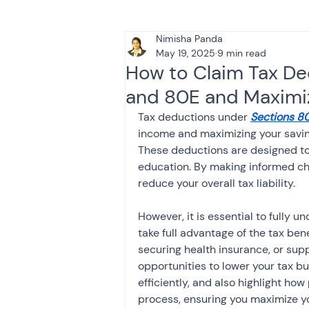
Nimisha Panda
Tax & Finance for Doctor
May 19, 2025
9 min read
How to Claim Tax De
and 80E and Maximize
Income Tax
Tax
B
Tax deductions under 
Sections 8
income and maximizing your savin
These deductions are designed to
Efiling income tax return
education. By making informed cho
reduce your overall tax liability.
Taxation
GST-ANALY
However, it is essential to fully 
take full advantage of the tax bene
securing health insurance, or supp
Income tax return
in
opportunities to lower your tax b
efficiently, and also highlight how 
process, ensuring you maximize y