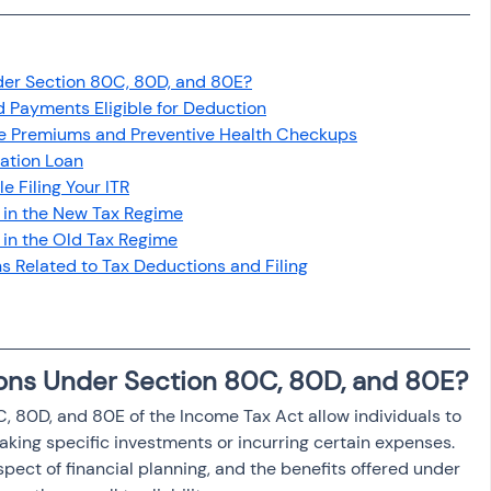
osit
Salary Income
er Section 80C, 80D, and 80E?
Capital gain tax
Savings
 Payments Eligible for Deduction
ce Premiums and Preventive Health Checkups
cation Loan
 Filing Your ITR
 in the New Tax Regime
in the Old Tax Regime
s Related to Tax Deductions and Filing
ons Under Section 80C, 80D, and 80E?
 80D, and 80E of the Income Tax Act allow individuals to 
king specific investments or incurring certain expenses. 
spect of financial planning, and the benefits offered under 