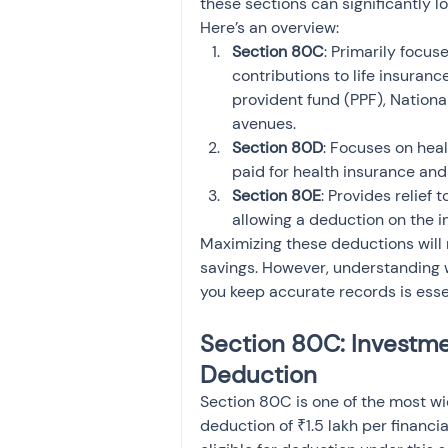
these sections can significantly low
Here’s an overview:
Section 80C
: Primarily focus
contributions to life insuran
provident fund (PPF), Nationa
avenues.
Section 80D
: Focuses on hea
paid for health insurance an
Section 80E
: Provides relief
allowing a deduction on the i
Maximizing these deductions will 
savings. However, understanding 
you keep accurate records is esse
Section 80C: Investme
Deduction
Section 80C is one of the most wid
deduction of ₹1.5 lakh per financ