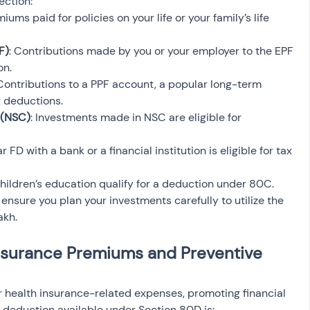
ection:
miums paid for policies on your life or your family’s life 
F)
: Contributions made by you or your employer to the EPF 
on.
 Contributions to a PPF account, a popular long-term 
x deductions.
 (NSC)
: Investments made in NSC are eligible for 
r FD with a bank or a financial institution is eligible for tax 
 children’s education qualify for a deduction under 80C.
nsure you plan your investments carefully to utilize the 
akh.
nsurance Premiums and Preventive 
or health insurance-related expenses, promoting financial 
 deduction available under Section 80D is: