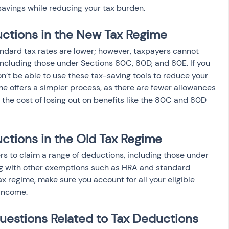
savings while reducing your tax burden.
ctions in the New Tax Regime
ndard tax rates are lower; however, taxpayers cannot 
ncluding those under Sections 80C, 80D, and 80E. If you 
n’t be able to use these tax-saving tools to reduce your 
e offers a simpler process, as there are fewer allowances 
the cost of losing out on benefits like the 80C and 80D 
ctions in the Old Tax Regime
rs to claim a range of deductions, including those under 
g with other exemptions such as HRA and standard 
ax regime, make sure you account for all your eligible 
 income.
uestions Related to Tax Deductions 