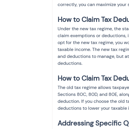
correctly, you can maximize your 
How to Claim Tax Dedu
Under the new tax regime, the sta
claim exemptions or deductions, i
opt for the new tax regime, you wo
taxable income. The new tax regim
and deductions to manage, but at 
deductions.
How to Claim Tax Dedu
The old tax regime allows taxpaye
Sections 80C, 80D, and 80E, alon
deduction. If you choose the old t
deductions to lower your taxable
Addressing Specific Q