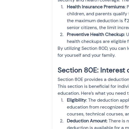
Health Insurance Premiums
: 
children, and parents qualify 
the maximum deduction is ₹25
senior citizens, the limit inc
Preventive Health Checkup
: 
health checkups are eligible 
By utilizing Section 80D, you can
for yourself and your family.
Section 80E: Interest
Section 80E provides a deduction f
This section is beneficial for indi
education. Here’s what you need 
Eligibility
: The deduction appl
education from recognized fin
courses, technical courses, a
Deduction Amount
: There is 
deduction is available for a m