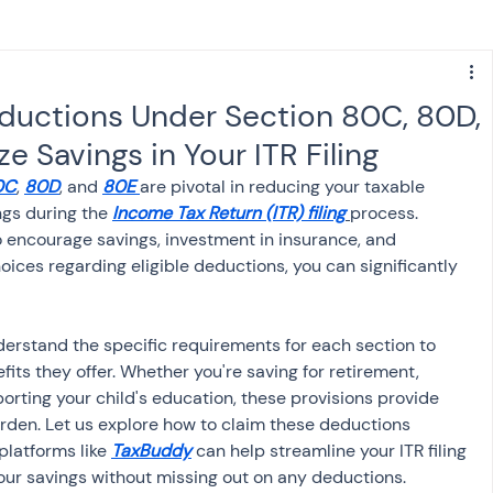
s
NPS
Finance
Investing
ductions Under Section 80C, 80D,
 Savings in Your ITR Filing
anking
ITR
NRI taxation
GST
TDS
0C
, 
80D
, and 
80E
are pivotal in reducing your taxable 
gs during the 
Income Tax Return (ITR) filing
process. 
 encourage savings, investment in insurance, and 
Advance Tax
House Property
ices regarding eligible deductions, you can significantly 
SIS-AND-OPINIONS
Saving Scheme
understand the specific requirements for each section to 
fits they offer. Whether you're saving for retirement, 
orting your child's education, these provisions provide 
come tax act
Accounts and Audit
urden. Let us explore how to claim these deductions 
platforms like 
TaxBuddy
 can help streamline your ITR filing 
our savings without missing out on any deductions.