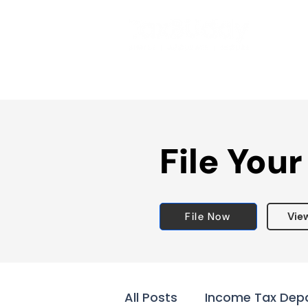
File Your
File Now
Vie
All Posts
Income Tax Dep