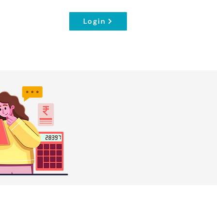
Login