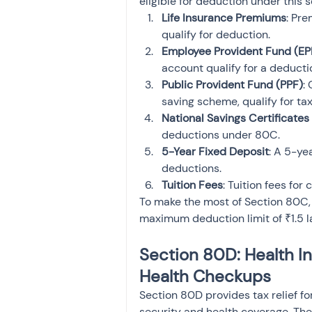
eligible for deduction under this s
Life Insurance Premiums
: Pre
qualify for deduction.
Employee Provident Fund (EP
account qualify for a deducti
Public Provident Fund (PPF)
:
saving scheme, qualify for ta
National Savings Certificates
deductions under 80C.
5-Year Fixed Deposit
: A 5-yea
deductions.
Tuition Fees
: Tuition fees for
To make the most of Section 80C, e
maximum deduction limit of ₹1.5 l
Section 80D: Health I
Health Checkups
Section 80D provides tax relief f
security and health coverage. The