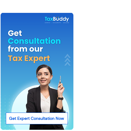
Get Expert Consultation Now