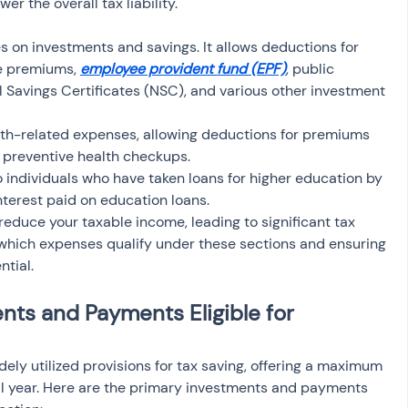
er the overall tax liability.
es on investments and savings. It allows deductions for 
ce premiums, 
employee provident fund (EPF)
, public 
l Savings Certificates (NSC), and various other investment 
lth-related expenses, allowing deductions for premiums 
d preventive health checkups.
 to individuals who have taken loans for higher education by 
nterest paid on education loans.
reduce your taxable income, leading to significant tax 
which expenses qualify under these sections and ensuring 
ntial.
nts and Payments Eligible for 
ely utilized provisions for tax saving, offering a maximum 
ial year. Here are the primary investments and payments 