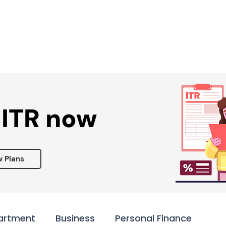
Services ▾
Resources▾
Corporate tie-up▾
 ITR now
w Plans
artment
Business
Personal Finance