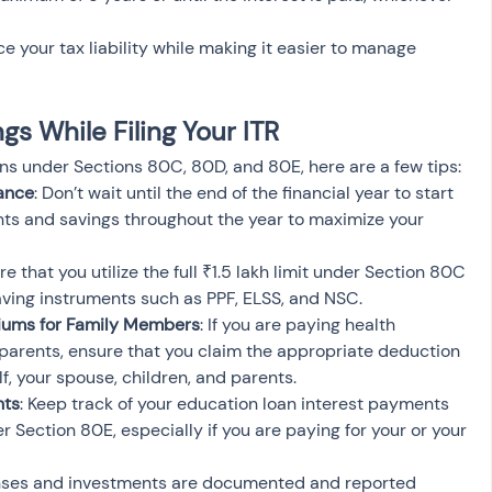
 your tax liability while making it easier to manage 
s While Filing Your ITR
ons under Sections 80C, 80D, and 80E, here are a few tips:
vance
: Don’t wait until the end of the financial year to start 
nts and savings throughout the year to maximize your 
re that you utilize the full ₹1.5 lakh limit under Section 80C 
saving instruments such as PPF, ELSS, and NSC.
iums for Family Members
: If you are paying health 
parents, ensure that you claim the appropriate deduction 
f, your spouse, children, and parents.
nts
: Keep track of your education loan interest payments 
 Section 80E, especially if you are paying for your or your 
penses and investments are documented and reported 