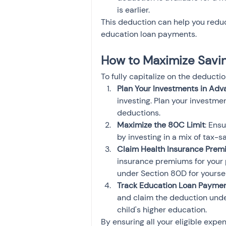
is earlier.
This deduction can help you reduce
education loan payments.
How to Maximize Saving
To fully capitalize on the deducti
Plan Your Investments in Ad
investing. Plan your investme
deductions.
Maximize the 80C Limit
: Ensu
by investing in a mix of tax-
Claim Health Insurance Prem
insurance premiums for your 
under Section 80D for yoursel
Track Education Loan Payme
and claim the deduction under
child's higher education.
By ensuring all your eligible ex