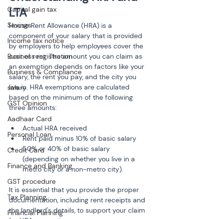
Capital gain tax
LTA
Savings
House Rent Allowance (HRA) is a 
component of your salary that is provided 
Income tax notice
by employers to help employees cover the 
Business registration
cost of rent. The amount you can claim as 
an exemption depends on factors like your 
Business & Compliance
salary, the rent you pay, and the city you 
live in. HRA exemptions are calculated 
salary
based on the minimum of the following 
GST Opinion
three amounts:
Aadhaar Card
Actual HRA received
Personal Loan
Rent paid minus 10% of basic salary
50% or 40% of basic salary 
Credit Card
(depending on whether you live in a 
Finance and Banking
metro city or a non-metro city).
GST procedure
It is essential that you provide the proper 
Tax Planning
documentation, including rent receipts and 
the landlord's details, to support your claim 
Financial Planning