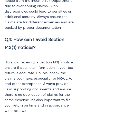
notice from the Income Tax Department 
due to overlapping claims. Such 
discrepancies could lead to penalties or 
additional scrutiny. Always ensure the 
claims are for different expenses and are 
backed by proper documentation.
Q4: How can I avoid Section 
143(1) notices?
 To avoid receiving a Section 143(1) notice, 
ensure that all the information in your tax 
return is accurate. Double-check the 
claims you make, especially for HRA, LTA, 
and other exemptions. Always provide 
valid supporting documents and ensure 
there is no duplication of claims for the 
same expense. It’s also important to file 
your return on time and in accordance 
with tax laws.