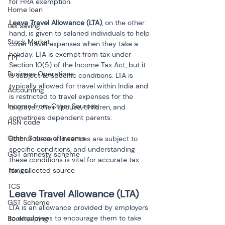
for HRA exemption.
Home loan
Leave Travel Allowance (LTA)
, on the other 
tax saving
hand, is given to salaried individuals to help 
Stock Market
cover travel expenses when they take a 
holiday. LTA is exempt from tax under 
EPF
Section 10(5) of the Income Tax Act, but it 
Business Operations
is subject to specific conditions. LTA is 
typically allowed for travel within India and 
Accounting
is restricted to travel expenses for the 
Income from Other Sources
taxpayer, their spouse, children, and 
sometimes dependent parents.
HSN code
Other Source of Income
Both of these allowances are subject to 
specific conditions, and understanding 
GST amnesty scheme
these conditions is vital for accurate tax 
Tax collected source
filings.
TCS
Leave Travel Allowance (LTA)
GST Scheme
LTA is an allowance provided by employers 
to employees to encourage them to take 
Bookkeeping