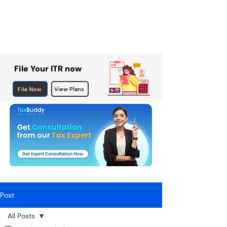
File Your ITR now
File Now
View Plans
Post
All Posts