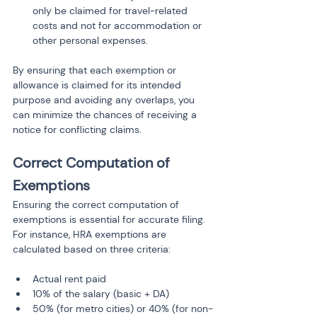
only be claimed for travel-related 
costs and not for accommodation or 
other personal expenses.
By ensuring that each exemption or 
allowance is claimed for its intended 
purpose and avoiding any overlaps, you 
can minimize the chances of receiving a 
notice for conflicting claims.
Correct Computation of 
Exemptions
Ensuring the correct computation of 
exemptions is essential for accurate filing. 
For instance, HRA exemptions are 
calculated based on three criteria:
Actual rent paid
10% of the salary (basic + DA)
50% (for metro cities) or 40% (for non-