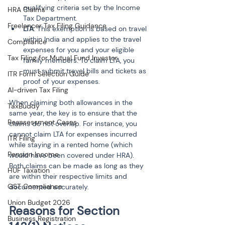
qualifying criteria set by the Income 
HRA Claims
Tax Department.
Freelancer Tax Filing Guidance
LTA
: This exemption is based on travel 
within India and applies to the travel 
Compliance
expenses for you and your eligible 
Tax Filing for Mutual Fund Investor
family members. To claim LTA, you 
must submit travel bills and tickets as 
ITR Form Selection Guide
proof of your expenses.
AI-driven Tax Filing
When claiming both allowances in the 
TaxBuddy
same year, the key is to ensure that the 
Reassessment Cases
claims do not overlap. For instance, you 
cannot claim LTA for expenses incurred 
ITR Filing
while staying in a rented home (which 
Pension Income
would have been covered under HRA). 
Both claims can be made as long as they 
HUF Taxation
are within their respective limits and 
GST Compliance
documented accurately.
Union Budget 2026
Reasons for Section 
Business Registration