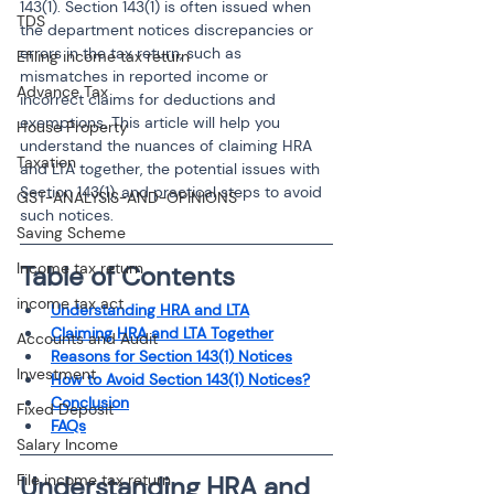
143(1). Section 143(1) is often issued when 
TDS
the department notices discrepancies or 
errors in the tax return, such as 
Efiling income tax return
mismatches in reported income or 
Advance Tax
incorrect claims for deductions and 
exemptions. This article will help you 
House Property
understand the nuances of claiming HRA 
Taxation
and LTA together, the potential issues with 
Section 143(1), and practical steps to avoid 
GST-ANALYSIS-AND-OPINIONS
such notices.
Saving Scheme
Income tax return
Table of Contents
income tax act
Understanding HRA and LTA
Claiming HRA and LTA Together
Accounts and Audit
Reasons for Section 143(1) Notices
Investment
How to Avoid Section 143(1) Notices?
Conclusion
Fixed Deposit
FAQs
Salary Income
File income tax return
Understanding HRA and 