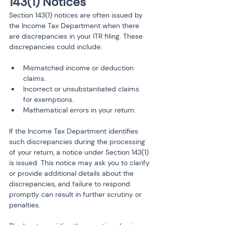
143(1) Notices
Section 143(1) notices are often issued by 
the Income Tax Department when there 
are discrepancies in your ITR filing. These 
discrepancies could include:
Mismatched income or deduction 
claims.
Incorrect or unsubstantiated claims 
for exemptions.
Mathematical errors in your return.
If the Income Tax Department identifies 
such discrepancies during the processing 
of your return, a notice under Section 143(1) 
is issued. This notice may ask you to clarify 
or provide additional details about the 
discrepancies, and failure to respond 
promptly can result in further scrutiny or 
penalties.