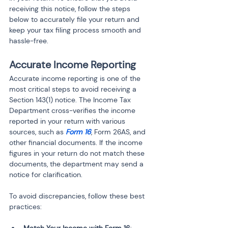
receiving this notice, follow the steps 
below to accurately file your return and 
keep your tax filing process smooth and 
hassle-free.
Accurate Income Reporting
Accurate income reporting is one of the 
most critical steps to avoid receiving a 
Section 143(1) notice. The Income Tax 
Department cross-verifies the income 
reported in your return with various 
sources, such as 
Form 16
, Form 26AS, and 
other financial documents. If the income 
figures in your return do not match these 
documents, the department may send a 
notice for clarification.
To avoid discrepancies, follow these best 
practices: