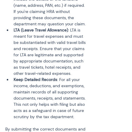
(name, address, PAN, etc.) if required. 
If you're claiming HRA without 
providing these documents, the 
department may question your claim.
LTA (Leave Travel Allowance)
: LTA is 
meant for travel expenses and must 
be substantiated with valid travel bills 
and receipts. Ensure that your claims 
for LTA are legitimate and supported 
by appropriate documentation, such 
as travel tickets, hotel receipts, and 
other travel-related expenses.
Keep Detailed Records
: For all your 
income, deductions, and exemptions, 
maintain records of all supporting 
documents, receipts, and statements. 
This not only helps with filing but also 
acts as a safeguard in case of future 
scrutiny by the tax department.
By submitting the correct documents and 