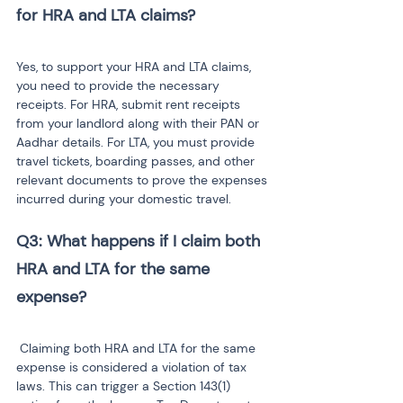
for HRA and LTA claims?
Yes, to support your HRA and LTA claims, 
you need to provide the necessary 
receipts. For HRA, submit rent receipts 
from your landlord along with their PAN or 
Aadhar details. For LTA, you must provide 
travel tickets, boarding passes, and other 
relevant documents to prove the expenses 
incurred during your domestic travel.
Q3: What happens if I claim both 
HRA and LTA for the same 
expense?
 Claiming both HRA and LTA for the same 
expense is considered a violation of tax 
laws. This can trigger a Section 143(1) 