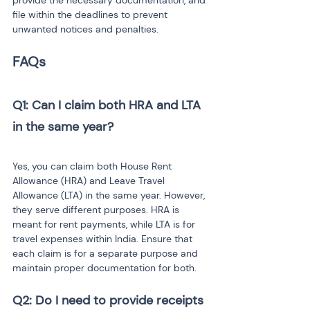
provide the necessary documentation, and 
file within the deadlines to prevent 
unwanted notices and penalties.
FAQs
Q1: Can I claim both HRA and LTA 
in the same year?
Yes, you can claim both House Rent 
Allowance (HRA) and Leave Travel 
Allowance (LTA) in the same year. However, 
they serve different purposes. HRA is 
meant for rent payments, while LTA is for 
travel expenses within India. Ensure that 
each claim is for a separate purpose and 
maintain proper documentation for both.
Q2: Do I need to provide receipts 