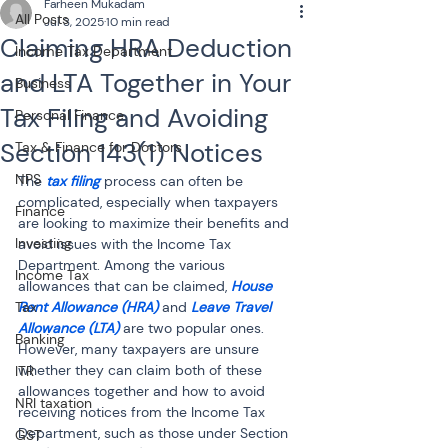
Farheen Mukadam
All Posts
Jul 3, 2025
10 min read
Claiming HRA Deduction
Income Tax Department
and LTA Together in Your
Business
Tax Filing and Avoiding
Personal Finance
Section 143(1) Notices
Tax & Finance for Doctors
NPS
The 
tax filing
 process can often be 
complicated, especially when taxpayers 
Finance
are looking to maximize their benefits and 
Investing
avoid issues with the Income Tax 
Department. Among the various 
Income Tax
allowances that can be claimed, 
House 
Tax
Rent Allowance (HRA)
 and 
Leave Travel 
Allowance (LTA)
 are two popular ones. 
Banking
However, many taxpayers are unsure 
whether they can claim both of these 
ITR
allowances together and how to avoid 
NRI taxation
receiving notices from the Income Tax 
Department, such as those under Section 
GST