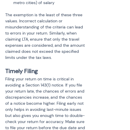
metro cities) of salary
The exemption is the least of these three 
values. Incorrect calculation or 
misunderstanding of the criteria can lead 
to errors in your return. Similarly, when 
claiming LTA, ensure that only the travel 
expenses are considered, and the amount 
claimed does not exceed the specified 
limits under the tax laws.
Timely Filing
Filing your return on time is critical in 
avoiding a Section 143(1) notice. If you file 
your return late, the chances of errors and 
discrepancies increase, and the chances 
of a notice become higher. Filing early not 
only helps in avoiding last-minute issues 
but also gives you enough time to double-
check your return for accuracy. Make sure 
to file your return before the due date and 