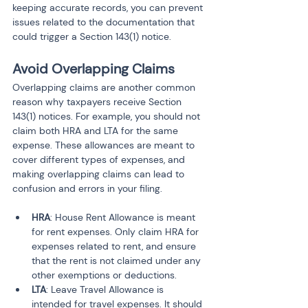
keeping accurate records, you can prevent 
issues related to the documentation that 
could trigger a Section 143(1) notice.
Avoid Overlapping Claims
Overlapping claims are another common 
reason why taxpayers receive Section 
143(1) notices. For example, you should not 
claim both HRA and LTA for the same 
expense. These allowances are meant to 
cover different types of expenses, and 
making overlapping claims can lead to 
confusion and errors in your filing.
HRA
: House Rent Allowance is meant 
for rent expenses. Only claim HRA for 
expenses related to rent, and ensure 
that the rent is not claimed under any 
other exemptions or deductions.
LTA
: Leave Travel Allowance is 
intended for travel expenses. It should 