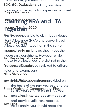
To claim LTA, you must submit proof of 
80C-80-Deductions
travel such as travel tickets, boarding 
passes, and receipts for expenses incurred.
Corporate Taxes
Financial Services
Claiming HRA and LTA 
Income Tax Act 2025
Together
Tax Reforms
It is indeed possible to claim both House 
Rent Allowance (HRA) and Leave Travel 
India Tax News
Allowance (LTA) together in the same 
Income Tax Filing
financial year, as long as they meet the 
necessary conditions. However, while 
Tax Deducted at Source
these two allowances are distinct in their 
purpose, they are both subject to different 
Freelancer Taxation
rules and exemptions:
Filing Guidance
HRA
: This exemption is provided on 
Tax Deductions and Benefits
the basis of the rent you pay and the 
Stock Options & Compensation Plans
salary you earn. To claim HRA, you 
must live in rented accommodation 
Tax on Precious Metals
and provide valid rent receipts. 
Tax Filing
Additionally, you should meet the 