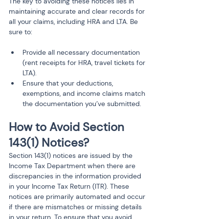
The key to avoiding these notices lies in 
maintaining accurate and clear records for 
all your claims, including HRA and LTA. Be 
sure to:
Provide all necessary documentation 
(rent receipts for HRA, travel tickets for 
LTA).
Ensure that your deductions, 
exemptions, and income claims match 
the documentation you’ve submitted.
How to Avoid Section 
143(1) Notices?
Section 143(1) notices are issued by the 
Income Tax Department when there are 
discrepancies in the information provided 
in your Income Tax Return (ITR). These 
notices are primarily automated and occur 
if there are mismatches or missing details 
in your return. To ensure that you avoid 