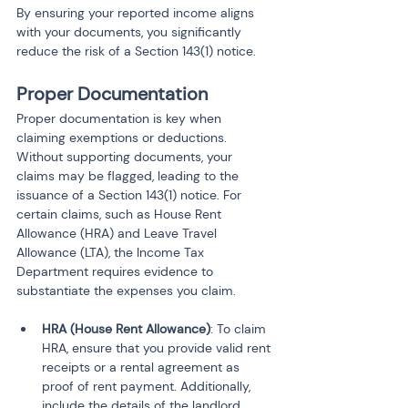
By ensuring your reported income aligns 
with your documents, you significantly 
reduce the risk of a Section 143(1) notice.
Proper Documentation
Proper documentation is key when 
claiming exemptions or deductions. 
Without supporting documents, your 
claims may be flagged, leading to the 
issuance of a Section 143(1) notice. For 
certain claims, such as House Rent 
Allowance (HRA) and Leave Travel 
Allowance (LTA), the Income Tax 
Department requires evidence to 
substantiate the expenses you claim.
HRA (House Rent Allowance)
: To claim 
HRA, ensure that you provide valid rent 
receipts or a rental agreement as 
proof of rent payment. Additionally, 
include the details of the landlord 