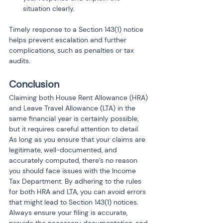
situation clearly.
Timely response to a Section 143(1) notice 
helps prevent escalation and further 
complications, such as penalties or tax 
audits.
Conclusion
Claiming both House Rent Allowance (HRA) 
and Leave Travel Allowance (LTA) in the 
same financial year is certainly possible, 
but it requires careful attention to detail. 
As long as you ensure that your claims are 
legitimate, well-documented, and 
accurately computed, there’s no reason 
you should face issues with the Income 
Tax Department. By adhering to the rules 
for both HRA and LTA, you can avoid errors 
that might lead to Section 143(1) notices. 
Always ensure your filing is accurate, 