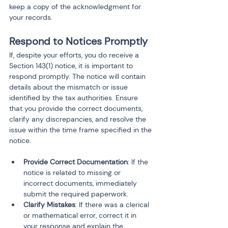
keep a copy of the acknowledgment for 
your records.
Respond to Notices Promptly
If, despite your efforts, you do receive a 
Section 143(1) notice, it is important to 
respond promptly. The notice will contain 
details about the mismatch or issue 
identified by the tax authorities. Ensure 
that you provide the correct documents, 
clarify any discrepancies, and resolve the 
issue within the time frame specified in the 
notice.
Provide Correct Documentation
: If the 
notice is related to missing or 
incorrect documents, immediately 
submit the required paperwork.
Clarify Mistakes
: If there was a clerical 
or mathematical error, correct it in 
your response and explain the 