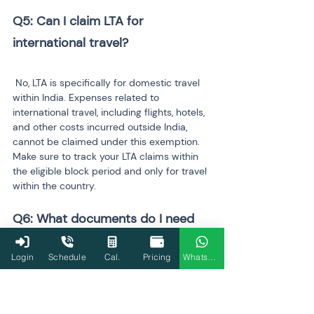
Q5: Can I claim LTA for 
international travel?
 No, LTA is specifically for domestic travel 
within India. Expenses related to 
international travel, including flights, hotels, 
and other costs incurred outside India, 
cannot be claimed under this exemption. 
Make sure to track your LTA claims within 
the eligible block period and only for travel 
within the country.
Q6: What documents do I need 
to claim HRA?
Login
Schedule
Cal.
Pricing
WhatsApp
 To claim HRA, you need to provide the 
following documents: