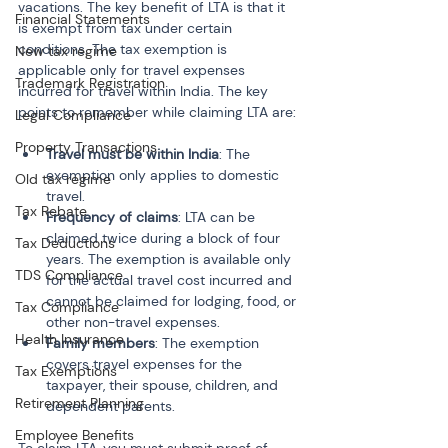
vacations. The key benefit of LTA is that it 
Financial Statements
is exempt from tax under certain 
conditions. The tax exemption is 
New tax regime
applicable only for travel expenses 
Trademark Registration
incurred for travel within India. The key 
points to remember while claiming LTA are:
Legal Compliance
Property Transactions
Travel must be within India
: The 
exemption only applies to domestic 
Old tax regime
travel.
Tax Rebate
Frequency of claims
: LTA can be 
claimed twice during a block of four 
Tax Deductions
years. The exemption is available only 
TDS Compliance
for the actual travel cost incurred and 
cannot be claimed for lodging, food, or 
Tax Compliance
other non-travel expenses.
Health Insurance
Family members
: The exemption 
covers travel expenses for the 
Tax Exemptions
taxpayer, their spouse, children, and 
Retirement Planning
dependent parents.
Employee Benefits