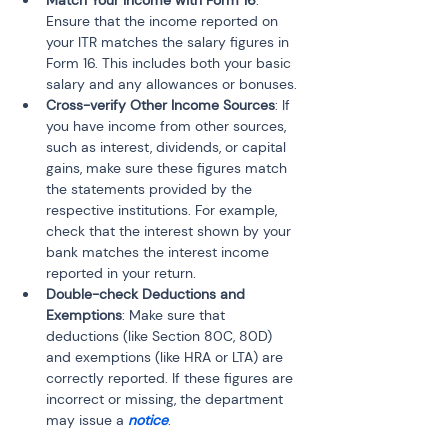
Match Your Income with Form 16
: 
Ensure that the income reported on 
your ITR matches the salary figures in 
Form 16. This includes both your basic 
salary and any allowances or bonuses.
Cross-verify Other Income Sources
: If 
you have income from other sources, 
such as interest, dividends, or capital 
gains, make sure these figures match 
the statements provided by the 
respective institutions. For example, 
check that the interest shown by your 
bank matches the interest income 
reported in your return.
Double-check Deductions and 
Exemptions
: Make sure that 
deductions (like Section 80C, 80D) 
and exemptions (like HRA or LTA) are 
correctly reported. If these figures are 
incorrect or missing, the department 
may issue a 
notice
.