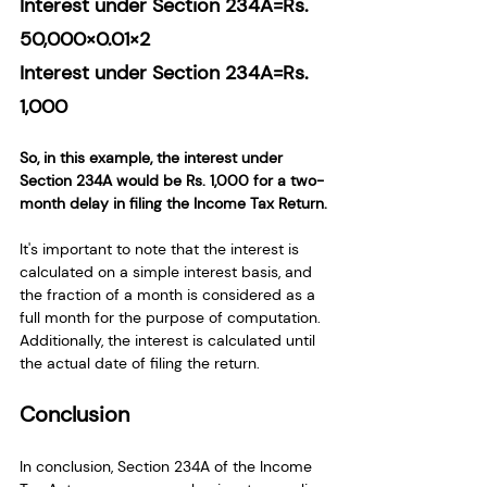
Interest under Section 234A=Rs. 
50,000×0.01×2
Interest under Section 234A=Rs. 
1,000
So, in this example, the interest under 
Section 234A would be Rs. 1,000 for a two-
month delay in filing the Income Tax Return.
It's important to note that the interest is 
calculated on a simple interest basis, and 
the fraction of a month is considered as a 
full month for the purpose of computation. 
Additionally, the interest is calculated until 
the actual date of filing the return.
Conclusion
In conclusion, Section 234A of the Income 