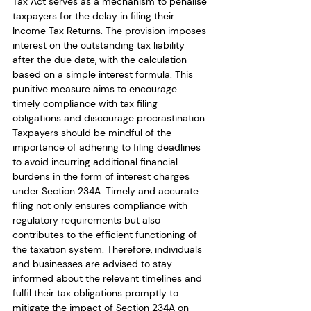
Tax Act serves as a mechanism to penalise 
taxpayers for the delay in filing their 
Income Tax Returns. The provision imposes 
interest on the outstanding tax liability 
after the due date, with the calculation 
based on a simple interest formula. This 
punitive measure aims to encourage 
timely compliance with tax filing 
obligations and discourage procrastination. 
Taxpayers should be mindful of the 
importance of adhering to filing deadlines 
to avoid incurring additional financial 
burdens in the form of interest charges 
under Section 234A. Timely and accurate 
filing not only ensures compliance with 
regulatory requirements but also 
contributes to the efficient functioning of 
the taxation system. Therefore, individuals 
and businesses are advised to stay 
informed about the relevant timelines and 
fulfil their tax obligations promptly to 
mitigate the impact of Section 234A on 