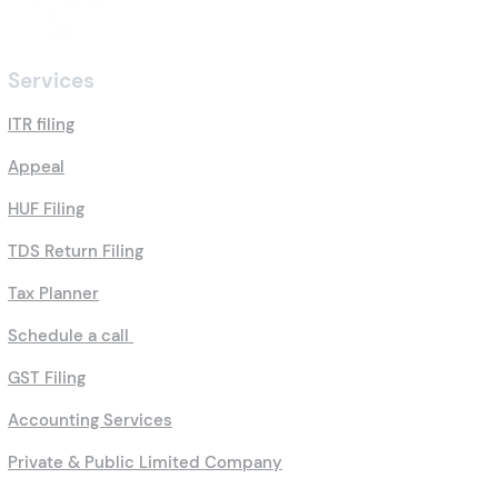
Services
ITR filing
Appeal
HUF Filing
TDS Return Filing
Tax Planner
Schedule a call
GST Filing
Accounting Services
Private & Public Limited Company