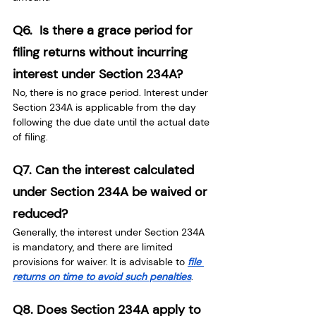
Q6.  Is there a grace period for 
filing returns without incurring 
interest under Section 234A?
No, there is no grace period. Interest under 
Section 234A is applicable from the day 
following the due date until the actual date 
of filing.
Q7. Can the interest calculated 
under Section 234A be waived or 
reduced?
Generally, the interest under Section 234A 
is mandatory, and there are limited 
provisions for waiver. It is advisable to
file 
returns on time to avoid such penalties
.
Q8. Does Section 234A apply to 