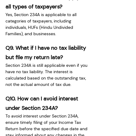
all types of taxpayers?
Yes, Section 234A is applicable to all 
categories of taxpayers, including 
individuals, HUFs (Hindu Undivided 
Families), and businesses.
Q9. What if I have no tax liability 
but file my return late?
Section 234A is still applicable even if you 
have no tax liability. The interest is 
calculated based on the outstanding tax, 
not the actual amount of tax due.
Q10. How can I avoid interest 
under Section 234A?
To avoid interest under Section 234A, 
ensure timely filing of your Income Tax 
Return before the specified due date and 
stay informed about any changes in the 