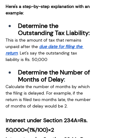
Here's a step-by-step explanation with an 
example:
Determine the 
Outstanding Tax Liability:
This is the amount of tax that remains 
unpaid after the
due date for filing the 
return
.
 Let's say the outstanding tax 
liability is Rs. 50,000
Determine the Number of 
Months of Delay
:
Calculate the number of months by which 
the filing is delayed. For example, if the 
return is filed two months late, the number 
of months of delay would be 2.
Interest under Section 234A=Rs. 
50,000×(1%/100)×2