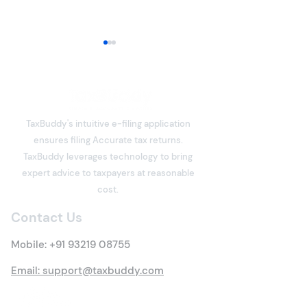
TaxBuddy's intuitive e-filing application
ensures filing Accurate tax returns.
Section 80C Deduction
What is Income
TaxBuddy leverages technology to bring
Under the Income Tax
Meaning, Types
expert advice to taxpayers at reasonable
Act: Eligibility, Investment
Everything You 
cost.
Options, Limits, Tax
Know
Contact Us
Benefits & Claim
Process
Mobile:
+91 93219 08755
Email: support@taxbuddy.com