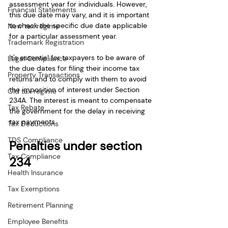
assessment year for individuals. However, 
Financial Statements
this due date may vary, and it is important 
to check the specific due date applicable 
New tax regime
for a particular assessment year.
Trademark Registration
It's essential for taxpayers to be aware of 
Legal Compliance
the due dates for filing their income tax 
Property Transactions
returns and to comply with them to avoid 
the imposition of interest under Section 
Old tax regime
234A. The interest is meant to compensate 
Tax Rebate
the government for the delay in receiving 
tax payments.
Tax Deductions
TDS Compliance
Penalties under section 
Tax Compliance
234
Health Insurance
Tax Exemptions
Retirement Planning
Employee Benefits