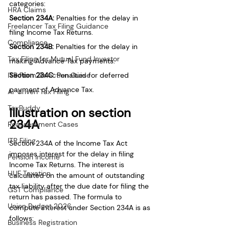
categories:
HRA Claims
Section 234A:
 Penalties for the delay in 
Freelancer Tax Filing Guidance
filing Income Tax Returns.
Compliance
Section 234B: 
Penalties for the delay in 
Tax Filing for Mutual Fund Investor
making Advance Tax payments.
ITR Form Selection Guide
Section 234C: 
Penalties for deferred 
payment of Advance Tax.
AI-driven Tax Filing
TaxBuddy
Illustration on section 
234A
Reassessment Cases
ITR Filing
Section 234A of the Income Tax Act 
imposes interest for the delay in filing 
Pension Income
Income Tax Returns. The interest is 
HUF Taxation
calculated on the amount of outstanding 
tax liability after the due date for filing the 
GST Compliance
return has passed. The formula to 
Union Budget 2026
compute interest under Section 234A is as 
follows:
Business Registration