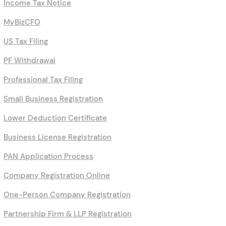
Income Tax Notice
MyBizCFO
US Tax Filing
PF Withdrawal
Professional Tax Filing
Small Business Registration
Lower Deduction Certificate
Business License Registration
PAN Application Process
Company Registration Online
One-Person Company Registration
Partnership Firm & LLP Registration