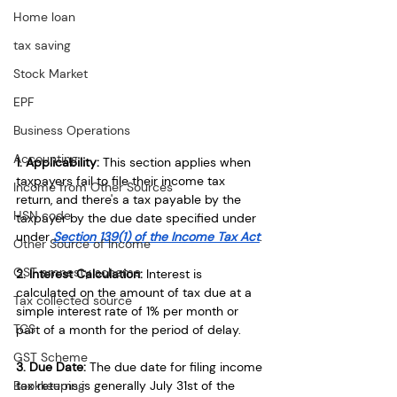
Home loan
tax saving
Stock Market
EPF
Business Operations
Accounting
1. Applicability: 
This section applies when 
taxpayers fail to file their income tax 
Income from Other Sources
return, 
and there's a tax payable by the 
HSN code
taxpayer
 by the due date specified under 
under 
Section 139(1) of the Income Tax Act
.
Other Source of Income
GST amnesty scheme
2. Interest Calculation:
 Interest is 
calculated on the amount of tax due
 at a 
Tax collected source
simple interest rate of 1% per month or 
TCS
part of a month for the period of delay.
GST Scheme
3. Due Date:
 The due date for filing income 
Bookkeeping
tax returns is generally July 31st of the 