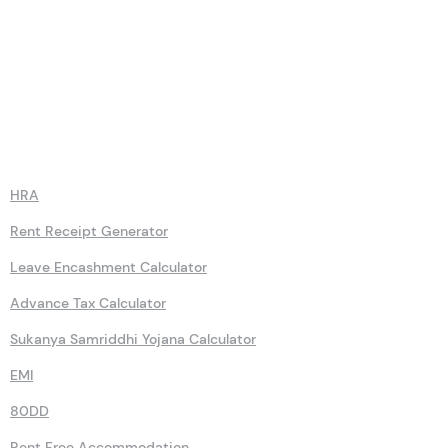
Calculators
HRA
Rent Receipt Generator
Leave Encashment Calculator
Advance Tax Calculator
Sukanya Samriddhi Yojana Calculator
EMI
80DD
Rent Free Accommodation