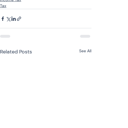
Tax
Related Posts
See All