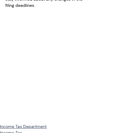
filing deadlines.
Income Tax Department
Income Tax