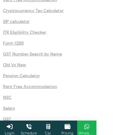
Cryptocurrency Tax Calculator
SIP calculator
ITR Eligibility Checker
Form 12BB
GST Number Search by Name
Old Vs New
Pension Calculator
Rent Free Accommodation
NSC
Salary
GST
80U
Login
Schedule
Cal.
Pricing
WhatsApp