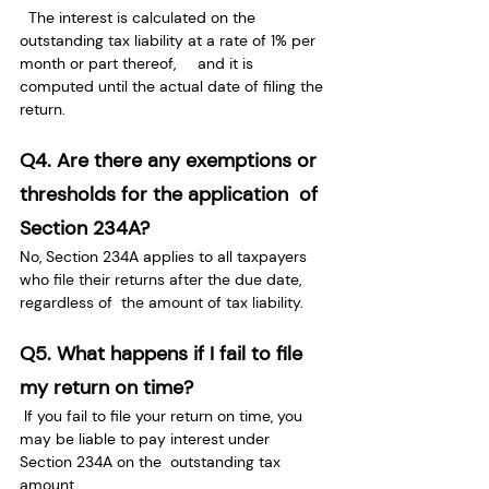
  The interest is calculated on the 
outstanding tax liability at a rate of 1% per 
month or part thereof,     and it is 
computed until the actual date of filing the 
return.
Q4. Are there any exemptions or 
thresholds for the application  of 
Section 234A?
No, Section 234A applies to all taxpayers 
who file their returns after the due date, 
regardless of  the amount of tax liability.
Q5. What happens if I fail to file 
my return on time?
 If you fail to file your return on time, you 
may be liable to pay interest under 
Section 234A on the  outstanding tax 
amount.