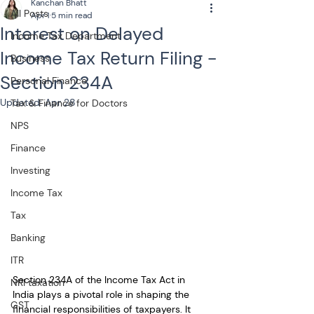
Kanchan Bhatt
All Posts
Apr 1
5 min read
Interest on Delayed
Income Tax Department
Income Tax Return Filing -
Business
Section 234A
Personal Finance
Updated:
Apr 28
Tax & Finance for Doctors
NPS
Finance
Investing
Income Tax
Tax
Banking
ITR
Section 234A of the Income Tax Act in 
NRI taxation
India plays a pivotal role in shaping the 
GST
financial responsibilities of taxpayers. It 