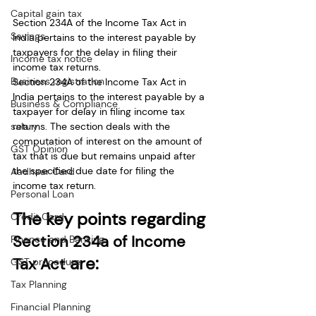
Capital gain tax
Section 234A of the Income Tax Act in 
Savings
India pertains to the interest payable by 
taxpayers for the delay in filing their 
Income tax notice
income tax returns. 
Business registration
Section 234A of the Income Tax Act in 
India pertains to the interest payable by a 
Business & Compliance
taxpayer for delay in filing income tax 
returns. The section deals with the 
salary
computation of interest on the amount of 
GST Opinion
tax that is due but remains unpaid after 
the specified due date for filing the 
Aadhaar Card
income tax return.
Personal Loan
The key points regarding 
Credit Card
Section 234a of Income 
Finance and Banking
are:
Tax Act 
GST procedure
Tax Planning
Financial Planning