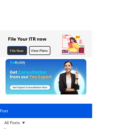
File Your ITR now
File Now
View Plans
Post
All Posts