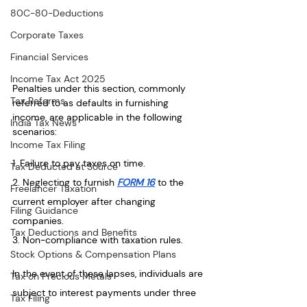
80C-80-Deductions
Corporate Taxes
Financial Services
Income Tax Act 2025
Penalties under this section, commonly 
Tax Reforms
referred to as defaults in furnishing 
income, are applicable in the following 
India Tax News
scenarios:
Income Tax Filing
1. Failure to pay taxes on time.
Tax Deducted at Source
2. Neglecting to furnish 
FORM 16
 to the 
Freelancer Taxation
current employer after changing 
Filing Guidance
companies.
Tax Deductions and Benefits
3. Non-compliance with taxation rules.
Stock Options & Compensation Plans
In the event of these lapses, individuals are 
Tax on Precious Metals
subject to interest payments under three 
Tax Filing