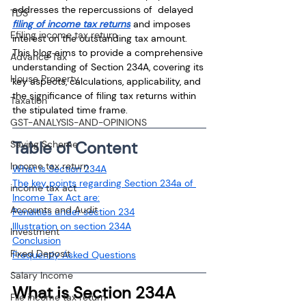
addresses the repercussions of  delayed 
TDS
filing of income tax returns
 and imposes 
Efiling income tax return
interest on the outstanding tax amount. 
This blog aims to provide a comprehensive 
Advance Tax
understanding of Section 234A, covering its 
House Property
key aspects, calculations, applicability, and 
the significance of filing tax returns within 
Taxation
the stipulated time frame.
GST-ANALYSIS-AND-OPINIONS
Table of Content
Saving Scheme
Income tax return
What is Section 234A
The key points regarding Section 234a of 
income tax act
Income Tax Act are:
Accounts and Audit
Penalties under section 234
Illustration on section 234A
Investment
Conclusion
Fixed Deposit
Frequently Asked Questions
Salary Income
What is Section 234A
File income tax return