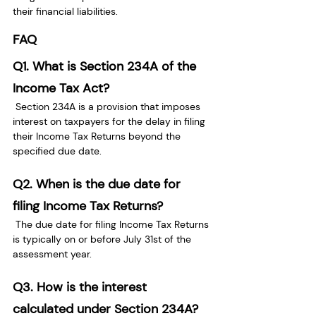
their financial liabilities.
FAQ
Q1. What is Section 234A of the 
Income Tax Act?
 Section 234A is a provision that imposes 
interest on taxpayers for the delay in filing 
their Income Tax Returns beyond the 
specified due date.
Q2. When is the due date for 
filing Income Tax Returns?
 The due date for filing Income Tax Returns 
is typically on or before July 31st of the 
assessment year.
Q3.
How is the interest 
calculated under Section 234A?