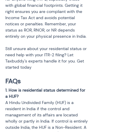
with global financial footprints. Getting it 
right ensures you are compliant with the 
Income Tax Act and avoids potential 
notices or penalties. Remember, your 
status as ROR, RNOR, or NR depends 
entirely on your physical presence in India.
Still unsure about your residential status or 
need help with your ITR-2 filing? Let 
Taxbuddy's experts handle it for you. Get 
started today
FAQs
1. How is residential status determined for 
a HUF?
A Hindu Undivided Family (HUF) is a 
resident in India if the control and 
management of its affairs are located 
wholly or partly in India. If control is entirely 
outside India, the HUF is a Non-Resident. A 