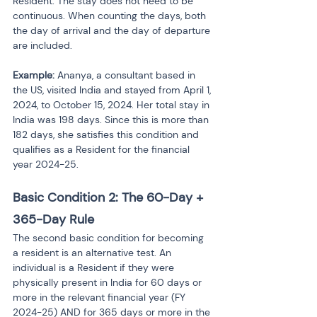
Resident. The stay does not need to be 
continuous. When counting the days, both 
the day of arrival and the day of departure 
are included.
Example:
 Ananya, a consultant based in 
the US, visited India and stayed from April 1, 
2024, to October 15, 2024. Her total stay in 
India was 198 days. Since this is more than 
182 days, she satisfies this condition and 
qualifies as a Resident for the financial 
year 2024-25.
Basic Condition 2: The 60-Day + 
365-Day Rule
The second basic condition for becoming 
a resident is an alternative test. An 
individual is a Resident if they were 
physically present in India for 60 days or 
more in the relevant financial year (FY 
2024-25) AND for 365 days or more in the 