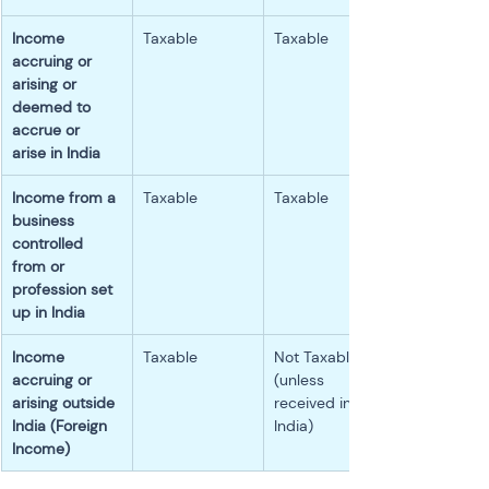
Income 
Taxable
Taxable
accruing or 
arising or 
deemed to 
accrue or 
arise in India
Income from a 
Taxable
Taxable
business 
controlled 
from or 
profession set 
up in India
Income 
Taxable
Not Taxable 
accruing or 
(unless 
arising outside 
received in 
India (Foreign 
India)
Income)