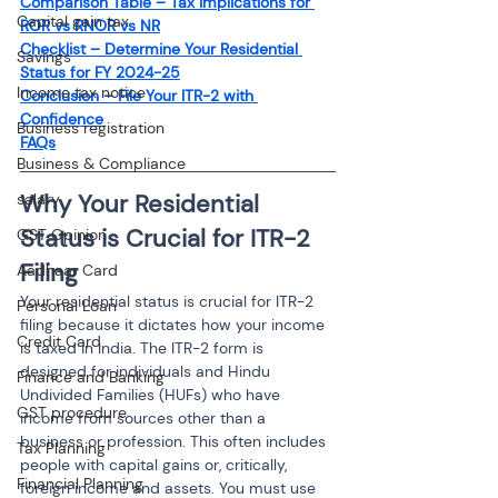
Comparison Table – Tax Implications for 
Capital gain tax
ROR vs RNOR vs NR
Checklist – Determine Your Residential 
Savings
Status for FY 2024-25
Income tax notice
Conclusion – File Your ITR-2 with 
Confidence
Business registration
FAQs
Business & Compliance
Why Your Residential 
salary
Status is Crucial for ITR-2 
GST Opinion
Filing
Aadhaar Card
Your residential status is crucial for ITR-2 
Personal Loan
filing because it dictates how your income 
Credit Card
is taxed in India. The ITR-2 form is 
designed for individuals and Hindu 
Finance and Banking
Undivided Families (HUFs) who have 
GST procedure
income from sources other than a 
business or profession. This often includes 
Tax Planning
people with capital gains or, critically, 
Financial Planning
foreign income and assets. You must use 