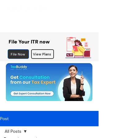
File Your ITR now
File Now
View Plans
Post
All Posts