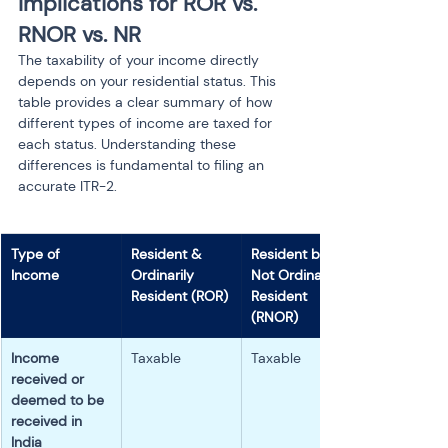
Implications for ROR vs. 
RNOR vs. NR
The taxability of your income directly 
depends on your residential status. This 
table provides a clear summary of how 
different types of income are taxed for 
each status. Understanding these 
differences is fundamental to filing an 
accurate ITR-2.
Type of 
Resident & 
Resident but 
Income
Ordinarily 
Not Ordinarily 
Resident (ROR)
Resident 
(RNOR)
Income 
Taxable
Taxable
received or 
deemed to be 
received in 
India