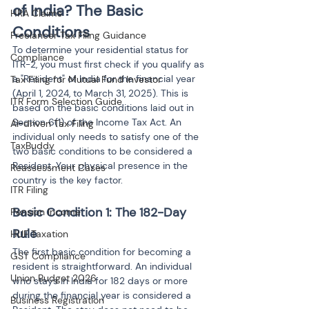
of India? The Basic 
HRA Claims
Conditions
Freelancer Tax Filing Guidance
To determine your residential status for 
Compliance
ITR-2, you must first check if you qualify as 
a "Resident" of India for the financial year 
Tax Filing for Mutual Fund Investor
(April 1, 2024, to March 31, 2025). This is 
ITR Form Selection Guide
based on the basic conditions laid out in 
Section 6(1) of the Income Tax Act. An 
AI-driven Tax Filing
individual only needs to satisfy one of the 
TaxBuddy
two basic conditions to be considered a 
Resident. Your physical presence in the 
Reassessment Cases
country is the key factor.
ITR Filing
Basic Condition 1: The 182-Day 
Pension Income
Rule
HUF Taxation
The first basic condition for becoming a 
GST Compliance
resident is straightforward. An individual 
Union Budget 2026
who stays in India for 182 days or more 
during the financial year is considered a 
Business Registration