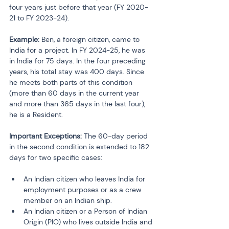
four years just before that year (FY 2020-
21 to FY 2023-24).
Example:
 Ben, a foreign citizen, came to 
India for a project. In FY 2024-25, he was 
in India for 75 days. In the four preceding 
years, his total stay was 400 days. Since 
he meets both parts of this condition 
(more than 60 days in the current year 
and more than 365 days in the last four), 
he is a Resident.
Important Exceptions:
 The 60-day period 
in the second condition is extended to 182 
days for two specific cases:
An Indian citizen who leaves India for 
employment purposes or as a crew 
member on an Indian ship.
An Indian citizen or a Person of Indian 
Origin (PIO) who lives outside India and 