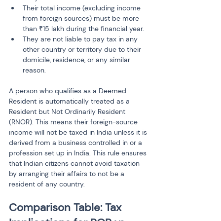
Their total income (excluding income 
from foreign sources) must be more 
than ₹15 lakh during the financial year.
They are not liable to pay tax in any 
other country or territory due to their 
domicile, residence, or any similar 
reason.
A person who qualifies as a Deemed 
Resident is automatically treated as a 
Resident but Not Ordinarily Resident 
(RNOR). This means their foreign-source 
income will not be taxed in India unless it is 
derived from a business controlled in or a 
profession set up in India. This rule ensures 
that Indian citizens cannot avoid taxation 
by arranging their affairs to not be a 
resident of any country.
Comparison Table: Tax 