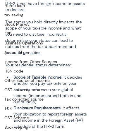
ITR-2 if you have foreign income or assets 
Home loan
to declare.
tax saving
The status you hold directly impacts the 
Stock Market
scope of your taxable income and what 
EPF
you need to disclose. Incorrectly 
determining your status can lead to 
Business Operations
notices from the tax department and 
Accounting
potential penalties.
Income from Other Sources
Your residential status determines:
HSN code
Scope of Taxable Income
: It decides 
Other Source of Income
whether you pay tax only on your 
Indian income or on your global 
GST amnesty scheme
income (income earned both in and 
Tax collected source
out of India).
Disclosure Requirements
: It affects 
TCS
your obligation to report foreign assets 
GST Scheme
and income in the Foreign Asset (FA) 
schedule of the ITR-2 form.
Bookkeeping