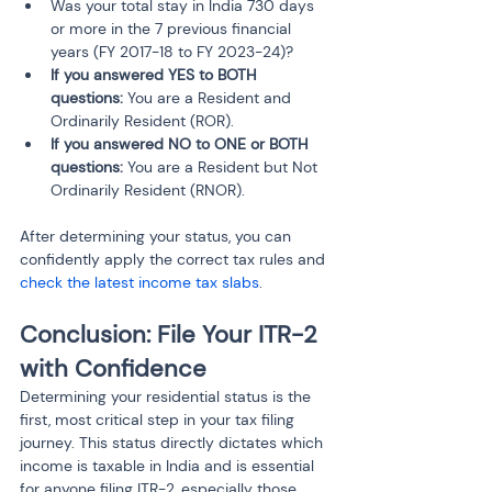
Was your total stay in India 730 days 
or more in the 7 previous financial 
years (FY 2017-18 to FY 2023-24)?
If you answered YES to BOTH 
questions:
 You are a Resident and 
Ordinarily Resident (ROR).
If you answered NO to ONE or BOTH 
questions:
 You are a Resident but Not 
Ordinarily Resident (RNOR).
After determining your status, you can 
confidently apply the correct tax rules and 
check the latest income tax slabs
.
Conclusion: File Your ITR-2 
with Confidence
Determining your residential status is the 
first, most critical step in your tax filing 
journey. This status directly dictates which 
income is taxable in India and is essential 
for anyone filing ITR-2, especially those 