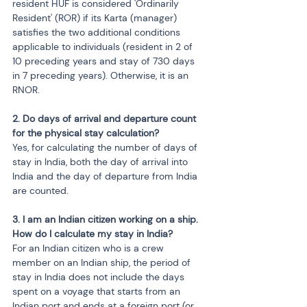
resident HUF is considered 'Ordinarily 
Resident' (ROR) if its Karta (manager) 
satisfies the two additional conditions 
applicable to individuals (resident in 2 of 
10 preceding years and stay of 730 days 
in 7 preceding years). Otherwise, it is an 
RNOR.
2. Do days of arrival and departure count 
for the physical stay calculation?
Yes, for calculating the number of days of 
stay in India, both the day of arrival into 
India and the day of departure from India 
are counted.
3. I am an Indian citizen working on a ship. 
How do I calculate my stay in India?
For an Indian citizen who is a crew 
member on an Indian ship, the period of 
stay in India does not include the days 
spent on a voyage that starts from an 
Indian port and ends at a foreign port (or 