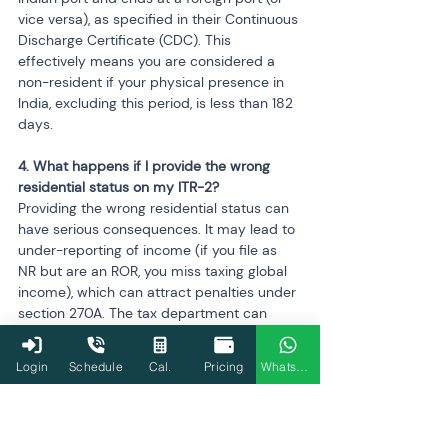
vice versa), as specified in their Continuous 
Discharge Certificate (CDC). This 
effectively means you are considered a 
non-resident if your physical presence in 
India, excluding this period, is less than 182 
days.
4. What happens if I provide the wrong 
residential status on my ITR-2?
Providing the wrong residential status can 
have serious consequences. It may lead to 
under-reporting of income (if you file as 
NR but are an ROR, you miss taxing global 
income), which can attract penalties under 
section 270A. The tax department can 
issue a notice, and it may lead to incorrect 
tax calculations and legal disputes.
Login
Schedule
Cal.
Pricing
WhatsApp
5. I am a foreign citizen living in India. Do 
these same rules apply to me?
Yes, the rules for determining residential 