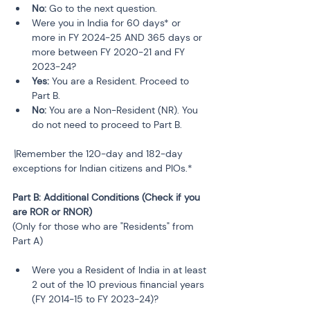
No:
 Go to the next question.
Were you in India for 60 days* or 
more in FY 2024-25 AND 365 days or 
more between FY 2020-21 and FY 
2023-24?
Yes:
 You are a Resident. Proceed to 
Part B.
No:
 You are a Non-Resident (NR). You 
do not need to proceed to Part B.
\
Remember the 120-day and 182-day 
exceptions for Indian citizens and PIOs.*
Part B: Additional Conditions (Check if you 
are ROR or RNOR)
(Only for those who are "Residents" from 
Part A)
Were you a Resident of India in at least 
2 out of the 10 previous financial years 
(FY 2014-15 to FY 2023-24)?