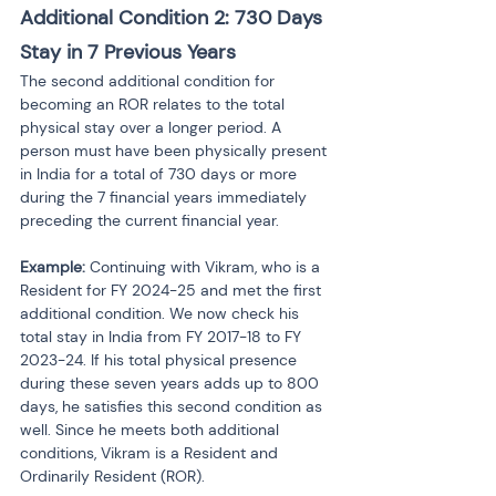
Additional Condition 2: 730 Days 
Stay in 7 Previous Years
The second additional condition for 
becoming an ROR relates to the total 
physical stay over a longer period. A 
person must have been physically present 
in India for a total of 730 days or more 
during the 7 financial years immediately 
preceding the current financial year.
Example:
 Continuing with Vikram, who is a 
Resident for FY 2024-25 and met the first 
additional condition. We now check his 
total stay in India from FY 2017-18 to FY 
2023-24. If his total physical presence 
during these seven years adds up to 800 
days, he satisfies this second condition as 
well. Since he meets both additional 
conditions, Vikram is a Resident and 
Ordinarily Resident (ROR).