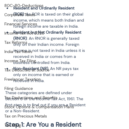
80C-80-Deductions
Resident and Ordinarily Resident 
(ROR)
: An ROR is taxed on their global 
Corporate Taxes
income, which means both Indian and 
Financial Services
foreign income are taxable in India.
Resident but Not Ordinarily Resident 
Income Tax Act 2025
(RNOR)
: An RNOR is generally taxed 
Tax Reforms
only on their Indian income. Foreign 
income is not taxed in India unless it is 
India Tax News
received in India or comes from a 
Income Tax Filing
business controlled from India.
Non-Resident (NR)
: An NR pays tax 
Tax Deducted at Source
only on income that is earned or 
Freelancer Taxation
received in India.
Filing Guidance
These categories are defined under 
Tax Deductions and Benefits
Section 6 of the Income Tax Act, 1961. The 
first step is to find out if you are a Resident 
Stock Options & Compensation Plans
or a Non-Resident.
Tax on Precious Metals
Step 1: Are You a Resident 
Tax Filing