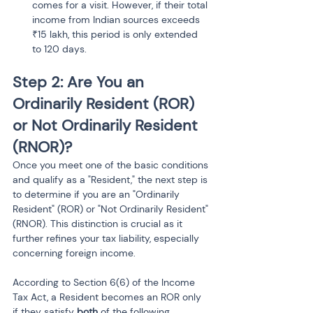
comes for a visit. However, if their total 
income from Indian sources exceeds 
₹15 lakh, this period is only extended 
to 120 days.
Step 2: Are You an 
Ordinarily Resident (ROR) 
or Not Ordinarily Resident 
(RNOR)?
Once you meet one of the basic conditions 
and qualify as a "Resident," the next step is 
to determine if you are an "Ordinarily 
Resident" (ROR) or "Not Ordinarily Resident" 
(RNOR). This distinction is crucial as it 
further refines your tax liability, especially 
concerning foreign income.
According to Section 6(6) of the Income 
Tax Act, a Resident becomes an ROR only 
if they satisfy 
both
 of the following 