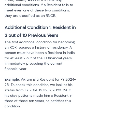
additional conditions. If a Resident fails to 
meet even one of these two conditions, 
they are classified as an RNOR.
Additional Condition 1: Resident in 
2 out of 10 Previous Years
The first additional condition for becoming 
an ROR requires a history of residency. A 
person must have been a Resident in India 
for at least 2 out of the 10 financial years 
immediately preceding the current 
financial year.
Example:
 Vikram is a Resident for FY 2024-
25. To check this condition, we look at his 
status from FY 2014-15 to FY 2023-24. If 
his stay patterns made him a Resident in 
three of those ten years, he satisfies this 
condition.