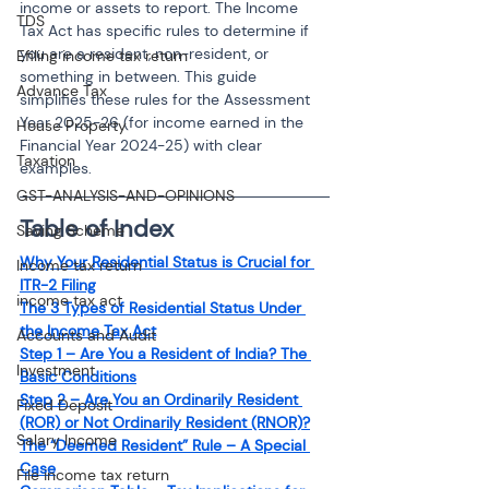
income or assets to report. The Income 
TDS
Tax Act has specific rules to determine if 
you are a resident, non-resident, or 
Efiling income tax return
something in between. This guide 
Advance Tax
simplifies these rules for the Assessment 
Year 2025-26 (for income earned in the 
House Property
Financial Year 2024-25) with clear 
Taxation
examples.
GST-ANALYSIS-AND-OPINIONS
Table of Index
Saving Scheme
Why Your Residential Status is Crucial for 
Income tax return
ITR-2 Filing
income tax act
The 3 Types of Residential Status Under 
the Income Tax Act
Accounts and Audit
Step 1 – Are You a Resident of India? The 
Investment
Basic Conditions
Step 2 – Are You an Ordinarily Resident 
Fixed Deposit
(ROR) or Not Ordinarily Resident (RNOR)?
Salary Income
The “Deemed Resident” Rule – A Special 
Case
File income tax return