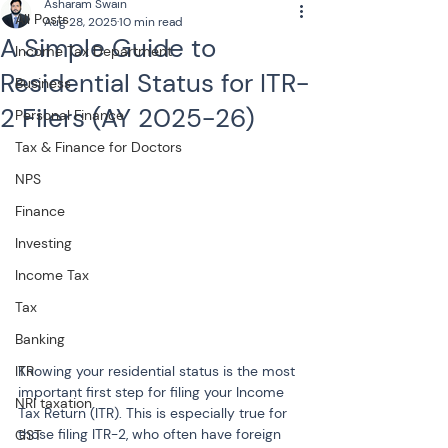
Asharam Swain
All Posts
Aug 28, 2025
10 min read
A Simple Guide to
Income Tax Department
Residential Status for ITR-
Business
2 Filers (AY 2025-26)
Personal Finance
Tax & Finance for Doctors
NPS
Finance
Investing
Income Tax
Tax
Banking
Knowing your residential status is the most 
ITR
important first step for filing your Income 
NRI taxation
Tax Return (ITR). This is especially true for 
those filing ITR-2, who often have foreign 
GST