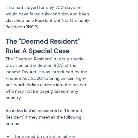
If he had stayed for only 700 days, he 
would have failed this condition and been 
classified as a Resident but Not Ordinarily 
Resident (RNOR).
The "Deemed Resident" 
Rule: A Special Case
The "Deemed Resident" rule is a special 
provision under Section 6(1A) of the 
Income Tax Act. It was introduced by the 
Finance Act, 2020, to bring certain high-
net-worth Indian citizens into the tax net 
who may not be paying taxes in any 
country.
An individual is considered a "Deemed 
Resident" if they meet all the following 
criteria:
They must be an Indian citizen.