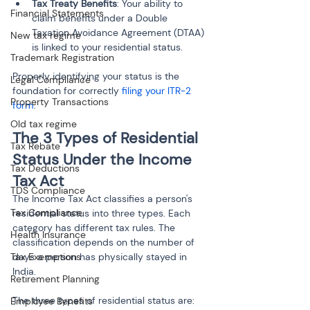
Tax Treaty Benefits
: Your ability to 
Financial Statements
claim benefits under a Double 
Taxation Avoidance Agreement (DTAA) 
New tax regime
is linked to your residential status.
Trademark Registration
Properly identifying your status is the 
Legal Compliance
foundation for correctly 
filing your ITR-2 
Property Transactions
form
.
Old tax regime
The 3 Types of Residential 
Tax Rebate
Status Under the Income 
Tax Deductions
Tax Act
TDS Compliance
The Income Tax Act classifies a person's 
Tax Compliance
residential status into three types. Each 
category has different tax rules. The 
Health Insurance
classification depends on the number of 
days a person has physically stayed in 
Tax Exemptions
India.
Retirement Planning
The three types of residential status are:
Employee Benefits