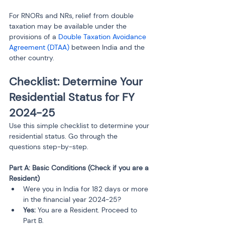
For RNORs and NRs, relief from double 
taxation may be available under the 
provisions of a 
Double Taxation Avoidance 
Agreement (DTAA)
 between India and the 
other country.
Checklist: Determine Your 
Residential Status for FY 
2024-25
Use this simple checklist to determine your 
residential status. Go through the 
questions step-by-step.
Part A: Basic Conditions (Check if you are a 
Resident)
Were you in India for 182 days or more 
in the financial year 2024-25?
Yes:
 You are a Resident. Proceed to 
Part B.