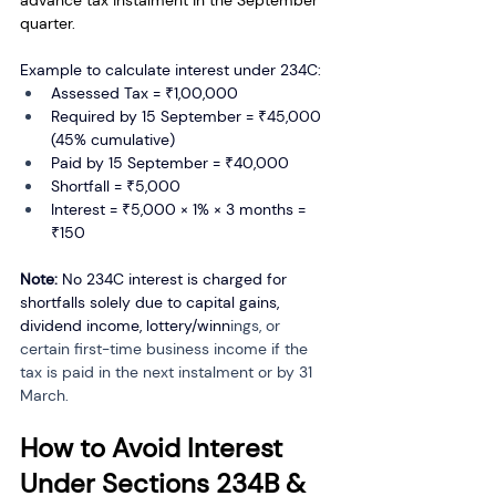
advance tax instalment in the September 
quarter.
Example to calculate interest under 234C:
Assessed Tax = ₹1,00,000
Required by 15 September = ₹45,000 
(45% cumulative)
Paid by 15 September = ₹40,000
Shortfall = ₹5,000
Interest = ₹5,000 × 1% × 3 months = 
₹150
Note:
 No 234C interest is charged for 
shortfalls solely due to capital gains, 
dividend income, lottery/winn
ings, or 
certain first-time business income if the 
tax is paid in the next instalment or by 31 
March.
How to Avoid Interest 
Under Sections 234B & 