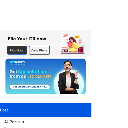
File Your ITR now
File Now
View Plans
Post
All Posts