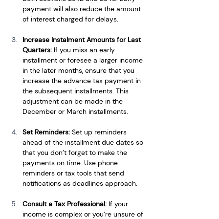
payment will also reduce the amount 
of interest charged for delays.
Increase Instalment Amounts for Last 
Quarters: 
If you miss an early 
installment or foresee a larger income 
in the later months, ensure that you 
increase the advance tax payment in 
the subsequent installments. This 
adjustment can be made in the 
December or March installments.
Set Reminders: 
Set up reminders 
ahead of the installment due dates so 
that you don’t forget to make the 
payments on time. Use phone 
reminders or tax tools that send 
notifications as deadlines approach.
Consult a Tax Professional: 
If your 
income is complex or you’re unsure of 