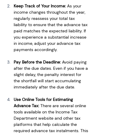
Keep Track of Your Income: 
As your 
income changes throughout the year, 
regularly reassess your total tax 
liability to ensure that the advance tax 
paid matches the expected liability. If 
you experience a substantial increase 
in income, adjust your advance tax 
payments accordingly.
Pay Before the Deadline: 
Avoid paying 
after the due dates. Even if you have a 
slight delay, the penalty interest for 
the shortfall will start accumulating 
immediately after the due date.
Use Online Tools for Estimating 
Advance Tax: 
There are several online 
tools available on the Income Tax 
Department website and other tax 
platforms that help calculate the 
required advance tax instalments. This 