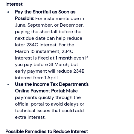
Interest
Pay the Shortfall as Soon as 
Possible: 
For instalments due in 
June, September, or December, 
paying the shortfall before the 
next due date can help reduce 
later 234C interest. For the 
March 15 instalment, 234C 
interest is fixed at 
1 month
 even if 
you pay before 31 March, but 
early payment will reduce 234B 
interest from 1 April.
Use the Income Tax Department’s 
Online Payment Portal: 
Make 
payments quickly through the 
official portal to avoid delays or 
technical issues that could add 
extra interest.
Possible Remedies to Reduce Interest