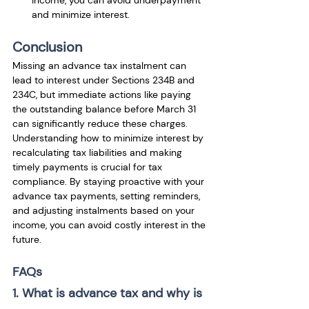
income, you can avoid underpayment 
and minimize interest.
Conclusion
Missing an advance tax instalment can 
lead to interest under Sections 234B and 
234C, but immediate actions like paying 
the outstanding balance before March 31 
can significantly reduce these charges. 
Understanding how to minimize interest by 
recalculating tax liabilities and making 
timely payments is crucial for tax 
compliance. By staying proactive with your 
advance tax payments, setting reminders, 
and adjusting instalments based on your 
income, you can avoid costly interest in the 
future.
FAQs
1. What is advance tax and why is 