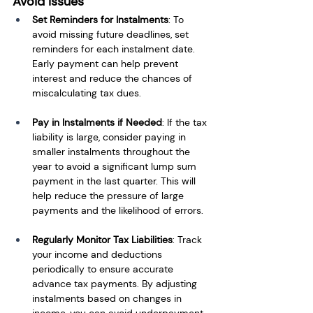
Avoid Issues
Set Reminders for Instalments
: To 
avoid missing future deadlines, set 
reminders for each instalment date. 
Early payment can help prevent 
interest and reduce the chances of 
miscalculating tax dues.
Pay in Instalments if Needed
: If the tax 
liability is large, consider paying in 
smaller instalments throughout the 
year to avoid a significant lump sum 
payment in the last quarter. This will 
help reduce the pressure of large 
payments and the likelihood of errors.
Regularly Monitor Tax Liabilities
: Track 
your income and deductions 
periodically to ensure accurate 
advance tax payments. By adjusting 
instalments based on changes in 