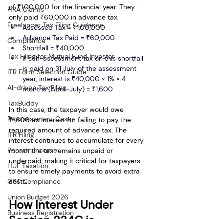
of ₹1,00,000 for the financial year. They 
HRA Claims
only paid ₹60,000 in advance tax.
Freelancer Tax Filing Guidance
Assessed Tax = ₹1,00,000
Advance Tax Paid = ₹60,000
Compliance
Shortfall = ₹40,000
Tax Filing for Mutual Fund Investor
If self-assessment tax on this shortfall 
is paid on 31 July of the assessment 
ITR Form Selection Guide
year, interest is:₹40,000 × 1% × 4 
AI-driven Tax Filing
months (April–July) = ₹1,600
TaxBuddy
In this case, the taxpayer would owe 
Reassessment Cases
₹1,600 as interest for failing to pay the 
required amount of advance tax. The 
ITR Filing
interest continues to accumulate for every 
Pension Income
month the tax remains unpaid or 
underpaid, making it critical for taxpayers 
HUF Taxation
to ensure timely payments to avoid extra 
GST Compliance
costs.
Union Budget 2026
How Interest Under 
Business Registration