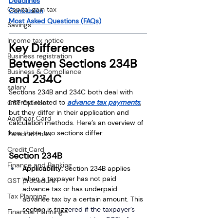
Deadlines
Capital gain tax
Conclusion
Most Asked Questions (FAQs)
Savings
Income tax notice
Key Differences 
Business registration
Between Sections 234B 
Business & Compliance
and 234C
salary
Sections 234B and 234C both deal with 
interest related to 
advance tax payments
, 
GST Opinion
but they differ in their application and 
Aadhaar Card
calculation methods. Here’s an overview of 
how these two sections differ:
Personal Loan
Credit Card
Section 234B
Finance and Banking
Applicability:
 Section 234B applies 
when a taxpayer has not paid 
GST procedure
advance tax or has underpaid 
Tax Planning
advance tax by a certain amount. This 
section is trigg
ered if the taxpayer’s 
Financial Planning