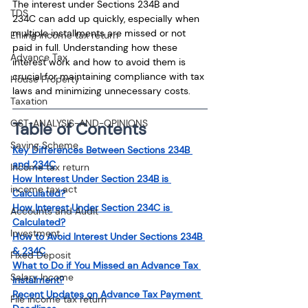
The interest under Sections 234B and 
TDS
234C can add up quickly, especially when 
multiple installments are missed or not 
Efiling income tax return
paid in full. Understanding how these 
Advance Tax
interest work and how to avoid them is 
crucial for maintaining compliance with tax 
House Property
laws and minimizing unnecessary costs.
Taxation
GST-ANALYSIS-AND-OPINIONS
Table of Contents
Saving Scheme
Key Differences Between Sections 234B 
and 234C
Income tax return
How Interest Under Section 234B is 
income tax act
Calculated?
How Interest Under Section 234C is 
Accounts and Audit
Calculated?
Investment
How to Avoid Interest Under Sections 234B 
& 234C
Fixed Deposit
What to Do if You Missed an Advance Tax 
Salary Income
Instalment?
Recent Updates on Advance Tax Payment 
File income tax return