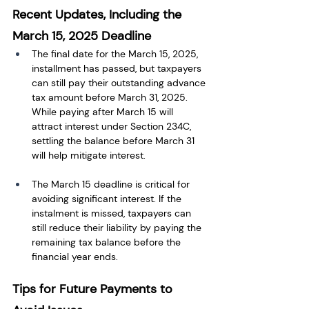
Recent Updates, Including the 
March 15, 2025 Deadline
The final date for the March 15, 2025, 
installment has passed, but taxpayers 
can still pay their outstanding advance 
tax amount before March 31, 2025. 
While paying after March 15 will 
attract interest under Section 234C, 
settling the balance before March 31 
will help mitigate interest.
The March 15 deadline is critical for 
avoiding significant interest. If the 
instalment is missed, taxpayers can 
still reduce their liability by paying the 
remaining tax balance before the 
financial year ends.
Tips for Future Payments to 