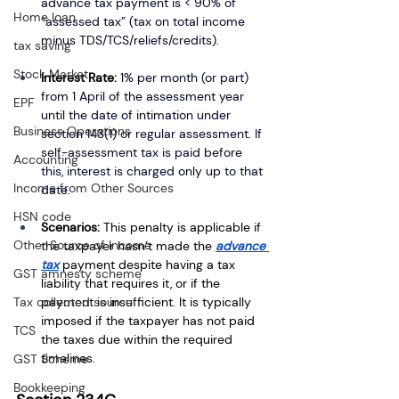
advance tax payment is < 90% of 
Home loan
“assessed tax” (tax on total income 
minus TDS/TCS/reliefs/credits).
tax saving
Stock Market
Interest Rate:
1% per month (or part) 
from 1 April of the assessment year 
EPF
until the date of intimation under 
Business Operations
section 143(1) or regular assessment. If 
self-assessment tax is paid before 
Accounting
this, interest is charged only up to that 
Income from Other Sources
date.
HSN code
Scenarios:
 This penalty is applicable if 
Other Source of Income
the taxpayer hasn’t made the 
advance 
tax
 payment despite having a tax 
GST amnesty scheme
liability that requires it, or if the 
Tax collected source
payment is insufficient. It is typically 
imposed if the taxpayer has not paid 
TCS
the taxes due within the required 
timelines.
GST Scheme
Bookkeeping