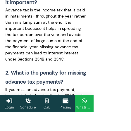
it important?
Advance tax is the income tax that is paid 
in installments- throughout the year rather 
than in a lump sum at the end. It is 
important because it helps in spreading 
the tax burden over the year and avoids 
the payment of large sums at the end of 
the financial year. Missing advance tax 
payments can lead to interest interest 
under Sections 234B and 234C.
2. What is the penalty for missing 
advance tax payments?
If you miss an advance tax payment, 
interest is levied under Section 234B and 
Section 234C. Section 234B applies if the 
Login
Schedule
Cal.
Pricing
WhatsApp
taxpayer has underpaid the total advance 
tax, and Section 234C applies if the 
taxpayer has missed an installment of 
advance tax.