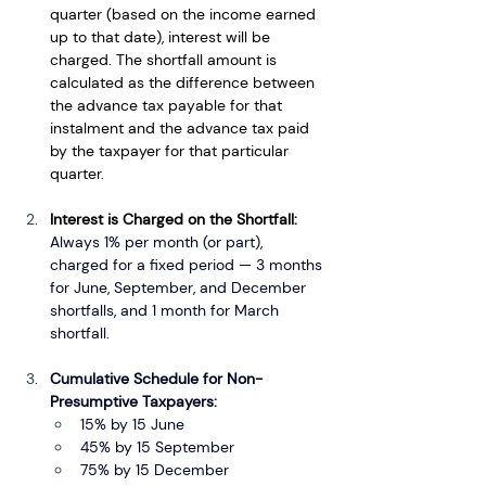
quarter (based on the income earned 
up to that date), interest will be 
charged. The shortfall amount is 
calculated as the difference between 
the advance tax payable for that 
instalment and the advance tax paid 
by the taxpayer for that particular 
quarter.
Interest is Charged on the Shortfall: 
Always 1% per month (or part), 
charged for a fixed period — 3 months 
for June, September, and December 
shortfalls, and 1 month for March 
shortfall.
Cumulative Schedule for Non-
Presumptive Taxpayers:
15% by 15 June
45% by 15 September
75% by 15 December