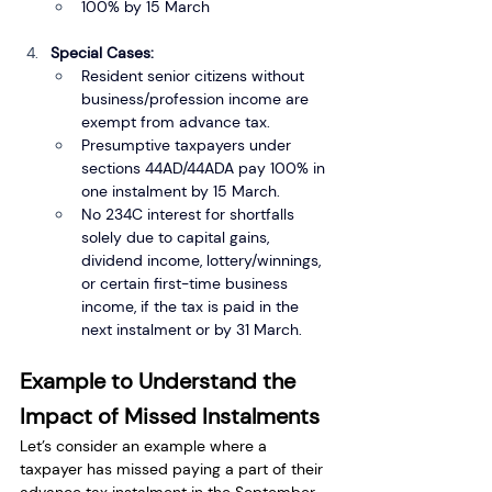
100% by 15 March
Special Cases:
Resident senior citizens without 
business/profession income are 
exempt from advance tax.
Presumptive taxpayers under 
sections 44AD/44ADA pay 100% in 
one instalment by 15 March.
No 234C interest for shortfalls 
solely due to capital gains, 
dividend income, lottery/winnings, 
or certain first-time business 
income, if the tax is paid in the 
next instalment or by 31 March.
Example to Understand the 
Impact of Missed Instalments
Let’s consider an example where a 
taxpayer has missed paying a part of their 