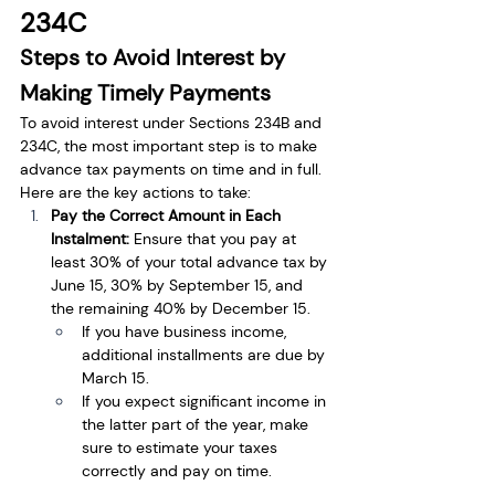
234C
Steps to Avoid Interest by 
Making Timely Payments
To avoid interest under Sections 234B and 
234C, the most important step is to make 
advance tax payments on time and in full. 
Here are the key actions to take:
Pay the Correct Amount in Each 
Instalment: 
Ensure that you pay at 
least 30% of your total advance tax by 
June 15, 30% by September 15, and 
the remaining 40% by December 15.
If you have business income, 
additional installments are due by 
March 15.
If you expect significant income in 
the latter part of the year, make 
sure to estimate your taxes 
correctly and pay on time.