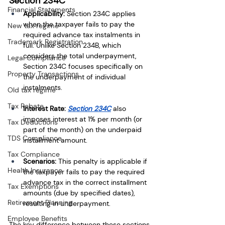
Section 234C
Financial Statements
Applicability:
 Section 234C applies 
when the taxpayer fails to pay the 
New tax regime
required advance tax instalments in 
Trademark Registration
full. Unlike Section 234B, which 
considers the total underpayment, 
Legal Compliance
Section 234C focuses specifically on 
Property Transactions
the underpayment of individual 
instalments.
Old tax regime
Tax Rebate
Interest Rate:
Section 234C
 also 
imposes interest at 1% per month (or 
Tax Deductions
part of the month) on the underpaid 
TDS Compliance
installment amount.
Tax Compliance
Scenarios:
 This penalty is applicable if 
Health Insurance
the taxpayer fails to pay the required 
advance tax in the correct installment 
Tax Exemptions
amounts (due by specified dates), 
Retirement Planning
resulting in underpayment.
Employee Benefits
The key difference between these sections 