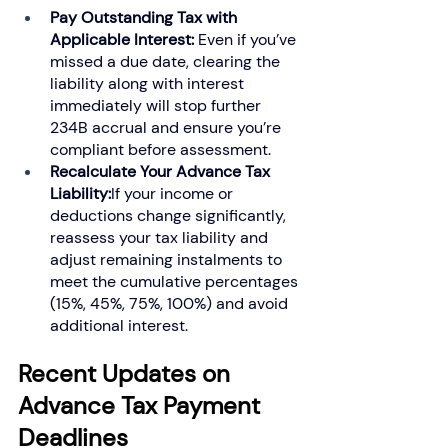
Pay Outstanding Tax with 
Applicable Interest: 
Even if you’ve 
missed a due date, clearing the 
liability along with interest 
immediately will stop further 
234B accrual and ensure you’re 
compliant before assessment.
Recalculate Your Advance Tax 
Liability:
If your income or 
deductions change significantly, 
reassess your tax liability and 
adjust remaining instalments to 
meet the cumulative percentages 
(15%, 45%, 75%, 100%) and avoid 
additional interest.
Recent Updates on 
Advance Tax Payment 
Deadlines