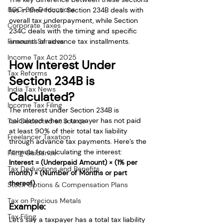
80C-80-Deductions
lies in their focus: Section 234B deals with 
overall tax underpayment, while Section 
Corporate Taxes
234C deals with the timing and specific 
Financial Services
amounts of advance tax installments.
Income Tax Act 2025
How Interest Under 
Tax Reforms
Section 234B is 
India Tax News
Calculated?
Income Tax Filing
The interest under Section 234B is 
calculated when a taxpayer has not paid 
Tax Deducted at Source
at least 90% of their total tax liability 
Freelancer Taxation
through advance tax payments. Here’s the 
formula for calculating the interest:
Filing Guidance
Interest = (Underpaid Amount) × (1% per 
Tax Deductions and Benefits
month) × (Number of Months or part 
thereof)
Stock Options & Compensation Plans
Tax on Precious Metals
Example:
Tax Filing
Let’s say a taxpayer has a total tax liability 