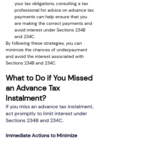
your tax obligations, consulting a tax 
professional for advice on advance tax 
payments can help ensure that you 
are making the correct payments and 
avoid interest under Sections 234B 
and 234C.
By following these strategies, you can 
minimize the chances of underpayment 
and avoid the interest associated with 
Sections 234B and 234C.
What to Do if You Missed 
an Advance Tax 
Instalment?
If you miss an advance tax instalment, 
act promptly to limit interest under 
Sections 234B and 234C.
Immediate Actions to Minimize 