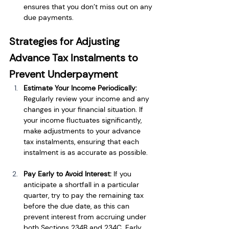
ensures that you don’t miss out on any 
due payments.
Strategies for Adjusting 
Advance Tax Instalments to 
Prevent Underpayment
Estimate Your Income Periodically: 
Regularly review your income and any 
changes in your financial situation. If 
your income fluctuates significantly, 
make adjustments to your advance 
tax instalments, ensuring that each 
instalment is as accurate as possible.
Pay Early to Avoid Interest: 
If you 
anticipate a shortfall in a particular 
quarter, try to pay the remaining tax 
before the due date, as this can 
prevent interest from accruing under 
both Sections 234B and 234C. Early 