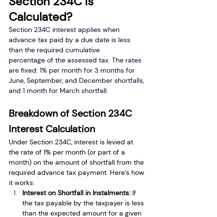
Section 234C is 
Calculated?
Section 234C interest applies when 
advance tax paid by a due date is less 
than the required cumulative 
percentage of the assessed tax. The rates 
are fixed: 1% per month for 3 months for 
June, September, and December shortfalls, 
and 1 month for March shortfall.
Breakdown of Section 234C 
Interest Calculation
Under Section 234C, interest is levied at 
the rate of 1% per month (or part of a 
month) on the amount of shortfall from the 
required advance tax payment. Here’s how 
it works:
Interest on Shortfall in Instalments: 
If 
the tax payable by the taxpayer is less 
than the expected amount for a given 