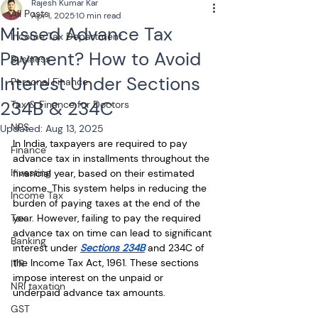
Rajesh Kumar Kar
All Posts
Apr 1, 2025
10 min read
Missed Advance Tax
Income Tax Department
Payment? How to Avoid
Business
Interest Under Sections
Personal Finance
234B & 234C
Tax & Finance for Doctors
NPS
Updated:
Aug 13, 2025
In India, taxpayers are required to pay 
Finance
advance tax in installments throughout the 
Investing
financial year, based on their estimated 
income. This system helps in reducing the 
Income Tax
burden of paying taxes at the end of the 
Tax
year. However, failing to pay the required 
advance tax on time can lead to significant 
Banking
interest under 
Sections 234B
 and 234C of 
the Income Tax Act, 1961. These sections 
ITR
impose interest on the unpaid or 
NRI taxation
underpaid advance tax amounts.
GST