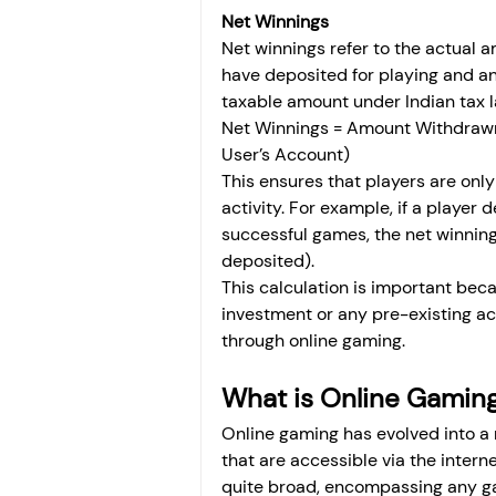
Net Winnings
Net winnings refer to the actual 
have deposited for playing and any
taxable amount under Indian tax la
Net Winnings = Amount Withdrawn 
User’s Account)
This ensures that players are only
activity. For example, if a playe
successful games, the net winni
deposited).
This calculation is important beca
investment or any pre-existing ac
through online gaming.
What is Online Gaming
Online gaming has evolved into a 
that are accessible via the internet
quite broad, encompassing any gam