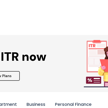
Services ▾
Resources▾
Corporate tie-up▾
 ITR now
w Plans
artment
Business
Personal Finance