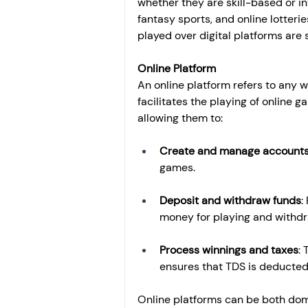
whether they are skill-based or i
fantasy sports, and online lotteri
played over digital platforms are 
Online Platform
An online platform refers to any we
facilitates the playing of online 
allowing them to:
Create and manage account
games.
Deposit and withdraw funds
:
money for playing and withdr
Process winnings and taxes
:
ensures that TDS is deducted
Online platforms can be both dome