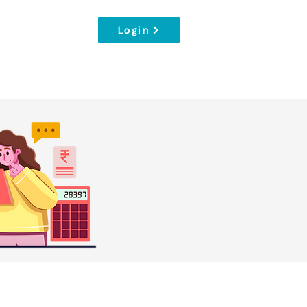
Login