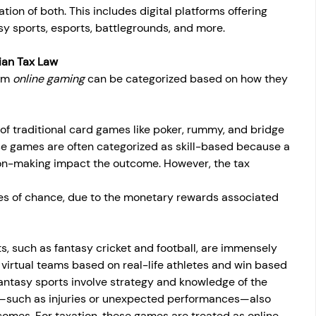
ation of both. This includes digital platforms offering 
y sports, esports, battlegrounds, and more.
ian Tax Law
rm 
online gaming
 can be categorized based on how they 
s of traditional card games like poker, rummy, and bridge 
se games are often categorized as skill-based because a 
ion-making impact the outcome. However, the tax 
s of chance, due to the monetary rewards associated 
ts, such as fantasy cricket and football, are immensely 
t virtual teams based on real-life athletes and win based 
antasy sports involve strategy and knowledge of the 
e—such as injuries or unexpected performances—also 
tcomes. For taxation, these games are treated as online 