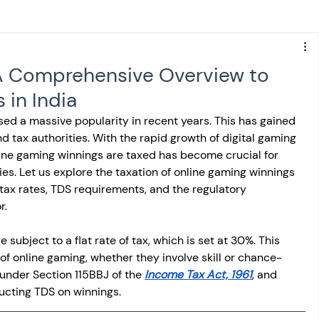
s
NPS
Finance
Investing
A Comprehensive Overview to
 in India
anking
ITR
NRI taxation
GST
TDS
sed a massive popularity in recent years. This has gained 
d tax authorities. With the rapid growth of digital gaming 
ine gaming winnings are taxed has become crucial for 
Advance Tax
House Property
. Let us explore the taxation of online gaming winnings 
 tax rates, TDS requirements, and the regulatory 
r.
SIS-AND-OPINIONS
Saving Scheme
 subject to a flat rate of tax, which is set at 30%. This 
 of online gaming, whether they involve skill or chance-
come tax act
Accounts and Audit
under Section 115BBJ of the 
Income Tax Act, 1961
, and 
ucting TDS on winnings.