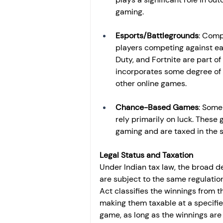
gaming.
Esports/Battlegrounds
: Comp
players competing against eac
Duty, and Fortnite are part of 
incorporates some degree of c
other online games.
Chance-Based Games
: Some 
rely primarily on luck. These 
gaming and are taxed in the
Legal Status and Taxation
Under Indian tax law, the broad def
are subject to the same regulation
Act classifies the winnings from 
making them taxable at a specified
game, as long as the winnings are 