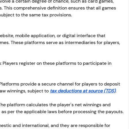
nvolve a certain degree of chance, such as card games, 
es. This comprehensive definition ensures that all games 
subject to the same tax provisions.
bsite, mobile application, or digital interface that 
games. These platforms serve as intermediaries for players, 
s
: Players register on these platforms to participate in 
 Platforms provide a secure channel for players to deposit 
aw winnings, subject to 
tax deductions at source (TDS)
.
 The platform calculates the player's net winnings and 
 as per the applicable laws before processing the payouts.
stic and international, and they are responsible for 