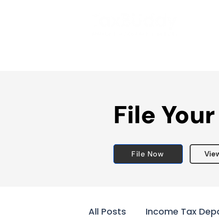
File Your
File Now
Vie
All Posts
Income Tax Dep