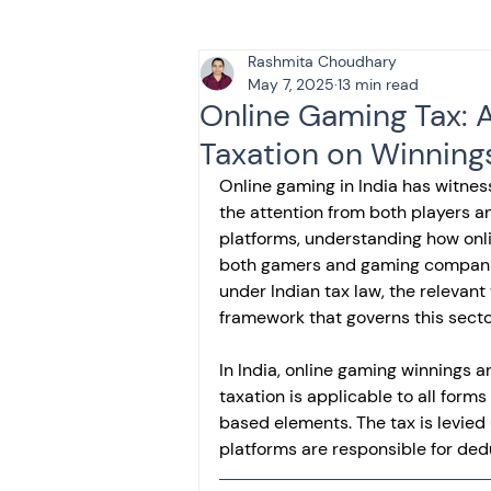
Rashmita Choudhary
Tax & Finance for Doctor
May 7, 2025
13 min read
Online Gaming Tax: 
Taxation on Winnings
Income Tax
Tax
B
Online gaming in India has witnes
the attention from both players an
platforms, understanding how onl
Efiling income tax return
both gamers and gaming companies
under Indian tax law, the relevant
framework that governs this secto
Taxation
GST-ANALY
In India, online gaming winnings are
taxation is applicable to all forms
Income tax return
in
based elements. The tax is levied 
platforms are responsible for ded