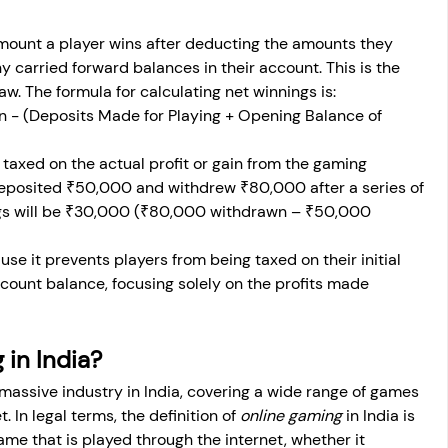
amount a player wins after deducting the amounts they 
 carried forward balances in their account. This is the 
w. The formula for calculating net winnings is:
− (Deposits Made for Playing + Opening Balance of 
 taxed on the actual profit or gain from the gaming 
r deposited ₹50,000 and withdrew ₹80,000 after a series of 
ngs will be ₹30,000 (₹80,000 withdrawn – ₹50,000 
use it prevents players from being taxed on their initial 
count balance, focusing solely on the profits made 
 in India?
massive industry in India, covering a wide range of games 
. In legal terms, the definition of 
online gaming
 in India is 
e that is played through the internet, whether it 