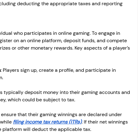
ncluding deducting the appropriate taxes and reporting 
ividual who participates in online gaming. To engage in 
egister on an online platform, deposit funds, and compete 
rizes or other monetary rewards. Key aspects of a player’s 
n
: Players sign up, create a profile, and participate in 
m.
rs typically deposit money into their gaming accounts and 
ey, which could be subject to tax.
t ensure that their gaming winnings are declared under 
while 
filing income tax returns (ITRs)
. If their net winnings 
 platform will deduct the applicable tax.