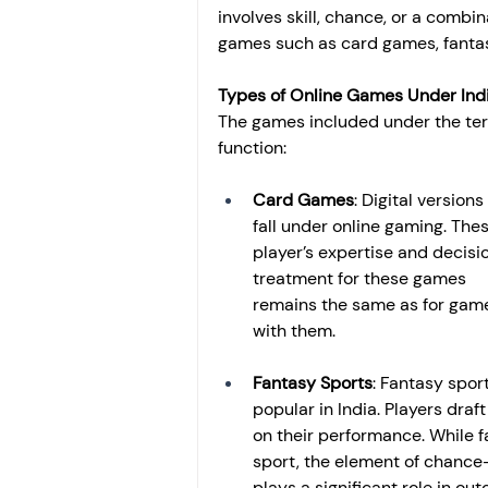
involves skill, chance, or a combin
games such as card games, fantas
Types of Online Games Under Ind
The games included under the te
function:
Card Games
: Digital version
fall under online gaming. The
player’s expertise and decis
treatment for these games 
remains the same as for game
with them.
Fantasy Sports
: Fantasy spor
popular in India. Players draf
on their performance. While f
sport, the element of chanc
plays a significant role in ou