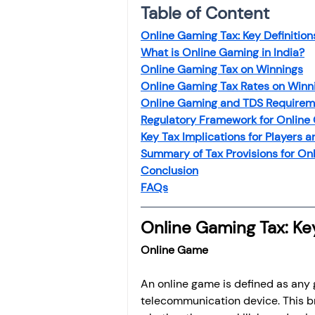
Table of Content
Investment
Fixed Dep
Online Gaming Tax: Key Definition
What is Online Gaming in India?
File income tax return
Online Gaming Tax on Winnings
Online Gaming Tax Rates on Winn
Online Gaming and TDS Requirem
Regulatory Framework for Online
Income tax notice
Key Tax Implications for Players 
Summary of Tax Provisions for On
Conclusion
FAQs
Online Gaming Tax: Key
Online Game
An online game is defined as any 
telecommunication device. This bro