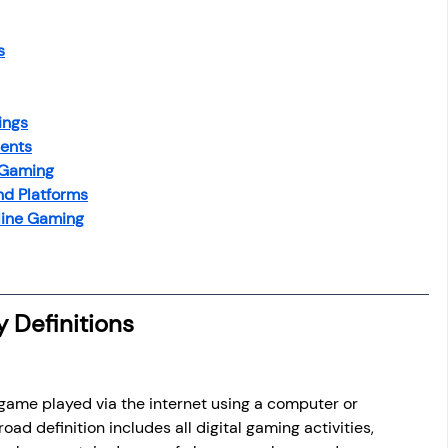
osit
Salary Income
s
Capital gain tax
Savings
ings
ents
 Gaming
and Platforms
line Gaming
 Definitions
game played via the internet using a computer or 
ad definition includes all digital gaming activities, 