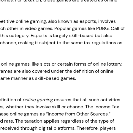
etitive online gaming, also known as esports, involves 
h other in video games. Popular games like PUBG, Call of 
this category. Esports is largely skill-based but also 
hance, making it subject to the same tax regulations as 
online games, like slots or certain forms of online lottery, 
games are also covered under the definition of online 
 same manner as skill-based games.
inition of 
online gaming
 ensures that all such activities 
s, whether they involve skill or chance. The Income Tax 
these online games as “Income from Other Sources,” 
 rate. The taxation applies regardless of the type of 
received through digital platforms. Therefore, players 