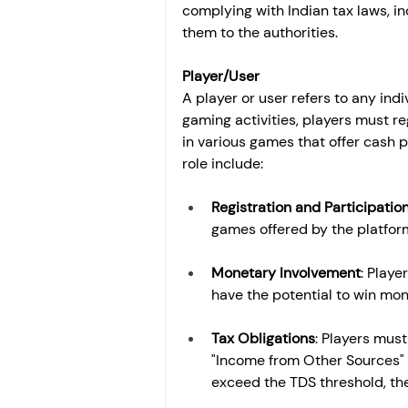
complying with Indian tax laws, i
them to the authorities.
Player/User
A player or user refers to any ind
gaming activities, players must r
in various games that offer cash p
role include:
Registration and Participatio
games offered by the platfor
Monetary Involvement
: Playe
have the potential to win mon
Tax Obligations
: Players mus
"Income from Other Sources" 
exceed the TDS threshold, the