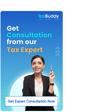
Get Expert Consultation Now