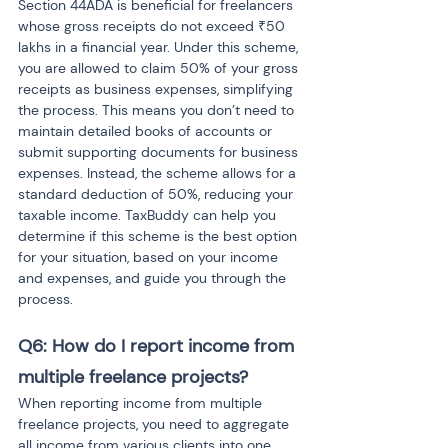
Section 44ADA is beneficial for freelancers 
whose gross receipts do not exceed ₹50 
lakhs in a financial year. Under this scheme, 
you are allowed to claim 50% of your gross 
receipts as business expenses, simplifying 
the process. This means you don’t need to 
maintain detailed books of accounts or 
submit supporting documents for business 
expenses. Instead, the scheme allows for a 
standard deduction of 50%, reducing your 
taxable income. TaxBuddy can help you 
determine if this scheme is the best option 
for your situation, based on your income 
and expenses, and guide you through the 
process.
Q6: How do I report income from 
multiple freelance projects?
When reporting income from multiple 
freelance projects, you need to aggregate 
all income from various clients into one 