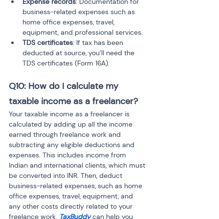
Expense records
: Documentation for 
business-related expenses such as 
home office expenses, travel, 
equipment, and professional services.
TDS certificates
: If tax has been 
deducted at source, you’ll need the 
TDS certificates (Form 16A).
Q10: How do I calculate my 
taxable income as a freelancer?
Your taxable income as a freelancer is 
calculated by adding up all the income 
earned through freelance work and 
subtracting any eligible deductions and 
expenses. This includes income from 
Indian and international clients, which must 
be converted into INR. Then, deduct 
business-related expenses, such as home 
office expenses, travel, equipment, and 
any other costs directly related to your 
freelance work. 
TaxBuddy
 can help you 