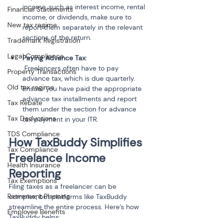
income, such as interest income, rental 
Financial Statements
income, or dividends, make sure to 
New tax regime
report them separately in the relevant 
Trademark Registration
Legal Compliance
Paying Advance Tax
:

 Freelancers often have to pay 
Property Transactions
advance tax, which is due quarterly. 
Old tax regime
Ensure you have paid the appropriate 
advance tax installments and report 
Tax Rebate
them under the section for advance 
Tax Deductions
tax payment in your ITR.
TDS Compliance
How TaxBuddy Simplifies 
Tax Compliance
Freelance Income 
Health Insurance
Reporting
Tax Exemptions
Filing taxes as a freelancer can be 
Retirement Planning
complex, but platforms like TaxBuddy 
streamline the entire process. Here’s how 
Employee Benefits
TaxBuddy helps: