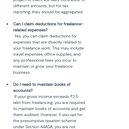
different amounts, but for tax 
Can I claim deductions for freelance-
 Yes, you can claim deductions for 
expenses that are directly related to 
your freelance work. This may include 
travel expenses, office supplies, and 
any professional fees you incur to 
maintain or grow your freelance 
Do I need to maintain books of 
 If your gross income exceeds ₹2.5 
lakh from freelancing, you are required 
to maintain books of accounts and get 
them audited. However, if you opt for 
the presumptive taxation scheme 
under Section 44ADA, you are not 