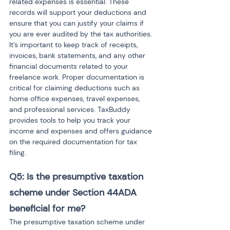
related expenses is essential. These 
records will support your deductions and 
ensure that you can justify your claims if 
you are ever audited by the tax authorities. 
It’s important to keep track of receipts, 
invoices, bank statements, and any other 
financial documents related to your 
freelance work. Proper documentation is 
critical for claiming deductions such as 
home office expenses, travel expenses, 
and professional services. TaxBuddy 
provides tools to help you track your 
income and expenses and offers guidance 
on the required documentation for tax 
filing.
Q5: Is the presumptive taxation 
scheme under Section 44ADA 
beneficial for me?
The presumptive taxation scheme under 