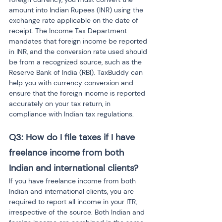
amount into Indian Rupees (INR) using the 
exchange rate applicable on the date of 
receipt. The Income Tax Department 
mandates that foreign income be reported 
in INR, and the conversion rate used should 
be from a recognized source, such as the 
Reserve Bank of India (RBI). TaxBuddy can 
help you with currency conversion and 
ensure that the foreign income is reported 
accurately on your tax return, in 
compliance with Indian tax regulations.
Q3: How do I file taxes if I have 
freelance income from both 
Indian and international clients?
If you have freelance income from both 
Indian and international clients, you are 
required to report all income in your ITR, 
irrespective of the source. Both Indian and 