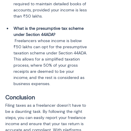
required to maintain detailed books of 
accounts, provided your income is less 
What is the presumptive tax scheme 
 Freelancers whose income is below 
₹50 lakhs can opt for the presumptive 
taxation scheme under Section 44ADA. 
This allows for a simplified taxation 
process, where 50% of your gross 
receipts are deemed to be your 
income, and the rest is considered as 
business expenses.
Conclusion
Filing taxes as a freelancer doesn’t have to 
be a daunting task. By following the right 
steps, you can easily report your freelance 
income and ensure that your tax return is 
accurate and compliant. With platforms 