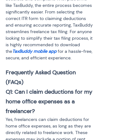
like TaxBuddy, the entire process becomes 
significantly easier. From selecting the 
correct ITR form to claiming deductions 
and ensuring accurate reporting, TaxBuddy 
streamlines freelance tax filing. For anyone 
looking to simplify their tax filing process, it 
is highly recommended to download 
the
TaxBuddy mobile app
 for a hassle-free, 
secure, and efficient experience.
Frequently Asked Question 
(FAQs) 
Q1: Can I claim deductions for my 
home office expenses as a 
freelancer?
Yes, freelancers can claim deductions for 
home office expenses, as long as they are 
directly related to freelance work. These 
expenses may include a portion of rent, 