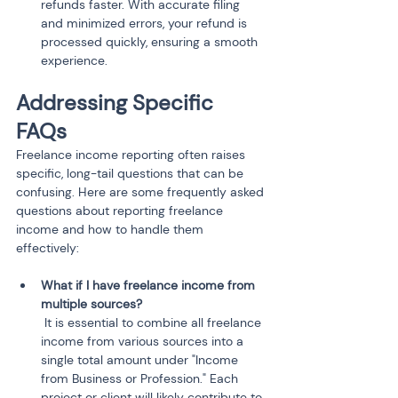
refunds faster. With accurate filing 
and minimized errors, your refund is 
processed quickly, ensuring a smooth 
experience.
Addressing Specific 
FAQs
Freelance income reporting often raises 
specific, long-tail questions that can be 
confusing. Here are some frequently asked 
questions about reporting freelance 
income and how to handle them 
effectively:
What if I have freelance income from 
 It is essential to combine all freelance 
income from various sources into a 
single total amount under "Income 
from Business or Profession." Each 
project or client will likely contribute to 