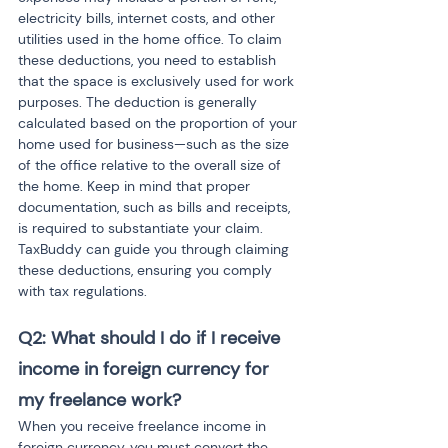
electricity bills, internet costs, and other 
utilities used in the home office. To claim 
these deductions, you need to establish 
that the space is exclusively used for work 
purposes. The deduction is generally 
calculated based on the proportion of your 
home used for business—such as the size 
of the office relative to the overall size of 
the home. Keep in mind that proper 
documentation, such as bills and receipts, 
is required to substantiate your claim. 
TaxBuddy can guide you through claiming 
these deductions, ensuring you comply 
with tax regulations.
Q2: What should I do if I receive 
income in foreign currency for 
my freelance work?
When you receive freelance income in 
foreign currency, you must convert the 