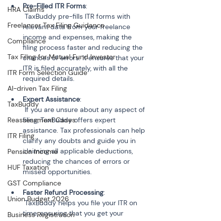
Pre-Filled ITR Forms
:

HRA Claims
 TaxBuddy pre-fills ITR forms with 
Freelancer Tax Filing Guidance
relevant data from your freelance 
income and expenses, making the 
Compliance
filing process faster and reducing the 
Tax Filing for Mutual Fund Investor
chances of errors. It ensures that your 
ITR is filed accurately, with all the 
ITR Form Selection Guide
AI-driven Tax Filing
Expert Assistance
:

TaxBuddy
 If you are unsure about any aspect of 
Reassessment Cases
filing, TaxBuddy offers expert 
assistance. Tax professionals can help 
ITR Filing
clarify any doubts and guide you in 
claiming all applicable deductions, 
Pension Income
reducing the chances of errors or 
HUF Taxation
GST Compliance
Faster Refund Processing
:

Union Budget 2026
 TaxBuddy helps you file your ITR on 
time, ensuring that you get your 
Business Registration