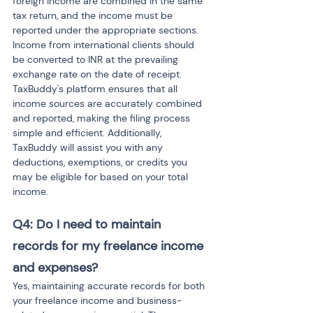
foreign income are combined in the same 
tax return, and the income must be 
reported under the appropriate sections. 
Income from international clients should 
be converted to INR at the prevailing 
exchange rate on the date of receipt. 
TaxBuddy's platform ensures that all 
income sources are accurately combined 
and reported, making the filing process 
simple and efficient. Additionally, 
TaxBuddy will assist you with any 
deductions, exemptions, or credits you 
may be eligible for based on your total 
income.
Q4: Do I need to maintain 
records for my freelance income 
and expenses?
Yes, maintaining accurate records for both 
your freelance income and business-