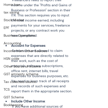
 Freelancers need to report their 
Home loan
income under the "Profits and Gains of 
Business or Profession" section in their 
tax saving
ITR. This section requires you to input 
Stock Market
the total income earned, including 
payments for your services, freelance 
EPF
projects, or any contract work you 
Business Operations
Accounting
Account for Expenses
:

 Freelancers are allowed to claim 
Income from Other Sources
expenses that are directly related to 
HSN code
their work, such as the cost of 
materials, software subscriptions, 
Other Source of Income
office rent, internet bills, travel 
GST amnesty scheme
expenses for business purposes, etc. 
You need to keep track of all receipts 
Tax collected source
and records of such expenses and 
TCS
GST Scheme
Include Other Income
:

Bookkeeping
 If you have additional sources of 