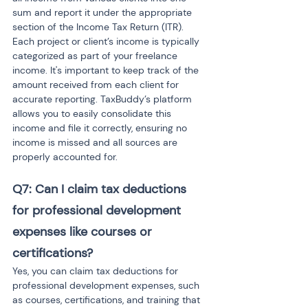
sum and report it under the appropriate 
section of the Income Tax Return (ITR). 
Each project or client’s income is typically 
categorized as part of your freelance 
income. It's important to keep track of the 
amount received from each client for 
accurate reporting. TaxBuddy’s platform 
allows you to easily consolidate this 
income and file it correctly, ensuring no 
income is missed and all sources are 
properly accounted for.
Q7: Can I claim tax deductions 
for professional development 
expenses like courses or 
certifications?
Yes, you can claim tax deductions for 
professional development expenses, such 
as courses, certifications, and training that 