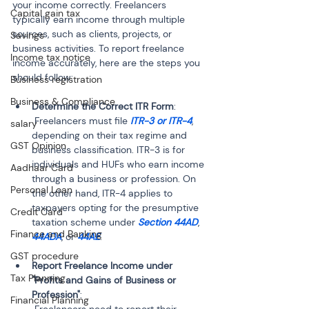
your income correctly. Freelancers 
Capital gain tax
typically earn income through multiple 
sources, such as clients, projects, or 
Savings
business activities. To report freelance 
Income tax notice
income accurately, here are the steps you 
should follow:
Business registration
Business & Compliance
Determine the Correct ITR Form
:

 Freelancers must file 
ITR-3 or ITR-4
, 
salary
depending on their tax regime and 
GST Opinion
business classification. ITR-3 is for 
individuals and HUFs who earn income 
Aadhaar Card
through a business or profession. On 
Personal Loan
the other hand, ITR-4 applies to 
taxpayers opting for the presumptive 
Credit Card
taxation scheme under 
Section 44AD
, 
Finance and Banking
44ADA
, or 
44AE
GST procedure
Report Freelance Income under 
Tax Planning
"Profits and Gains of Business or 
Profession"
:

Financial Planning