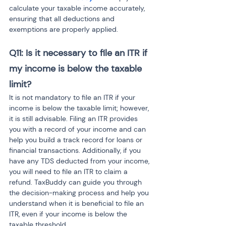
calculate your taxable income accurately, 
ensuring that all deductions and 
exemptions are properly applied.
Q11: Is it necessary to file an ITR if 
my income is below the taxable 
limit?
It is not mandatory to file an ITR if your 
income is below the taxable limit; however, 
it is still advisable. Filing an ITR provides 
you with a record of your income and can 
help you build a track record for loans or 
financial transactions. Additionally, if you 
have any TDS deducted from your income, 
you will need to file an ITR to claim a 
refund. TaxBuddy can guide you through 
the decision-making process and help you 
understand when it is beneficial to file an 
ITR, even if your income is below the 
taxable threshold.