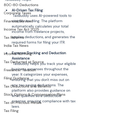
80C-80-Deductions
AI-Driven Tax Filing
:

Corporate Taxes
 TaxBuddy uses AI-powered tools to 
simplify tax filing. The platform 
Financial Services
automatically calculates your total 
Income Tax Act 2025
income from freelance projects, 
applies deductions, and generates the 
Tax Reforms
India Tax News
Expense Tracking and Deduction 
Income Tax Filing
Assistance
:

Tax Deducted at Source
 TaxBuddy helps you track your eligible 
business expenses throughout the 
Freelancer Taxation
year. It categorizes your expenses, 
Filing Guidance
ensuring that you don't miss out on 
any tax-saving deductions. The 
Tax Deductions and Benefits
platform also provides guidance on 
Stock Options & Compensation Plans
what qualifies as a deductible 
expense, ensuring compliance with tax 
Tax on Precious Metals
Tax Filing