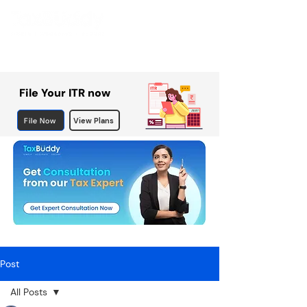
File Your ITR now
File Now
View Plans
Post
All Posts