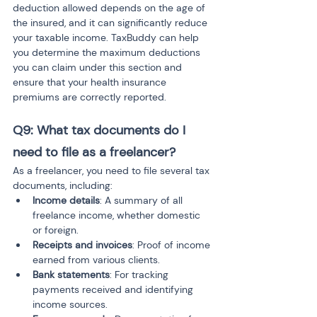
deduction allowed depends on the age of 
the insured, and it can significantly reduce 
your taxable income. TaxBuddy can help 
you determine the maximum deductions 
you can claim under this section and 
ensure that your health insurance 
premiums are correctly reported.
Q9: What tax documents do I 
need to file as a freelancer?
As a freelancer, you need to file several tax 
documents, including:
Income details
: A summary of all 
freelance income, whether domestic 
or foreign.
Receipts and invoices
: Proof of income 
earned from various clients.
Bank statements
: For tracking 
payments received and identifying 
income sources.