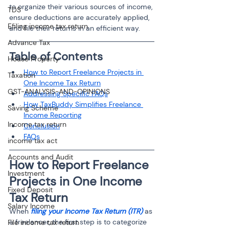
to organize their various sources of income, 
TDS
ensure deductions are accurately applied, 
Efiling income tax return
and file their returns in an efficient way.
Advance Tax
Table of Contents 
House Property
How to Report Freelance Projects in 
Taxation
One Income Tax Return
GST-ANALYSIS-AND-OPINIONS
Addressing Specific FAQs
How TaxBuddy Simplifies Freelance 
Saving Scheme
Income Reporting
Income tax return
Conclusion
FAQs
income tax act
Accounts and Audit
How to Report Freelance 
Investment
Projects in One Income 
Fixed Deposit
Tax Return
Salary Income
When 
filing your Income Tax Return (ITR)
 as 
a freelancer, the first step is to categorize 
File income tax return