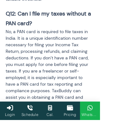
Q12: Can I file my taxes without a 
PAN card?
No, a PAN card is required to file taxes in 
India. It is a unique identification number 
necessary for filing your Income Tax 
Return, processing refunds, and claiming 
deductions. If you don’t have a PAN card, 
you must apply for one before filing your 
taxes. If you are a freelancer or self-
employed, it is especially important to 
have a PAN card for tax reporting and 
compliance purposes. TaxBuddy can 
assist you in obtaining a PAN card and 
ensuring your tax filings are compliant with 
Indian regulations.
Login
Schedule
Cal.
Pricing
WhatsApp