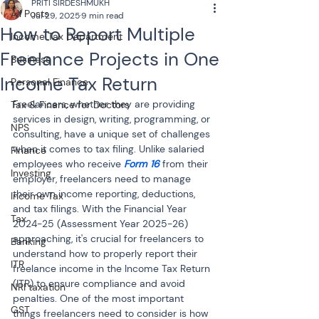
PRITI SIRDESHMUKH
All Posts
Jul 29, 2025
9 min read
How to Report Multiple
Income Tax Department
Freelance Projects in One
Business
Income Tax Return
Personal Finance
Freelancers, whether they are providing 
Tax & Finance for Doctors
services in design, writing, programming, or 
NPS
consulting, have a unique set of challenges 
when it comes to tax filing. Unlike salaried 
Finance
employees who receive 
Form 16
 from their 
Investing
employer, freelancers need to manage 
their own income reporting, deductions, 
Income Tax
and tax filings. With the Financial Year 
Tax
2024-25 (Assessment Year 2025-26) 
approaching, it's crucial for freelancers to 
Banking
understand how to properly report their 
ITR
freelance income in the Income Tax Return 
(ITR) to ensure compliance and avoid 
NRI taxation
penalties. One of the most important 
GST
things freelancers need to consider is how 