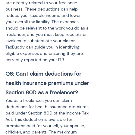
are directly related to your freelance 
business. These deductions can help 
reduce your taxable income and lower 
your overall tax liability. The expenses 
should be relevant to the work you do as a 
freelancer, and you must keep receipts or 
invoices to substantiate your claims. 
TaxBuddy can guide you in identifying 
eligible expenses and ensuring they are 
correctly reported on your ITR.
Q8: Can I claim deductions for 
health insurance premiums under 
Section 80D as a freelancer?
Yes, as a freelancer, you can claim 
deductions for health insurance premiums 
paid under Section 80D of the Income Tax 
Act. This deduction is available for 
premiums paid for yourself, your spouse, 
children, and parents. The maximum 