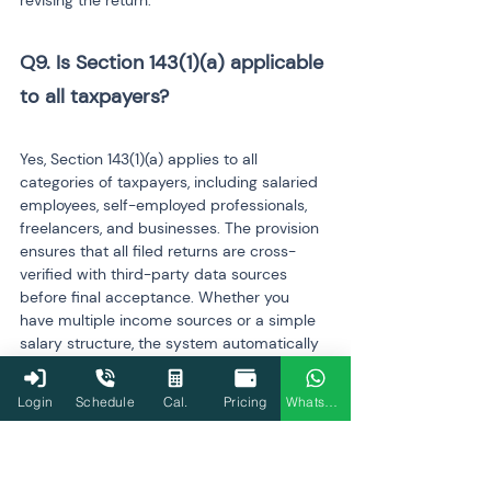
revising the return.
Q9. Is Section 143(1)(a) applicable 
to all taxpayers? 
Yes, Section 143(1)(a) applies to all 
categories of taxpayers, including salaried 
employees, self-employed professionals, 
freelancers, and businesses. The provision 
ensures that all filed returns are cross-
verified with third-party data sources 
before final acceptance. Whether you 
have multiple income sources or a simple 
salary structure, the system automatically 
checks your return for inconsistencies and 
issues a notice if any mismatch or error is 
Login
Schedule
Cal.
Pricing
WhatsApp
found.
Q10. Does a Section 143(1)(a) 