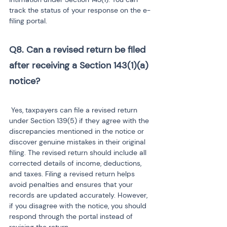
track the status of your response on the e-
filing portal.
Q8. Can a revised return be filed 
after receiving a Section 143(1)(a) 
notice?
 Yes, taxpayers can file a revised return 
under Section 139(5) if they agree with the 
discrepancies mentioned in the notice or 
discover genuine mistakes in their original 
filing. The revised return should include all 
corrected details of income, deductions, 
and taxes. Filing a revised return helps 
avoid penalties and ensures that your 
records are updated accurately. However, 
if you disagree with the notice, you should 
respond through the portal instead of 