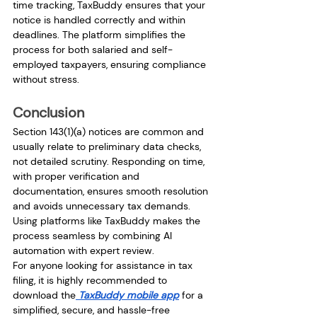
time tracking, TaxBuddy ensures that your 
notice is handled correctly and within 
deadlines. The platform simplifies the 
process for both salaried and self-
employed taxpayers, ensuring compliance 
without stress.
Conclusion
Section 143(1)(a) notices are common and 
usually relate to preliminary data checks, 
not detailed scrutiny. Responding on time, 
with proper verification and 
documentation, ensures smooth resolution 
and avoids unnecessary tax demands. 
Using platforms like TaxBuddy makes the 
process seamless by combining AI 
automation with expert review.
For anyone looking for assistance in tax 
filing, it is highly recommended to 
download the
 TaxBuddy mobile app
 for a 
simplified, secure, and hassle-free 