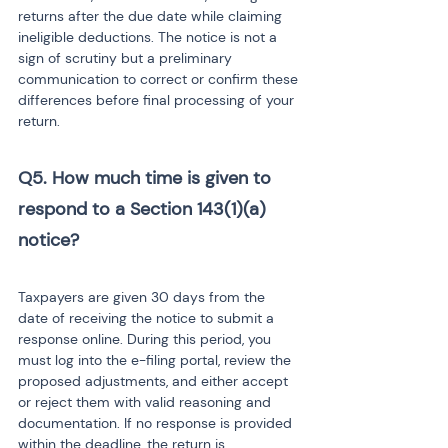
returns after the due date while claiming 
ineligible deductions. The notice is not a 
sign of scrutiny but a preliminary 
communication to correct or confirm these 
differences before final processing of your 
return.
Q5. How much time is given to 
respond to a Section 143(1)(a) 
notice? 
Taxpayers are given 30 days from the 
date of receiving the notice to submit a 
response online. During this period, you 
must log into the e-filing portal, review the 
proposed adjustments, and either accept 
or reject them with valid reasoning and 
documentation. If no response is provided 
within the deadline, the return is 