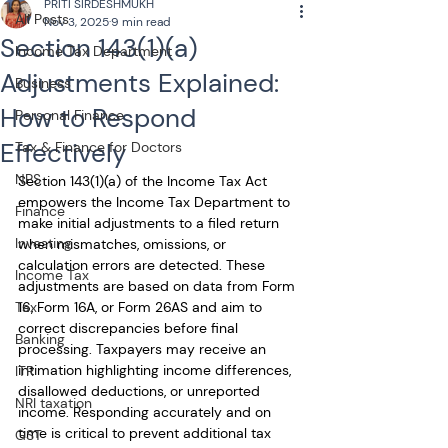
PRITI SIRDESHMUKH
All Posts
Nov 3, 2025
9 min read
Section 143(1)(a)
Income Tax Department
Adjustments Explained:
Business
How to Respond
Personal Finance
Effectively
Tax & Finance for Doctors
NPS
Section 143(1)(a) of the Income Tax Act 
empowers the Income Tax Department to 
Finance
make initial adjustments to a filed return 
Investing
when mismatches, omissions, or 
calculation errors are detected. These 
Income Tax
adjustments are based on data from Form 
Tax
16, Form 16A, or Form 26AS and aim to 
correct discrepancies before final 
Banking
processing. Taxpayers may receive an 
intimation highlighting income differences, 
ITR
disallowed deductions, or unreported 
NRI taxation
income. Responding accurately and on 
time is critical to prevent additional tax 
GST