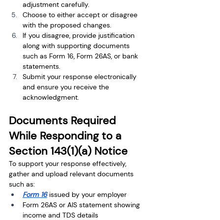
adjustment carefully.
Choose to either accept or disagree 
with the proposed changes.
If you disagree, provide justification 
along with supporting documents 
such as Form 16, Form 26AS, or bank 
statements.
Submit your response electronically 
and ensure you receive the 
acknowledgment.
Documents Required 
While Responding to a 
Section 143(1)(a) Notice
To support your response effectively, 
gather and upload relevant documents 
such as:
Form 16
 issued by your employer
Form 26AS or AIS statement showing 
income and TDS details