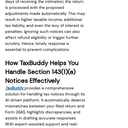
days of receiving the intimation, the return 
is processed with the proposed 
adjustments made automatically. This may 
result in higher taxable income, additional 
tax liability, and even the levy of interest or 
penalties. Ignoring such notices can also 
affect refund eligibility or trigger further 
scrutiny. Hence, timely response is 
essential to prevent complications.
How TaxBuddy Helps You 
Handle Section 143(1)(a) 
Notices Effectively
TaxBuddy 
provides a comprehensive 
solution for handling tax notices through its 
AI-driven platform. It automatically detects 
mismatches between your filed return and 
Form 26AS, highlights discrepancies, and 
assists in drafting accurate responses. 
With expert-assisted support and real-