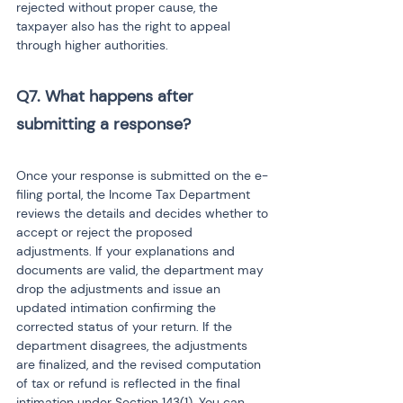
rejected without proper cause, the 
taxpayer also has the right to appeal 
through higher authorities.
Q7. What happens after 
submitting a response? 
Once your response is submitted on the e-
filing portal, the Income Tax Department 
reviews the details and decides whether to 
accept or reject the proposed 
adjustments. If your explanations and 
documents are valid, the department may 
drop the adjustments and issue an 
updated intimation confirming the 
corrected status of your return. If the 
department disagrees, the adjustments 
are finalized, and the revised computation 
of tax or refund is reflected in the final 
intimation under Section 143(1). You can 