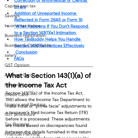
Correction of Arithmetical or Clerical 
Capital gain tax
Errors
Addition of Unreported Income 
Savings
Reflected in Form 26AS or Form 16
Income tax notice
 What Happens If You Don’t Respond 
to a Section 143(1)(a) Intimation 
Business registration
How TaxBuddy Helps You Handle 
Business & Compliance
Section 143(1)(a) Notices Effectively
 Conclusion
salary
FAQs
GST Opinion
What Is Section 143(1)(a) of 
Aadhaar Card
the Income Tax Act
Personal Loan
Section 143(1)(a) of the Income Tax Act, 
Credit Card
1961 allows the Income Tax Department to 
Finance and Banking
make initial or “prima facie” adjustments to 
a taxpayer’s filed Income Tax Return (ITR) 
GST procedure
before it is processed. These adjustments 
Tax Planning
are made based on discrepancies found 
between the details furnished in the return 
Financial Planning