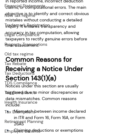
in reported income, incorrect deduction 
Financial Statements
claims, or computational errors. The main 
objective is to identify and correct obvious 
New tax regime
mistakes without conducting a detailed 
Trademark Registration
inquiry. It ensures transparency and 
accuracy in tax computation, allowing 
Legal Compliance
taxpayers to rectify genuine errors before 
Property Transactions
final assessment.
Old tax regime
Common Reasons for 
Tax Rebate
Receiving a Notice Under 
Tax Deductions
Section 143(1)(a)
TDS Compliance
Notices under this section are usually 
triggered due to minor discrepancies or 
Tax Compliance
data mismatches. Common reasons 
Health Insurance
include:
Mismatch between income declared 
Tax Exemptions
in ITR and Form 16, Form 16A, or Form 
Retirement Planning
26AS
Claiming deductions or exemptions 
Employee Benefits