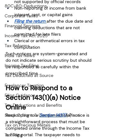
not supported by official records
80C-80-Deductions
Non-reporting of income from bank 
interest, rent, or capital gains
Corporate Taxes
Filing the return 
after the due date and 
Financial Services
claiming deductions that are not 
permitted for late filers
Income Tax Act 2025
Clerical or arithmetical errors in tax 
Tax Reforms
computation
Such notices are system-generated and 
India Tax News
do not indicate serious scrutiny but should 
Income Tax Filing
be responded to carefully within the 
prescribed time.
Tax Deducted at Source
Freelancer Taxation
How to Respond to a 
Filing Guidance
Section 143(1)(a) Notice 
Tax Deductions and Benefits
Online
Stock Options & Compensation Plans
Responding to a 
Section 143(1)
(a) notice is 
a straightforward process that must be 
Tax on Precious Metals
completed online through the Income Tax 
e-filing portal. The taxpayer needs to 
Tax Filing