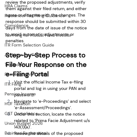
review the proposed adjustments, verify 
HRA Claims
them against their filed return, and either 
agree or disagree with the changes. The 
Freelancer Tax Filing Guidance
response should be submitted within 30 
Compliance
days from the date of issue of the notice 
to avoid automatic adjustments or 
Tax Filing for Mutual Fund Investor
penalties.
ITR Form Selection Guide
Step-by-Step Process to 
AI-driven Tax Filing
File Your Response on the 
TaxBuddy
e-Filing Portal
Reassessment Cases
Visit the official Income Tax e-filing 
ITR Filing
portal and log in using your PAN and 
Pension Income
password.
Navigate to ‘e-Proceedings’ and select 
HUF Taxation
‘e-Assessment/Proceedings’.
GST Compliance
Under this section, locate the notice 
related to ‘Prima Facie Adjustment u/s 
Union Budget 2026
143(1)(a)’.
Business Registration
Review the details of the proposed 