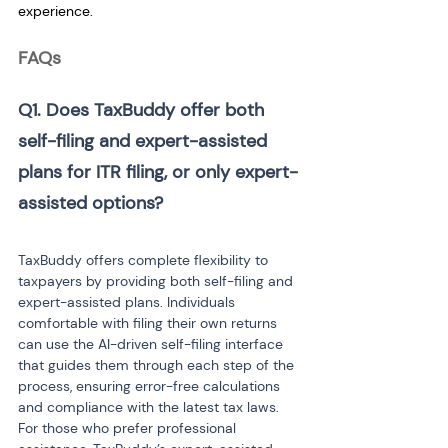
experience.
FAQs
Q1. Does TaxBuddy offer both 
self-filing and expert-assisted 
plans for ITR filing, or only expert-
assisted options? 
TaxBuddy offers complete flexibility to 
taxpayers by providing both self-filing and 
expert-assisted plans. Individuals 
comfortable with filing their own returns 
can use the AI-driven self-filing interface 
that guides them through each step of the 
process, ensuring error-free calculations 
and compliance with the latest tax laws. 
For those who prefer professional 