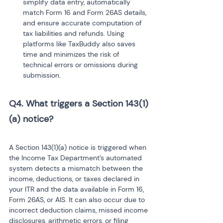
simplify data entry, automatically 
match Form 16 and Form 26AS details, 
and ensure accurate computation of 
tax liabilities and refunds. Using 
platforms like TaxBuddy also saves 
time and minimizes the risk of 
technical errors or omissions during 
submission.
Q4. What triggers a Section 143(1)
(a) notice? 
A Section 143(1)(a) notice is triggered when 
the Income Tax Department’s automated 
system detects a mismatch between the 
income, deductions, or taxes declared in 
your ITR and the data available in Form 16, 
Form 26AS, or AIS. It can also occur due to 
incorrect deduction claims, missed income 
disclosures, arithmetic errors, or filing 