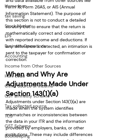
and data available from other sources like 
Home loan
Form 16, Form 26AS, or AIS (Annual 
Information Statement). The purpose of 
tax saving
this section is not to conduct a detailed 
Stock Market
scrutiny but to ensure that the return is 
mathematically correct and consistent 
EPF
with reported income and deductions. If 
Business Operations
any difference is detected, an intimation is 
sent to the taxpayer for confirmation or 
Accounting
correction.
Income from Other Sources
When and Why Are 
HSN code
Adjustments Made Under 
Other Source of Income
Section 143(1)(a)
GST amnesty scheme
Adjustments under Section 143(1)(a) are 
Tax collected source
made when the system identifies 
mismatches or inconsistencies between 
TCS
the data in your ITR and the information 
GST Scheme
provided by employers, banks, or other 
institutions. These may include differences 
Bookkeeping