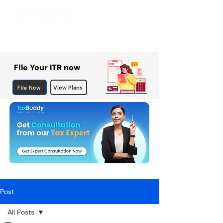
File Your ITR now
File Now
View Plans
Post
All Posts