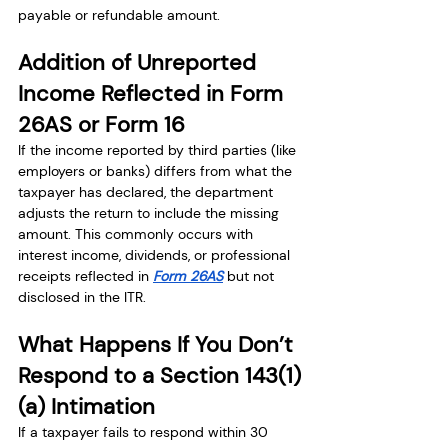
payable or refundable amount.
Addition of Unreported 
Income Reflected in Form 
26AS or Form 16
If the income reported by third parties (like 
employers or banks) differs from what the 
taxpayer has declared, the department 
adjusts the return to include the missing 
amount. This commonly occurs with 
interest income, dividends, or professional 
receipts reflected in 
Form 26AS
 but not 
disclosed in the ITR.
What Happens If You Don’t 
Respond to a Section 143(1)
(a) Intimation
If a taxpayer fails to respond within 30 