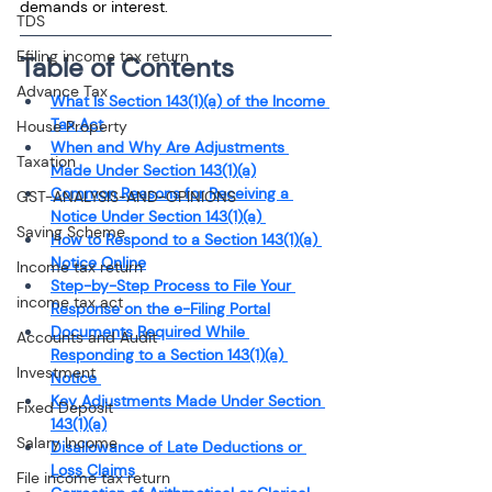
demands or interest.
TDS
Efiling income tax return
Table of Contents
Advance Tax
What Is Section 143(1)(a) of the Income 
Tax Act
House Property
When and Why Are Adjustments 
Taxation
Made Under Section 143(1)(a)
Common Reasons for Receiving a 
GST-ANALYSIS-AND-OPINIONS
Notice Under Section 143(1)(a) 
Saving Scheme
How to Respond to a Section 143(1)(a) 
Notice Online
Income tax return
Step-by-Step Process to File Your 
income tax act
Response on the e-Filing Portal
Documents Required While 
Accounts and Audit
Responding to a Section 143(1)(a) 
Investment
Notice 
Key Adjustments Made Under Section 
Fixed Deposit
143(1)(a)
Salary Income
Disallowance of Late Deductions or 
Loss Claims
File income tax return