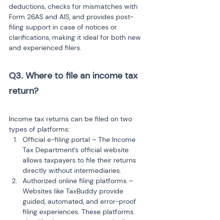
deductions, checks for mismatches with 
Form 26AS and AIS, and provides post-
filing support in case of notices or 
clarifications, making it ideal for both new 
and experienced filers.
Q3. Where to file an income tax 
return? 
Income tax returns can be filed on two 
types of platforms:
Official e-filing portal – The Income 
Tax Department’s official website 
allows taxpayers to file their returns 
directly without intermediaries.
Authorized online filing platforms – 
Websites like TaxBuddy provide 
guided, automated, and error-proof 
filing experiences. These platforms 