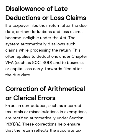
Disallowance of Late 
Deductions or Loss Claims
If a taxpayer files their return after the due 
date, certain deductions and loss claims 
become ineligible under the Act. The 
system automatically disallows such 
claims while processing the return. This 
often applies to deductions under Chapter 
VI-A (such as 80C, 80D) and to business 
or capital loss carry-forwards filed after 
the due date.
Correction of Arithmetical 
or Clerical Errors
Errors in computation, such as incorrect 
tax totals or miscalculations in exemptions, 
are rectified automatically under Section 
143(1)(a). These corrections help ensure 
that the return reflects the accurate tax 