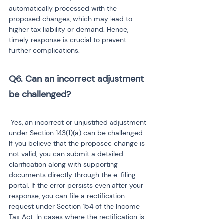
automatically processed with the 
proposed changes, which may lead to 
higher tax liability or demand. Hence, 
timely response is crucial to prevent 
further complications.
Q6. Can an incorrect adjustment 
be challenged?
 Yes, an incorrect or unjustified adjustment 
under Section 143(1)(a) can be challenged. 
If you believe that the proposed change is 
not valid, you can submit a detailed 
clarification along with supporting 
documents directly through the e-filing 
portal. If the error persists even after your 
response, you can file a rectification 
request under Section 154 of the Income 
Tax Act. In cases where the rectification is 