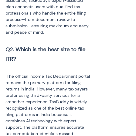
assistance, TaxBuddy’s expert-assisted 
plan connects users with qualified tax 
professionals who handle the entire filing 
process—from document review to 
submission—ensuring maximum accuracy 
and peace of mind.
Q2. Which is the best site to file 
ITR?
 The official Income Tax Department portal 
remains the primary platform for filing 
returns in India. However, many taxpayers 
prefer using third-party services for a 
smoother experience. TaxBuddy is widely 
recognized as one of the best online tax 
filing platforms in India because it 
combines AI technology with expert 
support. The platform ensures accurate 
tax computation, identifies missed 