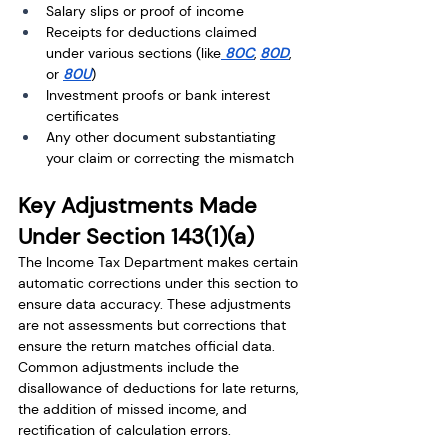
Salary slips or proof of income
Receipts for deductions claimed 
under various sections (like
 80C
, 
80D
, 
or 
80U
)
Investment proofs or bank interest 
certificates
Any other document substantiating 
your claim or correcting the mismatch
Key Adjustments Made 
Under Section 143(1)(a)
The Income Tax Department makes certain 
automatic corrections under this section to 
ensure data accuracy. These adjustments 
are not assessments but corrections that 
ensure the return matches official data. 
Common adjustments include the 
disallowance of deductions for late returns, 
the addition of missed income, and 
rectification of calculation errors.