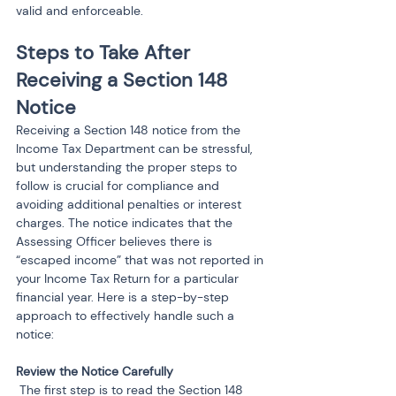
valid and enforceable.
Steps to Take After 
Receiving a Section 148 
Notice
Receiving a Section 148 notice from the 
Income Tax Department can be stressful, 
but understanding the proper steps to 
follow is crucial for compliance and 
avoiding additional penalties or interest 
charges. The notice indicates that the 
Assessing Officer believes there is 
“escaped income” that was not reported in 
your Income Tax Return for a particular 
financial year. Here is a step-by-step 
approach to effectively handle such a 
notice:
 The first step is to read the Section 148 