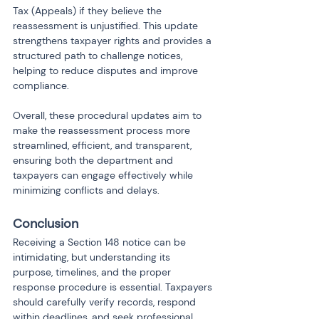
Tax (Appeals) if they believe the 
reassessment is unjustified. This update 
strengthens taxpayer rights and provides a 
structured path to challenge notices, 
helping to reduce disputes and improve 
compliance.
Overall, these procedural updates aim to 
make the reassessment process more 
streamlined, efficient, and transparent, 
ensuring both the department and 
taxpayers can engage effectively while 
minimizing conflicts and delays.
Conclusion
Receiving a Section 148 notice can be 
intimidating, but understanding its 
purpose, timelines, and the proper 
response procedure is essential. Taxpayers 
should carefully verify records, respond 
within deadlines, and seek professional 