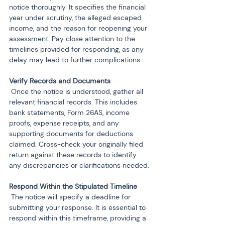
notice thoroughly. It specifies the financial 
year under scrutiny, the alleged escaped 
income, and the reason for reopening your 
assessment. Pay close attention to the 
timelines provided for responding, as any 
delay may lead to further complications.
 Once the notice is understood, gather all 
relevant financial records. This includes 
bank statements, Form 26AS, income 
proofs, expense receipts, and any 
supporting documents for deductions 
claimed. Cross-check your originally filed 
return against these records to identify 
any discrepancies or clarifications needed.
 The notice will specify a deadline for 
submitting your response. It is essential to 
respond within this timeframe, providing a 