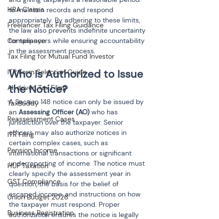
HRA Claims
to maintain records and respond 
appropriately. By adhering to these limits, 
Freelancer Tax Filing Guidance
the law also prevents indefinite uncertainty 
for taxpayers while ensuring accountability 
Compliance
in the assessment process.
Tax Filing for Mutual Fund Investor
Who Is Authorized to Issue 
ITR Form Selection Guide
the Notice?
AI-driven Tax Filing
A Section 148 notice can only be issued by 
TaxBuddy
an 
Assessing Officer (AO)
 who has 
Reassessment Cases
jurisdiction over the taxpayer. Senior 
officers may also authorize notices in 
ITR Filing
certain complex cases, such as 
Pension Income
international transactions or significant 
underreporting of income. The notice must 
HUF Taxation
clearly specify the assessment year in 
GST Compliance
question, the basis for the belief of 
escaped income, and instructions on how 
Union Budget 2026
the taxpayer must respond. Proper 
Business Registration
authorization ensures the notice is legally 