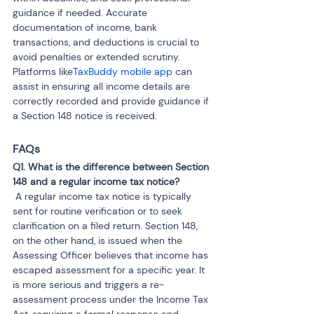
guidance if needed. Accurate 
documentation of income, bank 
transactions, and deductions is crucial to 
avoid penalties or extended scrutiny. 
Platforms like
TaxBuddy mobile app
 can 
assist in ensuring all income details are 
correctly recorded and provide guidance if 
a Section 148 notice is received.
FAQs
Q1. What is the difference between Section 
 A regular income tax notice is typically 
sent for routine verification or to seek 
clarification on a filed return. Section 148, 
on the other hand, is issued when the 
Assessing Officer believes that income has 
escaped assessment for a specific year. It 
is more serious and triggers a re-
assessment process under the Income Tax 
Act, requiring a formal response and 