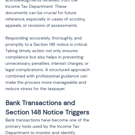
Income Tax Department. These 
documents can be crucial for future 
reference, especially in cases of scrutiny, 
appeals, or revisions of assessments.
Responding accurately, thoroughly, and 
promptly to a Section 148 notice is critical. 
Taking timely action not only ensures 
compliance but also helps in preventing 
unnecessary penalties, interest charges, or 
legal complications. A structured approach 
combined with professional guidance can 
make the process more manageable and 
reduce stress for the taxpayer.
Bank Transactions and 
Section 148 Notice Triggers
Bank transactions have become one of the 
primary tools used by the Income Tax 
Department to monitor and identify 