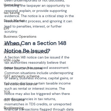
been underreported or not disclosed, 
Home loan
providing the taxpayer an opportunity to 
respond, explain, or provide supporting 
tax saving
evidence. The notice is a critical step in the 
Stock Market
reassessment process, and ignoring it can 
lead to penalties, interest, or further 
EPF
scrutiny.
Business Operations
When Can a Section 148 
Accounting
Notice Be Issued?
Income from Other Sources
A Section 148 notice can be issued if the 
HSN code
tax authorities reasonably believe that 
some income has escaped assessment. 
Other Source of Income
Common situations include underreporting 
GST amnesty scheme
of salary, business income, capital gains, or 
failure to disclose certain taxable income 
Tax collected source
such as rental or interest income. The 
TCS
notice may also be triggered when there 
are discrepancies in tax returns, 
GST Scheme
mismatches in TDS credits, or unreported 
Bookkeeping
financial transactions flagged through data 