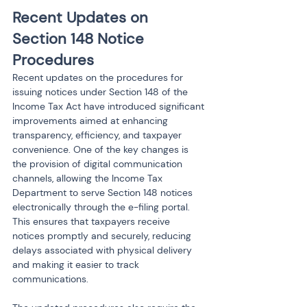
Recent Updates on 
Section 148 Notice 
Procedures
Recent updates on the procedures for 
issuing notices under Section 148 of the 
Income Tax Act have introduced significant 
improvements aimed at enhancing 
transparency, efficiency, and taxpayer 
convenience. One of the key changes is 
the provision of digital communication 
channels, allowing the Income Tax 
Department to serve Section 148 notices 
electronically through the e-filing portal. 
This ensures that taxpayers receive 
notices promptly and securely, reducing 
delays associated with physical delivery 
and making it easier to track 
communications.