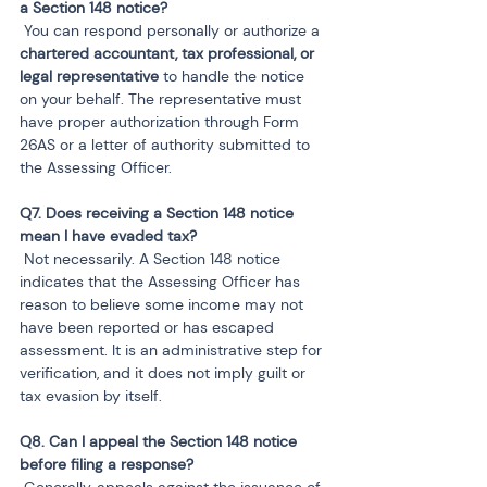
 You can respond personally or authorize a 
chartered accountant, tax professional, or 
legal representative
 to handle the notice 
on your behalf. The representative must 
have proper authorization through Form 
26AS or a letter of authority submitted to 
the Assessing Officer.
Q7. Does receiving a Section 148 notice 
 Not necessarily. A Section 148 notice 
indicates that the Assessing Officer has 
reason to believe some income may not 
have been reported or has escaped 
assessment. It is an administrative step for 
verification, and it does not imply guilt or 
tax evasion by itself.
Q8. Can I appeal the Section 148 notice 
 Generally, appeals against the issuance of 