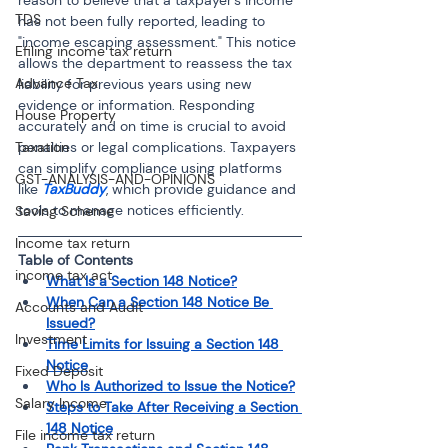
TDS
has not been fully reported, leading to 
"income escaping assessment." This notice 
Efiling income tax return
allows the department to reassess the tax 
Advance Tax
liability for previous years using new 
evidence or information. Responding 
House Property
accurately and on time is crucial to avoid 
penalties or legal complications. Taxpayers 
Taxation
can simplify compliance using platforms 
GST-ANALYSIS-AND-OPINIONS
like 
TaxBuddy
, which provide guidance and 
tools to manage notices efficiently.
Saving Scheme
Income tax return
Table of Contents
income tax act
What Is a Section 148 Notice?
When Can a Section 148 Notice Be 
Accounts and Audit
Issued?
Investment
Time Limits for Issuing a Section 148 
Notice
Fixed Deposit
Who Is Authorized to Issue the Notice?
Salary Income
Steps to Take After Receiving a Section 
148 Notice
File income tax return