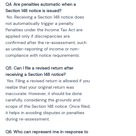
Q4. Are penalties automatic when a 
 No. Receiving a Section 148 notice does 
not automatically trigger a penalty. 
Penalties under the Income Tax Act are 
applied only if discrepancies are 
confirmed after the re-assessment, such 
as under-reporting of income or non-
compliance with notice requirements.
Q5. Can I file a revised return after 
 Yes. Filing a revised return is allowed if you 
realize that your original return was 
inaccurate. However, it should be done 
carefully, considering the grounds and 
scope of the Section 148 notice. Once filed, 
it helps in avoiding disputes or penalties 
during re-assessment.
Q6. Who can represent me in response to 