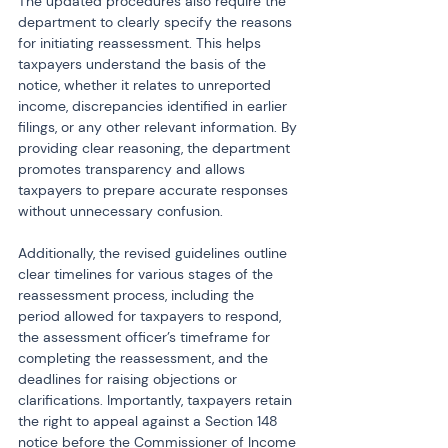
The updated procedures also require the 
department to clearly specify the reasons 
for initiating reassessment. This helps 
taxpayers understand the basis of the 
notice, whether it relates to unreported 
income, discrepancies identified in earlier 
filings, or any other relevant information. By 
providing clear reasoning, the department 
promotes transparency and allows 
taxpayers to prepare accurate responses 
without unnecessary confusion.
Additionally, the revised guidelines outline 
clear timelines for various stages of the 
reassessment process, including the 
period allowed for taxpayers to respond, 
the assessment officer’s timeframe for 
completing the reassessment, and the 
deadlines for raising objections or 
clarifications. Importantly, taxpayers retain 
the right to appeal against a Section 148 
notice before the Commissioner of Income 