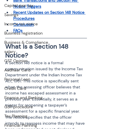
Bank Transactions and Section 148 
Capital gain tax
Notice Triggers
Recent Updates on Section 148 Notice 
Savings
Procedures
Income tax notice
Conclusion
FAQs
Business registration
Business & Compliance
What Is a Section 148 
salary
Notice?
GST Opinion
A Section 148 notice is a formal 
communication issued by the Income Tax 
Aadhaar Card
Department under the Indian Income Tax 
Personal Loan
Act, 1961. This notice is specifically sent 
when the assessing officer believes that 
Credit Card
income has escaped assessment in a 
Finance and Banking
previous year. Essentially, it serves as a 
trigger for reopening a taxpayer’s 
GST procedure
assessment for a specific financial year. 
Tax Planning
The notice specifies that the officer 
intends to reassess income that may have 
Financial Planning