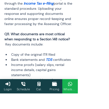
through the
 Income Tax e-filing
portal is the 
standard procedure. Uploading your 
response and supporting documents 
online ensures proper record-keeping and 
faster processing by the Assessing Officer.
Q11. What documents are most critical 
 Key documents include:
Copy of the original ITR filed
Bank statements and 
TDS
 certificates
Income proofs (salary slips, rental 
income details, capital gains 
statements)
Any supporting evidence for 
deductions claimed or expenses

Login
Schedule
Cal.
Pricing
WhatsApp
 Providing accurate and complete 
documents helps resolve queries 
efficiently and prevents further 