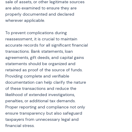
sale of assets, or other legitimate sources 
are also examined to ensure they are 
properly documented and declared 
wherever applicable.
To prevent complications during 
reassessment, it is crucial to maintain 
accurate records for all significant financial 
transactions. Bank statements, loan 
agreements, gift deeds, and capital gains 
statements should be organized and 
retained as proof of the source of funds. 
Providing complete and verifiable 
documentation can help clarify the nature 
of these transactions and reduce the 
likelihood of extended investigations, 
penalties, or additional tax demands. 
Proper reporting and compliance not only 
ensure transparency but also safeguard 
taxpayers from unnecessary legal and 
financial stress.