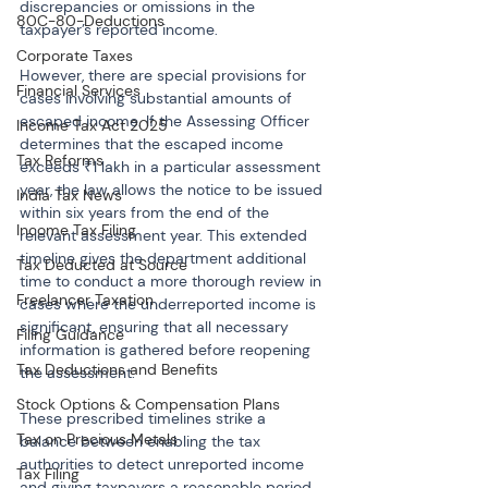
discrepancies or omissions in the 
80C-80-Deductions
taxpayer’s reported income.
Corporate Taxes
However, there are special provisions for 
Financial Services
cases involving substantial amounts of 
escaped income. If the Assessing Officer 
Income Tax Act 2025
determines that the escaped income 
Tax Reforms
exceeds ₹1 lakh in a particular assessment 
year, the law allows the notice to be issued 
India Tax News
within six years from the end of the 
Income Tax Filing
relevant assessment year. This extended 
timeline gives the department additional 
Tax Deducted at Source
time to conduct a more thorough review in 
Freelancer Taxation
cases where the underreported income is 
significant, ensuring that all necessary 
Filing Guidance
information is gathered before reopening 
Tax Deductions and Benefits
the assessment.
Stock Options & Compensation Plans
These prescribed timelines strike a 
Tax on Precious Metals
balance between enabling the tax 
authorities to detect unreported income 
Tax Filing
and giving taxpayers a reasonable period 