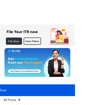
File Your ITR now
File Now
View Plans
Post
All Posts