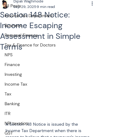
Dipali Waghmode
All Posts
Sep 29, 2025
9 min read
Section 148 Notice:
Income Tax Department
Income Escaping
Business
Assessment in Simple
Personal Finance
Terms
Tax & Finance for Doctors
NPS
Finance
Investing
Income Tax
Tax
Banking
ITR
NRI taxation
A Section 148 Notice is issued by the 
Income Tax Department when there is 
GST
reason to believe that a taxpayer’s income 