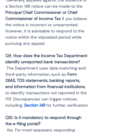
a Section 148 notice can be made to the 
Principal Chief Commissioner or Chief 
Commissioner of Income Tax
 if you believe 
the notice is incorrect or unwarranted. 
However, it is advisable to respond to the 
notice within the stipulated period while 
pursuing any appeal.
Q9. How does the Income Tax Department 
 The Department uses data matching and 
third-party information, such as 
Form 
26AS, TDS statements, banking reports, 
and information from financial institutions
, 
to identify transactions not reported in the 
ITR. Discrepancies can trigger notices 
including 
Section 148
 for further verification.
Q10. Is it mandatory to respond through 
 Yes. For most taxpayers, responding 