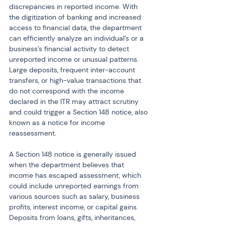
discrepancies in reported income. With 
the digitization of banking and increased 
access to financial data, the department 
can efficiently analyze an individual’s or a 
business’s financial activity to detect 
unreported income or unusual patterns. 
Large deposits, frequent inter-account 
transfers, or high-value transactions that 
do not correspond with the income 
declared in the ITR may attract scrutiny 
and could trigger a Section 148 notice, also 
known as a notice for income 
reassessment.
A Section 148 notice is generally issued 
when the department believes that 
income has escaped assessment, which 
could include unreported earnings from 
various sources such as salary, business 
profits, interest income, or capital gains. 
Deposits from loans, gifts, inheritances, 