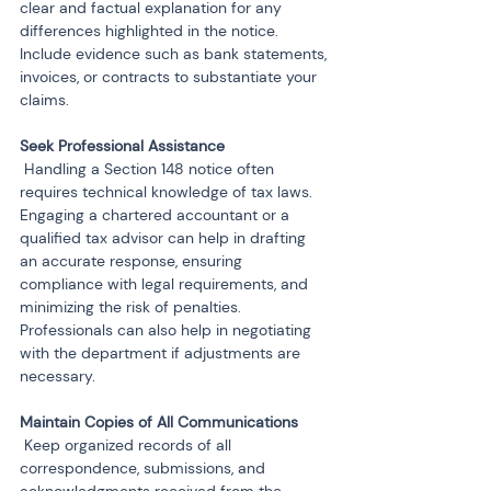
clear and factual explanation for any 
differences highlighted in the notice. 
Include evidence such as bank statements, 
invoices, or contracts to substantiate your 
claims.
 Handling a Section 148 notice often 
requires technical knowledge of tax laws. 
Engaging a chartered accountant or a 
qualified tax advisor can help in drafting 
an accurate response, ensuring 
compliance with legal requirements, and 
minimizing the risk of penalties. 
Professionals can also help in negotiating 
with the department if adjustments are 
necessary.
 Keep organized records of all 
correspondence, submissions, and 
acknowledgments received from the 