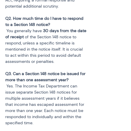
potential additional scrutiny.
Q2. How much time do I have to respond 
 You generally have 
30 days from the date 
of receipt
 of the Section 148 notice to 
respond, unless a specific timeline is 
mentioned in the notice itself. It is crucial 
to act within this period to avoid default 
assessments or penalties.
Q3. Can a Section 148 notice be issued for 
 Yes. The Income Tax Department can 
issue separate Section 148 notices for 
multiple assessment years if it believes 
that income has escaped assessment for 
more than one year. Each notice must be 
responded to individually and within the 
specified time.