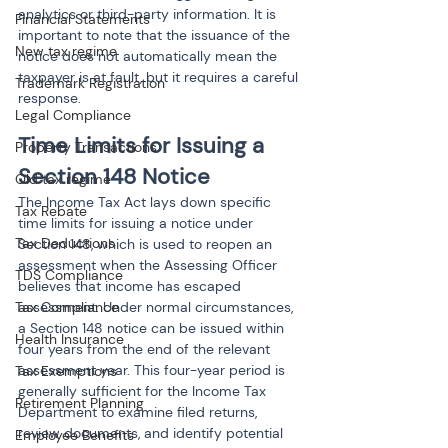
analytics or third-party information. It is 
Financial Statements
important to note that the issuance of the 
New tax regime
notice does not automatically mean the 
taxpayer is at fault, but it requires a careful 
Trademark Registration
response.
Legal Compliance
Time Limits for Issuing a 
Property Transactions
Section 148 Notice
Old tax regime
The Income Tax Act lays down specific 
Tax Rebate
time limits for issuing a notice under 
Tax Deductions
Section 148, which is used to reopen an 
assessment when the Assessing Officer 
TDS Compliance
believes that income has escaped 
assessment. Under normal circumstances, 
Tax Compliance
a Section 148 notice can be issued within 
Health Insurance
four years from the end of the relevant 
assessment year. This four-year period is 
Tax Exemptions
generally sufficient for the Income Tax 
Retirement Planning
Department to examine filed returns, 
review documents, and identify potential 
Employee Benefits