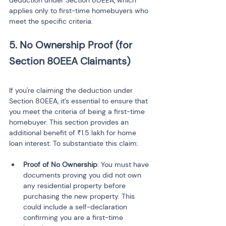
deduction under Section 80EEA, which 
applies only to first-time homebuyers who 
meet the specific criteria.
5. No Ownership Proof (for 
Section 80EEA Claimants)
If you're claiming the deduction under 
Section 80EEA, it’s essential to ensure that 
you meet the criteria of being a first-time 
homebuyer. This section provides an 
additional benefit of ₹1.5 lakh for home 
loan interest. To substantiate this claim:
Proof of No Ownership
: You must have 
documents proving you did not own 
any residential property before 
purchasing the new property. This 
could include a self-declaration 
confirming you are a first-time 