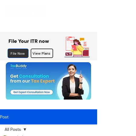
File Your ITR now
File Now
View Plans
Post
All Posts