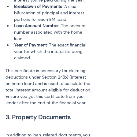
interest you’ve paid during the year.
Breakdown of Payments
: A clear 
bifurcation of principal and interest 
portions for each EMI paid.
Loan Account Number
: The account 
number associated with the home 
loan.
Year of Payment
: The exact financial 
year for which the interest is being 
claimed.
This certificate is necessary for claiming 
deductions under Section 24(b) (interest 
on home loan) and is used to calculate the 
total interest amount eligible for deduction. 
Ensure you get this certificate from your 
lender after the end of the financial year.
3. Property Documents
In addition to loan-related documents, you 