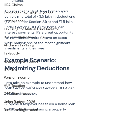
criteria.
HRA Claims
This means that first-time homebuyers 
Freelancer Tax Filing Guidance
can claim a total of ₹3.5 lakh in deductions 
Compliance
(₹2 lakh under Section 24(b) and ₹1.5 lakh 
under Section 80EEA) for home loan 
Tax Filing for Mutual Fund Investor
interest payments. It’s a great opportunity 
ITR Form Selection Guide
for new homeowners to save on taxes 
while making one of the most significant 
AI-driven Tax Filing
investments in their lives.
TaxBuddy
Example Scenario: 
Reassessment Cases
Maximizing Deductions
ITR Filing
Pension Income
Let’s take an example to understand how 
HUF Taxation
both Section 24(b) and Section 80EEA can 
be utilized together:
GST Compliance
Union Budget 2026
Suppose a taxpayer has taken a home loan 
of ₹30 lakh for purchasing a property 
Business Registration