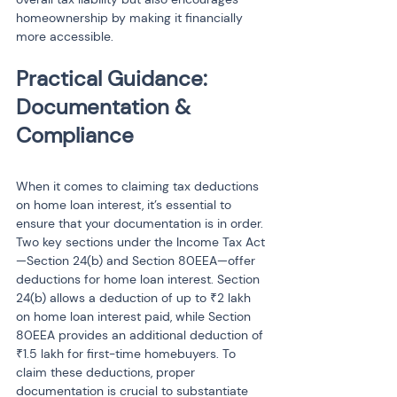
homeownership by making it financially 
more accessible.
Practical Guidance: 
Documentation & 
Compliance
When it comes to claiming tax deductions 
on home loan interest, it’s essential to 
ensure that your documentation is in order. 
Two key sections under the Income Tax Act
—Section 24(b) and Section 80EEA—offer 
deductions for home loan interest. Section 
24(b) allows a deduction of up to ₹2 lakh 
on home loan interest paid, while Section 
80EEA provides an additional deduction of 
₹1.5 lakh for first-time homebuyers. To 
claim these deductions, proper 
documentation is crucial to substantiate 