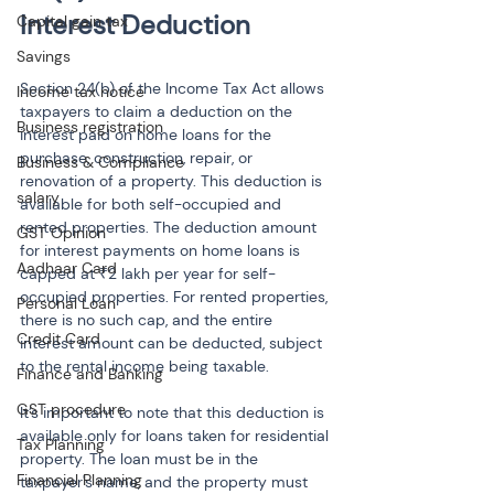
Interest Deduction
Capital gain tax
Savings
Section 24(b) of the Income Tax Act allows 
Income tax notice
taxpayers to claim a deduction on the 
Business registration
interest paid on home loans for the 
purchase, construction, repair, or 
Business & Compliance
renovation of a property. This deduction is 
salary
available for both self-occupied and 
rented properties. The deduction amount 
GST Opinion
for interest payments on home loans is 
Aadhaar Card
capped at ₹2 lakh per year for self-
occupied properties. For rented properties, 
Personal Loan
there is no such cap, and the entire 
Credit Card
interest amount can be deducted, subject 
to the rental income being taxable.
Finance and Banking
GST procedure
It’s important to note that this deduction is 
available only for loans taken for residential 
Tax Planning
property. The loan must be in the 
Financial Planning
taxpayer's name, and the property must 