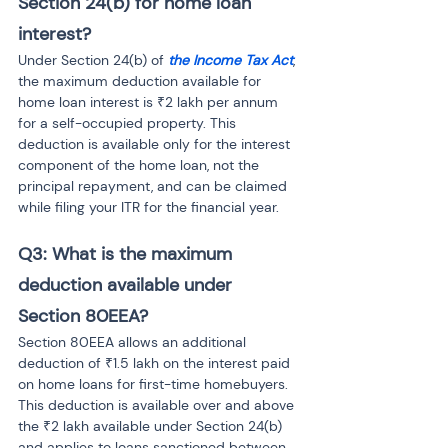
Section 24(b) for home loan 
interest?
Under Section 24(b) of 
the Income Tax Act
, 
the maximum deduction available for 
home loan interest is ₹2 lakh per annum 
for a self-occupied property. This 
deduction is available only for the interest 
component of the home loan, not the 
principal repayment, and can be claimed 
while filing your ITR for the financial year.
Q3: What is the maximum 
deduction available under 
Section 80EEA?
Section 80EEA allows an additional 
deduction of ₹1.5 lakh on the interest paid 
on home loans for first-time homebuyers. 
This deduction is available over and above 
the ₹2 lakh available under Section 24(b) 
and applies to loans sanctioned between 