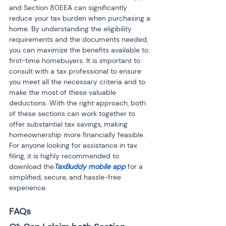
and Section 80EEA can significantly 
reduce your tax burden when purchasing a 
home. By understanding the eligibility 
requirements and the documents needed, 
you can maximize the benefits available to 
first-time homebuyers. It is important to 
consult with a tax professional to ensure 
you meet all the necessary criteria and to 
make the most of these valuable 
deductions. With the right approach, both 
of these sections can work together to 
offer substantial tax savings, making 
homeownership more financially feasible. 
For anyone looking for assistance in tax 
filing, it is highly recommended to 
download the
TaxBuddy mobile app
 for a 
simplified, secure, and hassle-free 
experience.
FAQs