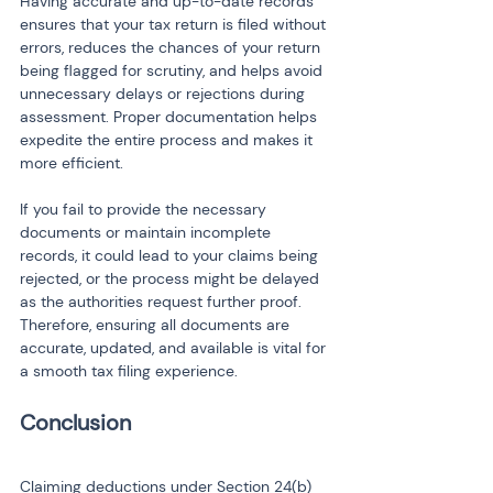
Having accurate and up-to-date records 
ensures that your tax return is filed without 
errors, reduces the chances of your return 
being flagged for scrutiny, and helps avoid 
unnecessary delays or rejections during 
assessment. Proper documentation helps 
expedite the entire process and makes it 
more efficient.
If you fail to provide the necessary 
documents or maintain incomplete 
records, it could lead to your claims being 
rejected, or the process might be delayed 
as the authorities request further proof. 
Therefore, ensuring all documents are 
accurate, updated, and available is vital for 
a smooth tax filing experience.
Conclusion
Claiming deductions under Section 24(b) 