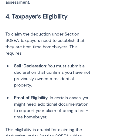
assessment.
4. Taxpayer’s Eligibility
To claim the deduction under Section 
80EEA, taxpayers need to establish that 
they are first-time homebuyers. This 
requires:
Self-Declaration
: You must submit a 
declaration that confirms you have not 
previously owned a residential 
Proof of Eligibility
: In certain cases, you 
might need additional documentation 
to support your claim of being a first-
time homebuyer.
This eligibility is crucial for claiming the 