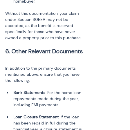
homebuyer.
Without this documentation, your claim 
under Section 80EEA may not be 
accepted, as the benefit is reserved 
specifically for those who have never 
owned a property prior to this purchase.
6. Other Relevant Documents
In addition to the primary documents 
mentioned above, ensure that you have 
the following:
Bank Statements
: For the home loan 
repayments made during the year, 
Loan Closure Statement
: If the loan 
has been repaid in full during the 
financial year, a closure statement is 