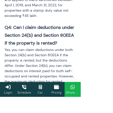
April 1, 2019, and March 31, 2022, for 
properties with a stamp duty value not 
exceeding ₹45 lakh.
Q4: Can I claim deductions under 
Section 24(b) and Section 80EEA 
if the property is rented?
Yes, you can claim deductions under both 
Section 24(b) and Section 80EEA if the 
property is rented, but the deductions 
differ. Under Section 24(b), you can claim 
deductions on interest paid for both self-
occupied and rented properties. However, 
the maximum deduction for rented 
property may not be capped at ₹2 lakh, as 
the limit applies only to self-occupied 
Login
Schedule
Cal.
Pricing
WhatsApp
properties. For Section 80EEA, it is 
generally meant for first-time homebuyers 
and only applies to the first home 