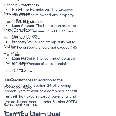
Financial Statements
First-Time Homebuyer
: The taxpayer 
New tax regime
should not have owned any property 
in the past.
Trademark Registration
Loan Amount
: The home loan must be 
Legal Compliance
sanctioned between April 1, 2019, and 
March 31, 2022.
Property Transactions
Property Value
: The stamp duty value 
Old tax regime
of the property should not exceed ₹45 
lakh.
Tax Rebate
Loan Purpose
: The loan must be used 
Tax Deductions
for the purchase of a residential 
property.
TDS Compliance
Tax Compliance
This deduction is in addition to the 
deduction under Section 24(b), allowing 
Health Insurance
homebuyers to avail of a combined benefit 
Tax Exemptions
for both home loan interest payments and 
the additional benefit under Section 80EEA.
Retirement Planning
Can You Claim Dual 
Employee Benefits