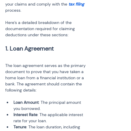
your claims and comply with the 
tax filing
process.
Here’s a detailed breakdown of the 
documentation required for claiming 
deductions under these sections:
1. Loan Agreement
The loan agreement serves as the primary 
document to prove that you have taken a 
home loan from a financial institution or a 
bank. The agreement should contain the 
following details:
Loan Amount
: The principal amount 
you borrowed.
Interest Rate
: The applicable interest 
rate for your loan.
Tenure
: The loan duration, including 