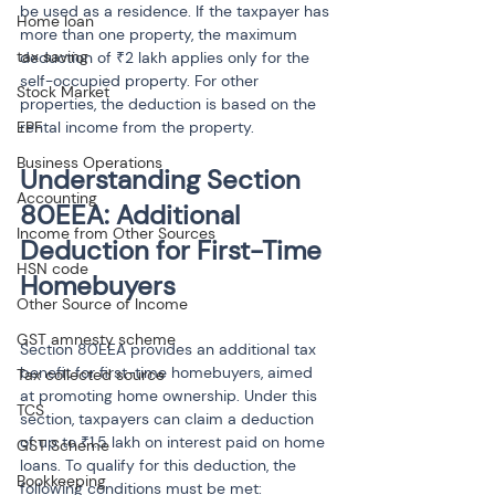
be used as a residence. If the taxpayer has 
Home loan
more than one property, the maximum 
tax saving
deduction of ₹2 lakh applies only for the 
self-occupied property. For other 
Stock Market
properties, the deduction is based on the 
EPF
rental income from the property.
Business Operations
Understanding Section 
Accounting
80EEA: Additional 
Income from Other Sources
Deduction for First-Time 
HSN code
Homebuyers
Other Source of Income
GST amnesty scheme
Section 80EEA provides an additional tax 
benefit for first-time homebuyers, aimed 
Tax collected source
at promoting home ownership. Under this 
TCS
section, taxpayers can claim a deduction 
of up to ₹1.5 lakh on interest paid on home 
GST Scheme
loans. To qualify for this deduction, the 
Bookkeeping
following conditions must be met: