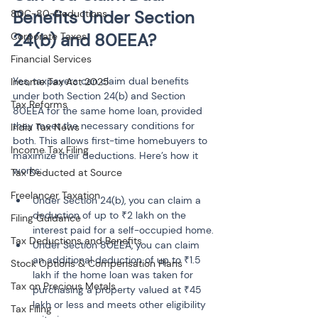
Benefits Under Section 
80C-80-Deductions
24(b) and 80EEA?
Corporate Taxes
Financial Services
Yes, taxpayers can claim dual benefits 
Income Tax Act 2025
under both Section 24(b) and Section 
Tax Reforms
80EEA for the same home loan, provided 
they meet the necessary conditions for 
India Tax News
both. This allows first-time homebuyers to 
Income Tax Filing
maximize their deductions. Here’s how it 
works:
Tax Deducted at Source
Freelancer Taxation
Under Section 24(b), you can claim a 
deduction of up to ₹2 lakh on the 
Filing Guidance
interest paid for a self-occupied home.
Tax Deductions and Benefits
Under Section 80EEA, you can claim 
an additional deduction of up to ₹1.5 
Stock Options & Compensation Plans
lakh if the home loan was taken for 
Tax on Precious Metals
purchasing a property valued at ₹45 
lakh or less and meets other eligibility 
Tax Filing