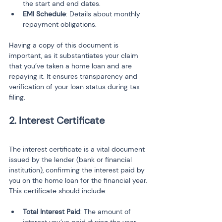
the start and end dates.
EMI Schedule
: Details about monthly 
repayment obligations.
Having a copy of this document is 
important, as it substantiates your claim 
that you’ve taken a home loan and are 
repaying it. It ensures transparency and 
verification of your loan status during tax 
filing.
2. Interest Certificate
The interest certificate is a vital document 
issued by the lender (bank or financial 
institution), confirming the interest paid by 
you on the home loan for the financial year. 
This certificate should include:
Total Interest Paid
: The amount of 