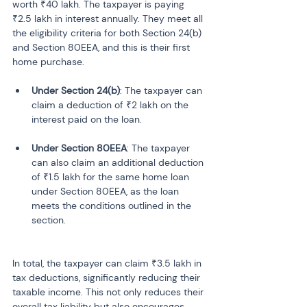
worth ₹40 lakh. The taxpayer is paying 
₹2.5 lakh in interest annually. They meet all 
the eligibility criteria for both Section 24(b) 
and Section 80EEA, and this is their first 
home purchase.
Under Section 24(b)
: The taxpayer can 
claim a deduction of ₹2 lakh on the 
Under Section 80EEA
: The taxpayer 
can also claim an additional deduction 
of ₹1.5 lakh for the same home loan 
under Section 80EEA, as the loan 
meets the conditions outlined in the 
In total, the taxpayer can claim ₹3.5 lakh in 
tax deductions, significantly reducing their 
taxable income. This not only reduces their 
overall tax liability but also encourages 