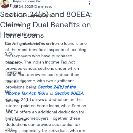
Rajesh Kumar Kar
All Posts
Jul 24, 2025
10 min read
Section 24(b) and 80EEA:
Income Tax Department
Claiming Dual Benefits on
Business
Home Loans
Personal Finance
Claiming deductions on home loans is one 
Tax & Finance for Doctors
of the most beneficial aspects of tax filing 
NPS
for taxpayers who have purchased 
property. The Indian Income Tax Act 
Finance
provides various sections under which 
Investing
home loan borrowers can reduce their 
taxable income, with two significant 
Income Tax
provisions being 
Section 24(b) of the 
Tax
Income Tax Act, 1961
 and 
Section 80EEA
. 
Section 24(b) allows a deduction on the 
Banking
interest paid on home loans, while Section 
ITR
80EEA offers an additional deduction for 
first-time homebuyers. Together, these 
NRI taxation
deductions can provide substantial tax 
GST
savings, especially for individuals who are 