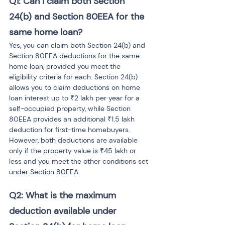
Q1: Can I claim both Section 
24(b) and Section 80EEA for the 
same home loan?
Yes, you can claim both Section 24(b) and 
Section 80EEA deductions for the same 
home loan, provided you meet the 
eligibility criteria for each. Section 24(b) 
allows you to claim deductions on home 
loan interest up to ₹2 lakh per year for a 
self-occupied property, while Section 
80EEA provides an additional ₹1.5 lakh 
deduction for first-time homebuyers. 
However, both deductions are available 
only if the property value is ₹45 lakh or 
less and you meet the other conditions set 
under Section 80EEA.
Q2: What is the maximum 
deduction available under 