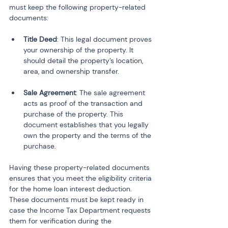
must keep the following property-related 
documents:
Title Deed
: This legal document proves 
your ownership of the property. It 
should detail the property’s location, 
Sale Agreement
: The sale agreement 
acts as proof of the transaction and 
purchase of the property. This 
document establishes that you legally 
own the property and the terms of the 
purchase.
Having these property-related documents 
ensures that you meet the eligibility criteria 
for the home loan interest deduction. 
These documents must be kept ready in 
case the Income Tax Department requests 
them for verification during the 