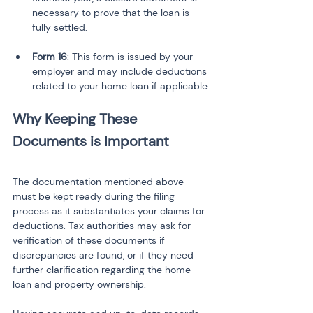
necessary to prove that the loan is 
Form 16
: This form is issued by your 
employer and may include deductions 
related to your home loan if applicable.
Why Keeping These 
Documents is Important
The documentation mentioned above 
must be kept ready during the filing 
process as it substantiates your claims for 
deductions. Tax authorities may ask for 
verification of these documents if 
discrepancies are found, or if they need 
further clarification regarding the home 
loan and property ownership.