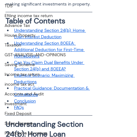
making significant investments in property.
TDS
Efiling income tax return
Table of Contents
Advance Tax
Understanding Section 24(b): Home 
House Property
Loan Interest Deduction
Understanding Section 80EEA: 
Taxation
Additional Deduction for First-Time 
GST-ANALYSIS-AND-OPINIONS
Homebuyers
Can You Claim Dual Benefits Under 
Saving Scheme
Section 24(b) and 80EEA?
Income tax return
Example Scenario: Maximizing 
Deductions
income tax act
Practical Guidance: Documentation & 
Accounts and Audit
Compliance
Conclusion
Investment
FAQs
Fixed Deposit
Understanding Section 
Salary Income
24(b): Home Loan 
File income tax return