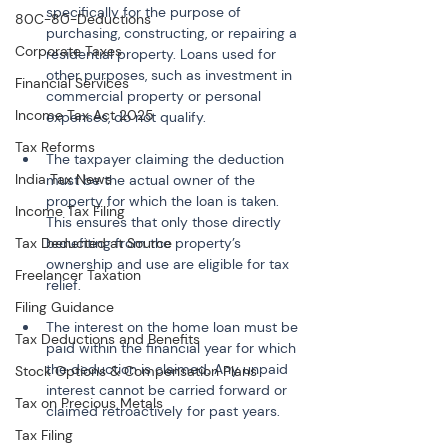
specifically for the purpose of 
80C-80-Deductions
purchasing, constructing, or repairing a 
Corporate Taxes
residential property. Loans used for 
other purposes, such as investment in 
Financial Services
commercial property or personal 
Income Tax Act 2025
Tax Reforms
The taxpayer claiming the deduction 
India Tax News
must be the actual owner of the 
property for which the loan is taken. 
Income Tax Filing
This ensures that only those directly 
Tax Deducted at Source
benefiting from the property’s 
ownership and use are eligible for tax 
Freelancer Taxation
Filing Guidance
The interest on the home loan must be 
Tax Deductions and Benefits
paid within the financial year for which 
the deduction is claimed. Any unpaid 
Stock Options & Compensation Plans
interest cannot be carried forward or 
Tax on Precious Metals
Tax Filing