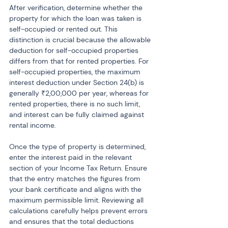
After verification, determine whether the 
property for which the loan was taken is 
self-occupied or rented out. This 
distinction is crucial because the allowable 
deduction for self-occupied properties 
differs from that for rented properties. For 
self-occupied properties, the maximum 
interest deduction under Section 24(b) is 
generally ₹2,00,000 per year, whereas for 
rented properties, there is no such limit, 
and interest can be fully claimed against 
rental income.
Once the type of property is determined, 
enter the interest paid in the relevant 
section of your Income Tax Return. Ensure 
that the entry matches the figures from 
your bank certificate and aligns with the 
maximum permissible limit. Reviewing all 
calculations carefully helps prevent errors 
and ensures that the total deductions 