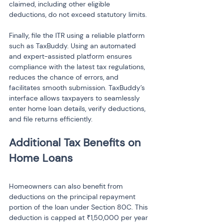
claimed, including other eligible 
deductions, do not exceed statutory limits.
Finally, file the ITR using a reliable platform 
such as TaxBuddy. Using an automated 
and expert-assisted platform ensures 
compliance with the latest tax regulations, 
reduces the chance of errors, and 
facilitates smooth submission. TaxBuddy’s 
interface allows taxpayers to seamlessly 
enter home loan details, verify deductions, 
and file returns efficiently.
Additional Tax Benefits on 
Homeowners can also benefit from 
deductions on the principal repayment 
portion of the loan under Section 80C. This 
deduction is capped at ₹1,50,000 per year 