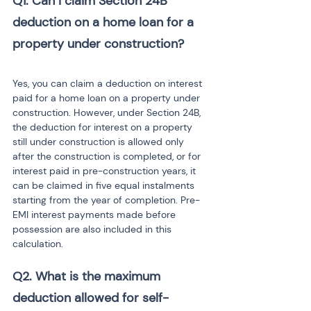
Q1. Can I claim Section 24B 
deduction on a home loan for a 
Yes, you can claim a deduction on interest 
paid for a home loan on a property under 
construction. However, under Section 24B, 
the deduction for interest on a property 
still under construction is allowed only 
after the construction is completed, or for 
interest paid in pre-construction years, it 
can be claimed in five equal instalments 
starting from the year of completion. Pre-
EMI interest payments made before 
possession are also included in this 
calculation.
Q2. What is the maximum 
deduction allowed for self-