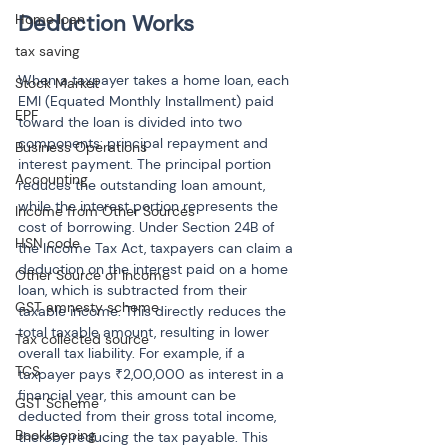
Home loan
tax saving
When a taxpayer takes a home loan, each 
Stock Market
EMI (Equated Monthly Installment) paid 
EPF
toward the loan is divided into two 
components: principal repayment and 
Business Operations
interest payment. The principal portion 
Accounting
reduces the outstanding loan amount, 
while the interest portion represents the 
Income from Other Sources
cost of borrowing. Under Section 24B of 
HSN code
the Income Tax Act, taxpayers can claim a 
deduction on the interest paid on a home 
Other Source of Income
loan, which is subtracted from their 
GST amnesty scheme
taxable income. This directly reduces the 
total taxable amount, resulting in lower 
Tax collected source
overall tax liability. For example, if a 
TCS
taxpayer pays ₹2,00,000 as interest in a 
financial year, this amount can be 
GST Scheme
deducted from their gross total income, 
Bookkeeping
thereby reducing the tax payable. This 