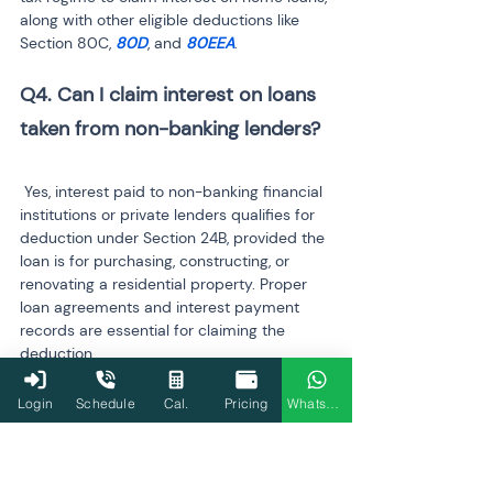
along with other eligible deductions like 
Section 80C, 
80D
, and 
80EEA
.
Q4. Can I claim interest on loans 
 Yes, interest paid to non-banking financial 
institutions or private lenders qualifies for 
deduction under Section 24B, provided the 
loan is for purchasing, constructing, or 
renovating a residential property. Proper 
loan agreements and interest payment 
records are essential for claiming the 
deduction.
Q5. How do I report home loan 
Login
Schedule
Cal.
Pricing
WhatsApp