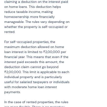
claiming a deduction on the interest paid 
on home loans. This deduction helps 
reduce taxable income, making 
homeownership more financially 
manageable. The rules vary depending on 
whether the property is self-occupied or 
rented.
For self-occupied properties, the 
maximum deduction allowed on home 
loan interest is limited to ₹2,00,000 per 
financial year. This means that even if the 
interest paid exceeds this amount, the 
deduction claim cannot go beyond 
₹2,00,000. This limit is applicable to each 
individual property and is particularly 
useful for salaried taxpayers or individuals 
with moderate home loan interest 
payments.
In the case of rented properties, the rules 