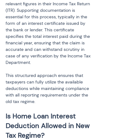
relevant figures in their Income Tax Return 
(ITR). Supporting documentation is 
essential for this process, typically in the 
form of an interest certificate issued by 
the bank or lender. This certificate 
specifies the total interest paid during the 
financial year, ensuring that the claim is 
accurate and can withstand scrutiny in 
case of any verification by the Income Tax 
Department.
This structured approach ensures that 
taxpayers can fully utilize the available 
deductions while maintaining compliance 
with all reporting requirements under the 
old tax regime.
Is Home Loan Interest 
Deduction Allowed in New 