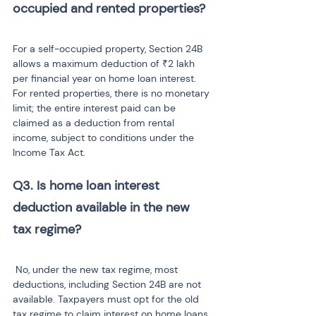
For a self-occupied property, Section 24B 
allows a maximum deduction of ₹2 lakh 
per financial year on home loan interest. 
For rented properties, there is no monetary 
limit; the entire interest paid can be 
claimed as a deduction from rental 
income, subject to conditions under the 
Income Tax Act.
Q3. Is home loan interest 
deduction available in the new 
 No, under the new tax regime, most 
deductions, including Section 24B are not 
available. Taxpayers must opt for the old 
tax regime to claim interest on home loans, 