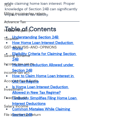
while claiming home loan interest. Proper 
TDS
knowledge of Section 24B can significantly 
Efiling income tax return
impact overall tax liability.
Advance Tax
Table of Contents
House Property
Understanding Section 24B 
Taxation
How Home Loan Interest Deduction 
GST-ANALYSIS-AND-OPINIONS
Works
Eligibility Criteria for Claiming Section 
Saving Scheme
24B
Income tax return
Maximum Deduction Allowed under 
Section 24B
income tax act
How to Claim Home Loan Interest in 
Accounts and Audit
Old Tax Regime
Is Home Loan Interest Deduction 
Investment
Allowed in New Tax Regime?
Fixed Deposit
TaxBuddy Simplifies Filing Home Loan 
Interest Deductions
Salary Income
Common Mistakes While Claiming 
File income tax return
Section 24B