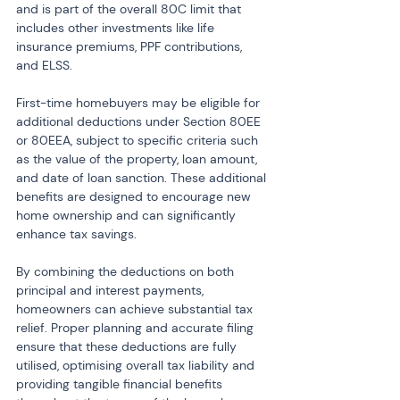
and is part of the overall 80C limit that 
includes other investments like life 
insurance premiums, PPF contributions, 
and ELSS.
First-time homebuyers may be eligible for 
additional deductions under Section 80EE 
or 80EEA, subject to specific criteria such 
as the value of the property, loan amount, 
and date of loan sanction. These additional 
benefits are designed to encourage new 
home ownership and can significantly 
enhance tax savings.
By combining the deductions on both 
principal and interest payments, 
homeowners can achieve substantial tax 
relief. Proper planning and accurate filing 
ensure that these deductions are fully 
utilised, optimising overall tax liability and 
providing tangible financial benefits 