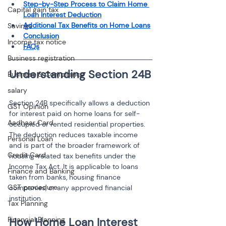
Step-by-Step Process to Claim Home 
Capital gain tax
Loan Interest Deduction
Additional Tax Benefits on Home Loans
Savings
Conclusion
Income tax notice
FAQs
Business registration
Business & Compliance
salary
Section 24B specifically allows a deduction 
GST Opinion
for interest paid on home loans for self-
Aadhaar Card
occupied or rented residential properties. 
The deduction reduces taxable income 
Personal Loan
and is part of the broader framework of 
Credit Card
housing-related tax benefits under the 
Income Tax Act. It is applicable to loans 
Finance and Banking
taken from banks, housing finance 
GST procedure
companies, or any approved financial 
institution.
Tax Planning
Financial Planning
How Home Loan Interest 