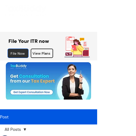
File Your ITR now
File Now
View Plans
Post
All Posts