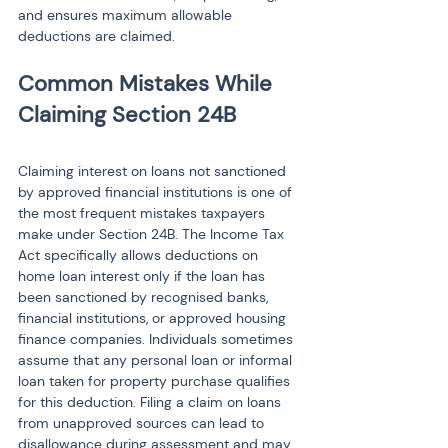
and ensures maximum allowable 
deductions are claimed.
Common Mistakes While 
Claiming interest on loans not sanctioned 
by approved financial institutions is one of 
the most frequent mistakes taxpayers 
make under Section 24B. The Income Tax 
Act specifically allows deductions on 
home loan interest only if the loan has 
been sanctioned by recognised banks, 
financial institutions, or approved housing 
finance companies. Individuals sometimes 
assume that any personal loan or informal 
loan taken for property purchase qualifies 
for this deduction. Filing a claim on loans 
from unapproved sources can lead to 
disallowance during assessment and may 