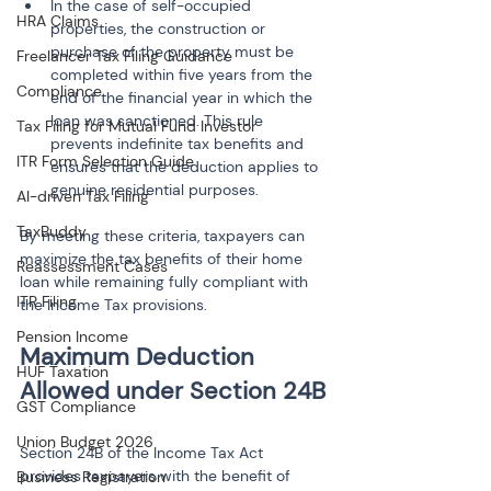
In the case of self-occupied 
HRA Claims
properties, the construction or 
purchase of the property must be 
Freelancer Tax Filing Guidance
completed within five years from the 
Compliance
end of the financial year in which the 
loan was sanctioned. This rule 
Tax Filing for Mutual Fund Investor
prevents indefinite tax benefits and 
ITR Form Selection Guide
ensures that the deduction applies to 
AI-driven Tax Filing
TaxBuddy
By meeting these criteria, taxpayers can 
maximize the tax benefits of their home 
Reassessment Cases
loan while remaining fully compliant with 
ITR Filing
the Income Tax provisions.
Pension Income
Maximum Deduction 
HUF Taxation
GST Compliance
Union Budget 2026
Section 24B of the Income Tax Act 
provides taxpayers with the benefit of 
Business Registration