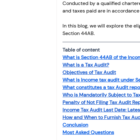
Conducted by a qualified chartere
and taxes paid are in accordance 
In this blog, we will explore the el
Section 44AB.
Table of content
What is Section 44AB of the Incom
What is a Tax Audit?
Objectives of Tax Audit
What is Income tax audit under S
What constitutes a tax Audit repo
Who is Mandatorily Subject to Tax
Penalty of Not Filing Tax Audit Re
Income Tax Audit Last Date: Late
How and When to Furnish Tax Aud
Conclusion
Most Asked Questions