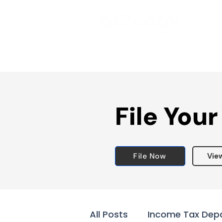
File Your
File Now
Vie
All Posts
Income Tax Dep