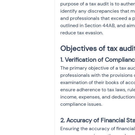
purpose of a tax audit is to authe
identify any discrepancies that m
and professionals that exceed a pa
outlined in Section 44AB, and aims
reduce tax evasion.
Objectives of tax audi
1. Verification of Complianc
The primary objective of a tax aud
professionals with the provisions 
examination of their books of acco
ensure adherence to tax laws, rule
income, expenses, and deductions,
compliance issues.
2. Accuracy of Financial S
Ensuring the accuracy of financial 