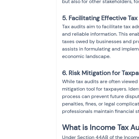
but also for other stakeholders, f
5. Facilitating Effective Ta
Tax audits aim to facilitate tax a
and reliable information. This ena
taxes owed by businesses and prof
assists in formulating and impleme
economic landscape.
6. Risk Mitigation for Taxpa
While tax audits are often viewed
mitigation tool for taxpayers. Iden
process can prevent future dispute
penalties, fines, or legal complic
professionals maintain financial s
What is Income Tax A
Under Section 44AB of the Income