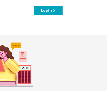
Login