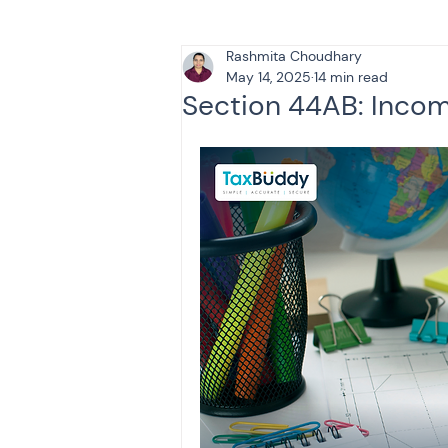
Rashmita Choudhary
Tax & Finance for Doctor
May 14, 2025
14 min read
Section 44AB: Incom
Income Tax
Tax
B
Efiling income tax return
Taxation
GST-ANALY
Income tax return
in