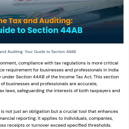
osit
Salary Income
Capital gain tax
Savings
nd Auditing: Your Guide to Section 44AB
onment, compliance with tax regulations is more critical 
e requirement for businesses and professionals in India 
 under Section 44AB of the Income Tax Act. This section 
 of businesses and professionals are accurate, 
ax laws, safeguarding the interests of both taxpayers and 
s not just an obligation but a crucial tool that enhances 
inancial reporting. It applies to individuals, companies, 
oss receipts or turnover exceed specified thresholds. 