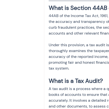
What is Section 44AB 
44AB of the Income Tax Act, 1961, 
the accuracy and transparency of 
curb fraudulent practices, the s
accounts and other relevant fina
Under this provision, a tax audit
thoroughly examines the taxpayer's
accuracy of the reported income, t
promoting fair and honest financial
tax system.
What is a Tax Audit?
A tax audit is a process where a 
books of accounts to ensure that a
accurately. It involves a detailed 
and other documents, to assess co