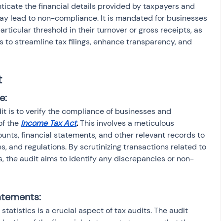
nticate the financial details provided by taxpayers and 
ay lead to non-compliance. It is mandated for businesses 
rticular threshold in their turnover or gross receipts, as 
 to streamline tax filings, enhance transparency, and 
t
e:
it is to verify the compliance of businesses and 
of the
Income Tax Act
. 
This involves a meticulous 
unts, financial statements, and other relevant records to 
s, and regulations. By scrutinizing transactions related to 
 the audit aims to identify any discrepancies or non-
tatements:
statistics is a crucial aspect of tax audits. The audit 