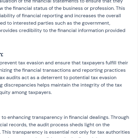
uation of the financial statements to ensure that they 
 the financial status of the business or profession. This 
ability of financial reporting and increases the overall 
ided to interested parties such as the government, 
provides credibility to the financial information provided 
n:
 prevent tax evasion and ensure that taxpayers fulfill their 
inizing the financial transactions and reporting practices 
ax audits act as a deterrent to potential tax evasion 
g discrepancies helps maintain the integrity of the tax 
quity among taxpayers.
y to enhancing transparency in financial dealings. Through 
ial records, the audit process sheds light on the 
 This transparency is essential not only for tax authorities 