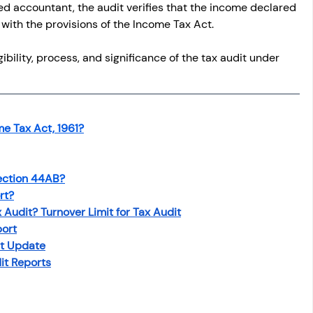
d accountant, the audit verifies that the income declared 
with the provisions of the Income Tax Act.
igibility, process, and significance of the tax audit under 
e Tax Act, 1961?
ection 44AB?
rt?
 Audit? Turnover Limit for Tax Audit
port
st Update
it Reports