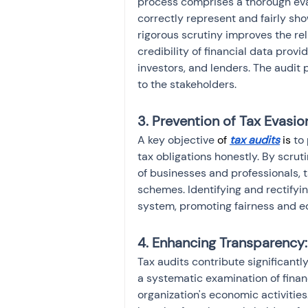
process comprises a thorough eval
correctly represent and fairly show
rigorous scrutiny improves the reli
credibility of financial data prov
investors, and lenders. The audit 
to the stakeholders.
3. Prevention of Tax Evasio
A key objective 
of
tax audits
is
 to
tax obligations honestly. By scrut
of businesses and professionals, t
schemes. Identifying and rectifyin
system, promoting fairness and e
4. Enhancing Transparency:
Tax audits contribute significantl
a systematic examination of financ
organization's economic activities.