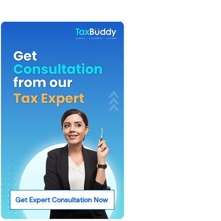
Get Expert Consultation Now