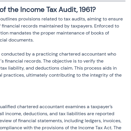
of the Income Tax Audit, 1961?
outlines provisions related to tax audits, aiming to ensure 
financial records maintained by taxpayers. Enforced to 
ection mandates the proper maintenance of books of 
ncial documents.
 is conducted by a practicing chartered accountant who 
 financial records. The objective is to verify the 
ax liability, and deductions claim. This process aids in 
 practices, ultimately contributing to the integrity of the 
qualified chartered accountant examines a taxpayer’s 
ll income, deductions, and tax liabilities are reported 
review of financial statements, including ledgers, invoices, 
mpliance with the provisions of the Income Tax Act. The 