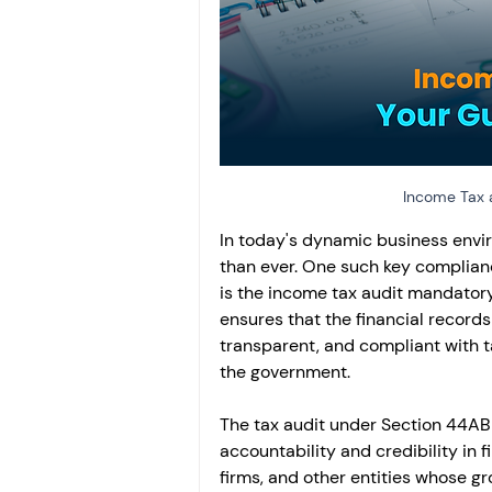
Investment
Fixed Dep
File income tax return
Income tax notice
Income Tax a
In today's dynamic business envir
than ever. One such key complianc
is the income tax audit mandatory
ensures that the financial records
transparent, and compliant with t
the government.
The tax audit under Section 44AB i
accountability and credibility in f
firms, and other entities whose gr