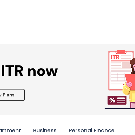
Services ▾
Resources▾
Corporate tie-up▾
 ITR now
w Plans
artment
Business
Personal Finance