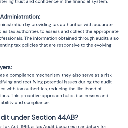
ostering trust and confidence in the financial system.
x Administration:
dministration by providing tax authorities with accurate 
bles tax authorities to assess and collect the appropriate 
essionals. The information obtained through audits also 
nting tax policies that are responsive to the evolving 
yers:
 as a compliance mechanism, they also serve as a risk 
tifying and rectifying potential issues during the audit 
s with tax authorities, reducing the likelihood of 
ations. This proactive approach helps businesses and 
tability and compliance.
udit under Section 44AB?
 Tax Act, 1961, a Tax Audit becomes mandatory for 