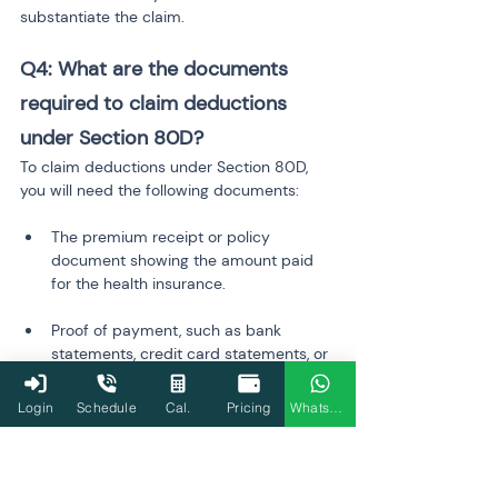
substantiate the claim.
Q4: What are the documents 
required to claim deductions 
under Section 80D?
To claim deductions under Section 80D, 
you will need the following documents:
The premium receipt or policy 
document showing the amount paid 
for the health insurance.
Proof of payment, such as bank 
statements, credit card statements, or 
receipts that show the amount paid 
for the policy premium.
Login
Schedule
Cal.
Pricing
WhatsApp
 Having these documents handy will 
help you accurately claim the 
deductions during the filing process.