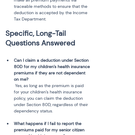
make all premium payments via 
traceable methods to ensure that the 
deduction is accepted by the Income 
Tax Department.
Specific, Long-Tail 
Questions Answered
Can I claim a deduction under Section 
80D for my children’s health insurance 
premiums if they are not dependent 
on me?
 Yes, as long as the premium is paid 
for your children’s health insurance 
policy, you can claim the deduction 
under Section 80D, regardless of their 
dependency status.
What happens if I fail to report the 
premiums paid for my senior citizen 