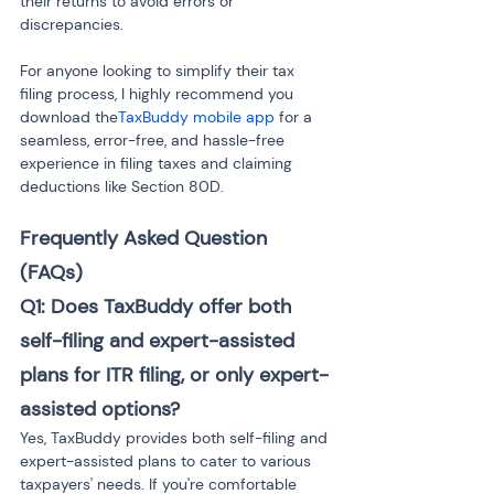
their returns to avoid errors or 
discrepancies.
For anyone looking to simplify their tax 
filing process, I highly recommend you 
download the
TaxBuddy mobile app
 for a 
seamless, error-free, and hassle-free 
experience in filing taxes and claiming 
deductions like Section 80D.
Frequently Asked Question 
(FAQs)
Q1: Does TaxBuddy offer both 
self-filing and expert-assisted 
plans for ITR filing, or only expert-
assisted options?
Yes, TaxBuddy provides both self-filing and 
expert-assisted plans to cater to various 
taxpayers' needs. If you're comfortable 