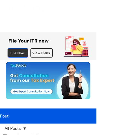
File Your ITR now
File Now
View Plans
Post
All Posts