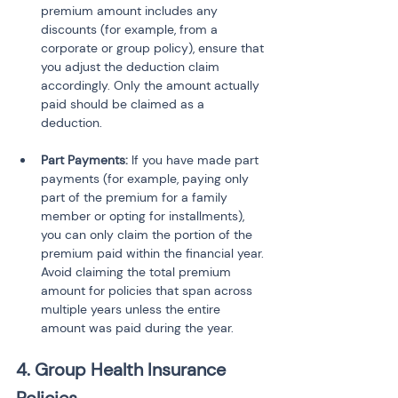
premium amount includes any 
discounts (for example, from a 
corporate or group policy), ensure that 
you adjust the deduction claim 
accordingly. Only the amount actually 
paid should be claimed as a 
deduction.
Part Payments:
 If you have made part 
payments (for example, paying only 
part of the premium for a family 
member or opting for installments), 
you can only claim the portion of the 
premium paid within the financial year. 
Avoid claiming the total premium 
amount for policies that span across 
multiple years unless the entire 
amount was paid during the year.
4. Group Health Insurance 