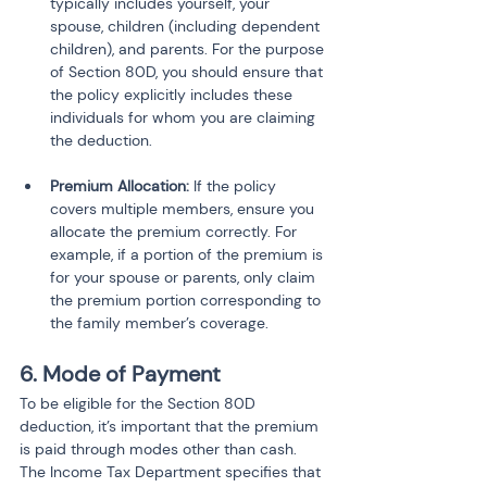
typically includes yourself, your 
spouse, children (including dependent 
children), and parents. For the purpose 
of Section 80D, you should ensure that 
the policy explicitly includes these 
individuals for whom you are claiming 
the deduction.
Premium Allocation:
 If the policy 
covers multiple members, ensure you 
allocate the premium correctly. For 
example, if a portion of the premium is 
for your spouse or parents, only claim 
the premium portion corresponding to 
the family member’s coverage.
6. Mode of Payment
To be eligible for the Section 80D 
deduction, it’s important that the premium 
is paid through modes other than cash. 
The Income Tax Department specifies that 