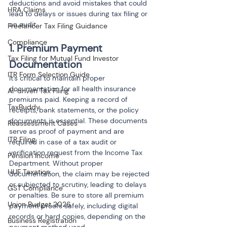
deductions and avoid mistakes that could 
HRA Claims
lead to delays or issues during tax filing or 
an audit.
Freelancer Tax Filing Guidance
Compliance
1. Premium Payment 
Tax Filing for Mutual Fund Investor
Documentation
ITR Form Selection Guide
It’s critical to maintain proper 
documentation for all health insurance 
AI-driven Tax Filing
premiums paid. Keeping a record of 
TaxBuddy
receipts, bank statements, or the policy 
documents is essential. These documents 
Reassessment Cases
serve as proof of payment and are 
ITR Filing
required in case of a tax audit or 
verification request from the Income Tax 
Pension Income
Department. Without proper 
HUF Taxation
documentation, the claim may be rejected 
or subjected to scrutiny, leading to delays 
GST Compliance
or penalties. Be sure to store all premium 
Union Budget 2026
payment proofs safely, including digital 
records or hard copies, depending on the 
Business Registration