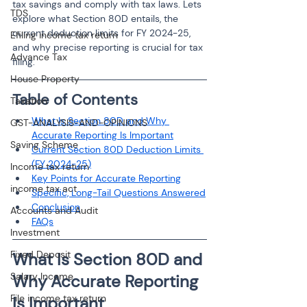
tax savings and comply with tax laws. Lets 
TDS
explore what Section 80D entails, the 
current deduction limits for FY 2024-25, 
Efiling income tax return
and why precise reporting is crucial for tax 
Advance Tax
filing.
House Property
Table of Contents
Taxation
What Is Section 80D and Why 
GST-ANALYSIS-AND-OPINIONS
Accurate Reporting Is Important
Saving Scheme
Current Section 80D Deduction Limits 
(FY 2024-25)
Income tax return
Key Points for Accurate Reporting
income tax act
Specific, Long-Tail Questions Answered
Conclusion
Accounts and Audit
FAQs
Investment
Fixed Deposit
What Is Section 80D and 
Salary Income
Why Accurate Reporting 
File income tax return
Is Important