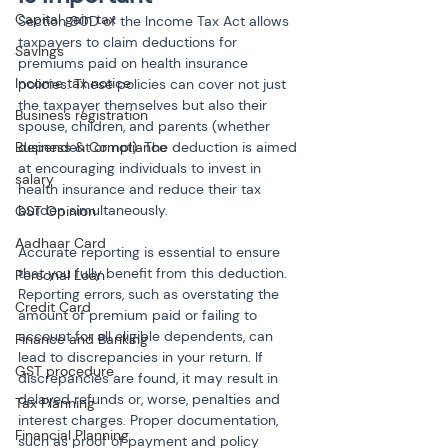
Capital gain tax
Section 80D of the Income Tax Act allows 
taxpayers to claim deductions for 
Savings
premiums paid on health insurance 
Income tax notice
policies. These policies can cover not just 
the taxpayer themselves but also their 
Business registration
spouse, children, and parents (whether 
Business & Compliance
dependent or not). The deduction is aimed 
at encouraging individuals to invest in 
salary
health insurance and reduce their tax 
burden simultaneously.
GST Opinion
Aadhaar Card
Accurate reporting is essential to ensure 
that you fully benefit from this deduction. 
Personal Loan
Reporting errors, such as overstating the 
Credit Card
amount of premium paid or failing to 
account for all eligible dependents, can 
Finance and Banking
lead to discrepancies in your return. If 
GST procedure
discrepancies are found, it may result in 
delayed refunds or, worse, penalties and 
Tax Planning
interest charges. Proper documentation, 
Financial Planning
such as proof of payment and policy 