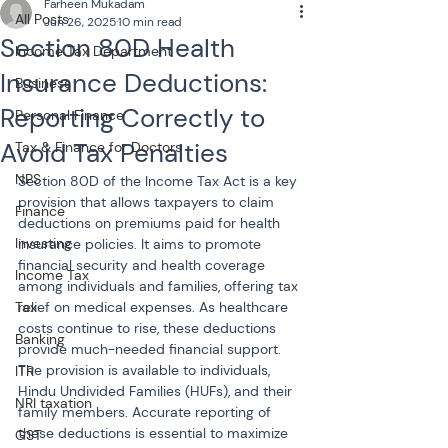
Farheen Mukadam
All Posts
Jun 26, 2025
10 min read
Section 80D Health
Income Tax Department
Insurance Deductions:
Business
Reporting Correctly to
Personal Finance
Avoid Tax Penalties
Tax & Finance for Doctors
NPS
Section 80D of the Income Tax Act is a key 
provision that allows taxpayers to claim 
Finance
deductions on premiums paid for health 
Investing
insurance policies. It aims to promote 
financial security and health coverage 
Income Tax
among individuals and families, offering tax 
Tax
relief on medical expenses. As healthcare 
costs continue to rise, these deductions 
Banking
provide much-needed financial support. 
The provision is available to individuals, 
ITR
Hindu Undivided Families (HUFs), and their 
NRI taxation
family members. Accurate reporting of 
these deductions is essential to maximize 
GST