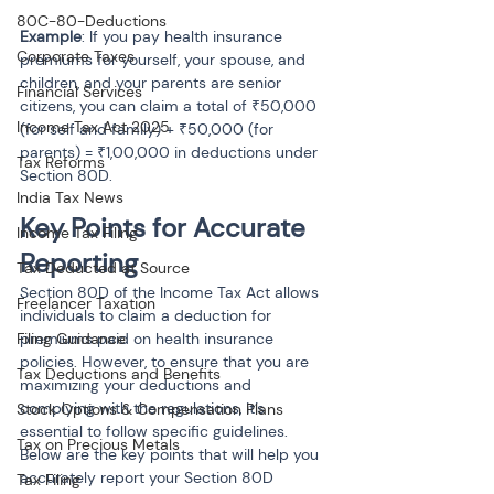
80C-80-Deductions
Example
: If you pay health insurance 
Corporate Taxes
premiums for yourself, your spouse, and 
children, and your parents are senior 
Financial Services
citizens, you can claim a total of ₹50,000 
Income Tax Act 2025
(for self and family) + ₹50,000 (for 
parents) = ₹1,00,000 in deductions under 
Tax Reforms
Section 80D.
India Tax News
Key Points for Accurate 
Income Tax Filing
Reporting
Tax Deducted at Source
Section 80D of the Income Tax Act allows 
Freelancer Taxation
individuals to claim a deduction for 
Filing Guidance
premiums paid on health insurance 
policies. However, to ensure that you are 
Tax Deductions and Benefits
maximizing your deductions and 
complying with the regulations, it’s 
Stock Options & Compensation Plans
essential to follow specific guidelines. 
Tax on Precious Metals
Below are the key points that will help you 
accurately report your Section 80D 
Tax Filing