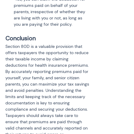
premiums paid on behalf of your 
parents, irrespective of whether they 
are living with you or not, as long as 
you are paying for their policy.
Conclusion
Section 80D is a valuable provision that 
offers taxpayers the opportunity to reduce 
their taxable income by claiming 
deductions for health insurance premiums. 
By accurately reporting premiums paid for 
yourself, your family, and senior citizen 
parents, you can maximize your tax savings 
and avoid penalties. Understanding the 
limits and keeping track of the necessary 
documentation is key to ensuring 
compliance and securing your deductions. 
Taxpayers should always take care to 
ensure that premiums are paid through 
valid channels and accurately reported on 