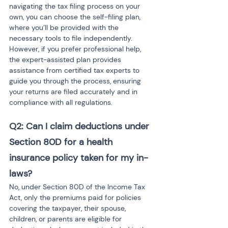
navigating the tax filing process on your 
own, you can choose the self-filing plan, 
where you’ll be provided with the 
necessary tools to file independently. 
However, if you prefer professional help, 
the expert-assisted plan provides 
assistance from certified tax experts to 
guide you through the process, ensuring 
your returns are filed accurately and in 
compliance with all regulations.
Q2: Can I claim deductions under 
Section 80D for a health 
insurance policy taken for my in-
laws?
No, under Section 80D of the Income Tax 
Act, only the premiums paid for policies 
covering the taxpayer, their spouse, 
children, or parents are eligible for 