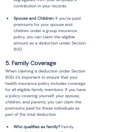
contribution in your records.
Spouse and Children:
 If you’ve paid 
premiums for your spouse and 
children under a group insurance 
policy, you can claim the eligible 
amount as a deduction under Section 
80D.
5. Family Coverage
When claiming a deduction under Section 
80D, it’s important to ensure that your 
health insurance policy includes coverage 
for all eligible family members. If you have 
a policy covering yourself, your spouse, 
children, and parents, you can claim the 
premiums paid for these individuals as 
part of the total deduction.
Who qualifies as family?
 Family 