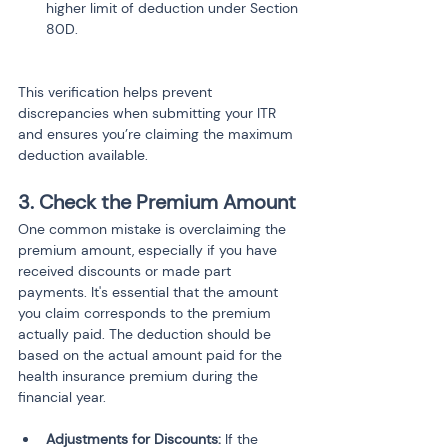
higher limit of deduction under Section 
80D.
This verification helps prevent 
discrepancies when submitting your ITR 
and ensures you’re claiming the maximum 
deduction available.
3. Check the Premium Amount
One common mistake is overclaiming the 
premium amount, especially if you have 
received discounts or made part 
payments. It's essential that the amount 
you claim corresponds to the premium 
actually paid. The deduction should be 
based on the actual amount paid for the 
health insurance premium during the 
financial year.
Adjustments for Discounts:
 If the 