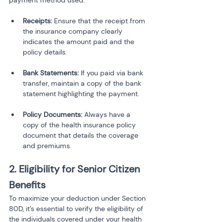
payment method used.
Receipts:
 Ensure that the receipt from 
the insurance company clearly 
indicates the amount paid and the 
policy details.
Bank Statements:
 If you paid via bank 
transfer, maintain a copy of the bank 
statement highlighting the payment.
Policy Documents:
 Always have a 
copy of the health insurance policy 
document that details the coverage 
and premiums.
2. Eligibility for Senior Citizen 
Benefits
To maximize your deduction under Section 
80D, it’s essential to verify the eligibility of 
the individuals covered under your health 