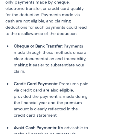
only payments made by cheque, 
electronic transfer, or credit card qualify 
for the deduction. Payments made via 
cash are not eligible, and claiming 
deductions for such payments could lead 
to the disallowance of the deduction.
Cheque or Bank Transfer:
 Payments 
made through these methods ensure 
clear documentation and traceability, 
making it easier to substantiate your 
claim.
Credit Card Payments:
 Premiums paid 
via credit card are also eligible, 
provided the payment is made during 
the financial year and the premium 
amount is clearly reflected in the 
credit card statement.
Avoid Cash Payments:
 It’s advisable to 