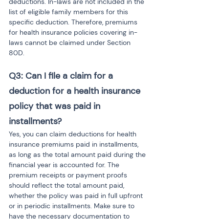
deductions. In-laws are not included in the 
list of eligible family members for this 
specific deduction. Therefore, premiums 
for health insurance policies covering in-
laws cannot be claimed under Section 
80D.
Q3: Can I file a claim for a 
deduction for a health insurance 
policy that was paid in 
installments?
Yes, you can claim deductions for health 
insurance premiums paid in installments, 
as long as the total amount paid during the 
financial year is accounted for. The 
premium receipts or payment proofs 
should reflect the total amount paid, 
whether the policy was paid in full upfront 
or in periodic installments. Make sure to 
have the necessary documentation to 