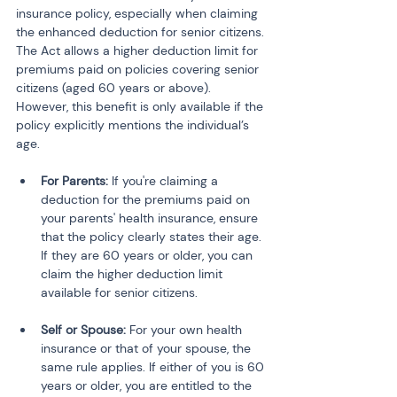
insurance policy, especially when claiming 
the enhanced deduction for senior citizens. 
The Act allows a higher deduction limit for 
premiums paid on policies covering senior 
citizens (aged 60 years or above). 
However, this benefit is only available if the 
policy explicitly mentions the individual’s 
age.
For Parents:
 If you're claiming a 
deduction for the premiums paid on 
your parents' health insurance, ensure 
that the policy clearly states their age. 
If they are 60 years or older, you can 
claim the higher deduction limit 
available for senior citizens.
Self or Spouse:
 For your own health 
insurance or that of your spouse, the 
same rule applies. If either of you is 60 
years or older, you are entitled to the 