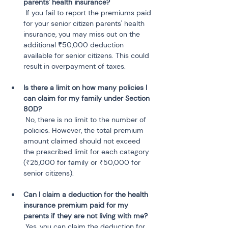
parents' health insurance?
 If you fail to report the premiums paid 
for your senior citizen parents' health 
insurance, you may miss out on the 
additional ₹50,000 deduction 
available for senior citizens. This could 
result in overpayment of taxes.
Is there a limit on how many policies I 
can claim for my family under Section 
80D?
 No, there is no limit to the number of 
policies. However, the total premium 
amount claimed should not exceed 
the prescribed limit for each category 
(₹25,000 for family or ₹50,000 for 
senior citizens).
Can I claim a deduction for the health 
insurance premium paid for my 
parents if they are not living with me?
 Yes, you can claim the deduction for 