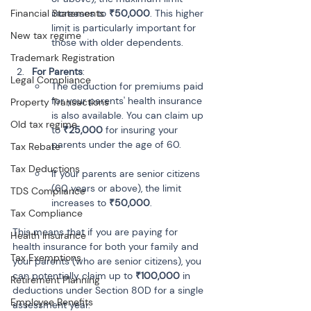
Financial Statements
increases to 
₹50,000
. This higher 
limit is particularly important for 
New tax regime
those with older dependents.
Trademark Registration
For Parents
:
Legal Compliance
The deduction for premiums paid 
for your parents' health insurance 
Property Transactions
is also available. You can claim up 
Old tax regime
to 
₹25,000
 for insuring your 
parents under the age of 60.
Tax Rebate
Tax Deductions
If your parents are senior citizens 
(60 years or above), the limit 
TDS Compliance
increases to 
₹50,000
.
Tax Compliance
This means that if you are paying for 
Health Insurance
health insurance for both your family and 
Tax Exemptions
your parents (who are senior citizens), you 
can potentially claim up to 
₹100,000
 in 
Retirement Planning
deductions under Section 80D for a single 
Employee Benefits
assessment year.