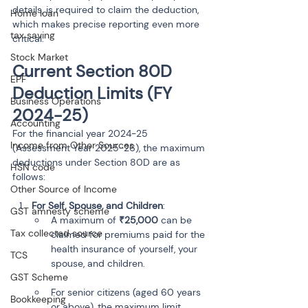
details, is required to claim the deduction, 
Home loan
which makes precise reporting even more 
tax saving
critical.
Stock Market
Current Section 80D 
EPF
Deduction Limits (FY 
Business Operations
2024-25)
Accounting
For the financial year 2024-25 
Income from Other Sources
(Assessment Year 2025-26), the maximum 
deductions under Section 80D are as 
HSN code
follows:
Other Source of Income
For Self, Spouse, and Children
:
GST amnesty scheme
A maximum of 
₹25,000
 can be 
Tax collected source
claimed for premiums paid for the 
health insurance of yourself, your 
TCS
spouse, and children.
GST Scheme
For senior citizens (aged 60 years 
Bookkeeping
or above), the maximum limit 