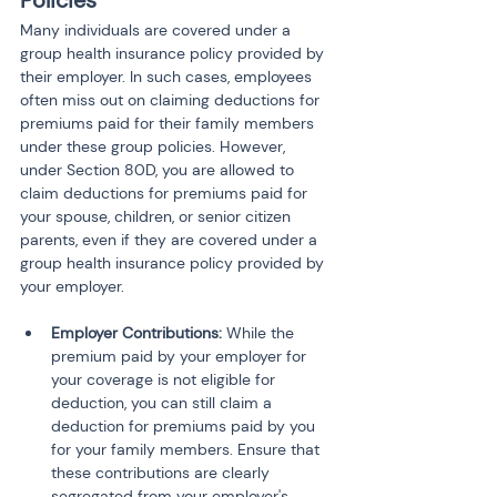
Policies
Many individuals are covered under a 
group health insurance policy provided by 
their employer. In such cases, employees 
often miss out on claiming deductions for 
premiums paid for their family members 
under these group policies. However, 
under Section 80D, you are allowed to 
claim deductions for premiums paid for 
your spouse, children, or senior citizen 
parents, even if they are covered under a 
group health insurance policy provided by 
your employer.
Employer Contributions:
 While the 
premium paid by your employer for 
your coverage is not eligible for 
deduction, you can still claim a 
deduction for premiums paid by you 
for your family members. Ensure that 
these contributions are clearly 
segregated from your employer's 