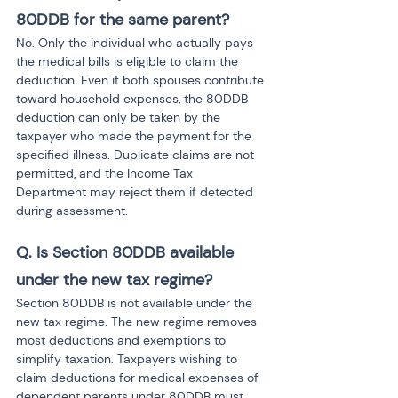
80DDB for the same parent?
No. Only the individual who actually pays 
the medical bills is eligible to claim the 
deduction. Even if both spouses contribute 
toward household expenses, the 80DDB 
deduction can only be taken by the 
taxpayer who made the payment for the 
specified illness. Duplicate claims are not 
permitted, and the Income Tax 
Department may reject them if detected 
during assessment.
Q. Is Section 80DDB available 
under the new tax regime?
Section 80DDB is not available under the 
new tax regime. The new regime removes 
most deductions and exemptions to 
simplify taxation. Taxpayers wishing to 
claim deductions for medical expenses of 
dependent parents under 80DDB must 