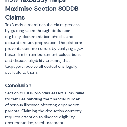
Maximise Section 80DDB 
Claims
TaxBuddy streamlines the claim process 
by guiding users through deduction 
eligibility, documentation checks, and 
accurate return preparation. The platform 
prevents common errors by verifying age-
based limits, reimbursement calculations, 
and disease eligibility, ensuring that 
taxpayers receive all deductions legally 
available to them.
Conclusion
Section 80DDB provides essential tax relief 
for families handling the financial burden 
of serious illnesses affecting dependent 
parents. Claiming the deduction correctly 
requires attention to disease eligibility, 
documentation, reimbursement 