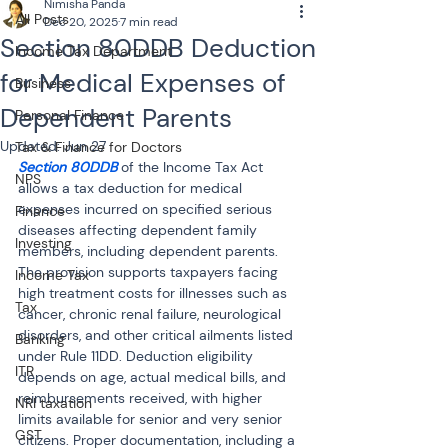
Nimisha Panda
All Posts
Dec 20, 2025
7 min read
Section 80DDB Deduction
Income Tax Department
for Medical Expenses of
Business
Dependent Parents
Personal Finance
Updated:
Jun 27
Tax & Finance for Doctors
Section 80DDB
 of the Income Tax Act 
NPS
allows a tax deduction for medical 
expenses incurred on specified serious 
Finance
diseases affecting dependent family 
Investing
members, including dependent parents. 
The provision supports taxpayers facing 
Income Tax
high treatment costs for illnesses such as 
Tax
cancer, chronic renal failure, neurological 
disorders, and other critical ailments listed 
Banking
under Rule 11DD. Deduction eligibility 
ITR
depends on age, actual medical bills, and 
reimbursements received, with higher 
NRI taxation
limits available for senior and very senior 
GST
citizens. Proper documentation, including a 