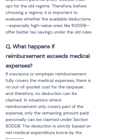
opt for the old regime. Therefore, before 
choosing a regime, it is important to 
evaluate whether the available deductions
—especially high-value ones like 80DDB—
offer better tax savings under the old rules.
Q. What happens if 
reimbursement exceeds medical 
expenses?
If insurance or employer reimbursement 
fully covers the medical expenses, there is 
no out-of-pocket cost for the taxpayer, 
and therefore, no deduction can be 
claimed. In situations where 
reimbursement only covers part of the 
expense, only the remaining amount paid 
personally can be claimed under Section 
80DDB. The deduction is strictly based on 
net medical expenditure borne by the 