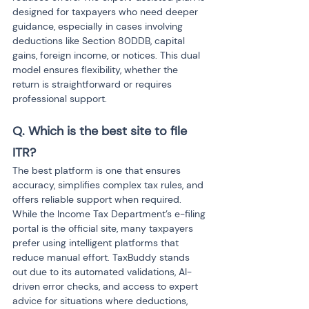
designed for taxpayers who need deeper 
guidance, especially in cases involving 
deductions like Section 80DDB, capital 
gains, foreign income, or notices. This dual 
model ensures flexibility, whether the 
return is straightforward or requires 
professional support.
Q. Which is the best site to file 
ITR?
The best platform is one that ensures 
accuracy, simplifies complex tax rules, and 
offers reliable support when required. 
While the Income Tax Department’s e-filing 
portal is the official site, many taxpayers 
prefer using intelligent platforms that 
reduce manual effort. TaxBuddy stands 
out due to its automated validations, AI-
driven error checks, and access to expert 
advice for situations where deductions, 