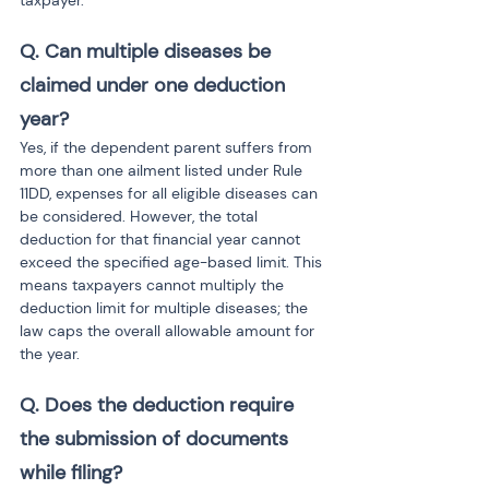
taxpayer.
Q. Can multiple diseases be 
claimed under one deduction 
year?
Yes, if the dependent parent suffers from 
more than one ailment listed under Rule 
11DD, expenses for all eligible diseases can 
be considered. However, the total 
deduction for that financial year cannot 
exceed the specified age-based limit. This 
means taxpayers cannot multiply the 
deduction limit for multiple diseases; the 
law caps the overall allowable amount for 
the year.
Q. Does the deduction require 
the submission of documents 
while filing?