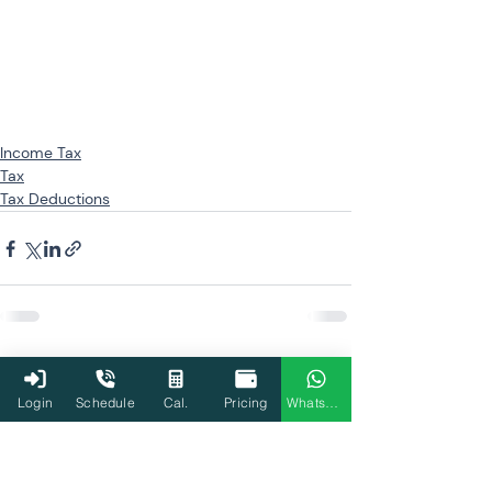
Income Tax
Tax
Tax Deductions
Related Posts
See All
Login
Schedule
Cal.
Pricing
WhatsApp