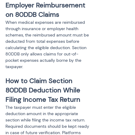
Employer Reimbursement 
on 80DDB Claims
When medical expenses are reimbursed 
through insurance or employer health 
schemes, the reimbursed amount must be 
deducted from total expenses before 
calculating the eligible deduction. Section 
80DDB only allows claims for out-of-
pocket expenses actually borne by the 
taxpayer.
How to Claim Section 
80DDB Deduction While 
Filing Income Tax Return
The taxpayer must enter the eligible 
deduction amount in the appropriate 
section while filing the income tax return. 
Required documents should be kept ready 
in case of future verification. Platforms 