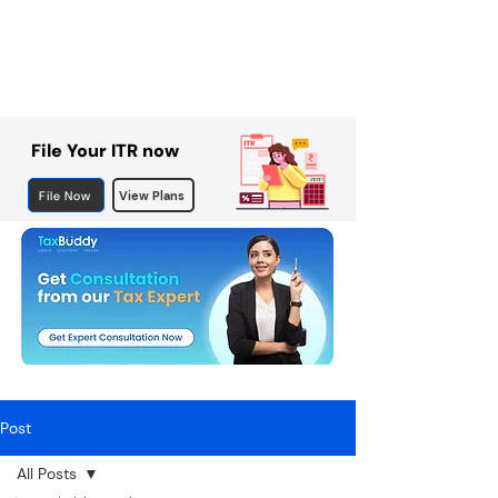
File Your ITR now
File Now
View Plans
Post
All Posts