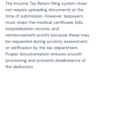
The Income Tax Return filing system does 
not require uploading documents at the 
time of submission. However, taxpayers 
must retain the medical certificate, bills, 
hospitalisation records, and 
reimbursement proofs because these may 
be requested during scrutiny, assessment, 
or verification by the tax department. 
Proper documentation ensures smooth 
processing and prevents disallowance of 
the deduction.