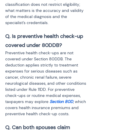
classification does not restrict eligibility; 
what matters is the accuracy and validity 
of the medical diagnosis and the 
specialist’s credentials.
Q. Is preventive health check-up 
covered under 80DDB?
Preventive health check-ups are not 
covered under Section 80DDB. The 
deduction applies strictly to treatment 
expenses for serious diseases such as 
cancer, chronic renal failure, severe 
neurological diseases, and other conditions 
listed under Rule 11DD. For preventive 
check-ups or routine medical expenses, 
taxpayers may explore 
Section 80D
, which 
covers health insurance premiums and 
preventive health check-up costs.
Q. Can both spouses claim 