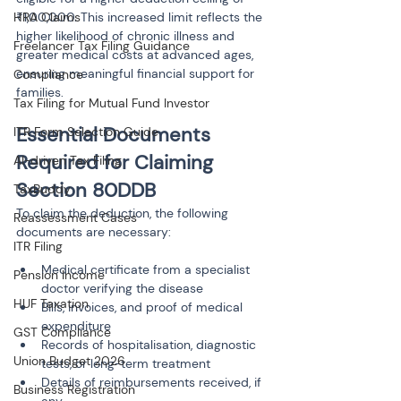
HRA Claims
₹1,00,000. This increased limit reflects the 
higher likelihood of chronic illness and 
Freelancer Tax Filing Guidance
greater medical costs at advanced ages, 
ensuring meaningful financial support for 
Compliance
families.
Tax Filing for Mutual Fund Investor
Essential Documents 
ITR Form Selection Guide
Required for Claiming 
AI-driven Tax Filing
Section 80DDB
TaxBuddy
To claim the deduction, the following 
Reassessment Cases
documents are necessary:
ITR Filing
Medical certificate from a specialist 
Pension Income
doctor verifying the disease
HUF Taxation
Bills, invoices, and proof of medical 
expenditure
GST Compliance
Records of hospitalisation, diagnostic 
Union Budget 2026
tests, or long-term treatment
Details of reimbursements received, if 
Business Registration