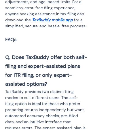
adjustments, and age-based limits. For a 
seamless, error-free filing experience, 
anyone seeking assistance in tax filing can 
download the 
TaxBuddy mobile app
 for a 
simplified, secure, and hassle-free process.
Q. Does TaxBuddy offer both self-
filing and expert-assisted plans 
for ITR filing, or only expert-
assisted options?
TaxBuddy provides two distinct filing 
modes to suit different users. The self-
filing option is ideal for those who prefer 
preparing returns independently but want 
automated accuracy checks, pre-filled 
data, and an intuitive interface that 
reduces errors. The expert-assisted plan is 