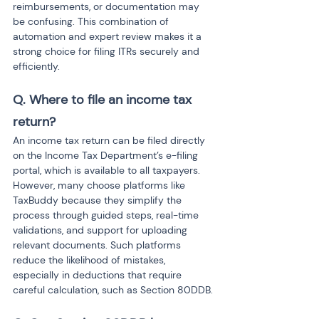
reimbursements, or documentation may 
be confusing. This combination of 
automation and expert review makes it a 
strong choice for filing ITRs securely and 
efficiently.
Q. Where to file an income tax 
return?
An income tax return can be filed directly 
on the Income Tax Department’s e-filing 
portal, which is available to all taxpayers. 
However, many choose platforms like 
TaxBuddy because they simplify the 
process through guided steps, real-time 
validations, and support for uploading 
relevant documents. Such platforms 
reduce the likelihood of mistakes, 
especially in deductions that require 
careful calculation, such as Section 80DDB.