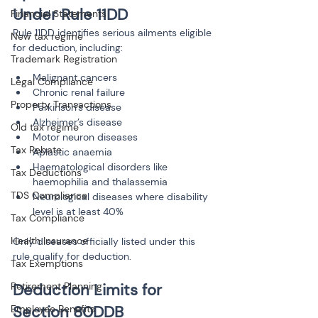
Under Rule 11DD
Financial Statements
Rule 11DD identifies serious ailments eligible 
New tax regime
for deduction, including:
Trademark Registration
Malignant cancers
Legal Compliance
Chronic renal failure
Property Transactions
Parkinson’s disease
Alzheimer’s disease
Old tax regime
Motor neuron diseases
Tax Rebate
Aplastic anaemia
Haematological disorders like 
Tax Deductions
haemophilia and thalassemia
TDS Compliance
Neurological diseases where disability 
level is at least 40%
Tax Compliance
Health Insurance
Only diseases officially listed under this 
rule qualify for deduction.
Tax Exemptions
Retirement Planning
Deduction Limits for 
Section 80DDB
Employee Benefits