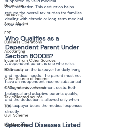
supported by valid medical 
Home loan
documentation. This deduction helps 
reduce the overall tax burden for families 
tax saving
dealing with chronic or long-term medical 
Stock Market
conditions.
EPF
Who Qualifies as a 
Business Operations
Dependent Parent Under 
Accounting
Section 80DDB?
Income from Other Sources
A dependent parent is one who relies 
HSN code
financially on the taxpayer for daily living 
and medical needs. The parent must not 
Other Source of Income
have an independent income substantial 
enough to cover treatment costs. Both 
GST amnesty scheme
biological and adoptive parents qualify, 
Tax collected source
and the deduction is allowed only when 
the taxpayer bears the medical expenses 
TCS
directly.
GST Scheme
Specified Diseases Listed 
Bookkeeping