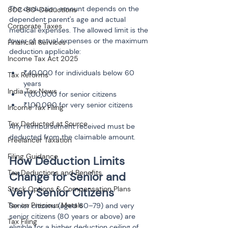
The deduction amount depends on the 
80C-80-Deductions
dependent parent's age and actual 
Corporate Taxes
medical expenses. The allowed limit is the 
lower of actual expenses or the maximum 
Financial Services
deduction applicable:
Income Tax Act 2025
₹40,000 for individuals below 60 
Tax Reforms
years
India Tax News
₹1,00,000 for senior citizens
₹1,00,000 for very senior citizens
Income Tax Filing
Tax Deducted at Source
Any reimbursement received must be 
deducted from the claimable amount.
Freelancer Taxation
Filing Guidance
How Deduction Limits 
Tax Deductions and Benefits
Change for Senior and 
Stock Options & Compensation Plans
Very Senior Citizens
Tax on Precious Metals
Senior citizens (aged 60–79) and very 
senior citizens (80 years or above) are 
Tax Filing
eligible for a higher deduction ceiling of 