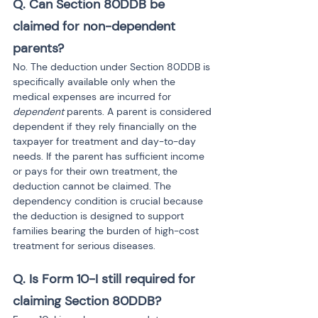
Q. Can Section 80DDB be 
claimed for non-dependent 
parents?
No. The deduction under Section 80DDB is 
specifically available only when the 
medical expenses are incurred for 
dependent
 parents. A parent is considered 
dependent if they rely financially on the 
taxpayer for treatment and day-to-day 
needs. If the parent has sufficient income 
or pays for their own treatment, the 
deduction cannot be claimed. The 
dependency condition is crucial because 
the deduction is designed to support 
families bearing the burden of high-cost 
treatment for serious diseases.
Q. Is Form 10-I still required for 
claiming Section 80DDB?