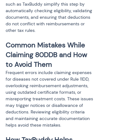
such as TaxBuddy simplify this step by 
automatically checking eligibility, validating 
documents, and ensuring that deductions 
do not conflict with reimbursements or 
other tax rules.
Common Mistakes While 
Claiming 80DDB and How 
to Avoid Them
Frequent errors include claiming expenses 
for diseases not covered under Rule 11DD, 
overlooking reimbursement adjustments, 
using outdated certificate formats, or 
misreporting treatment costs. These issues 
may trigger notices or disallowance of 
deductions. Reviewing eligibility criteria 
and maintaining accurate documentation 
helps avoid these mistakes.
How TaxBuddy Helps 