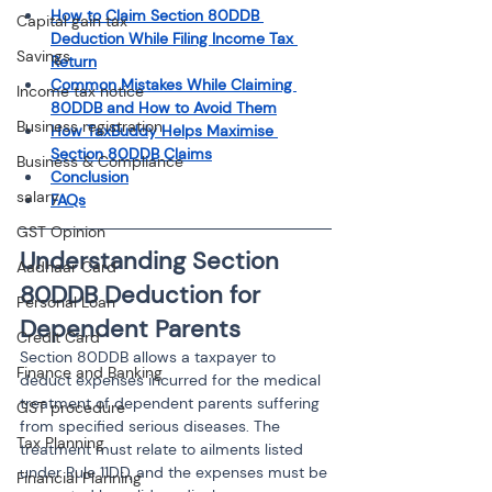
How to Claim Section 80DDB 
Capital gain tax
Deduction While Filing Income Tax 
Savings
Return
Common Mistakes While Claiming 
Income tax notice
80DDB and How to Avoid Them
Business registration
How TaxBuddy Helps Maximise 
Section 80DDB Claims
Business & Compliance
Conclusion
salary
FAQs
GST Opinion
Understanding Section 
Aadhaar Card
80DDB Deduction for 
Personal Loan
Dependent Parents
Credit Card
Section 80DDB allows a taxpayer to 
Finance and Banking
deduct expenses incurred for the medical 
treatment of dependent parents suffering 
GST procedure
from specified serious diseases. The 
Tax Planning
treatment must relate to ailments listed 
under Rule 11DD, and the expenses must be 
Financial Planning