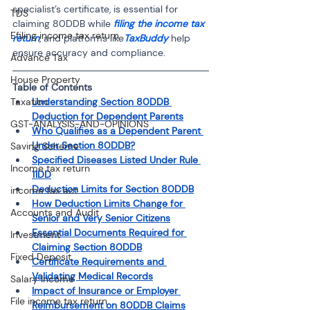
specialist’s certificate, is essential for 
TDS
claiming 80DDB while 
filing the income tax 
Efiling income tax return
return
, and platforms like
TaxBuddy
 help 
ensure accuracy and compliance.
Advance Tax
House Property
Table of Contents
Taxation
Understanding Section 80DDB 
Deduction for Dependent Parents
GST-ANALYSIS-AND-OPINIONS
Who Qualifies as a Dependent Parent 
Under Section 80DDB?
Saving Scheme
Specified Diseases Listed Under Rule 
Income tax return
11DD
Deduction Limits for Section 80DDB
income tax act
How Deduction Limits Change for 
Accounts and Audit
Senior and Very Senior Citizens
Essential Documents Required for 
Investment
Claiming Section 80DDB
Fixed Deposit
Certificate Requirements and 
Validating Medical Records
Salary Income
Impact of Insurance or Employer 
File income tax return
Reimbursement on 80DDB Claims