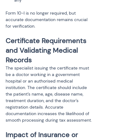
any
Form 10-I is no longer required, but 
accurate documentation remains crucial 
for verification.
Certificate Requirements 
and Validating Medical 
Records
The specialist issuing the certificate must 
be a doctor working in a government 
hospital or an authorised medical 
institution. The certificate should include 
the patient’s name, age, disease name, 
treatment duration, and the doctor’s 
registration details. Accurate 
documentation increases the likelihood of 
smooth processing during tax assessment.
Impact of Insurance or 