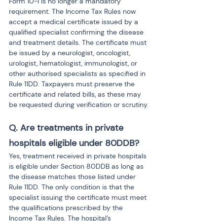
Form 10-I is no longer a mandatory 
requirement. The Income Tax Rules now 
accept a medical certificate issued by a 
qualified specialist confirming the disease 
and treatment details. The certificate must 
be issued by a neurologist, oncologist, 
urologist, hematologist, immunologist, or 
other authorised specialists as specified in 
Rule 11DD. Taxpayers must preserve the 
certificate and related bills, as these may 
be requested during verification or scrutiny.
Q. Are treatments in private 
hospitals eligible under 80DDB?
Yes, treatment received in private hospitals 
is eligible under Section 80DDB as long as 
the disease matches those listed under 
Rule 11DD. The only condition is that the 
specialist issuing the certificate must meet 
the qualifications prescribed by the 
Income Tax Rules. The hospital’s 