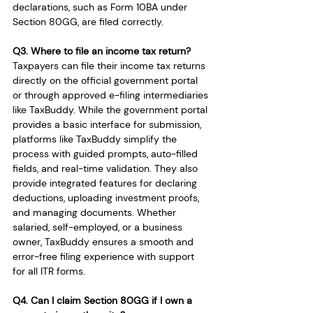
declarations, such as Form 10BA under 
Section 80GG, are filed correctly.
Q3. Where to file an income tax return?
Taxpayers can file their income tax returns 
directly on the official government portal 
or through approved e-filing intermediaries 
like TaxBuddy. While the government portal 
provides a basic interface for submission, 
platforms like TaxBuddy simplify the 
process with guided prompts, auto-filled 
fields, and real-time validation. They also 
provide integrated features for declaring 
deductions, uploading investment proofs, 
and managing documents. Whether 
salaried, self-employed, or a business 
owner, TaxBuddy ensures a smooth and 
error-free filing experience with support 
for all ITR forms.
Q4. Can I claim Section 80GG if I own a 