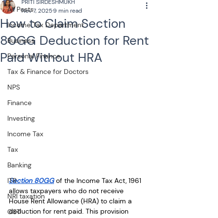
PRITI SIRDESHMUKH
All Posts
Nov 7, 2025
9 min read
How to Claim Section
Income Tax Department
80GG Deduction for Rent
Business
Paid Without HRA
Personal Finance
Tax & Finance for Doctors
NPS
Finance
Investing
Income Tax
Tax
Banking
Section 80GG
 of the Income Tax Act, 1961 
ITR
allows taxpayers who do not receive 
NRI taxation
House Rent Allowance (HRA) to claim a 
deduction for rent paid. This provision 
GST