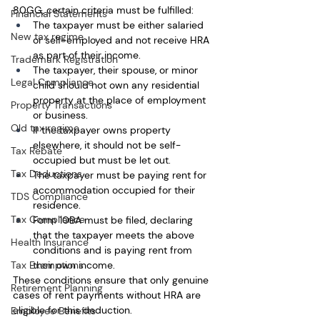
80GG, certain criteria must be fulfilled:
Financial Statements
The taxpayer must be either salaried 
New tax regime
or self-employed and not receive HRA 
as part of their income.
Trademark Registration
The taxpayer, their spouse, or minor 
Legal Compliance
child should not own any residential 
property at the place of employment 
Property Transactions
or business.
Old tax regime
If the taxpayer owns property 
elsewhere, it should not be self-
Tax Rebate
occupied but must be let out.
Tax Deductions
The taxpayer must be paying rent for 
accommodation occupied for their 
TDS Compliance
residence.
Tax Compliance
Form 10BA must be filed, declaring 
that the taxpayer meets the above 
Health Insurance
conditions and is paying rent from 
their own income.
Tax Exemptions
These conditions ensure that only genuine 
Retirement Planning
cases of rent payments without HRA are 
eligible for this deduction.
Employee Benefits