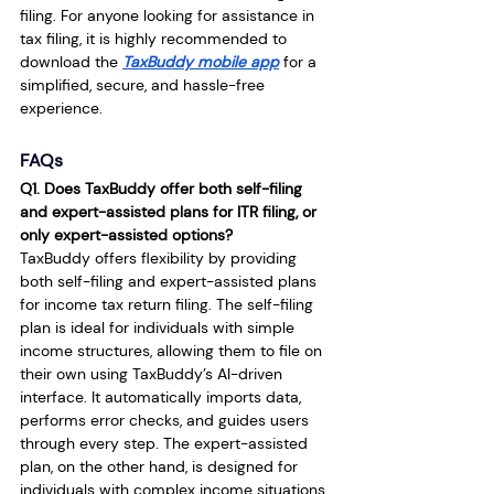
filing. For anyone looking for assistance in 
tax filing, it is highly recommended to 
download the 
TaxBuddy mobile app
 for a 
simplified, secure, and hassle-free 
experience.
FAQs
Q1. Does TaxBuddy offer both self-filing 
and expert-assisted plans for ITR filing, or 
only expert-assisted options?
TaxBuddy offers flexibility by providing 
both self-filing and expert-assisted plans 
for income tax return filing. The self-filing 
plan is ideal for individuals with simple 
income structures, allowing them to file on 
their own using TaxBuddy’s AI-driven 
interface. It automatically imports data, 
performs error checks, and guides users 
through every step. The expert-assisted 
plan, on the other hand, is designed for 
individuals with complex income situations 