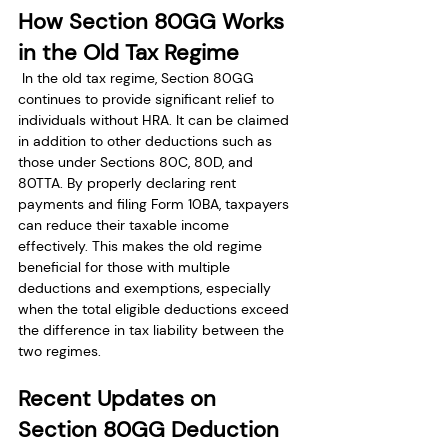
How Section 80GG Works 
in the Old Tax Regime
 In the old tax regime, Section 80GG 
continues to provide significant relief to 
individuals without HRA. It can be claimed 
in addition to other deductions such as 
those under Sections 80C, 80D, and 
80TTA. By properly declaring rent 
payments and filing Form 10BA, taxpayers 
can reduce their taxable income 
effectively. This makes the old regime 
beneficial for those with multiple 
deductions and exemptions, especially 
when the total eligible deductions exceed 
the difference in tax liability between the 
two regimes.
Recent Updates on 
Section 80GG Deduction 