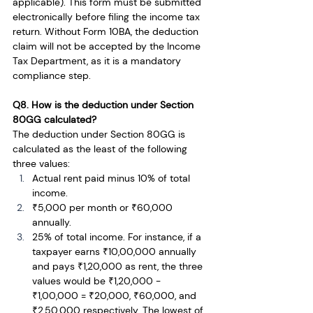
applicable). This form must be submitted 
electronically before filing the income tax 
return. Without Form 10BA, the deduction 
claim will not be accepted by the Income 
Tax Department, as it is a mandatory 
compliance step.
Q8. How is the deduction under Section 
80GG calculated?
The deduction under Section 80GG is 
calculated as the least of the following 
three values:
Actual rent paid minus 10% of total 
income.
₹5,000 per month or ₹60,000 
annually.
25% of total income. For instance, if a 
taxpayer earns ₹10,00,000 annually 
and pays ₹1,20,000 as rent, the three 
values would be ₹1,20,000 - 
₹1,00,000 = ₹20,000, ₹60,000, and 
₹2,50,000 respectively. The lowest of 