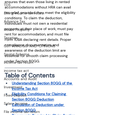
ensures that even those living in rented 
TDS
accommodations without HRA can avail 
tax relief, provided they meet the eligibility 
Efiling income tax return
conditions. To claim the deduction, 
Advance Tax
individuals must not own a residential 
property at their place of work, must pay 
House Property
rent for accommodation, and must file 
Taxation
Form 10BA declaring rent details. Proper 
compliance, documentation, and 
GST-ANALYSIS-AND-OPINIONS
awareness of the deduction limit are 
Saving Scheme
essential for smooth claim processing 
under Section 80GG.
Income tax return
income tax act
Table of Contents
Accounts and Audit
Understanding Section 80GG of the 
Investment
Income Tax Act
Eligibility Conditions for Claiming 
Fixed Deposit
Section 80GG Deduction
Salary Income
Calculation of Deduction under 
Section 80GG
File income tax return