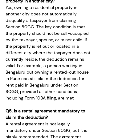
property in another city?
Yes, owning a residential property in 
another city does not automatically 
disqualify a taxpayer from claiming 
Section 80GG. The key condition is that 
the property should not be self-occupied 
by the taxpayer, spouse, or minor child. If 
the property is let out or located in a 
different city where the taxpayer does not 
currently reside, the deduction remains 
valid. For example, a person working in 
Bengaluru but owning a rented-out house 
in Pune can still claim the deduction for 
rent paid in Bengaluru under Section 
80GG, provided all other conditions, 
including Form 10BA filing, are met.
Q5. Is a rental agreement mandatory to 
claim the deduction?
A rental agreement is not legally 
mandatory under Section 80GG, but it is 
highly recommended. The agreement 