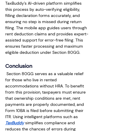
TaxBuddy’s AI-driven platform simplifies 
this process by auto-verifying eligibility, 
filling declaration forms accurately, and 
ensuring no step is missed during return 
filing. The mobile app guides users through 
rent deduction claims and provides expert-
assisted support for error-free filing. This 
ensures faster processing and maximum 
eligible deduction under Section 80GG.
Conclusion
 Section 80GG serves as a valuable relief 
for those who live in rented 
accommodations without HRA. To benefit 
from this provision, taxpayers must ensure 
that ownership conditions are met, rent 
payments are properly documented, and 
Form 10BA is filed before submitting their 
ITR. Using intelligent platforms such as 
TaxBuddy
 simplifies compliance and 
reduces the chances of errors during 