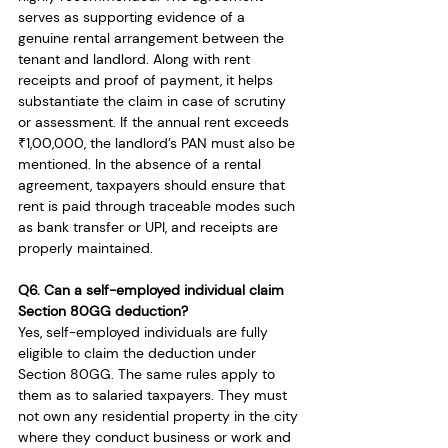
serves as supporting evidence of a 
genuine rental arrangement between the 
tenant and landlord. Along with rent 
receipts and proof of payment, it helps 
substantiate the claim in case of scrutiny 
or assessment. If the annual rent exceeds 
₹1,00,000, the landlord’s PAN must also be 
mentioned. In the absence of a rental 
agreement, taxpayers should ensure that 
rent is paid through traceable modes such 
as bank transfer or UPI, and receipts are 
properly maintained.
Q6. Can a self-employed individual claim 
Section 80GG deduction?
Yes, self-employed individuals are fully 
eligible to claim the deduction under 
Section 80GG. The same rules apply to 
them as to salaried taxpayers. They must 
not own any residential property in the city 
where they conduct business or work and 