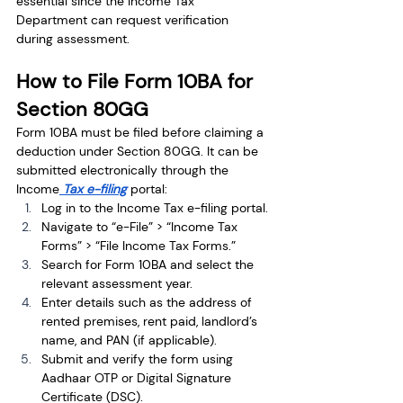
essential since the Income Tax 
Department can request verification 
during assessment.
How to File Form 10BA for 
Section 80GG
Form 10BA must be filed before claiming a 
deduction under Section 80GG. It can be 
submitted electronically through the 
Income
 Tax e-filing
 portal:
Log in to the Income Tax e-filing portal.
Navigate to “e-File” > “Income Tax 
Forms” > “File Income Tax Forms.”
Search for Form 10BA and select the 
relevant assessment year.
Enter details such as the address of 
rented premises, rent paid, landlord’s 
name, and PAN (if applicable).
Submit and verify the form using 
Aadhaar OTP or Digital Signature 
Certificate (DSC).