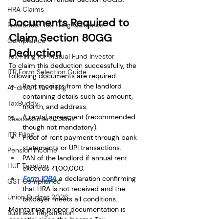
HRA Claims
Documents Required to 
Freelancer Tax Filing Guidance
Claim Section 80GG 
Compliance
Deduction
Tax Filing for Mutual Fund Investor
To claim this deduction successfully, the 
ITR Form Selection Guide
following documents are required:
Rent receipts from the landlord 
AI-driven Tax Filing
containing details such as amount, 
TaxBuddy
month, and address.
A rental agreement (recommended 
Reassessment Cases
though not mandatory).
ITR Filing
Proof of rent payment through bank 
statements or UPI transactions.
Pension Income
PAN of the landlord if annual rent 
HUF Taxation
exceeds ₹1,00,000.
Form 10BA
, a declaration confirming 
GST Compliance
that HRA is not received and the 
Union Budget 2026
taxpayer meets all conditions.
Maintaining proper documentation is 
Business Registration