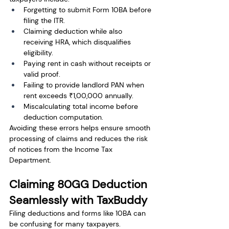
Forgetting to submit Form 10BA before 
filing the ITR.
Claiming deduction while also 
receiving HRA, which disqualifies 
eligibility.
Paying rent in cash without receipts or 
valid proof.
Failing to provide landlord PAN when 
rent exceeds ₹1,00,000 annually.
Miscalculating total income before 
deduction computation.
Avoiding these errors helps ensure smooth 
processing of claims and reduces the risk 
of notices from the Income Tax 
Department.
Claiming 80GG Deduction 
Seamlessly with TaxBuddy
Filing deductions and forms like 10BA can 
be confusing for many taxpayers. 