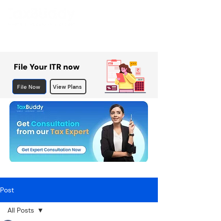
File Your ITR now
File Now
View Plans
Post
All Posts