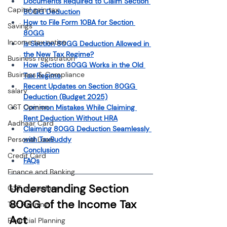
Documents Required to Claim Section 
Capital gain tax
80GG Deduction
How to File Form 10BA for Section 
Savings
80GG
Income tax notice
Is Section 80GG Deduction Allowed in 
the New Tax Regime?
Business registration
How Section 80GG Works in the Old 
Business & Compliance
Tax Regime
Recent Updates on Section 80GG 
salary
Deduction (Budget 2025)
GST Opinion
Common Mistakes While Claiming 
Rent Deduction Without HRA
Aadhaar Card
Claiming 80GG Deduction Seamlessly 
with TaxBuddy
Personal Loan
Conclusion
Credit Card
FAQs
Finance and Banking
Understanding Section 
GST procedure
80GG of the Income Tax 
Tax Planning
Act
Financial Planning