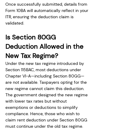
Once successfully submitted, details from 
Form 10BA will automatically reflect in your 
ITR, ensuring the deduction claim is 
validated.
Is Section 80GG 
Deduction Allowed in the 
New Tax Regime?
Under the new tax regime introduced by 
Section 115BAC, most deductions under 
Chapter VI-A—including Section 80GG—
are not available. Taxpayers opting for the 
new regime cannot claim this deduction. 
The government designed the new regime 
with lower tax rates but without 
exemptions or deductions to simplify 
compliance. Hence, those who wish to 
claim rent deduction under Section 80GG 
must continue under the old tax regime.