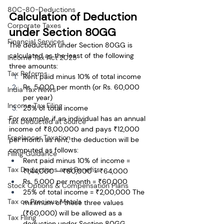
80C-80-Deductions
Calculation of Deduction 
Corporate Taxes
under Section 80GG
Financial Services
The deduction under Section 80GG is 
calculated as the least of the following 
Income Tax Act 2025
three amounts:
Tax Reforms
Rent paid minus 10% of total income
Rs. 5,000 per month (or Rs. 60,000 
India Tax News
per year)
Income Tax Filing
25% of total income
For example, if an individual has an annual 
Tax Deducted at Source
income of ₹8,00,000 and pays ₹12,000 
Freelancer Taxation
per month as rent, the deduction will be 
computed as follows:
Filing Guidance
Rent paid minus 10% of income = 
Tax Deductions and Benefits
₹1,44,000 – ₹80,000 = ₹64,000
Rs. 5,000 per month = ₹60,000
Stock Options & Compensation Plans
25% of total income = ₹2,00,000 The 
Tax on Precious Metals
minimum of these three values 
(₹60,000) will be allowed as a 
Tax Filing
deduction under Section 80GG.