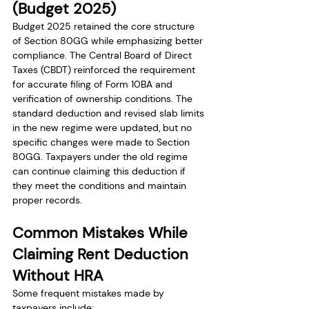
(Budget 2025)
Budget 2025 retained the core structure 
of Section 80GG while emphasizing better 
compliance. The Central Board of Direct 
Taxes (CBDT) reinforced the requirement 
for accurate filing of Form 10BA and 
verification of ownership conditions. The 
standard deduction and revised slab limits 
in the new regime were updated, but no 
specific changes were made to Section 
80GG. Taxpayers under the old regime 
can continue claiming this deduction if 
they meet the conditions and maintain 
proper records.
Common Mistakes While 
Claiming Rent Deduction 
Without HRA
Some frequent mistakes made by 
taxpayers include: