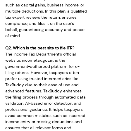
such as capital gains, business income, or 
multiple deductions. In this plan, a qualified 
tax expert reviews the return, ensures 
compliance, and files it on the user’s 
behalf, guaranteeing accuracy and peace 
of mind.
Q2. Which is the best site to file ITR?
The Income Tax Department’s official 
website, 
incometax.gov.in
, is the 
government-authorized platform for e-
filing returns. However, taxpayers often 
prefer using trusted intermediaries like 
TaxBuddy due to their ease of use and 
advanced features. TaxBuddy enhances 
the filing process through automated data 
validation, AI-based error detection, and 
professional guidance. It helps taxpayers 
avoid common mistakes such as incorrect 
income entry or missing deductions and 
ensures that all relevant forms and 