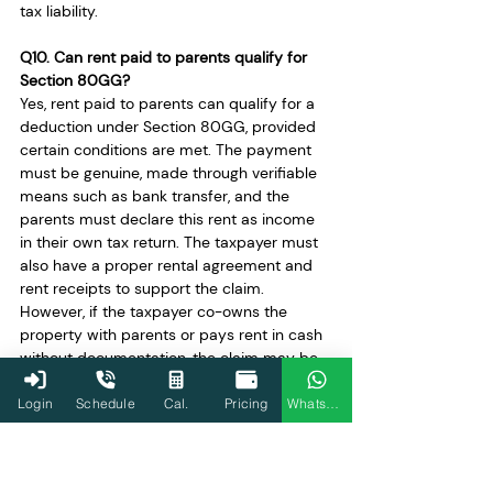
tax liability.
Q10. Can rent paid to parents qualify for 
Section 80GG?
Yes, rent paid to parents can qualify for a 
deduction under Section 80GG, provided 
certain conditions are met. The payment 
must be genuine, made through verifiable 
means such as bank transfer, and the 
parents must declare this rent as income 
in their own tax return. The taxpayer must 
also have a proper rental agreement and 
rent receipts to support the claim. 
However, if the taxpayer co-owns the 
property with parents or pays rent in cash 
without documentation, the claim may be 
disallowed during scrutiny.
Login
Schedule
Cal.
Pricing
WhatsApp
Q11. What happens if Form 10BA is not 
filed?
Filing Form 10BA is mandatory for claiming 