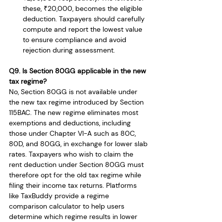
these, ₹20,000, becomes the eligible 
deduction. Taxpayers should carefully 
compute and report the lowest value 
to ensure compliance and avoid 
rejection during assessment.
Q9. Is Section 80GG applicable in the new 
tax regime?
No, Section 80GG is not available under 
the new tax regime introduced by Section 
115BAC. The new regime eliminates most 
exemptions and deductions, including 
those under Chapter VI-A such as 80C, 
80D, and 80GG, in exchange for lower slab 
rates. Taxpayers who wish to claim the 
rent deduction under Section 80GG must 
therefore opt for the old tax regime while 
filing their income tax returns. Platforms 
like TaxBuddy provide a regime 
comparison calculator to help users 
determine which regime results in lower 