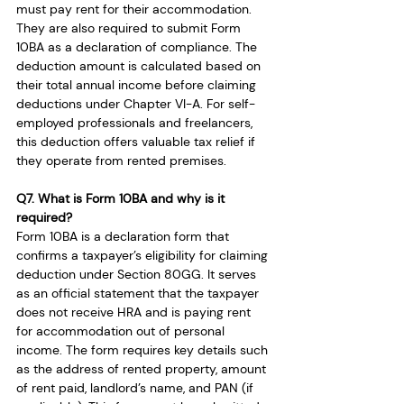
must pay rent for their accommodation. 
They are also required to submit Form 
10BA as a declaration of compliance. The 
deduction amount is calculated based on 
their total annual income before claiming 
deductions under Chapter VI-A. For self-
employed professionals and freelancers, 
this deduction offers valuable tax relief if 
they operate from rented premises.
Q7. What is Form 10BA and why is it 
required?
Form 10BA is a declaration form that 
confirms a taxpayer’s eligibility for claiming 
deduction under Section 80GG. It serves 
as an official statement that the taxpayer 
does not receive HRA and is paying rent 
for accommodation out of personal 
income. The form requires key details such 
as the address of rented property, amount 
of rent paid, landlord’s name, and PAN (if 