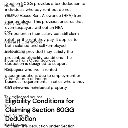
 Section 80GG provides a tax deduction to 
Home loan
individuals who pay rent but do not 
tax saving
receive House Rent Allowance (HRA) from 
their employer. This provision ensures that 
Stock Market
even taxpayers without an HRA 
EPF
component in their salary can still claim 
relief for the rent they pay. It applies to 
Business Operations
both salaried and self-employed 
Accounting
individuals, provided they satisfy the 
prescribed eligibility conditions. The 
Income from Other Sources
deduction is designed to support 
taxpayers who live in rented 
HSN code
accommodations due to employment or 
Other Source of Income
business requirements in cities where they 
do not own a residential property.
GST amnesty scheme
Tax collected source
Eligibility Conditions for 
TCS
Claiming Section 80GG 
GST Scheme
Deduction
Bookkeeping
To claim the deduction under Section 