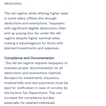
deductions.
The old regime, while offering higher rates 
in some slabs, offsets this through 
deductions and exemptions. Taxpayers 
with significant eligible deductions often 
end up paying less tax under the old 
regime despite higher nominal rates, 
making it advantageous for those with 
planned investments and expenses.
 The old tax regime requires taxpayers to 
maintain proper documentation for all 
deductions and exemptions claimed. 
Receipts for investments, insurance, 
medical bills, and rent payments must be 
kept for verification in case of scrutiny by 
the Income Tax Department. This can 
increase the compliance burden, 
especially for salaried individuals 