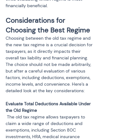
financially beneficial.
Considerations for 
Choosing the Best Regime
Choosing between the old tax regime and 
the new tax regime is a crucial decision for 
taxpayers, as it directly impacts their 
overall tax liability and financial planning. 
The choice should not be made arbitrarily, 
but after a careful evaluation of various 
factors, including deductions, exemptions, 
income levels, and convenience. Here’s a 
detailed look at the key considerations:
Evaluate Total Deductions Available Under 
 The old tax regime allows taxpayers to 
claim a wide range of deductions and 
exemptions, including Section 80C 
investments, HRA, medical insurance 