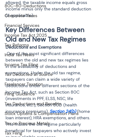
allowed, the taxable income equals gross 
80C-80-Deductions
income minus only the standard deduction 
(if applicable).
Corporate Taxes
Financial Services
Key Differences Between 
Income Tax Act 2025
Old and New Tax Regimes
Tax Reforms
 One of the most significant differences 
India Tax News
between the old and new tax regimes lies 
Income Tax Filing
in the availability of deductions and 
exemptions. Under the old tax regime, 
Tax Deducted at Source
taxpayers can claim a wide variety of 
Freelancer Taxation
deductions under different sections of the 
Income Tax Act, such as Section 80C 
Filing Guidance
(investments in PPF, ELSS, NSC, life 
Tax Deductions and Benefits
insurance, etc.), Section 80D (health 
insurance premiums), 
Section 24(b) 
(home 
Stock Options & Compensation Plans
loan interest), HRA exemptions, and others. 
Tax on Precious Metals
This makes the old regime particularly 
beneficial for taxpayers who actively invest 
Tax Filing