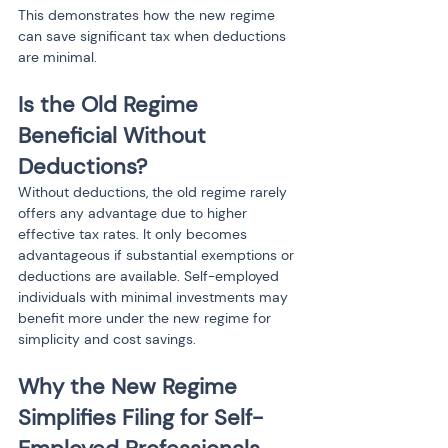
This demonstrates how the new regime 
can save significant tax when deductions 
are minimal.
Is the Old Regime 
Beneficial Without 
Deductions?
Without deductions, the old regime rarely 
offers any advantage due to higher 
effective tax rates. It only becomes 
advantageous if substantial exemptions or 
deductions are available. Self-employed 
individuals with minimal investments may 
benefit more under the new regime for 
simplicity and cost savings.
Why the New Regime 
Simplifies Filing for Self-