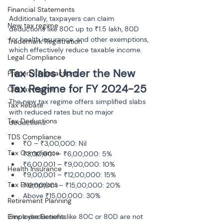
Financial Statements
Additionally, taxpayers can claim 
New tax regime
deductions like 80C up to ₹1.5 lakh, 80D 
for health insurance, and other exemptions, 
Trademark Registration
which effectively reduce taxable income.
Legal Compliance
Tax Slabs Under the New 
Property Transactions
Tax Regime for FY 2024-25
Old tax regime
The new tax regime offers simplified slabs 
Tax Rebate
with reduced rates but no major 
Tax Deductions
deductions:
TDS Compliance
₹0 – ₹3,00,000: Nil
Tax Compliance
₹3,00,001 – ₹6,00,000: 5%
₹6,00,001 – ₹9,00,000: 10%
Health Insurance
₹9,00,001 – ₹12,00,000: 15%
Tax Exemptions
₹12,00,001 – ₹15,00,000: 20%
Retirement Planning
Employee Benefits
Since deductions like 80C or 80D are not 