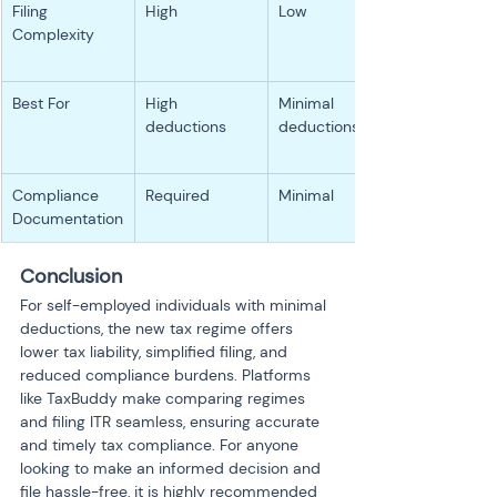
Filing 
High
Low
Complexity
Best For
High 
Minimal 
deductions
deductions
Compliance 
Required
Minimal
Documentation
Conclusion
For self-employed individuals with minimal 
deductions, the new tax regime offers 
lower tax liability, simplified filing, and 
reduced compliance burdens. Platforms 
like TaxBuddy make comparing regimes 
and filing ITR seamless, ensuring accurate 
and timely tax compliance. For anyone 
looking to make an informed decision and 
file hassle-free, it is highly recommended 