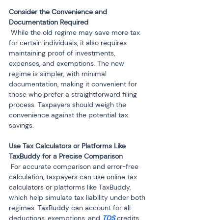
Consider the Convenience and 
 While the old regime may save more tax 
for certain individuals, it also requires 
maintaining proof of investments, 
expenses, and exemptions. The new 
regime is simpler, with minimal 
documentation, making it convenient for 
those who prefer a straightforward filing 
process. Taxpayers should weigh the 
convenience against the potential tax 
savings.
Use Tax Calculators or Platforms Like 
 For accurate comparison and error-free 
calculation, taxpayers can use online tax 
calculators or platforms like TaxBuddy, 
which help simulate tax liability under both 
regimes. TaxBuddy can account for all 
deductions, exemptions, and 
TDS
 credits 