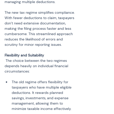
managing multiple deductions.
The new tax regime simplifies compliance. 
With fewer deductions to claim, taxpayers 
don’t need extensive documentation, 
making the filing process faster and less 
cumbersome. This streamlined approach 
reduces the likelihood of errors and 
scrutiny for minor reporting issues.
 The choice between the two regimes 
depends heavily on individual financial 
circumstances:
The old regime offers flexibility for 
taxpayers who have multiple eligible 
deductions. It rewards planned 
savings, investments, and expense 
management, allowing them to 