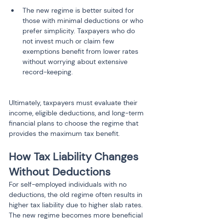
The new regime is better suited for 
those with minimal deductions or who 
prefer simplicity. Taxpayers who do 
not invest much or claim few 
exemptions benefit from lower rates 
without worrying about extensive 
Ultimately, taxpayers must evaluate their 
income, eligible deductions, and long-term 
financial plans to choose the regime that 
provides the maximum tax benefit.
How Tax Liability Changes 
Without Deductions
For self-employed individuals with no 
deductions, the old regime often results in 
higher tax liability due to higher slab rates. 
The new regime becomes more beneficial 