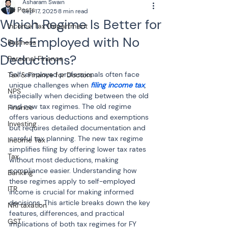
Asharam Swain
All Posts
Sep 17, 2025
8 min read
Which Regime Is Better for
Income Tax Department
Self-Employed with No
Business
Deductions?
Personal Finance
Self-employed professionals often face 
Tax & Finance for Doctors
unique challenges when 
filing income tax
, 
NPS
especially when deciding between the old 
and new tax regimes. The old regime 
Finance
offers various deductions and exemptions 
Investing
but requires detailed documentation and 
careful tax planning. The new tax regime 
Income Tax
simplifies filing by offering lower tax rates 
Tax
without most deductions, making 
compliance easier. Understanding how 
Banking
these regimes apply to self-employed 
ITR
income is crucial for making informed 
decisions. This article breaks down the key 
NRI taxation
features, differences, and practical 
GST
implications of both tax regimes for FY 