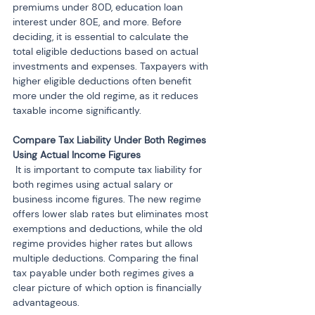
premiums under 80D, education loan 
interest under 80E, and more. Before 
deciding, it is essential to calculate the 
total eligible deductions based on actual 
investments and expenses. Taxpayers with 
higher eligible deductions often benefit 
more under the old regime, as it reduces 
taxable income significantly.
Compare Tax Liability Under Both Regimes 
 It is important to compute tax liability for 
both regimes using actual salary or 
business income figures. The new regime 
offers lower slab rates but eliminates most 
exemptions and deductions, while the old 
regime provides higher rates but allows 
multiple deductions. Comparing the final 
tax payable under both regimes gives a 
clear picture of which option is financially 
advantageous.