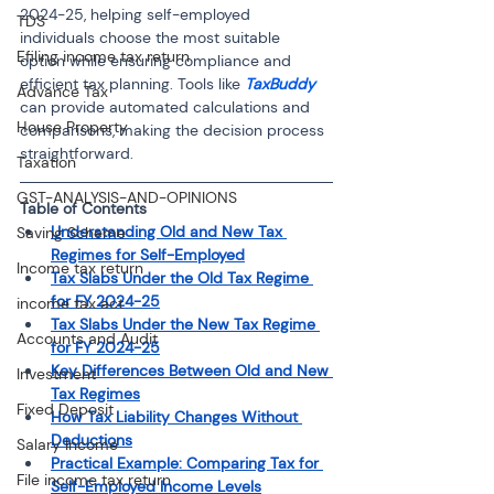
2024-25, helping self-employed 
TDS
individuals choose the most suitable 
Efiling income tax return
option while ensuring compliance and 
efficient tax planning. Tools like 
TaxBuddy
Advance Tax
can provide automated calculations and 
House Property
comparisons, making the decision process 
straightforward.
Taxation
GST-ANALYSIS-AND-OPINIONS
Table of Contents 
Understanding Old and New Tax 
Saving Scheme
Regimes for Self-Employed
Income tax return
Tax Slabs Under the Old Tax Regime 
for FY 2024-25
income tax act
Tax Slabs Under the New Tax Regime 
Accounts and Audit
for FY 2024-25
Key Differences Between Old and New 
Investment
Tax Regimes
Fixed Deposit
How Tax Liability Changes Without 
Deductions
Salary Income
Practical Example: Comparing Tax for 
File income tax return
Self-Employed Income Levels