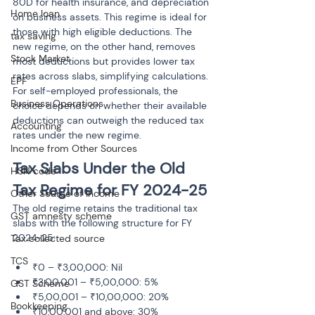
80D for health insurance, and depreciation 
Home loan
on business assets. This regime is ideal for 
those with high eligible deductions. The 
tax saving
new regime, on the other hand, removes 
Stock Market
most deductions but provides lower tax 
rates across slabs, simplifying calculations. 
EPF
For self-employed professionals, the 
Business Operations
choice depends on whether their available 
deductions can outweigh the reduced tax 
Accounting
rates under the new regime.
Income from Other Sources
Tax Slabs Under the Old 
HSN code
Tax Regime for FY 2024-25
Other Source of Income
The old regime retains the traditional tax 
GST amnesty scheme
slabs with the following structure for FY 
2024-25:
Tax collected source
TCS
₹0 – ₹3,00,000: Nil
₹3,00,001 – ₹5,00,000: 5%
GST Scheme
₹5,00,001 – ₹10,00,000: 20%
Bookkeeping