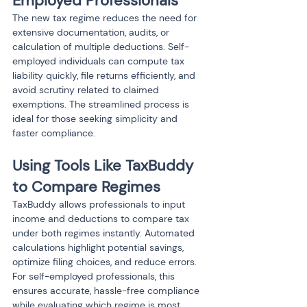
Employed Professionals
The new tax regime reduces the need for 
extensive documentation, audits, or 
calculation of multiple deductions. Self-
employed individuals can compute tax 
liability quickly, file returns efficiently, and 
avoid scrutiny related to claimed 
exemptions. The streamlined process is 
ideal for those seeking simplicity and 
faster compliance.
Using Tools Like TaxBuddy 
to Compare Regimes
TaxBuddy allows professionals to input 
income and deductions to compare tax 
under both regimes instantly. Automated 
calculations highlight potential savings, 
optimize filing choices, and reduce errors. 
For self-employed professionals, this 
ensures accurate, hassle-free compliance 
while evaluating which regime is most 