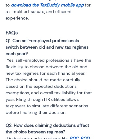
to 
download the TaxBuddy mobile app
 for 
a simplified, secure, and efficient 
experience.
FAQs
Q1. Can self-employed professionals 
switch between old and new tax regimes 
 Yes, self-employed professionals have the 
flexibility to choose between the old and 
new tax regimes for each financial year. 
The choice should be made carefully 
based on the expected deductions, 
exemptions, and overall tax liability for that 
year. Filing through ITR utilities allows 
taxpayers to simulate different scenarios 
before finalizing their decision.
Q2. How does claiming deductions affect 
 Deductions under sections like 
80C
, 
80D
, 