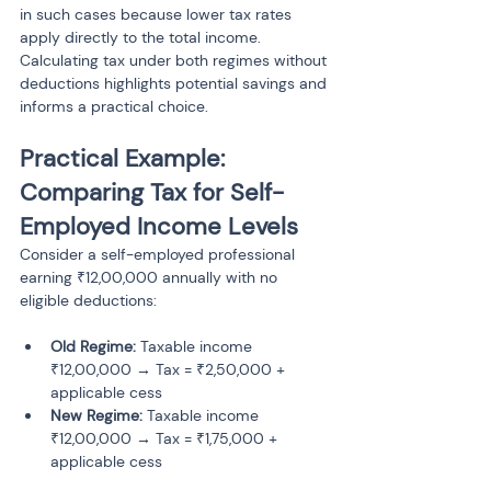
in such cases because lower tax rates 
apply directly to the total income. 
Calculating tax under both regimes without 
deductions highlights potential savings and 
informs a practical choice.
Practical Example: 
Comparing Tax for Self-
Employed Income Levels
Consider a self-employed professional 
earning ₹12,00,000 annually with no 
eligible deductions:
Old Regime:
 Taxable income 
₹12,00,000 → Tax = ₹2,50,000 + 
applicable cess
New Regime:
 Taxable income 
₹12,00,000 → Tax = ₹1,75,000 + 