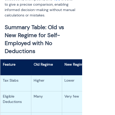
to give a precise comparison, enabling 
informed decision-making without manual 
calculations or mistakes.
Summary Table: Old vs 
New Regime for Self-
Employed with No 
Deductions
Tax Slabs
Higher
Lower
Eligible 
Many
Very few
Deductions