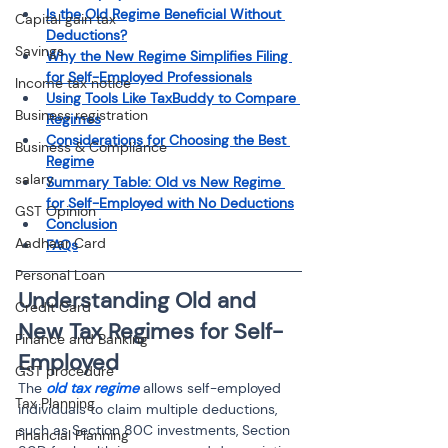
Is the Old Regime Beneficial Without 
Capital gain tax
Deductions?
Savings
Why the New Regime Simplifies Filing 
for Self-Employed Professionals
Income tax notice
Using Tools Like TaxBuddy to Compare 
Business registration
Regimes
Considerations for Choosing the Best 
Business & Compliance
Regime
salary
Summary Table: Old vs New Regime 
for Self-Employed with No Deductions
GST Opinion
Conclusion
Aadhaar Card
FAQs
Personal Loan
Understanding Old and 
Credit Card
New Tax Regimes for Self-
Finance and Banking
Employed
GST procedure
The 
old tax regime
 allows self-employed 
Tax Planning
individuals to claim multiple deductions, 
such as Section 80C investments, Section 
Financial Planning