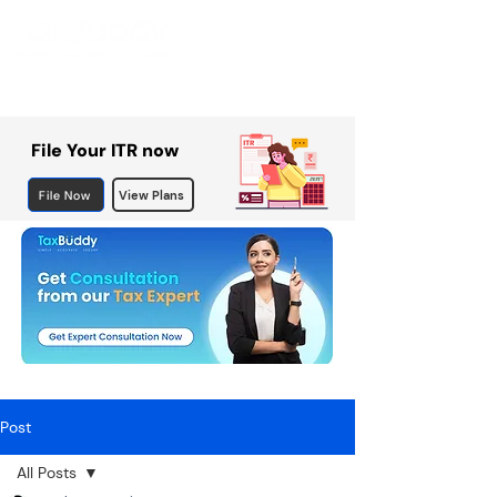
File Your ITR now
File Now
View Plans
Post
All Posts