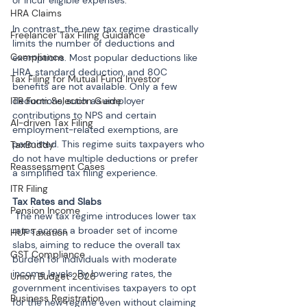
or incur eligible expenses.
HRA Claims
In contrast, the new tax regime drastically 
Freelancer Tax Filing Guidance
limits the number of deductions and 
Compliance
exemptions. Most popular deductions like 
HRA, standard deduction, and 80C 
Tax Filing for Mutual Fund Investor
benefits are not available. Only a few 
ITR Form Selection Guide
deductions, such as employer 
contributions to NPS and certain 
AI-driven Tax Filing
employment-related exemptions, are 
permitted. This regime suits taxpayers who 
TaxBuddy
do not have multiple deductions or prefer 
Reassessment Cases
a simplified tax filing experience.
ITR Filing
Pension Income
 The new tax regime introduces lower tax 
rates across a broader set of income 
HUF Taxation
slabs, aiming to reduce the overall tax 
GST Compliance
burden for individuals with moderate 
income levels. By lowering rates, the 
Union Budget 2026
government incentivises taxpayers to opt 
Business Registration
for the new regime even without claiming 