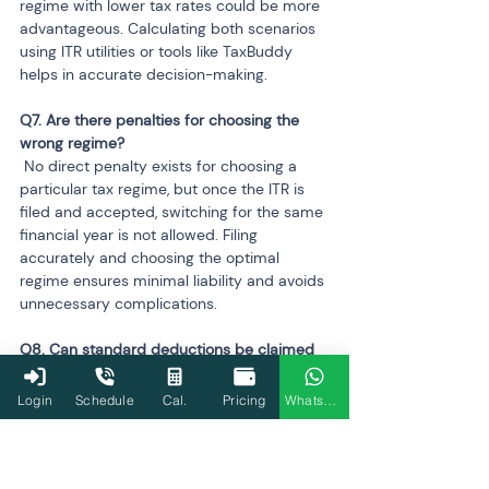
regime with lower tax rates could be more 
advantageous. Calculating both scenarios 
using ITR utilities or tools like TaxBuddy 
helps in accurate decision-making.
Q7. Are there penalties for choosing the 
 No direct penalty exists for choosing a 
particular tax regime, but once the ITR is 
filed and accepted, switching for the same 
financial year is not allowed. Filing 
accurately and choosing the optimal 
regime ensures minimal liability and avoids 
unnecessary complications.
Q8. Can standard deductions be claimed 
 Standard deductions for salaried 
Login
Schedule
Cal.
Pricing
WhatsApp
individuals, such as ₹75,000 for FY 2024-
25, are allowed in the new regime. 
However, other deductions like 80C, 80D, 
or HRA exemptions are not permitted.