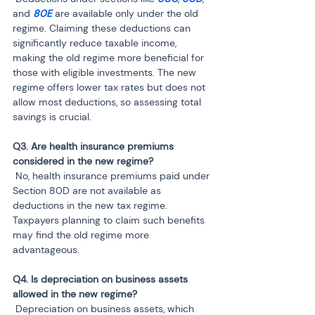
and 
80E
 are available only under the old 
regime. Claiming these deductions can 
significantly reduce taxable income, 
making the old regime more beneficial for 
those with eligible investments. The new 
regime offers lower tax rates but does not 
allow most deductions, so assessing total 
savings is crucial.
Q3. Are health insurance premiums 
 No, health insurance premiums paid under 
Section 80D are not available as 
deductions in the new tax regime. 
Taxpayers planning to claim such benefits 
may find the old regime more 
advantageous.
Q4. Is depreciation on business assets 
 Depreciation on business assets, which 