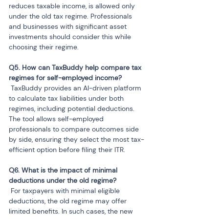
reduces taxable income, is allowed only 
under the old tax regime. Professionals 
and businesses with significant asset 
investments should consider this while 
choosing their regime.
Q5. How can TaxBuddy help compare tax 
 TaxBuddy provides an AI-driven platform 
to calculate tax liabilities under both 
regimes, including potential deductions. 
The tool allows self-employed 
professionals to compare outcomes side 
by side, ensuring they select the most tax-
efficient option before filing their ITR.
Q6. What is the impact of minimal 
 For taxpayers with minimal eligible 
deductions, the old regime may offer 
limited benefits. In such cases, the new 