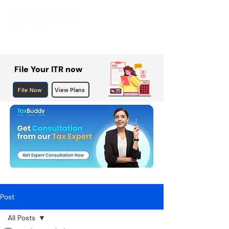
File Your ITR now
File Now
View Plans
Post
All Posts