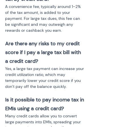
A convenience fee, typically around 1–2% 
of the tax amount, is added to your 
payment. For large tax dues, this fee can 
be significant and may outweigh any 
rewards or cashback you earn.
Are there any risks to my credit 
score if I pay a large tax bill with 
a credit card?
Yes, a large tax payment can increase your 
credit utilization ratio, which may 
temporarily lower your credit score if you 
don’t pay off the balance quickly.
Is it possible to pay income tax in 
EMIs using a credit card?
Many credit cards allow you to convert 
large payments into EMIs, spreading your 