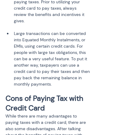
paying taxes. Prior to utilizing your 
credit card to pay taxes, always 
review the benefits and incentives it 
gives.
Large transactions can be converted 
into Equated Monthly Instalments, or 
EMIs, using certain credit cards. For 
people with large tax obligations, this 
can be a very useful feature. To put it 
another way, taxpayers can use a 
credit card to pay their taxes and then 
pay back the remaining balance in 
monthly payments.
Cons of Paying Tax with 
Credit Card
While there are many advantages to 
paying taxes with a credit card, there are 
also some disadvantages. After talking 