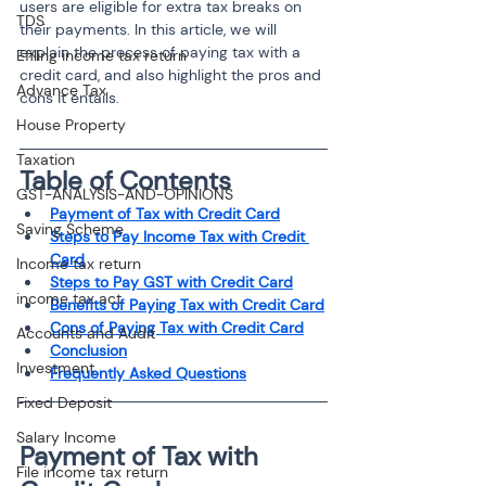
users are eligible for extra tax breaks on 
TDS
their payments. In this article, we will 
explain the process of paying tax with a 
Efiling income tax return
credit card, and also highlight the pros and 
Advance Tax
cons it entails.
House Property
Taxation
Table of Contents
GST-ANALYSIS-AND-OPINIONS
Payment of Tax with Credit Card
Saving Scheme
Steps to Pay Income Tax with Credit 
Card
Income tax return
Steps to Pay GST with Credit Card
income tax act
Benefits of Paying Tax with Credit Card
Cons of Paying Tax with Credit Card
Accounts and Audit
Conclusion
Investment
Frequently Asked Questions
Fixed Deposit
Salary Income
Payment of Tax with 
File income tax return