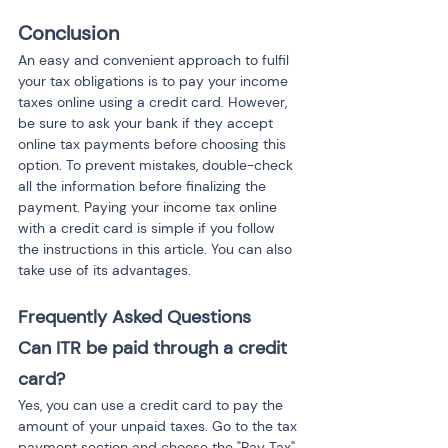
Conclusion
An easy and convenient approach to fulfil 
your tax obligations is to pay your income 
taxes online using a credit card. However, 
be sure to ask your bank if they accept 
online tax payments before choosing this 
option. To prevent mistakes, double-check 
all the information before finalizing the 
payment. Paying your income tax online 
with a credit card is simple if you follow 
the instructions in this article. You can also 
take use of its advantages.
Frequently Asked Questions
Can ITR be paid through a credit 
card?
Yes, you can use a credit card to pay the 
amount of your unpaid taxes. Go to the tax 
payment section and choose the "Pay Tax" 