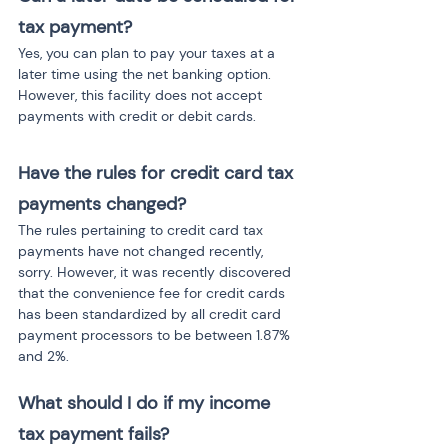
tax payment?
Yes, you can plan to pay your taxes at a 
later time using the net banking option. 
However, this facility does not accept 
payments with credit or debit cards.
Have the rules for credit card tax 
payments changed?
The rules pertaining to credit card tax 
payments have not changed recently, 
sorry. However, it was recently discovered 
that the convenience fee for credit cards 
has been standardized by all credit card 
payment processors to be between 1.87% 
and 2%.
What should I do if my income 
tax payment fails?