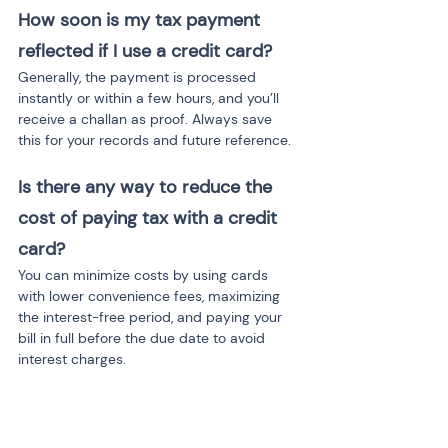
How soon is my tax payment 
reflected if I use a credit card?
Generally, the payment is processed 
instantly or within a few hours, and you’ll 
receive a challan as proof. Always save 
this for your records and future reference.
Is there any way to reduce the 
cost of paying tax with a credit 
card?
You can minimize costs by using cards 
with lower convenience fees, maximizing 
the interest-free period, and paying your 
bill in full before the due date to avoid 
interest charges.