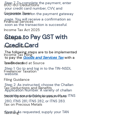
Step 7. To complete the payment, enter 
80C-80-Deductions
your credit card number, CVV, and 
Corporate Taxes
expiration date on the payment gateway 
page. You will receive a confirmation as 
Financial Services
soon as the transaction is successful.
Income Tax Act 2025
Steps to Pay GST with 
Tax Reforms
Credit Card
India Tax News
The following steps are to be implemented 
Income Tax Filing
to pay the 
Goods and Services Tax
 with a 
Tax Deducted at Source
credit card:
Step 1: Go to and log in to the TIN-NSDL 
Freelancer Taxation
website.
Filing Guidance
Step 2: As instructed, choose the Challan 
Tax Deductions and Benefits
Application Number. A variety of challan 
varieties are available to you, such as ITNS 
Stock Options & Compensation Plans
280, ITNS 281, ITNS 282, or ITNS 283.
Tax on Precious Metals
Step 3: As requested, supply your TAN 
Tax Filing