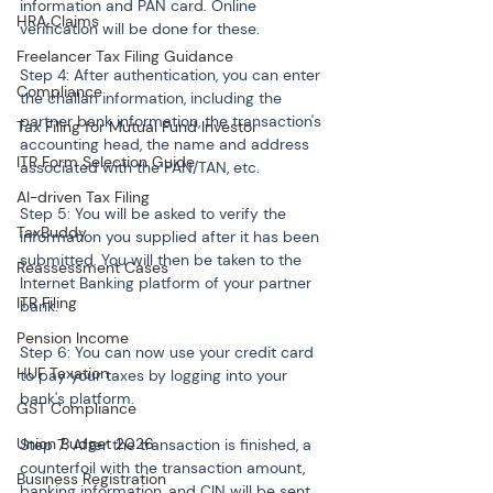
information and PAN card. Online 
HRA Claims
verification will be done for these.
Freelancer Tax Filing Guidance
Step 4: After authentication, you can enter 
Compliance
the challan information, including the 
partner bank information, the transaction's 
Tax Filing for Mutual Fund Investor
accounting head, the name and address 
ITR Form Selection Guide
associated with the PAN/TAN, etc.
AI-driven Tax Filing
Step 5: You will be asked to verify the 
TaxBuddy
information you supplied after it has been 
submitted. You will then be taken to the 
Reassessment Cases
Internet Banking platform of your partner 
ITR Filing
bank.
Pension Income
Step 6: You can now use your credit card 
HUF Taxation
to pay your taxes by logging into your 
bank's platform.
GST Compliance
Union Budget 2026
Step 7: After the transaction is finished, a 
counterfoil with the transaction amount, 
Business Registration
banking information, and CIN will be sent 