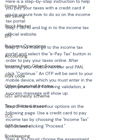
Here is a step-by-step instruction to help 
Home loan
you pay your taxes with a credit card if 
you're unsure how to do so on the income 
tax saving
tax portal:
Stock Market
Step 1: Go to and log in to the income tax 
official website.
EPF
Business Operations
Step 2: You must go to the income tax 
portal and select the "e-Pay Tax" button in 
Accounting
order to pay your taxes online. After 
Income from Other Sources
entering your mobile number and PAN, 
click "Continue." An OTP will be sent to your 
HSN code
mobile device, which you must enter in the 
Other Source of Income
appropriate field. Following validation, a 
success message will show up.
GST amnesty scheme
Tax collected source
Step 3: You will see four options on the 
following page. Use a credit card to pay 
TCS
income tax by choosing the "Income Tax" 
GST Scheme
option and clicking "Proceed."
Bookkeeping
Step 4: You must choose the assessment 