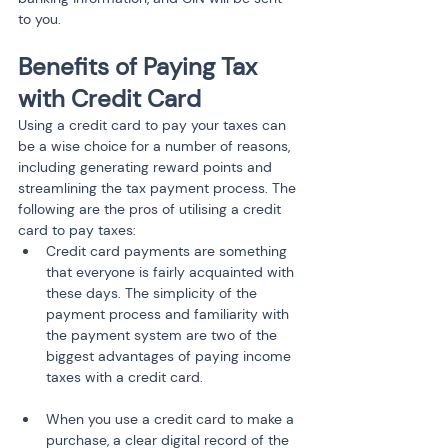
to you.
Benefits of Paying Tax 
with Credit Card
Using a credit card to pay your taxes can 
be a wise choice for a number of reasons, 
including generating reward points and 
streamlining the tax payment process. The 
following are the pros of utilising a credit 
card to pay taxes:
Credit card payments are something 
that everyone is fairly acquainted with 
these days. The simplicity of the 
payment process and familiarity with 
the payment system are two of the 
biggest advantages of paying income 
taxes with a credit card.
When you use a credit card to make a 
purchase, a clear digital record of the 