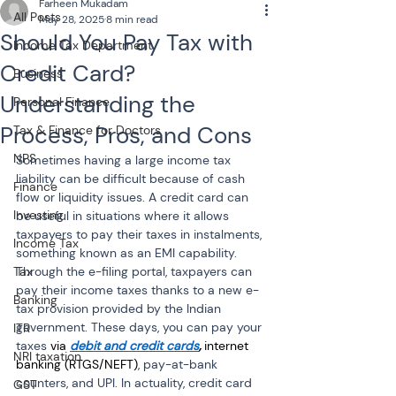
Farheen Mukadam
All Posts
May 28, 2025
8 min read
Should You Pay Tax with
Income Tax Department
Credit Card?
Business
Understanding the
Personal Finance
Process, Pros, and Cons
Tax & Finance for Doctors
NPS
Sometimes having a large income tax 
liability can be difficult because of cash 
Finance
flow or liquidity issues. A credit card can 
Investing
be useful in situations where it allows 
taxpayers to pay their taxes in instalments, 
Income Tax
something known as an EMI capability. 
Tax
Through the e-filing portal, taxpayers can 
pay their income taxes thanks to a new e-
Banking
tax provision provided by the Indian 
government. These days, you can pay your 
ITR
taxes 
via 
debit and credit cards
,
 internet 
NRI taxation
banking (RTGS/NEFT)
, pay-at-bank 
counters, and UPI. In actuality, credit card 
GST