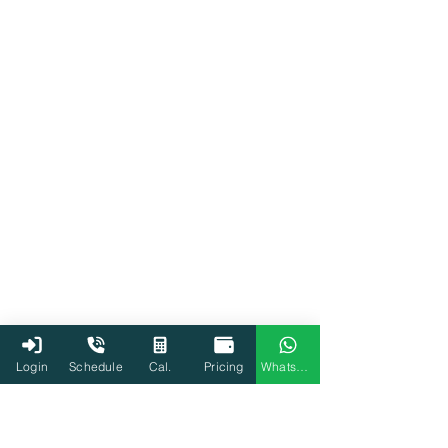
Login
Schedule
Cal.
Pricing
WhatsApp
Income Tax Department
Tax