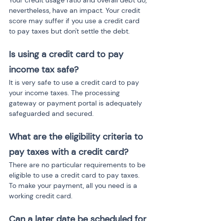
Your credit usage ratio and overall debt do, 
nevertheless, have an impact. Your credit 
score may suffer if you use a credit card 
to pay taxes but don't settle the debt.
Is using a credit card to pay 
income tax safe?
It is very safe to use a credit card to pay 
your income taxes. The processing 
gateway or payment portal is adequately 
safeguarded and secured.
What are the eligibility criteria to 
pay taxes with a credit card?
There are no particular requirements to be 
eligible to use a credit card to pay taxes. 
To make your payment, all you need is a 
working credit card.
Can a later date be scheduled for 