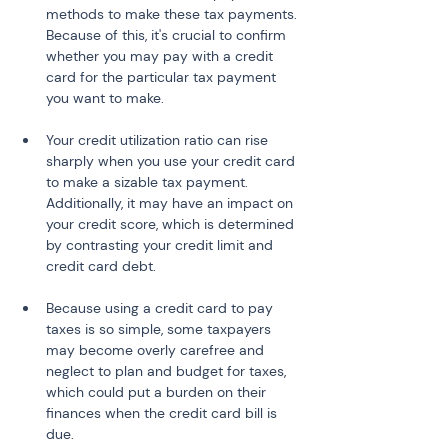
methods to make these tax payments. 
Because of this, it's crucial to confirm 
whether you may pay with a credit 
card for the particular tax payment 
you want to make.
Your credit utilization ratio can rise 
sharply when you use your credit card 
to make a sizable tax payment. 
Additionally, it may have an impact on 
your credit score, which is determined 
by contrasting your credit limit and 
credit card debt.
Because using a credit card to pay 
taxes is so simple, some taxpayers 
may become overly carefree and 
neglect to plan and budget for taxes, 
which could put a burden on their 
finances when the credit card bill is 
due.