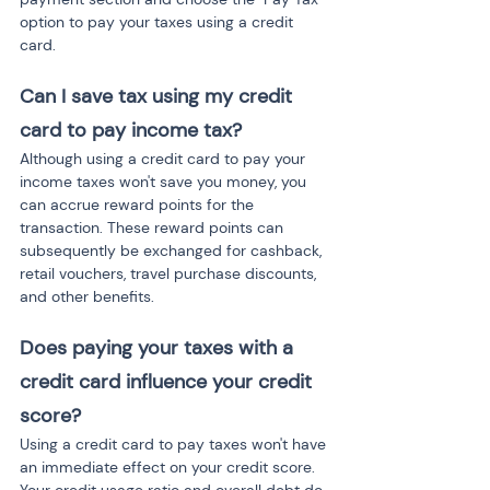
option to pay your taxes using a credit 
card.
Can I save tax using my credit 
card to pay income tax?
Although using a credit card to pay your 
income taxes won't save you money, you 
can accrue reward points for the 
transaction. These reward points can 
subsequently be exchanged for cashback, 
retail vouchers, travel purchase discounts, 
and other benefits.
Does paying your taxes with a 
credit card influence your credit 
score?
Using a credit card to pay taxes won't have 
an immediate effect on your credit score. 