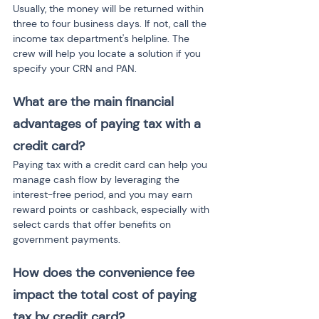
Usually, the money will be returned within 
three to four business days. If not, call the 
income tax department's helpline. The 
crew will help you locate a solution if you 
specify your CRN and PAN.
What are the main financial 
advantages of paying tax with a 
credit card?
Paying tax with a credit card can help you 
manage cash flow by leveraging the 
interest-free period, and you may earn 
reward points or cashback, especially with 
select cards that offer benefits on 
government payments.
How does the convenience fee 
impact the total cost of paying 
tax by credit card?