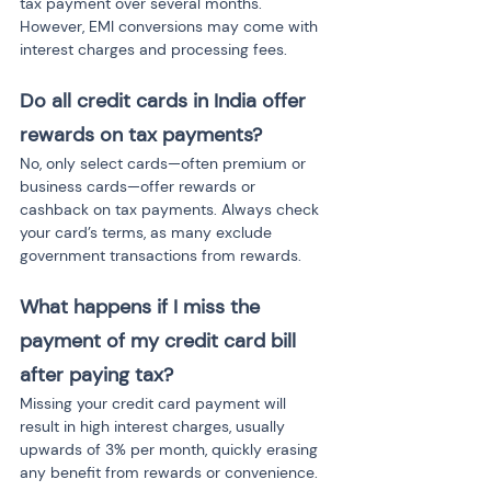
tax payment over several months. 
However, EMI conversions may come with 
interest charges and processing fees.
Do all credit cards in India offer 
rewards on tax payments?
No, only select cards—often premium or 
business cards—offer rewards or 
cashback on tax payments. Always check 
your card’s terms, as many exclude 
government transactions from rewards.
What happens if I miss the 
payment of my credit card bill 
after paying tax?
Missing your credit card payment will 
result in high interest charges, usually 
upwards of 3% per month, quickly erasing 
any benefit from rewards or convenience.