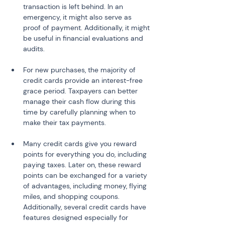
transaction is left behind. In an 
emergency, it might also serve as 
proof of payment. Additionally, it might 
be useful in financial evaluations and 
audits.
For new purchases, the majority of 
credit cards provide an interest-free 
grace period. Taxpayers can better 
manage their cash flow during this 
time by carefully planning when to 
make their tax payments.
Many credit cards give you reward 
points for everything you do, including 
paying taxes. Later on, these reward 
points can be exchanged for a variety 
of advantages, including money, flying 
miles, and shopping coupons. 
Additionally, several credit cards have 
features designed especially for 