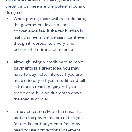
about the benefits of paying taxes with 
credit cards, here are the potential cons of 
doing so:
When paying taxes with a credit card, 
the government levies a small 
convenience fee. If the tax burden is 
high, this fee might be significant even 
though it represents a very small 
portion of the transaction price.
Although using a credit card to make 
payments is a great idea, you may 
have to pay hefty interest if you are 
unable to pay off your credit card bill 
in full. As a result, paying off your 
credit card bills on due dates down 
the road is crucial.
It may occasionally be the case that 
certain tax payments are not eligible 
for credit card payments. You may 
need to use conventional payment 