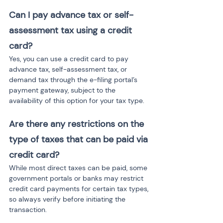
Can I pay advance tax or self-
assessment tax using a credit 
card?
Yes, you can use a credit card to pay 
advance tax, self-assessment tax, or 
demand tax through the e-filing portal’s 
payment gateway, subject to the 
availability of this option for your tax type.
Are there any restrictions on the 
type of taxes that can be paid via 
credit card?
While most direct taxes can be paid, some 
government portals or banks may restrict 
credit card payments for certain tax types, 
so always verify before initiating the 
transaction.