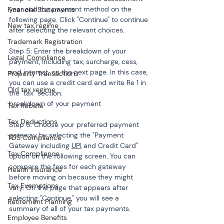
year and the payment method on the 
Financial Statements
following page. Click "Continue" to continue 
New tax regime
after selecting the relevant choices.
Trademark Registration
Step 5: Enter the breakdown of your 
Legal Compliance
payment, including tax, surcharge, cess, 
and interest, on the next page. In this case, 
Property Transactions
you can use a credit card and write Re 1 in 
Old tax regime
the "tax" section.

breakdown of your payment
Tax Rebate
Tax Deductions
Step 6: Choose your preferred payment 
gateway by selecting the "Payment 
TDS Compliance
Gateway including 
UPI
 and Credit Card" 
Tax Compliance
option on the following screen. You can 
compare the fees for each gateway 
Health Insurance
before moving on because they might 
Tax Exemptions
vary. On the page that appears after 
selecting "Continue," you will see a 
Retirement Planning
summary of all of your tax payments.
Employee Benefits