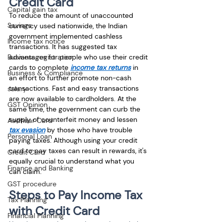
Credit Card
Capital gain tax
To reduce the amount of unaccounted 
Savings
currency used nationwide, the Indian 
government implemented cashless 
Income tax notice
transactions. It has suggested tax 
Business registration
advantages for people who use their credit 
cards to complete
income tax returns
 in 
Business & Compliance
an effort to further promote non-cash 
transactions. Fast and easy transactions 
salary
are now available to cardholders. At the 
GST Opinion
same time, the government can curb the 
supply of counterfeit money and lessen
Aadhaar Card
tax evasion
 by those who have trouble 
Personal Loan
paying taxes. Although using your credit 
card to pay taxes can result in rewards, it's 
Credit Card
equally crucial to understand what you 
Finance and Banking
can claim. 
GST procedure
Steps to Pay Income Tax 
Tax Planning
with Credit Card
Financial Planning