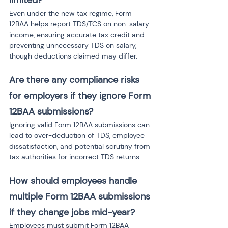
limited?
Even under the new tax regime, Form 
12BAA helps report TDS/TCS on non-salary 
income, ensuring accurate tax credit and 
preventing unnecessary TDS on salary, 
though deductions claimed may differ.
Are there any compliance risks 
for employers if they ignore Form 
12BAA submissions?
Ignoring valid Form 12BAA submissions can 
lead to over-deduction of TDS, employee 
dissatisfaction, and potential scrutiny from 
tax authorities for incorrect TDS returns.
How should employees handle 
multiple Form 12BAA submissions 
if they change jobs mid-year?
Employees must submit Form 12BAA 