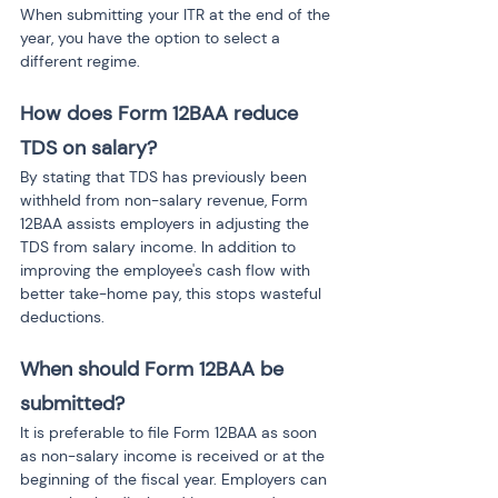
When submitting your ITR at the end of the 
year, you have the option to select a 
different regime.
How does Form 12BAA reduce 
TDS on salary?
By stating that TDS has previously been 
withheld from non-salary revenue, Form 
12BAA assists employers in adjusting the 
TDS from salary income. In addition to 
improving the employee's cash flow with 
better take-home pay, this stops wasteful 
deductions.
When should Form 12BAA be 
submitted?
It is preferable to file Form 12BAA as soon 
as non-salary income is received or at the 
beginning of the fiscal year. Employers can 