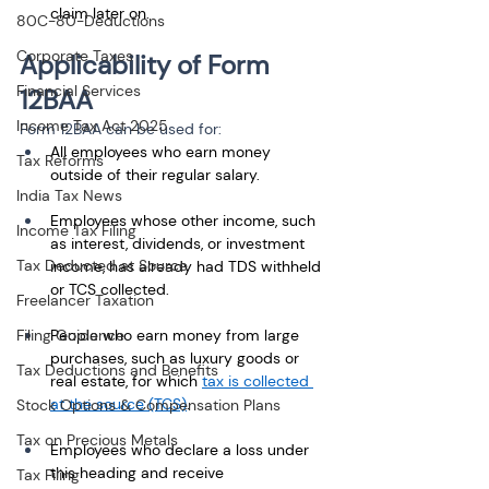
claim later on.
80C-80-Deductions
Corporate Taxes
Applicability of Form 
Financial Services
12BAA
Income Tax Act 2025
Form 12BAA can be used for:
All employees who earn money 
Tax Reforms
outside of their regular salary. 
India Tax News
Employees whose other income, such 
Income Tax Filing
as interest, dividends, or investment 
Tax Deducted at Source
income, has already had TDS withheld 
or TCS collected.
Freelancer Taxation
Filing Guidance
People who earn money from large 
purchases, such as luxury goods or 
Tax Deductions and Benefits
real estate, for which 
tax is collected 
at the source (TCS)
.
Stock Options & Compensation Plans
Tax on Precious Metals
Employees who declare a loss under 
this heading and receive 
Tax Filing