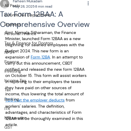
Farheen Mukadam
All Posts
May 28, 2025
8 min read
Tax Form 12BAA: A
Income Tax Department
Comprehensive Overview
Business
Smt. Nirmala Sitharaman, the Finance 
Personal Finance
Minister, launched Form 12BAA as a new 
Tax & Finance for Doctors
beginning for salaried employees with the 
Budget 2024. This new form is an 
NPS
expansion of 
Form 12BA
. In an attempt to 
Finance
carry out this announcement, CBDT 
notified and released the new form 12BAA 
Investing
on October 15. This form will assist workers 
Income Tax
in reporting to their employers the taxes 
they have paid on other sources of 
Tax
income, thus lowering the total amount of 
Banking
TDS that the employer deducts
 from 
workers' salaries. The definition, 
ITR
advantages, and characteristics of Form 
NRI taxation
12BAA will be thoroughly examined in this 
article.
GST