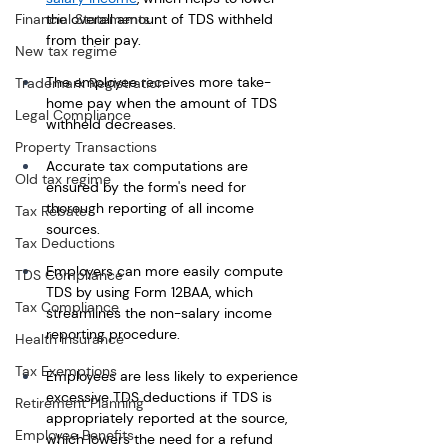
Financial Statements
the overall amount of TDS withheld 
from their pay.
New tax regime
The employee receives more take-
Trademark Registration
home pay when the amount of TDS 
Legal Compliance
withheld decreases.
Property Transactions
Accurate tax computations are 
Old tax regime
ensured by the form's need for 
thorough reporting of all income 
Tax Rebate
sources.
Tax Deductions
Employers can more easily compute 
TDS Compliance
TDS by using Form 12BAA, which 
Tax Compliance
streamlines the non-salary income 
reporting procedure. 
Health Insurance
Tax Exemptions
Employees are less likely to experience 
excessive TDS deductions if TDS is 
Retirement Planning
appropriately reported at the source, 
Employee Benefits
which lowers the need for a refund 