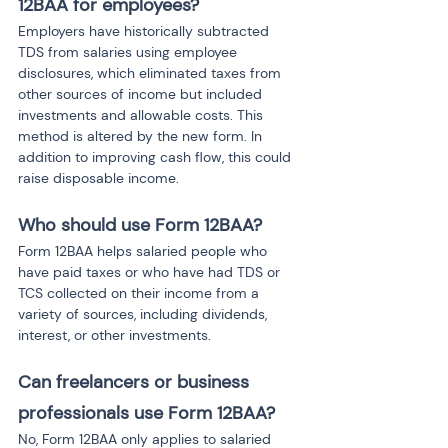
12BAA for employees?
Employers have historically subtracted 
TDS from salaries using employee 
disclosures, which eliminated taxes from 
other sources of income but included 
investments and allowable costs. This 
method is altered by the new form. In 
addition to improving cash flow, this could 
raise disposable income.
Who should use Form 12BAA?
Form 12BAA helps salaried people who 
have paid taxes or who have had TDS or 
TCS collected on their income from a 
variety of sources, including dividends, 
interest, or other investments.
Can freelancers or business 
professionals use Form 12BAA?
No, Form 12BAA only applies to salaried 