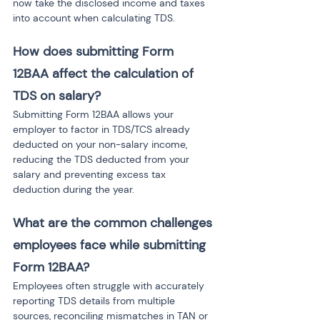
now take the disclosed income and taxes 
into account when calculating TDS.
How does submitting Form 
12BAA affect the calculation of 
TDS on salary?
Submitting Form 12BAA allows your 
employer to factor in TDS/TCS already 
deducted on your non-salary income, 
reducing the TDS deducted from your 
salary and preventing excess tax 
deduction during the year.
What are the common challenges 
employees face while submitting 
Form 12BAA?
Employees often struggle with accurately 
reporting TDS details from multiple 
sources, reconciling mismatches in TAN or 