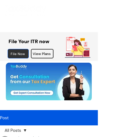
File Your ITR now
File Now
View Plans
Post
All Posts