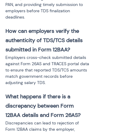
PAN, and providing timely submission to 
employers before TDS finalization 
deadlines.
How can employers verify the 
authenticity of TDS/TCS details 
submitted in Form 12BAA?
Employers cross-check submitted details 
against Form 26AS and TRACES portal data 
to ensure that reported TDS/TCS amounts 
match government records before 
adjusting salary TDS.
What happens if there is a 
discrepancy between Form 
12BAA details and Form 26AS?
Discrepancies can lead to rejection of 
Form 12BAA claims by the employer, 