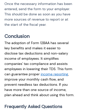
Once the necessary information has been 
entered, send the form to your employer. 
This should be done as soon as you have 
more sources of revenue to report or at 
the start of the fiscal year.
Conclusion
The adoption of Form 12BAA has several 
key benefits and makes it easier to 
disclose tax deductions and non-salary 
income of employees. It simplifies 
companies' tax compliance and assists 
employees in lowering their TDS. This form 
can guarantee proper 
income reporting
, 
improve your monthly cash flow, and 
prevent needless tax deductions. If you 
have more than one source of income, 
plan ahead and think about using this form.
Frequently Asked Questions