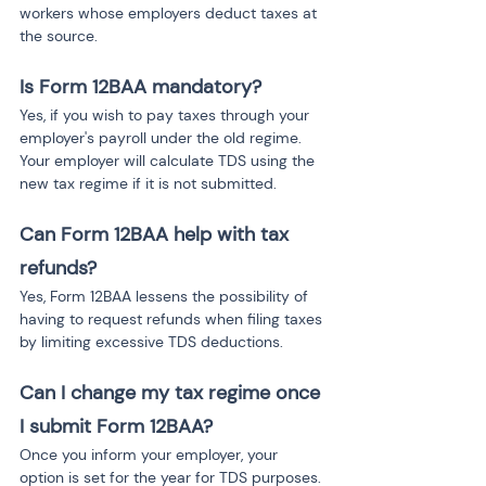
workers whose employers deduct taxes at 
the source.
Is Form 12BAA mandatory?
Yes, if you wish to pay taxes through your 
employer's payroll under the old regime. 
Your employer will calculate TDS using the 
new tax regime if it is not submitted.
Can Form 12BAA help with tax 
refunds?
Yes, Form 12BAA lessens the possibility of 
having to request refunds when filing taxes 
by limiting excessive TDS deductions.
Can I change my tax regime once 
I submit Form 12BAA?
Once you inform your employer, your 
option is set for the year for TDS purposes. 