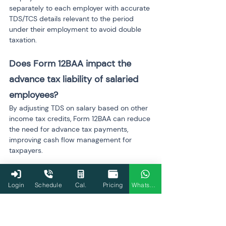
separately to each employer with accurate 
TDS/TCS details relevant to the period 
under their employment to avoid double 
taxation.
Does Form 12BAA impact the 
advance tax liability of salaried 
employees?
By adjusting TDS on salary based on other 
income tax credits, Form 12BAA can reduce 
the need for advance tax payments, 
improving cash flow management for 
taxpayers.
What are the best practices for 
Login
Schedule
Cal.
Pricing
WhatsApp
employers to integrate Form 
12BAA submissions into payroll 
processing?