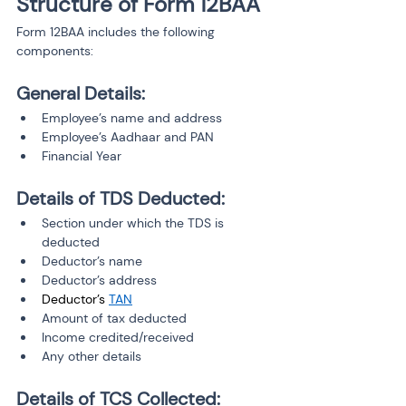
Structure of Form 12BAA
Form 12BAA includes the following 
components:
General Details:
Employee’s name and address
Employee’s Aadhaar and PAN
Financial Year
Details of TDS Deducted:
Section under which the TDS is 
deducted
Deductor’s name
Deductor’s address
Deductor’s 
TAN
Amount of tax deducted
Income credited/received
Any other details
Details of TCS Collected: