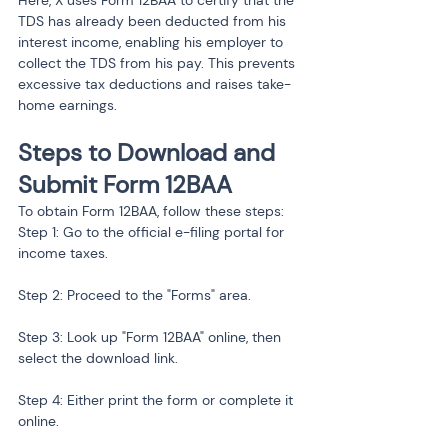
Here, X uses Form 12BAA to certify that the 
TDS has already been deducted from his 
interest income, enabling his employer to 
collect the TDS from his pay. This prevents 
excessive tax deductions and raises take-
home earnings.
Steps to Download and 
Submit Form 12BAA
To obtain Form 12BAA, follow these steps:
Step 1: Go to the official e-filing portal for 
income taxes.
Step 2: Proceed to the "Forms" area.
Step 3: Look up "Form 12BAA" online, then 
select the download link.
Step 4: Either print the form or complete it 
online.