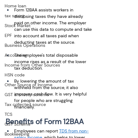
Home loan
Form 12BAA assists workers in 
tax saving
disclosing taxes they have already 
paid on other income. The employer 
Stock Market
can use this data to compute and take 
EPF
into account all taxes paid when 
deducting taxes at the source.
Business Operations
Accounting
The employee's total disposable 
income rises as a result of the lower 
Income from Other Sources
tax deduction.
HSN code
By lowering the amount of tax 
Other Source of Income
withheld from the source, it also 
improves cash flow. It is very helpful 
GST amnesty scheme
for people who are struggling 
Tax collected source
financially.
TCS
Benefits of Form 12BAA
GST Scheme
Employees can report 
TDS from non-
Bookkeeping
salary income
, which helps to lower 