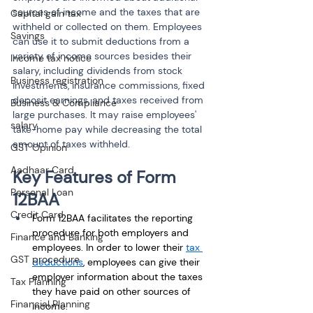
sources of income and the taxes that are 
Capital gain tax
withheld or collected on them. Employees 
Savings
can use it to submit deductions from a 
variety of income sources besides their 
Income tax notice
salary, including dividends from stock 
Business registration
investments, insurance commissions, fixed 
deposit earnings, and taxes received from 
Business & Compliance
large purchases. It may raise employees' 
salary
take-home pay while decreasing the total 
amount of taxes withheld.
GST Opinion
Aadhaar Card
Key Features of Form 
Personal Loan
12BAA
Credit Card
Form 12BAA facilitates the reporting 
procedure for both employers and 
Finance and Banking
employees. In order to lower their 
tax 
GST procedure
deductions
, employees can give their 
employer information about the taxes 
Tax Planning
they have paid on other sources of 
Financial Planning
income. 