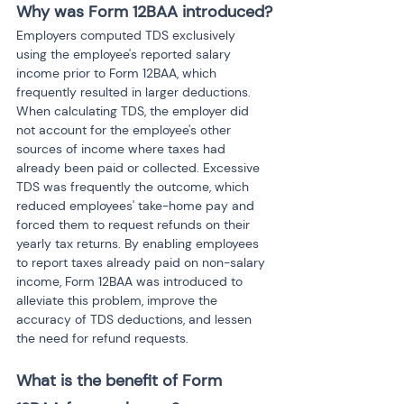
Why was Form 12BAA introduced?
Employers computed TDS exclusively 
using the employee's reported salary 
income prior to Form 12BAA, which 
frequently resulted in larger deductions. 
When calculating TDS, the employer did 
not account for the employee's other 
sources of income where taxes had 
already been paid or collected. Excessive 
TDS was frequently the outcome, which 
reduced employees' take-home pay and 
forced them to request refunds on their 
yearly tax returns. By enabling employees 
to report taxes already paid on non-salary 
income, Form 12BAA was introduced to 
alleviate this problem, improve the 
accuracy of TDS deductions, and lessen 
the need for refund requests.
What is the benefit of Form 