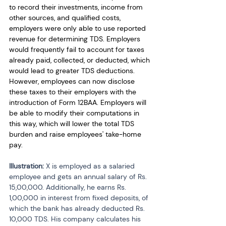
to record their investments, income from 
other sources, and qualified costs, 
employers were only able to use reported 
revenue for determining TDS. Employers 
would frequently fail to account for taxes 
already paid, collected, or deducted, which 
would lead to greater TDS deductions. 
However, employees can now disclose 
these taxes to their employers with the 
introduction of Form 12BAA. Employers will 
be able to modify their computations in 
this way, which will lower the total TDS 
burden and raise employees' take-home 
pay. 
Illustration: 
X is employed as a salaried 
employee and gets an annual salary of Rs. 
15,00,000. Additionally, he earns Rs. 
1,00,000 in interest from fixed deposits, of 
which the bank has already deducted Rs. 
10,000 TDS. His company calculates his 