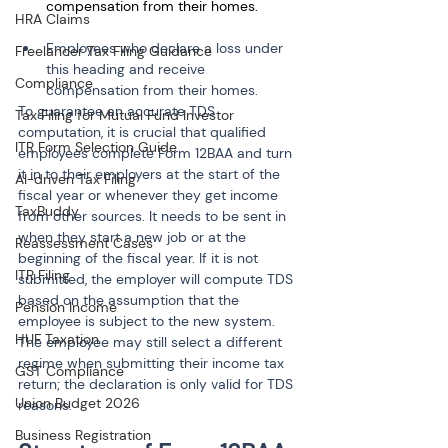
compensation from their homes.
HRA Claims
Employees who declare a loss under 
Freelancer Tax Filing Guidance
this heading and receive 
Compliance
compensation from their homes.
To guarantee an accurate TDS 
Tax Filing for Mutual Fund Investor
computation, it is crucial that qualified 
ITR Form Selection Guide
employees complete Form 12BAA and turn 
it in to their employers at the start of the 
AI-driven Tax Filing
fiscal year or whenever they get income 
TaxBuddy
from other sources. It needs to be sent in 
when they start a new job or at the 
Reassessment Cases
beginning of the fiscal year. If it is not 
ITR Filing
submitted, the employer will compute TDS 
based on the assumption that the 
Pension Income
employee is subject to the new system. 
HUF Taxation
The employee may still select a different 
regime when submitting their income tax 
GST Compliance
return; the declaration is only valid for TDS 
Union Budget 2026
reasons.
Business Registration