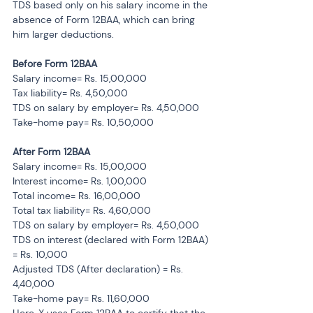
TDS based only on his salary income in the 
absence of Form 12BAA, which can bring 
him larger deductions.
Before Form 12BAA
Salary income= Rs. 15,00,000
Tax liability= Rs. 4,50,000
TDS on salary by employer= Rs. 4,50,000
Take-home pay= Rs. 10,50,000
After Form 12BAA
Salary income= Rs. 15,00,000
Interest income= Rs. 1,00,000
Total income= Rs. 16,00,000
Total tax liability= Rs. 4,60,000
TDS on salary by employer= Rs. 4,50,000
TDS on interest (declared with Form 12BAA) 
= Rs. 10,000
Adjusted TDS (After declaration) = Rs. 
4,40,000
Take-home pay= Rs. 11,60,000