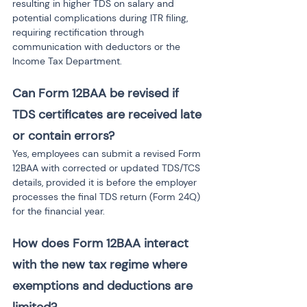
resulting in higher TDS on salary and 
potential complications during ITR filing, 
requiring rectification through 
communication with deductors or the 
Income Tax Department.
Can Form 12BAA be revised if 
TDS certificates are received late 
or contain errors?
Yes, employees can submit a revised Form 
12BAA with corrected or updated TDS/TCS 
details, provided it is before the employer 
processes the final TDS return (Form 24Q) 
for the financial year.
How does Form 12BAA interact 
with the new tax regime where 
exemptions and deductions are 