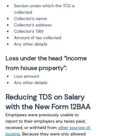
Section under which the TCS is 
collected
Collector’s name
Collector’s address
Collector’s TAN
Amount of tax collected
Any other details
Loss under the head “Income 
from house property”:
Loss amount
Any other details
Reducing TDS on Salary 
with the New Form 12BAA
Employees were previously unable to 
report to their employers any taxes paid, 
received, or withheld from 
other sources of 
income
. Because they were only allowed 