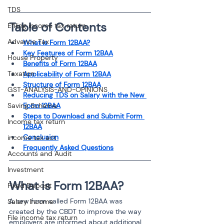
TDS
Table of Contents
Efiling income tax return
Advance Tax
What is Form 12BAA?
Key Features of Form 12BAA
House Property
Benefits of Form 12BAA
Taxation
Applicability of Form 12BAA
Structure of Form 12BAA
GST-ANALYSIS-AND-OPINIONS
Reducing TDS on Salary with the New 
Saving Scheme
Form 12BAA
Steps to Download and Submit Form 
Income tax return
12BAA
Conclusion
income tax act
Frequently Asked Questions
Accounts and Audit
Investment
What is Form 12BAA?
Fixed Deposit
A new form called Form 12BAA was 
Salary Income
created by the CBDT to improve the way 
File income tax return
employers are informed about additional 