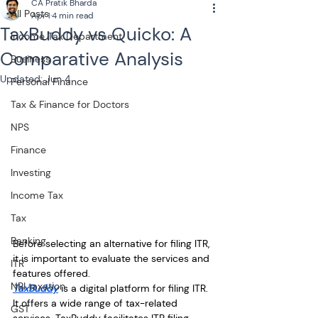
CA Pratik Bharda
All Posts
Apr 1
4 min read
TaxBuddy vs Quicko: A
Income Tax Department
Comparative Analysis
Business
Updated:
Jun 4
Personal Finance
Tax & Finance for Doctors
NPS
Finance
Investing
Income Tax
Tax
Banking
Before selecting an alternative for filing ITR, 
it is important to evaluate the services and 
ITR
features offered. 
NRI taxation
TaxBuddy
 is a digital platform for filing ITR. 
It offers a wide range of tax-related 
GST
services. TaxBuddy facilitates ITR filing, 