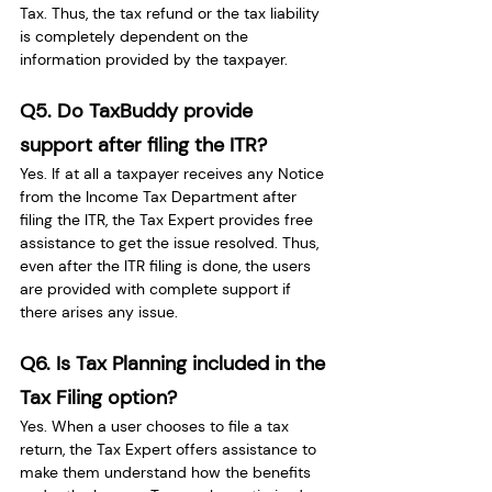
Tax. Thus, the tax refund or the tax liability 
is completely dependent on the 
information provided by the taxpayer.
Q5. Do TaxBuddy provide 
support after filing the ITR?
Yes. If at all a taxpayer receives any Notice 
from the Income Tax Department after 
filing the ITR, the Tax Expert provides free 
assistance to get the issue resolved. Thus, 
even after the ITR filing is done, the users 
are provided with complete support if 
there arises any issue.
Q6. Is Tax Planning included in the 
Tax Filing option?
Yes. When a user chooses to file a tax 
return, the Tax Expert offers assistance to 
make them understand how the benefits 