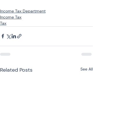
Income Tax Department
Income Tax
Tax
Related Posts
See All