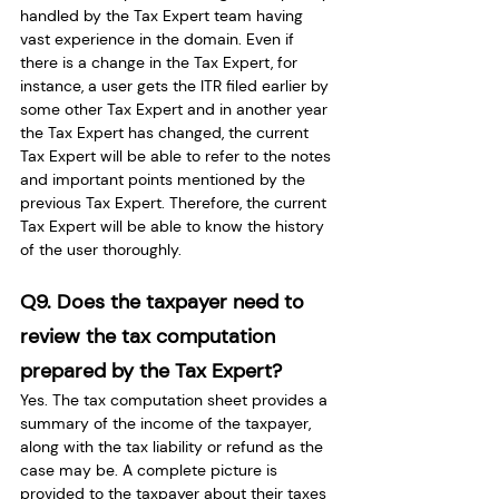
handled by the Tax Expert team having 
vast experience in the domain. Even if 
there is a change in the Tax Expert, for 
instance, a user gets the ITR filed earlier by 
some other Tax Expert and in another year 
the Tax Expert has changed, the current 
Tax Expert will be able to refer to the notes 
and important points mentioned by the 
previous Tax Expert. Therefore, the current 
Tax Expert will be able to know the history 
of the user thoroughly.
Q9. Does the taxpayer need to 
review the tax computation 
prepared by the Tax Expert?
Yes. The tax computation sheet provides a 
summary of the income of the taxpayer,  
along with the tax liability or refund as the 
case may be. A complete picture is 
provided to the taxpayer about their taxes 