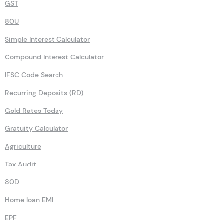
GST
80U
Simple Interest Calculator
Compound Interest Calculator
IFSC Code Search
Recurring Deposits (RD)
Gold Rates Today
Gratuity Calculator
Agriculture
Tax Audit
80D
Home loan EMI
EPF