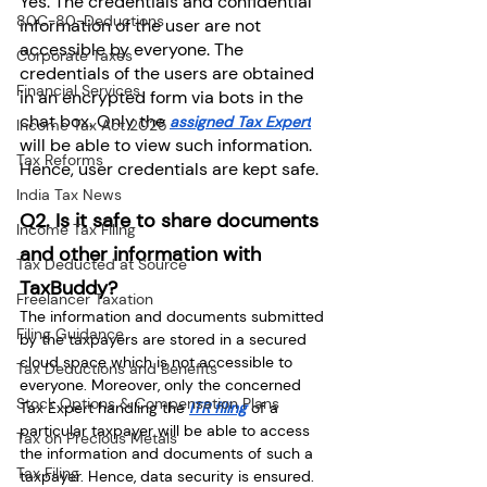
Yes. The credentials and confidential 
80C-80-Deductions
information of the user are not 
accessible by everyone. The 
Corporate Taxes
credentials of the users are obtained 
Financial Services
in an encrypted form via bots in the 
chat box. Only the 
assigned Tax Expert
Income Tax Act 2025
will be able to view such information. 
Tax Reforms
Hence, user credentials are kept safe.
India Tax News
Q2. Is it safe to share documents 
Income Tax Filing
and other information with 
Tax Deducted at Source
TaxBuddy?
Freelancer Taxation
The information and documents submitted 
Filing Guidance
by the taxpayers are stored in a secured 
cloud space which is not accessible to 
Tax Deductions and Benefits
everyone. Moreover, only the concerned 
Stock Options & Compensation Plans
Tax Expert handling the 
ITR filing
 of a 
particular taxpayer will be able to access 
Tax on Precious Metals
the information and documents of such a 
Tax Filing
taxpayer. Hence, data security is ensured.