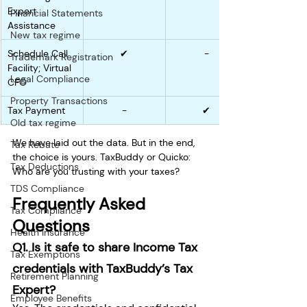
Expert 
Financial Statements
Assistance
New tax regime
Schedule Call 
✔
-
Trademark Registration
Facility; Virtual 
Legal Compliance
CFO
Property Transactions
Tax Payment
-
✔
Old tax regime
We have laid out the data. But in the end, 
Tax Rebate
the choice is yours. TaxBuddy or Quicko: 
Tax Deductions
Who are you trusting with your taxes? 
TDS Compliance
Frequently Asked 
Tax Compliance
Questions
Health Insurance
Q1. Is it safe to share Income Tax 
Tax Exemptions
credentials with TaxBuddy’s Tax 
Retirement Planning
Expert?
Employee Benefits