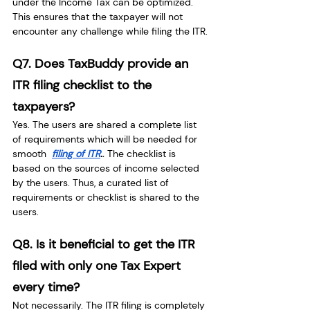
under the Income Tax can be optimized. 
This ensures that the taxpayer will not 
encounter any challenge while filing the ITR.
Q7. Does TaxBuddy provide an 
ITR filing checklist to the 
taxpayers?
Yes. The users are shared a complete list 
of requirements which will be needed for 
smooth 
filing of ITR
.
. 
The checklist is 
based on the sources of income selected 
by the users. Thus, a curated list of 
requirements or checklist is shared to the 
users.
Q8. Is it beneficial to get the ITR 
filed with only one Tax Expert 
every time?
Not necessarily. The ITR filing is completely 