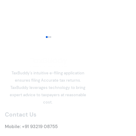
TaxBuddy's intuitive e-filing application
ensures filing Accurate tax returns.
Section 80C Deduction
What is Income
TaxBuddy leverages technology to bring
Under the Income Tax
Meaning, Types
expert advice to taxpayers at reasonable
Act: Eligibility, Investment
Everything You 
cost.
Options, Limits, Tax
Know
Contact Us
Benefits & Claim
Process
Mobile:
+91 93219 08755