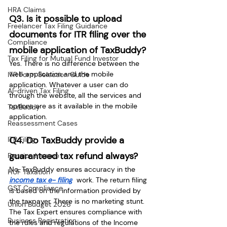
HRA Claims
Q3. Is it possible to upload 
Freelancer Tax Filing Guidance
documents for ITR filing over the 
Compliance
mobile application of TaxBuddy?
Tax Filing for Mutual Fund Investor
Yes. There is no difference between the 
web application and the mobile 
ITR Form Selection Guide
application. Whatever a user can do 
AI-driven Tax Filing
through the website, all the services and 
options are as it available in the mobile 
TaxBuddy
application.
Reassessment Cases
Q4. Do TaxBuddy provide a 
ITR Filing
guaranteed tax refund always?
Pension Income
No. TaxBuddy ensures accuracy in the 
HUF Taxation
income tax e- filing
 work. The return filing 
GST Compliance
is based on the information provided by 
the taxpayer. There is no marketing stunt. 
Union Budget 2026
The Tax Expert ensures compliance with 
Business Registration
the rules and regulations of the Income 