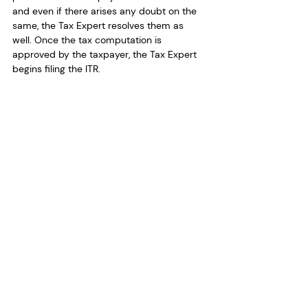
and even if there arises any doubt on the 
same, the Tax Expert resolves them as 
well. Once the tax computation is 
approved by the taxpayer, the Tax Expert 
begins filing the ITR.