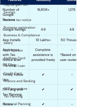
Capital gain tax
Number of 
16,808+
1,375
Savings
Google 
Reviews
Income tax notice
Business registration
Google Ratings
4.9
4.8
Business & Compliance
App Installs
10 Lakhs+
50 Thousand+
salary
Assistance 
Complete 
-
GST Opinion
with Tax 
assistance is 
*Based on 
Aadhaar Card
Notice after 
provided freely
user reviews
ITR Filing
Personal Loan
Credit Card
Timely Follow 
✔
-
Ups
Finance and Banking
GST procedure
ITR Filing and 
✔
✔
Tax Planning
Tax Planning
Financial Planning
Notice 
✔
-