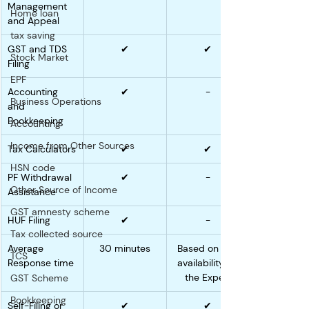
Management 
Home loan
and Appeal
tax saving
GST and TDS 
✔
✔
Stock Market
Filing
EPF
Accounting 
✔
-
Business Operations
and 
Bookkeeping
Accounting
Income from Other Sources
Tax Calculators
✔
✔
HSN code
PF Withdrawal 
✔
-
Other Source of Income
Assistance
GST amnesty scheme
HUF Filing
✔
-
Tax collected source
Average 
30 minutes
Based on the 
TCS
Response time
availability of 
the Expert
GST Scheme
Bookkeeping
Self-Filing or 
✔
✔