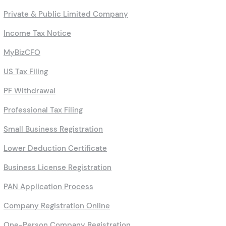
Private & Public Limited Company
Income Tax Notice
MyBizCFO
US Tax Filing
PF Withdrawal
Professional Tax Filing
Small Business Registration
Lower Deduction Certificate
Business License Registration
PAN Application Process
Company Registration Online
One-Person Company Registration