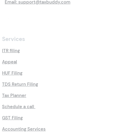
Email: support@taxbuddy.com
Services
ITR filing
Appeal
HUF Filing
TDS Return Filing
Tax Planner
Schedule a call
GST Filing
Accounting Services