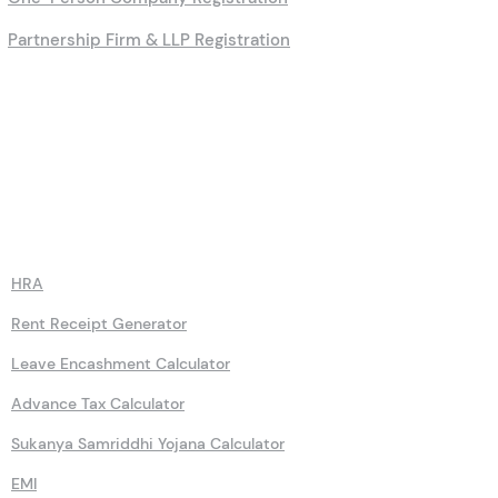
Partnership Firm & LLP Registration
Calculators
HRA
Rent Receipt Generator
Leave Encashment Calculator
Advance Tax Calculator
Sukanya Samriddhi Yojana Calculator
EMI