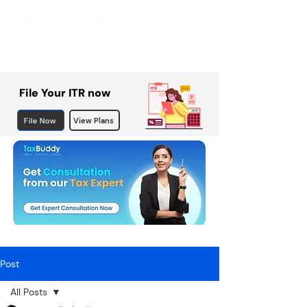
File Your ITR now
File Now
View Plans
Post
All Posts