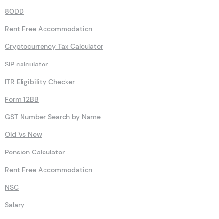
80DD
Rent Free Accommodation
Cryptocurrency Tax Calculator
SIP calculator
ITR Eligibility Checker
Form 12BB
GST Number Search by Name
Old Vs New
Pension Calculator
Rent Free Accommodation
NSC
Salary