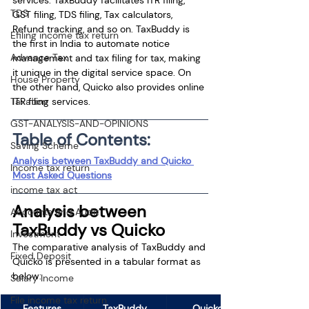
TDS
GST filing, TDS filing, Tax calculators, 
Refund tracking, and so on. TaxBuddy is 
Efiling income tax return
the first in India to automate notice 
Advance Tax
management and tax filing for tax, making 
it unique in the digital service space. On 
House Property
the other hand, Quicko also provides online 
ITR filing services.
Taxation
GST-ANALYSIS-AND-OPINIONS
Table of Contents:
Saving Scheme
Analysis between TaxBuddy and Quicko 
Income tax return
Most Asked Questions
income tax act
Analysis between 
Accounts and Audit
TaxBuddy vs Quicko
Investment
The comparative analysis of TaxBuddy and 
Fixed Deposit
Quicko is presented in a tabular format as 
below:
Salary Income
File income tax return
Features
TaxBuddy
Quicko