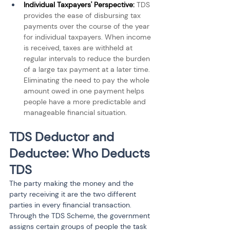
Individual Taxpayers' Perspective: 
TDS 
provides the ease of disbursing tax 
payments over the course of the year 
for individual taxpayers. When income 
is received, taxes are withheld at 
regular intervals to reduce the burden 
of a large tax payment at a later time. 
Eliminating the need to pay the whole 
amount owed in one payment helps 
people have a more predictable and 
manageable financial situation.
TDS Deductor and 
Deductee: Who Deducts 
TDS
The party making the money and the 
party receiving it are the two different 
parties in every financial transaction. 
Through the TDS Scheme, the government 
assigns certain groups of people the task 