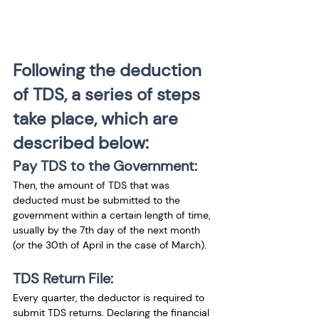
Following the deduction 
of TDS, a series of steps 
take place, which are 
described below:
Pay TDS to the Government:
Then, the amount of TDS that was 
deducted must be submitted to the 
government within a certain length of time, 
usually by the 7th day of the next month 
(or the 30th of April in the case of March).
TDS Return File:
Every quarter, the deductor is required to 
submit TDS returns. Declaring the financial 