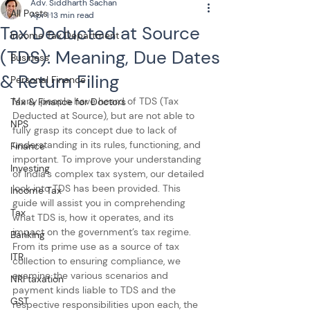
Adv. Siddharth Sachan
All Posts
Apr 1
13 min read
Tax Deducted at Source
Income Tax Department
(TDS): Meaning, Due Dates
Business
& Return Filing
Personal Finance
Many people have heard of TDS (Tax 
Tax & Finance for Doctors
Deducted at Source), but are not able to 
NPS
fully grasp its concept due to lack of 
understanding in its rules, functioning, and 
Finance
important. To improve your understanding 
Investing
of India’s complex tax system, our detailed 
look into TDS has been provided. This 
Income Tax
guide will assist you in comprehending 
Tax
what TDS is, how it operates, and its 
impact on the government’s tax regime. 
Banking
From its prime use as a source of tax 
ITR
collection to ensuring compliance, we 
examine the various scenarios and 
NRI taxation
payment kinds liable to TDS and the 
GST
respective responsibilities upon each, the 