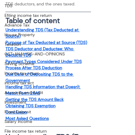
TDS deductors, and the ones taxed.
TDS
Efiling income tax return
Table of content
Advance Tax
Understanding TDS (Tax Deducted at 
House Property
Source)
Purpose of Tax Deducted at Source (TDS)
Taxation
TDS Deductor and Deductee: Who 
GST-ANALYSIS-AND-OPINIONS
Deducts TDS
Payment Types Considered Under TDS
Saving Scheme
Process After TDS Deduction
Income tax return
Due Date of Depositing TDS to the 
Government
income tax act
Handling TDS Information that Doesn't 
Accounts and Audit
Match Form 26AS
Getting the TDS Amount Back
Investment
Obtaining TDS Exemption
Fixed Deposit
Conclusion
Most Asked Questions
Salary Income
File income tax return