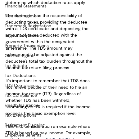
determine which deduction rates apply.
Financial Statements
The deductor has the responsibility of 
New tax regime
deducting taxes, providing the deductee 
Trademark Registration
with a TDS certificate, and depositing the 
amount of taxes deducted with the 
Legal Compliance
government within the designated 
Property Transactions
timeframe. The TDS amount may 
subsequently be adjusted against the 
Old tax regime
deductee's total tax burden throughout the 
Tax Rebate
income tax return filing process.
Tax Deductions
It's important to remember that TDS does 
TDS Compliance
not relieve people of their need to file an 
income tax return (ITR). Regardless of 
Tax Compliance
whether TDS has been withheld, 
Health Insurance
submitting an ITR is required if the income 
exceeds the basic exemption level.
Tax Exemptions
Retirement Planning
Take into consideration an example where 
TDS is based on pay income. For example, 
Employee Benefits