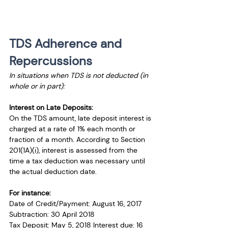
TDS Adherence and 
Repercussions
In situations when TDS is not deducted (in 
whole or in part):
Interest on Late Deposits:
On the TDS amount, late deposit interest is 
charged at a rate of 1% each month or 
fraction of a month. According to Section 
201(1A)(i), interest is assessed from the 
time a tax deduction was necessary until 
the actual deduction date.
For instance:
Date of Credit/Payment: August 16, 2017
Subtraction: 30 April 2018
Tax Deposit: May 5, 2018 Interest due: 16 