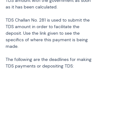
TDS amount with the government as soon 
as it has been calculated.
TDS Challan No. 281 is used to submit the 
TDS amount in order to facilitate the 
deposit. Use the link given to see the 
specifics of where this payment is being 
made.
The following are the deadlines for making 
TDS payments or depositing TDS: