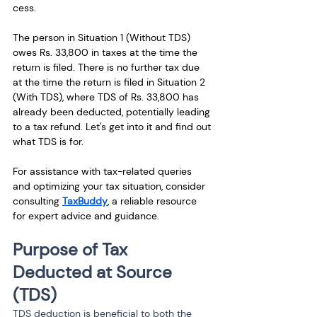
cess.
The person in Situation 1 (Without TDS) 
owes Rs. 33,800 in taxes at the time the 
return is filed. There is no further tax due 
at the time the return is filed in Situation 2 
(With TDS), where TDS of Rs. 33,800 has 
already been deducted, potentially leading 
to a tax refund. Let's get into it and find out 
what TDS is for.
For assistance with tax-related queries 
and optimizing your tax situation, consider 
consulting 
TaxBuddy
, a reliable resource 
for expert advice and guidance.
Purpose of Tax 
Deducted at Source 
(TDS)
TDS deduction is beneficial to both the 