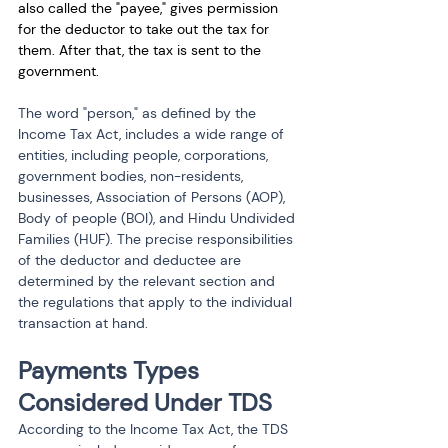
also called the "payee," gives permission 
for the deductor to take out the tax for 
them. After that, the tax is sent to the 
government.
The word "person," as defined by the 
Income Tax Act, includes a wide range of 
entities, including people, corporations, 
government bodies, non-residents, 
businesses, Association of Persons (AOP), 
Body of people (BOI), and Hindu Undivided 
Families (HUF). The precise responsibilities 
of the deductor and deductee are 
determined by the relevant section and 
the regulations that apply to the individual 
transaction at hand.
Payments Types 
Considered Under TDS
According to the Income Tax Act, the TDS 