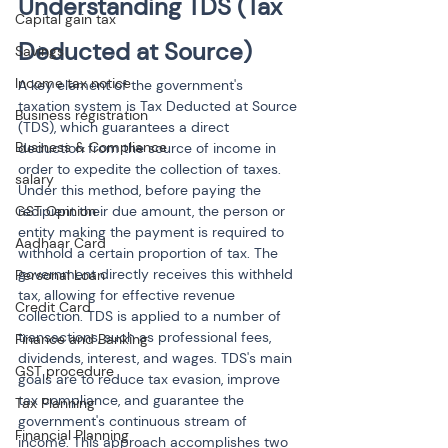
Understanding TDS (Tax 
Capital gain tax
Deducted at Source)
Savings
Income tax notice
A key element of the government's 
taxation system is Tax Deducted at Source 
Business registration
(TDS), which guarantees a direct 
Business & Compliance
deduction from the source of income in 
order to expedite the collection of taxes. 
salary
Under this method, before paying the 
GST Opinion
recipient their due amount, the person or 
entity making the payment is required to 
Aadhaar Card
withhold a certain proportion of tax. The 
government directly receives this withheld 
Personal Loan
tax, allowing for effective revenue 
Credit Card
collection. TDS is applied to a number of 
transactions, such as professional fees, 
Finance and Banking
dividends, interest, and wages. TDS's main 
GST procedure
goals are to reduce tax evasion, improve 
tax compliance, and guarantee the 
Tax Planning
government's continuous stream of 
Financial Planning
income. This approach accomplishes two 