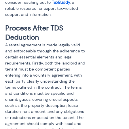
consider reaching out to 
TaxBuddy
, a 
reliable resource for expert tax-related 
support and information.
Process After TDS 
Deduction
A rental agreement is made legally valid 
and enforceable through the adherence to 
certain essential elements and legal 
requirements. Firstly, both the landlord and 
tenant must be competent parties 
entering into a voluntary agreement, with 
each party clearly understanding the 
terms outlined in the contract. The terms 
and conditions must be specific and 
unambiguous, covering crucial aspects 
such as the property description, lease 
duration, rent amount, and any obligations 
or restrictions imposed on the tenant. The 
agreement should comply with local and 