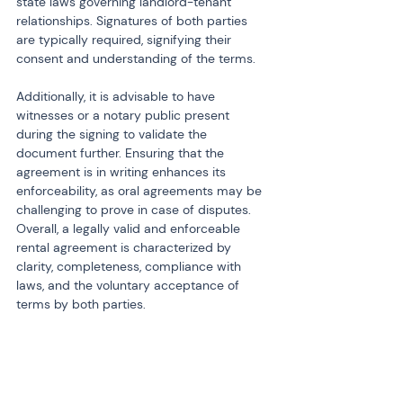
state laws governing landlord-tenant 
relationships. Signatures of both parties 
are typically required, signifying their 
consent and understanding of the terms.
Additionally, it is advisable to have 
witnesses or a notary public present 
during the signing to validate the 
document further. Ensuring that the 
agreement is in writing enhances its 
enforceability, as oral agreements may be 
challenging to prove in case of disputes. 
Overall, a legally valid and enforceable 
rental agreement is characterized by 
clarity, completeness, compliance with 
laws, and the voluntary acceptance of 
terms by both parties.