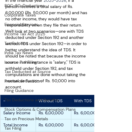
in the financial year 
2025-2026
, if a 
80C-80-Deductions
person receives a total salary of Rs. 
6,00,000 (Rs. 50,000 per month) and has 
Corporate Taxes
no other income, they would have tax 
Financial Services
responsibility when they file their return. 
We'll look at two scenarios—one with TDS 
Income Tax Act 2025
deducted under Section 192 and another 
Tax Reforms
without TDS under Section 192—in order to 
better understand the idea of TDS. It 
India Tax News
should be noted that because the income 
Income Tax Filing
source in this instance is "salary," TDS is 
withheld under Section 192, and tax 
Tax Deducted at Source
computations are done without taking the 
normal deduction of Rs. 50,000 into 
Freelancer Taxation
account.
Filing Guidance
Tax Deductions and Benefits
-
Without TDS
With TDS
Stock Options & Compensation Plans
Salary Income
Rs. 6,00,000
Rs. 6,00,000
Tax on Precious Metals
Total Income
Rs. 6,00,000
Rs. 6,00,000
Tax Filing