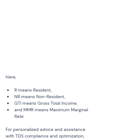
Here,
R means Resident, 
NR means Non-Resident,
GTI means Gross Total Income,
and MMR means Maximum Marginal 
Rate.
For personalized advice and assistance 
with TDS compliance and optimization, 