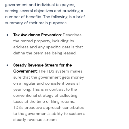
government and individual taxpayers, 
serving several objectives and providing a 
number of benefits. The following is a brief 
summary of their main purposes:
Tax Avoidance Prevention: 
Describes 
the rented property, including its 
address and any specific details that 
define the premises being leased.
Steady Revenue Stream for the 
Government: 
The TDS system makes 
sure that the government gets money 
on a regular and consistent basis all 
year long. This is in contrast to the 
conventional strategy of collecting 
taxes at the time of filing returns. 
TDS's proactive approach contributes 
to the government's ability to sustain a 
steady revenue stream.