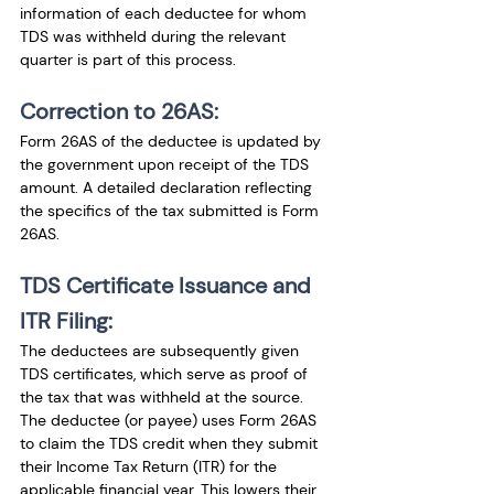
information of each deductee for whom 
TDS was withheld during the relevant 
quarter is part of this process.
Correction to 26AS:
Form 26AS of the deductee is updated by 
the government upon receipt of the TDS 
amount. A detailed declaration reflecting 
the specifics of the tax submitted is Form 
26AS.
TDS Certificate Issuance and 
ITR Filing:
The deductees are subsequently given 
TDS certificates, which serve as proof of 
the tax that was withheld at the source. 
The deductee (or payee) uses Form 26AS 
to claim the TDS credit when they submit 
their Income Tax Return (ITR) for the 
applicable financial year. This lowers their 