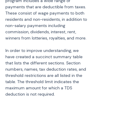
program includes a wide range of 
payments that are deductible from taxes. 
These consist of wage payments to both 
residents and non-residents, in addition to 
non-salary payments including 
commission, dividends, interest, rent, 
winners from lotteries, royalties, and more.
In order to improve understanding, we 
have created a succinct summary table 
that lists the different sections. Section 
numbers, names, tax deduction rates, and 
threshold restrictions are all listed in the 
table. The threshold limit indicates the 
maximum amount for which a TDS 
deduction is not required.