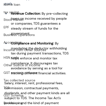
goals
Home loan
tax saving
Revenue Collection: 
By pre-collecting 
taxes on income received by people 
Stock Market
or companies, TDS guarantees a 
EPF
steady stream of funds for the 
government.
Business Operations
Accounting
Compliance and Monitoring:
 By 
mandating the deductor withholding 
Income from Other Sources
tax during payment transactions, TDS 
HSN code
helps enforce and monitor tax 
compliance. It discourages tax 
Other Source of Income
avoidance by serving as a tool for 
GST amnesty scheme
tracking different financial activities.
Tax collected source
Salary, interest, rent, professional fees, 
TCS
commission, contractual payments, 
dividends, and other payment kinds are all 
GST Scheme
subject to TDS. The Income Tax Act's 
Bookkeeping
provisions and the kind of payment 