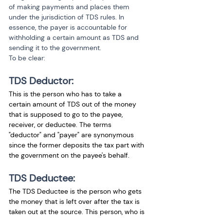
of making payments and places them 
under the jurisdiction of TDS rules. In 
essence, the payer is accountable for 
withholding a certain amount as TDS and 
sending it to the government.
To be clear:
TDS Deductor:
This is the person who has to take a 
certain amount of TDS out of the money 
that is supposed to go to the payee, 
receiver, or deductee. The terms 
"deductor" and "payer" are synonymous 
since the former deposits the tax part with 
the government on the payee's behalf.
TDS Deductee:
The TDS Deductee is the person who gets 
the money that is left over after the tax is 
taken out at the source. This person, who is 