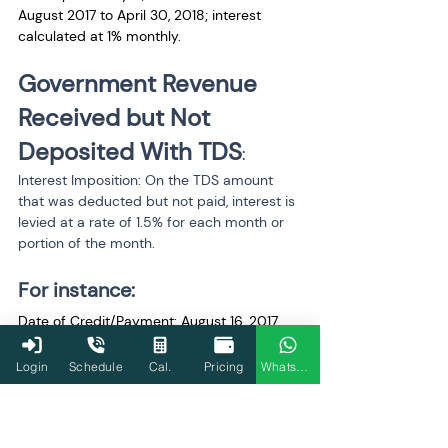
August 2017 to April 30, 2018; interest 
calculated at 1% monthly.
Government Revenue 
Received but Not 
Deposited With TDS
:
Interest Imposition: On the TDS amount 
that was deducted but not paid, interest is 
levied at a rate of 1.5% for each month or 
portion of the month.
For instance:
Date of Credit/Payment: August 16, 2017
Date of Withdrawal: August 16, 2017
Login
Schedule
Cal.
Pricing
WhatsApp
Date of Tax Deposit: July 31, 2018,
1.5% monthly interest is due on August 16, 
2017, and July 31, 2018, for a period of 12 