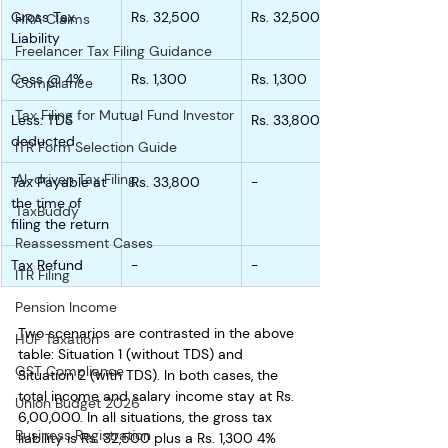
Gross Tax 
Rs. 32,500
Rs. 32,500
HRA Claims
Liability
Freelancer Tax Filing Guidance
Cess @ 4%
Rs. 1,300
Rs. 1,300
Compliance
Tax Filing for Mutual Fund Investor
Less: TDS 
-
Rs. 33,800
deducted
ITR Form Selection Guide
AI-driven Tax Filing
Tax Payable at 
Rs. 33,800
-
the time of 
TaxBuddy
filing the return
Reassessment Cases
Tax Refund
-
-
ITR Filing
Pension Income
Two scenarios are contrasted in the above 
HUF Taxation
table: Situation 1 (without TDS) and 
GST Compliance
Situation 2 (with TDS). In both cases, the 
total income and salary income stay at Rs. 
Union Budget 2026
6,00,000. In all situations, the gross tax 
Business Registration
liability is Rs. 32,500 plus a Rs. 1,300 4% 