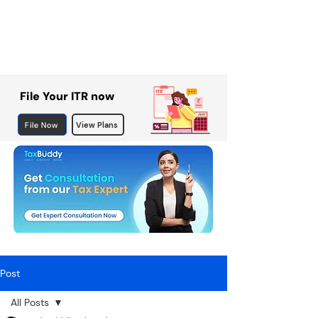
File Your ITR now
File Now
View Plans
Post
All Posts