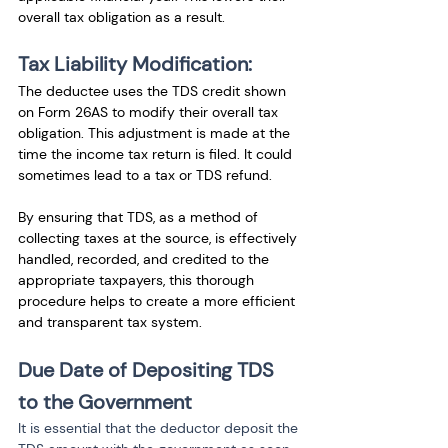
overall tax obligation as a result.
Tax Liability Modification:
The deductee uses the TDS credit shown 
on Form 26AS to modify their overall tax 
obligation. This adjustment is made at the 
time the income tax return is filed. It could 
sometimes lead to a tax or TDS refund.
By ensuring that TDS, as a method of 
collecting taxes at the source, is effectively 
handled, recorded, and credited to the 
appropriate taxpayers, this thorough 
procedure helps to create a more efficient 
and transparent tax system.
Due Date of Depositing TDS 
to the Government
It is essential that the deductor deposit the 