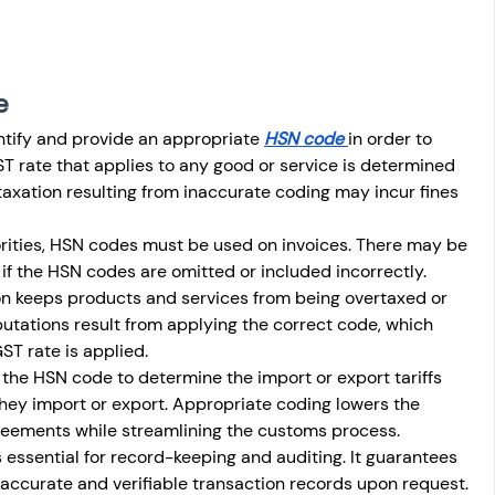
e
dentify and provide an appropriate 
HSN code 
in order to 
 rate that applies to any good or service is determined 
axation resulting from inaccurate coding may incur fines 
orities, HSN codes must be used on invoices. There may be 
 if the HSN codes are omitted or included incorrectly.
on keeps products and services from being overtaxed or 
utations result from applying the correct code, which 
ST rate is applied.
e the HSN code to determine the import or export tariffs 
hey import or export. Appropriate coding lowers the 
greements while streamlining the customs process.
 essential for record-keeping and auditing. It guarantees 
ccurate and verifiable transaction records upon request.