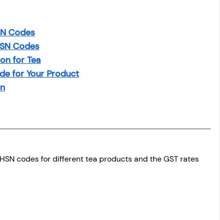
HSN Codes
HSN Codes
on for Tea
de for Your Product
on
e HSN codes for different tea products and the GST rates 