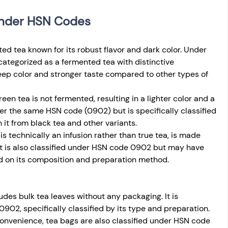
 Under HSN Codes
nted tea known for its robust flavor and dark color. Under 
ategorized as a fermented tea with distinctive 
deep color and stronger taste compared to other types of 
reen tea is not fermented, resulting in a lighter color and a 
nder the same HSN code (0902) but is specifically classified 
 it from black tea and other variants.
is technically an infusion rather than true tea, is made 
. It is also classified under HSN code 0902 but may have 
d on its composition and preparation method.
ludes bulk tea leaves without any packaging. It is 
02, specifically classified by its type and preparation.
onvenience, tea bags are also classified under HSN code 