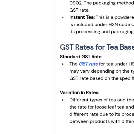
0902. The packaging method is
GST rate.
Instant Tea:
 This is a powdere
is included under HSN code 
its processing and packaging
GST Rates for Tea Ba
Standard GST Rate:
The 
GST rate
 for tea under H
may vary depending on the ty
GST rate based on the specific
Variation in Rates:
Different types of tea and the
the rate for loose leaf tea an
different rate due to its proc
between products with differ