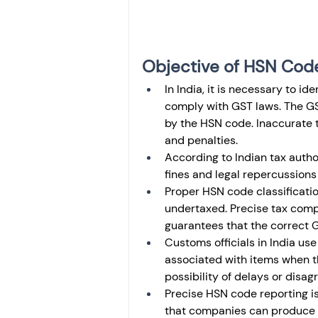
Objective of HSN Cod
In India, it is necessary to i
comply with GST laws. The GST
by the HSN code. Inaccurate t
and penalties. 
According to Indian tax auth
fines and legal repercussions
Proper HSN code classificati
undertaxed. Precise tax comp
guarantees that the correct G
Customs officials in India us
associated with items when t
possibility of delays or disa
Precise HSN code reporting is
that companies can produce a