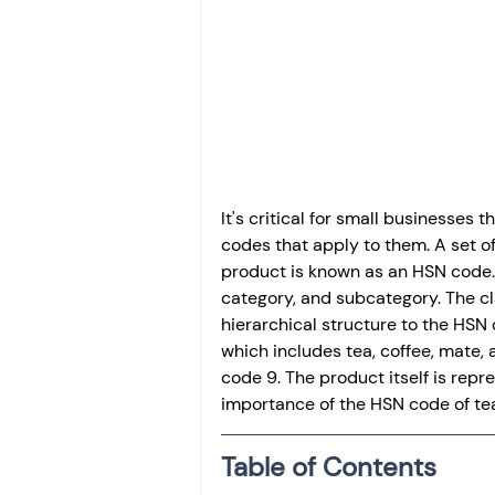
Investment
Fixed Dep
File income tax return
Income tax notice
It's critical for small businesses 
codes that apply to them. A set o
product is known as an HSN code. 
category, and subcategory. The cla
hierarchical structure to the HSN 
which includes tea, coffee, mate, a
code 9. The product itself is repres
importance of the HSN code of tea 
Table of Contents