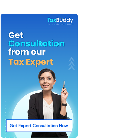
Get Expert Consultation Now