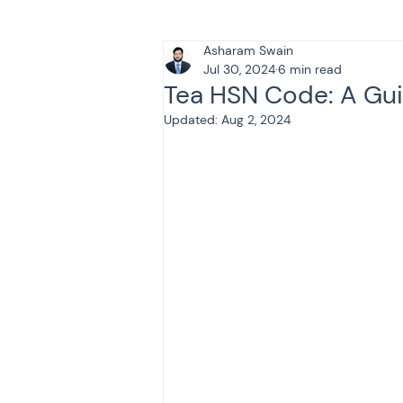
Asharam Swain
Tax & Finance for Doctor
Jul 30, 2024
6 min read
Tea HSN Code: A Gui
Updated:
Aug 2, 2024
Income Tax
Tax
B
Efiling income tax return
Taxation
GST-ANALY
Income tax return
in