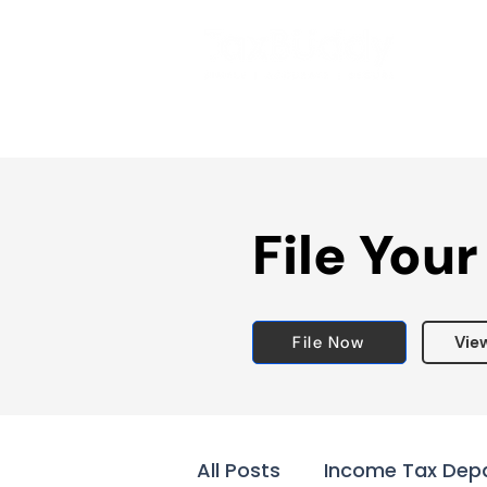
File Your
File Now
Vie
All Posts
Income Tax Dep