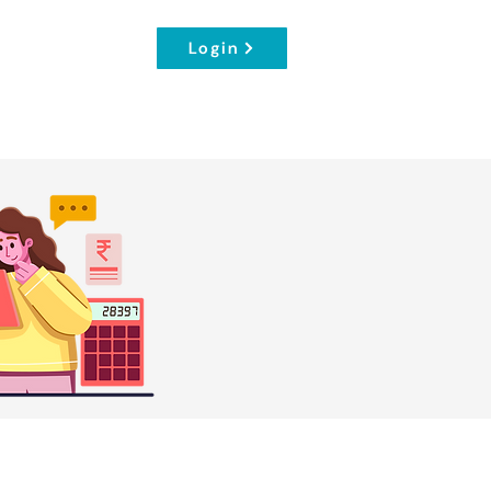
Login