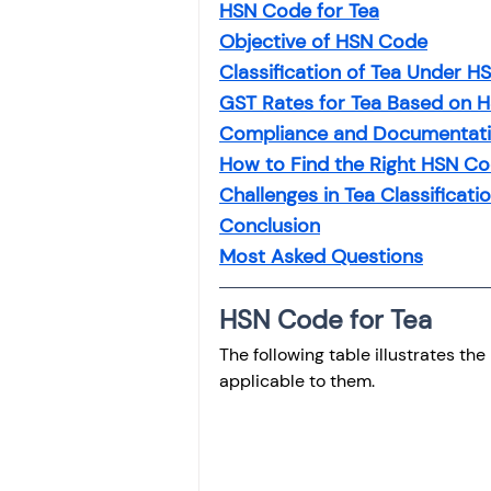
HSN Code for Tea
Objective of HSN Code
Classification of Tea Under 
GST Rates for Tea Based on 
Compliance and Documentati
How to Find the Right HSN Co
Challenges in Tea Classificati
Conclusion
Most Asked Questions
HSN Code for Tea
The following table illustrates th
applicable to them.