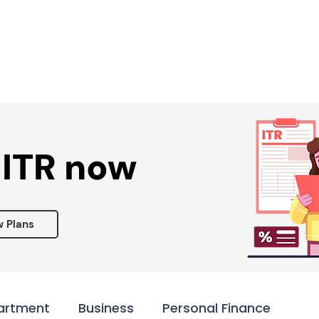
Services ▾
Resources▾
Corporate tie-up▾
 ITR now
w Plans
artment
Business
Personal Finance