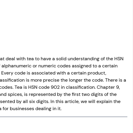
osit
Salary Income
Capital gain tax
Savings
that deal with tea to have a solid understanding of the HSN 
f alphanumeric or numeric codes assigned to a certain 
Every code is associated with a certain product, 
ssification is more precise the longer the code. There is a 
codes. Tea is HSN code 902 in classification. Chapter 9, 
nd spices, is represented by the first two digits of the 
ented by all six digits. In this article, we will explain the 
for businesses dealing in it.