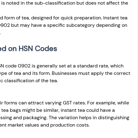
 noted in the sub-classification but does not affect the 
d form of tea, designed for quick preparation. Instant tea 
0902 but may have a specific subcategory depending on 
.
sed on HSN Codes
SN code 0902 is generally set at a standard rate, which 
pe of tea and its form. Businesses must apply the correct 
 classification of the tea.
ir forms can attract varying GST rates. For example, while 
d tea bags might be similar, instant tea could have a 
essing and packaging. The variation helps in distinguishing 
ent market values and production costs.