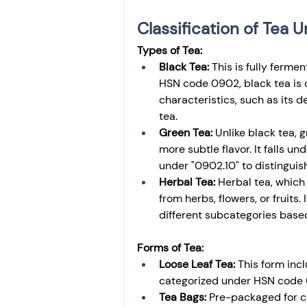
Classification of Tea
Types of Tea:
Black Tea:
 This is fully ferme
HSN code 0902, black tea is c
characteristics, such as its 
tea.
Green Tea:
 Unlike black tea, g
more subtle flavor. It falls u
under "0902.10" to distinguish
Herbal Tea:
 Herbal tea, which 
from herbs, flowers, or fruits
different subcategories base
Forms of Tea:
Loose Leaf Tea:
 This form inc
categorized under HSN code 09
Tea Bags:
 Pre-packaged for c