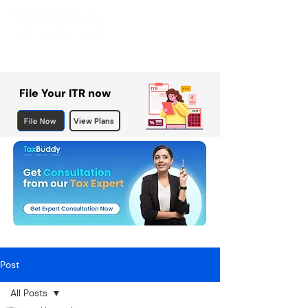
File Your ITR now
File Now
View Plans
Post
All Posts