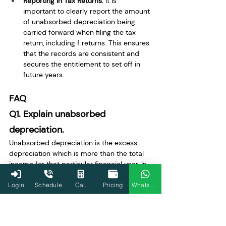
Reporting in Tax Returns:
 It is 
important to clearly report the amount 
of unabsorbed depreciation being 
carried forward when filing the tax 
return, including f returns. This ensures 
that the records are consistent and 
secures the entitlement to set off in 
future years.
FAQ
Q1. Explain unabsorbed 
depreciation.
Unabsorbed depreciation is the excess 
depreciation which is more than the total 
income for that particular financial year. In 
other words, the unabsorbed depreciation 
prevents the full utilization of depreciation 
Login
Schedule
Cal.
Pricing
WhatsApp
for tax deduction purposes in a particular 
financial year.