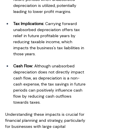
depreciation is utilized, potentially 
leading to lower profit margins.
Tax Implications:
 Carrying forward 
unabsorbed depreciation offers tax 
relief in future profitable years by 
reducing taxable income, which 
impacts the business's tax liabilities in 
those years.
Cash Flow: 
Although unabsorbed 
depreciation does not directly impact 
cash flow, as depreciation is a non-
cash expense, the tax savings in future 
periods can positively influence cash 
flow by reducing cash outflows 
towards taxes.
Understanding these impacts is crucial for 
financial planning and strategy, particularly 
for businesses with large capital 