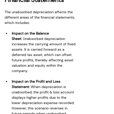
The unabsorbed depreciation affects the 
different areas of the financial statements, 
which includes:
Impact on the Balance 
Sheet:
 Unabsorbed depreciation 
increases the carrying amount of fixed 
assets. It is carried forward as a 
deferred tax asset, which can offset 
future profits, thereby affecting asset 
valuation and equity within the 
company.
Impact on the Profit and Loss 
Statement:
 When depreciation is 
unabsorbed, the profit & loss account 
displays higher profits due to the 
lower depreciation expense recorded. 
However, this scenario reverses in 
future periods when unabsorbed 