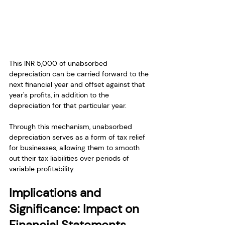
This INR 5,000 of unabsorbed 
depreciation can be carried forward to the 
next financial year and offset against that 
year's profits, in addition to the 
depreciation for that particular year.
Through this mechanism, unabsorbed 
depreciation serves as a form of tax relief 
for businesses, allowing them to smooth 
out their tax liabilities over periods of 
variable profitability.
Implications and 
Significance: Impact on 
Financial Statements