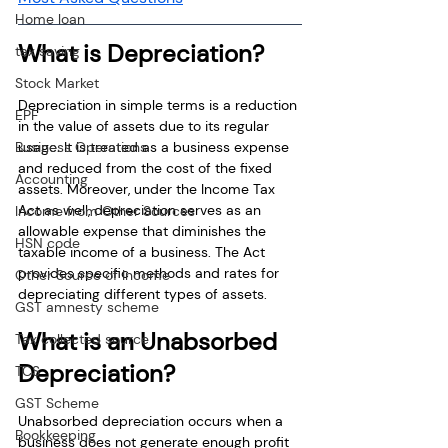
Home loan
What is Depreciation?
tax saving
Stock Market
Depreciation in simple terms is a reduction 
EPF
in the value of assets due to its regular 
usage. It is treated as a business expense 
Business Operations
and reduced from the cost of the fixed 
Accounting
assets. Moreover, under the Income Tax 
Act as well, depreciation serves as an 
Income from Other Sources
allowable expense that diminishes the 
HSN code
taxable income of a business. The Act 
provides specific methods and rates for 
Other Source of Income
depreciating different types of assets.
GST amnesty scheme
What is an Unabsorbed 
Tax collected source
Depreciation?
TCS
GST Scheme
Unabsorbed depreciation occurs when a 
Bookkeeping
business does not generate enough profit 