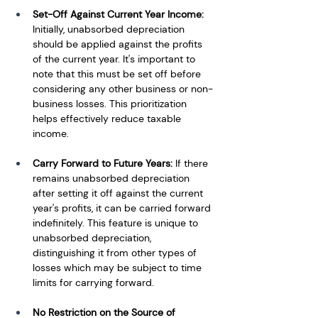
Set-Off Against Current Year Income:
Initially, unabsorbed depreciation 
should be applied against the profits 
of the current year. It's important to 
note that this must be set off before 
considering any other business or non-
business losses. This prioritization 
helps effectively reduce taxable 
income.
Carry Forward to Future Years:
 If there 
remains unabsorbed depreciation 
after setting it off against the current 
year's profits, it can be carried forward 
indefinitely. This feature is unique to 
unabsorbed depreciation, 
distinguishing it from other types of 
losses which may be subject to time 
limits for carrying forward.
No Restriction on the Source of 