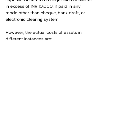
in excess of INR 10,000, if paid in any 
mode other than cheque, bank draft, or 
electronic clearing system.
However, the actual costs of assets in 
different instances are: