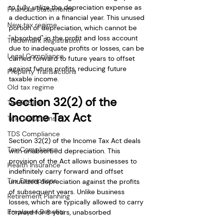
to fully utilize the depreciation expense as 
Financial Statements
a deduction in a financial year. This unused 
New tax regime
portion of depreciation, which cannot be 
"absorbed" in the profit and loss account 
Trademark Registration
due to inadequate profits or losses, can be 
Legal Compliance
carried forward to future years to offset 
against future profits, reducing future 
Property Transactions
taxable income.
Old tax regime
Section 32(2) of the 
Tax Rebate
Income Tax Act
Tax Deductions
TDS Compliance
Section 32(2) of the Income Tax Act deals 
Tax Compliance
with unabsorbed depreciation. This 
provision of the Act allows businesses to 
Health Insurance
indefinitely carry forward and offset 
Tax Exemptions
unutilized depreciation against the profits 
of subsequent years. Unlike business 
Retirement Planning
losses, which are typically allowed to carry 
Employee Benefits
forward for 8 years, unabsorbed 