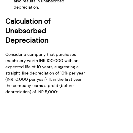
also results in unabsorbed 
depreciation.
Calculation of 
Unabsorbed 
Depreciation
Consider a company that purchases 
machinery worth INR 100,000 with an 
expected life of 10 years, suggesting a 
straight-line depreciation of 10% per year 
(INR 10,000 per year). If, in the first year, 
the company earns a profit (before 
depreciation) of INR 5,000: