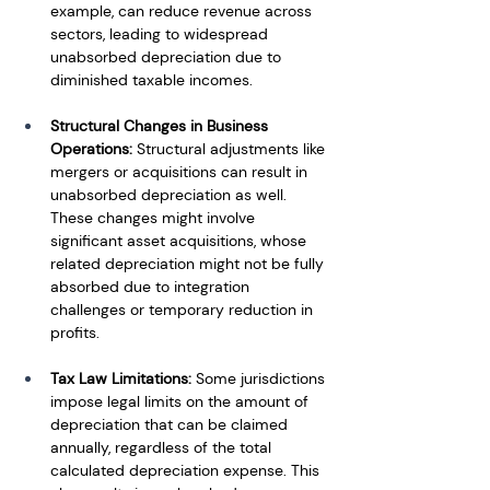
example, can reduce revenue across 
sectors, leading to widespread 
unabsorbed depreciation due to 
diminished taxable incomes.
Structural Changes in Business 
Operations:
 Structural adjustments like 
mergers or acquisitions can result in 
unabsorbed depreciation as well. 
These changes might involve 
significant asset acquisitions, whose 
related depreciation might not be fully 
absorbed due to integration 
challenges or temporary reduction in 
profits.
Tax Law Limitations:
 Some jurisdictions 
impose legal limits on the amount of 
depreciation that can be claimed 
annually, regardless of the total 
calculated depreciation expense. This 