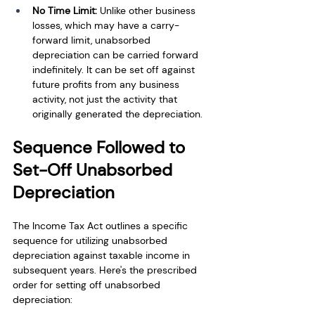
No Time Limit:
 Unlike other business 
losses, which may have a carry-
forward limit, unabsorbed 
depreciation can be carried forward 
indefinitely. It can be set off against 
future profits from any business 
activity, not just the activity that 
originally generated the depreciation.
Sequence Followed to 
Set-Off Unabsorbed 
Depreciation
The Income Tax Act outlines a specific 
sequence for utilizing unabsorbed 
depreciation against taxable income in 
subsequent years. Here's the prescribed 
order for setting off unabsorbed 
depreciation: