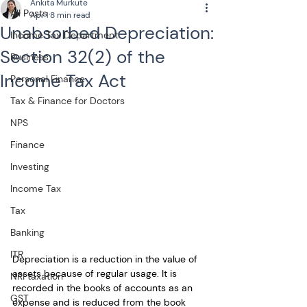
Ankita Murkute
All Posts
Apr 1
8 min read
Unabsorbed Depreciation:
Income Tax Department
Section 32(2) of the
Business
Income Tax Act
Personal Finance
Tax & Finance for Doctors
NPS
Finance
Investing
Income Tax
Tax
Banking
ITR
Depreciation is a reduction in the value of 
assets because of regular usage. It is 
NRI taxation
recorded in the books of accounts as an 
GST
expense and is reduced from the book 