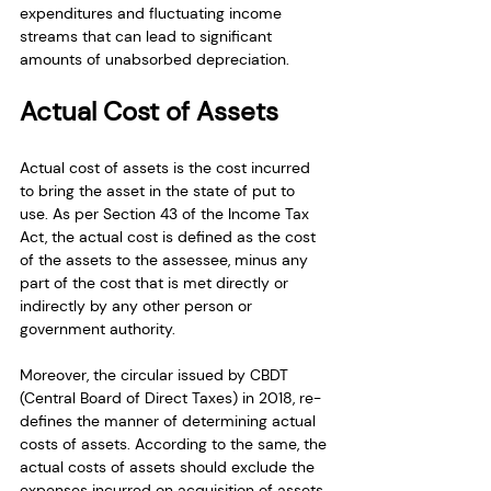
expenditures and fluctuating income 
streams that can lead to significant 
amounts of unabsorbed depreciation.
Actual Cost of Assets
Actual cost of assets is the cost incurred 
to bring the asset in the state of put to 
use. As per Section 43 of the Income Tax 
Act, the actual cost is defined as the cost 
of the assets to the assessee, minus any 
part of the cost that is met directly or 
indirectly by any other person or 
government authority.
Moreover, the circular issued by CBDT 
(Central Board of Direct Taxes) in 2018, re-
defines the manner of determining actual 
costs of assets. According to the same, the 
actual costs of assets should exclude the 
expenses incurred on acquisition of assets 