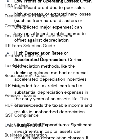
Low Profits or Operating Losses:
 Often, 
HRA Claims
insufficient profit due to poor sales, 
high expenses, or extraordinary losses 
Freelancer Tax Filing Guidance
(such as from natural disasters or 
Compliance
unexpected major expenses) can 
leave insufficient taxable income to 
Tax Filing for Mutual Fund Investor
offset against depreciation.
ITR Form Selection Guide
High Depreciation Rates or 
AI-driven Tax Filing
Accelerated Depreciation:
 Certain 
TaxBuddy
depreciation methods, like the 
declining balance method or special 
Reassessment Cases
accelerated depreciation incentives 
ITR Filing
intended for tax relief, can lead to 
substantial depreciation expenses in 
Pension Income
the early years of an asset's life. This 
often exceeds the taxable income and 
HUF Taxation
results in unabsorbed depreciation.
GST Compliance
Large Capital Expenditures:
 Significant 
Union Budget 2026
investments in capital assets can 
Business Registration
result in high depreciation charges. If 