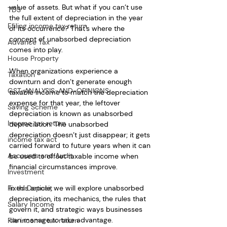
value of assets. But what if you can’t use 
TDS
the full extent of depreciation in the year 
Efiling income tax return
of its occurrence? That's where the 
concept of unabsorbed depreciation 
Advance Tax
comes into play. 
House Property
When organizations experience a 
Taxation
downturn and don’t generate enough 
GST-ANALYSIS-AND-OPINIONS
taxable income to match the depreciation 
expense for that year, the leftover 
Saving Scheme
depreciation is known as unabsorbed 
Income tax return
depreciation. The unabsorbed 
depreciation doesn’t just disappear; it gets 
income tax act
carried forward to future years when it can 
Accounts and Audit
be used to offset taxable income when 
financial circumstances improve.
Investment
In this article, we will explore unabsorbed 
Fixed Deposit
depreciation, its mechanics, the rules that 
Salary Income
govern it, and strategic ways businesses 
can manage to take advantage.
File income tax return