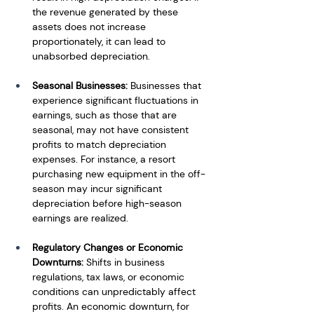
the revenue generated by these 
assets does not increase 
proportionately, it can lead to 
unabsorbed depreciation.
Seasonal Businesses:
 Businesses that 
experience significant fluctuations in 
earnings, such as those that are 
seasonal, may not have consistent 
profits to match depreciation 
expenses. For instance, a resort 
purchasing new equipment in the off-
season may incur significant 
depreciation before high-season 
earnings are realized.
Regulatory Changes or Economic 
Downturns: 
Shifts in business 
regulations, tax laws, or economic 
conditions can unpredictably affect 
profits. An economic downturn, for 