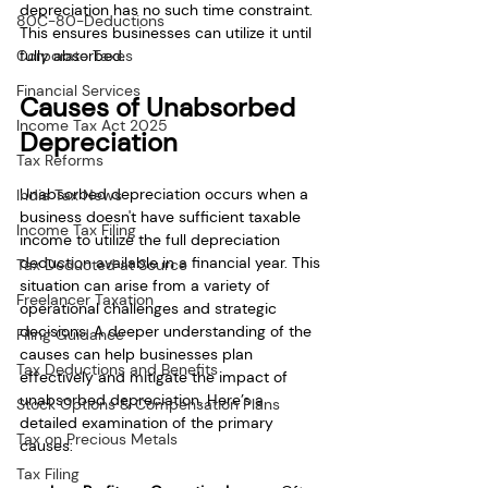
depreciation has no such time constraint. 
80C-80-Deductions
This ensures businesses can utilize it until 
fully absorbed.
Corporate Taxes
Financial Services
Causes of Unabsorbed 
Income Tax Act 2025
Depreciation
Tax Reforms
Unabsorbed depreciation occurs when a 
India Tax News
business doesn't have sufficient taxable 
Income Tax Filing
income to utilize the full depreciation 
deduction available in a financial year. This 
Tax Deducted at Source
situation can arise from a variety of 
Freelancer Taxation
operational challenges and strategic 
decisions. A deeper understanding of the 
Filing Guidance
causes can help businesses plan 
Tax Deductions and Benefits
effectively and mitigate the impact of 
unabsorbed depreciation. Here’s a 
Stock Options & Compensation Plans
detailed examination of the primary 
Tax on Precious Metals
causes:
Tax Filing