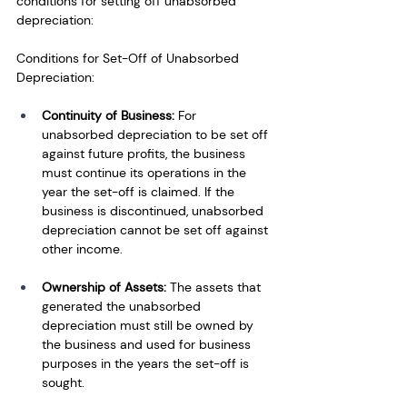
conditions for setting off unabsorbed 
depreciation:
Conditions for Set-Off of Unabsorbed 
Depreciation:
Continuity of Business:
 For 
unabsorbed depreciation to be set off 
against future profits, the business 
must continue its operations in the 
year the set-off is claimed. If the 
business is discontinued, unabsorbed 
depreciation cannot be set off against 
other income.
Ownership of Assets:
 The assets that 
generated the unabsorbed 
depreciation must still be owned by 
the business and used for business 
purposes in the years the set-off is 
sought.