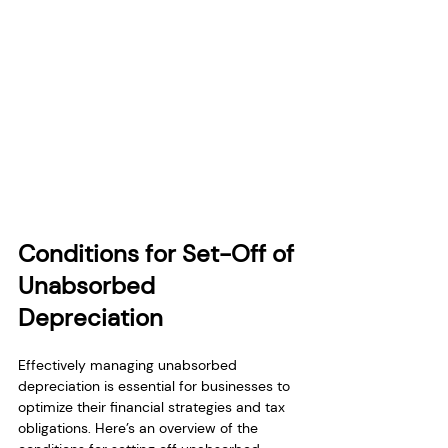
Conditions for Set-Off of 
Unabsorbed 
Depreciation
Effectively managing unabsorbed 
depreciation is essential for businesses to 
optimize their financial strategies and tax 
obligations. Here’s an overview of the 