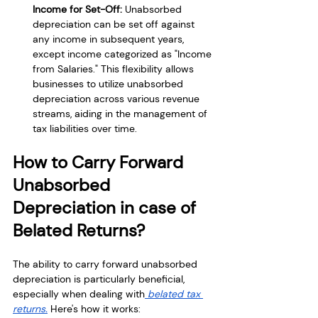
Income for Set-Off:
 Unabsorbed 
depreciation can be set off against 
any income in subsequent years, 
except income categorized as "Income 
from Salaries." This flexibility allows 
businesses to utilize unabsorbed 
depreciation across various revenue 
streams, aiding in the management of 
tax liabilities over time.
How to Carry Forward 
Unabsorbed 
Depreciation in case of 
Belated Returns?
The ability to carry forward unabsorbed 
depreciation is particularly beneficial, 
especially when dealing with
 belated tax 
returns.
 Here's how it works: