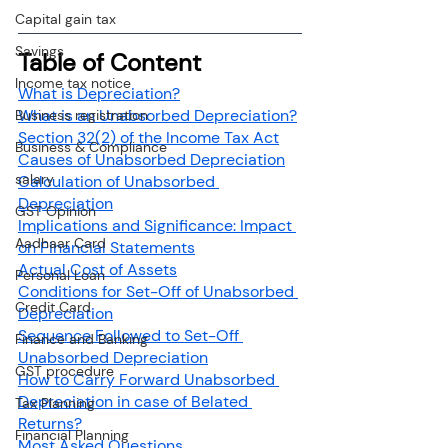
Capital gain tax
Savings
Table of Content
Income tax notice
What is Depreciation?
What is an Unabsorbed Depreciation?
Business registration
Section 32(2) of the Income Tax Act
Business & Compliance
Causes of Unabsorbed Depreciation
salary
Calculation of Unabsorbed 
Depreciation
GST Opinion
Implications and Significance: Impact 
Aadhaar Card
on Financial Statements
Actual Cost of Assets
Personal Loan
Conditions for Set-Off of Unabsorbed 
Credit Card
Depreciation
Sequence Followed to Set-Off 
Finance and Banking
Unabsorbed Depreciation
GST procedure
How to Carry Forward Unabsorbed 
Depreciation in case of Belated 
Tax Planning
Returns?
Financial Planning
Most Asked Questions