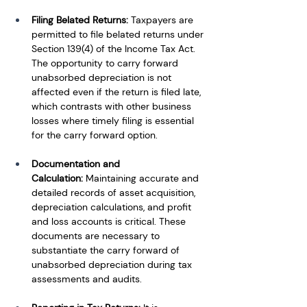
Filing Belated Returns:
 Taxpayers are 
permitted to file belated returns under 
Section 139(4) of the Income Tax Act. 
The opportunity to carry forward 
unabsorbed depreciation is not 
affected even if the return is filed late, 
which contrasts with other business 
losses where timely filing is essential 
for the carry forward option.
Documentation and 
Calculation:
 Maintaining accurate and 
detailed records of asset acquisition, 
depreciation calculations, and profit 
and loss accounts is critical. These 
documents are necessary to 
substantiate the carry forward of 
unabsorbed depreciation during tax 
assessments and audits.