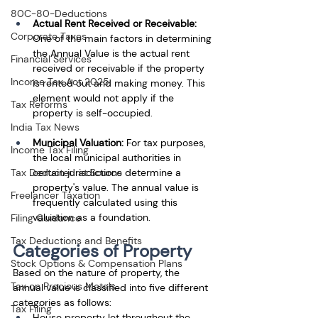
80C-80-Deductions
Actual Rent Received or Receivable:
Corporate Taxes
One of the main factors in determining 
the Annual Value is the actual rent 
Financial Services
received or receivable if the property 
Income Tax Act 2025
is rented out and making money. This 
element would not apply if the 
Tax Reforms
property is self-occupied.
India Tax News
Municipal Valuation:
 For tax purposes, 
Income Tax Filing
the local municipal authorities in 
certain jurisdictions determine a 
Tax Deducted at Source
property's value. The annual value is 
Freelancer Taxation
frequently calculated using this 
valuation as a foundation.
Filing Guidance
Tax Deductions and Benefits
Categories of Property
Stock Options & Compensation Plans
Based on the nature of property, the 
Tax on Precious Metals
annual value is classified into five different 
categories as follows: 
Tax Filing
House property let throughout the 