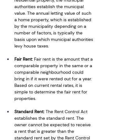
authorities establish the municipal 
value. The annual letting value of such 
a home property, which is established 
by the municipality depending on a 
number of factors, is typically the 
basis upon which municipal authorities 
levy house taxes. 
Fair Rent:
 Fair rent is the amount that a 
comparable property in the same or a 
comparable neighbourhood could 
bring in if it were rented out for a year. 
Based on current rental rates, it is 
simple to determine the fair rent for 
properties. 
Standard Rent: 
The Rent Control Act 
establishes the standard rent. The 
owner cannot be expected to receive 
a rent that is greater than the 
standard rent set by the Rent Control 