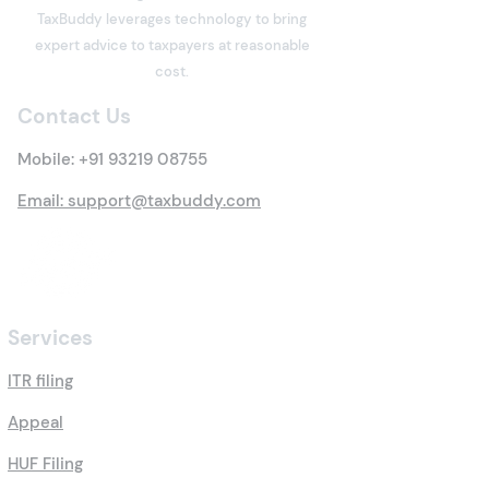
What is Deemed Let-out
What is Income
TaxBuddy leverages technology to bring
Property? Details of New
Meaning, Types
expert advice to taxpayers at reasonable
Tax Rules
Everything You 
cost.
Know
Contact Us
Mobile:
+91 93219 08755
Email: support@taxbuddy.com
Services
ITR filing
Appeal
HUF Filing