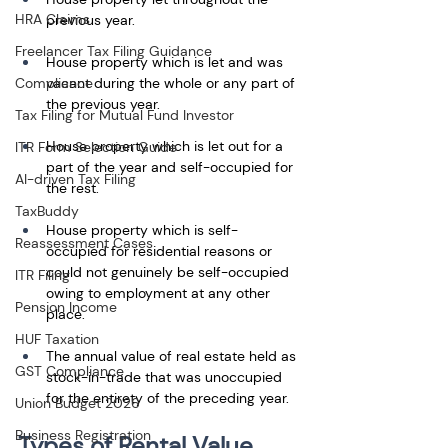
HRA Claims
previous year.
Freelancer Tax Filing Guidance
House property which is let and was 
vacant during the whole or any part of 
Compliance
the previous year. 
Tax Filing for Mutual Fund Investor
House property which is let out for a 
ITR Form Selection Guide
part of the year and self-occupied for 
AI-driven Tax Filing
the rest.
TaxBuddy
House property which is self-
Reassessment Cases
occupied for residential reasons or 
could not genuinely be self-occupied 
ITR Filing
owing to employment at any other 
Pension Income
place. 
HUF Taxation
The annual value of real estate held as 
GST Compliance
stock-in-trade that was unoccupied 
for the entirety of the preceding year.
Union Budget 2026
Business Registration
Types of Rental Value