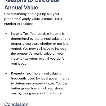
Annual Value
Understanding and figuring out your 
properties' yearly value is crucial for a 
number of reasons. 
Income Tax: 
Your taxable income is 
determined by the annual value of any 
property you own, whether or not it is 
rented. You may still have to include 
the property's yearly value on your 
income tax return even if you don't 
rent it out.
Property Tax: 
The annual value is 
frequently used by local governments 
to determine property taxes. You can 
better grasp how much you should 
pay by being aware of this figure.
Conclusion