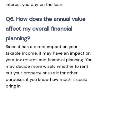
interest you pay on the loan.
Q6. How does the annual value 
affect my overall financial 
planning?
Since it has a direct impact on your 
taxable income, it may have an impact on 
your tax returns and financial planning. You 
may decide more wisely whether to rent 
out your property or use it for other 
purposes if you know how much it could 
bring in.