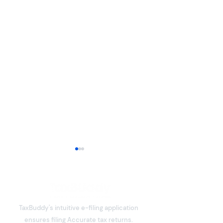
TaxBuddy's intuitive e-filing application
ensures filing Accurate tax returns.