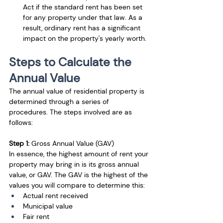
Act if the standard rent has been set 
for any property under that law. As a 
result, ordinary rent has a significant 
impact on the property's yearly worth.
Steps to Calculate the 
Annual Value
The annual value of residential property is 
determined through a series of 
procedures. The steps involved are as 
follows: 
Step 1:
 Gross Annual Value (GAV)
In essence, the highest amount of rent your 
property may bring in is its gross annual 
value, or GAV. The GAV is the highest of the 
values you will compare to determine this:
Actual rent received
Municipal value
Fair rent