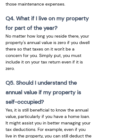
those maintenance expenses.
Q4. What if I live on my property 
for part of the year?
No matter how long you reside there, your 
property's annual value is zero if you dwell 
there so that taxes on it won't be a 
concern for you. Simply put, you must 
include it on your tax return even if it is 
zero.
Q5. Should I understand the 
annual value if my property is 
self-occupied?
Yes, it is still beneficial to know the annual 
value, particularly if you have a home loan. 
It might assist you in better managing your 
tax deductions. For example, even if you 
live in the property, you can still deduct the 