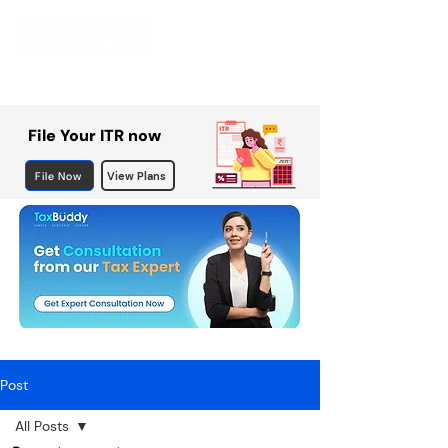
File Your ITR now
File Now
View Plans
Post
All Posts