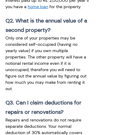
interest paid up to Rs. 2,00,000 per year if 
you have a 
home loan
 for the property.
Q2. What is the annual value of a 
second property?
Only one of your properties may be 
considered self-occupied (having no 
yearly value) if you own multiple 
properties. The other property will have a 
notional rental income even if it is 
unoccupied, therefore you will need to 
figure out the annual value by figuring out 
how much you may make from renting it 
out.
Q3. Can I claim deductions for 
repairs or renovations?
Repairs and renovations do not require 
separate deductions. Your normal 
deduction of 30% automatically covers 