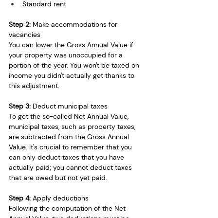
Standard rent
Step 2:
 Make accommodations for 
vacancies
You can lower the Gross Annual Value if 
your property was unoccupied for a 
portion of the year. You won't be taxed on 
income you didn't actually get thanks to 
this adjustment. 
Step 3:
 Deduct municipal taxes
To get the so-called Net Annual Value, 
municipal taxes, such as property taxes, 
are subtracted from the Gross Annual 
Value. It's crucial to remember that you 
can only deduct taxes that you have 
actually paid; you cannot deduct taxes 
that are owed but not yet paid.
Step 4: 
Apply deductions
Following the computation of the Net 