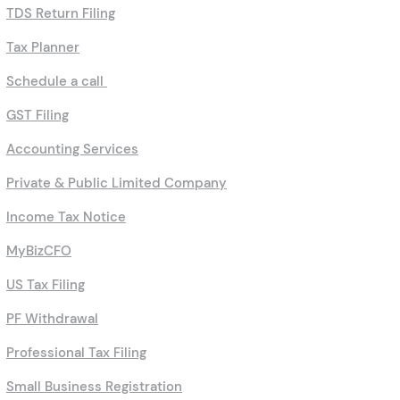
TDS Return Filing
Tax Planner
Schedule a call
GST Filing
Accounting Services
Private & Public Limited Company
Income Tax Notice
MyBizCFO
US Tax Filing
PF Withdrawal
Professional Tax Filing
Small Business Registration