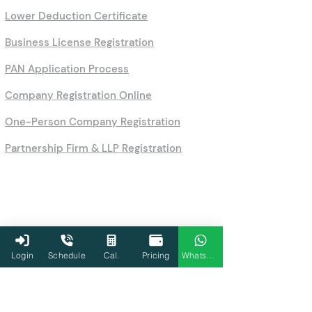
Lower Deduction Certificate
Business License Registration
PAN Application Process
Company Registration Online
One-Person Company Registration
Partnership Firm & LLP Registration
Login
Schedule
Cal.
Pricing
WhatsApp
Calculators
HRA