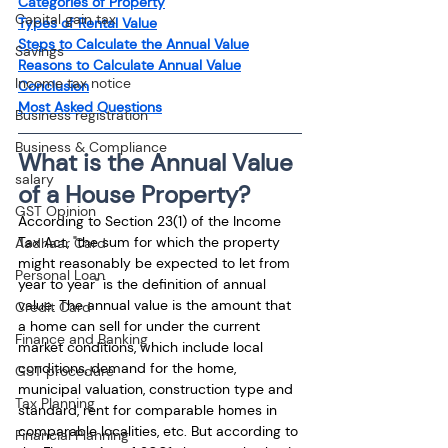
Categories of Property
Capital gain tax
Types of Rental Value
Steps to Calculate the Annual Value
Savings
Reasons to Calculate Annual Value
Income tax notice
Conclusion
Most Asked Questions
Business registration
Business & Compliance
What is the Annual Value 
salary
of a House Property?
GST Opinion
According to Section 23(1) of the Income 
Tax Act, "the sum for which the property 
Aadhaar Card
might reasonably be expected to let from 
Personal Loan
year to year" is the definition of annual 
value. The annual value is the amount that 
Credit Card
a home can sell for under the current 
Finance and Banking
market conditions, which include local 
conditions, demand for the home, 
GST procedure
municipal valuation, construction type and 
Tax Planning
standard, rent for comparable homes in 
comparable localities, etc. But according to 
Financial Planning