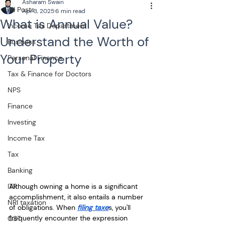
Asharam Swain
All Posts
Apr 3, 2025
6 min read
What is Annual Value?
Income Tax Department
Understand the Worth of
Business
Your Property
Personal Finance
Tax & Finance for Doctors
NPS
Finance
Investing
Income Tax
Tax
Banking
Although owning a home is a significant 
ITR
accomplishment, it also entails a number 
NRI taxation
of obligations. When 
filing taxe
s, you'll 
frequently encounter the expression 
GST