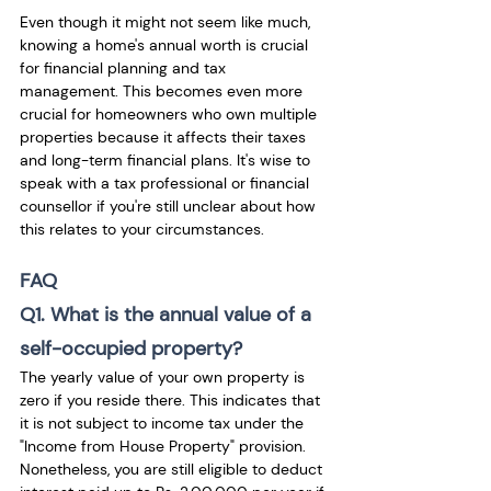
Even though it might not seem like much, 
knowing a home's annual worth is crucial 
for financial planning and tax 
management. This becomes even more 
crucial for homeowners who own multiple 
properties because it affects their taxes 
and long-term financial plans. It's wise to 
speak with a tax professional or financial 
counsellor if you're still unclear about how 
this relates to your circumstances.
FAQ
Q1. What is the annual value of a 
self-occupied property?
The yearly value of your own property is 
zero if you reside there. This indicates that 
it is not subject to income tax under the 
"Income from House Property" provision. 
Nonetheless, you are still eligible to deduct 