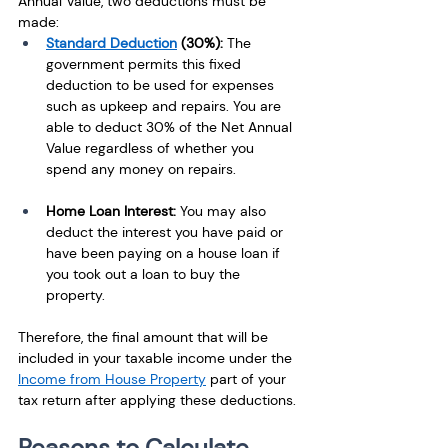
Annual Value, two deductions must be 
made: 
Standard Deduction
 (30%): 
The 
government permits this fixed 
deduction to be used for expenses 
such as upkeep and repairs. You are 
able to deduct 30% of the Net Annual 
Value regardless of whether you 
spend any money on repairs.
Home Loan Interest: 
You may also 
deduct the interest you have paid or 
have been paying on a house loan if 
you took out a loan to buy the 
property. 
Therefore, the final amount that will be 
included in your taxable income under the 
Income from House Property
 part of your 
tax return after applying these deductions.
Reasons to Calculate 