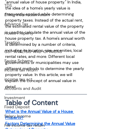
"annual value of house property." In India, 
TDS
the idea of a home's yearly value is 
frequently applied while determining 
Efiling income tax return
property taxes. Instead of the actual rent, 
Advance Tax
the estimated rental value of the property 
is used to calculate the annual value of the 
House Property
house property tax. A home's annual worth 
Taxation
is determined by a number of criteria, 
including its location, size, amenities, local 
GST-ANALYSIS-AND-OPINIONS
rental rates, and more. Different local 
Saving Scheme
governments or municipalities may use 
different methods to determine the yearly 
Income tax return
property value. In this article, we will 
income tax act
explain the concept of annual value in 
detail.
Accounts and Audit
Investment
Table of Content
Fixed Deposit
What is the Annual Value of a House 
Salary Income
Property?
Factors Determining the Annual Value
File income tax return