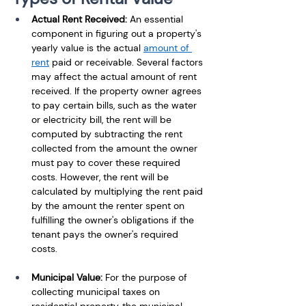
Actual Rent Received:
 An essential 
component in figuring out a property's 
yearly value is the actual 
amount of 
rent
 paid or receivable. Several factors 
may affect the actual amount of rent 
received. If the property owner agrees 
to pay certain bills, such as the water 
or electricity bill, the rent will be 
computed by subtracting the rent 
collected from the amount the owner 
must pay to cover these required 
costs. However, the rent will be 
calculated by multiplying the rent paid 
by the amount the renter spent on 
fulfilling the owner's obligations if the 
tenant pays the owner's required 
costs.
Municipal Value:
 For the purpose of 
collecting municipal taxes on 
residential property, the municipal 