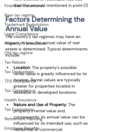
than the amount mentioned in point (1).
Financial Statements
New tax regime
Factors Determining the 
Trademark Registration
Annual Value
Legal Compliance
The country's tax regimes may have an 
impact on how the annual value of real 
Property Transactions
estate is determined. Typical determinants 
Old tax regime
include: 
Tax Rebate
Location:
 The property's possible 
Tax Deductions
rental value is greatly influenced by its 
location. Rental values are typically 
TDS Compliance
greater for properties located in 
Tax Compliance
desirable or developed locations. 
Health Insurance
Nature and Use of Property: 
The 
Tax Exemptions
property's rental value and, 
consequently, its annual value can be 
Retirement Planning
influenced by its intended use, such as 
Employee Benefits
residential or commercial.