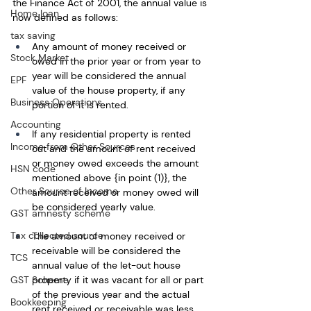
the Finance Act of 2001, the annual value is 
Home loan
now defined as follows: 
tax saving
Any amount of money received or 
Stock Market
owed in the prior year or from year to 
year will be considered the annual 
EPF
value of the house property, if any 
Business Operations
portion of it is rented. 
Accounting
If any residential property is rented 
Income from Other Sources
out and the amount of rent received 
or money owed exceeds the amount 
HSN code
mentioned above {in point (1)}, the 
Other Source of Income
amount received or money owed will 
be considered yearly value. 
GST amnesty scheme
Tax collected source
The amount of money received or 
receivable will be considered the 
TCS
annual value of the let-out house 
property if it was vacant for all or part 
GST Scheme
of the previous year and the actual 
Bookkeeping
rent received or receivable was less 