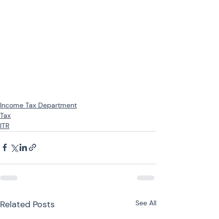
Income Tax Department
Tax
ITR
Related Posts
See All