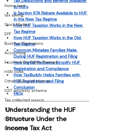
Tax Deductions and Benefits Available 
Home loan
to HUFs
Is Section 87A Rebate Available to HUF 
tax saving
in the New Tax Regime
Stock Market
How HUF Taxation Works in the New 
Tax Regime
EPF
How HUF Taxation Works in the Old 
Business Operations
Tax Regime
Common Mistakes Families Make 
Accounting
During HUF Registration and Filing
Income from Other Sources
How Digital Platforms Simplify HUF 
Registration and Compliance
HSN code
How TaxBuddy Helps Families with 
Other Source of Income
HUF Registration and Filing
Conclusion
GST amnesty scheme
FAQs
Tax collected source
Understanding the HUF 
TCS
Structure Under the 
GST Scheme
Income Tax Act
Bookkeeping