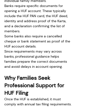
individual family members.
Banks require specific documents for 
opening a HUF account. These typically 
include the HUF PAN card, the HUF deed, 
identity and address proof of the Karta, 
and a declaration confirming the list of 
members.
Some banks also require a cancelled 
cheque or bank statement as proof of the 
HUF account details.
Since requirements may vary across 
banks, professional guidance helps 
families prepare the correct documents 
and avoid delays in account opening.
Why Families Seek 
Professional Support for 
HUF Filing
Once the HUF is established, it must 
comply with annual tax filing requirements. 