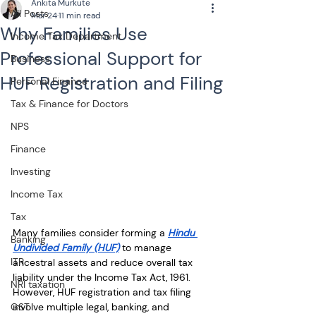
Ankita Murkute
All Posts
Mar 24
11 min read
Why Families Use
Income Tax Department
Professional Support for
Business
HUF Registration and Filing
Personal Finance
Tax & Finance for Doctors
NPS
Finance
Investing
Income Tax
Tax
Many families consider forming a 
Hindu 
Banking
Undivided Family (HUF)
 to manage 
ITR
ancestral assets and reduce overall tax 
liability under the Income Tax Act, 1961. 
NRI taxation
However, HUF registration and tax filing 
GST
involve multiple legal, banking, and 