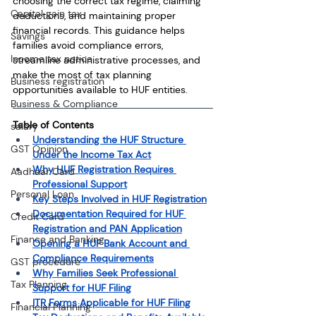
choosing the correct tax regime, claiming 
Capital gain tax
deductions, and maintaining proper 
financial records. This guidance helps 
Savings
families avoid compliance errors, 
Income tax notice
streamline administrative processes, and 
make the most of tax planning 
Business registration
opportunities available to HUF entities.
Business & Compliance
Table of Contents
salary
Understanding the HUF Structure 
GST Opinion
Under the Income Tax Act
Why HUF Registration Requires 
Aadhaar Card
Professional Support
Personal Loan
Key Steps Involved in HUF Registration
Documentation Required for HUF 
Credit Card
Registration and PAN Application
Finance and Banking
Opening a HUF Bank Account and 
Compliance Requirements
GST procedure
Why Families Seek Professional 
Tax Planning
Support for HUF Filing
ITR Forms Applicable for HUF Filing
Financial Planning