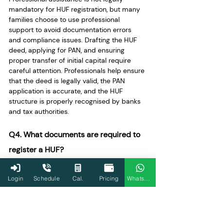
mandatory for HUF registration, but many 
families choose to use professional 
support to avoid documentation errors 
and compliance issues. Drafting the HUF 
deed, applying for PAN, and ensuring 
proper transfer of initial capital require 
careful attention. Professionals help ensure 
that the deed is legally valid, the PAN 
application is accurate, and the HUF 
structure is properly recognised by banks 
and tax authorities.
Q4. What documents are required to 
register a HUF?
To establish a HUF, several documents are 
typically required. The most important 
Login
Schedule
Cal.
Pricing
WhatsApp
document is the HUF deed, which defines 
the name of the HUF, the Karta, and all 
family members. Identity and address 
proof of the Karta, such as Aadhaar or a 