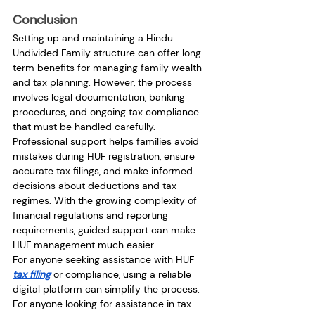
Conclusion
Setting up and maintaining a Hindu 
Undivided Family structure can offer long-
term benefits for managing family wealth 
and tax planning. However, the process 
involves legal documentation, banking 
procedures, and ongoing tax compliance 
that must be handled carefully.
Professional support helps families avoid 
mistakes during HUF registration, ensure 
accurate tax filings, and make informed 
decisions about deductions and tax 
regimes. With the growing complexity of 
financial regulations and reporting 
requirements, guided support can make 
HUF management much easier.
For anyone seeking assistance with HUF 
tax filing
 or compliance, using a reliable 
digital platform can simplify the process. 
For anyone looking for assistance in tax 