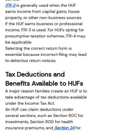
ITR-2
 is generally used when the HUF 
earns income from capital gains, house 
property, or other non-business sources.
If the HUF earns business or professional 
income, ITR-3 is used. For HUFs opting for 
presumptive taxation schemes, ITR-4 may 
be applicable.
Selecting the correct return form is 
essential because incorrect filing may lead 
to defective return notices.
Tax Deductions and 
Benefits Available to HUFs
A major reason families create an HUF is to 
take advantage of tax deductions available 
under the Income Tax Act.
An HUF can claim deductions under 
several sections, such as Section 80C for 
investments, Section 80D for health 
insurance premiums, and
 Section 24
 for 