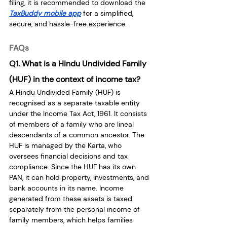
filing, it is recommended to download the 
TaxBuddy mobile app
 for a simplified, 
secure, and hassle-free experience.
FAQs
Q1. What is a Hindu Undivided Family 
(HUF) in the context of income tax?
A Hindu Undivided Family (HUF) is 
recognised as a separate taxable entity 
under the Income Tax Act, 1961. It consists 
of members of a family who are lineal 
descendants of a common ancestor. The 
HUF is managed by the Karta, who 
oversees financial decisions and tax 
compliance. Since the HUF has its own 
PAN, it can hold property, investments, and 
bank accounts in its name. Income 
generated from these assets is taxed 
separately from the personal income of 
family members, which helps families 