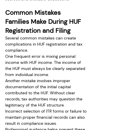
Common Mistakes 
Families Make During HUF 
Registration and Filing
Several common mistakes can create 
complications in HUF registration and tax 
compliance.
One frequent error is mixing personal 
income with HUF income. The income of 
the HUF must always be clearly separated 
from individual income.
Another mistake involves improper 
documentation of the initial capital 
contributed to the HUF. Without clear 
records, tax authorities may question the 
legitimacy of the HUF structure.
Incorrect selection of ITR forms or failure to 
maintain proper financial records can also 
result in compliance issues.
Professional guidance helps prevent these 