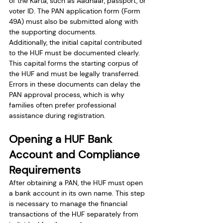
of the Karta, such as Aadhaar, passport, or 
voter ID. The PAN application form (Form 
49A) must also be submitted along with 
the supporting documents.
Additionally, the initial capital contributed 
to the HUF must be documented clearly. 
This capital forms the starting corpus of 
the HUF and must be legally transferred.
Errors in these documents can delay the 
PAN approval process, which is why 
families often prefer professional 
assistance during registration.
Opening a HUF Bank 
Account and Compliance 
Requirements
After obtaining a PAN, the HUF must open 
a bank account in its own name. This step 
is necessary to manage the financial 
transactions of the HUF separately from 