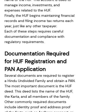
manage income, investments, and 
expenses related to the HUF.
Finally, the HUF begins maintaining financial 
records and filing income tax returns each 
year, just like any other taxpayer.
Each of these steps requires careful 
documentation and compliance with 
regulatory requirements.
Documentation Required 
for HUF Registration and 
PAN Application
Several documents are required to register 
a Hindu Undivided Family and obtain a PAN.
The most important document is the HUF 
deed. This deed lists the name of the HUF, 
the Karta, and all members of the family.
Other commonly required documents 
include identity proof and address proof 