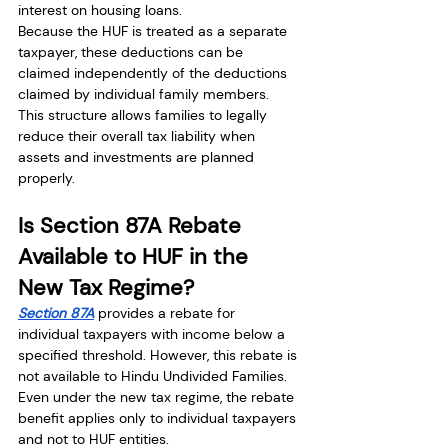
interest on housing loans.
Because the HUF is treated as a separate 
taxpayer, these deductions can be 
claimed independently of the deductions 
claimed by individual family members.
This structure allows families to legally 
reduce their overall tax liability when 
assets and investments are planned 
properly.
Is Section 87A Rebate 
Available to HUF in the 
New Tax Regime?
Section 87A
 provides a rebate for 
individual taxpayers with income below a 
specified threshold. However, this rebate is 
not available to Hindu Undivided Families.
Even under the new tax regime, the rebate 
benefit applies only to individual taxpayers 
and not to HUF entities.