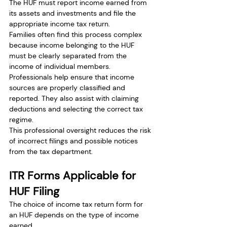
The HUF must report income earned from 
its assets and investments and file the 
appropriate income tax return.
Families often find this process complex 
because income belonging to the HUF 
must be clearly separated from the 
income of individual members.
Professionals help ensure that income 
sources are properly classified and 
reported. They also assist with claiming 
deductions and selecting the correct tax 
regime.
This professional oversight reduces the risk 
of incorrect filings and possible notices 
from the tax department.
ITR Forms Applicable for 
HUF Filing
The choice of income tax return form for 
an HUF depends on the type of income 
earned.