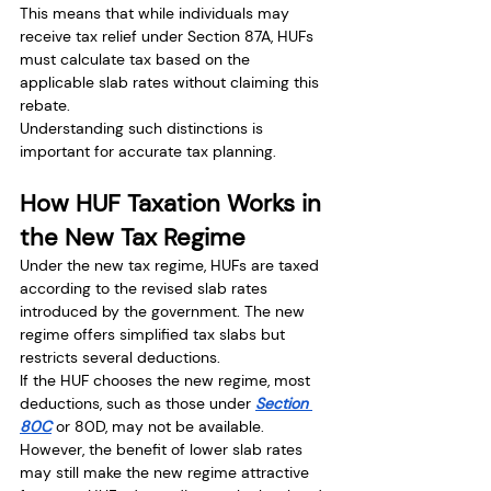
This means that while individuals may 
receive tax relief under Section 87A, HUFs 
must calculate tax based on the 
applicable slab rates without claiming this 
rebate.
Understanding such distinctions is 
important for accurate tax planning.
How HUF Taxation Works in 
the New Tax Regime
Under the new tax regime, HUFs are taxed 
according to the revised slab rates 
introduced by the government. The new 
regime offers simplified tax slabs but 
restricts several deductions.
If the HUF chooses the new regime, most 
deductions, such as those under 
Section 
80C
 or 80D, may not be available.
However, the benefit of lower slab rates 
may still make the new regime attractive 