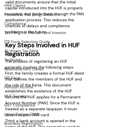
valid documents, ensure that the initial 
HRA Claims
capital introduced into the HUF is properly 
recorded, and guide them through the PAN 
Freelancer Tax Filing Guidance
application process. This reduces the 
Compliance
chances of delays and compliance 
problems in the future.
Tax Filing for Mutual Fund Investor
ITR Form Selection Guide
Key Steps Involved in HUF 
AI-driven Tax Filing
Registration
TaxBuddy
The process of registering an HUF 
generally involves the following steps:
Reassessment Cases
First, the family creates a formal HUF deed 
ITR Filing
that defines the members of the HUF and 
the role of the Karta. This document 
Pension Income
establishes the existence of the HUF.
HUF Taxation
Second, the HUF applies for a Permanent 
Account Number (PAN). Since the HUF is 
GST Compliance
treated as a separate taxpayer, it must 
Union Budget 2026
obtain its own PAN card.
Third, a bank account is opened in the 
Business Registration
name of the HUF. This account is used to 