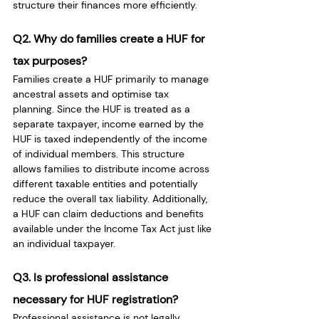
structure their finances more efficiently.
Q2. Why do families create a HUF for 
tax purposes?
Families create a HUF primarily to manage 
ancestral assets and optimise tax 
planning. Since the HUF is treated as a 
separate taxpayer, income earned by the 
HUF is taxed independently of the income 
of individual members. This structure 
allows families to distribute income across 
different taxable entities and potentially 
reduce the overall tax liability. Additionally, 
a HUF can claim deductions and benefits 
available under the Income Tax Act just like 
an individual taxpayer.
Q3. Is professional assistance 
necessary for HUF registration?
Professional assistance is not legally 