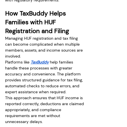
with regulatory requirements.
How TaxBuddy Helps 
Families with HUF 
Registration and Filing
Managing HUF registration and tax filing 
can become complicated when multiple 
members, assets, and income sources are 
involved.
Platforms like 
TaxBuddy
 help families 
handle these processes with greater 
accuracy and convenience. The platform 
provides structured guidance for tax filing, 
automated checks to reduce errors, and 
expert assistance when required.
This approach ensures that HUF income is 
reported correctly, deductions are claimed 
appropriately, and compliance 
requirements are met without 
unnecessary delays.