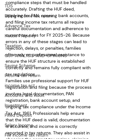
compliance steps that must be handled 
TDS
accurately. Drafting the HUF deed, 
applying for PAN, opening bank accounts, 
Efiling income tax return
and filing income tax returns all require 
Advance Tax
careful documentation and adherence to 
current tax rules for FY 2025-26. Because 
House Property
errors in any of these stages can lead to 
Taxation
rejection, delays, or penalties, families 
often rely on professional assistance to 
GST-ANALYSIS-AND-OPINIONS
ensure the HUF structure is established 
Saving Scheme
correctly and remains fully compliant with 
tax regulations.
Income tax return
Families use professional support for HUF 
income tax act
registration and filing because the process 
involves legal documentation, PAN 
Accounts and Audit
registration, bank account setup, and 
Investment
ongoing tax compliance under the Income 
Tax Act, 1961. Professionals help ensure 
Fixed Deposit
that the HUF deed is valid, documentation 
Salary Income
is accurate, and income is correctly 
reported in tax returns. They also assist in 
File income tax return