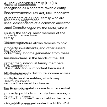
A Hindu Undivided Family (HUF) is 
Financial Statements
recognised as a separate taxable entity 
New tax regime
under the Income Tax Act, 1961. It consists 
of members of a Hindu family who are 
Trademark Registration
lineal descendants of a common ancestor. 
Legal Compliance
The HUF is managed by the Karta, who is 
usually the senior-most member of the 
Property Transactions
family.
Old tax regime
The HUF structure allows families to hold 
property, investments, and other assets 
Tax Rebate
collectively. Income generated from these 
Tax Deductions
assets is taxed in the hands of the HUF 
rather than individual family members. 
TDS Compliance
This distinction is important because it 
allows families to distribute income across 
Tax Compliance
multiple taxable entities, which may 
Health Insurance
reduce the overall tax burden.
For example, rental income from ancestral 
Tax Exemptions
property, profits from family businesses, or 
Retirement Planning
returns from investments held in the name 
of the HUF are taxed under the HUF’s PAN. 
Employee Benefits