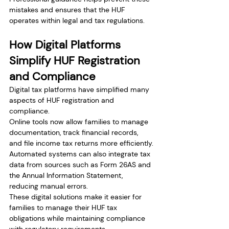
mistakes and ensures that the HUF 
operates within legal and tax regulations.
How Digital Platforms 
Simplify HUF Registration 
and Compliance
Digital tax platforms have simplified many 
aspects of HUF registration and 
compliance.
Online tools now allow families to manage 
documentation, track financial records, 
and file income tax returns more efficiently.
Automated systems can also integrate tax 
data from sources such as Form 26AS and 
the Annual Information Statement, 
reducing manual errors.
These digital solutions make it easier for 
families to manage their HUF tax 
obligations while maintaining compliance 