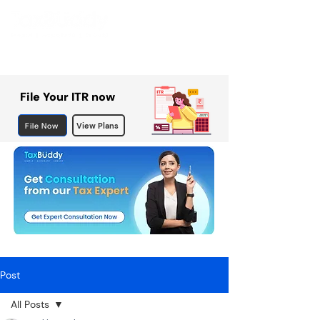
File Your ITR now
File Now
View Plans
Post
All Posts