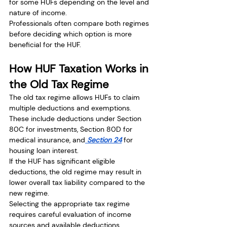
for some HUFs depending on the level and 
nature of income.
Professionals often compare both regimes 
before deciding which option is more 
beneficial for the HUF.
How HUF Taxation Works in 
the Old Tax Regime
The old tax regime allows HUFs to claim 
multiple deductions and exemptions.
These include deductions under Section 
80C for investments, Section 80D for 
medical insurance, and
 Section 24
 for 
housing loan interest.
If the HUF has significant eligible 
deductions, the old regime may result in 
lower overall tax liability compared to the 
new regime.
Selecting the appropriate tax regime 
requires careful evaluation of income 
sources and available deductions.