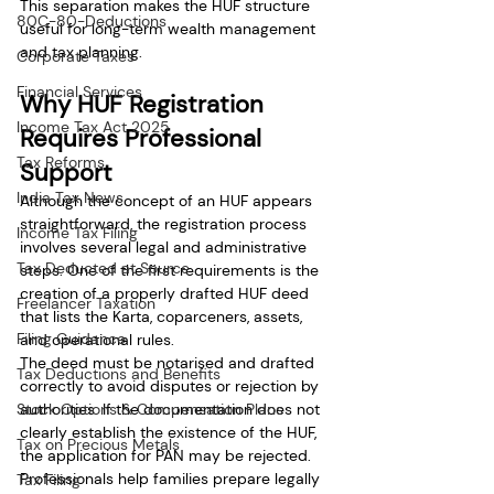
This separation makes the HUF structure 
80C-80-Deductions
useful for long-term wealth management 
and tax planning.
Corporate Taxes
Financial Services
Why HUF Registration 
Income Tax Act 2025
Requires Professional 
Tax Reforms
Support
India Tax News
Although the concept of an HUF appears 
straightforward, the registration process 
Income Tax Filing
involves several legal and administrative 
Tax Deducted at Source
steps. One of the first requirements is the 
creation of a properly drafted HUF deed 
Freelancer Taxation
that lists the Karta, coparceners, assets, 
Filing Guidance
and operational rules.
The deed must be notarised and drafted 
Tax Deductions and Benefits
correctly to avoid disputes or rejection by 
Stock Options & Compensation Plans
authorities. If the documentation does not 
clearly establish the existence of the HUF, 
Tax on Precious Metals
the application for PAN may be rejected.
Professionals help families prepare legally 
Tax Filing